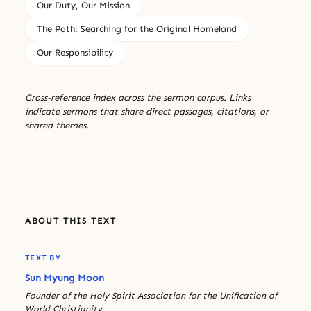
Our Duty, Our Mission
The Path: Searching for the Original Homeland
Our Responsibility
Cross-reference index across the sermon corpus. Links
indicate sermons that share direct passages, citations, or
shared themes.
ABOUT THIS TEXT
TEXT BY
Sun Myung Moon
Founder of the Holy Spirit Association for the Unification of
World Christianity