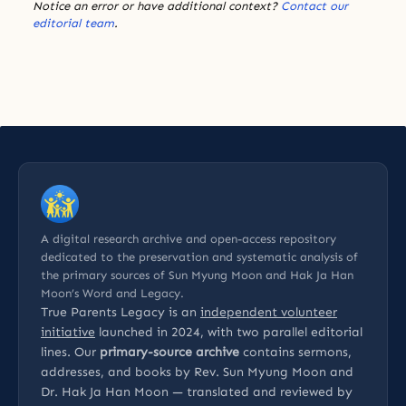
Notice an error or have additional context?
Contact our
editorial team
.
A digital research archive and open-access repository
dedicated to the preservation and systematic analysis of
the primary sources of Sun Myung Moon and Hak Ja Han
Moon’s Word and Legacy.
True Parents Legacy is an
independent volunteer
initiative
launched in 2024, with two parallel editorial
lines. Our
primary-source archive
contains sermons,
addresses, and books by Rev. Sun Myung Moon and
Dr. Hak Ja Han Moon — translated and reviewed by