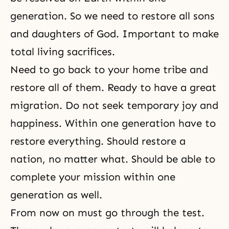
generation. So we need to restore all sons
and daughters of God. Important to make
total living sacrifices.
Need to go back to your home tribe and
restore all of them. Ready to have a great
migration. Do not seek temporary joy and
happiness. Within one generation have to
restore everything. Should restore a
nation, no matter what. Should be able to
complete your mission within one
generation as well.
From now on must go through the test.