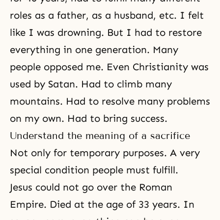
roles as a father, as a husband, etc. I felt
like I was drowning. But I had to restore
everything in one generation. Many
people opposed me. Even
Christianity
was
used by Satan. Had to climb many
mountains. Had to resolve many problems
on my own. Had to bring success.
Understand the meaning of a sacrifice
Not only for temporary purposes. A very
special condition people must fulfill.
Jesus could not go over the Roman
Empire. Died at the age of 33 years. In