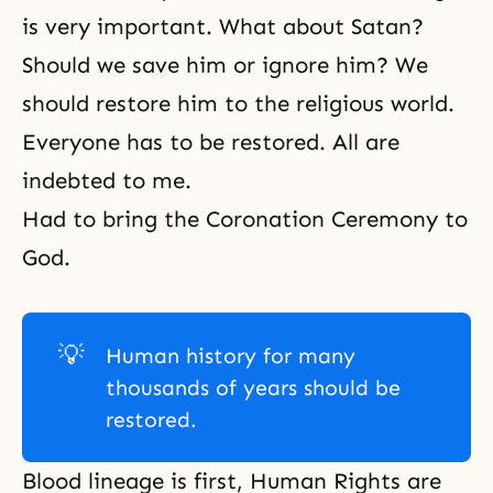
is very important. What about Satan?
Should we save him or ignore him? We
should restore him to the religious world.
Everyone has to be restored. All are
indebted to me.
Had to bring the Coronation Ceremony to
God.
💡
Human history for many
thousands of years should be
restored.
Blood lineage is first, Human Rights are