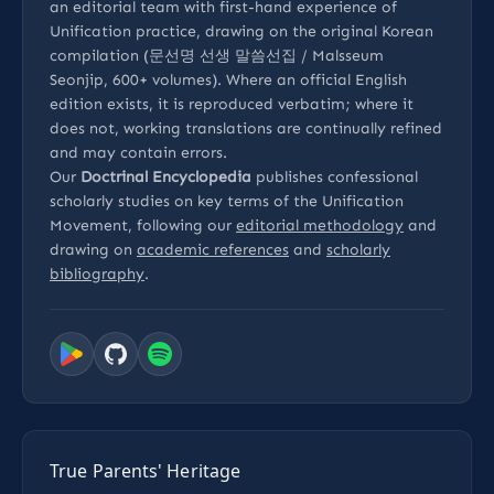
an editorial team with first-hand experience of
Unification practice, drawing on the original Korean
compilation (문선명 선생 말씀선집 / Malsseum
Seonjip, 600+ volumes). Where an official English
edition exists, it is reproduced verbatim; where it
does not, working translations are continually refined
and may contain errors.
Our
Doctrinal Encyclopedia
publishes confessional
scholarly studies on key terms of the Unification
Movement, following our
editorial methodology
and
drawing on
academic references
and
scholarly
bibliography
.
True Parents' Heritage