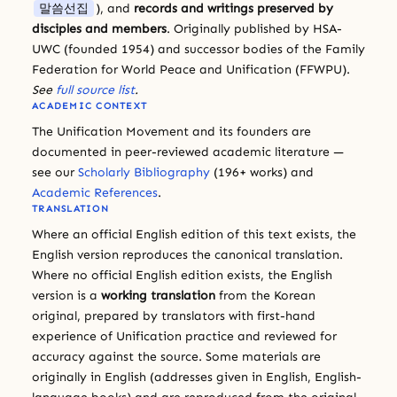
말씀선집
), and
records and writings preserved by
disciples and members
. Originally published by HSA-
UWC (founded 1954) and successor bodies of the Family
Federation for World Peace and Unification (FFWPU).
See
full source list
.
ACADEMIC CONTEXT
The Unification Movement and its founders are
documented in peer-reviewed academic literature —
see our
Scholarly Bibliography
(196+ works) and
Academic References
.
TRANSLATION
Where an official English edition of this text exists, the
English version reproduces the canonical translation.
Where no official English edition exists, the English
version is a
working translation
from the Korean
original, prepared by translators with first-hand
experience of Unification practice and reviewed for
accuracy against the source. Some materials are
originally in English (addresses given in English, English-