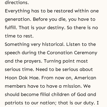
directions.
Everything has to be restored within one
generation. Before you die, you have to
fulfill. That is your destiny. So there is no
time to rest.
Something very historical. Listen to the
speech during the Coronation Ceremony
and the prayers. Turning point most
serious time. Need to be serious about
Hoon Dok Hae
. From now on, American
members have to have a mission. We
should become filial children of God and
patriots to our nation; that is
our duty
. I