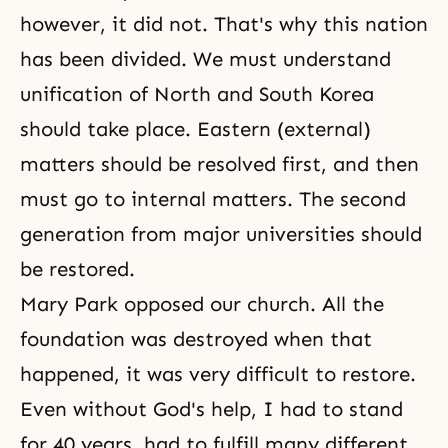
however, it did not. That's why this nation
has been divided. We must understand
unification of North and South Korea
should take place. Eastern (external)
matters should be resolved first, and then
must go to internal matters. The second
generation from major universities should
be restored.
Mary Park opposed our church. All the
foundation was destroyed when that
happened, it was very difficult to restore.
Even without God's help, I had to stand
for 40 years, had to fulfill many different