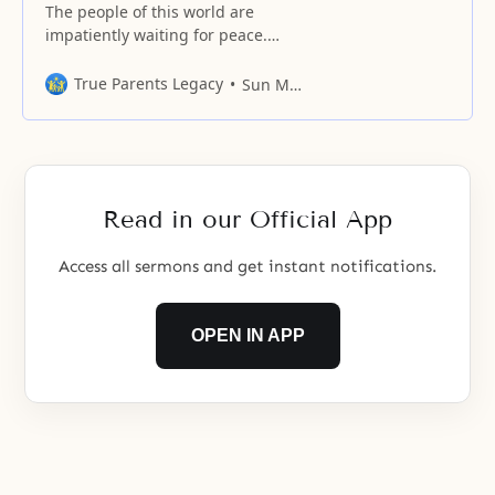
The people of this world are
impatiently waiting for peace.
Furthermore, everyone without
exception wishes to enjoy
True Parents Legacy
Sun Myung Moon
freedom.
Read in our Official App
Access all sermons and get instant notifications.
OPEN IN APP