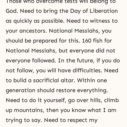
Those who overcome tests will belong to
God. Need to bring the Day of Liberation
as quickly as possible. Need to witness to
your ancestors. National Messiahs, you
should be prepared for this. 160 fish for
National Messiahs, but everyone did not
everyone followed. In the future, if you do
not follow, you will have difficulties. Need
to build a sacrificial altar. Within one
generation should restore everything.
Need to do it yourself, go over hills, climb
up mountains, then you know what I am
trying to say. Need to respect my