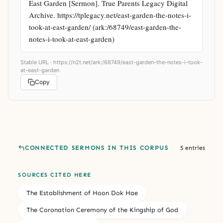
East Garden [Sermon]. True Parents Legacy Digital 
Archive. https://tplegacy.net/east-garden-the-notes-i-
took-at-east-garden/ (ark:/68749/east-garden-the-
notes-i-took-at-east-garden)
Stable URL ·
https://n2t.net/ark:/68749/east-garden-the-notes-i-took-
at-east-garden
Copy
CONNECTED SERMONS IN THIS CORPUS
5 entries
SOURCES CITED HERE
The Establishment of Hoon Dok Hae
The Coronation Ceremony of the Kingship of God