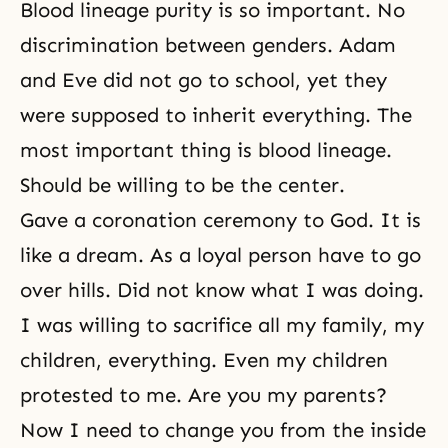
Blood lineage purity is so important. No
discrimination between genders. Adam
and Eve did not go to school, yet they
were supposed to inherit everything. The
most important thing is blood lineage.
Should be willing to be the center.
Gave a coronation ceremony to God. It is
like a dream. As a loyal person have to go
over hills. Did not know what I was doing.
I was willing to sacrifice all my family, my
children, everything. Even my children
protested to me. Are you my parents?
Now I need to change you from the inside