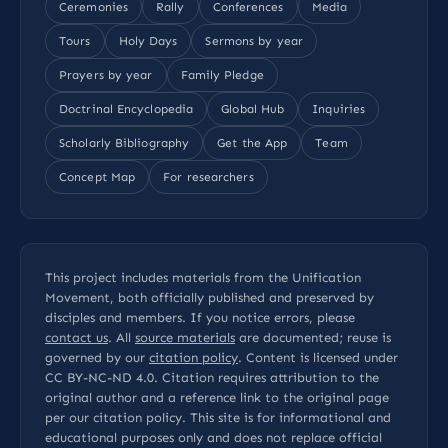
Ceremonies
Rally
Conferences
Media
Tours
Holy Days
Sermons by year
Prayers by year
Family Pledge
Doctrinal Encyclopedia
Global Hub
Inquiries
Scholarly Bibliography
Get the App
Team
Concept Map
For researchers
This project includes materials from the Unification
Movement, both officially published and preserved by
disciples and members. If you notice errors, please
contact us
. All
source materials
are documented; reuse is
governed by our
citation policy
. Content is licensed under
CC BY-NC-ND 4.0
. Citation requires attribution to the
original author and a reference link to the original page
per our
citation policy
. This site is for informational and
educational purposes only and does not replace official