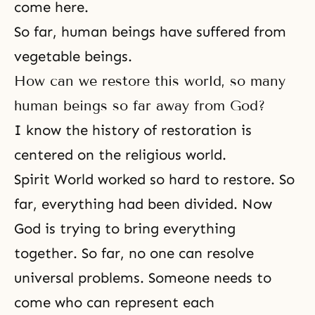
come here.
So far, human beings have suffered from
vegetable beings.
How can we restore this world, so many
human beings so far away from God?
I know the history of restoration is
centered on the religious world.
Spirit World worked so hard to restore. So
far, everything had been divided. Now
God is trying to bring everything
together. So far, no one can resolve
universal problems. Someone needs to
come who can represent each