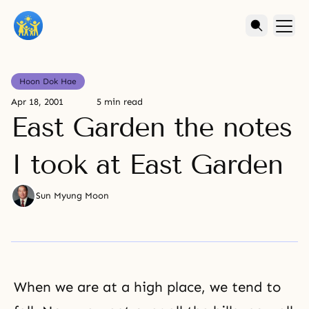
Hoon Dok Hae
Apr 18, 2001
5 min read
East Garden the notes
I took at East Garden
Sun Myung Moon
When we are at a high place, we tend to