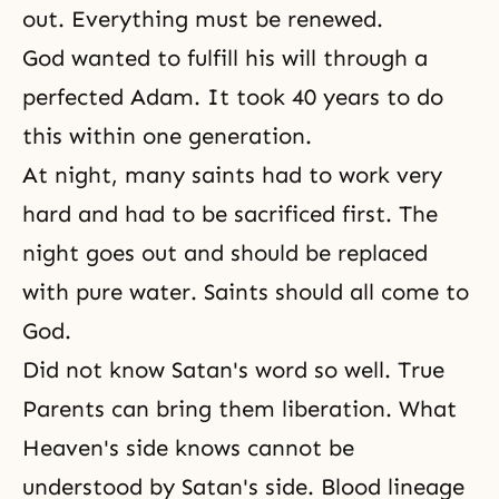
out. Everything must be renewed.
God wanted to fulfill his will through a
perfected Adam. It took 40 years to do
this within one generation.
At night, many saints had to work very
hard and had to be sacrificed first. The
night goes out and should be replaced
with pure water. Saints should all come to
God.
Did not know Satan's word so well. True
Parents can bring them liberation. What
Heaven's side knows cannot be
understood by Satan's side. Blood lineage