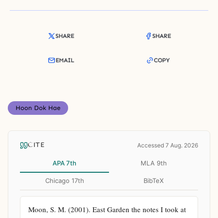
SHARE
SHARE
EMAIL
COPY
Hoon Dok Hae
CITE
Accessed 7 Aug. 2026
APA 7th
MLA 9th
Chicago 17th
BibTeX
Moon, S. M. (2001). East Garden the notes I took at 