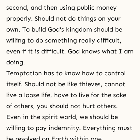
second, and then using public money
properly. Should not do things on your
own. To build God's kingdom should be
willing to do something really difficult,
even if it is difficult. God knows what I am
doing.
Temptation has to know how to control
itself. Should not be like thieves, cannot
live a loose life, have to live for the sake
of others, you should not hurt others.
Even in
the spirit world
, we should be
willing to pay indemnity. Everything must
be resolved on Earth within one