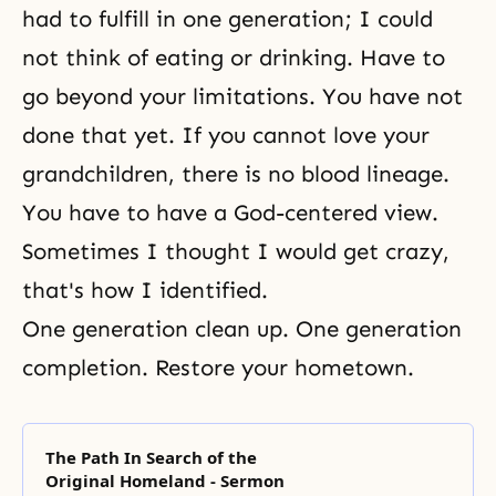
had to fulfill in one generation; I could
not think of eating or drinking. Have to
go beyond your limitations. You have not
done that yet. If you cannot love your
grandchildren, there is no blood lineage.
You have to have a God-centered view.
Sometimes I thought I would get crazy,
that's how I identified.
One generation clean up. One generation
completion. Restore your hometown.
The Path In Search of the
Original Homeland - Sermon