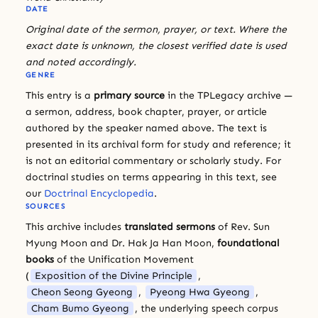
DATE
Original date of the sermon, prayer, or text. Where the
exact date is unknown, the closest verified date is used
and noted accordingly.
GENRE
This entry is a
primary source
in the TPLegacy archive —
a sermon, address, book chapter, prayer, or article
authored by the speaker named above. The text is
presented in its archival form for study and reference; it
is not an editorial commentary or scholarly study. For
doctrinal studies on terms appearing in this text, see
our
Doctrinal Encyclopedia
.
SOURCES
This archive includes
translated sermons
of Rev. Sun
Myung Moon and Dr. Hak Ja Han Moon,
foundational
books
of the Unification Movement
(
Exposition of the Divine Principle
,
Cheon Seong Gyeong
,
Pyeong Hwa Gyeong
,
Cham Bumo Gyeong
, the underlying speech corpus