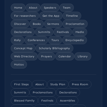
Home
About
Speakers
Team
For researchers
Get the App
Timeline
Discover
Books
Sermons
Proclamation
Declarations
Summits
Festivals
Media
Rally
Conferences
Tours
Encyclopedia
Concept Map
Scholarly Bibliography
Web Directory
Prayers
Calendar
Library
Mottos
First Steps
About
Study Plan
Press Room
Summits
Proclamations
Declarations
Blessed Family
Festivals
Assemblies