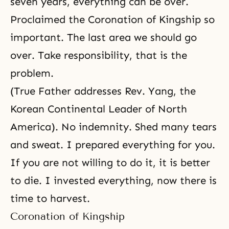
seven years, everything can be over.
Proclaimed
the Coronation of Kingship
so
important. The last area we should go
over. Take responsibility, that is the
problem.
(True Father addresses Rev. Yang, the
Korean Continental Leader of North
America). No indemnity. Shed many tears
and sweat. I prepared everything for you.
If you are not willing to do it, it is better
to die. I invested everything, now there is
time to harvest.
Coronation of Kingship