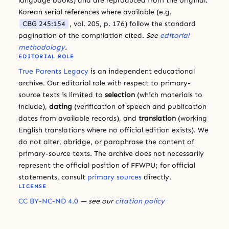
language books) and are reproduced from the original.
Korean serial references where available (e.g.
CBG 245:154
, vol. 205, p. 176) follow the standard
pagination of the compilation cited.
See
editorial
methodology
.
EDITORIAL ROLE
True Parents Legacy
is an independent educational
archive. Our editorial role with respect to primary-
source texts is limited to
selection
(which materials to
include),
dating
(verification of speech and publication
dates from available records), and
translation
(working
English translations where no official edition exists). We
do not alter, abridge, or paraphrase the content of
primary-source texts. The archive does not necessarily
represent the official position of FFWPU; for official
statements, consult
primary sources
directly.
LICENSE
CC BY-NC-ND 4.0
— see our
citation policy