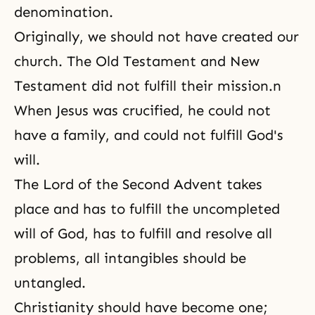
denomination.
Originally, we should not have created our
church. The Old Testament and New
Testament did not fulfill their mission.n
When Jesus was crucified, he could not
have a family, and could not fulfill God's
will.
The Lord of the Second Advent takes
place and has to fulfill the uncompleted
will of God, has to fulfill and resolve all
problems, all intangibles should be
untangled.
Christianity should have become one;