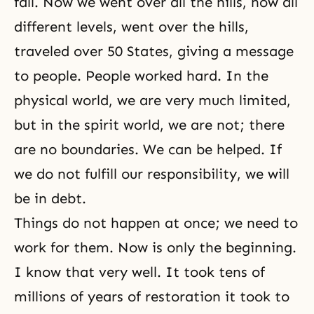
fall. Now we went over all the hills, now all
different levels, went over the hills,
traveled over 50 States, giving a message
to people. People worked hard. In the
physical world, we are very much limited,
but in the spirit world, we are not; there
are no boundaries. We can be helped. If
we do not fulfill
our responsibility
, we will
be in debt.
Things do not happen at once; we need to
work for them. Now is only the beginning.
I know that very well. It took tens of
millions of years of restoration it took to