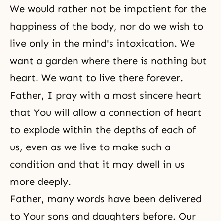
We would rather not be impatient for the
happiness of the body, nor do we wish to
live only in the mind's intoxication. We
want a garden where there is nothing but
heart. We want to live there forever.
Father, I pray with a most sincere heart
that You will allow a connection of heart
to explode within the depths of each of
us, even as we live to make such a
condition and that it may dwell in us
more deeply.
Father, many words have been delivered
to Your sons and daughters before. Our