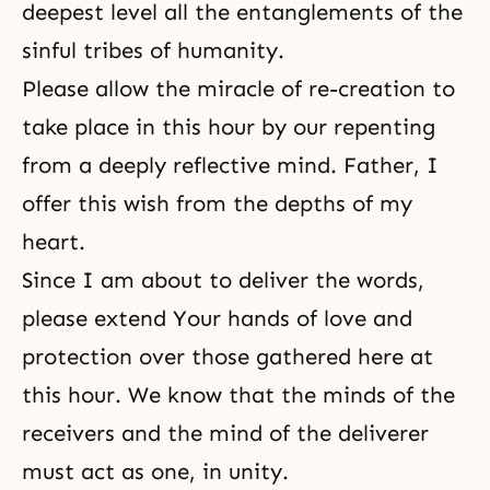
deepest level all the entanglements of the
sinful tribes of humanity.
Please allow the miracle of re-creation to
take place in this hour by our repenting
from a deeply reflective mind. Father, I
offer this wish from the depths of my
heart.
Since I am about to deliver the words,
please extend Your hands of love and
protection over those gathered here at
this hour. We know that the minds of the
receivers and the mind of the deliverer
must act as one, in unity.