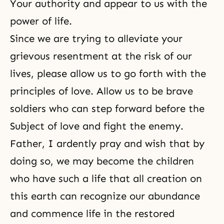
Your authority and appear to us with the
power of life.
Since we are trying to alleviate your
grievous resentment at the risk of our
lives, please allow us to go forth with the
principles of love. Allow us to be brave
soldiers who can step forward before the
Subject of love and fight the enemy.
Father, I ardently pray and wish that by
doing so, we may become the children
who have such a life that all creation on
this earth can recognize our abundance
and commence life in the restored