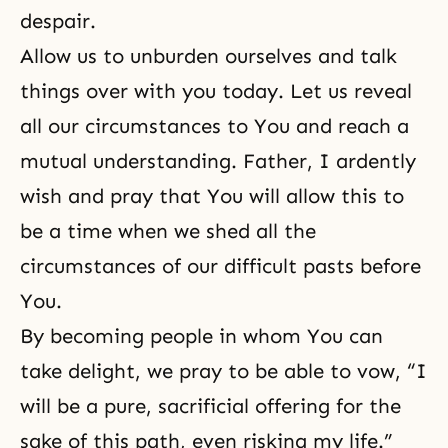
despair.
Allow us to unburden ourselves and talk
things over with you today. Let us reveal
all our circumstances to You and reach a
mutual understanding. Father, I ardently
wish and pray that You will allow this to
be a time when we shed all the
circumstances of our difficult pasts before
You.
By becoming people in whom You can
take delight, we pray to be able to vow, “I
will be a pure, sacrificial offering for the
sake of this path, even risking my life.”