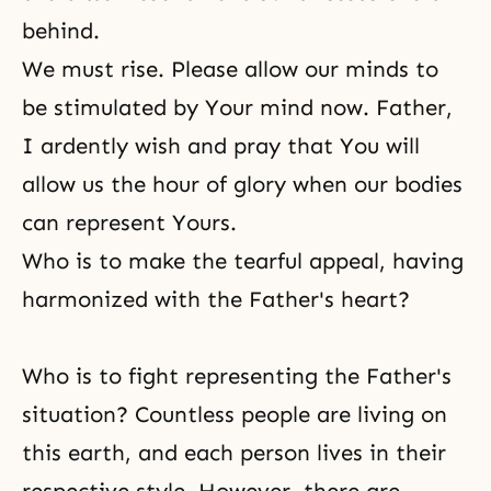
behind.
We must rise. Please allow our minds to
be stimulated by Your mind now. Father,
I ardently wish and pray that You will
allow us the hour of glory when our bodies
can represent Yours.
Who is to make the tearful appeal, having
harmonized with the Father's heart?
Who is to fight representing the Father's
situation? Countless people are living on
this earth, and each person lives in their