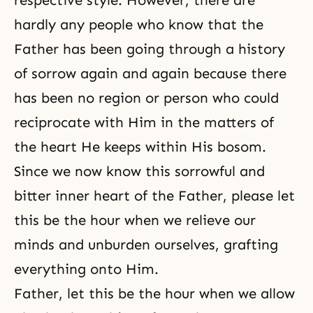
respective style. However, there are
hardly any people who know that the
Father has been going through a history
of sorrow again and again because there
has been no region or person who could
reciprocate with Him in the matters of
the heart He keeps within His bosom.
Since we now know this sorrowful and
bitter inner heart of the Father, please let
this be the hour when we relieve our
minds and unburden ourselves, grafting
everything onto Him.
Father, let this be the hour when we allow