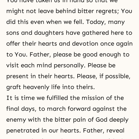
You have taken us in hand so that we
might not leave behind bitter regrets; You
did this even when we fell. Today, many
sons and daughters have gathered here to
offer their hearts and devotion once again
to You. Father, please be good enough to
visit each mind personally. Please be
present in their hearts. Please, if possible,
graft heavenly life into theirs.
It is time we fulfilled the mission of the
final days, to march forward against the
enemy with the bitter pain of God deeply
penetrated in our hearts. Father, reveal