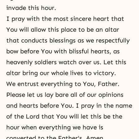
invade this hour.
I pray with the most sincere heart that
You will allow this place to be an altar
that conducts blessings as we respectfully
bow before You with blissful hearts, as
heavenly soldiers watch over us. Let this
altar bring our whole lives to victory.
We entrust everything to You, Father.
Please let us lay bare all of our opinions
and hearts before You. I pray in the name
of the Lord that You will let this be the
hour when everything we have is
converted to the Father's. Amen.