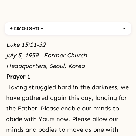
✦ KEY INSIGHTS ✦
Luke 15:11-32
July 5, 1959—Former Church
Headquarters, Seoul, Korea
Prayer 1
Having struggled hard in the darkness, we
have gathered again this day, longing for
the Father. Please enable our minds to
abide with Yours now. Please allow our
minds and bodies to move as one with