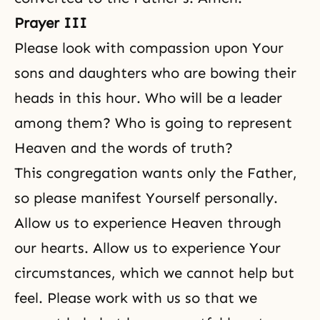
Prayer III
Please look with compassion upon Your
sons and daughters who are bowing their
heads in this hour. Who will be a leader
among them? Who is going to represent
Heaven and the words of truth?
This congregation wants only the Father,
so please manifest Yourself personally.
Allow us to experience Heaven through
our hearts. Allow us to experience Your
circumstances, which we cannot help but
feel. Please work with us so that we