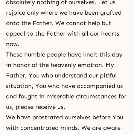
absolutely nothing of ourselves. Let us
rejoice only where we have been grafted
onto the Father. We cannot help but
appeal to the Father with all our hearts
now.
These humble people have knelt this day
in honor of the heavenly emotion. My
Father, You who understand our pitiful
situation, You who have accompanied us
and fought in miserable circumstances for
us, please receive us.
We have prostrated ourselves before You
with concentrated minds. We are aware