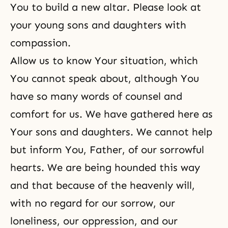
You to build a new altar. Please look at
your young sons and daughters with
compassion.
Allow us to know Your situation, which
You cannot speak about, although You
have so many words of counsel and
comfort for us. We have gathered here as
Your sons and daughters. We cannot help
but inform You, Father, of our sorrowful
hearts. We are being hounded this way
and that because of the heavenly will,
with no regard for our sorrow, our
loneliness, our oppression, and our