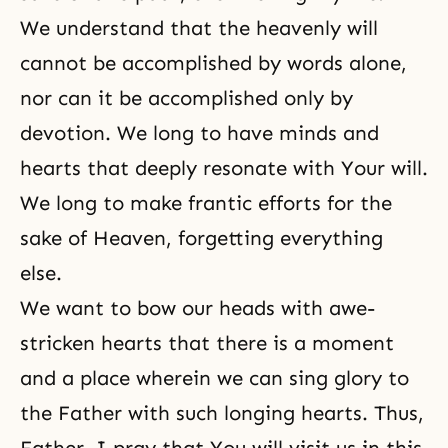
We understand that the heavenly will
cannot be accomplished by words alone,
nor can it be accomplished only by
devotion. We long to have minds and
hearts that deeply resonate with Your will.
We long to make frantic efforts for the
sake of Heaven, forgetting everything
else.
We want to bow our heads with awe-
stricken hearts that there is a moment
and a place wherein we can sing glory to
the Father with such longing hearts. Thus,