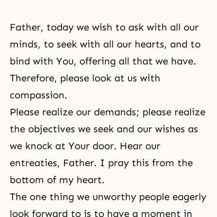
Father, today we wish to ask with all our
minds, to seek with all our hearts, and to
bind with You, offering all that we have.
Therefore, please look at us with
compassion.
Please realize our demands; please realize
the objectives we seek and our wishes as
we knock at Your door. Hear our
entreaties, Father. I pray this from the
bottom of my heart.
The one thing we unworthy people eagerly
look forward to is to have a moment in