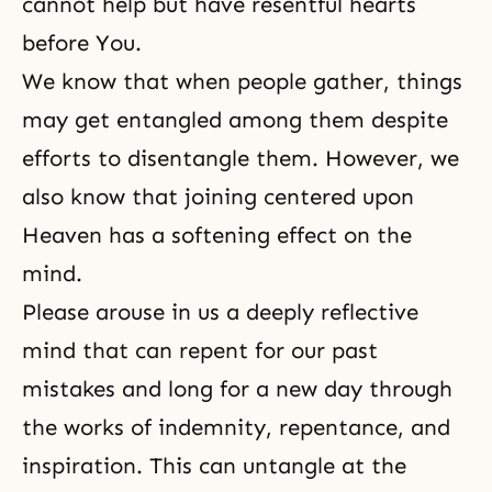
cannot help but have resentful hearts
before You.
We know that when people gather, things
may get entangled among them despite
efforts to disentangle them. However, we
also know that joining centered upon
Heaven has a softening effect on the
mind.
Please arouse in us a deeply reflective
mind that can repent for our past
mistakes and long for a new day through
the works of indemnity, repentance, and
inspiration. This can untangle at the