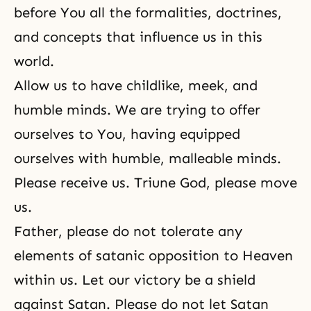
before You all the formalities, doctrines,
and concepts that influence us in this
world.
Allow us to have childlike, meek, and
humble minds. We are trying to offer
ourselves to You, having equipped
ourselves with humble, malleable minds.
Please receive us. Triune God, please move
us.
Father, please do not tolerate any
elements of satanic opposition to Heaven
within us. Let our victory be a shield
against Satan. Please do not let Satan