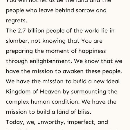
You will not let us be the land and the
people who leave behind sorrow and
regrets.
The 2.7 billion people of the world lie in
slumber, not knowing that You are
preparing the moment of happiness
through enlightenment. We know that we
have the mission to awaken these people.
We have the mission to build a new ideal
Kingdom of Heaven by surmounting the
complex human condition. We have the
mission to build a land of bliss.
Today, we, unworthy, imperfect, and