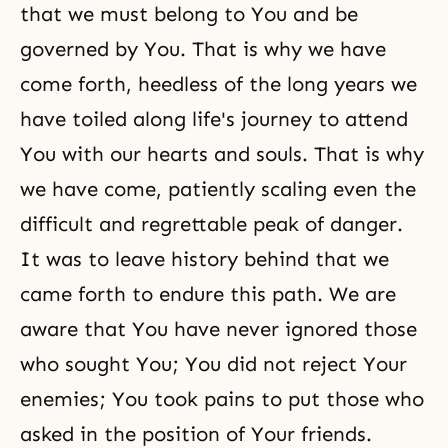
that we must belong to You and be
governed by You. That is why we have
come forth, heedless of the long years we
have toiled along life's journey to attend
You with our hearts and souls. That is why
we have come, patiently scaling even the
difficult and regrettable peak of danger.
It was to leave history behind that we
came forth to endure this path. We are
aware that You have never ignored those
who sought You; You did not reject Your
enemies; You took pains to put those who
asked in the position of Your friends.