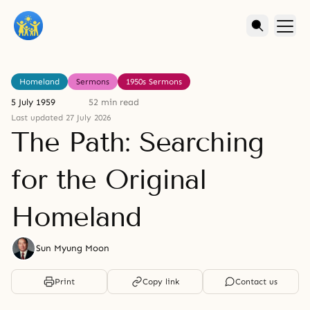
Homeland
Sermons
1950s Sermons
5 July 1959
52 min read
Last updated 27 July 2026
The Path: Searching
for the Original
Homeland
Sun Myung Moon
Print
Copy link
Contact us