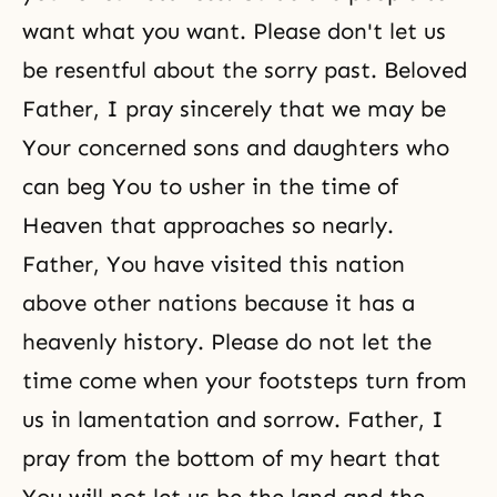
want what you want. Please don't let us
be resentful about the sorry past. Beloved
Father, I pray sincerely that we may be
Your concerned sons and daughters who
can beg You to usher in the time of
Heaven that approaches so nearly.
Father, You have visited this nation
above other nations because it has a
heavenly history. Please do not let the
time come when your footsteps turn from
us in lamentation and sorrow. Father, I
pray from the bottom of my heart that