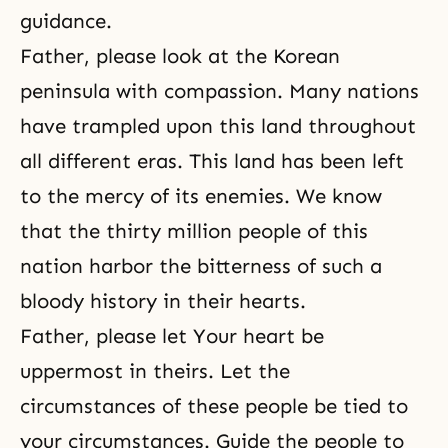
guidance.
Father, please look at the Korean
peninsula with compassion. Many nations
have trampled upon this land throughout
all different eras. This land has been left
to the mercy of its enemies. We know
that the thirty million people of this
nation harbor the bitterness of such a
bloody history in their hearts.
Father, please let Your heart be
uppermost in theirs. Let the
circumstances of these people be tied to
your circumstances. Guide the people to