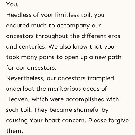
You.
Heedless of your limitless toil, you
endured much to accompany our
ancestors throughout the different eras
and centuries. We also know that you
took many pains to open up a new path
for our ancestors.
Nevertheless, our ancestors trampled
underfoot the meritorious deeds of
Heaven, which were accomplished with
such toil. They became shameful by
causing Your heart concern. Please forgive
them.