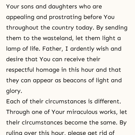
Your sons and daughters who are
appealing and prostrating before You
throughout the country today. By sending
them to the wasteland, let them light a
lamp of life. Father, I ardently wish and
desire that You can receive their
respectful homage in this hour and that
they can appear as beacons of light and
glory.
Each of their circumstances is different.
Through one of Your miraculous works, let
their circumstances become the same. By
ruling over this hour, please get rid of