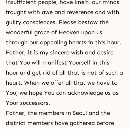
insufficient people, have knelt, our minds
fraught with awe and reverence and with
guilty consciences. Please bestow the
wonderful grace of Heaven upon us
through our appealing hearts in this hour.
Father, it is my sincere wish and desire
that You will manifest Yourself in this
hour and get rid of all that is not of such a
heart. When we offer all that we have to
You, we hope You can acknowledge us as
Your successors.
Father, the members in Seoul and the
district members have gathered before