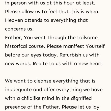
in person with us at this hour at least.
Please allow us to feel that this is when
Heaven attends to everything that
concerns us.
Father, You went through the toilsome
historical course. Please manifest Yourself
before our eyes today. Refurbish us with
new words. Relate to us with a new heart.
We want to cleanse everything that is
inadequate and offer everything we have
with a childlike mind in the dignified
presence of the Father. Please let us lay