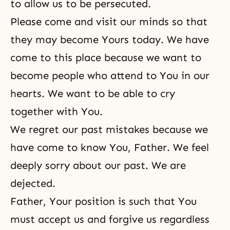
to allow us to be persecuted.
Please come and visit our minds so that
they may become Yours today. We have
come to this place because we want to
become people who attend to You in our
hearts. We want to be able to cry
together with You.
We regret our past mistakes because we
have come to know You, Father. We feel
deeply sorry about our past. We are
dejected.
Father, Your position is such that You
must accept us and forgive us regardless