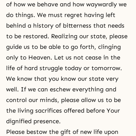
of how we behave and how waywardly we
do things. We must regret having left
behind a history of bitterness that needs
to be restored. Realizing our state, please
guide us to be able to go forth, clinging
only to Heaven. Let us not cease in the
life of hard struggle today or tomorrow.
We know that you know our state very
well. If we can eschew everything and
control our minds, please allow us to be
the living sacrifices offered before Your
dignified presence.
Please bestow the gift of new life upon