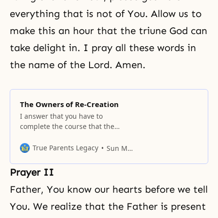
everything that is not of You. Allow us to
make this an hour that the triune God can
take delight in. I pray all these words in
the name of the Lord. Amen.
The Owners of Re-Creation
I answer that you have to
complete the course that the
Unification movement has
traveled in its history, which
True Parents Legacy
Sun Myung Moon
proceeds according to an
established formula.
Prayer II
Father, You know our hearts before we tell
You. We realize that the Father is present