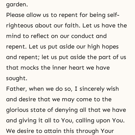
garden.
Please allow us to repent for being self-
righteous about our faith. Let us have the
mind to reflect on our conduct and
repent. Let us put aside our high hopes
and repent; let us put aside the part of us
that mocks the inner heart we have
sought.
Father, when we do so, I sincerely wish
and desire that we may come to the
glorious state of denying all that we have
and giving it all to You, calling upon You.
We desire to attain this through Your