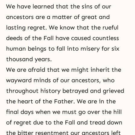
We have learned that the sins of our
ancestors are a matter of great and
lasting regret. We know that the rueful
deeds of the Fall have caused countless
human beings to fall into misery for six
thousand years.
We are afraid that we might inherit the
wayward minds of our ancestors, who
throughout history betrayed and grieved
the heart of the Father. We are in the
final days when we must go over the hill
of regret due to the Fall and tread down
the bitter resentment our ancestors left