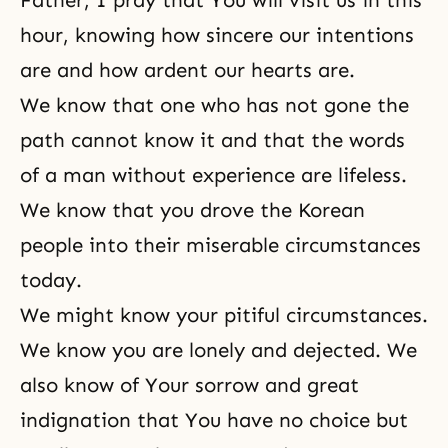
Father, I pray that You will visit us in this
hour, knowing how sincere our intentions
are and how ardent our hearts are.
We know that one who has not gone the
path cannot know it and that the words
of a man without experience are lifeless.
We know that you drove the Korean
people into their miserable circumstances
today.
We might know your pitiful circumstances.
We know you are lonely and dejected. We
also know of Your sorrow and great
indignation that You have no choice but