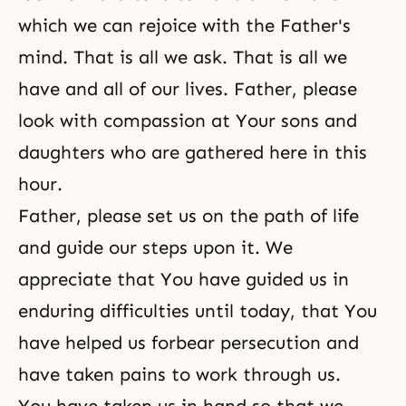
which we can rejoice with the Father's
mind. That is all we ask. That is all we
have and all of our lives. Father, please
look with compassion at Your sons and
daughters who are gathered here in this
hour.
Father, please set us on the path of life
and guide our steps upon it. We
appreciate that You have guided us in
enduring difficulties until today, that You
have helped us forbear persecution and
have taken pains to work through us.