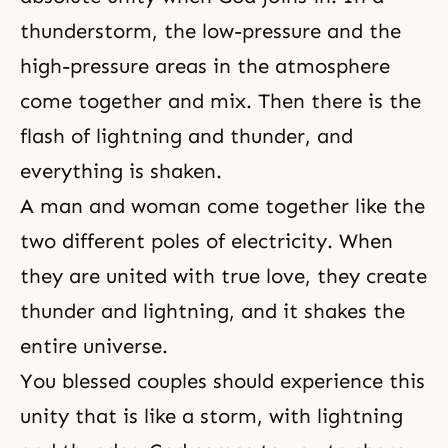
thunderstorm, the low-pressure and the
high-pressure areas in the atmosphere
come together and mix. Then there is the
flash of lightning and thunder, and
everything is shaken.
A man and woman come together
like the
two different poles of electricity. When
they are united with true love, they create
thunder and lightning, and it shakes the
entire universe.
You blessed couples should experience this
unity that is like a storm, with lightning