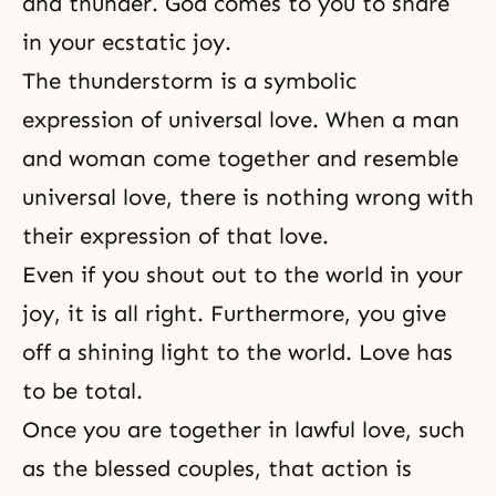
and thunder. God comes to you to share
in your ecstatic joy.
The thunderstorm is a symbolic
expression of
universal love
. When a man
and woman come together and resemble
universal love, there is nothing wrong with
their expression of that love.
Even if you shout out to the world in your
joy, it is all right. Furthermore, you give
off a shining light to the world. Love has
to be total.
Once you are together in lawful love, such
as the blessed couples, that action is