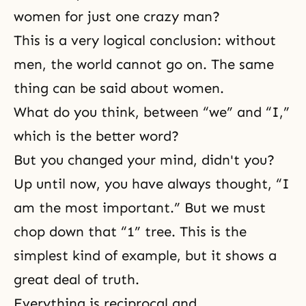
women for just one crazy man?
This is a very logical conclusion: without
men, the world cannot go on. The same
thing can be said about women.
What do you think, between “we” and “I,”
which is the better word?
But you changed your mind, didn't you?
Up until now, you have always thought, “I
am the most important.” But we must
chop down that “1” tree. This is the
simplest kind of example, but it shows a
great deal of truth.
Everything is reciprocal and