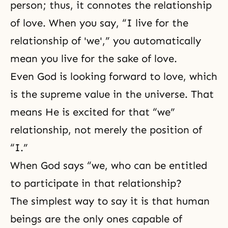
person; thus, it connotes the relationship
of love. When you say, “I live for the
relationship of 'we',” you automatically
mean you live for the sake of love.
Even God is looking forward to love, which
is the supreme value in the universe. That
means He is excited for that “we”
relationship, not merely the position of
“I.”
When God says “we, who can be entitled
to participate in that relationship?
The simplest way to say it is that human
beings are the only ones capable of