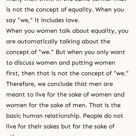
is not the concept of equality. When you
say “we,” it includes love.
When you women talk about equality, you
are automatically talking about the
concept of “we.” But when you only want
to discuss women and putting women
first, then that is not the concept of “we.”
Therefore, we conclude that men are
meant to live for the sake of women and
women for the sake of men. That is the
basic human relationship. People do not
live for their sakes but for the sake of