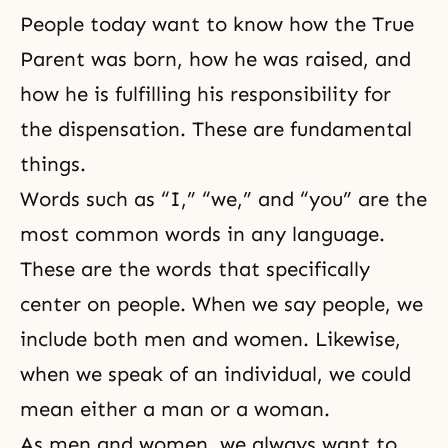
People today want to know how the True
Parent was born, how he was raised, and
how he is fulfilling his responsibility for
the dispensation
. These are fundamental
things.
Words such as “I,” “we,” and “you” are the
most common words in any language.
These are the words that specifically
center on people. When we say people, we
include both
men and women
. Likewise,
when we speak of an individual, we could
mean either a man or a woman.
As men and women, we always want to