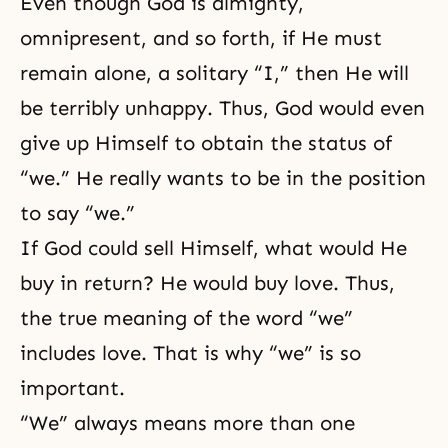
Even though God is almighty,
omnipresent
, and so forth, if He must
remain alone, a solitary “I,” then He will
be terribly unhappy. Thus, God would even
give up Himself to obtain the status of
“we.” He really wants to be in the position
to say “we.”
If God could sell Himself, what would He
buy in return? He would buy love. Thus,
the true meaning of the word “we”
includes love. That is why “we” is so
important.
“We” always means more than one