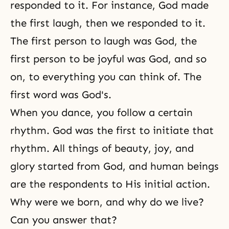
responded to it. For instance, God made
the first laugh, then we responded to it.
The first person to laugh was God, the
first person to be joyful was God, and so
on, to everything you can think of. The
first word was God's.
When you dance, you follow a certain
rhythm. God was the first to initiate that
rhythm. All things of beauty, joy, and
glory started from God, and human beings
are the respondents to His initial action.
Why were we born, and why do we live?
Can you answer that?