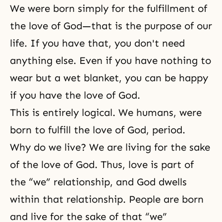
We were born simply for the fulfillment of
the love of God—that is the purpose of our
life. If you have that, you don't need
anything else. Even if you have nothing to
wear but a wet blanket, you can be happy
if you have the love of God.
This is entirely logical. We humans, were
born to fulfill the love of God, period.
Why do we live? We are living for the sake
of
the love of God
. Thus, love is part of
the “we” relationship, and
God dwells
within that relationship. People are born
and live for the sake of that “we”