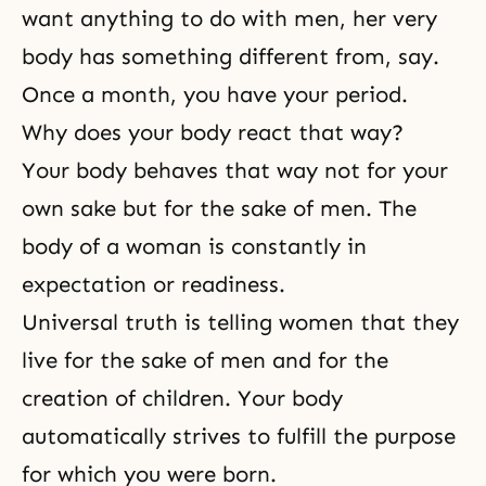
want anything to do with men, her very
body has something different from, say.
Once a month, you have your period.
Why does your body react that way?
Your body behaves that way not for your
own sake but for the sake of men. The
body of a woman is constantly in
expectation or readiness.
Universal truth is telling women that they
live for the sake of men and for the
creation of children. Your body
automatically strives to fulfill the purpose
for which you were born.