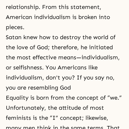
relationship. From this statement,
American individualism is broken into
pieces.
Satan knew how to destroy the world of
the love of God; therefore, he initiated
the most effective means—individualism,
or selfishness. You Americans like
individualism, don't you? If you say no,
you are resembling God
Equality is born from the concept of “we.”
Unfortunately, the attitude of most
feminists is the “I” concept; likewise,
many men think in the same terms. That