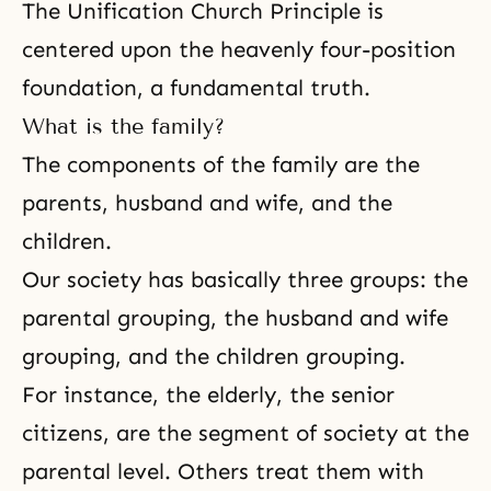
The Unification Church Principle is
centered upon the heavenly
four-position
foundation
, a
fundamental truth
.
What is the family?
The components of the family are the
parents,
husband and wife
, and the
children.
Our society has basically three groups: the
parental grouping, the husband and wife
grouping, and the children grouping.
For instance, the elderly, the senior
citizens, are the segment of society at the
parental level. Others treat them with