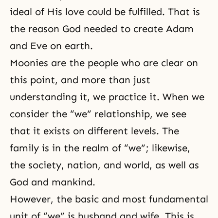
ideal
of His love could be fulfilled. That is
the reason God needed to create Adam
and Eve on earth.
Moonies are the people who are clear on
this point, and more than just
understanding it, we practice it. When we
consider the “we” relationship, we see
that it exists on different levels. The
family is in the realm of “we”; likewise,
the society, nation, and world, as well as
God and mankind.
However, the basic and most fundamental
unit of “we” is husband and wife. This is