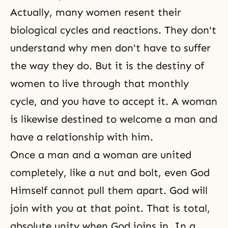
Actually, many women resent their
biological cycles and reactions. They don't
understand why men don't have to suffer
the way they do. But it is the destiny of
women to live through that monthly
cycle, and you have to accept it. A woman
is likewise destined to welcome a man and
have a relationship with him.
Once a man and a woman are united
completely, like a nut and bolt, even God
Himself cannot pull them apart. God will
join with you at that point. That is total,
absolute unity when God joins in. In a