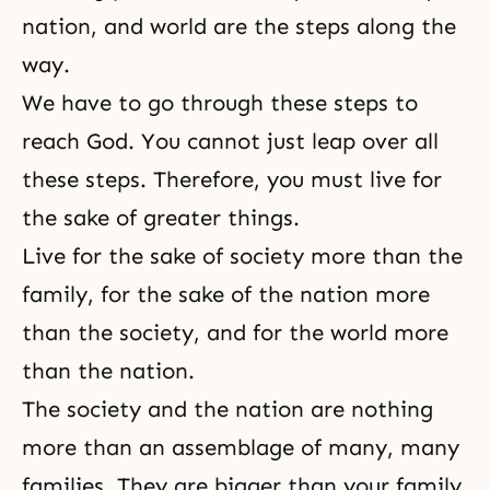
nation, and world are the steps along the
way.
We have to go through these steps to
reach God. You cannot just leap over all
these steps. Therefore, you must live for
the sake of greater things.
Live for the sake of society more than the
family, for the sake of the nation more
than the society, and for the world more
than the nation.
The society and the nation are nothing
more than an assemblage of many, many
families. They are bigger than your family.