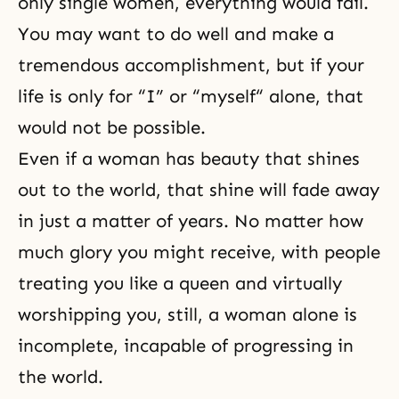
only single women, everything would fail.
You may want to do well and make a
tremendous accomplishment, but if your
life is only for “I” or “myself“ alone, that
would not be possible.
Even if a woman has beauty that shines
out to the world, that shine will fade away
in just a matter of years. No matter how
much glory you might receive, with people
treating you like a queen and virtually
worshipping you, still, a woman alone is
incomplete, incapable of progressing in
the world.