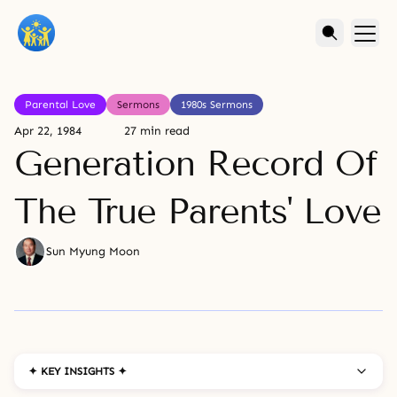
Parental Love
Sermons
1980s Sermons
Apr 22, 1984
27 min read
Generation Record Of
The True Parents' Love
Sun Myung Moon
✦ KEY INSIGHTS ✦