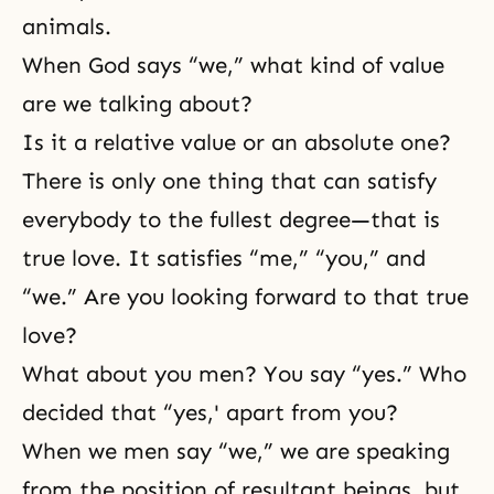
animals.
When God says “we,” what kind of value
are we talking about?
Is it a relative value or an absolute one?
There is only one thing that can satisfy
everybody to the fullest degree—that is
true love. It satisfies “me,” “you,” and
“we.” Are you looking forward to that true
love?
What about you men? You say “yes.” Who
decided that “yes,' apart from you?
When we men say “we,” we are speaking
from the position of resultant beings, but