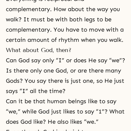
complementary. How about the way you
walk? It must be with both legs to be
complementary. You have to move with a
certain amount of rhythm when you walk.
What about God, then?
Can God say only “I” or does He say “we”?
Is there only one God, or are there many
Gods? You say there is just one, so He just
says “I” all the time?
Can it be that human beings like to say
“we,” while God just likes to say “1”? What
does God like? He also likes “we.”