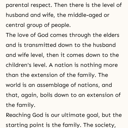
parental respect. Then there is the level of
husband and wife, the middle-aged or
central group of people.
The love of God comes through the elders
and is transmitted down to the husband
and wife level, then it comes down to the
children's level. A nation is nothing more
than the extension of the family. The
world is an assemblage of nations, and
that, again, boils down to an extension of
the family.
Reaching God is our ultimate goal, but the
starting point is the family. The society,