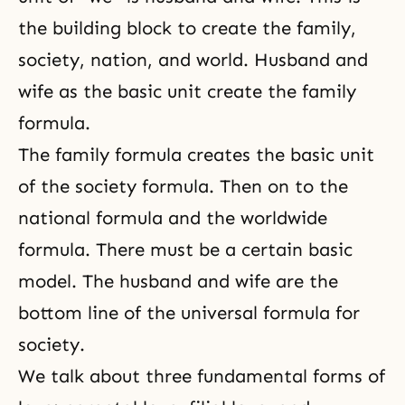
the building block to create the family,
society, nation, and world. Husband and
wife as the basic unit create the family
formula.
The family formula creates the basic unit
of the society formula. Then on to the
national formula and the worldwide
formula. There must be a certain basic
model.
The husband and wife
are the
bottom line of the universal formula for
society.
We talk about three fundamental forms of