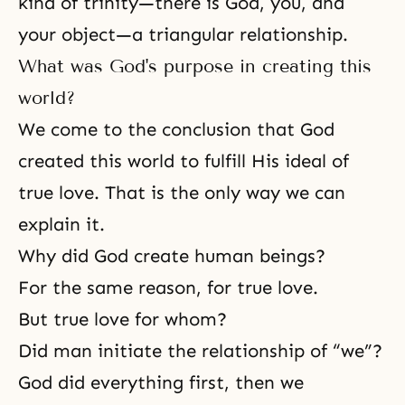
kind of trinity—there is God, you, and
your object—a triangular relationship.
What was God's purpose in creating this
world?
We come to the conclusion that God
created this world to fulfill His ideal of
true love. That is the only way we can
explain it.
Why did God create human beings?
For the same reason, for true love.
But true love for whom?
Did man initiate the relationship of “we”?
God did everything first, then we