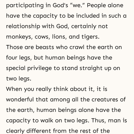
participating in God's “we.” People alone
have the capacity to be included in such a
relationship with God, certainly not
monkeys, cows, lions, and tigers.
Those are beasts who crawl the earth on
four legs, but human beings have the
special privilege to stand straight up on
two legs.
When you really think about it, it is
wonderful that among all the creatures of
the earth, human beings alone have the
capacity to walk on two legs. Thus, man is
clearly different from the rest of the