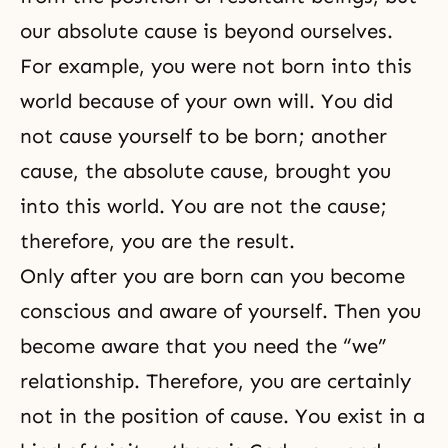
our absolute cause is beyond ourselves.
For example, you were not born into this
world because of your own will. You did
not cause yourself to be born; another
cause, the absolute cause, brought you
into this world. You are not the cause;
therefore, you are the result.
Only after you are born can you become
conscious and aware of yourself. Then you
become aware that you need the “we”
relationship. Therefore, you are certainly
not in the position of cause. You exist in a