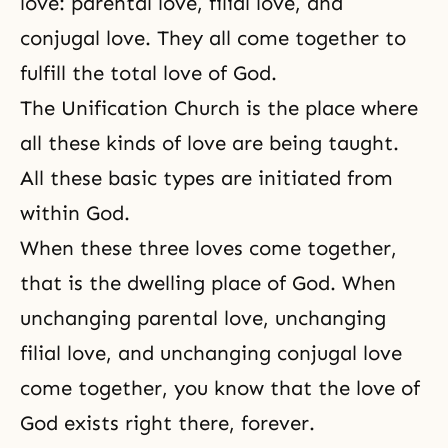
love:
parental love
, filial love, and
conjugal love. They all come together to
fulfill the total love of God.
The Unification Church
is the place where
all these kinds of love are being taught.
All these basic types are initiated from
within God.
When these three loves come together,
that is the dwelling place of God. When
unchanging parental love, unchanging
filial love, and unchanging conjugal love
come together, you know that the love of
God exists
right there, forever.