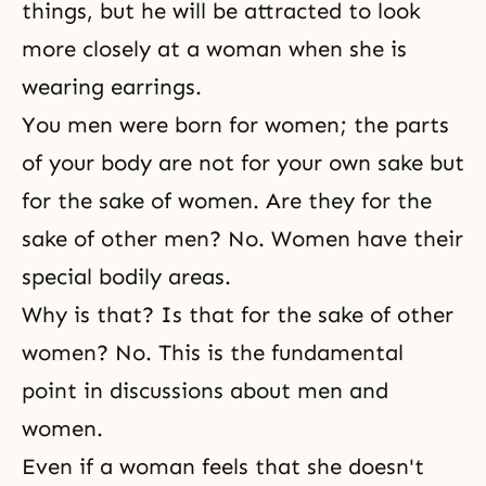
things, but he will be attracted to look
more closely at a woman when she is
wearing earrings.
You men were born for women; the parts
of your body are not for your own sake but
for the sake of women. Are they for the
sake of other men? No. Women have their
special bodily areas.
Why is that? Is that for the sake of other
women? No. This is the fundamental
point in discussions about
men and
women
.
Even if a woman feels that she doesn't