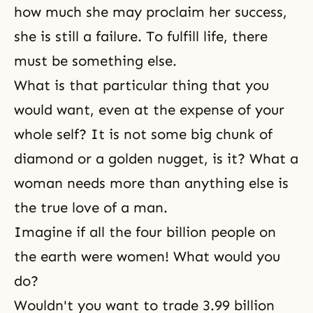
how much she may proclaim her success,
she is still a failure. To fulfill life, there
must be something else.
What is that particular thing that you
would want, even at the expense of your
whole self? It is not some big chunk of
diamond or a golden nugget, is it? What a
woman needs more than anything else is
the true love of a man.
Imagine if all the four billion people on
the earth were women! What would you
do?
Wouldn't you want to trade 3.99 billion