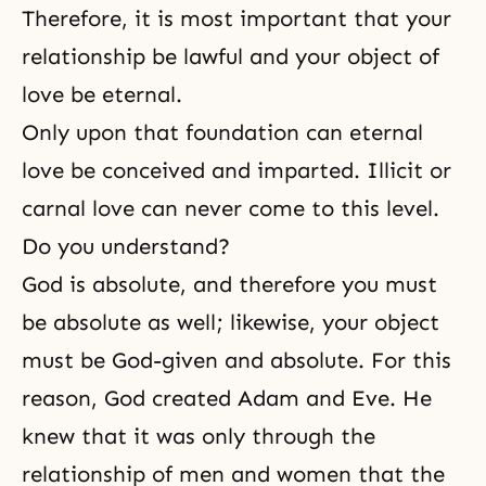
Therefore, it is most important that your
relationship be lawful and your object of
love be eternal.
Only upon that foundation can eternal
love be conceived and imparted. Illicit or
carnal love can never come to this level.
Do you understand?
God is absolute, and therefore you must
be absolute as well; likewise, your object
must be God-given and absolute. For this
reason, God created
Adam and Eve
. He
knew that it was only through
the
relationship of men and women
that
the