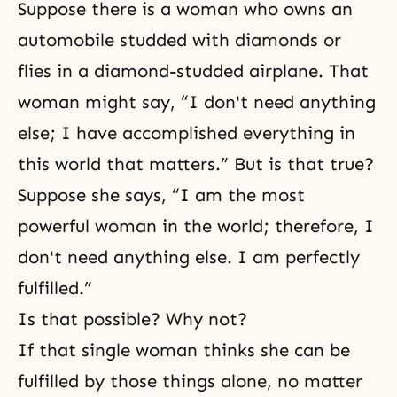
Suppose there is a woman who owns an
automobile studded with diamonds or
flies in a diamond-studded airplane. That
woman might say, “I don't need anything
else; I have accomplished everything in
this world that matters.” But is that true?
Suppose she says, “I am the most
powerful woman in the world; therefore, I
don't need anything else. I am perfectly
fulfilled.”
Is that possible? Why not?
If that single woman thinks she can be
fulfilled by those things alone, no matter