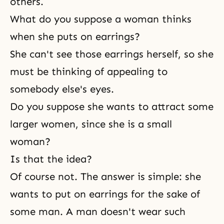
others.
What do you suppose a woman thinks
when she puts on earrings?
She can't see those earrings herself, so she
must be thinking of appealing to
somebody else's eyes.
Do you suppose she wants to attract some
larger women, since she is a small
woman?
Is that the idea?
Of course not. The answer is simple: she
wants to put on earrings for the sake of
some man. A man doesn't wear such