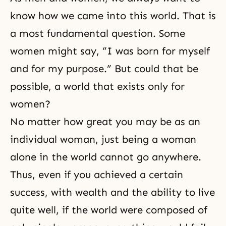
know how we came into this world. That is
a most fundamental question. Some
women might say, “I was born for myself
and for my purpose.” But could that be
possible, a world that exists only for
women?
No matter how great you may be as an
individual woman, just being a woman
alone in the world cannot go anywhere.
Thus, even if you achieved a certain
success, with wealth and the ability to live
quite well, if the world were composed of