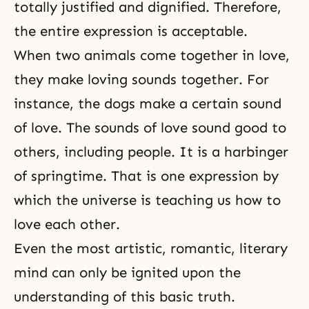
totally justified and dignified. Therefore,
the entire expression is acceptable.
When two animals come together in love,
they make loving sounds together. For
instance, the dogs make a certain sound
of love. The sounds of love sound good to
others, including people. It is a harbinger
of springtime. That is one expression by
which the universe is teaching us how to
love each other.
Even the most artistic, romantic, literary
mind can only be ignited upon the
understanding of this basic truth.