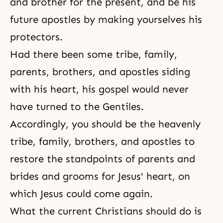
and brother for the present, and be his
future apostles by making yourselves his
protectors.
Had there been some tribe, family,
parents, brothers, and apostles siding
with his heart, his gospel would never
have turned to the Gentiles.
Accordingly, you should be the heavenly
tribe, family, brothers, and apostles to
restore the standpoints of parents and
brides and grooms for
Jesus' heart
, on
which Jesus could come again.
What the current Christians should do is