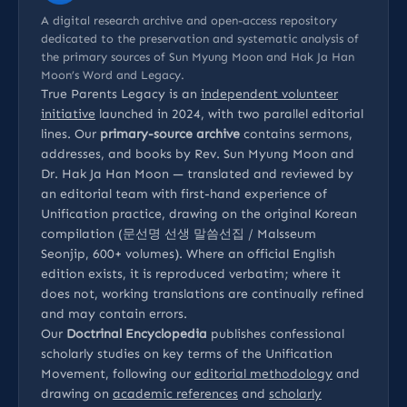
A digital research archive and open-access repository
dedicated to the preservation and systematic analysis of
the primary sources of Sun Myung Moon and Hak Ja Han
Moon’s Word and Legacy.
True Parents Legacy is an
independent volunteer
initiative
launched in 2024, with two parallel editorial
lines. Our
primary-source archive
contains sermons,
addresses, and books by Rev. Sun Myung Moon and
Dr. Hak Ja Han Moon — translated and reviewed by
an editorial team with first-hand experience of
Unification practice, drawing on the original Korean
compilation (문선명 선생 말씀선집 / Malsseum
Seonjip, 600+ volumes). Where an official English
edition exists, it is reproduced verbatim; where it
does not, working translations are continually refined
and may contain errors.
Our
Doctrinal Encyclopedia
publishes confessional
scholarly studies on key terms of the Unification
Movement, following our
editorial methodology
and
drawing on
academic references
and
scholarly