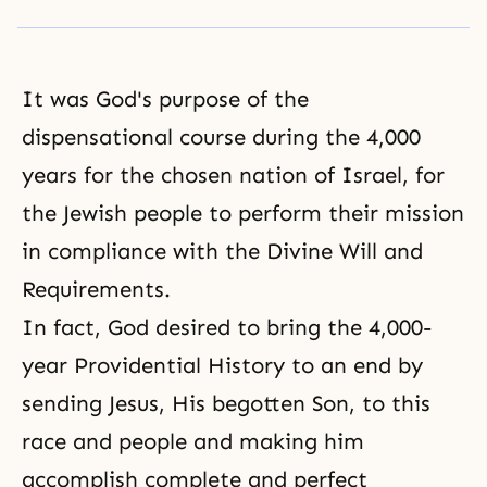
It was God's purpose of the
dispensational course during the 4,000
years for the chosen nation of Israel, for
the Jewish people to perform their mission
in compliance with the Divine Will and
Requirements.
In fact, God desired to bring the 4,000-
year
Providential History
to an end by
sending
Jesus
, His begotten Son, to this
race and people and making him
accomplish complete and perfect