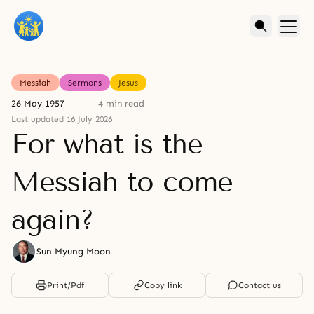
Messiah
Sermons
Jesus
26 May 1957
4 min read
Last updated 16 July 2026
For what is the
Messiah to come
again?
Sun Myung Moon
Print/Pdf
Copy link
Contact us