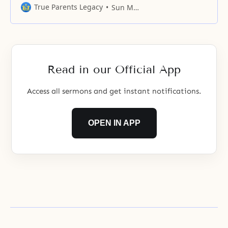
God’s love operates in places
True Parents Legacy
Sun Myung Moon
where there is harmony. Even in
yourself, God’s love operates on
top of the place where the body
joins in harmony, centering on the
mind. Going one step further,
Read in our Official App
God’s
Access all sermons and get instant notifications.
OPEN IN APP