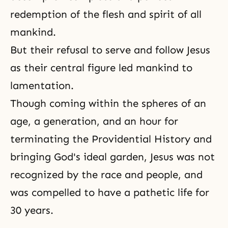
redemption of the flesh and spirit of all
mankind.
But their refusal to serve and follow Jesus
as their central figure led mankind to
lamentation.
Though coming within the spheres of an
age, a generation, and an hour for
terminating the Providential History and
bringing God's ideal garden, Jesus was not
recognized by the race and people, and
was compelled to have a pathetic life for
30 years.