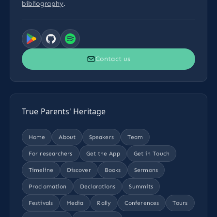
bibliography
.
Contact us
True Parents' Heritage
Home
About
Speakers
Team
For researchers
Get the App
Get in Touch
Timeline
Discover
Books
Sermons
Proclamation
Declarations
Summits
Festivals
Media
Rally
Conferences
Tours