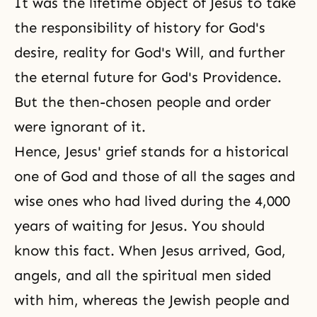
It was the lifetime object of Jesus to take
the responsibility of history for God's
desire, reality for
God's Will
, and further
the eternal future for God's Providence.
But the then-chosen people and order
were ignorant of it.
Hence, Jesus' grief stands for a historical
one of God and those of all the sages and
wise ones who had lived during the 4,000
years of waiting for Jesus. You should
know this fact. When Jesus arrived, God,
angels, and all the spiritual men sided
with him, whereas the Jewish people and