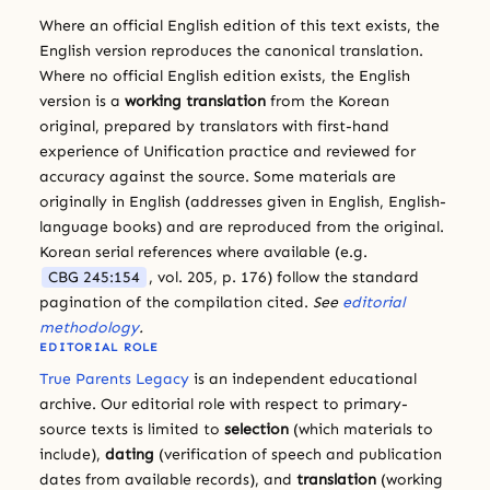
Where an official English edition of this text exists, the
English version reproduces the canonical translation.
Where no official English edition exists, the English
version is a
working translation
from the Korean
original, prepared by translators with first-hand
experience of Unification practice and reviewed for
accuracy against the source. Some materials are
originally in English (addresses given in English, English-
language books) and are reproduced from the original.
Korean serial references where available (e.g.
CBG 245:154
, vol. 205, p. 176) follow the standard
pagination of the compilation cited.
See
editorial
methodology
.
EDITORIAL ROLE
True Parents Legacy
is an independent educational
archive. Our editorial role with respect to primary-
source texts is limited to
selection
(which materials to
include),
dating
(verification of speech and publication
dates from available records), and
translation
(working