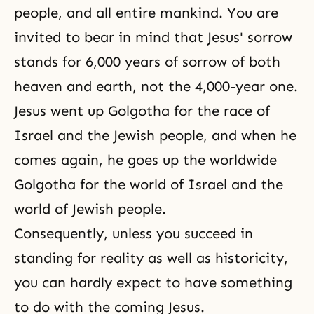
people, and all entire mankind. You are
invited to bear in mind that Jesus' sorrow
stands for 6,000 years of sorrow of both
heaven and earth, not the 4,000-year one.
Jesus went up Golgotha for the race of
Israel and the Jewish people, and when he
comes again, he goes up the worldwide
Golgotha
for the world of Israel and the
world of Jewish people.
Consequently, unless you succeed in
standing for reality as well as historicity,
you can hardly expect to have something
to do with the coming Jesus.