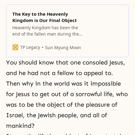
The Key to the Heavenly
Kingdom is Our Final Object
Heavenly Kingdom has been the
end of the fallen man during the
long, long history, and there is no
wonder that there should be
TP Legacy
Sun Myung Moon
formed family, social, national,
world, and universal kingdoms
You should know that one consoled Jesus,
through an individual on this
earth, and since it’s the hope of
and he had not a fellow to appeal to.
God and mankind, neither God
Then why in the world was it impossible
nor
for Jesus to get out of a sorrowful life, who
was to be the object of the pleasure of
Israel, the Jewish people, and all of
mankind?