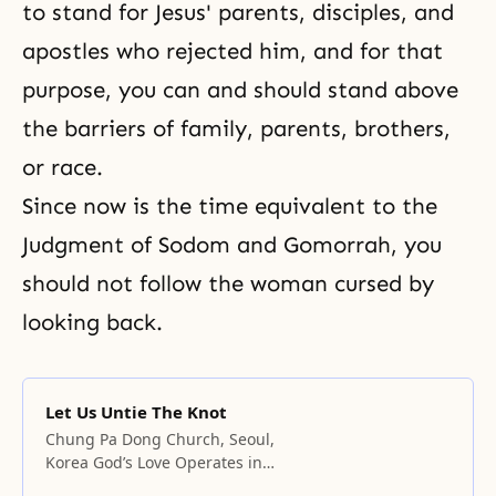
to stand for Jesus' parents, disciples, and
apostles who rejected him, and for that
purpose, you can and should stand above
the barriers of family, parents, brothers,
or race.
Since now is the time equivalent to the
Judgment
of
Sodom and Gomorrah
, you
should not follow the woman cursed by
looking back.
Let Us Untie The Knot
Chung Pa Dong Church, Seoul,
Korea God’s Love Operates in
Places Where There Is Harmony