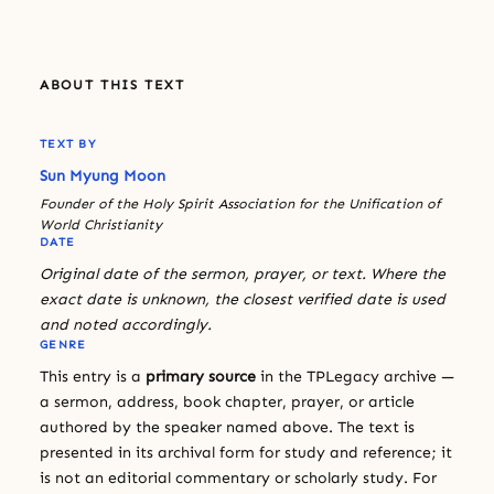
ABOUT THIS TEXT
TEXT BY
Sun Myung Moon
Founder of the Holy Spirit Association for the Unification of
World Christianity
DATE
Original date of the sermon, prayer, or text. Where the
exact date is unknown, the closest verified date is used
and noted accordingly.
GENRE
This entry is a
primary source
in the TPLegacy archive —
a sermon, address, book chapter, prayer, or article
authored by the speaker named above. The text is
presented in its archival form for study and reference; it
is not an editorial commentary or scholarly study. For