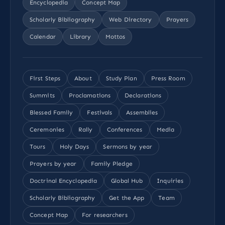
Encyclopedia
Concept Map
Scholarly Bibliography
Web Directory
Prayers
Calendar
Library
Mottos
First Steps
About
Study Plan
Press Room
Summits
Proclamations
Declarations
Blessed Family
Festivals
Assemblies
Ceremonies
Rally
Conferences
Media
Tours
Holy Days
Sermons by year
Prayers by year
Family Pledge
Doctrinal Encyclopedia
Global Hub
Inquiries
Scholarly Bibliography
Get the App
Team
Concept Map
For researchers