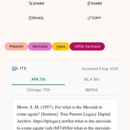
SHARE
SHARE
EMAIL
COPY
Messiah
Sermons
Jesus
1950s Sermons
CITE
Accessed 9 Aug. 2026
APA 7th
MLA 9th
Chicago 17th
BibTeX
Moon, S. M. (1957). For what is the Messiah to 
come again? [Sermon]. True Parents Legacy Digital 
Archive. https://tplegacy.net/for-what-is-the-messiah-
to-come-again/ (ark:/68749/for-what-is-the-messiah-