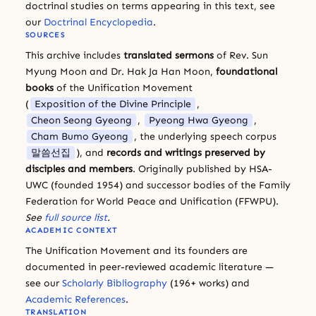
doctrinal studies on terms appearing in this text, see
our
Doctrinal Encyclopedia
.
SOURCES
This archive includes
translated sermons
of Rev. Sun
Myung Moon and Dr. Hak Ja Han Moon,
foundational
books
of the Unification Movement
(
Exposition of the Divine Principle
,
Cheon Seong Gyeong
,
Pyeong Hwa Gyeong
,
Cham Bumo Gyeong
, the underlying speech corpus
말씀선집
), and
records and writings preserved by
disciples and members
. Originally published by HSA-
UWC (founded 1954) and successor bodies of the Family
Federation for World Peace and Unification (FFWPU).
See
full source list
.
ACADEMIC CONTEXT
The Unification Movement and its founders are
documented in peer-reviewed academic literature —
see our
Scholarly Bibliography
(196+ works) and
Academic References
.
TRANSLATION