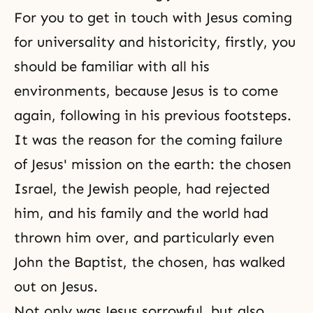
For you to get in touch with Jesus coming
for
universality
and historicity, firstly, you
should be familiar with all his
environments, because Jesus is to come
again, following in his previous footsteps.
It was the reason for the coming failure
of Jesus' mission on the earth: the chosen
Israel, the Jewish people, had rejected
him, and his family and the world had
thrown him over, and particularly even
John the Baptist
, the chosen, has walked
out on Jesus.
Not only was Jesus sorrowful, but also