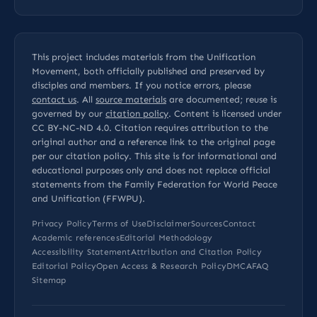
This project includes materials from the Unification
Movement, both officially published and preserved by
disciples and members. If you notice errors, please
contact us
. All
source materials
are documented; reuse is
governed by our
citation policy
. Content is licensed under
CC BY-NC-ND 4.0
. Citation requires attribution to the
original author and a reference link to the original page
per our
citation policy
. This site is for informational and
educational purposes only and does not replace official
statements from the Family Federation for World Peace
and Unification (FFWPU).
Privacy Policy
Terms of Use
Disclaimer
Sources
Contact
Academic references
Editorial Methodology
Accessibility Statement
Attribution and Citation Policy
Editorial Policy
Open Access & Research Policy
DMCA
FAQ
Sitemap