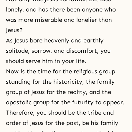
lonely, and has there been anyone who
was more miserable and lonelier than
Jesus?
As Jesus bore heavenly and earthly
solitude, sorrow, and discomfort, you
should serve him in your life.
Now is the time for the religious group
standing for the historicity, the family
group of Jesus for the reality, and the
apostolic group for the futurity to appear.
Therefore, you should be the tribe and
order of Jesus for the past, be his family