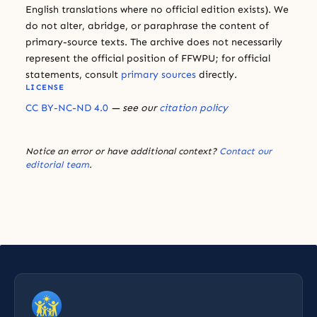
English translations where no official edition exists). We
do not alter, abridge, or paraphrase the content of
primary-source texts. The archive does not necessarily
represent the official position of FFWPU; for official
statements, consult
primary sources
directly.
LICENSE
CC BY-NC-ND 4.0
— see our
citation policy
Notice an error or have additional context?
Contact our
editorial team
.