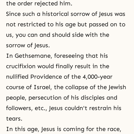
the order rejected him.
Since such a historical
sorrow
of Jesus was
not restricted to his age but passed on to
us, you can and should side with
the
sorrow of Jesus
.
In Gethsemane, foreseeing that his
crucifixion would finally result in the
nullified Providence of the 4,000-year
course of Israel, the collapse of the Jewish
people, persecution of his disciples and
followers, etc., Jesus couldn't restrain his
tears.
In this age, Jesus is coming for the race,