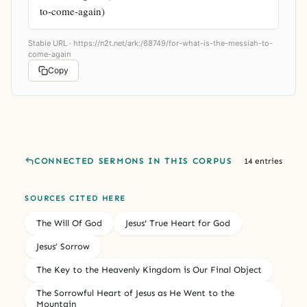
to-come-again)
Stable URL ·
https://n2t.net/ark:/68749/for-what-is-the-messiah-to-
come-again
Copy
CONNECTED SERMONS IN THIS CORPUS
14 entries
SOURCES CITED HERE
The Will Of God
Jesus' True Heart for God
Jesus’ Sorrow
The Key to the Heavenly Kingdom is Our Final Object
The Sorrowful Heart of Jesus as He Went to the
Mountain