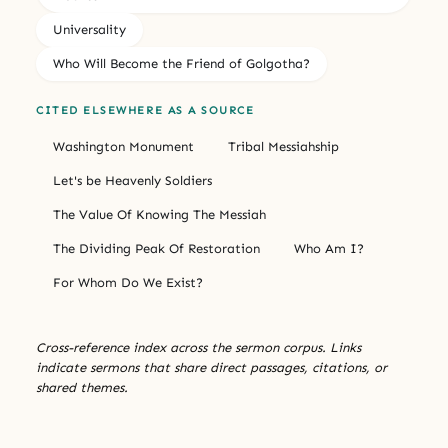
Universality
Who Will Become the Friend of Golgotha?
CITED ELSEWHERE AS A SOURCE
Washington Monument
Tribal Messiahship
Let's be Heavenly Soldiers
The Value Of Knowing The Messiah
The Dividing Peak Of Restoration
Who Am I?
For Whom Do We Exist?
Cross-reference index across the sermon corpus. Links
indicate sermons that share direct passages, citations, or
shared themes.