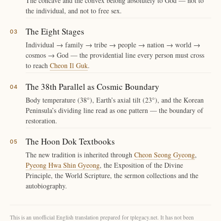
The concave and the convex belong absolutely to God — not to
the individual, and not to free sex.
The Eight Stages
Individual → family → tribe → people → nation → world →
cosmos → God — the providential line every person must cross
to reach
Cheon Il Guk
.
The 38th Parallel as Cosmic Boundary
Body temperature (38°), Earth’s axial tilt (23°), and the Korean
Peninsula’s dividing line read as one pattern — the boundary of
restoration.
The Hoon Dok Textbooks
The new tradition is inherited through
Cheon Seong Gyeong
,
Pyeong Hwa Shin Gyeong
, the Exposition of the Divine
Principle, the World Scripture, the sermon collections and the
autobiography.
This is an unofficial English translation prepared for tplegacy.net. It has not been