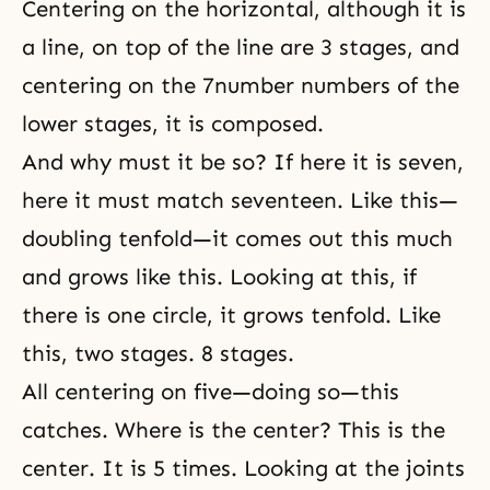
Centering on the horizontal, although it is
a line, on top of the line are 3 stages, and
centering on the 7number numbers of the
lower stages, it is composed.
And why must it be so? If here it is seven,
here it must match seventeen. Like this—
doubling tenfold—it comes out this much
and grows like this. Looking at this, if
there is one circle, it grows tenfold. Like
this, two stages. 8 stages.
All centering on five—doing so—this
catches. Where is the center? This is the
center. It is 5 times. Looking at the joints