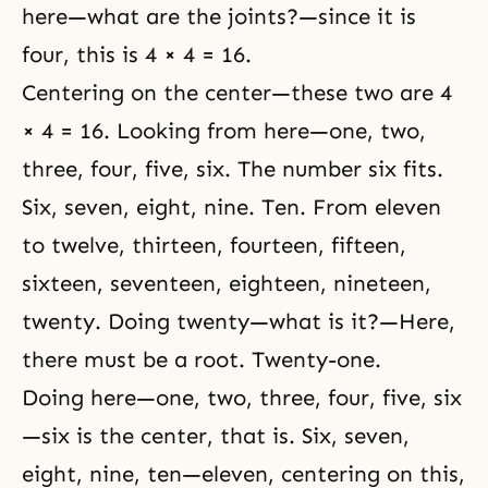
here—what are the joints?—since it is
four, this is 4 × 4 = 16.
Centering on the center—these two are 4
× 4 = 16. Looking from here—one, two,
three, four, five, six. The number six fits.
Six, seven, eight, nine. Ten. From eleven
to twelve, thirteen, fourteen, fifteen,
sixteen, seventeen, eighteen, nineteen,
twenty. Doing twenty—what is it?—Here,
there must be a root. Twenty-one.
Doing here—one, two, three, four, five, six
—six is the center, that is. Six, seven,
eight, nine, ten—eleven, centering on this,