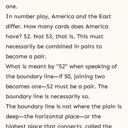
one.
In number play, America and the East
differ. How many cards does America
have? 52. Not 53, that is. This must
necessarily be combined in pairs to
become a pair.
What is meant by "52" when speaking of
the boundary line—if 50, joining two
becomes one—52 must be a pair. The
boundary line is necessarily so.
The boundary line is not where the plain is
deep—the horizontal place—or the
highest place that connects, called the