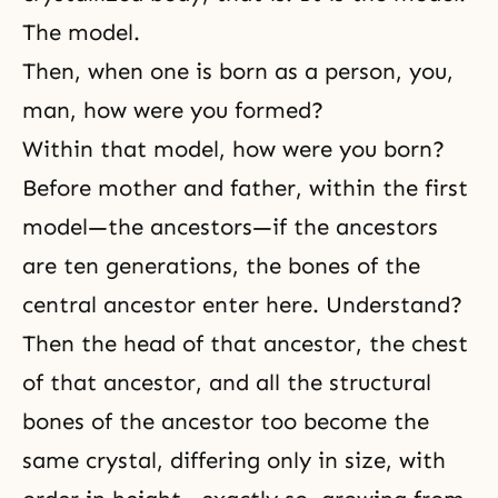
The model.
Then, when one is born as a person, you,
man, how were you formed?
Within that model, how were you born?
Before mother and father, within the first
model—the ancestors—if the ancestors
are ten generations, the bones of the
central ancestor enter here. Understand?
Then the head of that ancestor, the chest
of that ancestor, and all the structural
bones of the ancestor too become the
same crystal, differing only in size, with