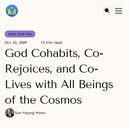
Hoon Dok Hae
Oct 10, 2009
73 min read
God Cohabits, Co-
Rejoices, and Co-
Lives with All Beings
of the Cosmos
Sun Myung Moon