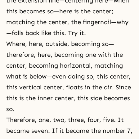
the extension line—centering here—when
this becomes so—here is the center;
matching the center, the fingernail—why
—falls back like this. Try it.
Where, here, outside, becoming so—
therefore, here, becoming one with the
center, becoming horizontal, matching
what is below—even doing so, this center,
this vertical center, floats in the air. Since
this is the inner center, this side becomes
so.
Therefore, one, two, three, four, five. It
became seven. If it became the number 7,