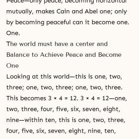
Peace—only peace, becoming horizontal
mutually, makes Cain and Abel one; only
by becoming peaceful can it become one.
One.
The world must have a center and
Balance to Achieve Peace and Become
One
Looking at this world—this is one, two,
three; one, two, three; one, two, three.
This becomes 3 × 4 = 12. 3 × 4 = 12—one,
two, three, four, five, six, seven, eight,
nine—within ten, this is one, two, three,
four, five, six, seven, eight, nine, ten,