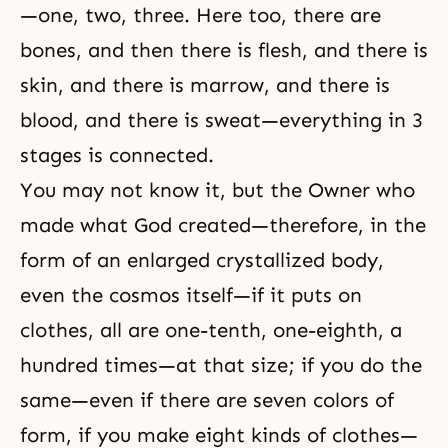
—one, two, three. Here too, there are
bones, and then there is flesh, and there is
skin, and there is marrow, and there is
blood, and there is sweat—everything in 3
stages is connected.
You may not know it, but the Owner who
made what God created—therefore, in the
form of an enlarged crystallized body,
even the cosmos itself—if it puts on
clothes, all are one-tenth, one-eighth, a
hundred times—at that size; if you do the
same—even if there are seven colors of
form, if you make eight kinds of clothes—