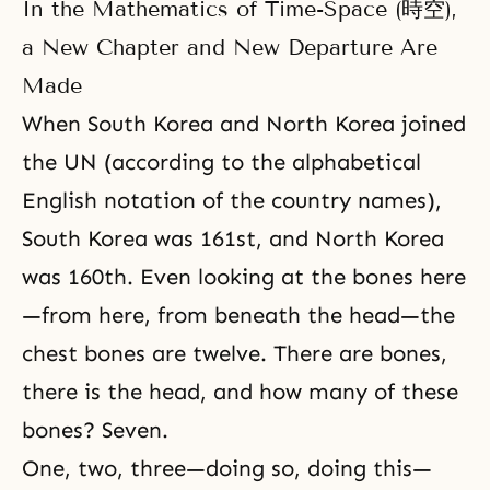
In the Mathematics of Time-Space (時空),
a New Chapter and New Departure Are
Made
When South Korea and North Korea joined
the UN (according to the alphabetical
English notation of the country names),
South Korea was 161st, and North Korea
was 160th. Even looking at the bones here
—from here, from beneath the head—the
chest bones are twelve. There are bones,
there is the head, and how many of these
bones? Seven.
One, two, three—doing so, doing this—