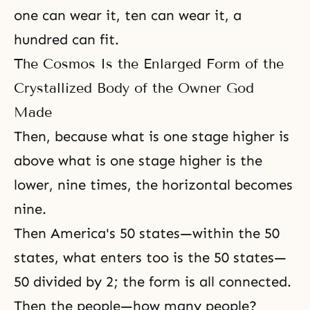
one can wear it, ten can wear it, a
hundred can fit.
The Cosmos Is the Enlarged Form of the
Crystallized Body of the Owner God
Made
Then, because what is one stage higher is
above what is one stage higher is the
lower, nine times, the horizontal becomes
nine.
Then America's 50 states—within the 50
states, what enters too is the 50 states—
50 divided by 2; the form is all connected.
Then the people—how many people?