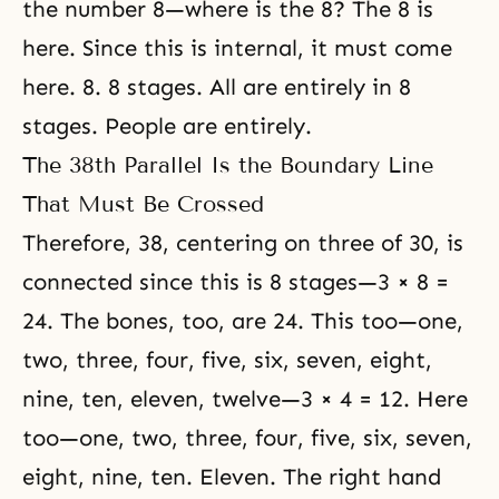
the number 8—where is the 8? The 8 is
here. Since this is internal, it must come
here. 8. 8 stages. All are entirely in 8
stages. People are entirely.
The 38th Parallel Is the Boundary Line
That Must Be Crossed
Therefore, 38, centering on three of 30, is
connected since this is 8 stages—3 × 8 =
24. The bones, too, are 24. This too—one,
two, three, four, five, six, seven, eight,
nine, ten, eleven, twelve—3 × 4 = 12. Here
too—one, two, three, four, five, six, seven,
eight, nine, ten. Eleven. The right hand