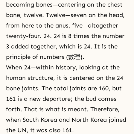
becoming bones—centering on the chest
bone, twelve. Twelve—seven on the head,
from here to the anus, five—altogether
twenty-four. 24. 24 is 8 times the number
3 added together, which is 24. It is the
principle of numbers (數理).
When 24—within history, looking at the
human structure, it is centered on the 24
bone joints. The total joints are 160, but
161 is a new departure; the bud comes
forth. That is what is meant. Therefore,
when South Korea and North Korea joined
the UN, it was also 161.