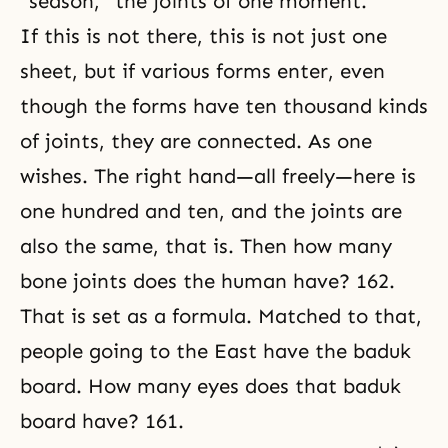
“season,” the joints of one moment.
If this is not there, this is not just one
sheet, but if various forms enter, even
though the forms have ten thousand kinds
of joints, they are connected. As one
wishes. The right hand—all freely—here is
one hundred and ten, and the joints are
also the same, that is. Then how many
bone joints does the human have? 162.
That is set as a formula. Matched to that,
people going to the East have the baduk
board. How many eyes does that baduk
board have? 161.