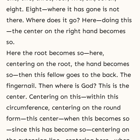
eight. Eight—where it has gone is not
there. Where does it go? Here—doing this
—the center on the right hand becomes
so.
Here the root becomes so—here,
centering on the root, the hand becomes
so—then this fellow goes to the back. The
fingernail. Then where is God? This is the
center. Centering on this—within this
circumference, centering on the round
form—this center—when this becomes so
—since this has become so—centering on