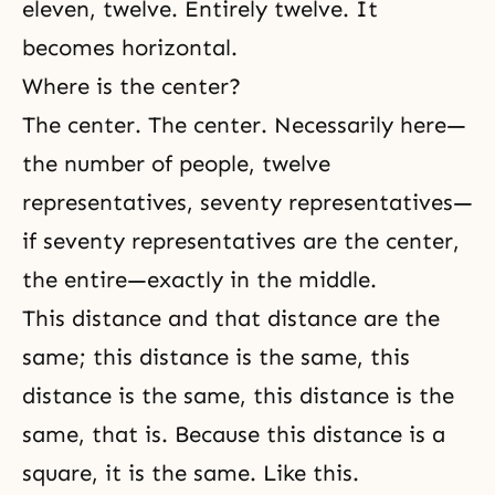
eleven, twelve. Entirely twelve. It
becomes horizontal.
Where is the center?
The center. The center. Necessarily here—
the number of people, twelve
representatives, seventy representatives—
if seventy representatives are the center,
the entire—exactly in the middle.
This distance and that distance are the
same; this distance is the same, this
distance is the same, this distance is the
same, that is. Because this distance is a
square, it is the same. Like this.