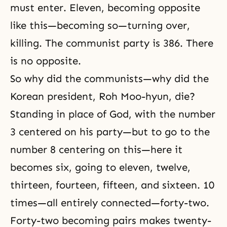
must enter. Eleven, becoming opposite
like this—becoming so—turning over,
killing. The communist party is 386. There
is no opposite.
So why did the communists—why did the
Korean president, Roh Moo-hyun, die?
Standing in place of God, with the number
3 centered on his party—but to go to the
number 8 centering on this—here it
becomes six, going to eleven, twelve,
thirteen, fourteen, fifteen, and sixteen. 10
times—all entirely connected—forty-two.
Forty-two becoming pairs makes twenty-