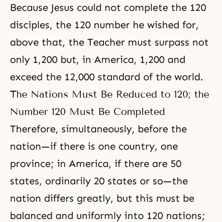
Because
Jesus
could not complete the 120
disciples, the 120 number he wished for,
above that, the Teacher must surpass not
only 1,200 but, in America, 1,200 and
exceed the 12,000 standard of the world.
The Nations Must Be Reduced to 120; the
Number 120 Must Be Completed
Therefore, simultaneously, before the
nation—if there is one country, one
province; in America, if there are 50
states, ordinarily 20 states or so—the
nation differs greatly, but this must be
balanced and uniformly into 120 nations;