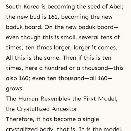
South Korea is becoming the seed of Abel;
the new bud is 161, becoming the new
baduk board. On the new baduk board—
even though this is small, several tens of
times, ten times larger, larger it comes.
All this is the same. Then if this is ten
times, here a hundred or a thousand—this
also 160; even ten thousand—all 160—
grows.
The Human Resembles the First Model,
the Crystallized Ancestor
Therefore, it has become a single
crystallized body, that is. It is the model.