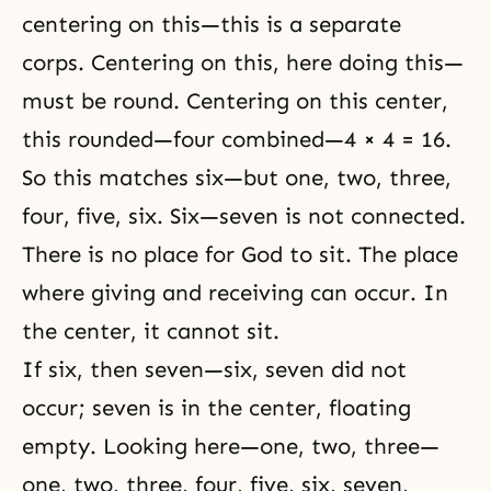
centering on this—this is a separate
corps. Centering on this, here doing this—
must be round. Centering on this center,
this rounded—four combined—4 × 4 = 16.
So this matches six—but one, two, three,
four, five, six. Six—seven is not connected.
There is no place for God to sit. The place
where giving and receiving can occur. In
the center, it cannot sit.
If six, then seven—six, seven did not
occur; seven is in the center, floating
empty. Looking here—one, two, three—
one, two, three, four, five, six, seven,