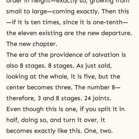
order in height—exactly so, growing from
small to large—coming exactly. Then this
—if it is ten times, since it is one-tenth—
the eleven existing are the new departure.
The new chapter.
The era of the providence of salvation is
also 8 stages. 8 stages. As just said,
looking at the whole, it is five, but the
center becomes three. The number 8—
therefore, 3 and 8 stages. 24 joints.
Even though this is one, if you split it in
half, doing so, and turn it over, it
becomes exactly like this. One, two.