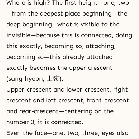
Where is high? The first height—one, two
—from the deepest place beginning—the
deep beginning—what is visible to the
invisible—because this is connected, doing
this exactly, becoming so, attaching,
becoming so—this already attached
exactly becomes the upper crescent
(sang-hyeon, 上弦).
Upper-crescent and lower-crescent, right-
crescent and left-crescent, front-crescent
and rear-crescent—centering on the
number 3, it is connected.
Even the face—one, two, three; eyes also