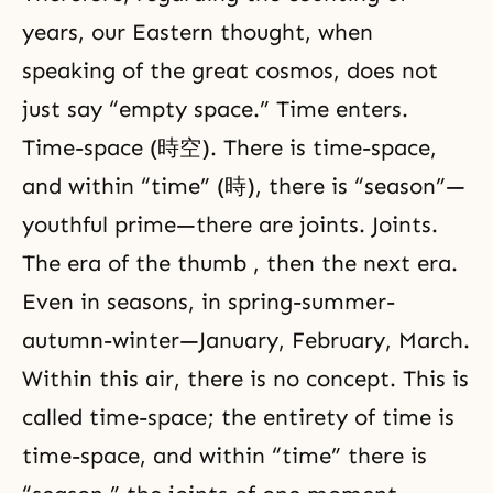
years, our Eastern thought, when
speaking of the great
cosmos
, does not
just say “empty space.” Time enters.
Time-space (時空). There is time-space,
and within “time” (時), there is “season”—
youthful prime—there are joints. Joints.
The era of the thumb , then the next era.
Even in seasons, in spring-summer-
autumn-winter—January, February, March.
Within this air, there is no concept. This is
called time-space; the entirety of time is
time-space, and within “time” there is