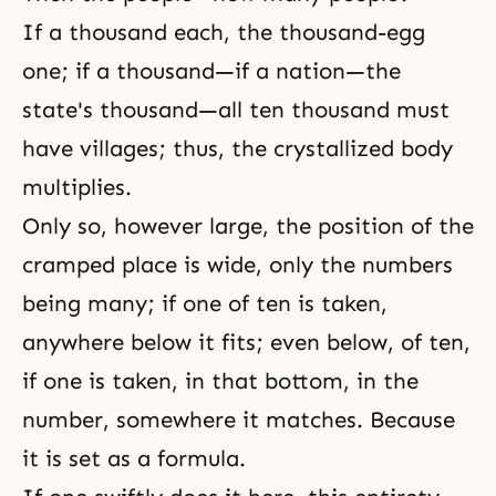
If a thousand each, the thousand-egg
one; if a thousand—if a nation—the
state's thousand—all ten thousand must
have villages; thus, the crystallized body
multiplies.
Only so, however large, the position of the
cramped place is wide, only the numbers
being many; if one of ten is taken,
anywhere below it fits; even below, of ten,
if one is taken, in that bottom, in the
number, somewhere it matches. Because
it is set as a formula.