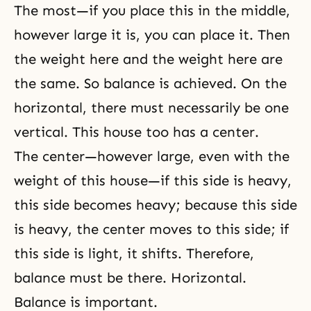
The most—if you place this in the middle,
however large it is, you can place it. Then
the weight here and the weight here are
the same. So balance is achieved. On the
horizontal, there must necessarily be one
vertical. This house too has a center.
The center—however large, even with the
weight of this house—if this side is heavy,
this side becomes heavy; because this side
is heavy, the center moves to this side; if
this side is light, it shifts. Therefore,
balance must be there. Horizontal.
Balance is important.