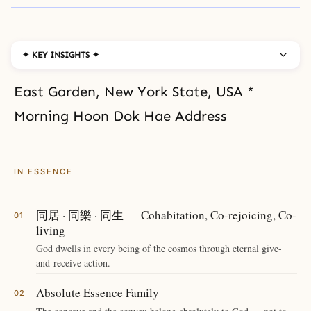
✦ KEY INSIGHTS ✦
East Garden, New York State, USA *
Morning Hoon Dok Hae Address
IN ESSENCE
同居 · 同樂 · 同生 — Cohabitation, Co-rejoicing, Co-
living
God dwells in every being of the cosmos through eternal give-
and-receive action.
Absolute Essence Family