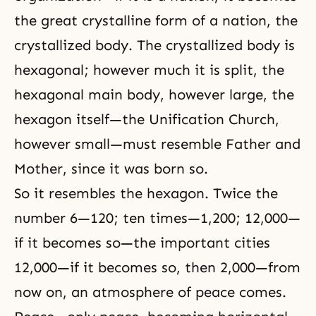
the great crystalline form of a nation, the
crystallized body. The crystallized body is
hexagonal; however much it is split, the
hexagonal main body, however large, the
hexagon itself—the Unification Church,
however small—must resemble Father and
Mother, since it was born so.
So it resembles the hexagon. Twice the
number 6—120; ten times—1,200; 12,000—
if it becomes so—the important cities
12,000—if it becomes so, then 2,000—from
now on, an atmosphere of peace comes.