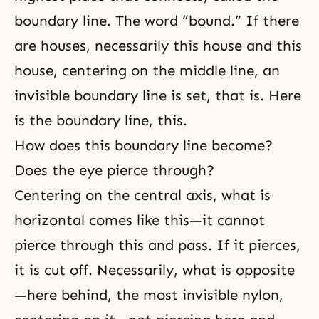
boundary line. The word “bound.” If there
are houses, necessarily this house and this
house, centering on the middle line, an
invisible boundary line is set, that is. Here
is the boundary line, this.
How does this boundary line become?
Does the eye pierce through?
Centering on the central axis, what is
horizontal comes like this—it cannot
pierce through this and pass. If it pierces,
it is cut off. Necessarily, what is opposite
—here behind, the most invisible nylon,