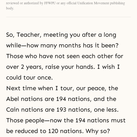
reviewed or authorized by FFWPU or any official Unification Movement publishing
body.
So, Teacher, meeting you after a long
while—how many months has it been?
Those who have not seen each other for
over 2 years, raise your hands. I wish I
could tour once.
Next time when I tour, our peace, the
Abel nations are 194 nations, and the
Cain nations are 193 nations, one less.
Those people—now the 194 nations must
be reduced to 120 nations. Why so?