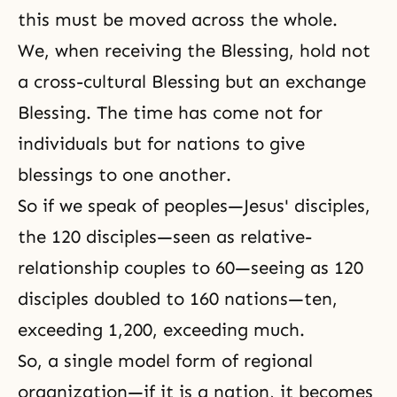
this must be moved across the whole.
We, when receiving the Blessing, hold not
a cross-cultural Blessing but an exchange
Blessing. The time has come not for
individuals but for nations to give
blessings to one another.
So if we speak of peoples—Jesus' disciples,
the 120 disciples—seen as relative-
relationship couples to 60—seeing as 120
disciples doubled to 160 nations—ten,
exceeding 1,200, exceeding much.
So, a single model form of regional
organization—if it is a nation, it becomes