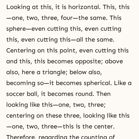
Looking at this, it is horizontal. This, this
—one, two, three, four—the same. This
sphere—even cutting this, even cutting
this, even cutting this—all the same.
Centering on this point, even cutting this
and this, this becomes opposite; above
also, here a triangle; below also,
becoming so—it becomes
spherical
. Like a
soccer ball, it becomes round. Then
looking like this—one, two, three;
centering on these three, looking like this
—one, two, three—this is the center.
Therefore, regarding the counting of