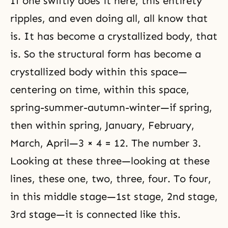
If one swiftly does it here, this entirety
ripples, and even doing all, all know that
is. It has become a crystallized body, that
is. So the structural form has become a
crystallized body within this space—
centering on time, within this space,
spring-summer-autumn-winter—if spring,
then within spring, January, February,
March, April—3 × 4 = 12. The number 3.
Looking at these three—looking at these
lines, these one, two, three, four. To four,
in this middle stage—1st stage, 2nd stage,
3rd stage—it is connected like this.