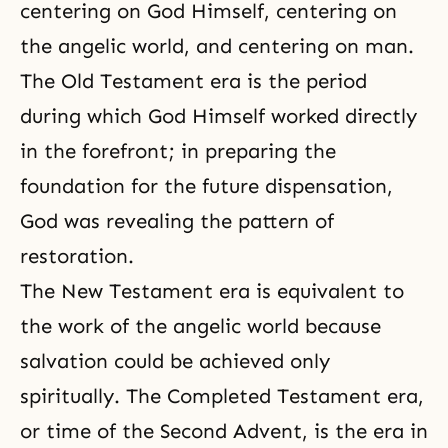
centering on God Himself, centering on
the angelic world, and centering on man.
The Old Testament era
is the period
during which God Himself worked directly
in the forefront; in preparing the
foundation
for the future
dispensation,
God was revealing the pattern of
restoration.
The New Testament era
is equivalent to
the work of the angelic world because
salvation could be achieved only
spiritually. The
Completed Testament era
,
or time of the Second Advent, is the era in