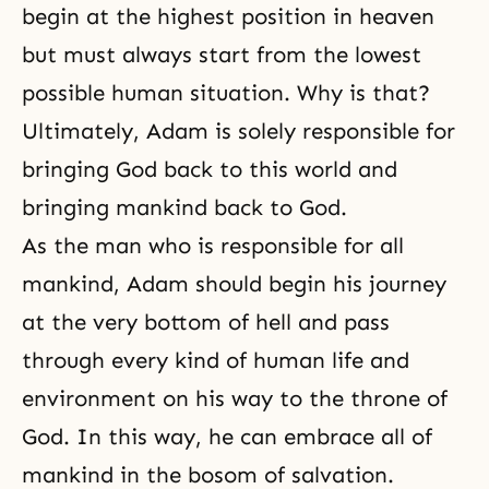
begin at the highest position in heaven
but must always start from the lowest
possible human situation. Why is that?
Ultimately, Adam is solely responsible for
bringing God back to this world and
bringing mankind back to God.
As the man who is responsible for all
mankind, Adam should begin his journey
at the very bottom of
hell
and pass
through every kind of human life and
environment on his way to the throne of
God. In this way, he can embrace all of
mankind in the bosom of salvation.