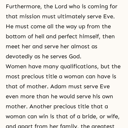
Furthermore, the Lord who is coming for
that mission must ultimately serve Eve.
He must come all the way up from the
bottom of hell and perfect himself, then
meet her and serve her almost as
devotedly as he serves God.
Women have many qualifications, but the
most precious title a woman can have is
that of mother. Adam must serve Eve
even more than he would serve his own
mother. Another precious title that a
woman can win is that of a bride, or wife,
and apart from her family, the greatest