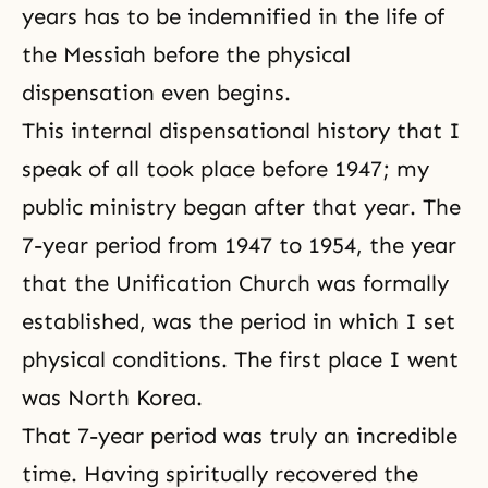
years has to be indemnified in the life of
the Messiah before the physical
dispensation even begins.
This internal dispensational history that I
speak of all took place before 1947; my
public ministry began after that year. The
7-year period from 1947 to 1954, the year
that the Unification Church was formally
established, was the period in which I set
physical conditions. The first place I went
was North Korea.
That 7-year period was truly an incredible
time. Having spiritually recovered the