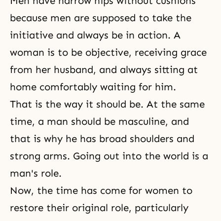
Men have narrow hips without cushions
because men are supposed to take the
initiative and always be in action. A
woman is to be objective, receiving grace
from her husband, and always sitting at
home comfortably waiting for him.
That is the way it should be. At the same
time, a man should be masculine, and
that is why he has broad shoulders and
strong arms. Going out into the world is a
man's role.
Now, the time has come for women to
restore their original role, particularly