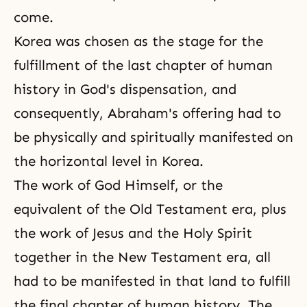
come.
Korea was chosen as the stage for the
fulfillment of the last chapter of human
history in
God's dispensation
, and
consequently, Abraham's offering had to
be physically and spiritually manifested on
the horizontal level in Korea.
The work of God Himself, or the
equivalent of the Old Testament era, plus
the work of
Jesus
and
the Holy Spirit
together in the New Testament era, all
had to be manifested in that land to fulfill
the final chapter of human history. The