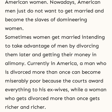
American women. Nowadays, American
men just do not want to get married and
become the slaves of domineering
women.
Sometimes women get married intending
to take advantage of men by divorcing
them later and getting their money in
alimony. Currently in America, a man who
is divorced more than once can become
miserably poor because the courts award
everything to his ex-wives, while a woman
who gets divorced more than once gets
richer and richer.