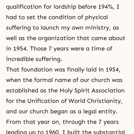
qualification for lordship before 194%, I
had to set the condition of physical
suffering to launch my own ministry, as
well as the organization that came about
in 1954. Those 7 years were a time of
incredible suffering.
That foundation was finally laid in 1954,
when the formal name of our church was
established as the Holy Spirit Association
for the Unification of World Christianity,
and our church began as a legal entity.
From that year on, through the 7 years
leading up to 1960, I built the substantial