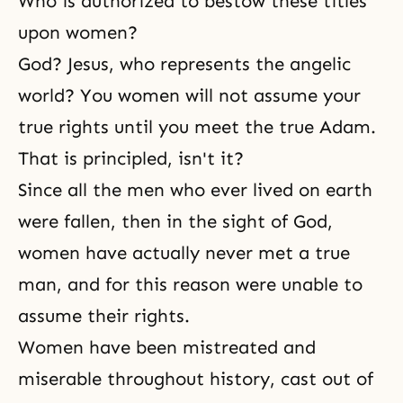
Who is authorized to bestow these titles
upon women?
God? Jesus, who represents the angelic
world? You women will not assume your
true rights until you meet the true Adam.
That is principled, isn't it?
Since all the men who ever lived on earth
were fallen, then in the sight of God,
women have actually never met a true
man, and for this reason were unable to
assume their rights.
Women have been mistreated and
miserable throughout history, cast out of