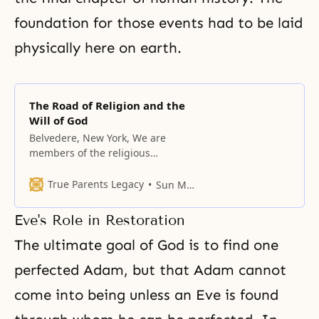
foundation for those events had to be laid
physically here on earth.
The Road of Religion and the
Will of God
Belvedere, New York, We are
members of the religious
community; there are many
religions in our world, and the
True Parents Legacy
Sun Myung Moon
Unification Church is one of them.
Historically, all religions have
Eve's Role in Restoration
flourished and declined, along
with the cultures that embraced
The ultimate goal of God is to find one
them. To begin with, let us
perfected Adam, but that Adam cannot
consider why religion is
necessary. Man
come into being unless an Eve is found