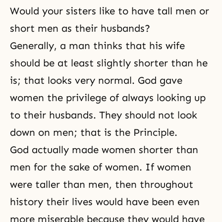
Would your sisters like to have tall men or
short men as their husbands?
Generally, a man thinks that his wife
should be at least slightly shorter than he
is; that looks very normal. God gave
women the privilege of always looking up
to their husbands. They should not look
down on men; that is the Principle.
God actually made women shorter than
men for the sake of women. If women
were taller than men, then throughout
history their lives would have been even
more miserable because they would have