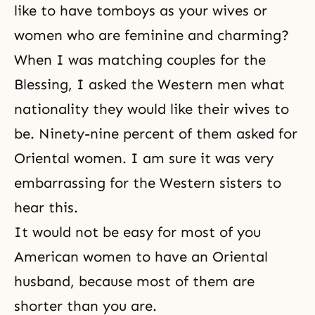
like to have tomboys as your wives or
women who are feminine and charming?
When I was
matching
couples for
the
Blessing
, I asked the Western men what
nationality they would like their wives to
be. Ninety-nine percent of them asked for
Oriental women. I am sure it was very
embarrassing for the Western sisters to
hear this.
It would not be easy for most of you
American women to have an Oriental
husband, because most of them are
shorter than you are.