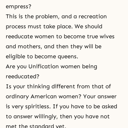
empress?
This is the problem, and a recreation
process must take place. We should
reeducate women to become true wives
and mothers, and then they will be
eligible to become queens.
Are you Unification women being
reeducated?
Is your thinking different from that of
ordinary American women? Your answer
is very spiritless. If you have to be asked
to answer willingly, then you have not
met the standard yet.