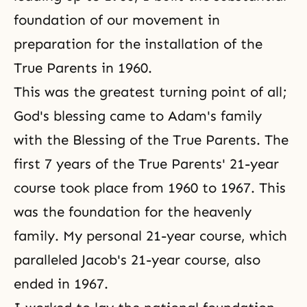
foundation of our movement in
preparation for the installation of the
True Parents in 1960.
This was the greatest turning point of all;
God's blessing came to
Adam's family
with the Blessing of
the True Parents
. The
first 7 years of the True Parents' 21-year
course took place from 1960 to 1967. This
was the foundation for the heavenly
family. My personal 21-year course, which
paralleled Jacob's 21-year course, also
ended in 1967.