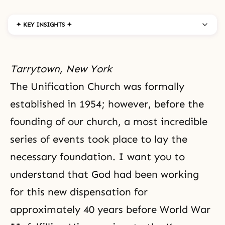
✦ KEY INSIGHTS ✦
Tarrytown, New York
The Unification Church was formally
established in 1954; however, before the
founding of our church, a most incredible
series of events took place to lay the
necessary foundation. I want you to
understand that
God
had been working
for this new dispensation for
approximately 40 years before
World War