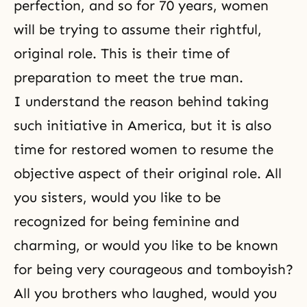
perfection, and so for 70 years, women
will be trying to assume their rightful,
original role. This is their time of
preparation to meet the true man.
I understand the reason behind taking
such initiative in America, but it is also
time for restored women to resume the
objective aspect of their original role. All
you sisters, would you like to be
recognized for being feminine and
charming, or would you like to be known
for being very courageous and tomboyish?
All you brothers who laughed, would you