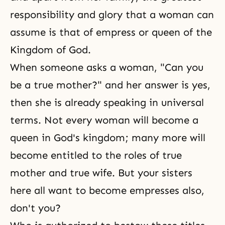
responsibility and glory that a woman can
assume is that of empress or queen of
the
Kingdom of God
.
When someone asks a woman, "Can you
be a true mother?" and her answer is yes,
then she is already speaking in universal
terms. Not every woman will become a
queen in
God's kingdom
; many more will
become entitled to the roles of true
mother and true wife. But your sisters
here all want to become empresses also,
don't you?