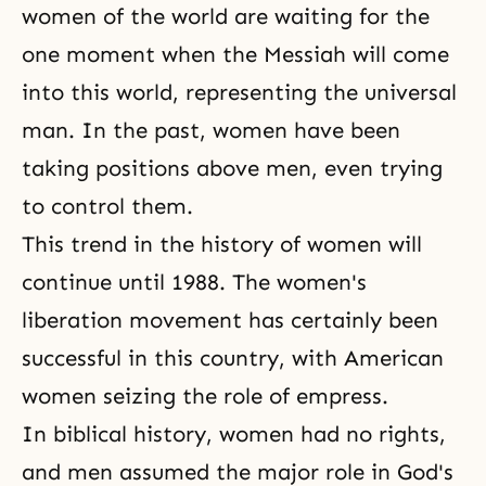
women of the world are waiting for the
one moment when
the Messiah
will come
into this world, representing the universal
man. In the past, women have been
taking positions above men, even trying
to control them.
This trend in the history of women will
continue until 1988. The women's
liberation movement has certainly been
successful in this country, with American
women seizing the role of empress.
In biblical history, women had no rights,
and men assumed the major role in God's