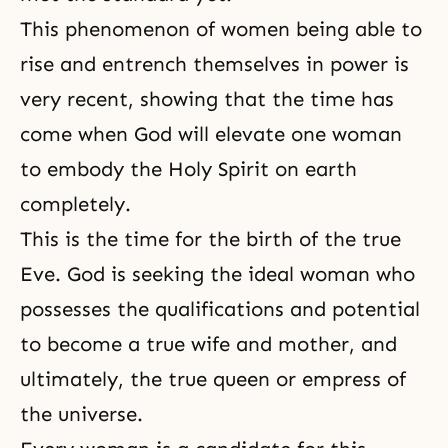
This phenomenon of women being able to
rise and entrench themselves in power is
very recent, showing that the time has
come when God will elevate one woman
to embody the Holy Spirit on earth
completely.
This is the time for the birth of the true
Eve. God is seeking the ideal woman who
possesses the qualifications and potential
to become a true wife and mother, and
ultimately, the true queen or empress of
the universe.