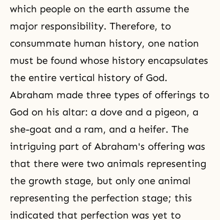
which people on the earth assume the
major responsibility. Therefore, to
consummate human history, one nation
must be found whose history encapsulates
the entire vertical history of God.
Abraham made three types of offerings to
God on his altar: a dove and a pigeon, a
she-goat and a ram, and a heifer. The
intriguing part of Abraham's offering was
that there were two animals representing
the growth stage, but only one animal
representing the perfection stage; this
indicated that perfection was yet to