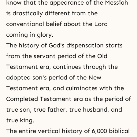
know that the appearance of the Messiah
is drastically different from the
conventional belief about the Lord
coming in glory.
The history of God's dispensation starts
from the servant period of the Old
Testament era, continues through the
adopted son's period of the New
Testament era, and culminates with the
Completed Testament era as the period of
true son
, true father, true husband, and
true king.
The entire vertical history of 6,000 biblical