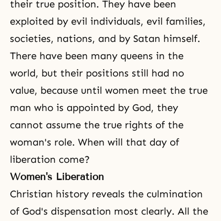
their true position. They have been
exploited by evil individuals, evil families,
societies, nations, and by Satan himself.
There have been many queens in the
world, but their positions still had no
value, because until women meet the true
man who is appointed by God, they
cannot assume the true rights of the
woman's role. When will that day of
liberation come?
Women's Liberation
Christian history reveals the culmination
of
God's dispensation
most clearly. All the