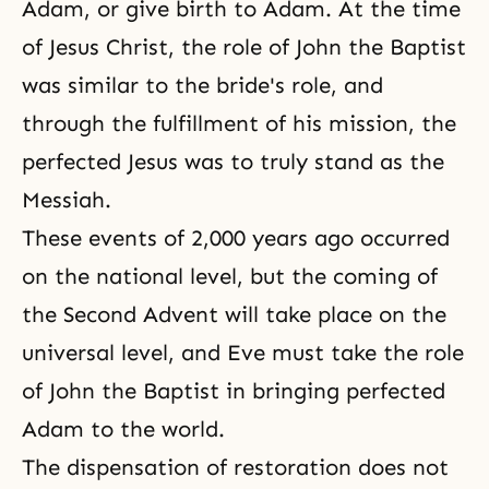
Adam, or give birth to Adam. At the time
of Jesus Christ, the role of
John the Baptist
was similar to the bride's role, and
through the fulfillment of his mission, the
perfected Jesus was to truly stand as
the
Messiah
.
These events of 2,000 years ago occurred
on the national level, but the coming of
the Second Advent will take place on the
universal level, and Eve must take the role
of John the Baptist in bringing perfected
Adam to the world.
The dispensation of restoration
does not