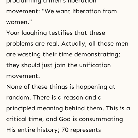
proclaiming a men's liberation
movement: "We want liberation from
women."
Your laughing testifies that these
problems are real. Actually, all those men
are wasting their time demonstrating;
they should just join
the unification
movement
.
None of these things is happening at
random. There is a reason and a
principled meaning behind them. This is a
critical time, and God is consummating
His entire history; 70 represents