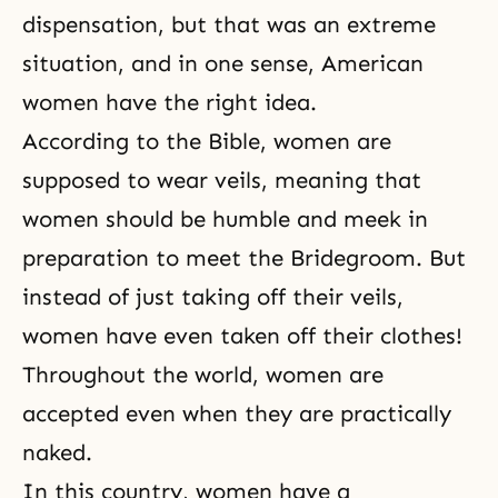
dispensation, but that was an extreme
situation, and in one sense, American
women have the right idea.
According to
the Bible
, women are
supposed to wear veils, meaning that
women should be humble and meek in
preparation to meet the Bridegroom. But
instead of just taking off their veils,
women have even taken off their clothes!
Throughout the world, women are
accepted even when they are practically
naked.
In this country, women have a