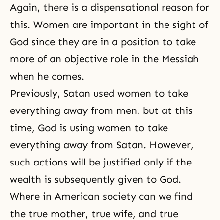
Again, there is a dispensational reason for
this. Women are important in the sight of
God since they are in a position to take
more of an objective role in the Messiah
when he comes.
Previously, Satan used women to take
everything away from men, but at this
time, God is using women to take
everything away from Satan. However,
such actions will be justified only if the
wealth is subsequently given to God.
Where in American society can we find
the true mother, true wife, and true