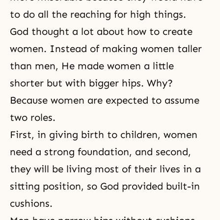
to do all the reaching for high things.
God thought a lot about how to create
women. Instead of making women taller
than men, He made women a little
shorter but with bigger hips. Why?
Because women are expected to assume
two roles.
First, in giving birth to children, women
need a strong foundation, and second,
they will be living most of their lives in a
sitting position, so God provided built-in
cushions.