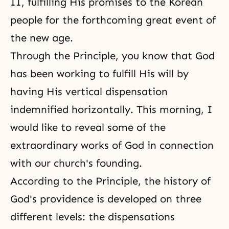
II
, fulfilling His promises to the Korean
people for the forthcoming great event of
the new age.
Through the Principle, you know that God
has been working to fulfill His will by
having His vertical dispensation
indemnified horizontally. This morning, I
would like to reveal some of the
extraordinary works of God in connection
with our church's founding.
According to the Principle, the history of
God's providence
is developed on three
different levels: the dispensations