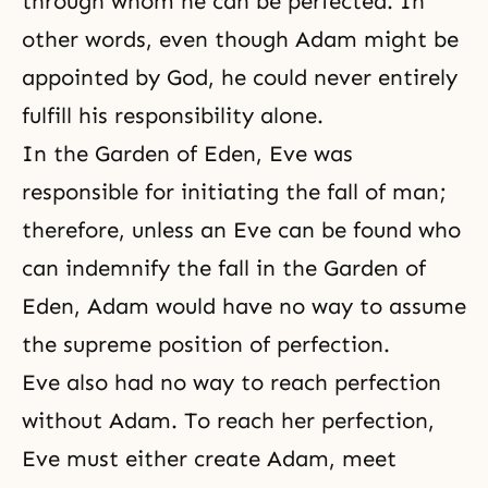
through whom he can be perfected. In
other words, even though Adam might be
appointed by God, he could never entirely
fulfill his responsibility alone.
In the
Garden of Eden
, Eve was
responsible for initiating the fall of man;
therefore, unless an Eve can be found who
can indemnify the fall in the Garden of
Eden, Adam would have no way to assume
the supreme position of perfection.
Eve also had no way to reach perfection
without Adam. To reach her perfection,
Eve must either create Adam, meet