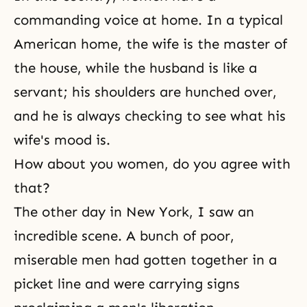
commanding voice at home. In a typical
American home, the wife is the master of
the house, while the husband is like a
servant; his shoulders are hunched over,
and he is always checking to see what his
wife's mood is.
How about you women, do you agree with
that?
The other day in New York, I saw an
incredible scene. A bunch of poor,
miserable men had gotten together in a
picket line and were carrying signs