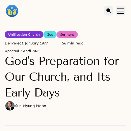
Unification Church
God
Sermons
Delivered
1 January 1977
56 min read
Updated
2 April 2026
God's Preparation for
Our Church, and Its
Early Days
Sun Myung Moon