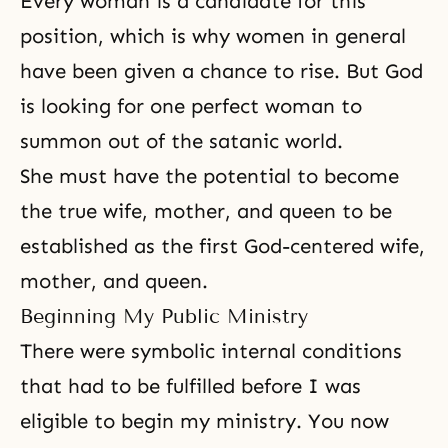
Every woman is a candidate for this
position, which is why women in general
have been given a chance to rise. But God
is looking for one perfect woman to
summon out of the satanic world.
She must have the potential to become
the true wife, mother, and queen to be
established as the first God-centered wife,
mother, and queen.
Beginning My Public Ministry
There were symbolic internal conditions
that had to be fulfilled before I was
eligible to begin my ministry. You now