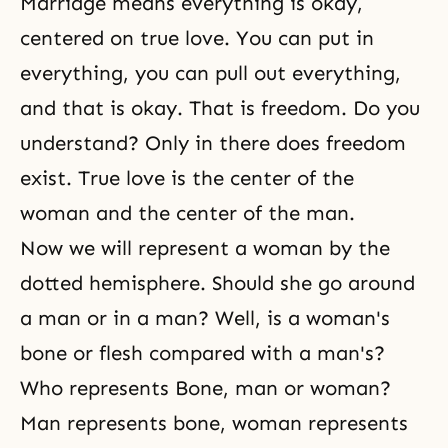
Marriage means everything is okay,
centered on true love. You can put in
everything, you can pull out everything,
and that is okay. That is freedom. Do you
understand? Only in there does freedom
exist. True love is the center of the
woman and the center of the man.
Now we will represent a woman by the
dotted hemisphere. Should she go around
a man or in a man? Well, is a woman's
bone or flesh compared with a man's?
Who represents Bone, man or woman?
Man represents bone, woman represents