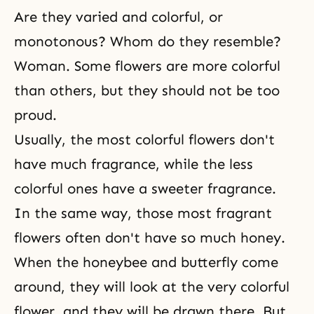
Are they varied and colorful, or
monotonous? Whom do they resemble?
Woman. Some flowers are more colorful
than others, but they should not be too
proud.
Usually, the most colorful flowers don't
have much fragrance, while the less
colorful ones have a sweeter fragrance.
In the same way, those most fragrant
flowers often don't have so much honey.
When the honeybee and butterfly come
around, they will look at the very colorful
flower, and they will be drawn there. But