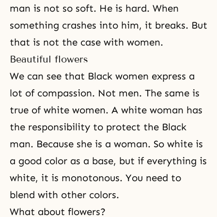
man is not so soft. He is hard. When
something crashes into him, it breaks. But
that is not the case with women.
Beautiful flowers
We can see that Black women express a
lot of compassion. Not men. The same is
true of white women. A white woman has
the responsibility to protect the Black
man. Because she is a woman. So white is
a good color as a base, but if everything is
white, it is monotonous. You need to
blend with other colors.
What about flowers?