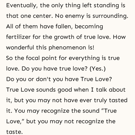
Eventually, the only thing left standing is
that one center. No enemy is surrounding.
All of them have fallen, becoming
fertilizer for the growth of true love. How
wonderful this phenomenon is!
So the focal point for everything is true
love. Do you have true love? (Yes.)
Do you or don't you have True Love?
True Love sounds good when I talk about
it, but you may not have ever truly tasted
it. You may recognize the sound “True
Love,” but you may not recognize the
taste.