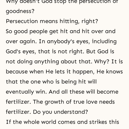
Why doesn't God stop the persecution of
goodness?
Persecution means hitting, right?
So good people get hit and hit over and
over again. In anybody's eyes, including
God's eyes, that is not right. But God is
not doing anything about that. Why? It is
because when He lets it happen, He knows
that the one who is being hit will
eventually win. And all these will become
fertilizer. The growth of true love needs
fertilizer. Do you understand?
If the whole world comes and strikes this