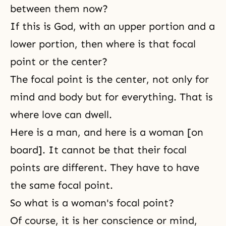
between them now?
If this is God, with an upper portion and a
lower portion, then where is that focal
point or the center?
The focal point is the center, not only for
mind and body but for everything. That is
where love can dwell.
Here is a man, and here is a woman [on
board]. It cannot be that their focal
points are different. They have to have
the same focal point.
So what is a woman's focal point?
Of course, it is her conscience or mind,