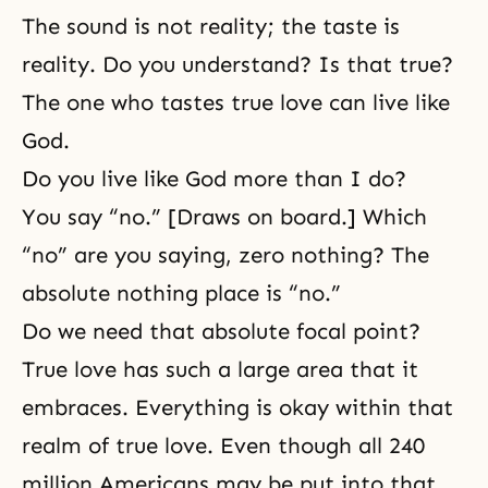
The sound is not reality; the taste is
reality. Do you understand? Is that true?
The one who tastes true love can live like
God.
Do you live like God more than I do?
You say “no.” [Draws on board.] Which
“no” are you saying, zero nothing? The
absolute nothing place is “no.”
Do we need that absolute focal point?
True love has such a large area that it
embraces. Everything is okay within that
realm of true love. Even though all 240
million Americans may be put into that