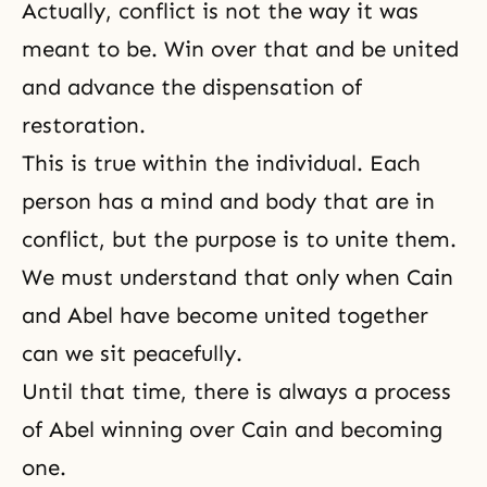
Actually, conflict is not the way it was
meant to be. Win over that and be united
and advance the dispensation of
restoration.
This is true within the individual. Each
person has a
mind and body
that are in
conflict, but the purpose is to unite them.
We must understand that only when
Cain
and Abel
have become united together
can we sit peacefully.
Until that time, there is always a process
of Abel winning over Cain and becoming
one.