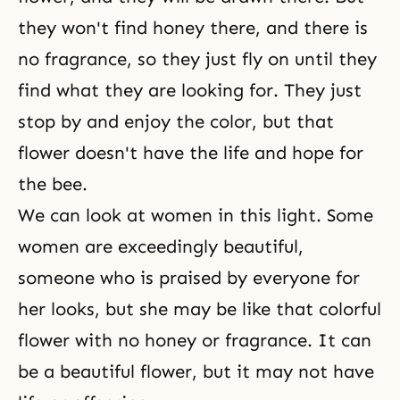
they won't find honey there, and there is
no fragrance, so they just fly on until they
find what they are looking for. They just
stop by and enjoy the color, but that
flower doesn't have the life and hope for
the bee.
We can look at women in this light. Some
women are exceedingly beautiful,
someone who is praised by everyone for
her looks, but she may be like that colorful
flower with no honey or fragrance. It can
be a beautiful flower, but it may not have