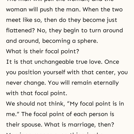
woman will push the man. When the two
meet like so, then do they become just
flattened? No, they begin to turn around
and around, becoming a sphere.
What is their focal point?
It is that unchangeable
true love
. Once
you position yourself with that center, you
never change. You will remain eternally
with that focal point.
We should not think, “My focal point is in
me.” The focal point of each person is
their spouse. What is marriage, then?