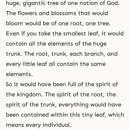
huge, gigantic tree of one nation of God.
The flowers and blossoms that would
bloom would be of one root, one tree.
Even if you take the smallest leaf, it would
contain all the elements of the huge
trunk. The root, trunk, each branch, and
every little leaf all contain the same
elements.
So it would have been full of the spirit of
the kingdom. The spirit of the root, the
spirit of the trunk, everything would have
been contained within this tiny leaf, which
means every individual.