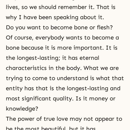
lives, so we should remember it. That is
why I have been speaking about it.
Do you want to become bone or flesh?
Of course, everybody wants to become a
bone because it is more important. It is
the longest-lasting; it has eternal
characteristics in the body. What we are
trying to come to understand is what that
entity has that is the longest-lasting and
most significant quality. Is it money or
knowledge?
The power of true love may not appear to
be the most beautiful, but it has