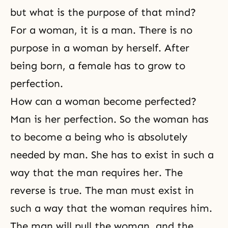
but what is the purpose of that mind?
For a woman, it is a man. There is no
purpose in a woman by herself. After
being born, a female has to grow to
perfection.
How can a woman become perfected?
Man is her
perfection
. So the woman has
to become a being who is absolutely
needed by man. She has to exist in such a
way that the man requires her. The
reverse is true. The man must exist in
such a way that the woman requires him.
The man will pull the woman, and the