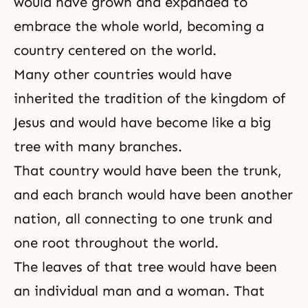
would have grown and expanded to
embrace the whole world, becoming a
country centered on the world.
Many other countries would have
inherited
the tradition
of the kingdom of
Jesus and would have become like a big
tree with many branches.
That country would have been the trunk,
and each branch would have been another
nation, all connecting to one trunk and
one root throughout the world.
The leaves of that tree would have been
an individual
man and a woman
. That