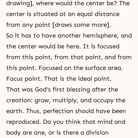
drawing], where would the center be? The
center is situated at an equal distance
from any point [draws some more].
So it has to have another hemisphere, and
the center would be here. It is focused
from this point, from that point, and from
this point. Focused on the surface area.
Focus point. That is the ideal point.
That was God's first blessing after the
creation: grow, multiply, and occupy the
earth. Thus, perfection should have been
reproduced. Do you think that mind and
body are one, or is there a division