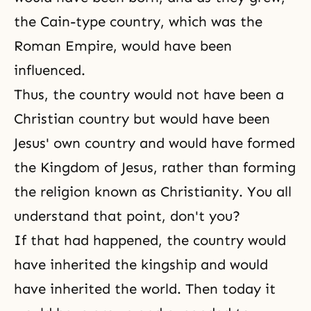
the Cain-type country, which was the
Roman Empire, would have been
influenced.
Thus, the country would not have been a
Christian country but would have been
Jesus' own country and would have formed
the Kingdom of Jesus, rather than forming
the religion known as Christianity. You all
understand that point, don't you?
If that had happened, the country would
have inherited the kingship and would
have inherited the world. Then today it