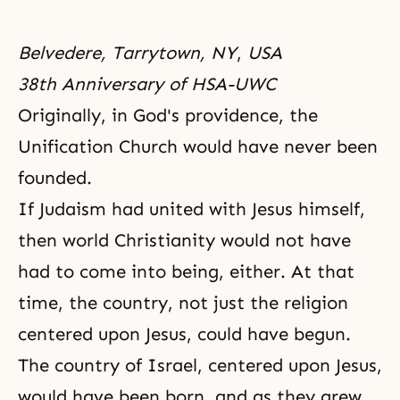
Belvedere, Tarrytown, NY
,
USA
38th Anniversary of HSA-UWC
Originally, in
God's providence
, the
Unification Church
would have never been
founded.
If
Judaism
had united with
Jesus
himself,
then world
Christianity
would not have
had to come into being, either. At that
time, the country, not just the religion
centered upon Jesus, could have begun.
The country of Israel, centered upon Jesus,
would have been born, and as they grew,