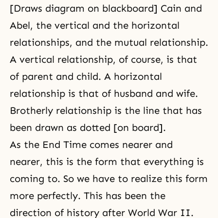
[Draws diagram on blackboard] Cain and
Abel, the vertical and the horizontal
relationships, and the mutual relationship.
A vertical relationship, of course, is that
of parent and child. A horizontal
relationship is that of
husband and wife
.
Brotherly relationship is the line that has
been drawn as dotted [on board].
As the End Time comes nearer and
nearer, this is the form that everything is
coming to. So we have to realize this form
more perfectly. This has been the
direction of history after
World War II
.