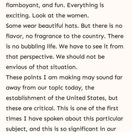
flamboyant, and fun. Everything is
exciting. Look at the women.
Some wear beautiful hats. But there is no
flavor, no fragrance to the country. There
is no bubbling life. We have to see it from
that perspective. We should not be
envious of that situation.
These points I am making may sound far
away from our topic today, the
establishment of the United States, but
these are critical. This is one of the first
times I have spoken about this particular
subject, and this is so significant in our