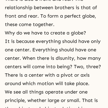
relationship between brothers is that of
front and rear. To form a perfect globe,
these come together.
Why do we have to create a globe?
It is because everything should have only
one center. Everything should have one
center. When there is disunity, how many
centers will come into being? Two, three?
There is a center with a pivot or axis
around which motion will take place.
We see all things operate under one
principle, whether large or small. That is