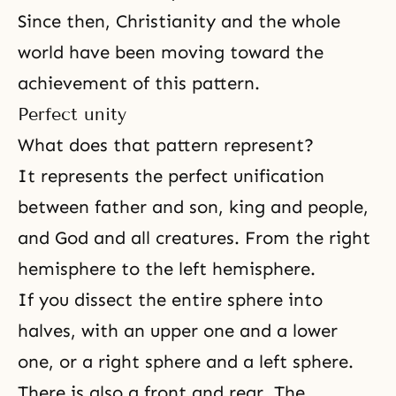
Since then, Christianity and the whole
world have been moving toward the
achievement of this pattern.
Perfect unity
What does that pattern represent?
It represents the perfect unification
between father and son, king and people,
and God and all creatures. From the right
hemisphere to the left hemisphere.
If you dissect the entire sphere into
halves, with an upper one and a lower
one, or a right sphere and a left sphere.
There is also a front and rear. The