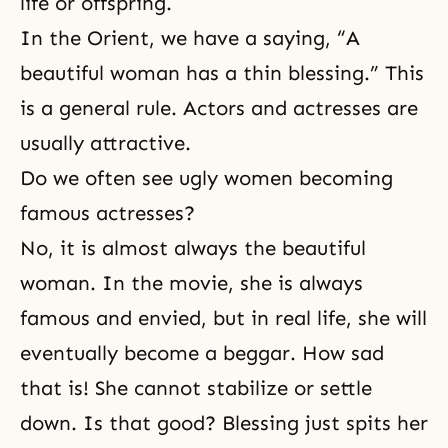
life or offspring.
In the Orient, we have a saying, “A
beautiful woman has a thin blessing.” This
is a general rule. Actors and actresses are
usually attractive.
Do we often see ugly women becoming
famous actresses?
No, it is almost always the beautiful
woman. In the movie, she is always
famous and envied, but in real life, she will
eventually become a beggar. How sad
that is! She cannot stabilize or settle
down. Is that good? Blessing just spits her