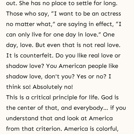
out. She has no place to settle for long.
Those who say, “I want to be an actress
no matter what,” are saying in effect, “I
can only live for one day in love.” One
day, love. But even that is not real love.
It is counterfeit. Do you like real love or
shadow love? You American people like
shadow love, don't you? Yes or no? I
think so! Absolutely no!
This is a critical principle for life. God is
the center of that, and everybody… if you
understand that and look at America
from that criterion. America is colorful,