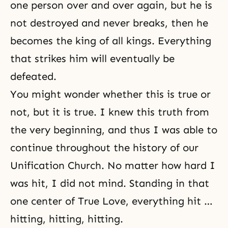
one person over and over again, but he is
not destroyed and never breaks, then he
becomes the king of all kings. Everything
that strikes him will eventually be
defeated.
You might wonder whether this is true or
not, but it is true. I knew this truth from
the very beginning, and thus I was able to
continue throughout
the history of our
Unification Church
. No matter how hard I
was hit, I did not mind. Standing in that
one center of True Love, everything hit …
hitting, hitting, hitting.