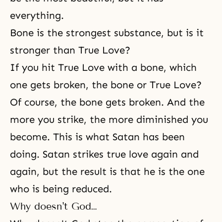
everything.
Bone is the strongest substance, but is it
stronger than True Love?
If you hit True Love with a bone, which
one gets broken, the bone or True Love?
Of course, the bone gets broken. And the
more you strike, the more diminished you
become. This is what Satan has been
doing. Satan strikes true love again and
again, but the result is that he is the one
who is being reduced.
Why doesn't God…