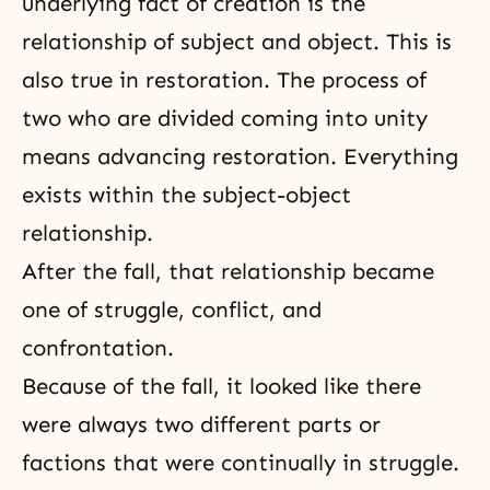
underlying fact of creation is the
relationship of subject and object. This is
also true in restoration. The process of
two who are divided coming into unity
means advancing restoration. Everything
exists within
the subject-object
relationship
.
After the fall, that relationship became
one of struggle, conflict, and
confrontation.
Because of the fall, it looked like there
were always two different parts or
factions that were continually in struggle.