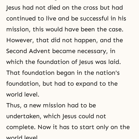
Jesus had not died on the cross but had
continued to live and be successful in his
mission, this would have been the case.
However, that did not happen, and
the
Second Advent
became necessary, in
which the foundation of Jesus was laid.
That foundation began in the nation's
foundation, but had to expand to the
world level.
Thus, a new mission had to be
undertaken, which Jesus could not
complete. Now it has to start only on the
world level.