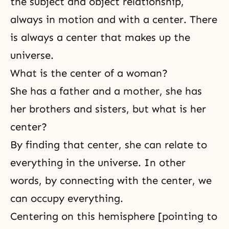
the subject and object relationship,
always in motion and with a center. There
is always a center that makes up the
universe.
What is the center of a woman?
She has a father and a mother, she has
her brothers and sisters, but what is her
center?
By finding that center, she can relate to
everything in the universe. In other
words, by connecting with the center, we
can occupy everything.
Centering on this hemisphere [pointing to