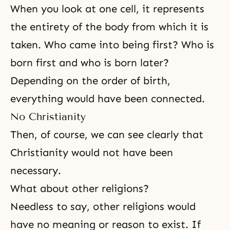
When you look at one cell, it represents
the entirety of the body from which it is
taken. Who came into being first? Who is
born first and who is born later?
Depending on the order of birth,
everything would have been connected.
No Christianity
Then, of course, we can see clearly that
Christianity would not have been
necessary.
What about other religions?
Needless to say, other religions would
have no meaning or reason to exist. If