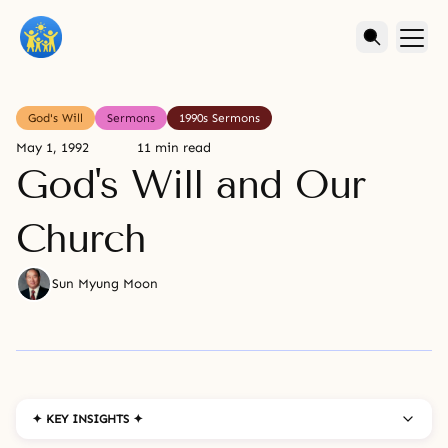
God's Will
Sermons
1990s Sermons
May 1, 1992
11 min read
God's Will and Our
Church
Sun Myung Moon
✦ KEY INSIGHTS ✦