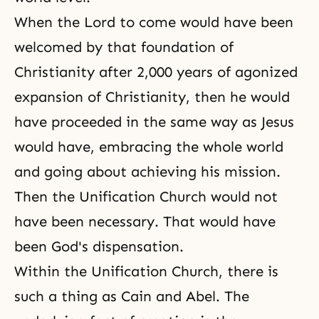
When the Lord to come would have been
welcomed by that foundation of
Christianity after 2,000 years of agonized
expansion of Christianity, then he would
have proceeded in the same way as Jesus
would have, embracing the whole world
and going about achieving his mission.
Then the Unification Church would not
have been necessary. That would have
been
God's dispensation
.
Within the
Unification Church
, there is
such a thing as
Cain and Abel
. The