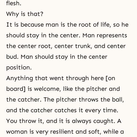
flesh.
Why is that?
It is because man is the root of life, so he
should stay in the center. Man represents
the center root, center trunk, and center
bud. Man should stay in the center
position.
Anything that went through here [on
board] is welcome, like the pitcher and
the catcher. The pitcher throws the ball,
and the catcher catches it every time.
You throw it, and it is always caught. A
woman is very resilient and soft, while a