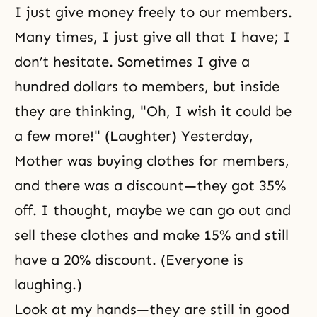
I just give money freely to our members.
Many times, I just give all that I have; I
don’t hesitate. Sometimes I give a
hundred dollars to members, but inside
they are thinking, "Oh, I wish it could be
a few more!" (Laughter) Yesterday,
Mother was buying clothes for members,
and there was a discount—they got 35%
off. I thought, maybe we can go out and
sell these clothes and make 15% and still
have a 20% discount. (Everyone is
laughing.)
Look at my hands—they are still in good