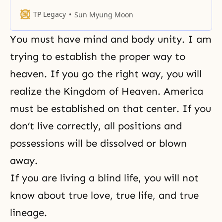
married again, raise your other
hand. (Referring to the Hoon Dok
TP Legacy
Sun Myung Moon
reading) There is nothing more
fearful than these words. All these
You must have mind and body unity. I am
words here were not spoken
lightly. You have to know that they
trying to establish the proper way to
were revealed from the
heaven. If you go the right way, you will
realize the
Kingdom of Heaven
. America
must be established on that center. If you
don’t live correctly, all positions and
possessions will be dissolved or blown
away.
If you are living a blind life, you will not
know about true love, true life, and true
lineage.