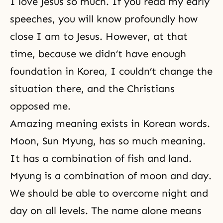
I love Jesus so much. If you read my early
speeches, you will know profoundly how
close I am to Jesus. However, at that
time, because we didn’t have enough
foundation in Korea, I couldn’t change the
situation there, and the Christians
opposed me.
Amazing meaning exists in Korean words.
Moon, Sun Myung, has so much meaning.
It has a combination of fish and land.
Myung is a combination of moon and day.
We should be able to overcome night and
day on all levels. The name alone means