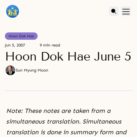
Hoon Dok Hae
Jun 5, 2007
9 min read
Hoon Dok Hae June 5
Sun Myung Moon
Note: These notes are taken from a
simultaneous translation. Simultaneous
translation is done in summary form and