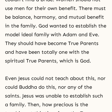
use men for their own benefit. There must
be balance, harmony, and mutual benefit
in the family. God wanted to establish the
model ideal family with Adam and Eve.
They should have become True Parents
and have been totally one with the
spiritual True Parents, which is God.
Even
Jesus
could not teach about this, nor
could Buddha do this, nor any of the
saints. Jesus was unable to establish such
a family. Then, how precious is the