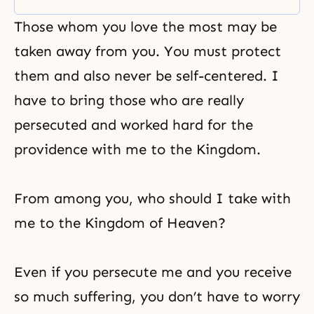
before a single world. Chapter five
(from the peace messages) is
Those whom you love the most may be
about the kingdom – a kingdom
centered on True Parents and of
taken away from you. You must protect
Heaven’s desire. Chapter six is
them and also never be self-centered. I
have to bring those who are really
persecuted and worked hard for the
providence with me to the Kingdom.
From among you, who should I take with
me to the Kingdom of Heaven?
Even if you persecute me and you receive
so much
suffering
, you don’t have to worry