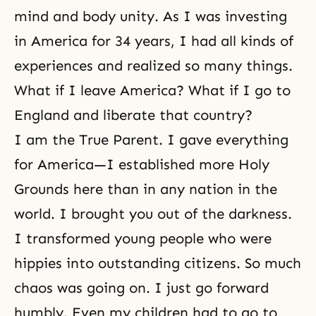
mind and body unity
. As I was investing
in America for 34 years, I had all kinds of
experiences and realized so many things.
What if I leave America? What if I go to
England and liberate that country?
I am the True Parent. I gave everything
for America—I established more
Holy
Grounds
here than in any nation in the
world. I brought you out of the darkness.
I transformed young people who were
hippies into outstanding citizens. So much
chaos was going on. I just go forward
humbly. Even my children had to go to