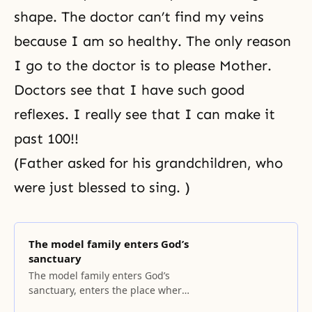
shape. The doctor can’t find my veins
because I am so healthy. The only reason
I go to the doctor is to please Mother.
Doctors see that I have such good
reflexes. I really see that I can make it
past 100!!
(Father asked for his grandchildren, who
were just blessed to sing. )
The model family enters God’s
sanctuary
The model family enters God’s
sanctuary, enters the place where
God dwells. Man and woman are