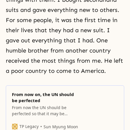
suits and gave everything new to others.
For some people, it was the first time in
their lives that they had a new suit. I
gave out everything that I had. One
humble brother from another country
received the most things from me. He left
a poor country to come to America.
From now on, the UN should
be perfected
From now the UN should be
perfected so that it may be
engrafted upon the Abel-type UN
in the presence of heaven and
TP Legacy
Sun Myung Moon