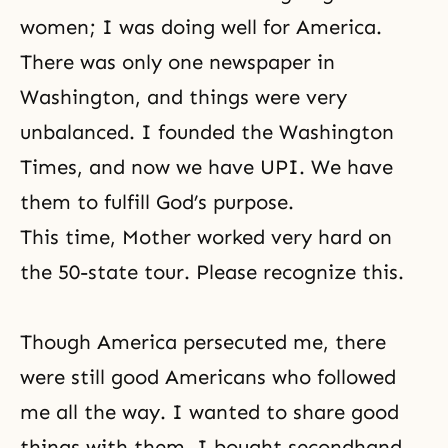
women; I was doing well for America.
There was only one newspaper in
Washington, and things were very
unbalanced. I founded the Washington
Times, and now we have UPI. We have
them to fulfill God’s purpose.
This time, Mother worked very hard on
the 50-state tour. Please recognize this.
Though America persecuted me, there
were still good Americans who followed
me all the way. I wanted to share good
things with them. I bought secondhand