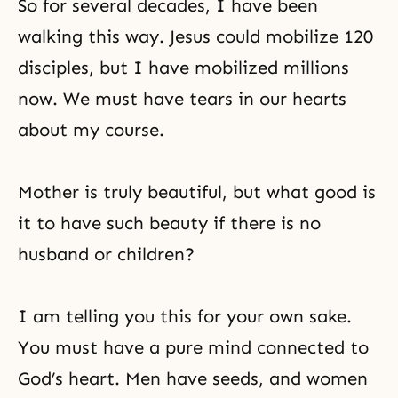
So for several decades, I have been
place that is not one and united.
God is not a being in the sky. He is
walking this way. Jesus could mobilize 120
inherent in all of
disciples, but I have mobilized millions
now. We must have tears in our hearts
about my course.
Mother is truly beautiful, but what good is
it to have such beauty if there is no
husband or children?
I am telling you this for your own sake.
You must have a pure mind connected to
God’s heart
. Men have seeds, and women