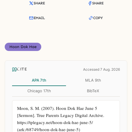
SHARE
SHARE
EMAIL
COPY
Hoon Dok Hae
CITE
Accessed 7 Aug. 2026
APA 7th
MLA 9th
Chicago 17th
BibTeX
Moon, S. M. (2007). Hoon Dok Hae June 5 
[Sermon]. True Parents Legacy Digital Archive. 
https://tplegacy.net/hoon-dok-hae-june-5/ 
(ark:/68749/hoon-dok-hae-june-5)