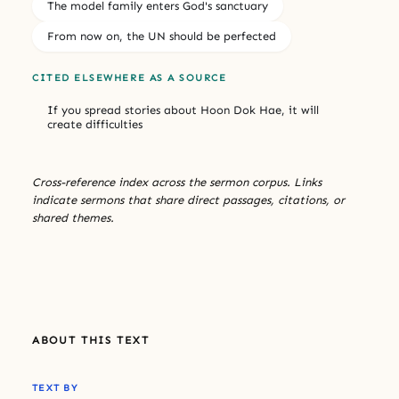
The model family enters God's sanctuary
From now on, the UN should be perfected
CITED ELSEWHERE AS A SOURCE
If you spread stories about Hoon Dok Hae, it will
create difficulties
Cross-reference index across the sermon corpus. Links
indicate sermons that share direct passages, citations, or
shared themes.
ABOUT THIS TEXT
TEXT BY