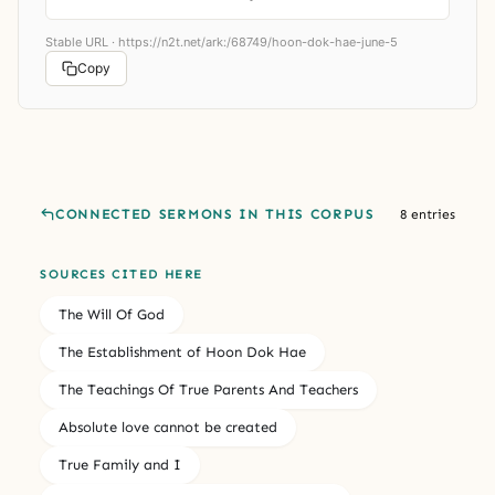
Stable URL ·
https://n2t.net/ark:/68749/hoon-dok-hae-june-5
Copy
CONNECTED SERMONS IN THIS CORPUS
8 entries
SOURCES CITED HERE
The Will Of God
The Establishment of Hoon Dok Hae
The Teachings Of True Parents And Teachers
Absolute love cannot be created
True Family and I