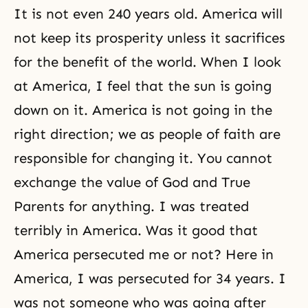
It is not even 240 years old. America will
not keep its prosperity unless it sacrifices
for the benefit of the world. When I look
at America, I feel that the sun is going
down on it. America is not going in the
right direction; we as people of
faith
are
responsible for changing it. You cannot
exchange the value of God and True
Parents for anything. I was treated
terribly in America. Was it good that
America persecuted me or not? Here in
America, I was persecuted for 34 years. I
was not someone who was going after