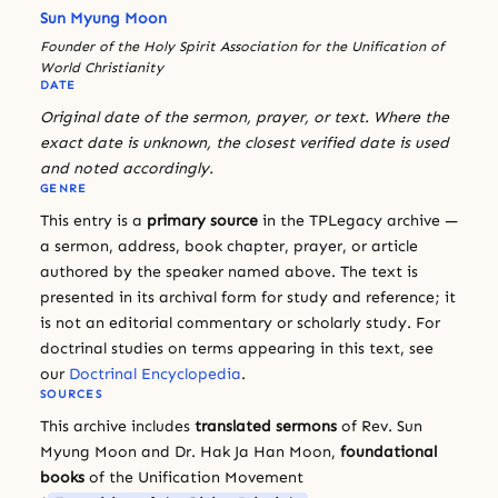
Sun Myung Moon
Founder of the Holy Spirit Association for the Unification of
World Christianity
DATE
Original date of the sermon, prayer, or text. Where the
exact date is unknown, the closest verified date is used
and noted accordingly.
GENRE
This entry is a
primary source
in the TPLegacy archive —
a sermon, address, book chapter, prayer, or article
authored by the speaker named above. The text is
presented in its archival form for study and reference; it
is not an editorial commentary or scholarly study. For
doctrinal studies on terms appearing in this text, see
our
Doctrinal Encyclopedia
.
SOURCES
This archive includes
translated sermons
of Rev. Sun
Myung Moon and Dr. Hak Ja Han Moon,
foundational
books
of the Unification Movement