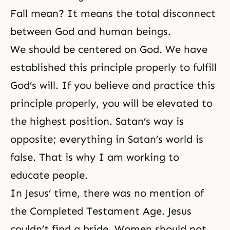
Fall mean? It means the total disconnect
between God and human beings.
We should be centered on God. We have
established this principle properly to fulfill
God’s will
. If you believe and practice this
principle properly, you will be elevated to
the highest position. Satan’s way is
opposite; everything in Satan’s world is
false. That is why I am working to
educate people.
In Jesus’ time, there was no mention of
the
Completed Testament Age
. Jesus
couldn’t find a bride. Women should not