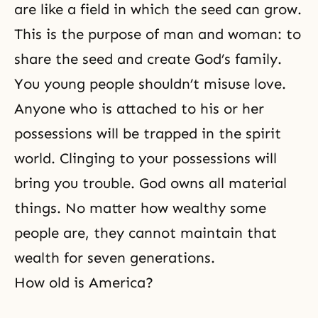
are like a field in which the seed can grow.
This is the purpose of man and woman: to
share the seed and create God’s family.
You young people shouldn’t misuse love.
Anyone who is attached to his or her
possessions will be trapped in the
spirit
world
. Clinging to your possessions will
bring you trouble. God owns all material
things. No matter how wealthy some
people are, they cannot maintain that
wealth for seven generations.
How old is America?