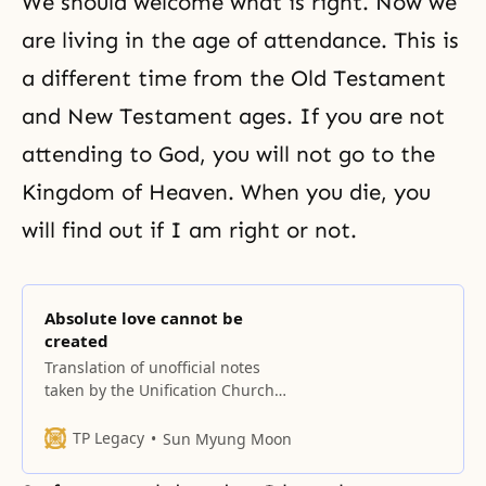
We should welcome what is right. Now we
are living in
the age of attendance
. This is
a different time from the Old Testament
and New Testament ages. If you are not
attending to God, you will not go to the
Kingdom of Heaven. When you die, you
will find out if I am right or not.
Absolute love cannot be
created
Translation of unofficial notes
taken by the Unification Church
History Compilation Committee If
there are two people, absolute
TP Legacy
Sun Myung Moon
love cannot be created. The word
‘absolute’ cannot emerge in a