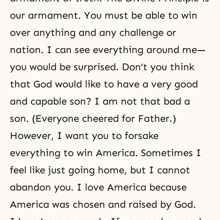
our armament. You must be able to win
over anything and any challenge or
nation. I can see everything around me—
you would be surprised. Don’t you think
that God would like to have a very good
and capable son? I am not that bad a
son. (Everyone cheered for Father.)
However, I want you to forsake
everything to win America. Sometimes I
feel like just going home, but I cannot
abandon you. I love America because
America was chosen and raised by God.