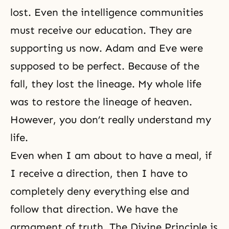
lost. Even the intelligence communities
must receive our education. They are
supporting us now.
Adam and Eve
were
supposed to be perfect. Because of the
fall, they lost the lineage. My whole life
was to restore the lineage of heaven.
However, you don’t really understand my
life.
Even when I am about to have a meal, if
I receive a direction, then I have to
completely deny everything else and
follow that direction. We have the
armament of truth. The
Divine Principle
is