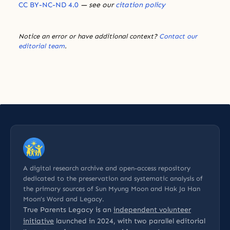
CC BY-NC-ND 4.0
— see our
citation policy
Notice an error or have additional context?
Contact our
editorial team
.
A digital research archive and open-access repository
dedicated to the preservation and systematic analysis of
the primary sources of Sun Myung Moon and Hak Ja Han
Moon’s Word and Legacy.
True Parents Legacy is an
independent volunteer
initiative
launched in 2024, with two parallel editorial