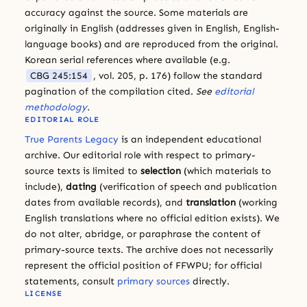
accuracy against the source. Some materials are
originally in English (addresses given in English, English-
language books) and are reproduced from the original.
Korean serial references where available (e.g.
CBG 245:154
, vol. 205, p. 176) follow the standard
pagination of the compilation cited.
See
editorial
methodology
.
EDITORIAL ROLE
True Parents Legacy
is an independent educational
archive. Our editorial role with respect to primary-
source texts is limited to
selection
(which materials to
include),
dating
(verification of speech and publication
dates from available records), and
translation
(working
English translations where no official edition exists). We
do not alter, abridge, or paraphrase the content of
primary-source texts. The archive does not necessarily
represent the official position of FFWPU; for official
statements, consult
primary sources
directly.
LICENSE