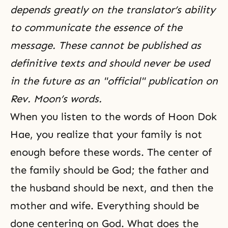
depends greatly on the translator’s ability
to communicate the essence of the
message. These cannot be published as
definitive texts and should never be used
in the future as an "official" publication on
Rev. Moon’s words.
When you listen to the words of
Hoon Dok
Hae
, you realize that your family is not
enough before these words. The center of
the family should be God; the father and
the husband should be next, and then the
mother and wife. Everything should be
done centering on God. What does the