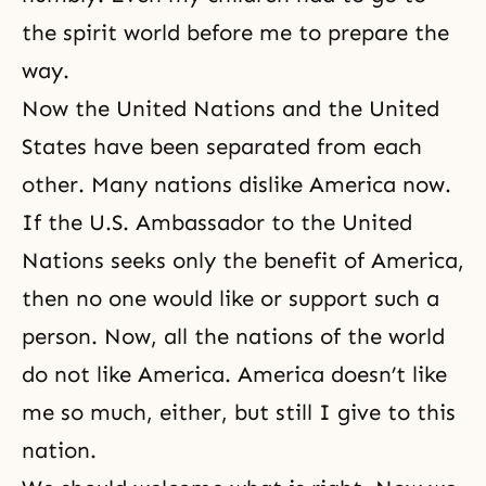
the
spirit world
before me to prepare the
way.
Now the United Nations and the United
States have been separated from each
other. Many nations dislike America now.
If the U.S. Ambassador to the United
Nations seeks only the benefit of America,
then no one would like or support such a
person. Now, all the nations of the world
do not like America. America doesn’t like
me so much, either, but still I give to this
nation.