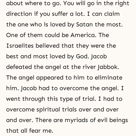
about where to go. You will go in the right
direction if you suffer a lot. I can claim
the one who is loved by Satan the most.
One of them could be America. The
Israelites believed that they were the
best and most loved by God.
Jacob
defeated the
angel
at the river Jabbok.
The angel appeared to him to eliminate
him. Jacob had to overcome the angel. I
went through this type of trial. I had to
overcome spiritual trials over and over
and over. There are myriads of evil beings
that all fear me.