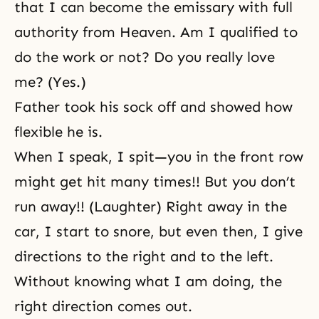
that I can become the emissary with full
authority from Heaven. Am I qualified to
do the work or not? Do you really love
me? (Yes.)
Father took his sock off and showed how
flexible he is.
When I speak, I spit—you in the front row
might get hit many times!! But you don’t
run away!! (Laughter) Right away in the
car, I start to snore, but even then, I give
directions to the right and to the left.
Without knowing what I am doing, the
right direction comes out.