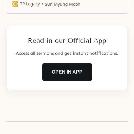
like a seed—they enter God’s
TP Legacy
Sun Myung Moon
mind and body in the same way
as the seed enters the woman’s
body. They unite and become one
bone and flesh. Such a united
family is the
Read in our Official App
Access all sermons and get instant notifications.
OPEN IN APP