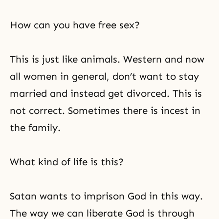
How can you have free sex?
This is just like animals. Western and now
all women in general, don’t want to stay
married and instead get divorced. This is
not correct. Sometimes there is incest in
the family.
What kind of life is this?
Satan wants to imprison God in this way.
The way we can
liberate God
is through