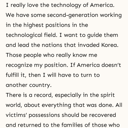
I really love the technology of America.
We have some second-generation working
in the highest positions in the
technological field. I want to guide them
and lead the nations that invaded Korea.
Those people who really know me
recognize my position. If America doesn’t
fulfill it, then I will have to turn to
another country.
There is a record, especially in the spirit
world, about everything that was done. All
victims’ possessions should be recovered
and returned to the families of those who