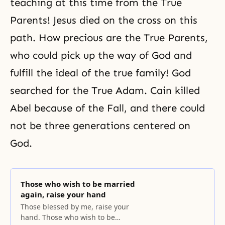
teaching
at this time from the True
Parents!
Jesus
died on the cross on this
path. How precious are the True Parents,
who could pick up the way of God and
fulfill the ideal of the
true family
! God
searched for the True Adam. Cain killed
Abel because of the Fall, and there could
not be three generations centered on
God.
Those who wish to be married
again, raise your hand
Those blessed by me, raise your
hand. Those who wish to be