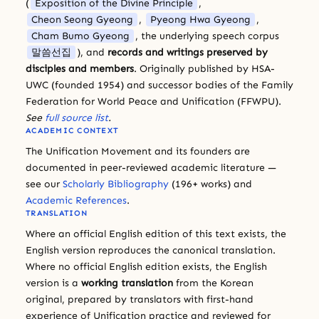
(
Exposition of the Divine Principle
,
Cheon Seong Gyeong
,
Pyeong Hwa Gyeong
,
Cham Bumo Gyeong
, the underlying speech corpus
말씀선집
), and
records and writings preserved by
disciples and members
. Originally published by HSA-
UWC (founded 1954) and successor bodies of the Family
Federation for World Peace and Unification (FFWPU).
See
full source list
.
ACADEMIC CONTEXT
The Unification Movement and its founders are
documented in peer-reviewed academic literature —
see our
Scholarly Bibliography
(196+ works) and
Academic References
.
TRANSLATION
Where an official English edition of this text exists, the
English version reproduces the canonical translation.
Where no official English edition exists, the English
version is a
working translation
from the Korean
original, prepared by translators with first-hand
experience of Unification practice and reviewed for