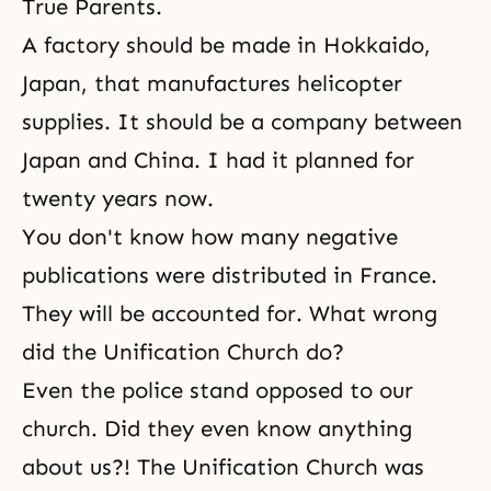
True Parents
.
A factory should be made in Hokkaido,
Japan, that manufactures helicopter
supplies. It should be a company between
Japan and China. I had it planned for
twenty years now.
You don't know how many negative
publications were distributed in France.
They will be accounted for. What wrong
did the Unification Church do?
Even the police stand opposed to our
church. Did they even know anything
about us?! The
Unification Church
was