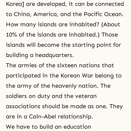
Korea] are developed, it can be connected
to China, America, and the Pacific Ocean.
How many islands are inhabited? (About
10% of the islands are inhabited.) Those
islands will become the starting point for
building a headquarters.
The armies of the sixteen nations that
participated in the Korean War belong to
the army of the heavenly nation. The
soldiers on duty and the veteran
associations should be made as one. They
are in a
Cain-Abel
relationship.
We have to build an education