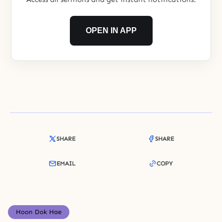
OPEN IN APP
SHARE
SHARE
EMAIL
COPY
Hoon Dok Hae