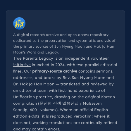
A digital research archive and open-access repository
dedicated to the preservation and systematic analysis of
the primary sources of Sun Myung Moon and Hak Ja Han
Moon’s Word and Legacy.
True Parents Legacy is an
independent volunteer
initiative
launched in 2024, with two parallel editorial
lines. Our
primary-source archive
contains sermons,
addresses, and books by Rev. Sun Myung Moon and
Dr. Hak Ja Han Moon — translated and reviewed by
an editorial team with first-hand experience of
Unification practice, drawing on the original Korean
compilation (문선명 선생 말씀선집 / Malsseum
Seonjip, 600+ volumes). Where an official English
edition exists, it is reproduced verbatim; where it
does not, working translations are continually refined
and may contain errors.