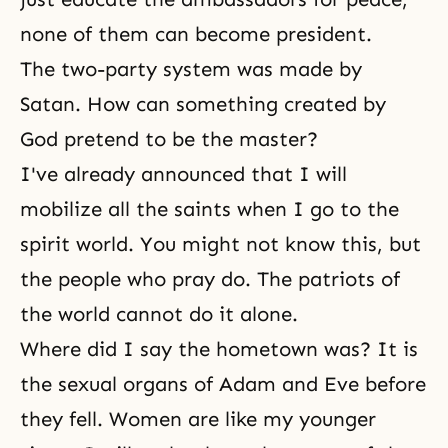
none of them can become president.
The two-party system was made by
Satan
. How can something created by
God pretend to be the master?
I've already announced that I will
mobilize all the saints when I go to the
spirit world
. You might not know this, but
the people who pray do. The patriots of
the world cannot do it alone.
Where did I say the hometown was? It is
the sexual organs of Adam and Eve before
they fell. Women are like my younger