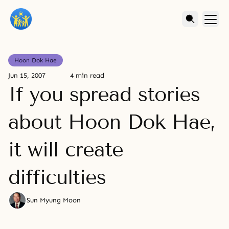
Hoon Dok Hae
Jun 15, 2007
4 min read
If you spread stories
about Hoon Dok Hae,
it will create
difficulties
Sun Myung Moon