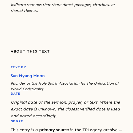
indicate sermons that share direct passages, citations, or
shared themes.
ABOUT THIS TEXT
TEXT BY
Sun Myung Moon
Founder of the Holy Spirit Association for the Unification of
World Christianity
DATE
Original date of the sermon, prayer, or text. Where the
exact date is unknown, the closest verified date is used
and noted accordingly.
GENRE
This entry is a
primary source
in the TPLegacy archive —