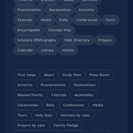
Proclamation
Declarations
Summits
Festivals
Media
Rally
Conferences
Tours
Encyclopedia
Concept Map
Scholarly Bibliography
Web Directory
Prayers
Calendar
Library
Mottos
First Steps
About
Study Plan
Press Room
Summits
Proclamations
Declarations
Blessed Family
Festivals
Assemblies
Ceremonies
Rally
Conferences
Media
Tours
Holy Days
Sermons by year
Prayers by year
Family Pledge