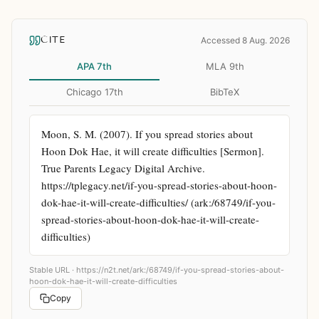
CITE
Accessed 8 Aug. 2026
APA 7th
MLA 9th
Chicago 17th
BibTeX
Moon, S. M. (2007). If you spread stories about 
Hoon Dok Hae, it will create difficulties [Sermon]. 
True Parents Legacy Digital Archive. 
https://tplegacy.net/if-you-spread-stories-about-hoon-
dok-hae-it-will-create-difficulties/ (ark:/68749/if-you-
spread-stories-about-hoon-dok-hae-it-will-create-
difficulties)
Stable URL ·
https://n2t.net/ark:/68749/if-you-spread-stories-about-
hoon-dok-hae-it-will-create-difficulties
Copy