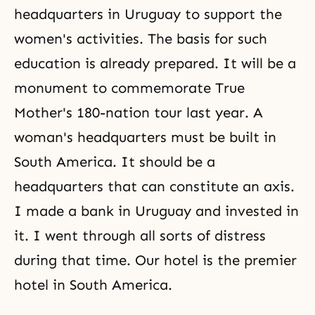
headquarters in Uruguay to support the
women's activities. The basis for such
education is already prepared. It will be a
monument to commemorate True
Mother's 180-nation tour last year. A
woman's headquarters must be built in
South America. It should be a
headquarters that can constitute an
axis
.
I made a bank in Uruguay and invested in
it. I went through all sorts of distress
during that time. Our hotel is the premier
hotel in South America.