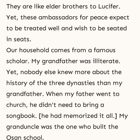
They are like elder brothers to
Lucifer
.
Yet, these ambassadors for peace expect
to be treated well and wish to be seated
in seats.
Our household comes from a famous
scholar. My grandfather was illiterate.
Yet, nobody else knew more about the
history of the three dynasties than my
grandfather. When my father went to
church, he didn't need to bring a
songbook. [he had memorized it all.] My
granduncle was the one who built the
Osan school.