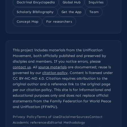
Doctrinal Encyclopedia
Global Hub
Inquiries
Scholarly Bibliography
Get the App
Team
Concept Map
For researchers
This project includes materials from the Unification
Movement, both officially published and preserved by
disciples and members. If you notice errors, please
contact us
. All
source materials
are documented; reuse is
governed by our
citation policy
. Content is licensed under
CC BY-NC-ND 4.0
. Citation requires attribution to the
original author and a reference link to the original page
per our
citation policy
. This site is for informational and
educational purposes only and does not replace official
statements from the Family Federation for World Peace
and Unification (FFWPU).
Privacy Policy
Terms of Use
Disclaimer
Sources
Contact
Academic references
Editorial Methodology