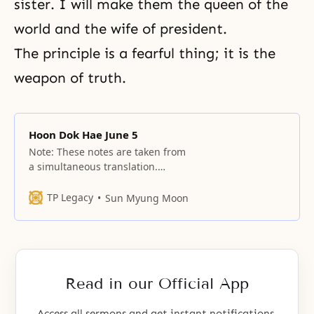
sister. I will make them the queen of the
world and the wife of president.
The principle is a fearful thing; it is the
weapon of truth.
Hoon Dok Hae June 5
Note: These notes are taken from
a simultaneous translation.
Simultaneous translation is done
in summary form and depends
TP Legacy
Sun Myung Moon
greatly on the translator’s ability
to communicate the essence of
the message. These cannot be
published as definitive texts and
should never be used in the
Read in our Official App
future as an “official” publication
Access all sermons and get instant notifications.