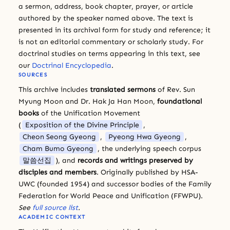
a sermon, address, book chapter, prayer, or article
authored by the speaker named above. The text is
presented in its archival form for study and reference; it
is not an editorial commentary or scholarly study. For
doctrinal studies on terms appearing in this text, see
our
Doctrinal Encyclopedia
.
SOURCES
This archive includes
translated sermons
of Rev. Sun
Myung Moon and Dr. Hak Ja Han Moon,
foundational
books
of the Unification Movement
(
Exposition of the Divine Principle
,
Cheon Seong Gyeong
,
Pyeong Hwa Gyeong
,
Cham Bumo Gyeong
, the underlying speech corpus
말씀선집
), and
records and writings preserved by
disciples and members
. Originally published by HSA-
UWC (founded 1954) and successor bodies of the Family
Federation for World Peace and Unification (FFWPU).
See
full source list
.
ACADEMIC CONTEXT