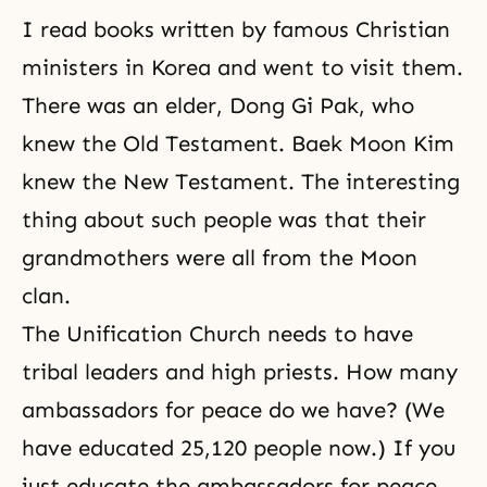
I read books written by famous Christian
ministers in Korea and went to visit them.
There was an elder, Dong Gi Pak, who
knew the Old Testament. Baek Moon Kim
knew the New Testament. The interesting
thing about such people was that their
grandmothers were all from the Moon
clan.
The Unification Church needs to have
tribal leaders and high priests. How many
ambassadors for peace do we have? (We
have educated 25,120 people now.) If you
just educate the ambassadors for peace,