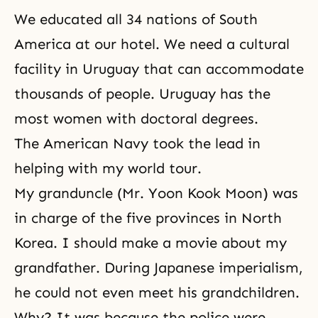
We educated all 34 nations of South
America at our hotel. We need a cultural
facility in Uruguay that can accommodate
thousands of people. Uruguay has the
most women with doctoral degrees.
The American Navy took the lead in
helping with my world tour.
My granduncle (Mr. Yoon Kook Moon) was
in charge of the five provinces in North
Korea. I should make a movie about my
grandfather. During Japanese imperialism,
he could not even meet his grandchildren.
Why? It was because the police were