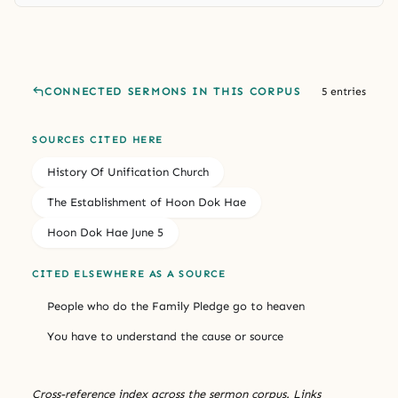
CONNECTED SERMONS IN THIS CORPUS
5 entries
SOURCES CITED HERE
History Of Unification Church
The Establishment of Hoon Dok Hae
Hoon Dok Hae June 5
CITED ELSEWHERE AS A SOURCE
People who do the Family Pledge go to heaven
You have to understand the cause or source
Cross-reference index across the sermon corpus. Links