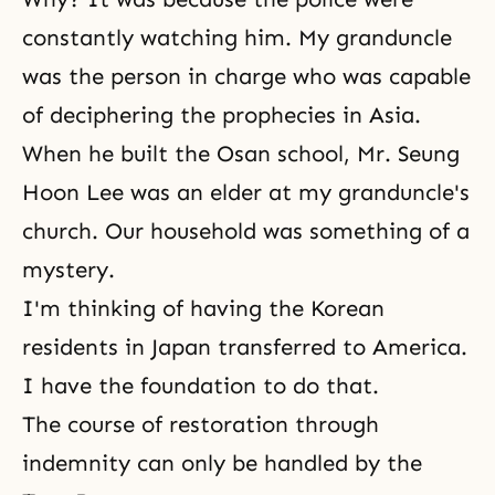
constantly watching him. My granduncle
was the person in charge who was capable
of deciphering the prophecies in Asia.
When he built the Osan school, Mr. Seung
Hoon Lee was an elder at my granduncle's
church. Our household was something of a
mystery.
I'm thinking of having the Korean
residents in Japan transferred to America.
I have the foundation to do that.
The course of restoration through
indemnity can only be handled by the