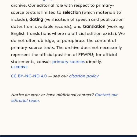
archive. Our editorial role with respect to primary-
source texts is limited to
selection
(which materials to
include),
dating
(verification of speech and publication
dates from available records), and
translation
(working
English translations where no official edition exists). We
do not alter, abridge, or paraphrase the content of
primary-source texts. The archive does not necessarily
represent the official position of FFWPU; for official
statements, consult
primary sources
directly.
LICENSE
CC BY-NC-ND 4.0
— see our
citation policy
Notice an error or have additional context?
Contact our
editorial team
.