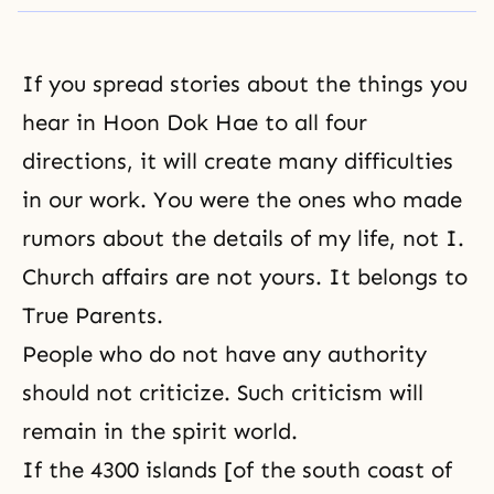
If you spread stories about the things you
hear in
Hoon Dok Hae
to all four
directions, it will create many difficulties
in our work. You were the ones who made
rumors about the details of my life, not I.
Church affairs are not yours. It belongs to
True Parents.
People who do not have any authority
should not criticize. Such criticism will
remain in the spirit world.
If the 4300 islands [of the south coast of