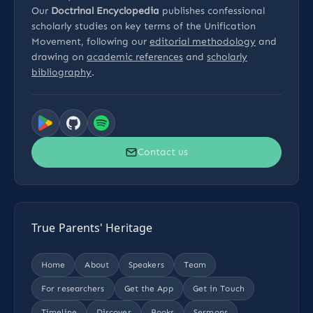
Our
Doctrinal Encyclopedia
publishes confessional
scholarly studies on key terms of the Unification
Movement, following our
editorial methodology
and
drawing on
academic references
and
scholarly
bibliography
.
Contact us
True Parents' Heritage
Home
About
Speakers
Team
For researchers
Get the App
Get in Touch
Timeline
Discover
Books
Sermons