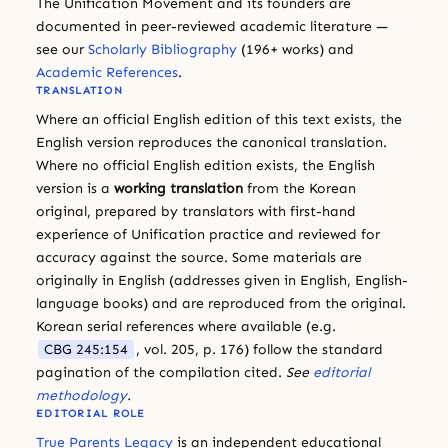
The Unification Movement and its founders are
documented in peer-reviewed academic literature —
see our
Scholarly Bibliography
(196+ works) and
Academic References
.
TRANSLATION
Where an official English edition of this text exists, the
English version reproduces the canonical translation.
Where no official English edition exists, the English
version is a
working translation
from the Korean
original, prepared by translators with first-hand
experience of Unification practice and reviewed for
accuracy against the source. Some materials are
originally in English (addresses given in English, English-
language books) and are reproduced from the original.
Korean serial references where available (e.g.
CBG 245:154
, vol. 205, p. 176) follow the standard
pagination of the compilation cited.
See
editorial
methodology
.
EDITORIAL ROLE
True Parents Legacy
is an independent educational