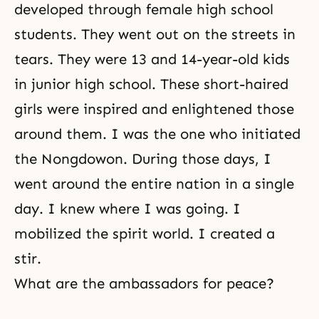
developed through female high school
students. They went out on the streets in
tears. They were 13 and 14-year-old kids
in junior high school. These short-haired
girls were inspired and enlightened those
around them. I was the one who initiated
the Nongdowon. During those days, I
went around the entire nation in a single
day. I knew where I was going. I
mobilized the spirit world. I created a
stir.
What are the ambassadors for peace?