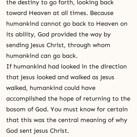
the destiny to go forth, looking back
toward Heaven at all times. Because
humankind cannot go back to Heaven on
its ability, God provided the way by
sending Jesus Christ, through whom
humankind can go back.
If humankind had looked in the direction
that Jesus looked and walked as Jesus
walked, humankind could have
accomplished the hope of returning to the
bosom of God. You must know for certain
that this was the central meaning of why
God sent Jesus Christ.