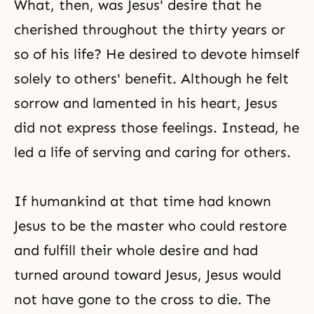
What, then, was Jesus' desire that he
cherished throughout the thirty years or
so of his life? He desired to devote himself
solely to others' benefit. Although he felt
sorrow and lamented in his heart, Jesus
did not express those feelings. Instead, he
led a life of serving and
caring for others
.
If humankind at that time had known
Jesus to be the master who could restore
and fulfill their whole desire and had
turned around toward Jesus, Jesus would
not have gone to the cross to die. The