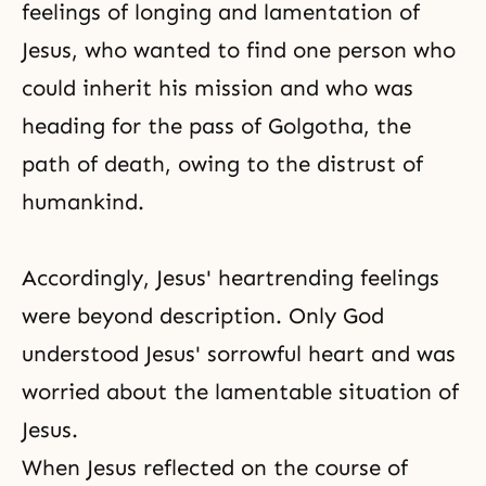
feelings of longing and lamentation of
Jesus, who wanted to find one person who
could inherit his mission and who was
heading for the pass of Golgotha, the
path of death, owing to the distrust of
humankind.
Accordingly, Jesus' heartrending feelings
were beyond description. Only God
understood Jesus' sorrowful heart and was
worried about the lamentable situation of
Jesus.
When Jesus reflected on the course of