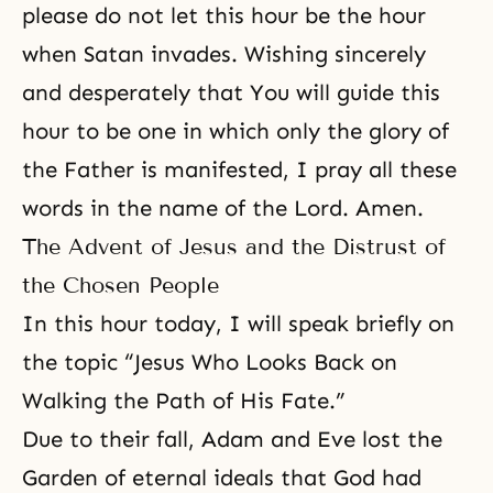
please do not let this hour be the hour
when Satan invades. Wishing sincerely
and desperately that You will guide this
hour to be one in which only the glory of
the Father is manifested, I pray all these
words in the name of the Lord. Amen.
The Advent of Jesus and the Distrust of
the Chosen People
In this hour today, I will speak briefly on
the topic “Jesus Who Looks Back on
Walking the Path of His Fate.”
Due to their fall, Adam and Eve lost the
Garden of eternal ideals that God had