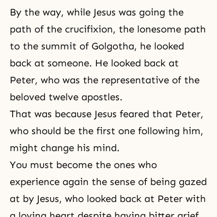
By the way, while Jesus was going the
path of the crucifixion, the lonesome path
to the summit of Golgotha, he looked
back at someone. He looked back at
Peter, who was the representative of the
beloved twelve apostles.
That was because Jesus feared that Peter,
who should be the first one following him,
might change his mind.
You must become the ones who
experience again the sense of being gazed
at by Jesus, who looked back at Peter with
a loving heart despite having bitter grief