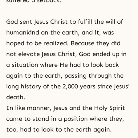
suffered a setback.
God sent Jesus Christ to fulfill the will of
humankind on the earth, and it, was
hoped to be realized. Because they did
not elevate Jesus Christ, God ended up in
a situation where He had to look back
again to the earth, passing through the
long history of the 2,000 years since
Jesus'
death
.
In like manner, Jesus and the Holy Spirit
came to stand in a position where they,
too, had to look to the earth again.