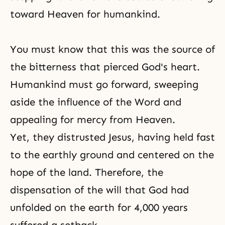
toward Heaven for humankind.
You must know that this was the source of
the bitterness that pierced God's heart.
Humankind must go forward, sweeping
aside the influence of the Word and
appealing for mercy from Heaven.
Yet, they distrusted Jesus, having held fast
to the earthly ground and centered on the
hope of the land. Therefore, the
dispensation of the will that God had
unfolded on the earth for 4,000 years