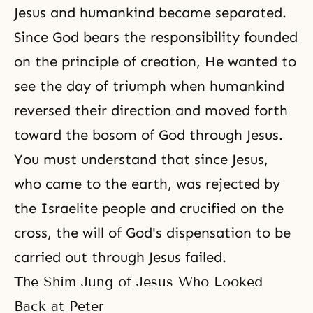
Jesus and humankind became separated.
Since God bears the responsibility founded
on the principle of creation, He wanted to
see the day of triumph when humankind
reversed their direction and moved forth
toward the bosom of God through Jesus.
You must understand that since Jesus,
who came to the earth, was rejected by
the Israelite people and crucified on the
cross, the will of God's dispensation to be
carried out through Jesus failed.
The Shim Jung of Jesus Who Looked
Back at Peter