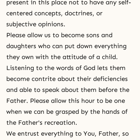
present in this place not to have any self-
centered concepts, doctrines, or
subjective opinions.
Please allow us to become sons and
daughters who can put down everything
they own with the attitude of a child.
Listening to the words of God lets them
become contrite about their deficiencies
and able to speak about them before the
Father. Please allow this hour to be one
when we can be grasped by the hands of
the Father's recreation.
We entrust everything to You, Father, so