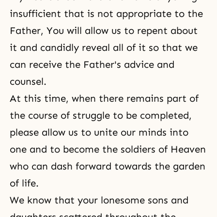
insufficient that is not appropriate to the
Father, You will allow us to repent about
it and candidly reveal all of it so that we
can receive the Father's advice and
counsel.
At this time, when there remains part of
the course of struggle to be completed,
please allow us to unite our minds into
one and to become the soldiers of Heaven
who can dash forward towards the garden
of life.
We know that your lonesome sons and