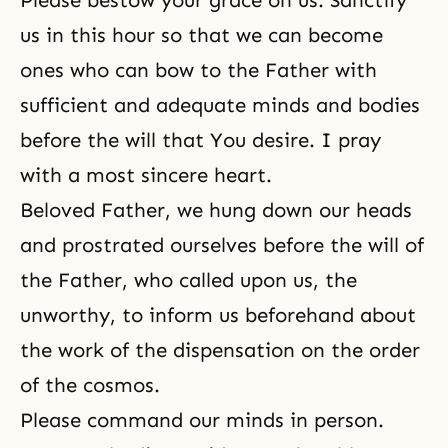
Please bestow your grace on us. Sanctify
us in this hour so that we can become
ones who can bow to the Father with
sufficient and adequate minds and bodies
before the will that You desire. I pray
with a most sincere heart.
Beloved Father, we hung down our heads
and prostrated ourselves before the will of
the Father, who called upon us, the
unworthy, to inform us beforehand about
the work of the dispensation on the order
of the cosmos.
Please command our minds in person.