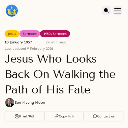
Jesus
Sermons
1950s Sermons
10 January 1957
24 min read
Last updated 9 February 2026
Jesus Who Looks
Back On Walking the
Path of His Fate
Sun Myung Moon
Print/Pdf
Copy link
Contact us