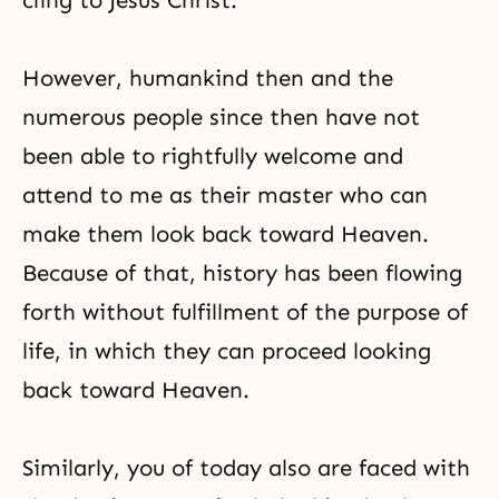
cling to Jesus Christ.
However, humankind then and the
numerous people since then have not
been able to rightfully welcome and
attend to me as their master who can
make them look back toward Heaven.
Because of that, history has been flowing
forth without fulfillment of the purpose of
life, in which they can proceed looking
back toward Heaven.
Similarly, you of today also are faced with