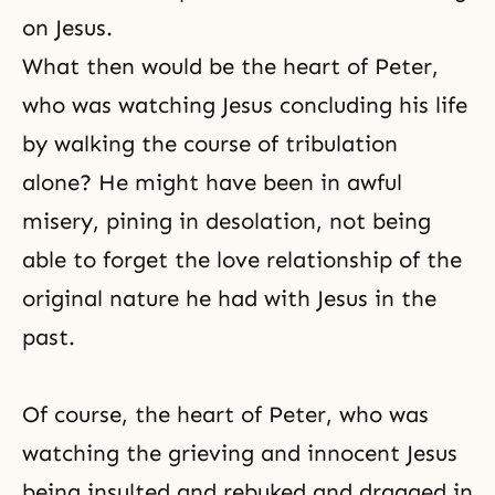
on Jesus.
What then would be the heart of Peter,
who was watching Jesus concluding his life
by walking the course of tribulation
alone? He might have been in awful
misery, pining in desolation, not being
able to forget the love relationship of the
original nature he had with Jesus in the
past.
Of course, the heart of Peter, who was
watching the grieving and innocent Jesus
being insulted and rebuked and dragged in