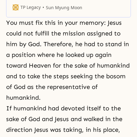
perfection, and form a true family.
TP Legacy
Sun Myung Moon
You must fix this in your memory: Jesus
could not fulfill the mission assigned to
him by God. Therefore, he had to stand in
a position where he looked up again
toward Heaven for the sake of humankind
and to take the steps seeking the bosom
of God as the representative of
humankind.
If humankind had devoted itself to the
sake of God and Jesus and walked in the
direction Jesus was taking, in his place,