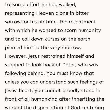
toilsome effort he had walked,
representing Heaven alone in bitter
sorrow for his lifetime, the resentment
with which he wanted to scorn humanity
and to call down curses on the earth
pierced him to the very marrow.
However, Jesus restrained himself and
stopped to look back at Peter, who was
following behind. You must know that
unless you can understand such feelings of
Jesus' heart, you cannot proudly stand in
front of all humankind after inheriting the
work of the dispensation of God centering