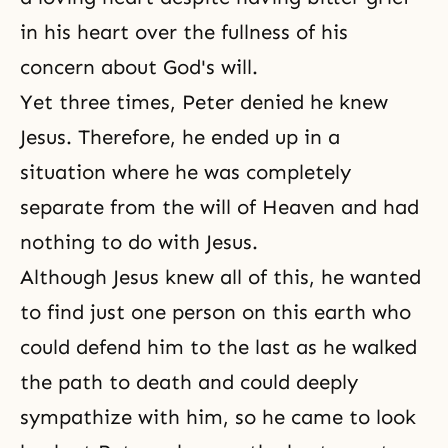
in his heart over the fullness of his
concern about God's will.
Yet three times, Peter denied he knew
Jesus. Therefore, he ended up in a
situation where he was completely
separate from the will of Heaven and had
nothing to do with Jesus.
Although Jesus knew all of this, he wanted
to find just one person on this earth who
could defend him to the last as he walked
the path to death and could deeply
sympathize with him, so he came to look