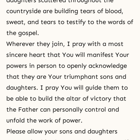
daughters scattered throughout the
countryside are building tears of blood,
sweat, and tears to testify to the words of
the gospel.
Wherever they join, I pray with a most
sincere heart that You will manifest Your
powers in person to openly acknowledge
that they are Your triumphant sons and
daughters. I pray You will guide them to
be able to build the altar of victory that
the Father can personally control and
unfold the work of power.
Please allow your sons and daughters