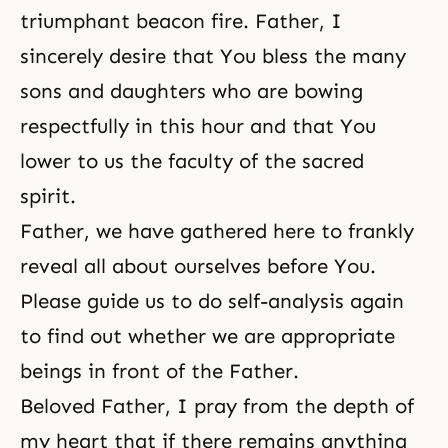
triumphant beacon fire. Father, I
sincerely desire that You bless the many
sons and daughters who are bowing
respectfully in this hour and that You
lower to us the faculty of the sacred
spirit.
Father, we have gathered here to frankly
reveal all about ourselves before You.
Please guide us to do self-analysis again
to find out whether we are appropriate
beings in front of the Father.
Beloved Father, I pray from the depth of
my heart that if there remains anything