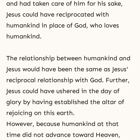
and had taken care of him for his sake,
Jesus could have reciprocated with
humankind in place of God, who loves
humankind.
The relationship between humankind and
Jesus would have been the same as Jesus'
reciprocal relationship with God. Further,
Jesus could have ushered in the day of
glory by having established the altar of
rejoicing on this earth.
However, because humankind at that
time did not advance toward Heaven,