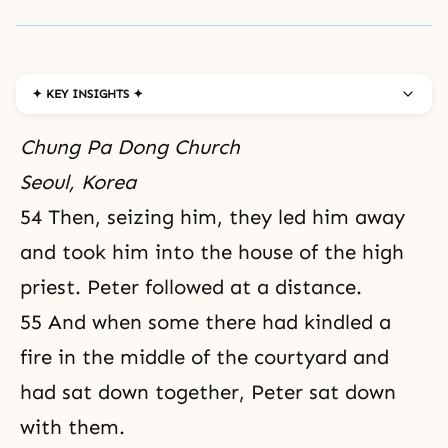
✦ KEY INSIGHTS ✦
Chung Pa Dong Church
Seoul, Korea
54 Then, seizing him, they led him away
and took him into the house of the high
priest. Peter followed at a distance.
55 And when some there had kindled a
fire in the middle of the courtyard and
had sat down together, Peter sat down
with them.