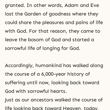
granted. In other words, Adam and Eve
lost the Garden of goodness where they
could share the pleasures and pains of life
with God. For that reason, they came to
leave the bosom of God and started a
sorrowful life of longing for God.
Accordingly, humankind has walked along
the course of a 6,000-year history of
suffering until now, looking back toward
God with sorrowful hearts.
Just as our ancestors walked the course of
life looking back toward Heaven, today,