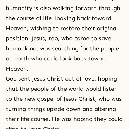
humanity is also walking forward through
the course of life
, looking back toward
Heaven, wishing to restore their original
position. Jesus, too, who came to save
humankind, was searching for the people
on earth who could look back toward
Heaven.
God sent Jesus Christ out of love, hoping
that the people of the world would listen
to the new gospel of Jesus Christ, who was
turning things upside down and altering
their life course. He was hoping they could