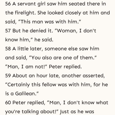
56 A servant girl saw him seated there in
the firelight. She looked closely at him and
said, “This man was with him.”
57 But he denied it. “Woman, I don't
know him,” he said.
58 A little later, someone else saw him
and said, “You also are one of them.”
“Man, I am not!” Peter replied.
59 About an hour late, another asserted,
“Certainly this fellow was with him, for he
is a Galilean.”
60 Peter replied, “Man, I don't know what
you're talking about!” Just as he was