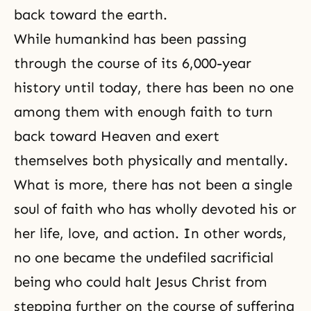
back toward the earth.
While humankind has been passing
through the course of its 6,000-year
history until today, there has been no one
among them with enough faith to turn
back toward Heaven and exert
themselves both physically and mentally.
What is more, there has not been a single
soul of faith who has wholly devoted his or
her life, love, and action. In other words,
no one became the undefiled sacrificial
being who could halt Jesus Christ from
stepping further on the course of suffering