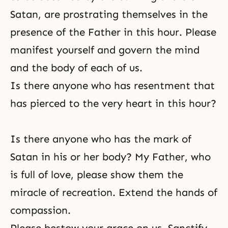
Satan, are prostrating themselves in the
presence of the Father in this hour. Please
manifest yourself and govern the mind
and the body of each of us.
Is there anyone who has resentment that
has pierced to the very heart in this hour?
Is there anyone who has the mark of
Satan in his or her body? My Father, who
is full of love, please show them the
miracle of recreation. Extend the hands of
compassion.