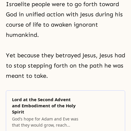
Israelite people were to go forth toward
God in unified action with Jesus during his
course of life to awaken ignorant
humankind.
Yet because they betrayed Jesus, Jesus had
to stop stepping forth on the path he was
meant to take.
Lord at the Second Advent
and Embodiment of the Holy
Spirit
God’s hope for Adam and Eve was
that they would grow, reach