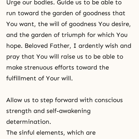
Urge our bodies. Guide us to be able to
run toward the garden of goodness that
You want, the will of goodness You desire,
and the garden of triumph for which You
hope. Beloved Father, I ardently wish and
pray that You will raise us to be able to
make strenuous efforts toward the
fulfillment of Your will.
Allow us to step forward with conscious
strength and self-awakening
determination.
The sinful elements, which are