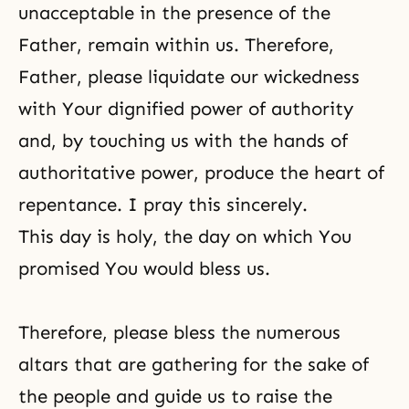
unacceptable in the presence of the
Father, remain within us. Therefore,
Father, please liquidate our wickedness
with Your dignified power of authority
and, by touching us with the hands of
authoritative power, produce the heart of
repentance. I pray this sincerely.
This day is holy, the day on which You
promised You would bless us.
Therefore, please bless the numerous
altars that are gathering for the sake of
the people and guide us to raise the