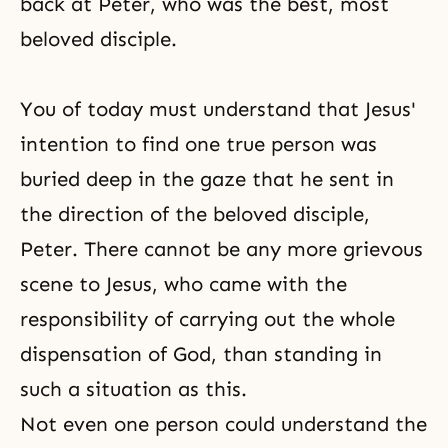
back at Peter, who was the best, most
beloved disciple.
You of today must understand that Jesus'
intention to find one true person was
buried deep in the gaze that he sent in
the direction of the beloved disciple,
Peter. There cannot be any more grievous
scene to Jesus, who came with the
responsibility of carrying out the whole
dispensation of God, than standing in
such a situation as this.
Not even one person could understand the