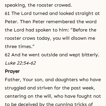
speaking, the rooster crowed.
61 The Lord turned and looked straight at
Peter. Then Peter remembered the word
the Lord had spoken to him: “Before the
rooster crows today, you will disown me
three times.”
62 And he went outside and wept bitterly.
Luke 22:54-62
Prayer
Father, Your son, and daughters who have
struggled and striven for the past week,
centering on the will, who have fought not
to be deceived by the cunning tricks of