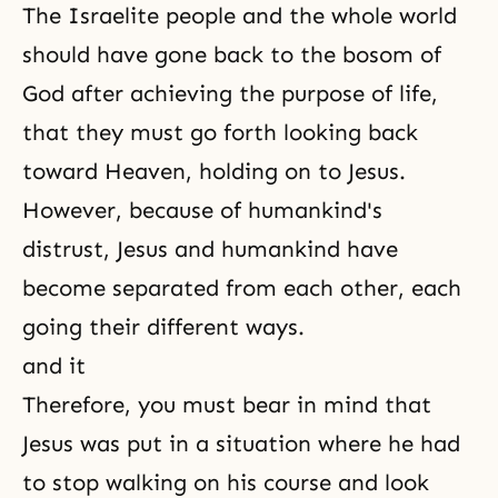
The Israelite people and the whole world
should have gone back to the bosom of
God after achieving the purpose of life,
that they must go forth looking back
toward Heaven, holding on to Jesus.
However, because of humankind's
distrust, Jesus and humankind have
become separated from each other, each
going their different ways.
and it
Therefore, you must bear in mind that
Jesus was put in a situation where he had
to stop walking on his course and look