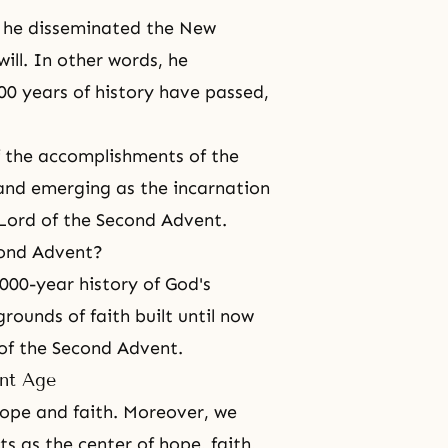
d he disseminated the New
ll. In other words, he
00 years of history have passed,
f the accomplishments of the
 and emerging as the incarnation
 Lord of the Second Advent.
cond Advent?
000-year history of God's
rounds of faith built until now
 of the Second Advent.
ent Age
hope and faith. Moreover, we
ts
as the center of hope, faith,