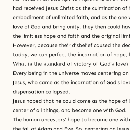
had received Jesus Christ as the culmination of 
embodiment of unlimited faith, and as the one w
love of God and bring unity, they then could h
the limitless hope and faith and the original limi
However, because their disbelief caused the death
today, we can perfect the incarnation of hope, fa
What is the standard of victory of God's love?
Every being in the universe moves centering on
Jesus, who came as the incarnation of God's lo
dispensation collapsed.
Jesus hoped that he could come as the hope of G
center of all things, and become one with God.
The human ancestors' hope to become one with
the fall of Adam and Eve. So, centering on Jesus