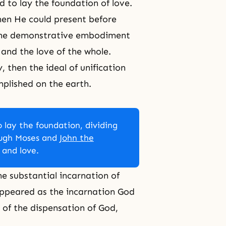
d to lay the foundation of love.
hen He could present before
, the demonstrative embodiment
 and the love of the whole.
 then the ideal of unification
mplished on the earth.
 lay the foundation, dividing
ough Moses and
John the
 and love.
e substantial incarnation of
appeared as the incarnation God
 of the dispensation of God,