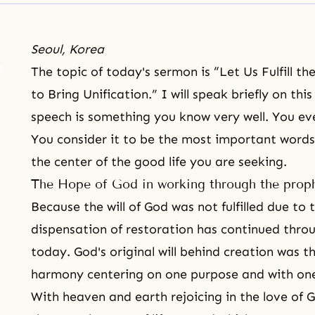
Seoul, Korea
The topic of today's sermon is “Let Us Fulfill th
to Bring Unification.” I will speak briefly on thi
speech is something you know very well. You e
You consider it to be the most important words o
the center of the good life you are seeking.
The Hope of God in working through the prop
Because
the will of God
was not fulfilled due to 
dispensation of restoration
has continued throug
today. God's original will behind creation was 
harmony centering on one purpose and with one
With heaven and earth rejoicing in the love of 