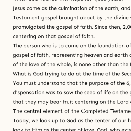
Jesus came as the culmination of the earth, an
Testament gospel brought about by the divine wi
promulgated the gospel of faith. Since then, 2,0
centering on that gospel of faith.
The person who is to come on the foundation o
gospel of faith, representing heaven and earth
of the love of the whole, is none other than the
What is God trying to do at the time of the Se
You must understand that the purpose of the 6,
dispensation was to sow the seed of life on the g
that they may bear fruit centering on the Lord
The central element of the Completed Testam
Today, we look up to God as the center of our 
look to Him as the center of love.
God, who exis