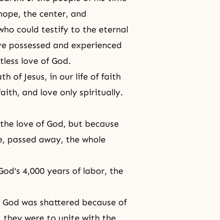
hope, the center, and
ho could testify to the eternal
ave possessed and experienced
tless love of God.
 of Jesus, in our life of faith
ith, and love only spiritually.
 the love of God, but because
ve, passed away, the whole
od's 4,000 years of labor, the
 God was shattered because of
, they were to unite with the