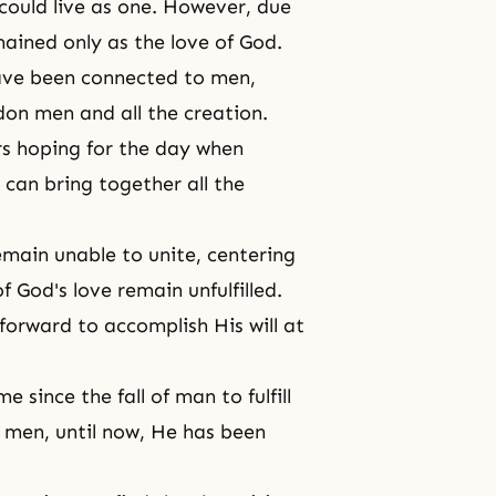
 could live as one. However, due
mained only as the love of God.
have been connected to men,
on men and all the creation.
rs hoping for the day when
can bring together all the
emain unable to unite, centering
of
God's love
remain unfulfilled.
forward to accomplish His will at
 since the fall of man to fulfill
e men, until now, He has been