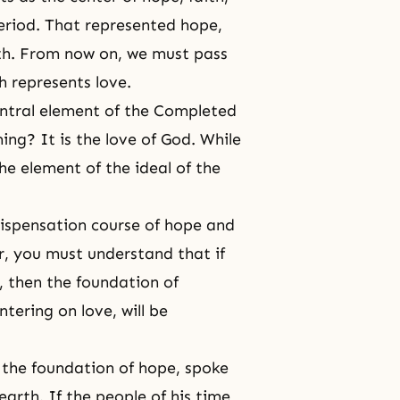
riod. That represented hope,
th. From now on, we must pass
 represents love.
ntral element of
the Completed
ming
? It is the love of God. While
 the element of the ideal of the
ispensation course of hope and
er, you must understand that if
, then the foundation of
tering on love, will be
n the foundation of hope, spoke
earth. If the people of his time