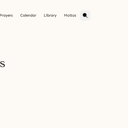
Prayers
Calendar
Library
Mottos
s