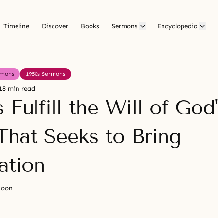
Timeline
Discover
Books
Sermons
Encyclopedia
rmons
1950s Sermons
18 min read
 Fulfill the Will of God'
That Seeks to Bring
ation
Moon