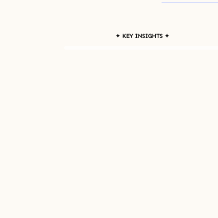
✦ KEY INSIGHTS ✦