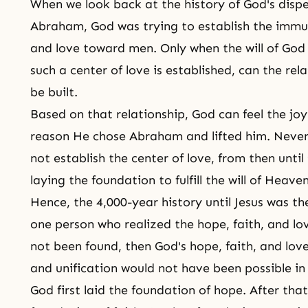
When we look back at the history of God's dispe
Abraham, God was trying to establish the immut
and love toward men. Only when the will of God is
such a center of love is established, can the r
be built.
Based on that relationship, God can feel the joy 
reason He chose Abraham and lifted him. Never
not establish the center of love, from then until
laying the foundation to fulfill the will of Heaven
Hence, the 4,000-year history until Jesus was th
one person who realized the hope, faith, and lo
not been found, then God's hope, faith, and lo
and unification would not have been possible in 
God first laid the foundation of hope. After tha