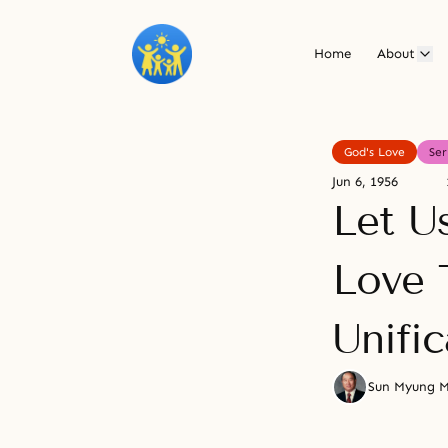
Home
About
God's Love
Se
Jun 6, 1956
Let Us
Love 
Unific
Sun Myung 