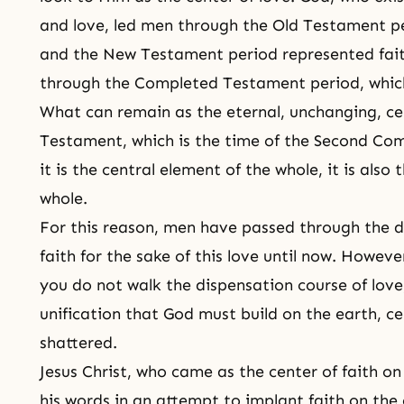
and love, led men through
the Old Testament
pe
and the New Testament period represented fai
through the Completed Testament period, which
What can remain as the eternal, unchanging, ce
Testament
, which is the time of
the Second Co
it is the central element of the whole, it is also
whole.
For this reason, men have passed through the d
faith for the sake of this love until now. Howev
you do not walk the dispensation course of love
unification that God must build on the earth, cen
shattered.
Jesus Christ, who came as the center of faith o
his words in an attempt to implant faith on the 