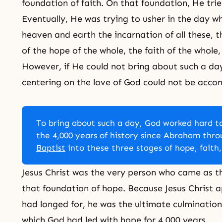
foundation of faith. On that foundation, He trie
Eventually, He was trying to usher in the day w
heaven and earth the incarnation of all these
of the hope of the whole, the faith of the whole,
However, if He could not bring about such a day,
centering on the love of God could not be acco
To bring about such a day, God worked hard to
the 4,000 years of history since Abraham thr
Baptist
into these three stages of hope, faith,
Jesus Christ was the very person who came as th
that foundation of hope. Because Jesus Christ 
had longed for, he was the ultimate culmination
which God had led with hope for 4,000 years.