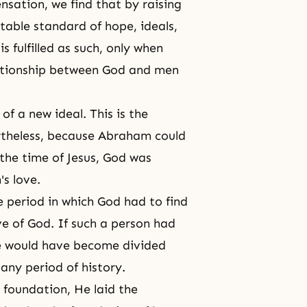
nsation, we find that by raising
able standard of hope, ideals,
 fulfilled as such, only when
elationship between God and men
of a new ideal. This is the
theless, because
Abraham
could
 the time of Jesus, God was
's love.
e period in which God had to find
ve of God. If such a person had
ve would have become divided
any period of history.
t foundation, He laid the