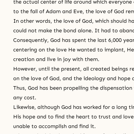
the actual center of life around which everyone
to the fall of
Adam and Eve
, the love of God re
In other words, the love of God, which should 
could not make the bond alone. It had to aband
Consequently, God has spent the last 6,000 yea
centering on the love He wanted to implant, He 
creation and live in joy with them.
However, until the present, all created beings r
on the love of God, and the ideology and hope 
Thus, God has been propelling the dispensation 
any cost.
Likewise, although God has worked for a long time
His hope and to find the heart to trust and lov
unable to accomplish and find it.