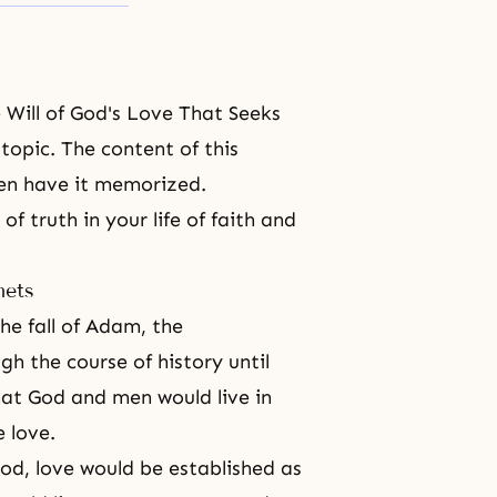
e Will of God's Love That Seeks
s topic. The content of this
ven have it memorized.
f truth in your life of faith and
hets
the fall of Adam,
the
h the course of history until
that God and men would live in
 love.
God, love would be established as