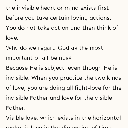
the invisible heart or mind exists first
before you take certain loving actions.
You do not take action and then think of
love.
Why do we regard God as the most
important of all beings?
Because He is subject, even though He is
invisible. When you practice the two kinds
of love, you are doing all fight-love for the
invisible Father and love for the visible
Father.
Visible love, which exists in the horizontal
realm, is love in the dimension of time,