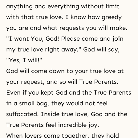
anything and everything without limit
with that true love. I know how greedy
you are and what requests you will make.
"I want You, God! Please come and join
my true love
right away." God will say,
"Yes, I will!"
God will come down to your true love at
your request, and so will True Parents.
Even if you kept God and the True Parents
in a small bag, they would not feel
suffocated. Inside true love, God and the
True Parents feel incredible
joy
.
When lovers come together, they hold