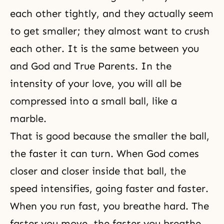
each other tightly, and they actually seem
to get smaller; they almost want to crush
each other. It is the same between you
and God and True Parents. In the
intensity of your love, you will all be
compressed into a small ball, like a
marble.
That is good because the smaller the ball,
the faster it can turn. When God comes
closer and closer inside that ball, the
speed intensifies, going faster and faster.
When you run fast, you breathe hard. The
faster you move, the faster you breathe.