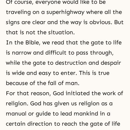
Of course, everyone would like to be
traveling on a superhighway where all the
signs are clear and the way is obvious. But
that is not the situation.
In
the Bible
, we read that the gate to life
is narrow and difficult to pass through,
while the gate to destruction and despair
is wide and easy to enter. This is true
because of the fall of man.
For that reason, God initiated the work of
religion. God has given us religion as a
manual or guide to lead mankind in a
certain direction to reach the gate of life