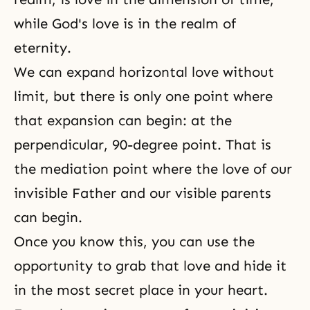
while God's love is in the realm of
eternity.
We can expand horizontal love without
limit, but there is only one point where
that expansion can begin: at the
perpendicular, 90-degree point. That is
the mediation point where the love of our
invisible Father and our visible parents
can begin.
Once you know this, you can use the
opportunity to grab that love and hide it
in the most secret place in your heart.