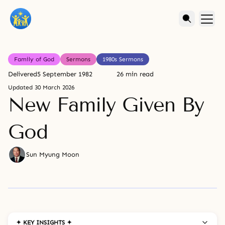
Family of God
Sermons
1980s Sermons
Delivered
5 September 1982
26 min read
Updated
30 March 2026
New Family Given By
God
Sun Myung Moon
✦ KEY INSIGHTS ✦