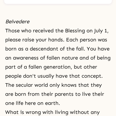
Belvedere
Those who received the Blessing on July 1,
please raise your hands. Each person was
born as a descendant of the fall. You have
an awareness of
fallen nature
and of being
part of a fallen generation, but other
people don't usually have that concept.
The secular world only knows that they
are born from their parents to live their
one life here on earth.
What is wrong with living without any