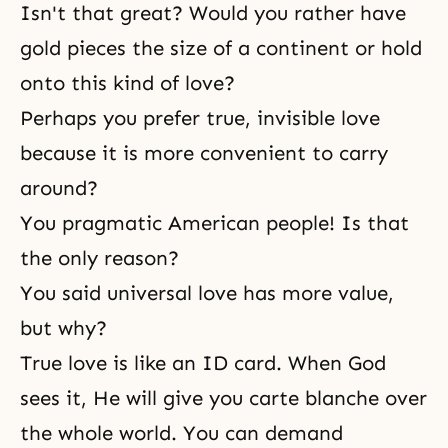
Isn't that great? Would you rather have
gold pieces the size of a continent or hold
onto this kind of love?
Perhaps you prefer true, invisible love
because it is more convenient to carry
around?
You pragmatic American people! Is that
the only reason?
You said universal love has more value,
but why?
True love is like an ID card. When God
sees it, He will give you carte blanche over
the whole world. You can demand