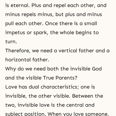
is eternal. Plus and repel each other, and
minus repels minus, but plus and minus
pull each other. Once there is a small
impetus or spark, the whole begins to
turn.
Therefore, we need a vertical father and a
horizontal father.
Why do we need both the invisible God
and the visible True Parents?
Love has dual characteristics; one is
invisible, the other visible. Between the
two, invisible love is the central and
subject position. When you love someone,