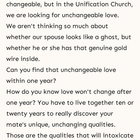
changeable, but in the Unification Church,
we are looking for unchangeable love.
We aren't thinking so much about
whether our spouse looks like a ghost, but
whether he or she has that genuine gold
wire inside.
Can you find that unchangeable love
within one year?
How do you know love won't change after
one year? You have to live together ten or
twenty years to really discover your
mate's unique, unchanging qualities.
Those are the qualities that will intoxicate