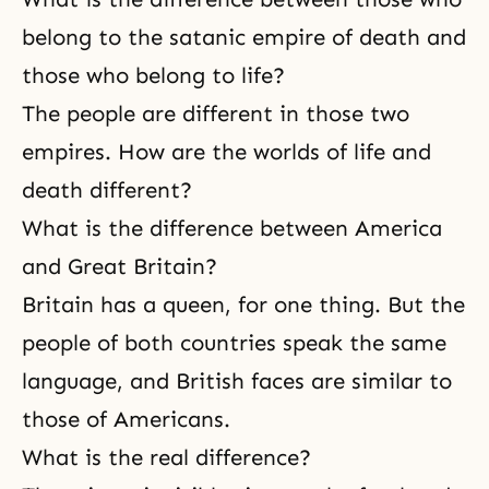
belong to the satanic empire of death and
those who belong to life?
The people are different in those two
empires. How are the worlds of life and
death different?
What is the difference between America
and Great Britain?
Britain has a queen, for one thing. But the
people of both countries speak the same
language, and British faces are similar to
those of Americans.
What is the real difference?