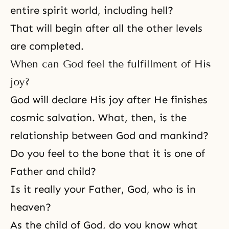
entire spirit world, including hell?
That will begin after all the other levels
are completed.
When can God feel the fulfillment of His
joy?
God will declare His joy after He finishes
cosmic salvation. What, then, is the
relationship between God and mankind?
Do you feel to the bone that it is one of
Father and child?
Is it really your Father, God, who is in
heaven?
As the child of God, do you know what