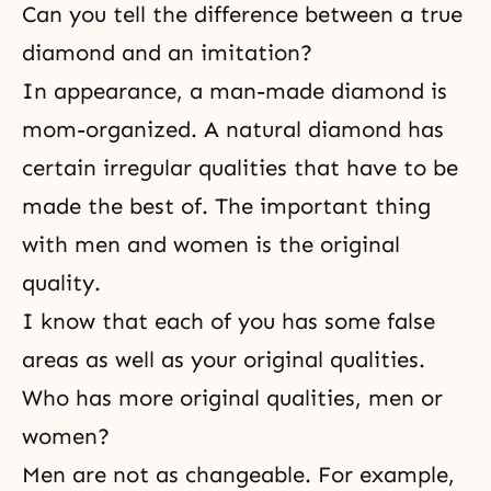
Can you tell the difference between a true
diamond and an imitation?
In appearance, a man-made diamond is
mom-organized. A natural diamond has
certain irregular qualities that have to be
made the best of. The important thing
with men and women is the original
quality.
I know that each of you has some false
areas as well as your original qualities.
Who has more original qualities, men or
women?
Men are not as changeable. For example,