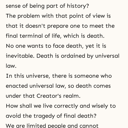
sense of being part of history?
The problem with that point of view is
that it doesn't prepare one to meet the
final terminal of life, which is
death
.
No one wants to face death, yet it is
inevitable. Death is ordained by universal
law.
In this universe, there is someone who
enacted universal law, so death comes
under that Creator's realm.
How shall we live correctly and wisely to
avoid the tragedy of final death?
We are limited people and cannot