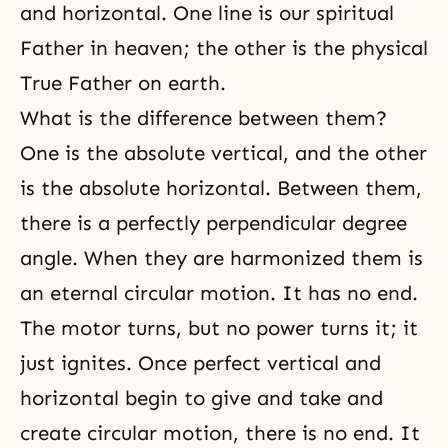
and horizontal. One line is our spiritual
Father in heaven; the other is the physical
True Father on earth.
What is the difference between them?
One is the absolute vertical, and the other
is the absolute horizontal. Between them,
there is a perfectly perpendicular degree
angle. When they are harmonized them is
an eternal circular motion. It has no end.
The motor turns, but no power turns it; it
just ignites. Once perfect vertical and
horizontal begin to give and take and
create circular motion, there is no end. It