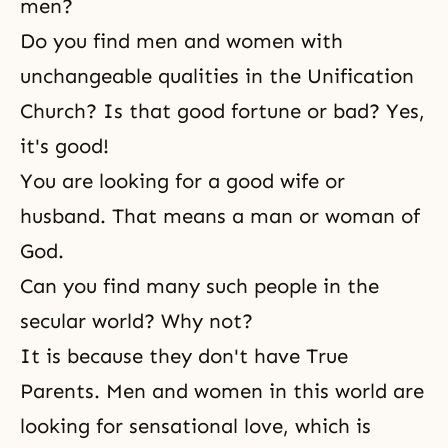
men?
Do you find men and women with
unchangeable qualities in the Unification
Church? Is that good fortune or bad? Yes,
it's good!
You are looking for a
good wife or
husband
. That means a man or woman of
God.
Can you find many such people in the
secular world? Why not?
It is because they don't have True
Parents. Men and women in this world are
looking for sensational love, which is