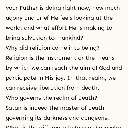
your Father is doing right now, how much
agony and grief He feels looking at the
world, and what effort He is making to
bring salvation to mankind?
Why did religion come into being?
Religion is the instrument or the means
by which we can reach the aim of God and
participate in His joy. In that realm, we
can receive liberation from death.
Who governs the realm of death?
Satan is indeed the master of death,
governing its darkness and dungeons.
What is the difference between those who