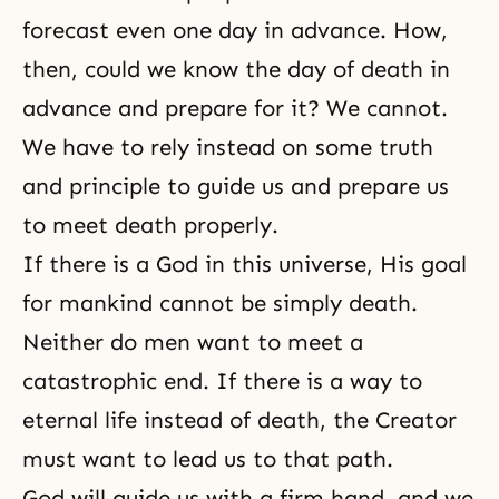
forecast even one day in advance. How,
then, could we know the day of
death
in
advance and prepare for it? We cannot.
We have to rely instead on some truth
and principle to guide us and prepare us
to meet death properly.
If there is a God in this universe, His goal
for mankind cannot be simply death.
Neither do men want to meet a
catastrophic end. If there is a way to
eternal life
instead of death,
the Creator
must want to lead us to that path.
God will guide us with a firm hand, and we