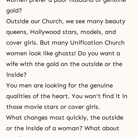
gold?
Outside our Church, we see many beauty
queens, Hollywood stars, models, and
cover girls. But many Unification Church
women look like ghosts! Do you want a
wife with the gold on the outside or the
inside?
You men are looking for the genuine
qualities of the heart. You won't find it in
those movie stars or cover girls.
What changes most quickly, the outside
or the inside of a woman? What about