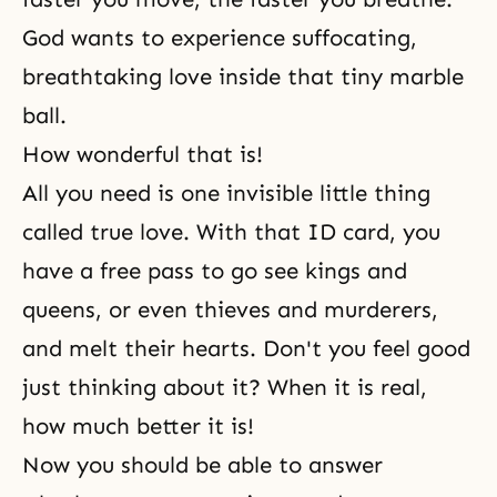
God wants to experience suffocating,
breathtaking love inside that tiny marble
ball.
How wonderful that is!
All you need is one invisible little thing
called true love. With that ID card, you
have a free pass to go see kings and
queens, or even thieves and murderers,
and melt their hearts. Don't you feel good
just thinking about it? When it is real,
how much better it is!
Now you should be able to answer