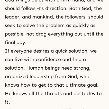
should follow His direction. Both God, the
leader, and mankind, the followers, should
seek to solve the problem as quickly as
possible, not drag everything out until the
final day.
If everyone desires a quick solution, we
can live with confidence and find a
solution. Human beings need strong,
organized leadership from God, who
knows how to get to that ultimate goal.
He knows all the threats and obstacles to
it.