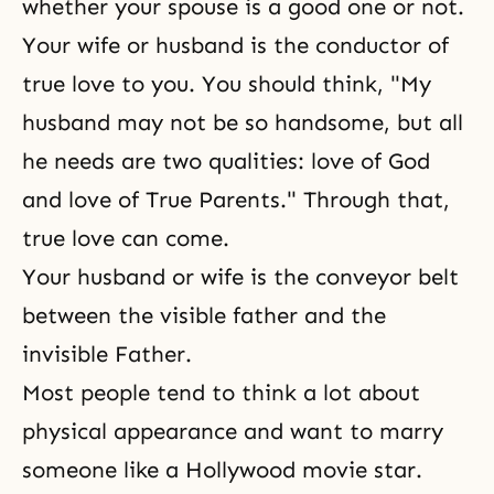
whether your spouse is a good one or not.
Your wife or husband is the conductor of
true love to you. You should think, "My
husband may not be so handsome, but all
he needs are two qualities: love of God
and love of True Parents." Through that,
true love can come.
Your husband or wife is the conveyor belt
between the visible father and the
invisible Father.
Most people tend to think a lot about
physical appearance and want to marry
someone like a Hollywood movie star.