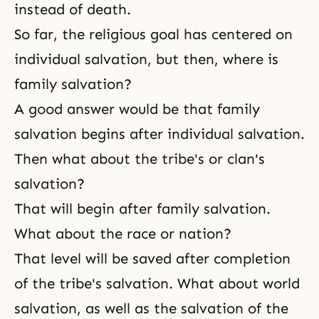
instead of death.
So far, the religious goal has centered on
individual salvation, but then, where is
family salvation?
A good answer would be that family
salvation begins after individual salvation.
Then what about the tribe's or clan's
salvation?
That will begin after family salvation.
What about the race or nation?
That level will be saved after completion
of the tribe's salvation. What about world
salvation, as well as the salvation of the