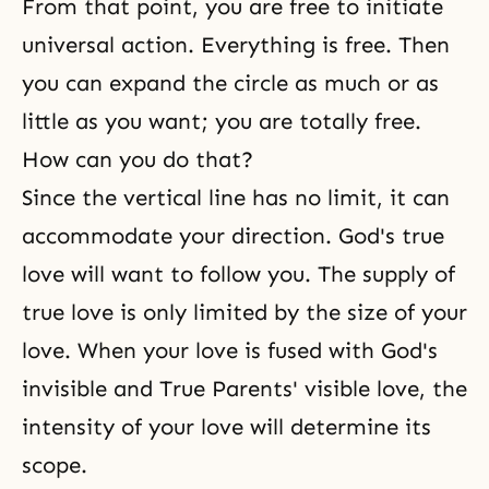
From that point, you are free to initiate
universal action. Everything is free. Then
you can expand the circle as much or as
little as you want; you are totally free.
How can you do that?
Since the vertical line has no limit, it can
accommodate your direction. God's true
love will want to follow you. The supply of
true love is only limited by the size of your
love. When your love is fused with
God's
invisible
and True Parents' visible love, the
intensity of your love will determine its
scope.