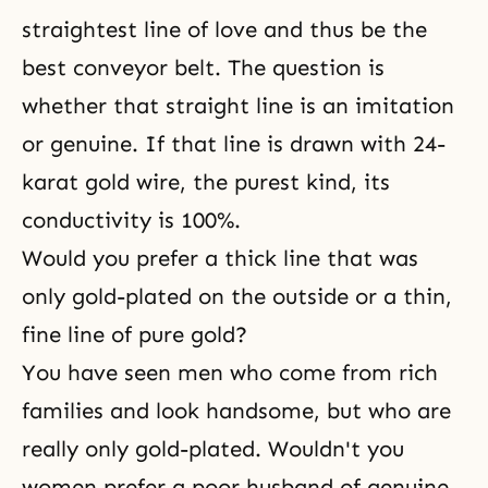
straightest line of love and thus be the
best conveyor belt. The question is
whether that straight line is an imitation
or genuine. If that line is drawn with 24-
karat gold wire, the purest kind, its
conductivity is 100%.
Would you prefer a thick line that was
only gold-plated on the outside or a thin,
fine line of pure gold?
You have seen men who come from rich
families and look handsome, but who are
really only gold-plated. Wouldn't you
women prefer a poor husband of genuine