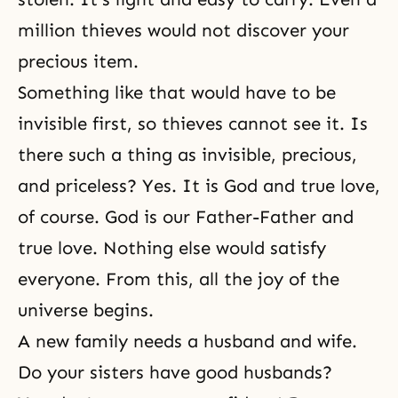
million thieves would not discover your
precious item.
Something like that would have to be
invisible first, so thieves cannot see it. Is
there such a thing as invisible, precious,
and priceless? Yes. It is God and true love,
of course. God is our Father-Father and
true love. Nothing else would satisfy
everyone. From this, all the joy of the
universe begins.
A new family
needs a husband and wife.
Do your sisters have good husbands?