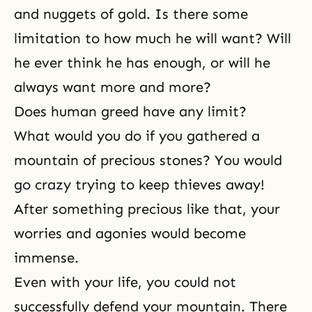
and nuggets of gold. Is there some
limitation to how much he will want? Will
he ever think he has enough, or will he
always want more and more?
Does human greed have any limit?
What would you do if you gathered a
mountain of precious stones? You would
go crazy trying to keep thieves away!
After something precious like that, your
worries and agonies would become
immense.
Even with your life, you could not
successfully defend your mountain. There