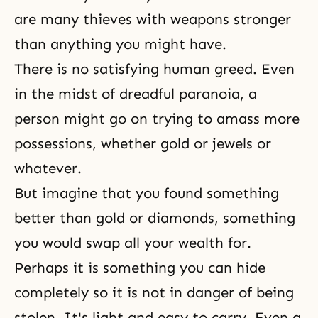
are many thieves with weapons stronger
than anything you might have.
There is no satisfying human greed. Even
in the midst of dreadful paranoia, a
person might go on trying to amass more
possessions, whether gold or jewels or
whatever.
But imagine that you found something
better than gold or diamonds, something
you would swap all your wealth for.
Perhaps it is something you can hide
completely so it is not in danger of being
stolen. It's light and easy to carry. Even a