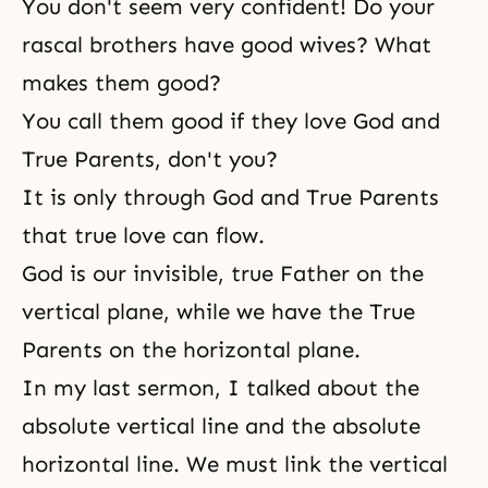
You don't seem very confident! Do your
rascal brothers have good wives? What
makes them good?
You call them good if they love God and
True Parents, don't you?
It is only through God and True Parents
that true love can flow.
God is our invisible, true Father on the
vertical plane, while we have the True
Parents on the horizontal plane.
In my last sermon, I talked about the
absolute vertical line and the absolute
horizontal line. We must link the vertical