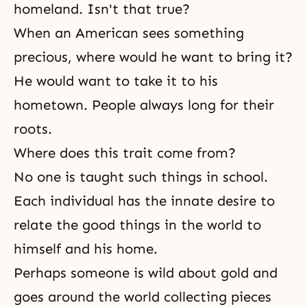
homeland. Isn't that true?
When an American sees something
precious, where would he want to bring it?
He would want to take it to his
hometown. People always long for their
roots.
Where does this trait come from?
No one is taught such things in school.
Each individual has the innate desire to
relate the good things in the world to
himself and his home.
Perhaps someone is wild about gold and
goes around the world collecting pieces