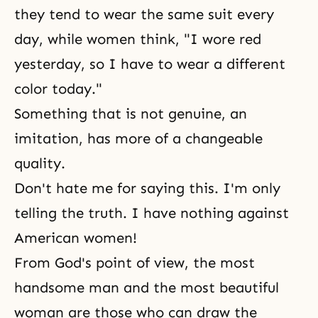
they tend to wear the same suit every
day, while women think, "I wore red
yesterday, so I have to wear a different
color today."
Something that is not genuine, an
imitation, has more of a changeable
quality.
Don't hate me for saying this. I'm only
telling the truth. I have nothing against
American women!
From God's point of view, the most
handsome man and the most beautiful
woman are those who can draw the