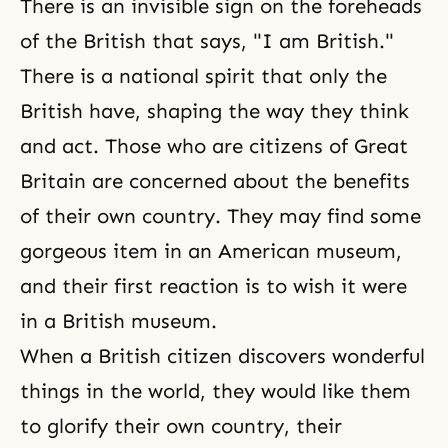
There is an invisible sign on the foreheads
of the British that says, "I am British."
There is a national spirit that only the
British have, shaping the way they think
and act. Those who are citizens of Great
Britain are concerned about the benefits
of their own country. They may find some
gorgeous item in an American museum,
and their first reaction is to wish it were
in a British museum.
When a British citizen discovers wonderful
things in the world, they would like them
to glorify their own country, their