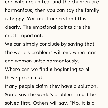
and wife are united
, and the children are
harmonious, then you can say the family
is happy. You must understand this
clearly. The emotional points are the
most important.
We can simply conclude by saying that
the world's problems will end when man
and woman unite harmoniously.
Where can we find a beginning to all
these problems?
Many people claim they have a solution.
Some say the world's problems must be
solved first. Others will say, “No, it is a