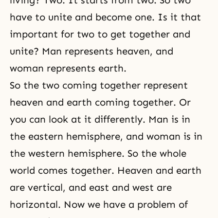
living? Two. It starts from two. So two
have to unite and become one. Is it that
important for two to get together and
unite? Man represents heaven, and
woman represents earth.
So the two coming together represent
heaven and earth coming together. Or
you can look at it differently. Man is in
the eastern hemisphere, and woman is in
the western hemisphere. So the whole
world comes together.
Heaven and earth
are vertical, and east and west are
horizontal. Now we have a problem of