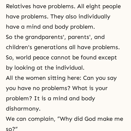
Relatives have problems. All eight people
have problems. They also individually
have a
mind and body problem
.
So the grandparents', parents', and
children's generations all have problems.
So, world peace cannot be found except
by looking at the individual.
All the women sitting here: Can you say
you have no problems? What is your
problem? It is a mind and body
disharmony.
We can complain, “Why did God make me
so?”