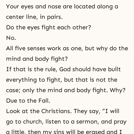
Your eyes and nose are located along a
center line, in pairs.
Do the eyes fight each other?
No.
All five senses work as one, but why do the
mind and body fight?
If that is the rule, God should have built
everything to fight, but that is not the
case; only the mind and body fight. Why?
Due to the Fall.
Look at the Christians. They say, “I will
go to church, listen to a sermon, and pray
a little, then my sins will be erased and I