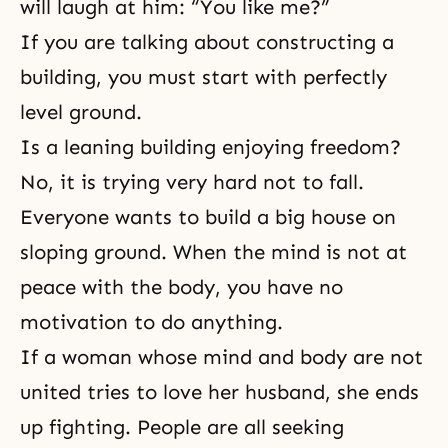
will laugh at him: “You like me?”
If you are talking about constructing a
building, you must start with perfectly
level ground.
Is a leaning building enjoying freedom?
No, it is trying very hard not to fall.
Everyone wants to build a big house on
sloping ground. When the mind is not at
peace with the body, you have no
motivation to do anything.
If a woman whose mind and body are not
united tries to love her husband, she ends
up fighting. People are all seeking