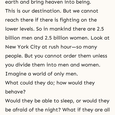
earth and bring heaven into being.
This is our destination. But we cannot
reach there if there is fighting on the
lower levels. So in mankind there are 2.5
billion men and 2.5 billion women. Look at
New York City at rush hour—so many
people. But you cannot order them unless
you divide them into men and women.
Imagine a world of only men.
What could they do; how would they
behave?
Would they be able to sleep, or would they
be afraid of the night? What if they are all