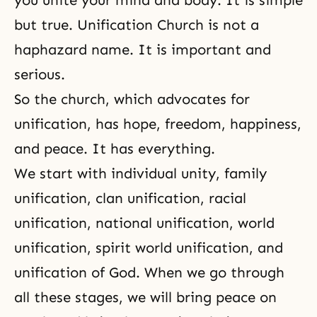
you unite your mind and body. It is simple
but true. Unification Church is not a
haphazard name. It is important and
serious.
So the church, which advocates for
unification, has hope, freedom, happiness,
and peace. It has everything.
We start with individual unity, family
unification, clan unification, racial
unification, national unification, world
unification, spirit world unification, and
unification of God. When we go through
all these stages, we will bring peace on