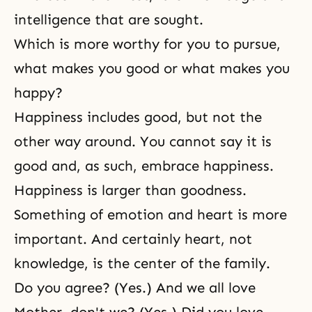
intelligence that are sought.
Which is more worthy for you to pursue,
what makes you good or what makes you
happy?
Happiness includes good, but not the
other way around. You cannot say it is
good and, as such, embrace happiness.
Happiness is larger than goodness.
Something of emotion and heart is more
important. And certainly heart, not
knowledge, is the center of the family.
Do you agree? (Yes.) And we all love