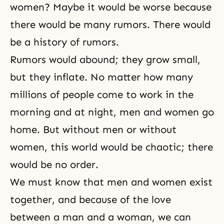
women? Maybe it would be worse because
there would be many rumors. There would
be a history of rumors.
Rumors would abound; they grow small,
but they inflate. No matter how many
millions of people come to work in the
morning and at night, men and women go
home. But without men or without
women, this world would be chaotic; there
would be no order.
We must know that men and women exist
together, and because of the love
between a
man and a woman
, we can