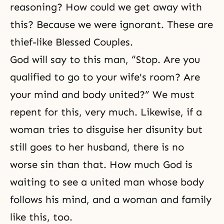
reasoning? How could we get away with
this? Because we were ignorant. These are
thief-like
Blessed Couples
.
God will say to this man, “Stop. Are you
qualified to go to your wife's room? Are
your mind and body united?” We must
repent for this, very much. Likewise, if a
woman tries to disguise her disunity but
still goes to her husband, there is no
worse sin than that. How much God is
waiting to see a united man whose body
follows his mind, and a woman and family
like this, too.