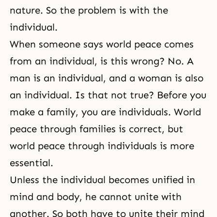
nature. So the problem is with the
individual.
When someone says world peace comes
from an individual, is this wrong? No. A
man is an individual, and a woman is also
an individual. Is that not true? Before you
make a family, you are individuals. World
peace through families is correct, but
world peace through individuals is more
essential.
Unless the individual becomes unified in
mind and body, he cannot unite with
another. So both have to unite their mind