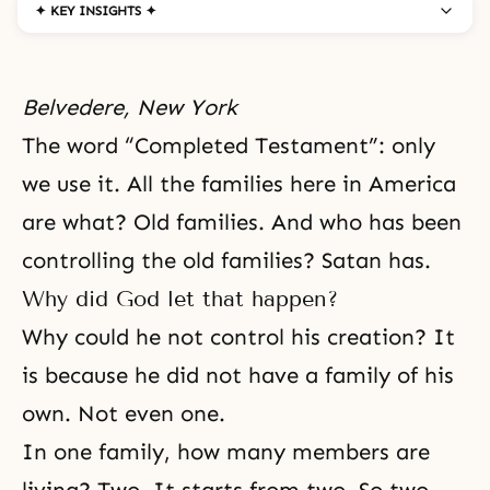
✦ KEY INSIGHTS ✦
Belvedere, New York
The word
“Completed Testament”
: only
we use it. All the families here in America
are what? Old families. And who has been
controlling the old families? Satan has.
Why did God let that happen?
Why could he not control his creation? It
is because he did not have a family of his
own. Not even one.
In one family, how many members are