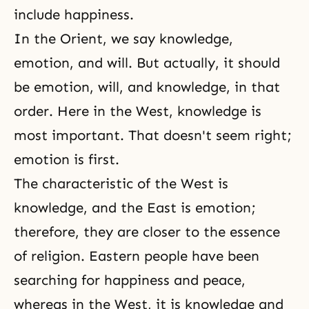
include happiness.
In the Orient, we say knowledge,
emotion, and will. But actually, it should
be emotion, will, and knowledge, in that
order. Here in the West, knowledge is
most important. That doesn't seem right;
emotion is first.
The characteristic of the West is
knowledge, and the East is emotion;
therefore, they are closer to the essence
of religion. Eastern people have been
searching for happiness and peace,
whereas in the West, it is knowledge and