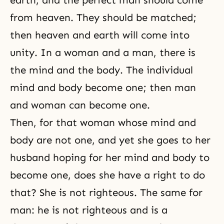
earth, and the perfect man should come
from heaven. They should be matched;
then heaven and earth will come into
unity. In a
woman and a man
, there is
the
mind and the body
. The individual
mind and body become one; then man
and woman can become one.
Then, for that woman whose mind and
body are not one, and yet she goes to her
husband hoping for her mind and body to
become one, does she have a right to do
that? She is not righteous. The same for
man: he is not righteous and is a