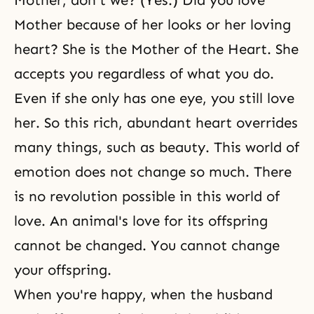
Mother, don't we? (Yes.) Did you love
Mother because of her looks or her loving
heart? She is the Mother of the Heart. She
accepts you regardless of what you do.
Even if she only has one eye, you still love
her. So this rich, abundant heart overrides
many things, such as
beauty
. This world of
emotion does not change so much. There
is no revolution possible in this world of
love. An animal's love for its offspring
cannot be changed. You cannot change
your offspring.
When you're happy, when
the husband