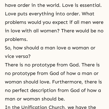
have order in the world. Love is essential.
Love puts everything into order. What
problems would you expect if all men were
in love with all women? There would be no
problems.
So, how should a man love a woman or
vice versa?
There is no prototype from God. There is
no prototype from God of how a man or
woman should love. Furthermore, there is
no perfect description from God of how a
man or woman should be.
In the Unification Church, we have the