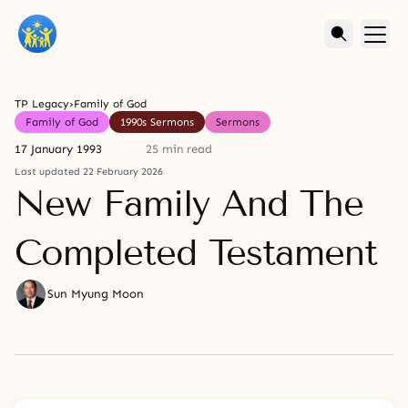
TP Legacy
›
Family of God
Family of God
1990s Sermons
Sermons
17 January 1993
25 min read
Last updated 22 February 2026
New Family And The
Completed Testament
Sun Myung Moon