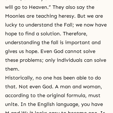
will go to Heaven.” They also say the
Moonies are teaching heresy. But we are
lucky to understand
the Fall
; we now have
hope to find a solution. Therefore,
understanding the fall is important and
gives us hope. Even God cannot solve
these problems; only individuals can solve
them.
Historically, no one has been able to do
that. Not even God. A man and woman,
according to the original formula, must
unite. In the English language, you have