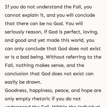
If you do not understand the Fall, you
cannot explain it, and you will conclude
that there can be no God. You will
seriously reason, if God is perfect, loving,
and good and yet made this world, you
can only conclude that God does not exist
or is a bad being. Without referring to the
Fall, nothing makes sense, and the
conclusion that God does not exist can
easily be drawn.
Goodness
,
happiness
,
peace
, and
hope
are
only empty rhetoric if you do not