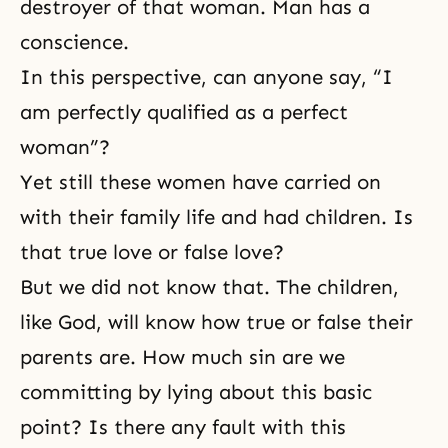
destroyer of that woman. Man has a
conscience.
In this perspective, can anyone say, “I
am perfectly qualified as a perfect
woman”?
Yet still these women have carried on
with their family life and had children. Is
that true love or false love?
But we did not know that. The children,
like God, will know how true or false their
parents are. How much sin are we
committing by lying about this basic
point? Is there any fault with this