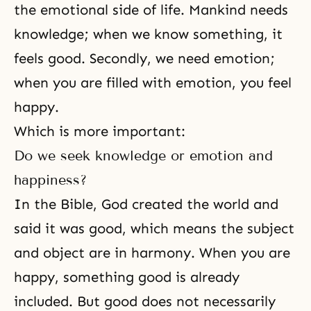
the emotional side of life. Mankind needs
knowledge; when we know something, it
feels good. Secondly, we need emotion;
when you are filled with emotion, you feel
happy.
Which is more important:
Do we seek knowledge or emotion and
happiness?
In the Bible, God created the world and
said it was good, which means the subject
and object are in harmony. When you are
happy, something good is already
included. But good does not necessarily