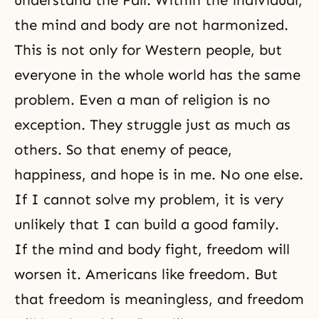
understand
the Fall
. Within the individual,
the mind and body are not harmonized.
This is not only for Western people, but
everyone in the whole world has the same
problem. Even a man of religion is no
exception. They struggle just as much as
others. So that enemy of peace,
happiness, and hope is in me. No one else.
If I cannot solve my problem, it is very
unlikely that I can build a good family.
If the mind and body fight,
freedom
will
worsen it. Americans like freedom. But
that freedom is meaningless, and freedom