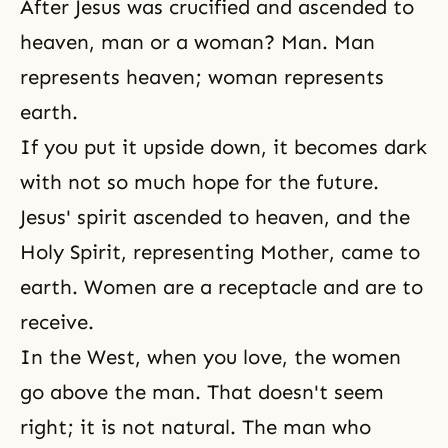
After Jesus was crucified and ascended to
heaven, man or a woman? Man. Man
represents heaven; woman represents
earth.
If you put it upside down, it becomes dark
with not so much hope for the future.
Jesus' spirit ascended to heaven, and
the
Holy Spirit
, representing Mother, came to
earth. Women are a receptacle and are to
receive.
In the West, when you love, the women
go above the man. That doesn't seem
right; it is not natural. The man who