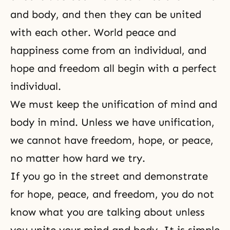
and body, and then they can be united
with each other. World peace and
happiness come from an individual, and
hope and freedom all begin with a perfect
individual.
We must keep the unification of mind and
body in mind. Unless we have unification,
we cannot have freedom,
hope
, or peace,
no matter how hard we try.
If you go in the street and demonstrate
for hope, peace, and
freedom
, you do not
know what you are talking about unless