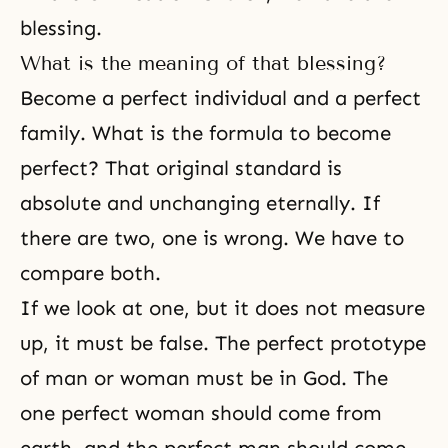
blessing.
What is the meaning of that blessing?
Become a perfect individual and a perfect
family. What is the formula to become
perfect? That original standard is
absolute and unchanging eternally. If
there are two, one is wrong. We have to
compare both.
If we look at one, but it does not measure
up, it must be false. The perfect prototype
of man or woman must be in God. The
one perfect woman should come from