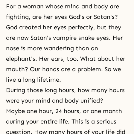
For a woman whose mind and body are
fighting, are her eyes God's or Satan's?
God created her eyes perfectly, but they
are now Satan's vampire snake eyes. Her
nose is more wandering than an
elephant's. Her ears, too. What about her
mouth? Our hands are a problem. So we
live a long lifetime.
During those long hours, how many hours
were your mind and body unified?
Maybe one hour, 24 hours, or one month
during your entire life. This is a serious
question. How many hours of your life did