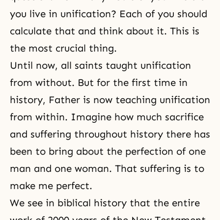
you live in unification? Each of you should
calculate that and think about it. This is
the most crucial thing.
Until now, all
saints
taught unification
from without. But for the first time in
history, Father is now teaching unification
from within. Imagine how much
sacrifice
and
suffering
throughout history there has
been to bring about the perfection of one
man and one woman. That suffering is to
make me perfect.
We see in biblical history that the entire