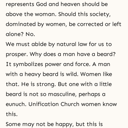
represents God and heaven should be
above the woman. Should this society,
dominated by women, be corrected or left
alone? No.
We must abide by natural law for us to
prosper. Why does a man have a beard?
It symbolizes power and force. A man
with a heavy beard is wild. Women like
that. He is strong. But one with a little
beard is not so masculine, perhaps a
eunuch. Unification Church women know
this.
Some may not be happy, but this is