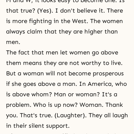
M and W; it looks easy to become one. Is
that true? (Yes). I don't believe it. There
is more fighting in the West. The women
always claim that they are higher than
men.
The fact that men let women go above
them means they are not worthy to live.
But a woman will not become prosperous
if she goes above a man. In America, who
is above whom? Man or woman? It's a
problem. Who is up now? Woman. Thank
you. That's true. (Laughter). They all laugh
in their silent support.