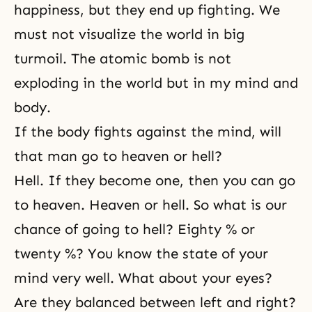
happiness, but they end up fighting. We
must not visualize the world in big
turmoil. The atomic bomb is not
exploding in the world but in my mind and
body.
If the body fights against the mind, will
that man go to heaven or hell?
Hell. If they become one, then you can go
to heaven. Heaven or hell. So what is our
chance of going to hell? Eighty % or
twenty %? You know the state of your
mind very well. What about your eyes?
Are they balanced between left and right?