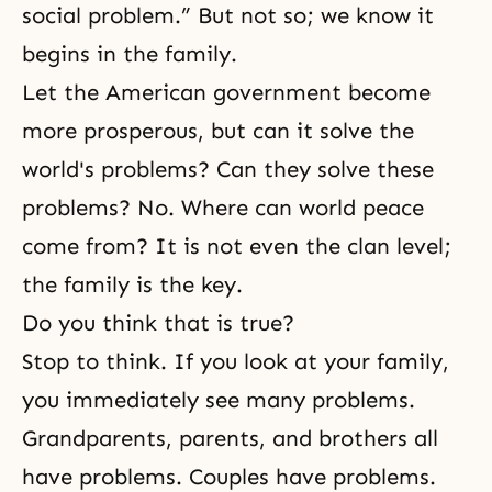
social problem.” But not so; we know it
begins in the family.
Let the American government become
more prosperous, but can it solve the
world's problems? Can they solve these
problems? No. Where can world peace
come from? It is not even the clan level;
the family is the key.
Do you think that is true?
Stop to think. If you look at your family,
you immediately see many problems.
Grandparents, parents, and brothers all
have problems. Couples have problems.