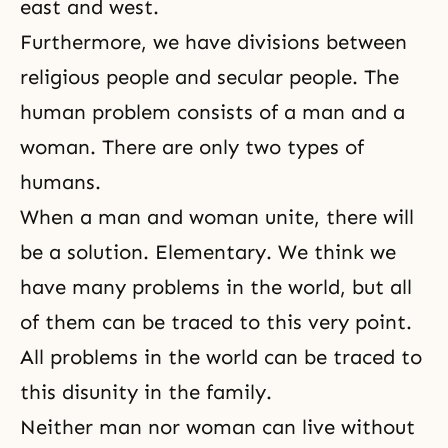
east and west.
Furthermore, we have divisions between
religious people and secular people. The
human problem consists of a
man and a
woman
. There are only two types of
humans.
When a
man and woman unite
, there will
be a solution. Elementary. We think we
have many problems in the world, but all
of them can be traced to this very point.
All problems in the world can be traced to
this disunity in the family.
Neither man nor woman can live without