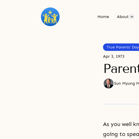
Home
About
True Parents' Day
Apr 3, 1973
Paren
Sun Myung 
As you well k
going to spea