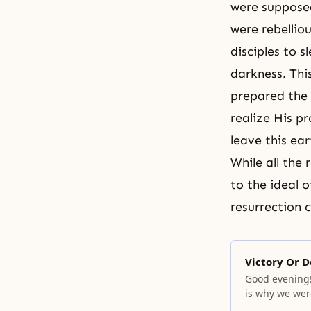
were supposed
were rebelliou
disciples to 
darkness. Thi
prepared the 
realize His p
leave this ear
While all the 
to the ideal o
resurrection
c
Victory Or D
Good evening!
is why we wer
God that you a