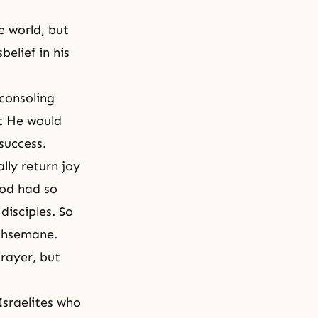
e world, but
belief in his
 consoling
t He would
success.
lly return joy
God had so
disciples. So
ethsemane.
rayer, but
Israelites who