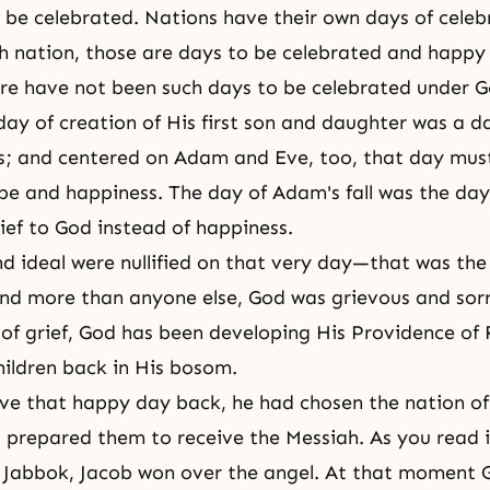
be celebrated. Nations have their own days of celeb
h nation, those are days to be celebrated and happy
re have not been such days to be celebrated under G
day of creation of His first son and daughter was a d
s; and centered on
Adam and Eve
, too, that day mu
pe and happiness. The day of Adam's fall was the da
ief to God instead of happiness.
d ideal were nullified on that very day—that was the 
nd more than anyone else, God was grievous and sorr
 of grief, God has been developing His
Providence of 
hildren back in His bosom.
ve that happy day back, he had chosen the nation of
d prepared them to receive
the Messiah
. As you read i
f Jabbok,
Jacob
won over the angel. At that moment 