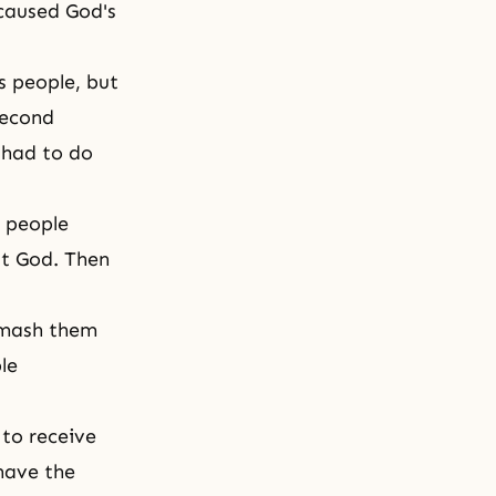
 caused God's
s people, but
second
 had to do
e people
st God. Then
smash them
le
to receive
 have
the