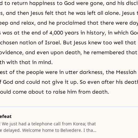
 to return happiness to God were gone, and his disci
s, and then Jesus felt that he was left all alone. Jesus 
sleep and relax, and he proclaimed that there were da
s was at the end of 4,000 years in history, in which G
chosen nation of Israel. But
Jesus
knew too well that
rovidence, and even upon
death
, he remembered that
th with that in mind.
rest of the people were in utter darkness, the Messiah
f God and could not give it up. So even after his deat
ould come about to raise him from
death
.
efeat
 We just had a telephone call from Korea; that
e delayed. Welcome home to Belvedere. I thank
re safely back. I can imagine that you have