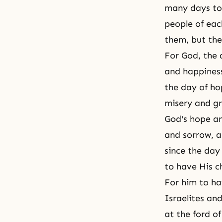
many days to 
people of eac
them, but the
For God, the 
and happines
the day of ho
misery and gr
God's hope an
and sorrow, a
since the day
to have His c
For him to ha
Israelites an
at the ford o