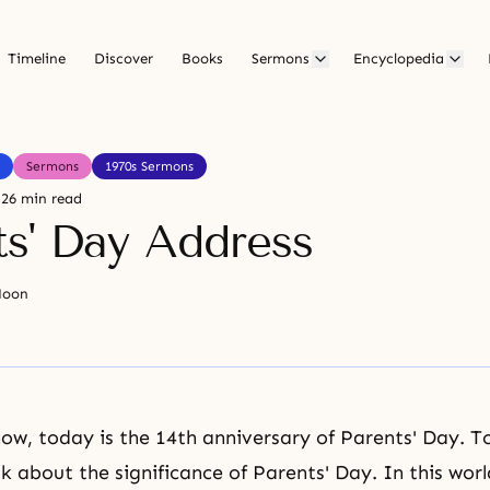
Timeline
Discover
Books
Sermons
Encyclopedia
Sermons
1970s Sermons
26 min read
ts' Day Address
Moon
now, today is the 14th anniversary of Parents' Day. 
k about the significance of Parents' Day. In this worl