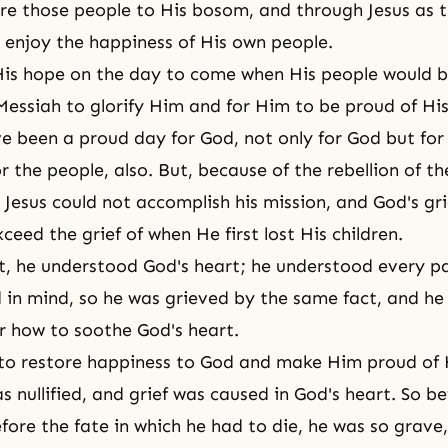
re those people to His bosom, and through Jesus as 
enjoy the happiness of His own people.
is hope on the day to come when His people would b
Messiah to glorify Him and for Him to be proud of Hi
e been a proud day for God, not only for God but for
r the people, also. But, because of the rebellion of t
, Jesus could not accomplish his mission, and
God's gri
ceed the grief of when He first lost His children.
rt, he understood
God's heart
; he understood every pa
in mind, so he was grieved by the same fact, and he
 how to soothe God's heart.
to restore happiness to God and make Him proud of H
s nullified, and grief was caused in God's heart. So b
efore the fate in which he had to die, he was so grave