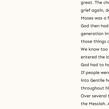
great. The ch
grief again, d
Moses was a f
God then had 
generation in
those things 
We know too w
entered the l
God had to ha
If people we
into Gentile 
throughout hi
Over several 
the Messiah. 