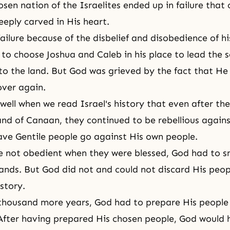
osen nation of the Israelites ended up in failure that
eeply carved in His heart.
ailure because of the disbelief and disobedience of hi
to choose Joshua and Caleb in his place to lead the 
to the land. But God was grieved by the fact that He
over again.
ell when we read Israel's history that even after th
and of Canaan, they continued to be rebellious again
ve Gentile people go against His own people.
re not obedient when they were blessed, God had to 
hands. But God did not and could not discard His peop
story.
thousand more years, God had to prepare His people 
After having prepared His chosen people, God would