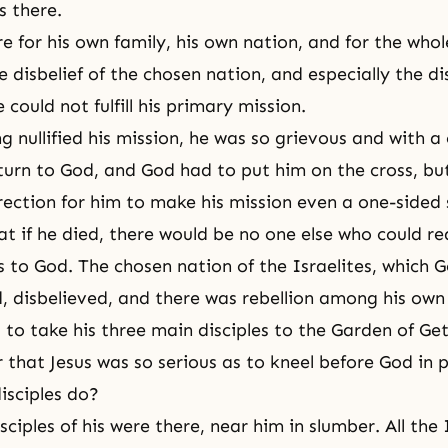
 there.
e for his own family, his own nation, and for the whol
 disbelief of the chosen nation, and especially the dis
 could not fulfill his primary mission.
g nullified his mission, he was so grievous and with a
turn to God, and God had to put him on
the cross
, bu
rection for him to make his mission even a one-sided 
t if he died, there would be no one else who could rea
 to God. The chosen nation of the Israelites, which 
, disbelieved, and there was rebellion among his own 
ad to take his three main disciples to the Garden of G
hat Jesus was so serious as to kneel before God in p
isciples do?
ciples of his were there, near him in slumber. All the 