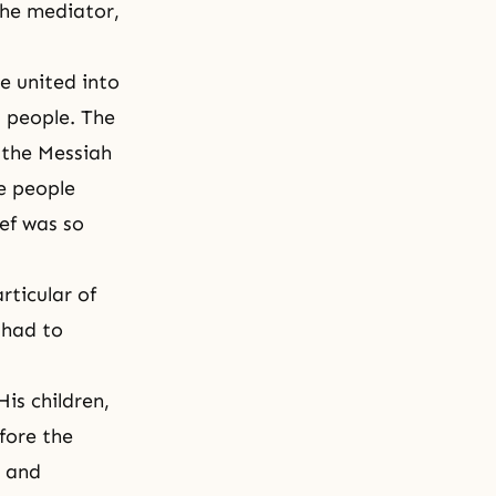
the mediator,
e united into
s people. The
 the Messiah
he people
ef
was so
rticular of
 had to
is children,
efore the
, and