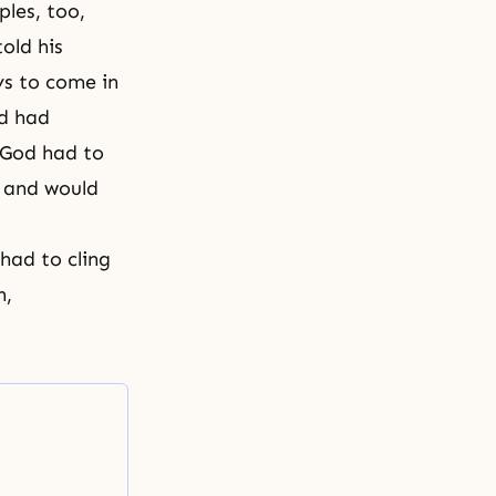
ples, too,
told his
ys to come in
od had
 God had to
 and would
 had to cling
h,