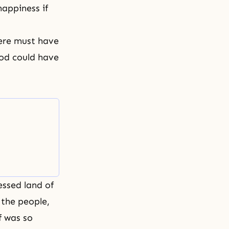
appiness if
here must have
God could have
essed land of
 the people,
f was so