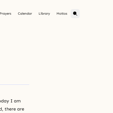
Prayers
Calendar
Library
Mottos
Today I am
d, there are