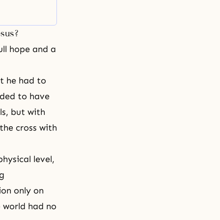
esus?
ull hope and a
at he had to
nded to have
ls, but with
the cross with
hysical level,
ng
ion only on
le world had no