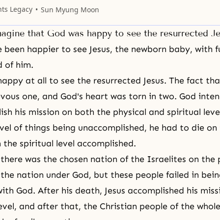
es to tell each other, to tell me; I will be
nts Legacy
Sun Myung Moon
the
agine that God was happy to see the resurrected J
 been happier to see Jesus, the newborn baby, with f
 of him.
appy at all to see the resurrected Jesus. The fact th
evous one, and God's heart was torn in two. God inte
sh his mission on both the physical and spiritual leve
level of things being unaccomplished, he had to die on 
 the spiritual level accomplished.
 there was the chosen nation of the Israelites on the p
the nation under God, but these people failed in bei
ith God. After his death, Jesus accomplished his miss
level, and after that, the Christian people of the who