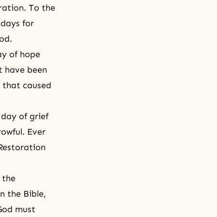
ration. To the
 days for
od.
ay of hope
st have been
y that caused
day of grief
owful. Ever
Restoration
 the
n the Bible,
God must