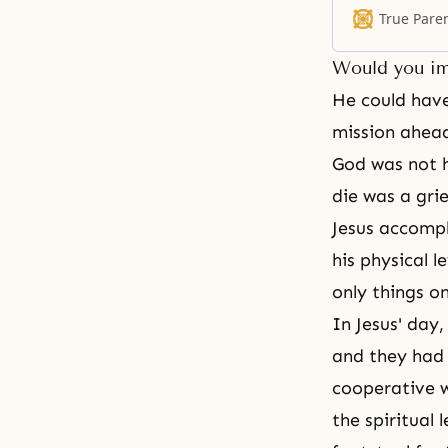
such long stori
True Pare
hearing from 
Would you im
He could have
mission ahead
God was not h
die was a gri
Jesus accompli
his physical 
only things on
In Jesus' day,
and they had 
cooperative w
the spiritual 