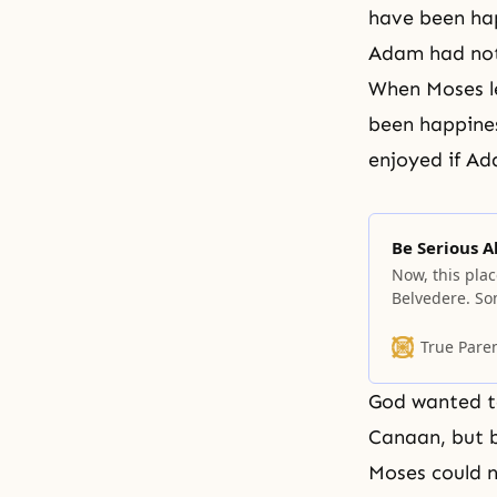
have been hap
Adam had not 
When Moses le
been happines
enjoyed if Ad
Be Serious A
Now, this plac
Belvedere. So
if necessary.
privilege, hav
True Pare
go back to th
God wanted to
Canaan, but b
Moses
could n