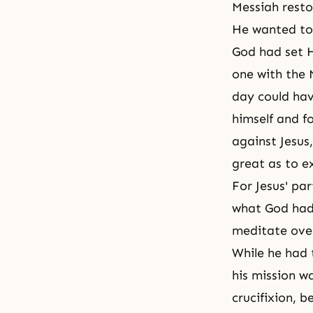
Messiah
resto
He wanted to 
God had set H
one with the 
day could hav
himself and fo
against Jesus
great as to ex
For Jesus' pa
what God had 
meditate over
While he had 
his mission wa
crucifixion, b