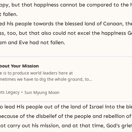
py, but that happiness cannot be compared to the h
fallen.
d his people towards the blessed land of Canaan, t
s, too, but that also could not excel the happiness 
am and Eve had not fallen.
bout Your Mission
e is to produce world leaders here at
metimes we have to dig the whole ground, too,
 Sometimes we may not have this kind of
ing tractors to ride around on; we may have to
nts Legacy
Sun Myung Moon
e old way of digging. Our
 lead His people out of the land of Israel into the bl
ecause of the disbelief of the people and rebellion of
ot carry out his mission, and at that time, God's grie