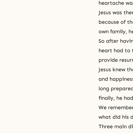
heartache was
Jesus was ther
because of the
own family, he
So after havin
heart had to 
provide resur
Jesus knew tha
and happiness
long prepared
finally, he h
We remember t
what did his d
Three main dis