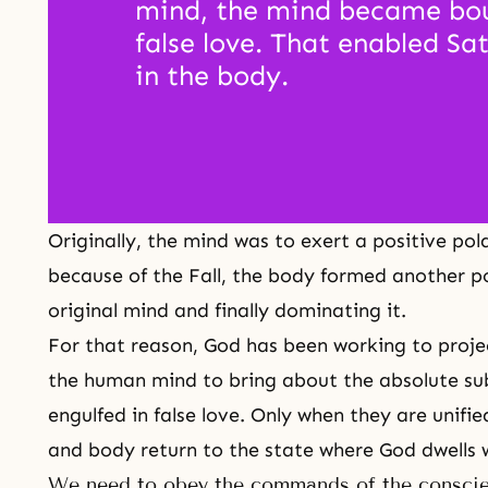
mind, the mind became bou
false love. That enabled Sat
in the body. 
Originally, the mind was to exert a positive po
because of
the Fall
, the body formed another pos
original mind and finally dominating it.
For that reason, God has been working to projec
the human mind to bring about the absolute su
engulfed in false love. Only when they are unifi
and body return to the state where God dwells 
We need to obey the commands of the consci