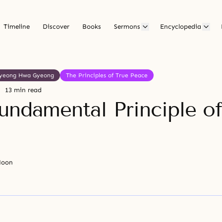
Timeline
Discover
Books
Sermons
Encyclopedia
yeong Hwa Gyeong
The Principles of True Peace
13 min read
undamental Principle of
Moon