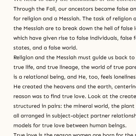
Through the Fall, our ancestors became false an
for religion and a
Messiah
. The task of religion
the Messiah
are to break down the hell of false lo
which have given rise to false individuals, false f
states, and a false world.
Religion and the Messiah must guide us back to 
true life, and true lineage
, the world of true pa
is a relational being, and He, too, feels lonelines
He created the heavens and the earth, centering
reason was to find true love. Look at the created
structured in pairs: the mineral world, the plan
all arranged in subject-object partner relations
models for true love between human beings.
True love is the reason women are born for the