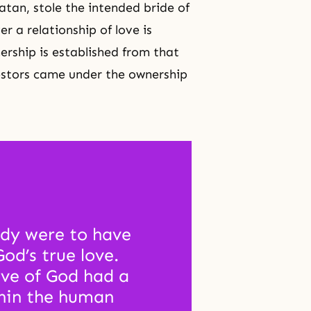
tan, stole the intended bride of
r a relationship of love is
nership is established from that
cestors came under the ownership
dy were to have 
d’s true love. 
ve of God had a 
hin the human 