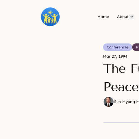
Home
About
Conferences
P
Mar 27, 1994
The F
Peace
Sun Myung 