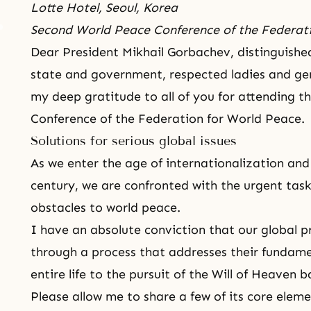
Lotte Hotel, Seoul, Korea
Second World Peace Conference of the Federat
Dear President Mikhail Gorbachev, distinguish
state and government, respected ladies and gen
my deep gratitude to all of you for attending 
Conference of the Federation for World Peace.
Solutions for serious global issues
As we enter the age of internationalization and 
century, we are confronted with the urgent task
obstacles to world peace.
I have an absolute conviction that our global p
through a process that addresses their fundam
entire life to the pursuit of the Will of Heaven 
Please allow me to share a few of its core elem