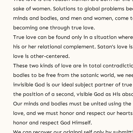
sake of women. Solutions to global problems be
minds and bodies, and men and women, come to 
becoming one through true love.
True love can be found only in a situation where
his or her relational complement. Satan’s love i
love
is other-centered.
These two kinds of love are in total contradictio
bodies to be free from the satanic world, we ne
invisible God is our ideal subject partner of tru
the position of a second, visible God as His abs
Our
minds and bodies must be united
using the 
love, and we must honor and respect our hearts
honor and respect God Himself.
We can recover our original self only by submit