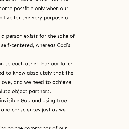
come possible only when our
live for the very purpose of
 a person exists for the sake of
s self-centered, whereas
God’s
n to each other. For our fallen
ed to know absolutely that the
e love, and we need to achieve
olute object partners.
invisible God and using true
 and consciences just as we
ting to the commands of our