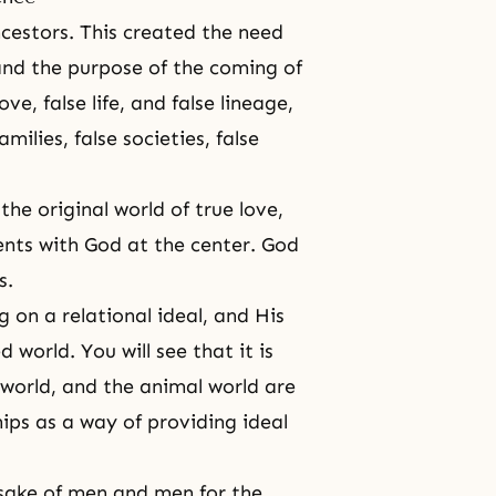
cestors. This created the need
 and the purpose of
the coming of
ve, false life, and false lineage,
amilies, false societies, false
the original world
of true love,
rents with God at the center. God
s.
 on a relational ideal, and His
 world. You will see that it is
t world, and the animal world are
hips as a way of providing ideal
 sake of men and men for the