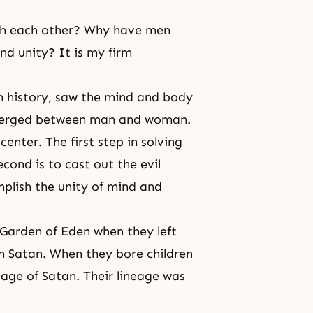
th each other? Why have men
d unity? It is my firm
n history, saw the mind and body
emerged between man and woman.
enter. The first step in solving
econd is to cast out the evil
plish the unity of
mind and
Garden of Eden when they left
 Satan. When they bore children
eage of Satan. Their lineage was