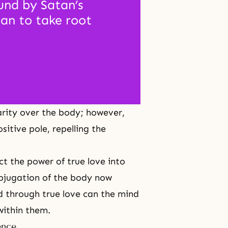
nd by Satan’s 
an to take root 
larity over the body; however,
itive pole, repelling the
t the power of true love into
bjugation of the body now
ed through true love can the mind
within them.
ence