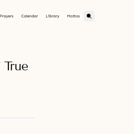
Prayers
Calendar
Library
Mottos
 True