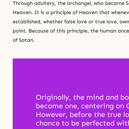
Through adultery, the archangel, who became Sa
Heaven. It is a principle of Heaven that wheneve
established, whether false love or true love, ow
point. Because of this principle, the human an
of Satan.
Originally, the mind and bo
become one, centering on Go
However, before the true lo
chance to be perfected wit