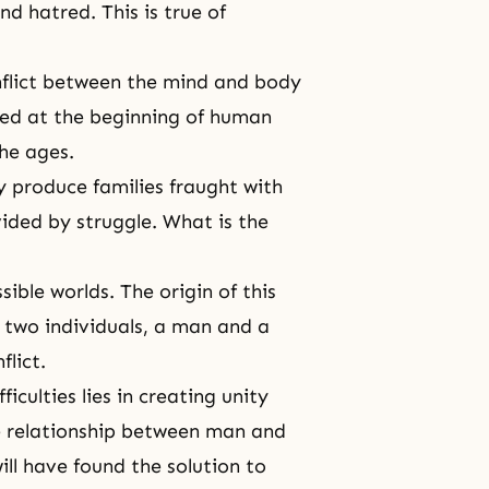
and hatred. This is true of
nflict between the mind and body
rted at the beginning of human
the ages.
y produce families fraught with
ivided by struggle. What is the
ible worlds. The origin of this
n two individuals, a man and a
lict.
iculties lies in creating unity
 relationship between man and
ll have found the solution to