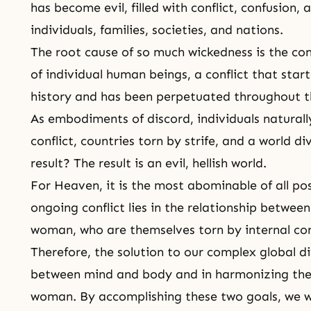
has become evil, filled with conflict, confusion, 
individuals, families, societies, and nations.
The root cause of so much wickedness is the co
of individual human beings, a conflict that sta
history and has been perpetuated throughout 
As embodiments of discord, individuals naturall
conflict, countries torn by strife, and a world d
result? The result is an evil, hellish world.
For Heaven, it is the most abominable of all poss
ongoing conflict lies in the relationship betwee
woman, who are themselves torn by internal conf
Therefore, the solution to our complex global diff
between
mind and body
and in harmonizing the
woman. By accomplishing these two goals, we wi