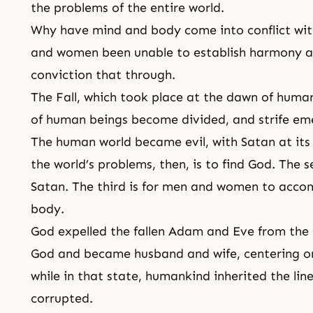
the problems of the entire world.
Why have mind and body come into conflict wi
and women been unable to establish harmony an
conviction that through.
The Fall
, which took place at the dawn of huma
of human beings become divided, and strife 
The human world became evil, with Satan at its c
the world’s problems, then, is to find God. The s
Satan. The third is for men and women to accom
body
.
God expelled the fallen Adam and Eve from the 
God and became husband and wife, centering on
while in that state, humankind inherited the lin
corrupted.