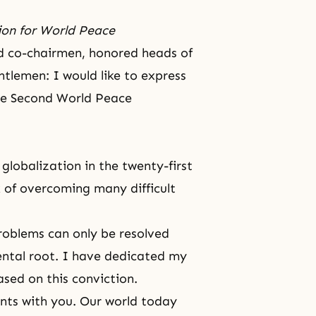
ion for World Peace
ed co-chairmen, honored heads of
tlemen: I would like to express
the Second World Peace
globalization in the twenty-first
 of overcoming many difficult
roblems can only be resolved
ental root. I have dedicated my
based on this conviction.
ents with you. Our world today