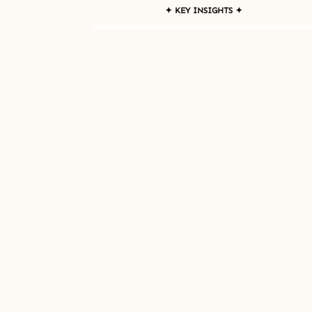
✦ KEY INSIGHTS ✦