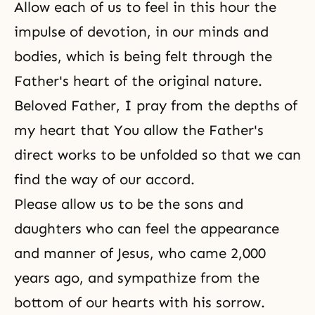
Allow each of us to feel in this hour the
impulse of devotion, in our minds and
bodies, which is being felt through the
Father's heart of
the original nature
.
Beloved Father, I pray from the depths of
my heart that You allow the Father's
direct works to be unfolded so that we can
find the way of our accord.
Please allow us to be the sons and
daughters who can feel the appearance
and manner of Jesus, who came 2,000
years ago, and sympathize from the
bottom of our hearts with his sorrow.