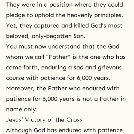
They were in a position where they could
pledge to uphold the heavenly principles.
Yet, they captured and killed God's most
beloved, only-begotten Son.
You must now understand that the God
whom we call “Father” is the one who has
come forth, enduring a sad and grievous
course with patience for 6,000 years.
Moreover, the Father who endured with
patience for 6,000 years is not a Father in
name only.
Jesus' Victory of the Cross
Although God has endured with patience