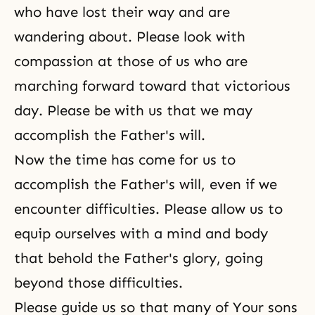
who have lost their way and are
wandering about. Please look with
compassion at those of us who are
marching forward toward that
victorious
day
. Please be with us that we may
accomplish the Father's will.
Now the time has come for us to
accomplish the Father's will, even if we
encounter difficulties. Please allow us to
equip ourselves with a mind and body
that behold the Father's glory, going
beyond those difficulties.
Please guide us so that many of Your sons