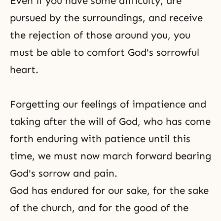
Even if you have some difficulty, are
pursued by the surroundings, and receive
the rejection of those around you, you
must be able to comfort God's sorrowful
heart.
Forgetting our feelings of impatience and
taking after the will of God, who has come
forth enduring with patience until this
time, we must now march forward bearing
God's sorrow and pain.
God has endured for our sake, for the sake
of the church, and for the good of the