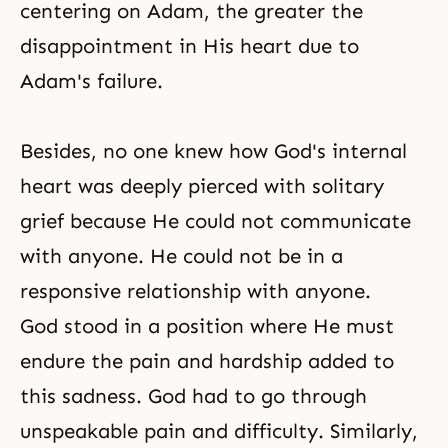
centering on Adam, the greater the
disappointment in His heart due to
Adam's failure.
Besides, no one knew how God's internal
heart was deeply pierced with solitary
grief because He could not communicate
with anyone. He could not be in a
responsive relationship with anyone.
God stood in a position where He must
endure the pain and hardship added to
this sadness. God had to go through
unspeakable pain and difficulty. Similarly,