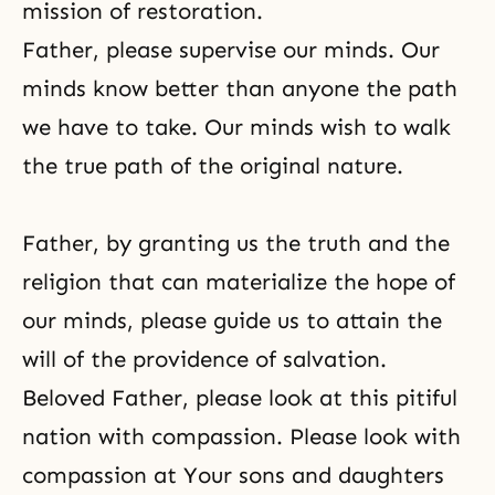
mission of restoration.
Father, please supervise our minds. Our
minds know better than anyone the path
we have to take. Our minds wish to walk
the true path of the original nature.
Father, by granting us the truth and the
religion that can materialize the hope of
our minds, please guide us to attain the
will of the providence of salvation.
Beloved Father, please look at this pitiful
nation with compassion. Please look with
compassion at Your sons and daughters