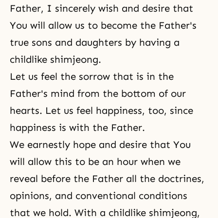
Father, I sincerely wish and desire that
You will allow us to become the Father's
true sons and daughters by having a
childlike shimjeong.
Let us feel the sorrow that is in the
Father's mind from the bottom of our
hearts. Let us feel happiness, too, since
happiness is with the Father.
We earnestly hope and desire that You
will allow this to be an hour when we
reveal before the Father all the doctrines,
opinions, and conventional conditions
that we hold. With a childlike shimjeong,