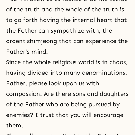
of the truth and the whole of the truth is
to go forth having the internal heart that
the Father can sympathize with, the
ardent
shimjeong
that can experience the
Father's mind.
Since the whole religious world is in chaos,
having divided into many denominations,
Father, please look upon us with
compassion. Are there sons and daughters
of the Father who are being pursued by
enemies? I trust that you will encourage
them.