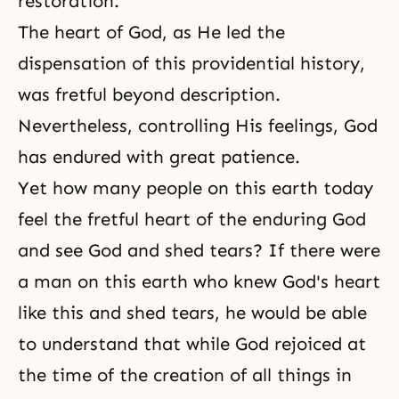
restoration.
The heart of God, as He led the
dispensation of this providential history,
was fretful beyond description.
Nevertheless, controlling His feelings, God
has endured with great patience.
Yet how many people on this earth today
feel the fretful heart of the enduring God
and see God and shed tears? If there were
a man on this earth who knew God's heart
like this and shed tears, he would be able
to understand that while God rejoiced at
the time of the creation of all things in