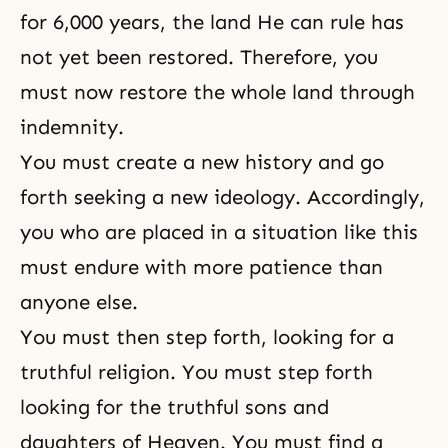
for 6,000 years, the land He can rule has
not yet been restored. Therefore, you
must now restore the whole land through
indemnity.
You must create a new history and go
forth seeking a new ideology. Accordingly,
you who are placed in a situation like this
must endure with more patience than
anyone else.
You must then step forth, looking for a
truthful religion. You must step forth
looking for the truthful sons and
daughters of Heaven. You must find a