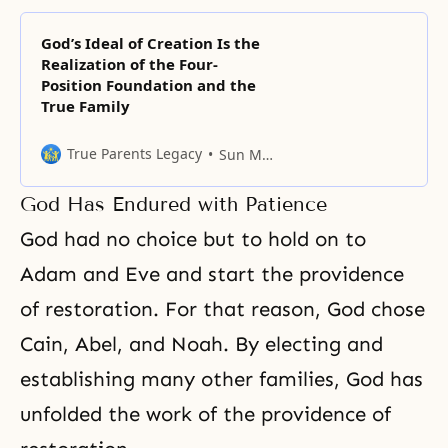
God’s Ideal of Creation Is the
Realization of the Four-
Position Foundation and the
True Family
True Parents Legacy
Sun Myung Moon
God Has Endured with Patience
God had no choice but to hold on to
Adam and Eve and start the providence
of restoration. For that reason, God chose
Cain, Abel
, and
Noah
. By electing and
establishing many other families, God has
unfolded the work of the providence of