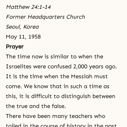
Matthew 24:1-14
Former Headquarters Church
Seoul, Korea
May 11, 1958
Prayer
The time now is similar to when the
Israelites were confused 2,000 years ago.
It is the time when the Messiah must
come. We know that in such a time as
this, it is difficult to distinguish between
the true and the false.
There have been many teachers who
toiled in the course of history in the past.