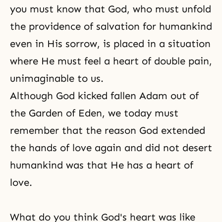
you must know that God, who must unfold
the providence of salvation for humankind
even in His sorrow, is placed in a situation
where He must feel a heart of double pain,
unimaginable to us.
Although God kicked fallen Adam out of
the Garden of Eden, we today must
remember that the reason God extended
the hands of love again and did not desert
humankind was that He has a heart of
love.
What do you think God's heart was like