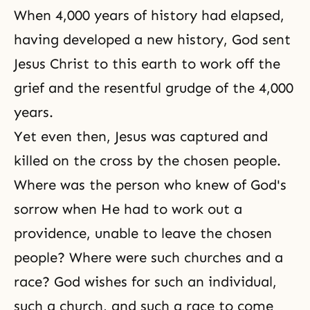
When 4,000 years of history had elapsed,
having developed a new history, God sent
Jesus Christ to this earth to work off the
grief and the resentful grudge of the 4,000
years.
Yet even then, Jesus was captured and
killed on the cross by the chosen people.
Where was the person who knew of God's
sorrow when He had to work out a
providence, unable to leave the chosen
people? Where were such churches and a
race? God wishes for such an individual,
such a church, and such a race to come