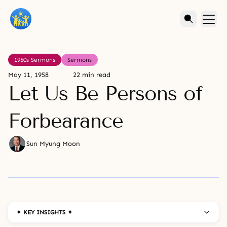
1950s Sermons
Sermons
May 11, 1958
22 min read
Let Us Be Persons of
Forbearance
Sun Myung Moon
✦ KEY INSIGHTS ✦