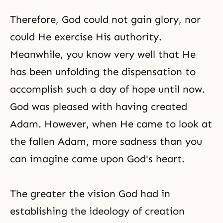
Therefore, God could not gain glory, nor
could He exercise His authority.
Meanwhile, you know very well that He
has been unfolding the dispensation to
accomplish such a day of hope until now.
God was pleased with having created
Adam. However, when He came to look at
the fallen Adam, more sadness than you
can imagine came upon God's heart.
The greater the vision God had in
establishing the ideology of creation