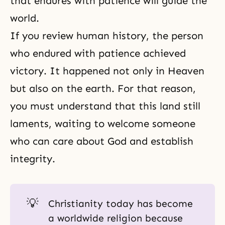
that endures with patience will guide the
world.
If you review human history, the person
who endured with patience achieved
victory. It happened not only in Heaven
but also on the earth. For that reason,
you must understand that this land still
laments, waiting to welcome someone
who can care about God and establish
integrity.
💡
Christianity today has become
a worldwide religion because