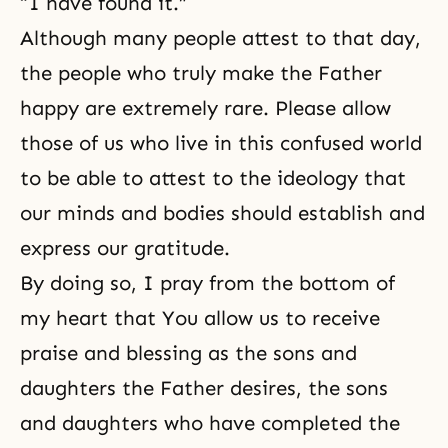
“I have found it.”
Although many people attest to that day,
the people who truly make the Father
happy are extremely rare. Please allow
those of us who live in this confused world
to be able to attest to the ideology that
our minds and bodies should establish and
express our gratitude.
By doing so, I pray from the bottom of
my heart that You allow us to receive
praise and blessing as the sons and
daughters the Father desires, the sons
and daughters who have completed the