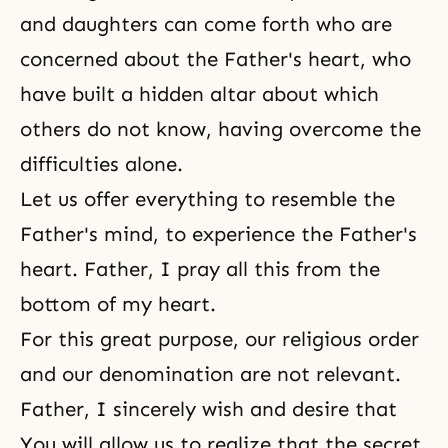
and daughters can come forth who are
concerned about the Father's heart, who
have built a hidden altar about which
others do not know, having overcome the
difficulties alone.
Let us offer everything to resemble the
Father's mind, to experience the Father's
heart. Father, I pray all this from the
bottom of my heart.
For this great purpose, our religious order
and our denomination are not relevant.
Father, I sincerely wish and desire that
You will allow us to realize that the secret