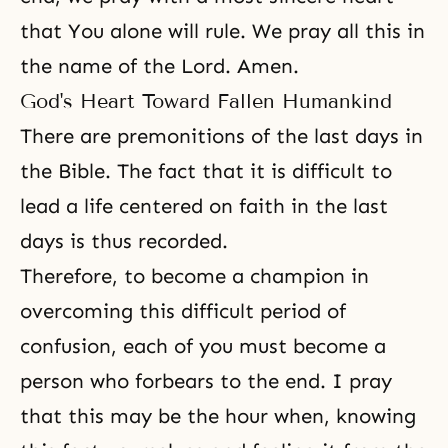
that You alone will rule. We pray all this in
the name of the Lord. Amen.
God's Heart Toward Fallen Humankind
There are premonitions of the last days in
the Bible
. The fact that it is difficult to
lead a life centered on faith in the last
days is thus recorded.
Therefore, to become a champion in
overcoming this difficult period of
confusion, each of you must become a
person who forbears to the end. I pray
that this may be the hour when, knowing