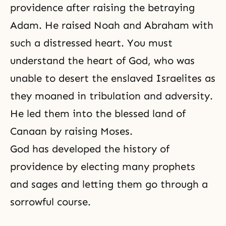
providence after raising the betraying
Adam. He raised Noah and
Abraham
with
such a distressed heart. You must
understand the heart of God, who was
unable to desert the enslaved Israelites as
they moaned in tribulation and adversity.
He led them into the blessed land of
Canaan by raising Moses.
God has developed the history of
providence by electing many prophets
and sages and letting them go through a
sorrowful course.