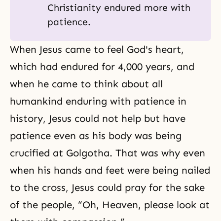
Christianity endured more with
patience.
When Jesus came to feel God's heart,
which had endured for 4,000 years, and
when he came to think about all
humankind enduring with patience in
history, Jesus could not help but have
patience even as his body was being
crucified at Golgotha. That was why even
when his hands and feet were being nailed
to the cross, Jesus could pray for the sake
of the people, “Oh, Heaven, please look at