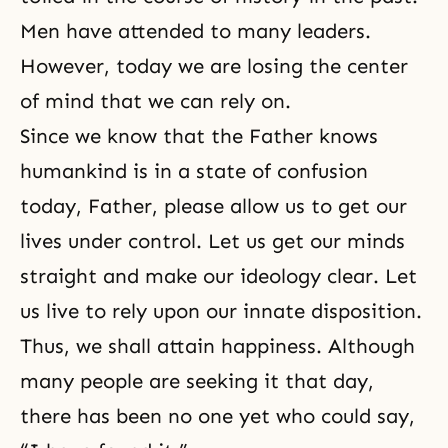
Men have attended to many leaders.
However, today we are losing the center
of mind that we can rely on.
Since we know that the Father knows
humankind is in a state of confusion
today, Father, please allow us to get our
lives under control. Let us get our minds
straight and make our ideology clear. Let
us live to rely upon our innate disposition.
Thus, we shall attain happiness. Although
many people are seeking it that day,
there has been no one yet who could say,