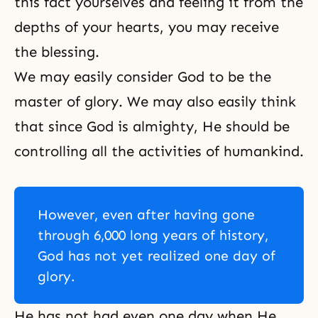
this fact yourselves and feeling it from the
depths of your hearts, you may receive
the blessing.
We may easily consider God to be the
master of glory. We may also easily think
that since God is almighty, He should be
controlling all the activities of humankind.
However, even after having gone
through 6,000 long years of history,
God has not yet realized one day of
glory.
He has not had even one day when He