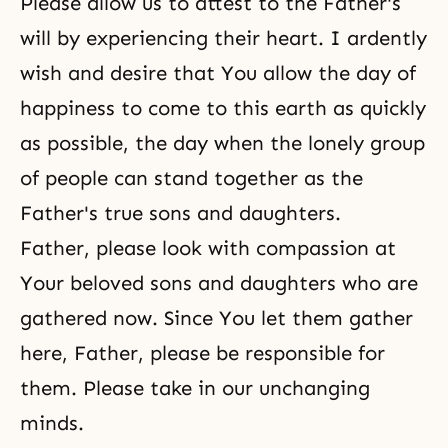
Please allow us to attest to the Father's
will by experiencing their heart. I ardently
wish and desire that You allow the day of
happiness to come to this earth as quickly
as possible, the day when the lonely group
of people can stand together as the
Father's true sons and daughters.
Father, please look with compassion at
Your beloved sons and daughters who are
gathered now. Since You let them gather
here, Father, please be responsible for
them. Please take in our unchanging
minds.