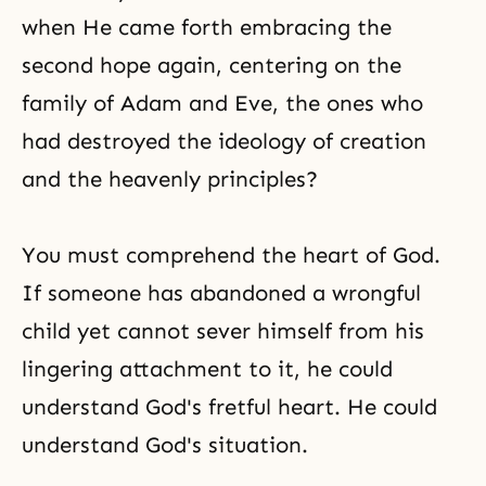
when He came forth embracing the
second hope again, centering on the
family of
Adam and Eve
, the ones who
had destroyed the ideology of creation
and the heavenly principles?
You must comprehend
the heart of God
.
If someone has abandoned a wrongful
child yet cannot sever himself from his
lingering attachment to it, he could
understand God's fretful heart. He could
understand God's situation.