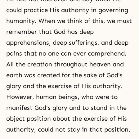
could practice His authority in governing
humanity. When we think of this, we must
remember that God has deep
apprehensions, deep sufferings, and deep
pains that no one can ever comprehend.
All the creation throughout heaven and
earth was created for the sake of God's
glory and the exercise of His authority.
However, human beings, who were to
manifest God's glory and to stand in the
object position about the exercise of His
authority, could not stay in that position.