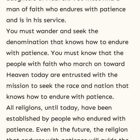
man of faith who endures with patience
and is in his service.
You must wander and seek the
denomination that knows how to endure
with patience. You must know that the
people with faith who march on toward
Heaven today are entrusted with the
mission to seek the race and nation that
knows how to endure with patience.
All religions, until today, have been
established by people who endured with
patience. Even in the future, the religion