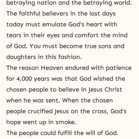
betraying nation and the betraying world.
The faithful believers in the last days
today must emulate God's heart with
tears in their eyes and comfort the mind
of God. You must become true sons and
daughters in this fashion.
The reason Heaven endured with patience
for 4,000 years was that God wished the
chosen people to believe in Jesus Christ
when he was sent. When the chosen
people crucified Jesus on the cross,
God's
hope
went up in smoke.
The people could fulfill the will of God.