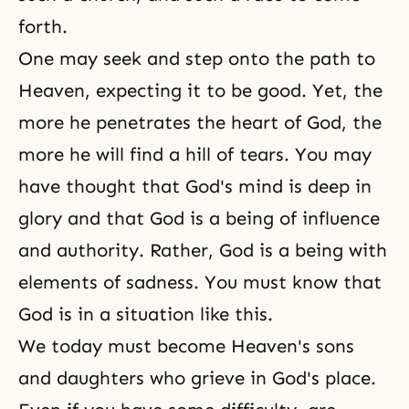
forth.
One may seek and step onto the path to
Heaven, expecting it to be good. Yet, the
more he penetrates the heart of God, the
more he will find a hill of tears. You may
have thought that God's mind is deep in
glory and that God is a being of influence
and authority. Rather, God is a being with
elements of sadness. You must know that
God is in a situation like this.
We today must become Heaven's sons
and daughters who grieve in God's place.