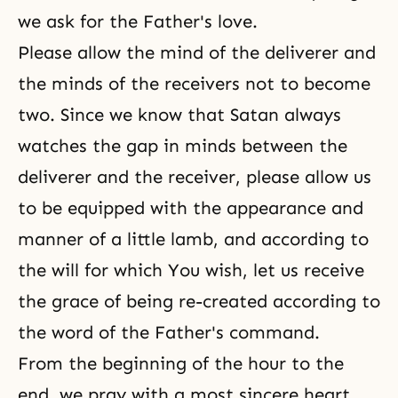
we ask for the Father's love.
Please allow the mind of the deliverer and
the minds of the receivers not to become
two. Since we know that Satan always
watches the gap in minds between the
deliverer and the receiver, please allow us
to be equipped with the appearance and
manner of a little lamb, and according to
the will for which You wish, let us receive
the grace of being re-created according to
the word of the Father's command.
From the beginning of the hour to the
end, we pray with a most sincere heart