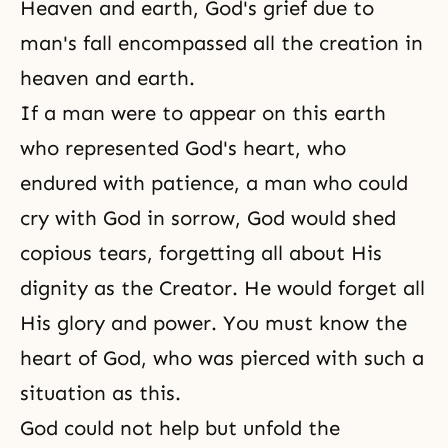
Heaven and earth,
God's grief
due to
man's fall encompassed all the creation in
heaven and earth.
If a man were to appear on this earth
who represented God's heart, who
endured with patience, a man who could
cry with God in sorrow, God would shed
copious tears, forgetting all about His
dignity as
the Creator
. He would forget all
His glory and power. You must know the
heart of God, who was pierced with such a
situation as this.
God could not help but unfold the