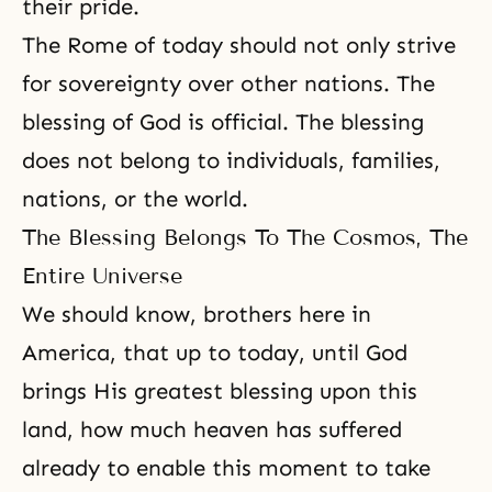
their pride.
The Rome of today should not only strive
for sovereignty over other nations. The
blessing of God is official. The blessing
does not belong to individuals, families,
nations, or the world.
The Blessing Belongs To The Cosmos, The
Entire Universe
We should know, brothers here in
America, that up to today, until God
brings His greatest blessing upon this
land, how much heaven has suffered
already to enable this moment to take