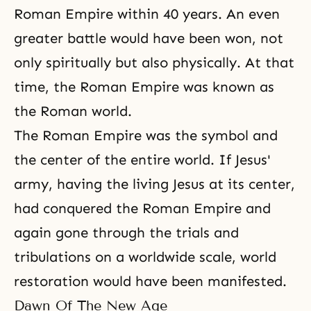
Roman Empire within 40 years. An even
greater battle would have been won, not
only spiritually but also physically. At that
time, the Roman Empire was known as
the Roman world.
The Roman Empire was the symbol and
the center of the entire world. If Jesus'
army, having the living Jesus at its center,
had conquered the Roman Empire and
again gone through the trials and
tribulations on a worldwide scale, world
restoration would have been manifested.
Dawn Of The New Age