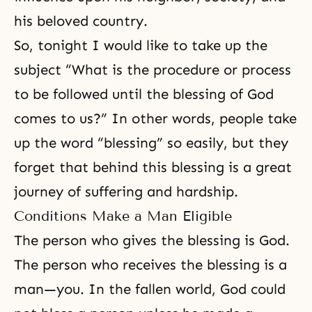
his beloved country.
So, tonight I would like to take up the
subject “What is the procedure or process
to be followed until the blessing of God
comes to us?” In other words, people take
up the word “blessing” so easily, but they
forget that behind this blessing is a great
journey of suffering and hardship.
Conditions Make a Man Eligible
The person who gives the blessing is God.
The person who receives the blessing is a
man—you. In the fallen world, God could