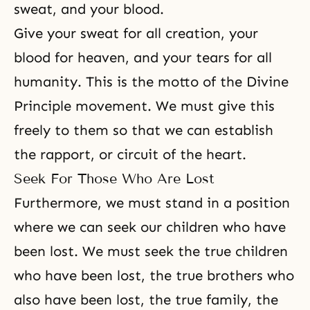
sweat, and your blood.
Give your sweat for all creation, your
blood for heaven, and your tears for all
humanity. This is the motto of the Divine
Principle movement. We must give this
freely to them so that we can establish
the rapport, or circuit of the heart.
Seek For Those Who Are Lost
Furthermore, we must stand in a position
where we can seek our children who have
been lost. We must seek the true children
who have been lost, the true brothers who
also have been lost, the true family, the