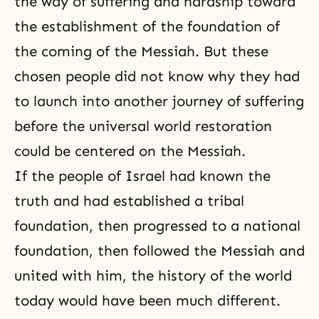
the way of suffering and hardship toward
the establishment of the foundation of
the coming of the Messiah. But these
chosen people did not know why they had
to launch into another journey of suffering
before the universal world restoration
could be centered on the Messiah.
If the people of Israel had known the
truth and had established a tribal
foundation, then progressed to a national
foundation, then followed the Messiah and
united with him, the history of the world
today would have been much different.