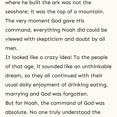
where he built the ark was not the
seashore; it was the top of a mountain.
The very moment God gave His
command, everything Noah did could be
viewed with skepticism and doubt by all
men.
It looked like a crazy idea! To the people
of that age, it sounded like an unthinkable
dream, so they all continued with their
usual daily enjoyment of drinking eating,
marrying and God was forgotten.
But for Noah, the command of God was
absolute. No one truly understood the