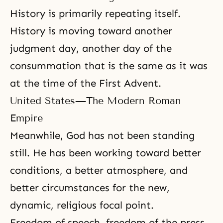
History is primarily repeating itself.
History is moving toward another
judgment day, another day of the
consummation that is the same as it was
at the time of the First Advent.
United States—The Modern Roman
Empire
Meanwhile, God has not been standing
still. He has been working toward better
conditions, a better atmosphere, and
better circumstances for the new,
dynamic, religious focal point.
Freedom of speech, freedom of the press,