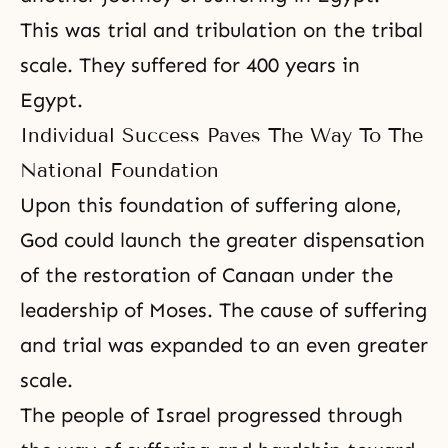
This was trial and tribulation on the tribal
scale. They suffered for 400 years in
Egypt.
Individual Success Paves The Way To The
National Foundation
Upon this foundation of suffering alone,
God could launch the greater dispensation
of the restoration of Canaan under the
leadership of
Moses
. The cause of suffering
and trial was expanded to an even greater
scale.
The people of Israel progressed through