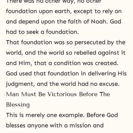
There was no other way, no other
foundation upon earth, except to rely on
and depend upon the faith of Noah. God
had to seek a foundation.
That foundation was so persecuted by the
world, and the world so rebelled against it
and Him, that a condition was created.
God used that foundation in delivering His
judgment, and the world had no excuse.
Man Must Be Victorious Before The
Blessing
This is merely one example. Before God
blesses anyone with a mission and