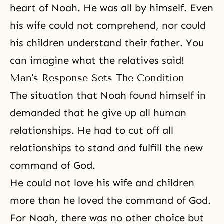
heart of Noah. He was all by himself. Even
his wife could not comprehend, nor could
his children understand their father. You
can imagine what the relatives said!
Man's Response Sets The Condition
The situation that Noah found himself in
demanded that he give up all human
relationships. He had to cut off all
relationships to stand and fulfill the new
command of God.
He could not love his wife and children
more than he loved the command of God.
For Noah, there was no other choice but