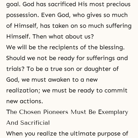
goal. God has sacrificed His most precious
possession. Even God, who gives so much
of Himself, has taken on so much suffering
Himself. Then what about us?
We will be the recipients of the blessing.
Should we not be ready for sufferings and
trials? To be a true son or daughter of
God, we must awaken to a new
realization; we must be ready to commit
new actions.
The Chosen Pioneers Must Be Exemplary
And Sacrificial
When you realize the ultimate purpose of