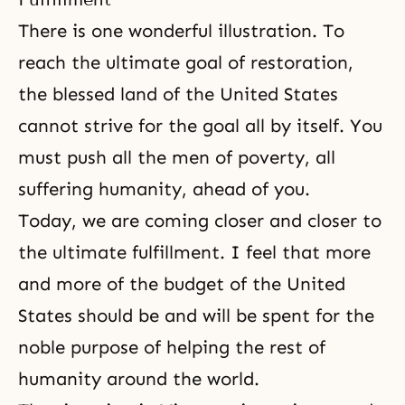
There is one wonderful illustration. To
reach the ultimate goal of restoration,
the blessed land of the United States
cannot strive for the goal all by itself. You
must push all the men of poverty, all
suffering humanity, ahead of you.
Today, we are coming closer and closer to
the ultimate fulfillment. I feel that more
and more of the budget of the United
States should be and will be spent for the
noble purpose of helping the rest of
humanity around the world.