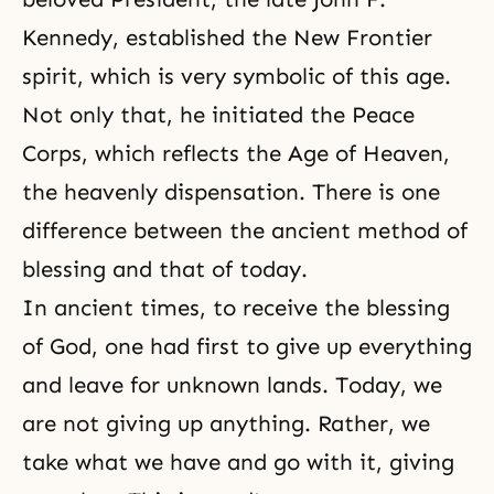
Kennedy, established the New Frontier
spirit, which is very symbolic of this age.
Not only that, he initiated the Peace
Corps, which reflects the Age of Heaven,
the heavenly dispensation. There is one
difference between the ancient method of
blessing and that of today.
In ancient times, to receive the blessing
of God, one had first to give up everything
and leave for unknown lands. Today, we
are not giving up anything. Rather, we
take what we have and go with it, giving