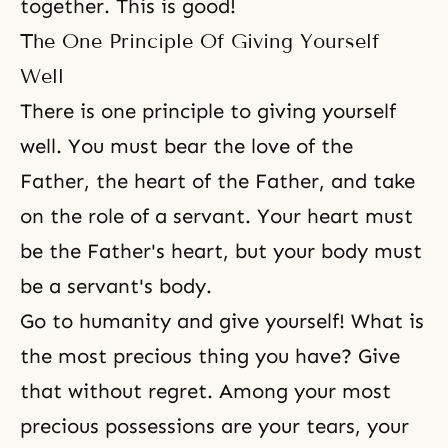
together. This is good!
The One Principle Of Giving Yourself
Well
There is one principle to giving yourself
well. You must bear the love of the
Father, the heart of the Father, and take
on the role of a servant. Your heart must
be the Father's heart, but your body must
be a servant's body.
Go to humanity and give yourself! What is
the most precious thing you have? Give
that without regret. Among your most
precious possessions are your tears, your