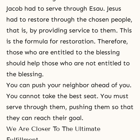
Jacob had to serve through Esau. Jesus
had to restore through the chosen people,
that is, by providing service to them. This
is the formula for restoration. Therefore,
those who are entitled to the blessing
should help those who are not entitled to
the blessing.
You can push your neighbor ahead of you.
You cannot take the best seat. You must
serve through them, pushing them so that
they can reach their goal.
We Are Closer To The Ultimate
Fulfillment