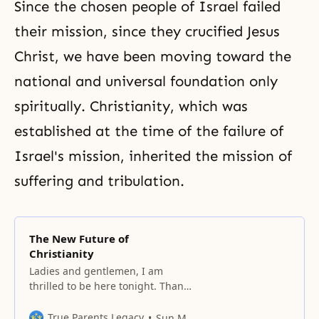
Since the chosen people of Israel failed
their mission, since they crucified Jesus
Christ, we have been moving toward the
national and universal foundation only
spiritually.
Christianity
, which was
established at the time of the failure of
Israel's mission, inherited the mission of
suffering
and
tribulation
.
The New Future of
Christianity
Ladies and gentlemen, I am
thrilled to be here tonight. Thank
you very much for coming. We are
gathered in this impressive
True Parents Legacy
Sun Myung Moon