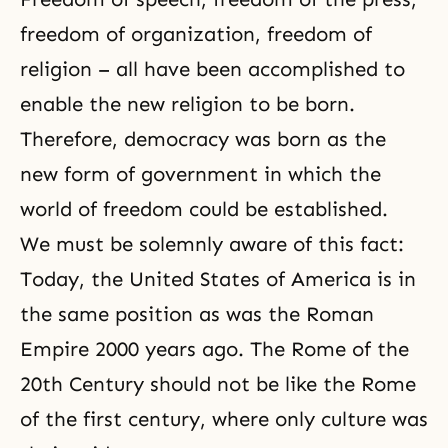
freedom of organization, freedom of
religion – all have been accomplished to
enable the new religion to be born.
Therefore,
democracy
was born as the
new form of government in which the
world of freedom could be established.
We must be solemnly aware of this fact:
Today, the United States of America is in
the same position as was the Roman
Empire 2000 years ago. The Rome of the
20th Century should not be like the Rome
of the first century, where only culture was