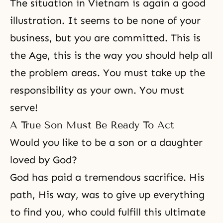
The situation in Vietnam is again a good
illustration. It seems to be none of your
business, but you are committed. This is
the Age, this is the way you should help all
the problem areas. You must take up the
responsibility as your own. You must
serve!
A True Son Must Be Ready To Act
Would you like to be a son or a daughter
loved by God?
God has paid a tremendous sacrifice. His
path, His way, was to give up everything
to find you, who could fulfill this ultimate