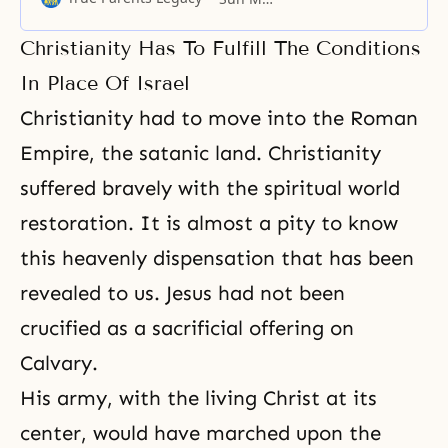
setting of Madison Square Garden
tonight in the name of God. My
Christianity Has To Fulfill The Conditions
topic tonight is “The New Future
of Christianity.” But before I begin
In Place Of Israel
this evening’s message, I
Christianity had to move into the Roman
Empire, the satanic land. Christianity
suffered bravely with the spiritual world
restoration. It is almost a pity to know
this heavenly dispensation
that has been
revealed to us. Jesus had not been
crucified as a sacrificial offering on
Calvary.
His army, with the living Christ at its
center, would have marched upon the