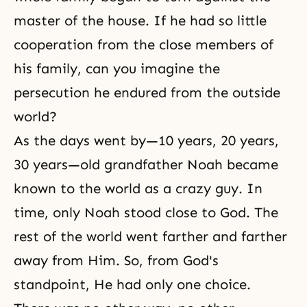
master of the house. If he had so little
cooperation from the close members of
his family, can you imagine the
persecution he endured from the outside
world?
As the days went by—10 years, 20 years,
30 years—old grandfather Noah became
known to the world as a crazy guy. In
time, only
Noah
stood close to God. The
rest of the world went farther and farther
away from Him. So, from God's
standpoint, He had only one choice.