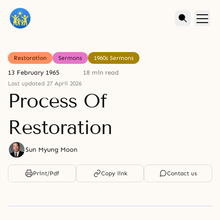
Restoration
Sermons
1960s Sermons
13 February 1965
18 min read
Last updated 27 April 2026
Process Of
Restoration
Sun Myung Moon
Print/Pdf
Copy link
Contact us