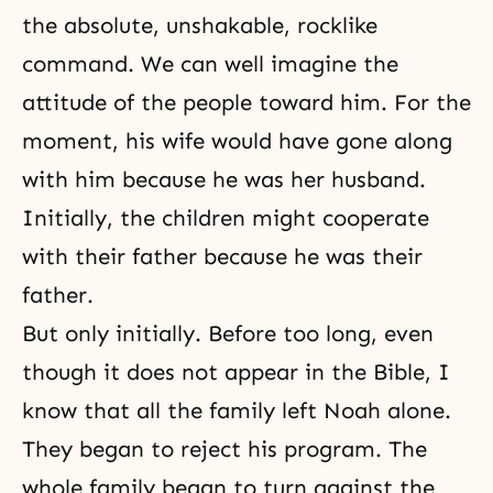
the absolute, unshakable, rocklike
command. We can well imagine the
attitude of the people toward him. For the
moment, his wife would have gone along
with him because he was her husband.
Initially, the children might cooperate
with their father because he was their
father.
But only initially. Before too long, even
though it does not appear in the Bible, I
know that all the family left Noah alone.
They began to reject his program. The
whole family began to turn against the