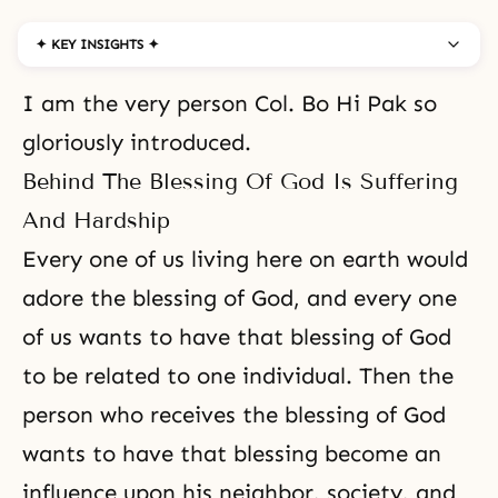
✦ KEY INSIGHTS ✦
I am the very person Col. Bo Hi Pak so
gloriously introduced.
Behind The Blessing Of God Is Suffering
And Hardship
Every one of us living here on earth would
adore the blessing of God, and every one
of us wants to have that blessing of God
to be related to one individual. Then the
person who receives the blessing of God
wants to have that blessing become an
influence upon his neighbor, society, and