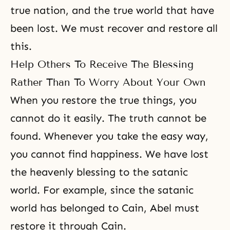
true nation, and the true world that have
been lost. We must recover and restore all
this.
Help Others To Receive The Blessing
Rather Than To Worry About Your Own
When you restore the true things, you
cannot do it easily. The truth cannot be
found. Whenever you take the easy way,
you cannot find happiness. We have lost
the heavenly blessing to the satanic
world. For example, since the satanic
world has belonged to Cain, Abel must
restore it through Cain.