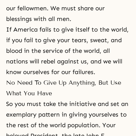
our fellowmen. We must share our
blessings with all men.
If America fails to give itself to the world,
if you fail to give your tears, sweat, and
blood in the service of the world, all
nations will rebel against us, and
we will
know ourselves
for our failures.
No Need To Give Up Anything, But Use
What You Have
So you must take the initiative and set an
exemplary pattern in giving yourselves to
the rest of the world population. Your
beloved President, the late John F.