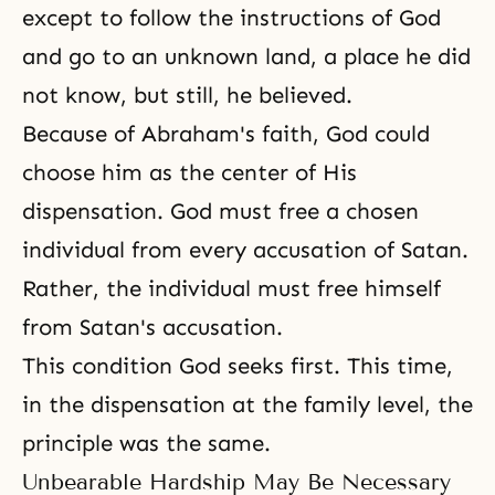
except to follow the instructions of God
and go to an unknown land, a place he did
not know, but still, he believed.
Because of Abraham's faith, God could
choose him as the center of His
dispensation. God must free a chosen
individual from every accusation of Satan.
Rather, the individual must free himself
from Satan's accusation.
This condition God seeks first. This time,
in the dispensation at the family level, the
principle was the same.
Unbearable Hardship May Be Necessary