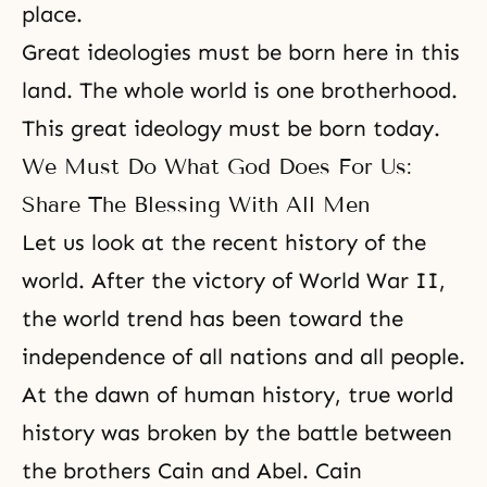
place.
Great ideologies must be born here in this
land. The whole world is one brotherhood.
This great ideology must be born today.
We Must Do What God Does For Us:
Share The Blessing With All Men
Let us look at the recent history of the
world. After the victory of World War II,
the world trend has been toward the
independence of all nations and all people.
At the dawn of human history, true world
history was broken by the battle between
the brothers Cain and Abel. Cain