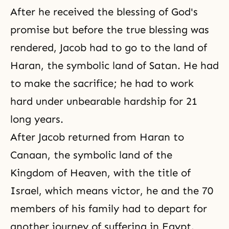
After he received the blessing of God's
promise but before the true blessing was
rendered, Jacob had to go to the land of
Haran, the symbolic land of Satan. He had
to make the sacrifice; he had to work
hard under unbearable hardship for 21
long years.
After
Jacob
returned from Haran to
Canaan, the symbolic land of the
Kingdom of Heaven, with the title of
Israel, which means victor, he and the 70
members of his family had to depart for
another journey of suffering in Egypt.