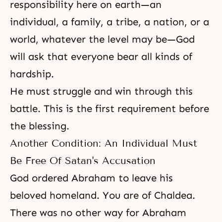
responsibility here on earth—an
individual, a family, a tribe, a nation, or a
world, whatever the level may be—God
will ask that everyone bear all kinds of
hardship.
He must struggle and win through this
battle. This is the first requirement before
the blessing.
Another Condition: An Individual Must
Be Free Of Satan's Accusation
God ordered Abraham to leave his
beloved homeland. You are of Chaldea.
There was no other way for
Abraham