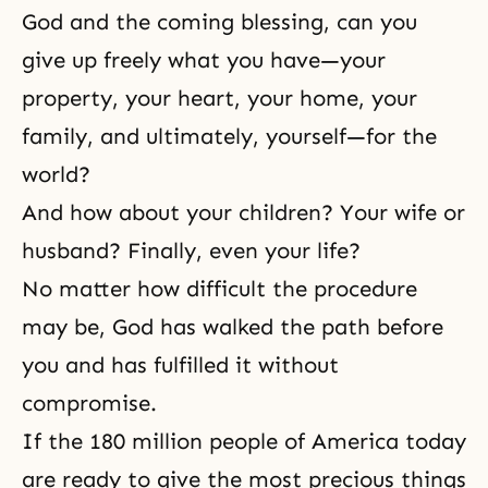
God and the coming blessing, can you
give up freely what you have—your
property, your heart, your home, your
family, and ultimately, yourself—for the
world?
And how about your children? Your wife or
husband? Finally, even your life?
No matter how difficult the procedure
may be, God has walked the path before
you and has fulfilled it without
compromise.
If the 180 million people of America today
are ready to give the most precious things