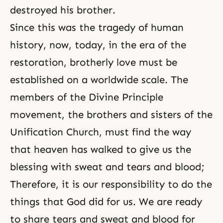
destroyed his brother.
Since this was the tragedy of human
history, now, today, in the era of the
restoration, brotherly love must be
established on a worldwide scale. The
members of
the Divine Principle
movement, the brothers and sisters of the
Unification Church
, must find the way
that heaven has walked to give us the
blessing with sweat and tears and blood;
Therefore, it is our responsibility to do the
things that God did for us. We are ready
to share tears and sweat and blood for