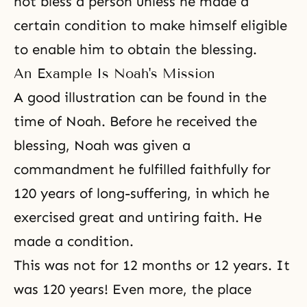
not bless a person unless he made a
certain condition to make himself eligible
to enable him to obtain the blessing.
An Example Is Noah's Mission
A good illustration can be found in the
time of
Noah
. Before he received the
blessing, Noah was given a
commandment he fulfilled faithfully for
120 years of long-suffering, in which he
exercised great and untiring faith. He
made a condition.
This was not for 12 months or 12 years. It
was 120 years! Even more, the place