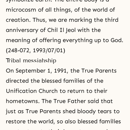
microcosm
of all things, of the world of
creation. Thus, we are marking the third
anniversary of Chil Il Jeol with the
meaning of offering everything up to God.
(248-072, 1993/07/01)
Tribal messiahship
On September 1, 1991, the True Parents
directed the blessed families of the
Unification Church to return to their
hometowns. The True Father said that
just as True Parents shed bloody tears to
restore the world, so also blessed families