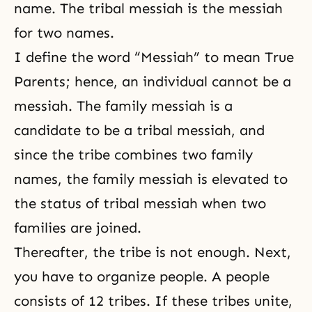
name. The tribal messiah is the messiah
for two names.
I define the word “Messiah” to mean True
Parents; hence, an individual cannot be a
messiah. The family messiah is a
candidate to be a tribal messiah, and
since the tribe combines two family
names, the family messiah is elevated to
the status of tribal messiah when two
families are joined.
Thereafter, the tribe is not enough. Next,
you have to organize people. A people
consists of 12 tribes. If these tribes unite,