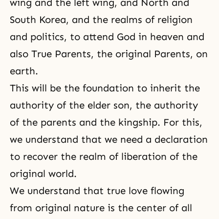
wing and the left wing, and North and
South Korea, and the realms of religion
and politics, to attend God in heaven and
also True Parents, the original Parents, on
earth.
This will be the foundation to inherit the
authority of the elder son, the authority
of the parents and the kingship. For this,
we understand that we need a declaration
to recover the realm of liberation of the
original world.
We understand that true love flowing
from
original nature
is the center of all