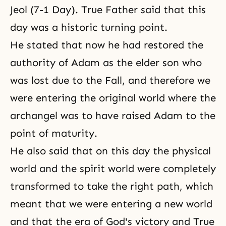
Jeol (7-1 Day). True Father said that this
day was a historic turning point.
He stated that now he had restored the
authority of Adam as the elder son who
was lost due to the Fall, and therefore we
were entering the original world where the
archangel was to have raised Adam to the
point of maturity.
He also said that on this day the physical
world and the spirit world were completely
transformed to take the right path, which
meant that we were entering a new world
and that the era of God's victory and True