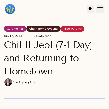
Ceremonies
Cham Bumo Gyeong
True Parents
Jan 17, 2014
24 min read
Chil Il Jeol (7-1 Day)
and Returning to
Hometown
Sun Myung Moon