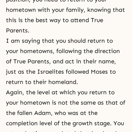
hometown with your family, knowing that
this is the best way to attend True
Parents.
I am saying that you should return to
your hometowns, following the direction
of True Parents, and act in their name,
just as the Israelites followed Moses to
return to their homeland.
Again, the level at which you return to
your hometown is not the same as that of
the fallen Adam, who was at the
completion level of the growth stage. You