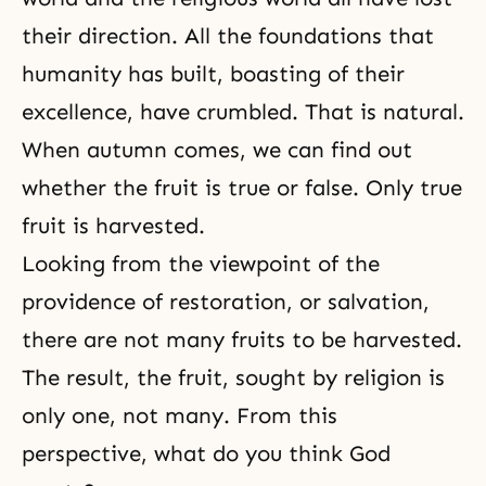
their direction. All the foundations that
humanity has built, boasting of their
excellence, have crumbled. That is natural.
When autumn comes, we can find out
whether the fruit is true or false. Only true
fruit is harvested.
Looking from the viewpoint of the
providence of restoration, or salvation,
there are not many fruits to be harvested.
The result, the fruit, sought by religion is
only one, not many. From this
perspective, what do you think God