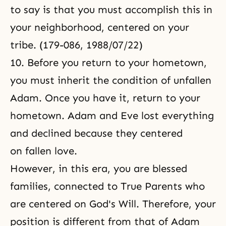
to say is that you must accomplish this in
your neighborhood, centered on your
tribe. (179-086, 1988/07/22)
10. Before you return to your hometown,
you must inherit the condition of unfallen
Adam. Once you have it, return to your
hometown. Adam and Eve lost everything
and declined because they centered
on fallen love.
However, in this era, you are blessed
families, connected to True Parents who
are centered on God's Will. Therefore, your
position is different from that of Adam