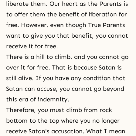
liberate them. Our heart as the Parents is
to offer them the benefit of liberation for
free. However, even though True Parents
want to give you that benefit, you cannot
receive it for free.
There is a hill to climb, and you cannot go
over it for free. That is because Satan is
still alive. If you have any condition that
Satan can accuse, you cannot go beyond
this era of indemnity.
Therefore, you must climb from rock
bottom to the top where you no longer
receive Satan's accusation. What I mean