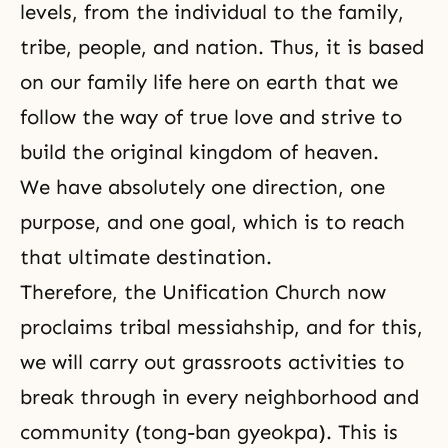
levels, from the individual to the family,
tribe, people, and nation. Thus, it is based
on our family life here on earth that we
follow the way of true love and strive to
build the original kingdom of heaven.
We have absolutely one direction, one
purpose, and one goal, which is to reach
that ultimate destination.
Therefore, the Unification Church now
proclaims tribal messiahship, and for this,
we will carry out grassroots activities to
break through in every neighborhood and
community (tong-ban gyeokpa). This is