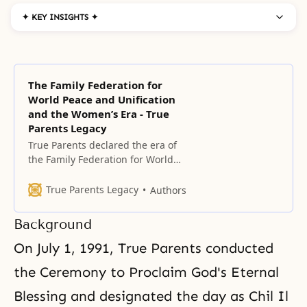
✦ KEY INSIGHTS ✦
The Family Federation for
World Peace and Unification
and the Women’s Era - True
Parents Legacy
True Parents declared the era of
the Family Federation for World
Peace (FFWP) on May 1, 1994,
exactly 40 years after the
True Parents Legacy
Authors
founding of HSA-UWC, on the
foundation of True Parents’ Holy
Background
Wedding and the condition of
having completely indemnified
On July 1, 1991, True Parents conducted
the 33 years of Jesus’ life.
the Ceremony to
Proclaim God's Eternal
Blessing
and designated the day as Chil Il