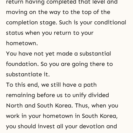
return having completed that level and
moving on the way to the top of the
completion stage. Such is your conditional
status when you return to your
hometown.
You have not yet made a substantial
foundation. So you are going there to
substantiate it.
To this end, we still have a path
remaining before us to unify divided
North and South Korea. Thus, when you
work in your hometown in South Korea,
you should invest all your devotion and