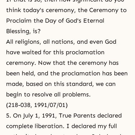
think today's ceremony, the Ceremony to
Proclaim the Day of God's Eternal
Blessing, is?
All religions, all nations, and even God
have waited for this proclamation
ceremony. Now that the ceremony has
been held, and the proclamation has been
made, based on this standard, we can
begin to resolve all problems.
(218-038, 1991/07/01)
5. On July 1, 1991, True Parents declared
complete liberation. I declared my full