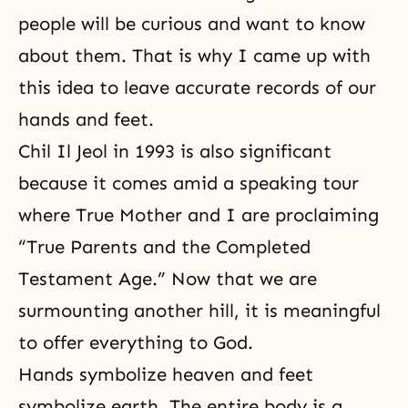
people will be curious and want to know
about them. That is why I came up with
this idea to leave accurate records of our
hands and feet.
Chil Il Jeol in 1993 is also significant
because it comes amid a speaking tour
where True Mother and I are proclaiming
“True Parents and the Completed
Testament Age.” Now that we are
surmounting another hill, it is meaningful
to offer everything to God.
Hands symbolize heaven and feet
symbolize earth. The entire body is a