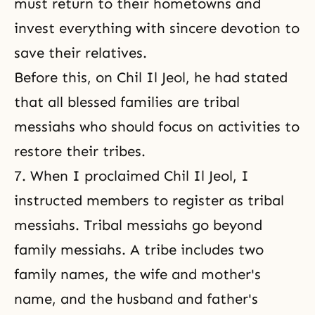
must return to their hometowns and
invest everything with sincere devotion to
save their relatives.
Before this, on Chil Il Jeol, he had stated
that all blessed families are tribal
messiahs who should focus on activities to
restore their tribes.
7. When I proclaimed Chil Il Jeol, I
instructed members to register as tribal
messiahs. Tribal messiahs go beyond
family messiahs. A tribe includes two
family names, the wife and mother's
name, and the husband and father's