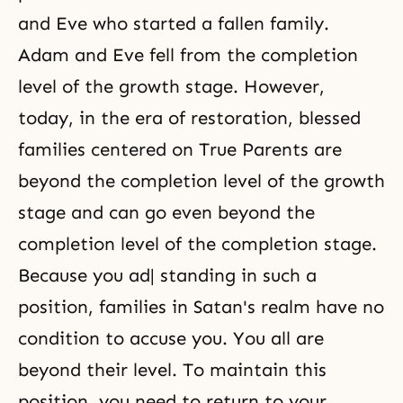
and Eve who started a fallen family.
Adam and Eve fell from the completion
level of the growth stage. However,
today, in the era of restoration, blessed
families centered on True Parents are
beyond the completion level of the growth
stage and can go even beyond the
completion level of the completion stage.
Because you ad| standing in such a
position, families in Satan's realm have no
condition to accuse you. You all are
beyond their level. To maintain this
position, you need to return to your