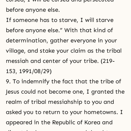
before anyone else.
If someone has to starve, I will starve
before anyone else.” With that kind of
determination, gather everyone in your
village, and stake your claim as the tribal
messiah and center of your tribe. (219-
153, 1991/08/29)
9. To indemnify the fact that the tribe of
Jesus could not become one, I granted the
realm of tribal messiahship to you and
asked you to return to your hometowns. I
appeared in the Republic of Korea and