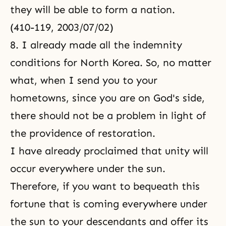
they will be able to form a nation.
(410-119, 2003/07/02)
8. I already made all the indemnity
conditions for North Korea. So, no matter
what, when I send you to your
hometowns, since you are on God's side,
there should not be a problem in light of
the providence of restoration.
I have already proclaimed that unity will
occur everywhere under the sun.
Therefore, if you want to bequeath this
fortune that is coming everywhere under
the sun to your descendants and offer its