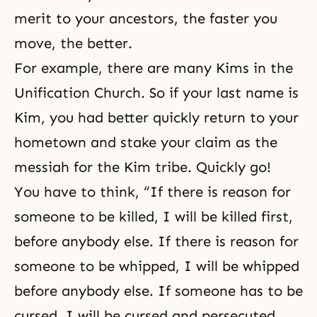
merit to your ancestors, the faster you
move, the better.
For example, there are many Kims in the
Unification Church. So if your last name is
Kim, you had better quickly return to your
hometown and stake your claim as the
messiah for the Kim tribe. Quickly go!
You have to think, “If there is reason for
someone to be killed, I will be killed first,
before anybody else. If there is reason for
someone to be whipped, I will be whipped
before anybody else. If someone has to be
cursed, I will be cursed and persecuted