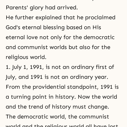
Parents' glory had arrived.
He further explained that he proclaimed
God's eternal blessing based on His
eternal love not only for the democratic
and communist worlds but also for the
religious world.
1. July 1, 1991, is not an ordinary first of
July, and 1991 is not an ordinary year.
From the providential standpoint, 1991 is
a turning point in history. Now the world
and the trend of history must change.
The democratic world, the communist
world and the religious world all have lost