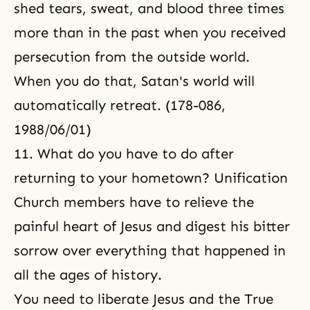
shed tears, sweat, and blood three times
more than in the past when you received
persecution from the outside world.
When you do that, Satan's world will
automatically retreat. (178-086,
1988/06/01)
11. What do you have to do after
returning to your hometown? Unification
Church members have to relieve the
painful heart of Jesus and digest his bitter
sorrow over everything that happened in
all the ages of history.
You need to liberate Jesus and the True