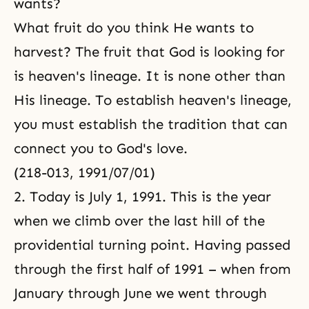
wants?
What fruit do you think He wants to
harvest? The fruit that God is looking for
is heaven's lineage. It is none other than
His lineage. To establish heaven's lineage,
you must establish the tradition that can
connect you to God's love.
(218-013, 1991/07/01)
2. Today is July 1, 1991. This is the year
when we climb over the last hill of the
providential turning point. Having passed
through the first half of 1991 – when from
January through June we went through