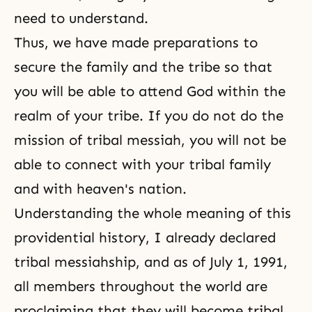
need to understand.
Thus, we have made preparations to
secure the family and the tribe so that
you will be able to attend God within the
realm of your tribe. If you do not do the
mission of tribal messiah, you will not be
able to connect with your tribal family
and with heaven's nation.
Understanding the whole meaning of this
providential history, I already declared
tribal messiahship
, and as of July 1, 1991,
all members throughout the world are
proclaiming that they will become tribal