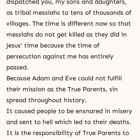
dispatched you, my sons and daughters,
as tribal messiahs to tens of thousands of
villages. The time is different now so that
messiahs do not get killed as they did in
Jesus' time because the time of
persecution against me has entirely
passed.
Because Adam and Eve could not fulfill
their mission as the True Parents, sin
spread throughout history.
It caused people to be ensnared in misery
and sent to hell which led to their deaths.
It is
the responsibility of True Parents
to