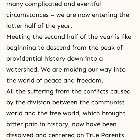
many complicated and eventful
circumstances – we are now entering the
latter half of the year.
Meeting the second half of the year is like
beginning to descend from the peak of
providential history down into a
watershed. We are making our way into
the world of peace
and freedom.
All the suffering from the conflicts caused
by the division between the communist
world and the free world, which brought
bitter pain in history, now have been
dissolved and centered on True Parents.