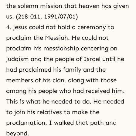
the solemn mission that heaven has given
us. (218-011, 1991/07/01)
4. Jesus could not hold a ceremony to
proclaim the Messiah. He could not
proclaim his messiahship centering on
Judaism and the people of Israel until he
had proclaimed his family and the
members of his clan, along with those
among his people who had received him.
This is what he needed to do. He needed
to join his relatives to make the
proclamation. I walked that path and
beyond.