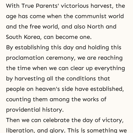
With True Parents' victorious harvest, the
age has come when the communist world
and the free world, and also North and
South Korea, can become one.
By establishing this day and holding this
proclamation ceremony, we are reaching
the time when we can clear up everything
by harvesting all the conditions that
people on heaven's side have established,
counting them among the works of
providential history.
Then we can celebrate the day of victory,
liberation, and glory. This is something we