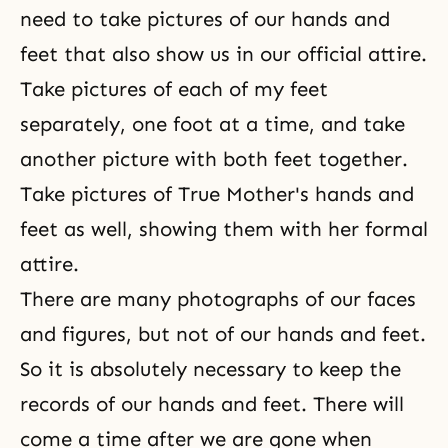
need to take pictures of our hands and
feet that also show us in our official attire.
Take pictures of each of my feet
separately, one foot at a time, and take
another picture with both feet together.
Take pictures of True Mother's hands and
feet as well, showing them with her formal
attire.
There are many photographs of our faces
and figures, but not of our hands and feet.
So it is absolutely necessary to keep the
records of our hands and feet. There will
come a time after we are gone when