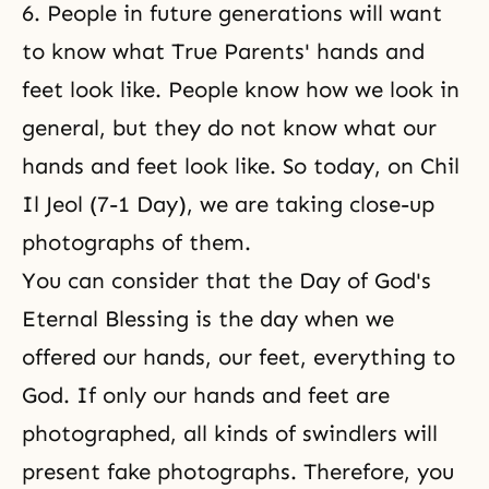
6. People in future generations will want
to know what True Parents' hands and
feet look like. People know how we look in
general, but they do not know what our
hands and feet look like. So today, on Chil
Il Jeol (7-1 Day), we are taking close-up
photographs of them.
You can consider that the Day of God's
Eternal Blessing is the day when we
offered our hands, our feet, everything to
God. If only our hands and feet are
photographed, all kinds of swindlers will
present fake photographs. Therefore, you