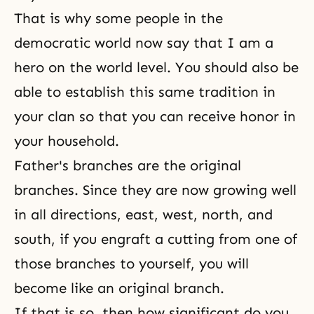
That is why some people in the
democratic world now say that I am a
hero on the world level. You should also be
able to establish this same tradition in
your clan so that you can receive honor in
your household.
Father's branches are the original
branches. Since they are now growing well
in all directions, east, west, north, and
south, if you engraft a cutting from one of
those branches to yourself, you will
become like an original branch.
If that is so, then how significant do you