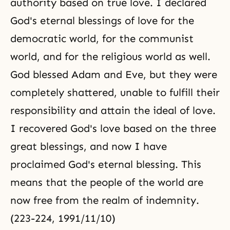
authority based on true love. I declared
God's eternal blessings of love for the
democratic world, for the communist
world, and for the religious world as well.
God blessed Adam and Eve, but they were
completely shattered, unable to fulfill their
responsibility and attain the ideal of love.
I recovered God's love based on the
three
great blessings
, and now I have
proclaimed God's eternal blessing. This
means that the people of the world are
now free from the realm of indemnity.
(223-224, 1991/11/10)