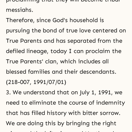
messiahs.
Therefore, since God's household is
pursuing the bond of true love centered on
True Parents and has separated from the
defiled lineage, today I can proclaim the
True Parents' clan, which includes all
blessed families and their descendants.
(218-007, 1991/07/01)
3. We understand that on July 1, 1991, we
need to eliminate the course of indemnity
that has filled history with bitter sorrow.
We are doing this by bringing the right