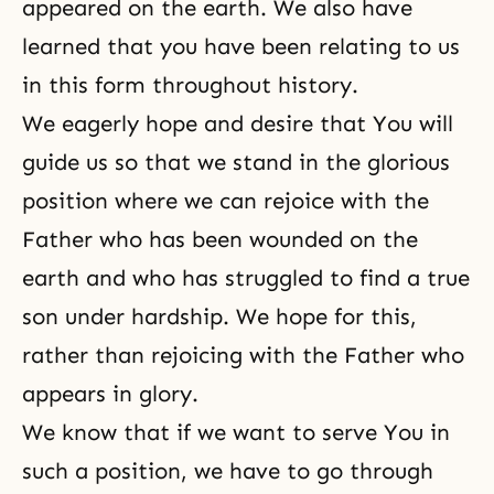
appeared on the earth. We also have
learned that you have been relating to us
in this form throughout history.
We eagerly hope and desire that You will
guide us so that we stand in the glorious
position where we can rejoice with the
Father who has been wounded on the
earth and who has struggled to find a true
son under hardship. We hope for this,
rather than rejoicing with the Father who
appears in glory.
We know that if we want to serve You in
such a position, we have to go through