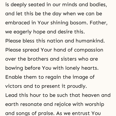
is deeply seated in our minds and bodies,
and let this be the day when we can be
embraced in Your shining bosom. Father,
we eagerly hope and desire this.
Please bless this nation and humankind.
Please spread Your hand of compassion
over the brothers and sisters who are
bowing before You with lonely hearts.
Enable them to regain the image of
victors and to present it proudly.
Lead this hour to be such that heaven and
earth resonate and rejoice with worship
and songs of praise. As we entrust You