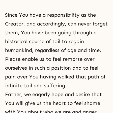
Since You have a responsibility as
the
Creator
, and accordingly, can never forget
them, You have been going through a
historical course of toil to regain
humankind, regardless of age and time.
Please enable us to feel remorse over
ourselves in such a position and to feel
pain over You having walked that path of
infinite toil and suffering.
Father, we eagerly hope and desire that
You will give us the heart to feel shame
with You about who we are and anger