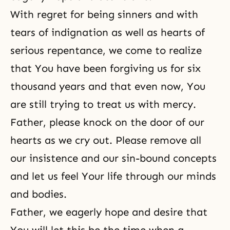
With regret for being sinners and with
tears of indignation as well as hearts of
serious repentance, we come to realize
that You have been forgiving us for six
thousand years and that even now, You
are still trying to treat us with mercy.
Father, please knock on the door of our
hearts as we cry out. Please remove all
our insistence and our sin-bound concepts
and let us feel Your life through our minds
and bodies.
Father, we eagerly hope and desire that