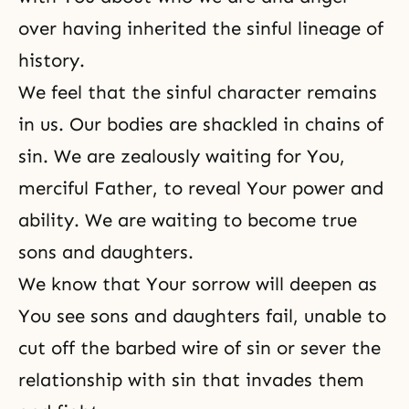
over having inherited the sinful lineage of
history.
We feel that the sinful character remains
in us. Our bodies are shackled in chains of
sin. We are zealously waiting for You,
merciful Father, to reveal Your power and
ability. We are waiting to become true
sons and daughters.
We know that Your sorrow will deepen as
You see sons and daughters fail, unable to
cut off the barbed wire of sin or sever the
relationship with sin that invades them