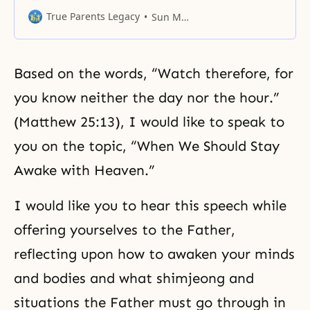
called here urgently as key
leaders who have the important
True Parents Legacy
Sun Myung Moon
role of building the kingdom of
heaven on earth and in heaven.
Based on the words, “Watch therefore, for
you know neither the day nor the hour.”
(Matthew 25:13), I would like to speak to
you on the topic, “When We Should Stay
Awake with Heaven.”
I would like you to hear this speech while
offering yourselves to the Father,
reflecting upon how to awaken your minds
and bodies and what shimjeong and
situations the Father must go through in