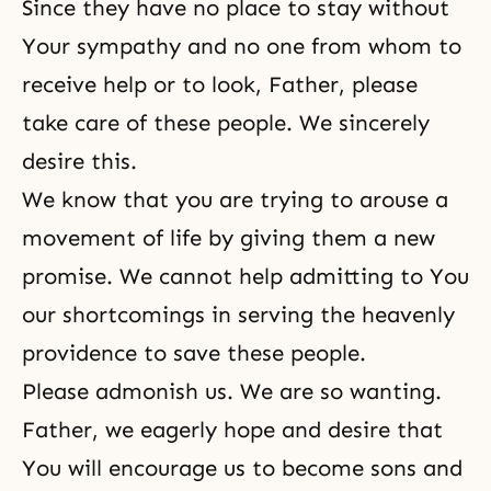
Since they have no place to stay without
Your sympathy and no one from whom to
receive help or to look, Father, please
take care of these people. We sincerely
desire this.
We know that you are trying to arouse a
movement of life by giving them a new
promise. We cannot help admitting to You
our shortcomings in serving the heavenly
providence to save these people.
Please admonish us. We are so wanting.
Father, we eagerly hope and desire that
You will encourage us to become sons and