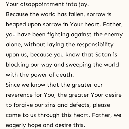
Your disappointment into joy.
Because the world has fallen, sorrow is
heaped upon sorrow in Your heart. Father,
you have been fighting against the enemy
alone, without laying the responsibility
upon us, because you know that Satan is
blocking our way and sweeping the world
with the power of death.
Since we know that the greater our
reverence for You, the greater Your desire
to forgive our sins and defects, please
come to us through this heart. Father, we
eagerly
hope
and
desire
this.