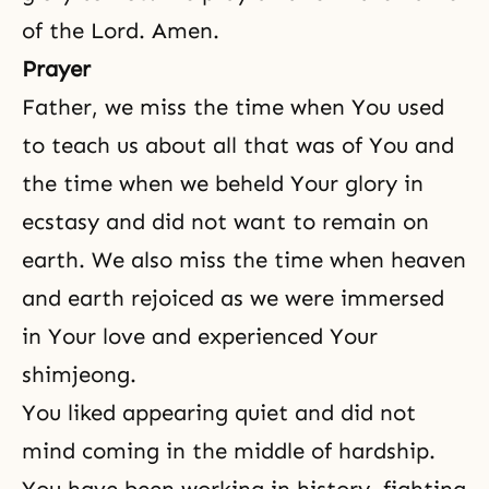
of the Lord. Amen.
Prayer
Father, we miss the time when You used
to teach us about all that was of You and
the time when we beheld Your glory in
ecstasy and did not want to remain on
earth. We also miss the time when heaven
and earth rejoiced as we were immersed
in Your love and experienced Your
shimjeong.
You liked appearing quiet and did not
mind coming in the middle of hardship.