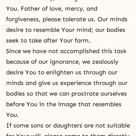
You. Father of love, mercy, and
forgiveness, please tolerate us. Our minds
desire to resemble Your mind; our bodies
seek to take after Your form.
Since we have not accomplished this task
because of our ignorance, we zealously
desire You to enlighten us through our
minds and give us experience through our
bodies so that we can prostrate ourselves
before You in the image that resembles
You.
If some sons or daughters are not suitable