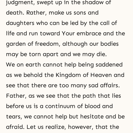
judgment, swept up in the shadow of
death. Rather, make us sons and
daughters who can be led by the call of
life and run toward Your embrace and the
garden of freedom, although our bodies
may be torn apart and we may die.
We on earth cannot help being saddened
as we behold the Kingdom of Heaven and
see that there are too many sad affairs.
Father, as we see that the path that lies
before us is a continuum of blood and
tears, we cannot help but hesitate and be
afraid. Let us realize, however, that the