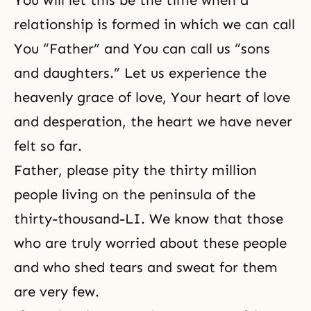
You will let this be the time when a
relationship is formed in which we can call
You “Father” and You can call us “sons
and daughters.” Let us experience the
heavenly grace of love, Your heart of love
and desperation, the heart we have never
felt so far.
Father, please pity the thirty million
people living on the peninsula of the
thirty-thousand-LI. We know that those
who are truly worried about these people
and who shed tears and sweat for them
are very few.