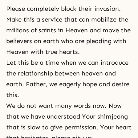
Please completely block their invasion.
Make this a service that can mobilize the
millions of saints in Heaven and move the
believers on earth who are pleading with
Heaven with true hearts.
Let this be a time when we can introduce
the relationship between heaven and
earth. Father, we eagerly hope and desire
this.
We do not want many words now. Now
that we have understood Your shimjeong
that is slow to give permission, Your heart