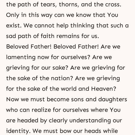
the path of tears, thorns, and the cross.
Only in this way can we know that You
exist. We cannot help thinking that such a
sad path of faith remains for us.
Beloved Father! Beloved Father! Are we
lamenting now for ourselves? Are we
grieving for our sake? Are we grieving for
the sake of the nation? Are we grieving
for the sake of the world and Heaven?
Now we must become sons and daughters
who can realize for ourselves where You
are headed by clearly understanding our
identity. We must bow our heads while