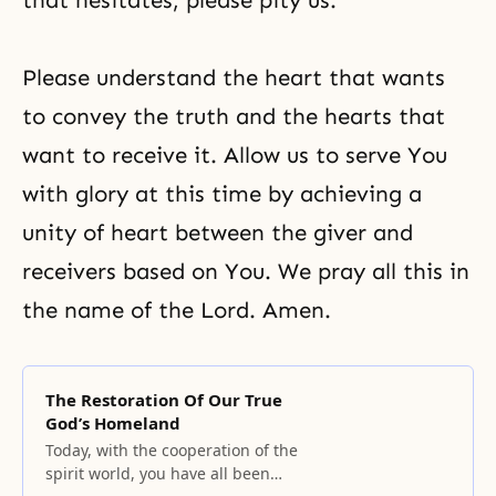
that hesitates, please pity us.
Please understand the heart that wants
to convey the truth and the hearts that
want to receive it. Allow us to serve You
with glory at this time by achieving a
unity of heart between the giver and
receivers based on You. We pray all this in
the name of the Lord. Amen.
The Restoration Of Our True
God’s Homeland
Today, with the cooperation of the
spirit world, you have all been