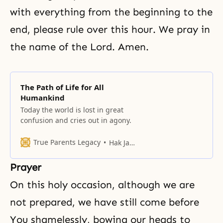
with everything from the beginning to the
end, please rule over this hour. We pray in
the name of the Lord. Amen.
The Path of Life for All
Humankind
Today the world is lost in great
confusion and cries out in agony.
True Parents Legacy
Hak Ja Han Moon
Prayer
On this holy occasion, although we are
not prepared, we have still come before
You shamelessly, bowing our heads to