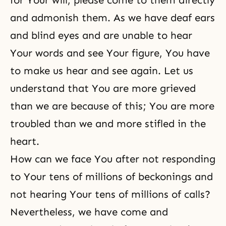
for Your will, please come to them directly
and admonish them. As we have deaf ears
and blind eyes and are unable to hear
Your words and see Your figure, You have
to make us hear and see again. Let us
understand that You are more grieved
than we are because of this; You are more
troubled than we and more stifled in the
heart.
How can we face You after not responding
to Your tens of millions of beckonings and
not hearing Your tens of millions of calls?
Nevertheless, we have come and