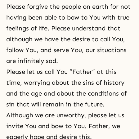
Please forgive the people on earth for not
having been able to bow to You with true
feelings of life. Please understand that
although we have the desire to call You,
follow You, and serve You, our situations
are infinitely sad.
Please let us call You “Father” at this
time, worrying about the sins of history
and the age and about the conditions of
sin that will remain in the future.
Although we are unworthy, please let us
invite You and bow to You. Father, we
eagerly hope and desire this.