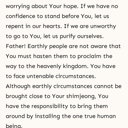
worrying about Your hope. If we have no
confidence to stand before You, let us
repent in our hearts. If we are unworthy
to go to You, let us purify ourselves.
Father! Earthly people are not aware that
You must hasten them to proclaim the
way to the heavenly kingdom. You have
to face untenable circumstances.
Although earthly circumstances cannot be
brought close to Your shimjeong, You
have the responsibility to bring them
around by installing the one
true human
being.