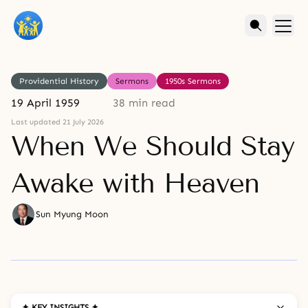
Providential History
Sermons
1950s Sermons
19 April 1959
38 min read
Last updated 21 July 2026
When We Should Stay
Awake with Heaven
Sun Myung Moon
✦ KEY INSIGHTS ✦