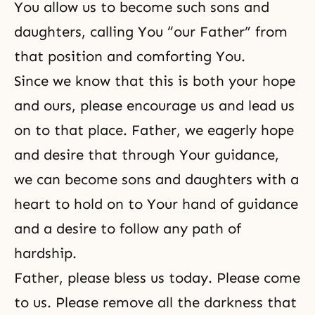
You allow us to become such sons and
daughters, calling You “our Father” from
that position and comforting You.
Since we know that this is both your hope
and ours, please encourage us and lead us
on to that place. Father, we eagerly hope
and desire that through Your guidance,
we can become
sons and daughters
with a
heart to hold on to Your hand of guidance
and a desire to follow any path of
hardship.
Father, please bless us today. Please come
to us. Please remove all the darkness that