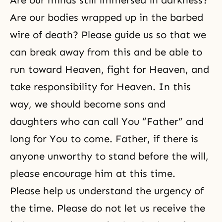
Are our minds still immersed in darkness?
Are our bodies wrapped up in the barbed
wire of death? Please guide us so that we
can break away from this and be able to
run toward Heaven, fight for Heaven, and
take responsibility for Heaven. In this
way, we should become sons and
daughters who can call You “Father” and
long for You to come. Father, if there is
anyone unworthy to stand before the will,
please encourage him at this time.
Please help us understand the urgency of
the time. Please do not let us receive the