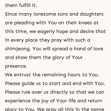
them fulfill it.
Since many lonesome sons and daughters
are pleading with You on their knees at
this time, we eagerly hope and desire that
in every place they pray with such a
shimjeong, You will spread a hand of love
and show them the glory of Your
presence.
We entrust the remaining hours to You.
Please guide us to start and end with You.
Please rule over us directly so that we can
experience the joy of Your life and return
glory to You. We pray all this in the name