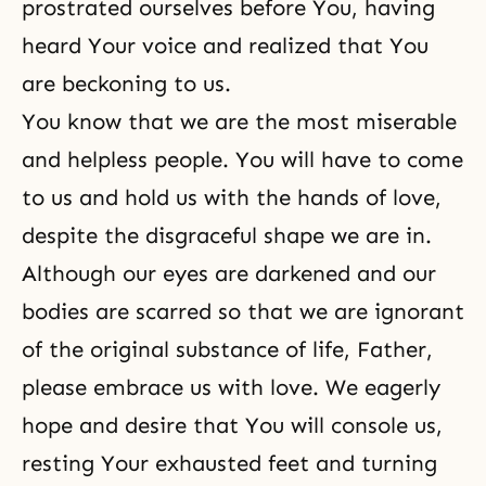
prostrated ourselves before You, having
heard Your voice and realized that You
are beckoning to us.
You know that we are the most miserable
and helpless people. You will have to come
to us and hold us with the hands of love,
despite the disgraceful shape we are in.
Although our eyes are darkened and our
bodies are scarred so that we are ignorant
of
the original substance
of life, Father,
please embrace us with love. We eagerly
hope and desire that You will console us,
resting Your exhausted feet and turning