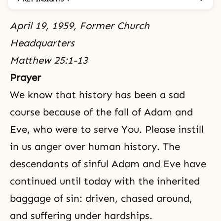
April 19, 1959, Former Church
Headquarters
Matthew 25:1-13
Prayer
We know that history has been a sad
course because of
the fall
of
Adam and
Eve
, who were to serve You. Please instill
in us anger over human history. The
descendants of sinful Adam and Eve have
continued until today with the inherited
baggage of sin: driven, chased around,
and suffering under hardships.