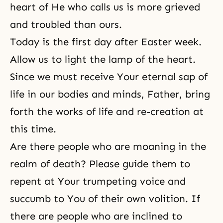
heart of He who calls us is more grieved
and troubled than ours.
Today is the first day after Easter week.
Allow us to light the lamp of the heart.
Since we must receive Your eternal sap of
life in our bodies and minds, Father, bring
forth the works of life and
re-creation
at
this time.
Are there people who are moaning in the
realm of death? Please guide them to
repent at Your trumpeting voice and
succumb to You of their own volition. If
there are people who are inclined to