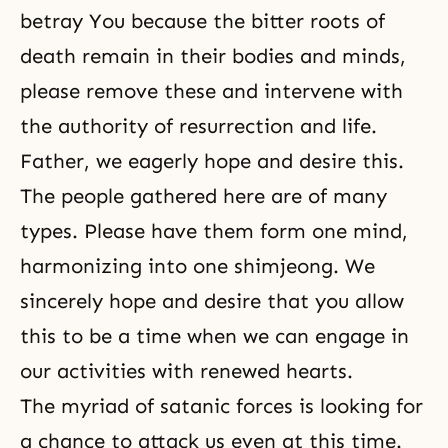
betray You because the bitter roots of
death remain in their bodies and minds,
please remove these and intervene with
the authority of resurrection and life.
Father, we eagerly hope and desire this.
The people gathered here are of many
types. Please have them form one mind,
harmonizing into one
shimjeong
. We
sincerely hope and desire that you allow
this to be a time when we can engage in
our activities with renewed hearts.
The myriad of satanic forces is looking for
a chance to attack us even at this time.