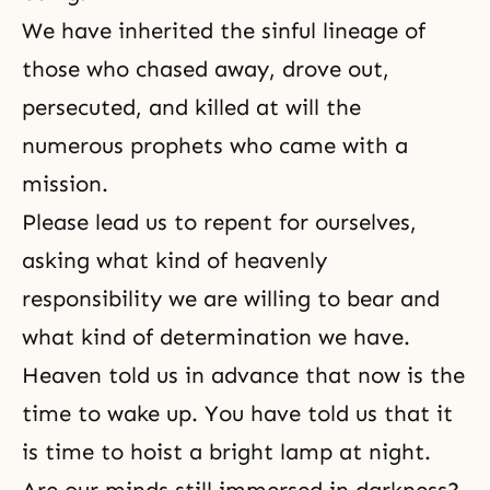
We have inherited the sinful lineage of
those who chased away, drove out,
persecuted, and killed at will the
numerous prophets who came with a
mission.
Please lead us to repent for ourselves,
asking what kind of heavenly
responsibility we are willing to bear and
what kind of determination we have.
Heaven told us in advance that now is the
time to wake up. You have told us that it
is time to hoist a bright lamp at night.