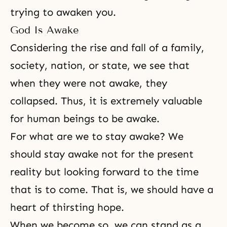
trying to awaken you.
God Is Awake
Considering the rise and fall of a family,
society, nation, or state, we see that
when they were not awake, they
collapsed. Thus, it is extremely valuable
for human beings to be awake.
For what are we to stay awake? We
should stay awake not for the present
reality but looking forward to the time
that is to come. That is, we should have a
heart of thirsting hope.
When we become so, we can stand as a