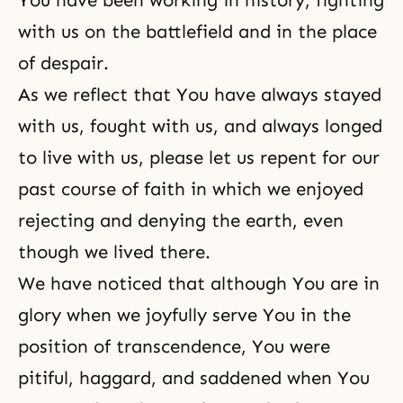
You have been working in history, fighting
with us on the battlefield and in the place
of despair.
As we reflect that You have always stayed
with us, fought with us, and always longed
to live with us, please let us repent for our
past course of faith in which we enjoyed
rejecting and denying the earth, even
though we lived there.
We have noticed that although You are in
glory when we joyfully serve You in the
position of transcendence, You were
pitiful, haggard, and saddened when You