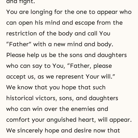
and fight.
You are longing for the one to appear who
can open his mind and escape from the
restriction of the body and call You
“Father” with a new mind and body.
Please help us be the sons and daughters
who can say to You, “Father, please
accept us, as we represent Your will.”
We know that you hope that such
historical victors, sons, and daughters
who can win over the enemies and
comfort your anguished heart, will appear.
We sincerely hope and desire now that