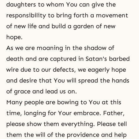
daughters to whom You can give the
responsibility to bring forth a movement
of new life and build a garden of new
hope.
As we are moaning in the shadow of
death and are captured in Satan's barbed
wire due to our defects, we eagerly hope
and desire that You will spread the hands
of grace and lead us on.
Many people are bowing to You at this
time, longing for Your embrace. Father,
please show them everything. Please tell
them the will of the providence and help