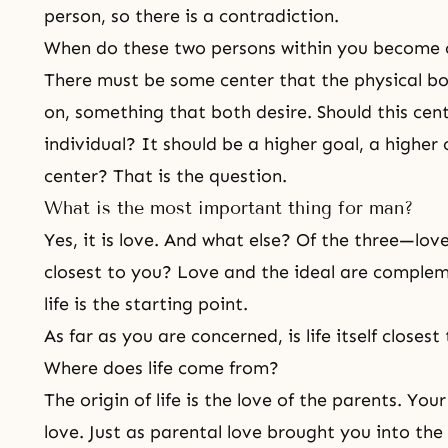
person, so there is a contradiction.
When do these two persons within you become
There must be some center that the physical bo
on, something that both desire. Should this cen
individual? It should be a higher goal, a higher
center? That is the question.
What is the most important thing for man?
Yes, it is love. And what else? Of the three—love
closest to you? Love and the ideal are complem
life is the starting point.
As far as you are concerned, is life itself closes
Where does life come from?
The origin of life
is the love of the parents. Your
love. Just as
parental love
brought you into the 