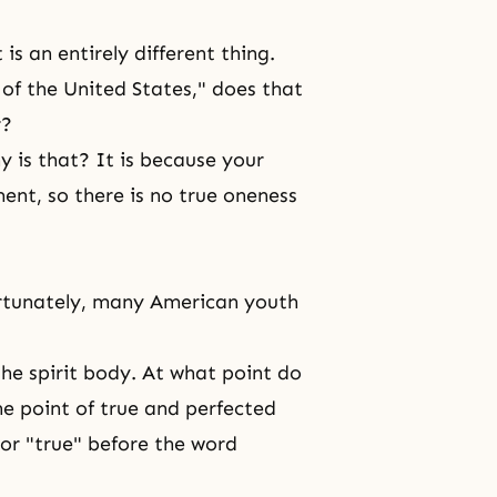
is an entirely different thing.
 of the United States," does that
r?
 is that? It is because your
ment, so there is no true oneness
rtunately, many American youth
the spirit body. At what point do
the point of true and perfected
or "true" before the word