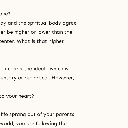
 one?
dy and the spiritual body agree
ter be higher or lower than the
 center. What is that higher
, life, and the ideal—which is
entary or reciprocal. However,
t to your heart?
 life sprang out of your parents'
world, you are following the