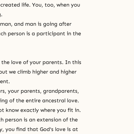
reated life. You, too, when you
g.
r man, and man is going after
ach person is a participant in the
the love of your parents. In this
 but we climb higher and higher
ent.
rs
, your parents, grandparents,
ng of the entire ancestral love.
t know exactly where you fit in.
h person is an extension of
the
y, you find that God's love is at