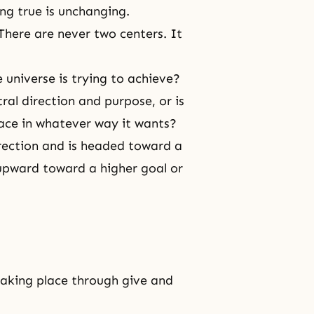
ng true is unchanging.
There are never two centers. It
e universe is trying to achieve?
tral direction and purpose, or is
lace in whatever way it wants?
irection and is headed toward a
pward toward a higher goal or
taking place through
give and