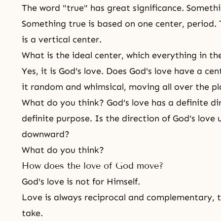
The word "true" has great significance. Somethi
Something true is based on one center, period. 
is a vertical center.
What is the ideal center, which everything in th
Yes, it is God's love. Does God's love have a cen
it random and whimsical, moving all over the p
What do you think? God's love has a definite d
definite purpose. Is the direction of
God's love
u
downward?
What do you think?
How does the love of God move?
God's love is not for Himself.
Love is always reciprocal and complementary, 
take
.