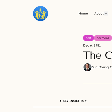
Home
About
Self
Sermons
Dec 6, 1981
The C
Sun Myung 
✦ KEY INSIGHTS ✦