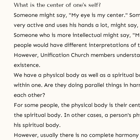
What is the center of one's self?
Someone might say, "My eye is my center." Some
very active and uses his hands a lot, might say,
Someone who is more intellectual might say, "My
people would have different interpretations of t
However, Unification Church members understa
existence.
We have a physical body as well as a spiritual 
within one. Are they doing parallel things in ha
each other?
For some people, the physical body is their cente
the spiritual body. In other cases, a person's p
his spiritual body.
However, usually there is no complete harmony