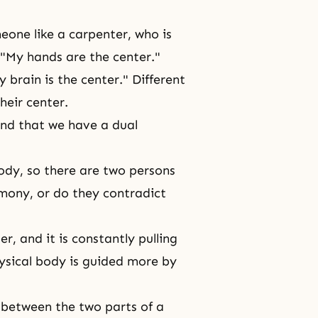
one like a carpenter, who is
 "My hands are the center."
 brain is the center." Different
heir center.
nd that we have a dual
body, so there are two persons
rmony, or do they contradict
r, and it is constantly pulling
hysical body is guided more by
 between the two parts of a