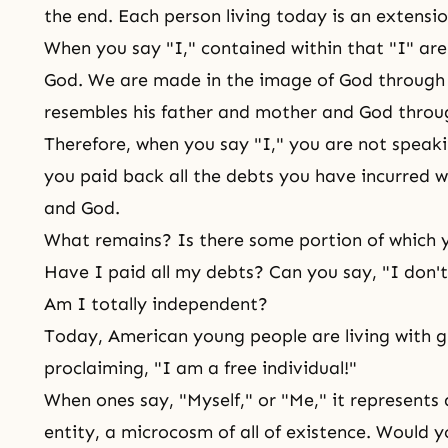
the end. Each person living today is an extensio
When you say "I," contained within that "I" are
God. We are made in the image of God through l
resembles his father and mother and God throu
Therefore, when you say "I," you are not speakin
you paid back all the debts you have incurred w
and God.
What remains? Is there some portion of which yo
Have I paid all my debts? Can you say, "I don't
Am I totally independent?
Today, American young people are living with g
proclaiming, "I am a free individual!"
When ones say, "Myself," or "Me," it represents a
entity, a microcosm of all of existence. Would y