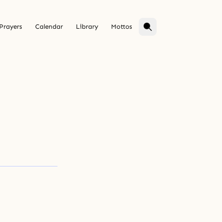
Prayers
Calendar
Library
Mottos