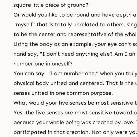
square little piece of ground?
Or would you like to be round and have depth a
"myself" that is totally unrelated to others, sin
to be the center and representative of the who
Using the body as an example, your eye can't s
hand say, "I don't need anything else? Am I an
number one in oneself?
You can say, "I am number one," when you truly
physical body united and centered. That is the un
senses united in one common purpose.
What would your five senses be most sensitive
Yes, the five senses are most sensitive toward a
because your whole being was created by love. T
participated in that creation. Not only were you