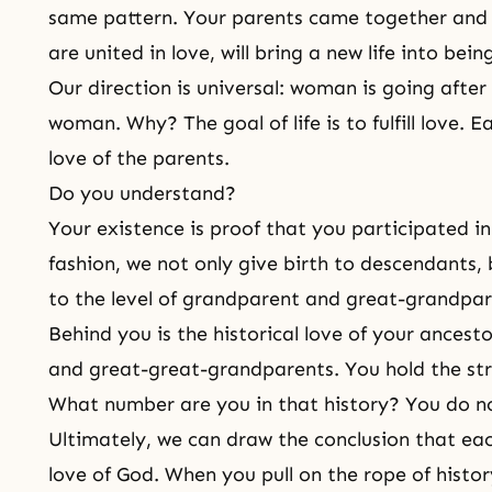
same pattern. Your parents came together and c
are united in love, will bring a new life into bein
Our direction is universal: woman is going afte
woman. Why? The goal of life is to fulfill love. E
love of the parents.
Do you understand?
Your existence is proof that you participated in 
fashion, we not only give birth to
descendants
,
to the level of grandparent and great-grandpar
Behind you is the historical love of your
ancesto
and great-great-grandparents. You hold the stri
What number are you in that history? You do no
Ultimately, we can draw the conclusion that eac
love of God
. When you pull on the rope of histor