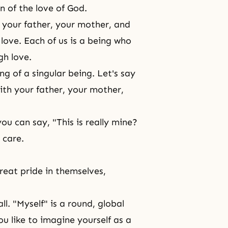
n of the love of God.
 your father, your mother, and
ove. Each of us is a being who
gh love.
g of a singular being. Let's say
ith your father, your mother,
u can say, "This is really mine?
 care.
reat pride in themselves,
ll. "Myself" is a round, global
ou like to imagine yourself as a