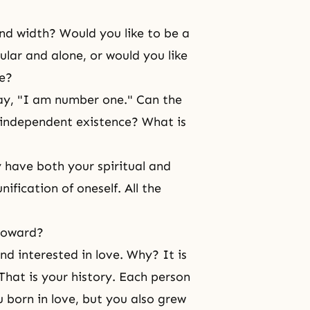
nd width? Would you like to be a
gular and alone, or would you like
le?
ay, "I am number one." Can the
 independent existence? What is
 have both your spiritual and
ification of oneself. All the
 toward?
nd interested in love. Why? It is
hat is your history. Each person
 born in love, but you also grew