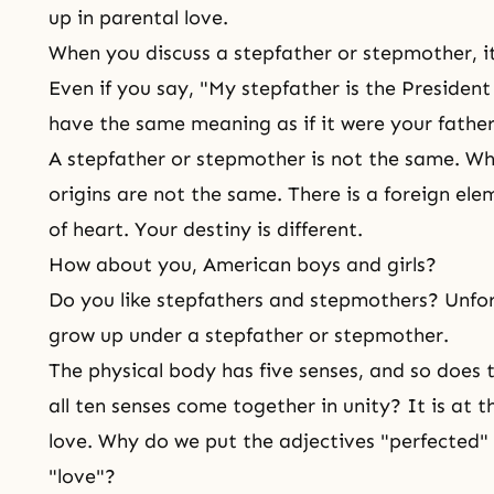
up in parental love.
When you discuss a stepfather or stepmother, it 
Even if you say, "My stepfather is the President
have the same meaning as if it were your fathe
A stepfather or stepmother is not the same. Why
origins are not the same. There is a foreign ele
of heart. Your destiny is different.
How about you, American boys and girls?
Do you like stepfathers and stepmothers? Unfo
grow up under a stepfather or stepmother.
The physical body has five senses, and so does 
all ten senses come together in unity? It is at 
love. Why do we put the adjectives "perfected" 
"love"?