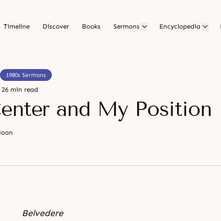
Timeline
Discover
Books
Sermons
Encyclopedia
1980s Sermons
26 min read
enter and My Position
Moon
Belvedere