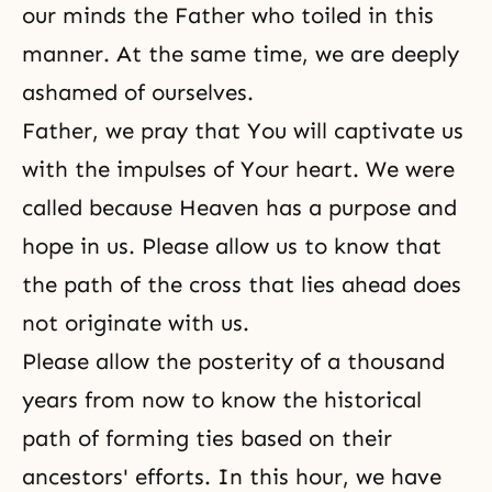
our minds the Father who toiled in this
manner. At the same time, we are deeply
ashamed of ourselves.
Father, we pray that You will captivate us
with the impulses of Your heart. We were
called because Heaven has a purpose and
hope in us. Please allow us to know that
the path of the cross that lies ahead does
not originate with us.
Please allow the posterity of a thousand
years from now to know the historical
path of forming ties based on their
ancestors' efforts. In this hour, we have