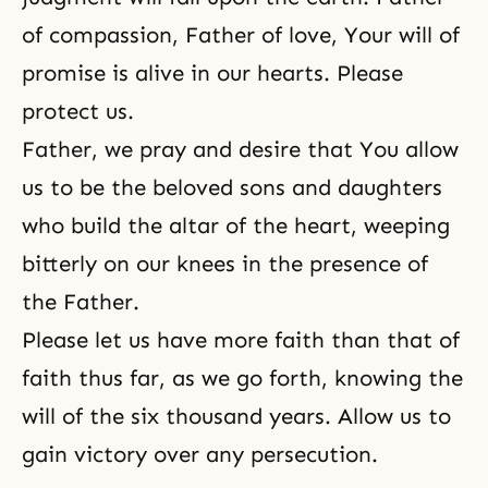
of compassion, Father of love, Your will of
promise is alive in our hearts. Please
protect us.
Father, we pray and desire that You allow
us to be the beloved sons and daughters
who build the altar of the heart, weeping
bitterly on our knees in the presence of
the Father.
Please let us have more faith than that of
faith
thus far, as we go forth, knowing the
will of the six thousand years. Allow us to
gain victory over any persecution.