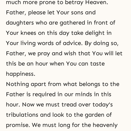
much more prone to betray Heaven.
Father, please let Your sons and
daughters who are gathered in front of
Your knees on this day take delight in
Your living words of advice. By doing so,
Father, we pray and wish that You will let
this be an hour when You can taste
happiness.
Nothing apart from what belongs to the
Father is required in our minds in this
hour. Now we must tread over today's
tribulations and look to the garden of
promise. We must long for the heavenly