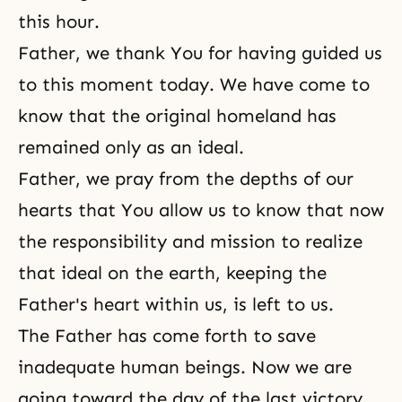
this hour.
Father, we thank You for having guided us
to this moment today. We have come to
know that the original homeland has
remained only as an ideal.
Father, we pray from the depths of our
hearts that You allow us to know that now
the responsibility and mission to realize
that ideal on the earth, keeping the
Father's heart within us, is left to us.
The Father has come forth to save
inadequate human beings. Now we are
going toward the day of the last victory.