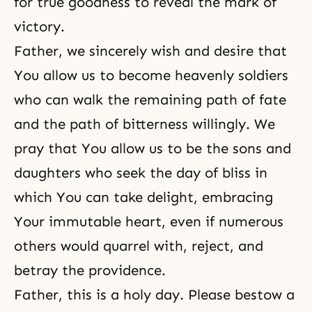
for true goodness to reveal the mark of
victory.
Father, we sincerely wish and desire that
You allow us to become
heavenly soldiers
who can walk the remaining path of fate
and the path of bitterness willingly. We
pray that You allow us to be the sons and
daughters who seek the day of bliss in
which You can take delight, embracing
Your immutable heart, even if numerous
others would quarrel with, reject, and
betray the providence.
Father, this is a holy day. Please bestow a