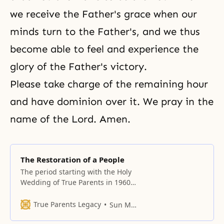
we receive the Father's grace when our
minds turn to the Father's, and we thus
become able to feel and experience the
glory of the Father's victory.
Please take charge of the remaining hour
and have dominion over it. We pray in the
name of the Lord. Amen.
The Restoration of a People
The period starting with the Holy
Wedding of True Parents in 1960
and going through 1967 was the
first seven-year course, the
True Parents Legacy
Sun Myung Moon
purpose of which was to create