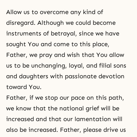
Allow us to overcome any kind of
disregard. Although we could become
instruments of betrayal, since we have
sought You and come to this place,
Father, we pray and wish that You allow
us to be unchanging, loyal, and filial sons
and daughters with passionate devotion
toward You.
Father, if we stop our pace on this path,
we know that the national grief will be
increased and that our lamentation will
also be increased. Father, please drive us