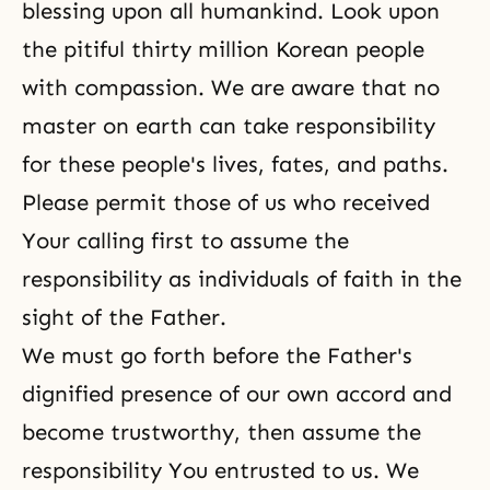
blessing upon all humankind. Look upon
the pitiful thirty million Korean people
with compassion. We are aware that no
master on earth can take responsibility
for these people's lives, fates, and paths.
Please permit those of us who received
Your calling first to assume the
responsibility as individuals of faith in the
sight of the Father.
We must go forth before the Father's
dignified presence of our own accord and
become trustworthy, then assume the
responsibility You entrusted to us. We