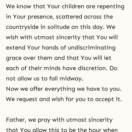
We know that Your children are repenting
in Your presence, scattered across the
countryside in solitude on this day. We
wish with utmost sincerity that You will
extend Your hands of undiscriminating
grace over them and that You will let
each of their minds have discretion. Do
not allow us to fall midway.
Now we offer everything we have to you.
We request and wish for you to accept it.
Father, we pray with utmost sincerity
that You allow this to be the hour when