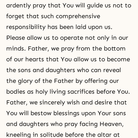
ardently pray that You will guide us not to
forget that such comprehensive
responsibility has been laid upon us.
Please allow us to operate not only in our
minds. Father, we pray from the bottom
of our hearts that You allow us to become
the sons and daughters who can reveal
the glory of the Father by offering our
bodies as holy living sacrifices before You.
Father, we sincerely wish and desire that
You will bestow blessings upon Your sons
and daughters who pray facing Heaven,
kneeling in solitude before the altar at