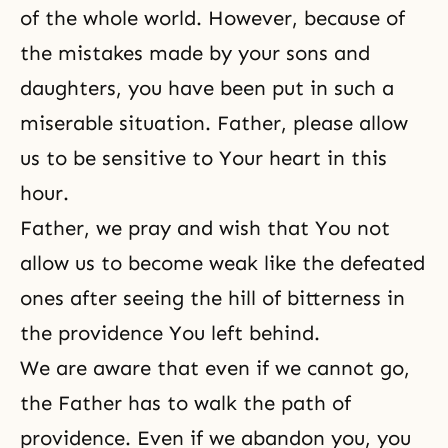
of the whole world. However, because of
the mistakes made by your sons and
daughters, you have been put in such a
miserable situation. Father, please allow
us to be sensitive to Your heart in this
hour.
Father, we pray and wish that You not
allow us to become weak like the defeated
ones after seeing the hill of bitterness in
the providence You left behind.
We are aware that even if we cannot go,
the Father has to walk the path of
providence. Even if we abandon you, you