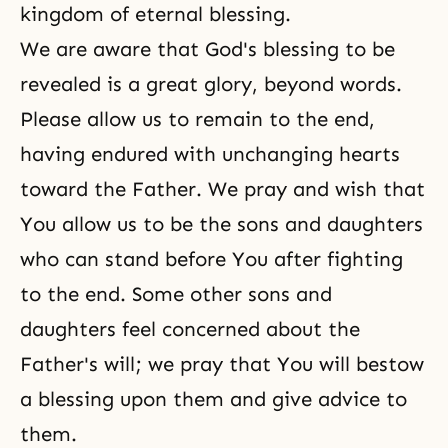
kingdom of eternal blessing.
We are aware that God's blessing to be
revealed is a great glory, beyond words.
Please allow us to remain to the end,
having endured with unchanging hearts
toward the Father. We pray and wish that
You allow us to be the sons and daughters
who can stand before You after fighting
to the end. Some other sons and
daughters feel concerned about the
Father's will; we pray that You will bestow
a blessing upon them and give advice to
them.