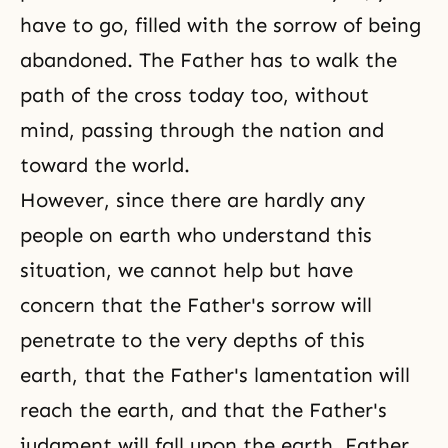
have to go, filled with the sorrow of being
abandoned. The Father has to walk the
path of the cross today too, without
mind, passing through the nation and
toward the world.
However, since there are hardly any
people on earth who understand this
situation, we cannot help but have
concern that the Father's sorrow will
penetrate to the very depths of this
earth, that the Father's lamentation will
reach the earth, and that the Father's
judgment will fall upon the earth. Father