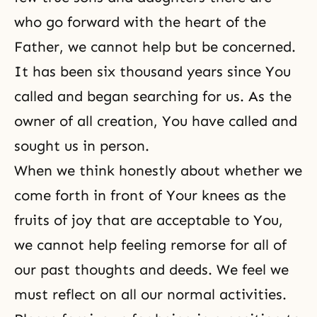
who go forward with the heart of the
Father, we cannot help but be concerned.
It has been six thousand years since You
called and began searching for us. As the
owner of all creation, You have called and
sought us in person.
When we think honestly about whether we
come forth in front of Your knees as the
fruits of joy that are acceptable to You,
we cannot help feeling remorse for all of
our past thoughts and deeds. We feel we
must reflect on all our normal activities.