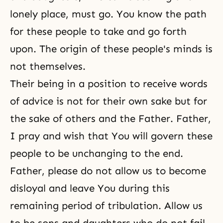
lonely place, must go. You know the path
for these people to take and go forth
upon. The origin of these people's minds is
not themselves.
Their being in a position to receive words
of advice is not for their own sake but for
the sake of others and the Father. Father,
I pray and wish that You will govern these
people to be unchanging to the end.
Father, please do not allow us to become
disloyal and leave You during this
remaining period of tribulation. Allow us