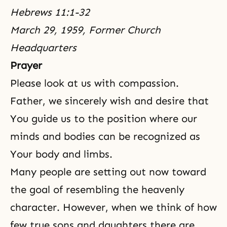
Hebrews 11:1-32
March 29, 1959, Former Church
Headquarters
Prayer
Please look at us with compassion.
Father, we sincerely wish and desire that
You guide us to the position where our
minds and bodies can be recognized as
Your body and limbs.
Many people are setting out now toward
the goal of resembling the heavenly
character. However, when we think of how
few true sons and daughters there are