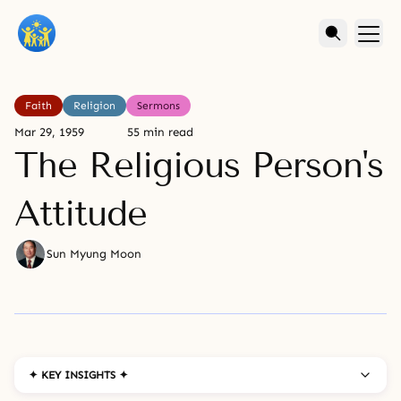
Faith
Religion
Sermons
Mar 29, 1959
55 min read
The Religious Person's
Attitude
Sun Myung Moon
✦ KEY INSIGHTS ✦