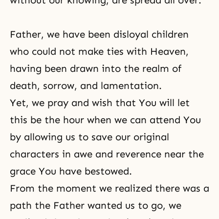
without our knowing, are spread all over.
Father, we have been disloyal children
who could not make ties with Heaven,
having been drawn into the realm of
death, sorrow, and lamentation.
Yet, we pray and wish that You will let
this be the hour when we can attend You
by allowing us to save our original
characters in awe and reverence near the
grace You have bestowed.
From the moment we realized there was a
path the Father wanted us to go, we