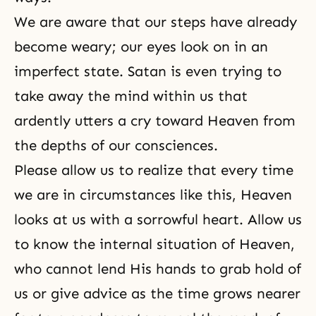
We are aware that our steps have already
become weary; our eyes look on in an
imperfect state. Satan is even trying to
take away the mind within us that
ardently utters a cry toward Heaven from
the depths of our consciences.
Please allow us to realize that every time
we are in circumstances like this, Heaven
looks at us with a sorrowful heart. Allow us
to know the internal situation of Heaven,
who cannot lend His hands to grab hold of
us or give advice as the time grows nearer