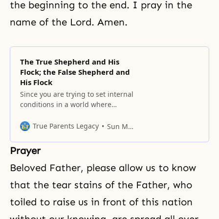
the beginning to the end. I pray in the
name of the Lord. Amen.
The True Shepherd and His
Flock; the False Shepherd and
His Flock
Since you are trying to set internal
conditions in a world where
external conditions are set, you
cannot avoid passing through the
True Parents Legacy
Sun Myung Moon
historical course of being chased
out of the world.
Prayer
Beloved Father, please allow us to know
that the tear stains of the Father, who
toiled to raise us in front of this nation