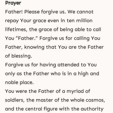
the foundation for the restoration
Prayer
of the Korean people.
Father! Please forgive us. We cannot
repay Your grace even in ten million
lifetimes, the grace of being able to call
You “Father.” Forgive us for calling You
Father, knowing that You are the Father
of blessing.
Forgive us for having attended to You
only as the Father who is in a high and
noble place.
You were the Father of a myriad of
soldiers, the master of the whole cosmos,
and the central figure with the authority