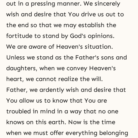
out in a pressing manner. We sincerely
wish and desire that You drive us out to
the end so that we may establish the
fortitude to stand by God's opinions.
We are aware of Heaven's situation.
Unless we stand as the Father's sons and
daughters, when we convey Heaven's
heart, we cannot realize the will.
Father, we ardently wish and desire that
You allow us to know that You are
troubled in mind in a way that no one
knows on this earth. Now is the time
when we must offer everything belonging