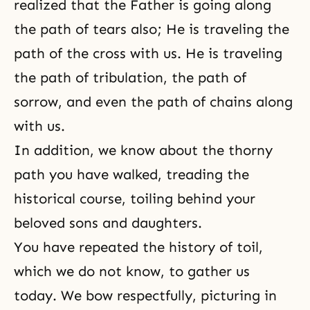
realized that the Father is going along
the path of tears also; He is traveling the
path of the cross with us. He is traveling
the path of tribulation, the path of
sorrow, and even the path of chains along
with us.
In addition, we know about the thorny
path you have walked, treading the
historical course, toiling behind your
beloved sons and daughters.
You have repeated the history of toil,
which we do not know, to gather us
today. We bow respectfully, picturing in