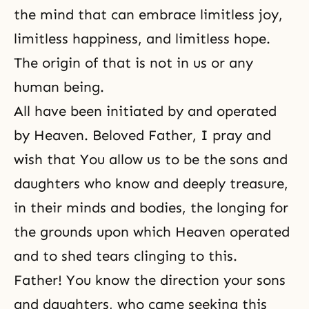
the mind that can embrace limitless joy,
limitless happiness, and limitless hope.
The origin of that is not in us or any
human being.
All have been initiated by and operated
by Heaven. Beloved Father, I pray and
wish that You allow us to be the sons and
daughters who know and deeply treasure,
in their minds and bodies, the longing for
the grounds upon which Heaven operated
and to shed tears clinging to this.
Father! You know the direction your sons
and daughters, who came seeking this