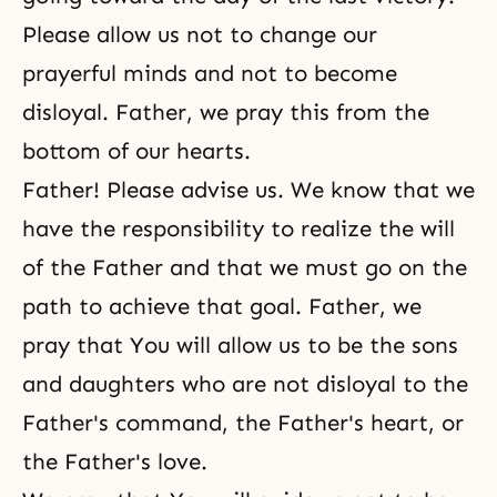
Please allow us not to change our
prayerful minds and not to become
disloyal. Father, we pray this from the
bottom of our hearts.
Father! Please advise us. We know that we
have the responsibility to realize the will
of the Father and that we must go on the
path to achieve that goal. Father, we
pray that You will allow us to be the sons
and daughters who are not disloyal to the
Father's command, the Father's heart, or
the Father's love.