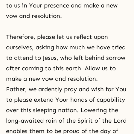
to us in Your presence and make a new
vow and resolution.
Therefore, please let us reflect upon
ourselves, asking how much we have tried
to attend to Jesus, who left behind sorrow
after coming to this earth. Allow us to
make a new vow and resolution.
Father, we ardently pray and wish for You
to please extend Your hands of capability
over this sleeping nation. Lowering the
long-awaited rain of the Spirit of the Lord
enables them to be proud of the day of