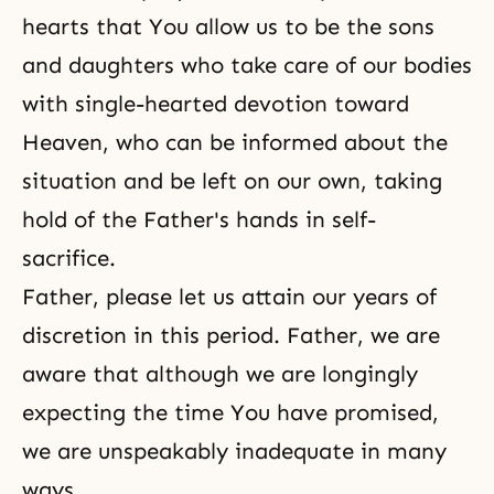
hearts that You allow us to be the sons
and daughters who take care of our bodies
with single-hearted devotion toward
Heaven, who can be informed about the
situation and be left on our own, taking
hold of the Father's hands in self-
sacrifice.
Father, please let us attain our years of
discretion in this period. Father, we are
aware that although we are longingly
expecting the time You have promised,
we are unspeakably inadequate in many
ways.