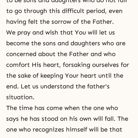
to be sons and daughters who do not fail
to go through this difficult period, even
having felt the sorrow of the Father.
We pray and wish that You will let us
become the sons and daughters who are
concerned about the Father and who
comfort His heart, forsaking ourselves for
the sake of keeping Your heart until the
end. Let us understand the father's
situation.
The time has come when the one who
says he has stood on his own will fall. The
one who recognizes himself will be that