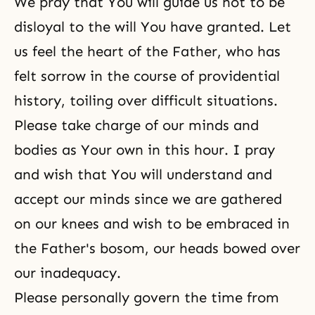
We pray that You will guide us not to be
disloyal to the will You have granted. Let
us feel the heart of the Father, who has
felt sorrow in the course of providential
history, toiling over difficult situations.
Please take charge of our minds and
bodies as Your own in this hour. I pray
and wish that You will understand and
accept our minds since we are gathered
on our knees and wish to be embraced in
the Father's bosom, our heads bowed over
our inadequacy.
Please personally govern the time from