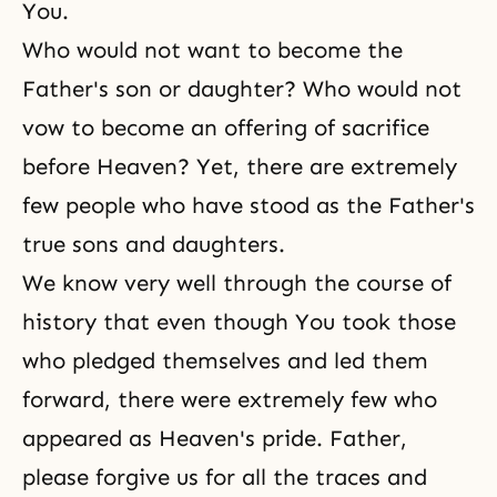
You.
Who would not want to become the
Father's son or daughter? Who would not
vow to become an offering of sacrifice
before Heaven? Yet, there are extremely
few people who have stood as the Father's
true sons and daughters.
We know very well through the course of
history that even though You took those
who pledged themselves and led them
forward, there were extremely few who
appeared as Heaven's pride. Father,
please forgive us for all the traces and