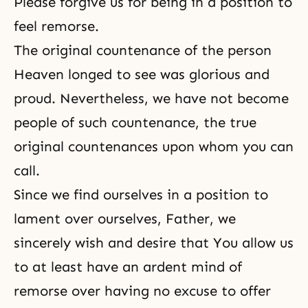
Please forgive us for being in a position to
feel remorse.
The original countenance of the person
Heaven longed to see was glorious and
proud. Nevertheless, we have not become
people of such countenance, the true
original countenances upon whom you can
call.
Since we find ourselves in a position to
lament over ourselves, Father, we
sincerely wish and desire that You allow us
to at least have an ardent mind of
remorse over having no excuse to offer