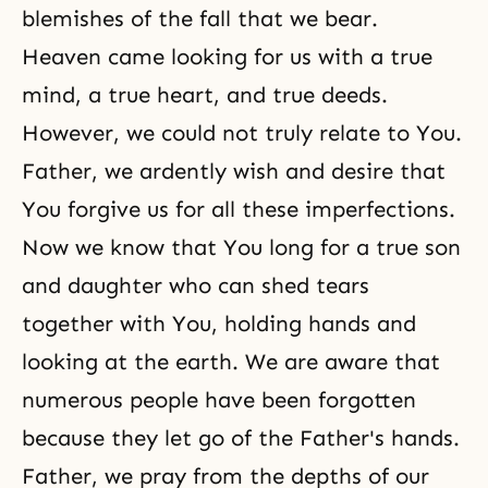
blemishes of the fall that we bear.
Heaven came looking for us with a true
mind, a true heart, and true deeds.
However, we could not truly relate to You.
Father, we ardently wish and desire that
You forgive us for all these imperfections.
Now we know that You long for a true son
and daughter who can shed tears
together with You, holding hands and
looking at the earth. We are aware that
numerous people have been forgotten
because they let go of the Father's hands.
Father, we pray from the depths of our