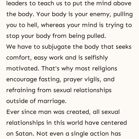
leaders to teach us to put the mind above
the body. Your body is your enemy, pulling
you to
hell
, whereas your mind is trying to
stop your body from being pulled.
We have to subjugate the body that seeks
comfort, easy work and is selfishly
motivated. That's why most religions
encourage fasting, prayer vigils, and
refraining from sexual relationships
outside of marriage.
Ever since man was created, all sexual
relationships in this world have centered
on Satan. Not even a single action has