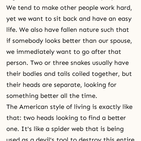
We tend to make other people work hard,
yet we want to sit back and have an easy
life. We also have fallen nature such that
if somebody looks better than our spouse,
we immediately want to go after that
person. Two or three snakes usually have
their bodies and tails coiled together, but
their heads are separate, looking for
something better all the time.
The American style of living is exactly like
that: two heads looking to find a better
one. It's like a spider web that is being
used as a devil's tool to destroy this entire