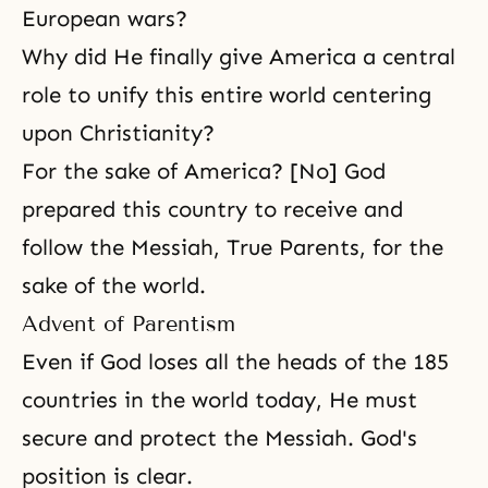
European wars?
Why did He finally give America a central
role to unify this entire world centering
upon
Christianity
?
For the sake of America? [No] God
prepared this country to receive and
follow the Messiah, True Parents, for the
sake of the world.
Advent of Parentism
Even if God loses all the heads of the 185
countries in the world today, He must
secure and protect the Messiah. God's
position is clear.