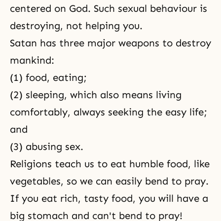
centered on God. Such sexual behaviour is
destroying, not helping you.
Satan has three major weapons to destroy
mankind:
(1) food, eating;
(2) sleeping, which also means living
comfortably, always seeking the easy life;
and
(3) abusing sex.
Religions teach us to eat humble food, like
vegetables, so we can easily bend to pray.
If you eat rich, tasty food, you will have a
big stomach and can't bend to pray!