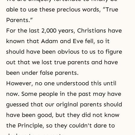
able to use these precious words, “True
Parents.”
For the last 2,000 years, Christians have
known that
Adam and Eve
fell, so it
should have been obvious to us to figure
out that we lost true parents and have
been under false parents.
However, no one understood this until
now. Some people in the past may have
guessed that our original parents should
have been good, but they did not know
the Principle
, so they couldn't dare to