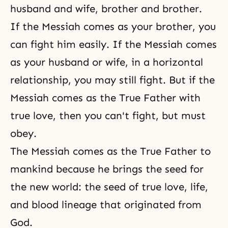
husband and wife, brother and brother.
If the Messiah comes as your brother, you
can fight him easily. If the Messiah comes
as your
husband or wife
, in a horizontal
relationship, you may still fight. But if the
Messiah comes as the True Father with
true love, then you can't fight, but must
obey.
The Messiah comes as the True Father to
mankind because he brings the seed for
the new world: the seed of
true love
, life,
and
blood lineage
that originated from
God.