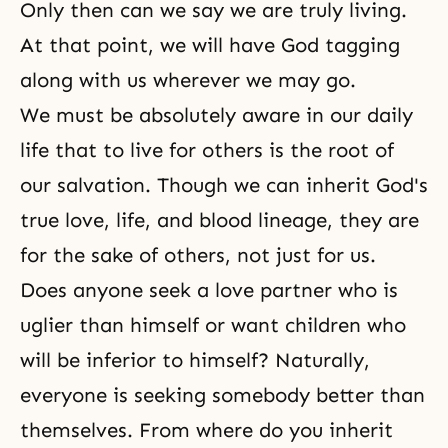
Only then can we say we are truly living.
At that point, we will have God tagging
along with us wherever we may go.
We must be absolutely aware in our daily
life that to live for others is the root of
our salvation. Though we can inherit
God's
true love
, life, and blood lineage, they are
for the sake of others, not just for us.
Does anyone seek a love partner who is
uglier than himself or want children who
will be inferior to himself? Naturally,
everyone is seeking somebody better than
themselves. From where do you inherit