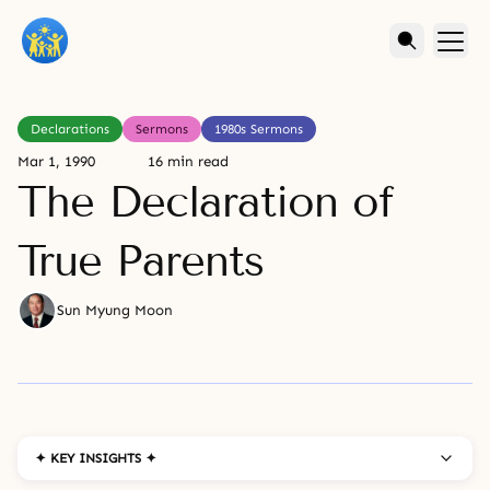
Declarations
Sermons
1980s Sermons
Mar 1, 1990
16 min read
The Declaration of
True Parents
Sun Myung Moon
✦ KEY INSIGHTS ✦