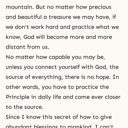
mountain. But no matter how precious
and beautiful a treasure we may have, if
we don't work hard and practice what we
know,
God will
become more and more
distant from us.
No matter how capable you may be,
unless you connect yourself with God, the
source of everything, there is no
hope
. In
other words, you have to practice the
Principle in daily life and come ever closer
to the source.
Since I know this secret of how to give
abundant blessings to mankind, I can't