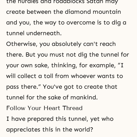
the hurdles and roadblocks Satan may
create between the diamond mountain
and you, the way to overcome is to dig a
tunnel underneath.
Otherwise, you absolutely can't reach
there. But you must not dig the tunnel for
your own sake, thinking, for example, “I
will collect a toll from whoever wants to
pass there.” You've got to create that
tunnel for the sake of mankind.
Follow Your Heart Thread
I have prepared this tunnel, yet who
appreciates this in the world?