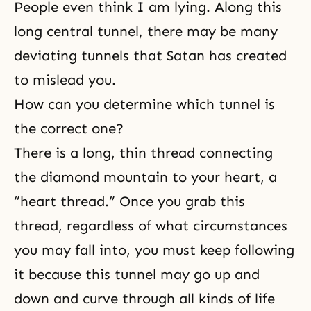
People even think I am lying. Along this
long central tunnel, there may be many
deviating tunnels that Satan has created
to mislead you.
How can you determine which tunnel is
the correct one?
There is a long, thin thread connecting
the diamond mountain to your heart, a
“heart thread.” Once you grab this
thread, regardless of what circumstances
you may fall into, you must keep following
it because this tunnel may go up and
down and curve through all kinds of life