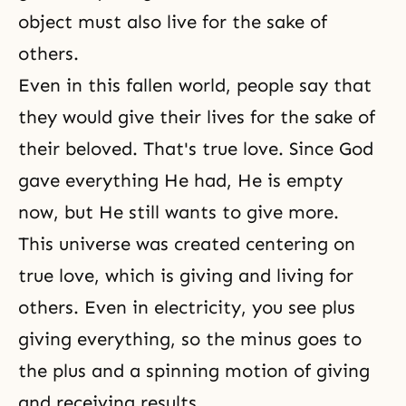
object must also live for
the sake of
others
.
Even in this fallen world, people say that
they would give their lives for the sake of
their beloved. That's true love. Since God
gave everything He had, He is empty
now, but He still wants to give more.
This universe was created centering on
true love, which is giving and living for
others. Even in electricity, you see plus
giving everything, so the minus goes to
the plus and a spinning motion of giving
and receiving results.