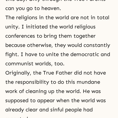
can you go to heaven.
The religions in the world are not in total
unity. I initiated the world religious
conferences to bring them together
because otherwise, they would constantly
fight. I have to unite the democratic and
communist worlds, too.
Originally, the True Father did not have
the responsibility to do this mundane
work of cleaning up the world. He was
supposed to appear when the world was
already clear and sinful people had