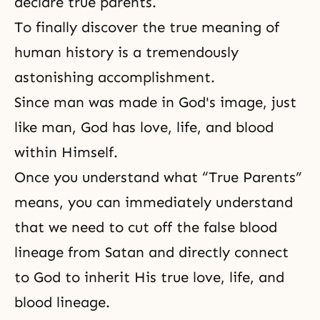
declare true parents.
To finally discover the true meaning of
human history is a tremendously
astonishing accomplishment.
Since man was made in
God's image
, just
like man, God has love, life, and blood
within Himself.
Once you understand what “True Parents”
means, you can immediately understand
that we need to cut off the false blood
lineage from Satan and directly connect
to God to inherit His
true love
, life, and
blood lineage
.