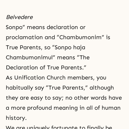
Belvedere
Sonpo” means declaration or
proclamation and “Chambumonim” is
True Parents, so “Sonpo haja
Chambumonimul” means “The
Declaration of True Parents.”
As Unification Church members, you
habitually say “True Parents,” although
they are easy to say; no other words have
a more profound meaning in all of human
history.
We are uniquely fortunate to finally be