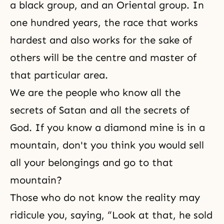
a black group, and an Oriental group. In
one hundred years, the race that works
hardest and also works for the sake of
others will be the centre and master of
that particular area.
We are the people who know all the
secrets of Satan and all the secrets of
God. If you know a diamond mine is in a
mountain, don't you think you would sell
all your belongings and go to that
mountain?
Those who do not know the reality may
ridicule you, saying, “Look at that, he sold