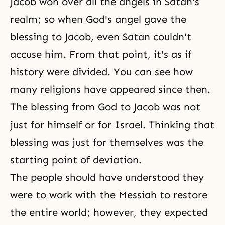
Jacob
won over all the angels in Satan's
realm; so when God's angel gave the
blessing to Jacob, even Satan couldn't
accuse him. From that point, it's as if
history were divided. You can see how
many religions have appeared since then.
The blessing from God to Jacob was not
just for himself or for Israel. Thinking that
blessing was just for themselves was the
starting point of deviation.
The people should have understood they
were to work with the Messiah to restore
the entire world; however, they expected