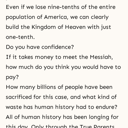
Even if we lose nine-tenths of the entire
population of America, we can clearly
build
the Kingdom of Heaven
with just
one-tenth.
Do you have confidence?
If it takes money to meet the Messiah,
how much do you think you would have to
pay?
How many billions of people have been
sacrificed for this case, and what kind of
waste has human history had to endure?
All of human history has been longing for
this day. Only through the True Parents