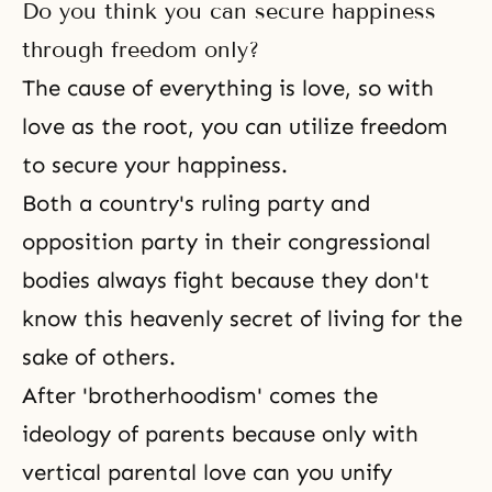
Do you think you can secure happiness
through freedom only?
The cause of everything is love, so with
love as the root, you can utilize freedom
to secure your happiness.
Both a country's ruling party and
opposition party in their congressional
bodies always fight because they don't
know this heavenly secret of living for the
sake of others.
After 'brotherhoodism' comes the
ideology of parents because only with
vertical parental love can you unify