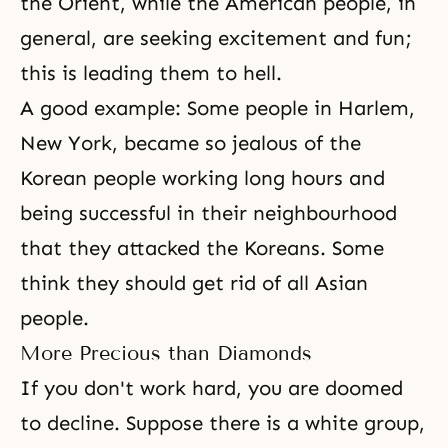
the Orient, while the American people, in
general, are seeking excitement and fun;
this is leading them to
hell
.
A good example: Some people in Harlem,
New York, became so jealous of the
Korean people working long hours and
being successful in their neighbourhood
that they attacked the Koreans. Some
think they should get rid of all Asian
people.
More Precious than Diamonds
If you don't work hard, you are doomed
to decline. Suppose there is a white group,