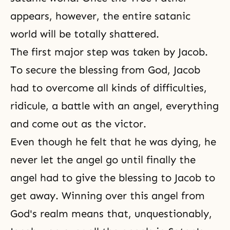
appears, however, the entire satanic
world will be totally shattered.
The first major step was taken by Jacob.
To secure the blessing from God, Jacob
had to overcome all kinds of difficulties,
ridicule, a battle with an angel, everything
and come out as the victor.
Even though he felt that he was dying, he
never let the angel go until finally the
angel had to give the blessing to Jacob to
get away. Winning over this
angel
from
God's realm means that, unquestionably,