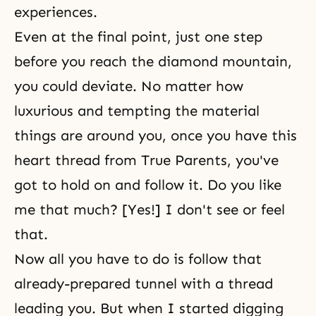
experiences.
Even at the final point, just one step
before you reach the diamond mountain,
you could deviate. No matter how
luxurious and tempting the material
things are around you, once you have this
heart thread from True Parents, you've
got to hold on and follow it. Do you like
me that much? [Yes!] I don't see or feel
that.
Now all you have to do is follow that
already-prepared tunnel with a thread
leading you. But when I started digging