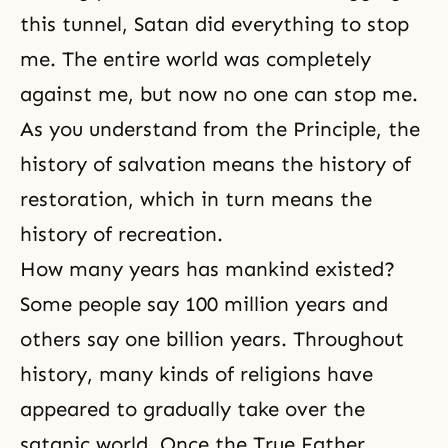
this tunnel, Satan did everything to stop
me. The entire world was completely
against me, but now no one can stop me.
As you understand from the Principle, the
history of salvation means the history of
restoration, which in turn means the
history of recreation.
How many years has mankind existed?
Some people say 100 million years and
others say one billion years. Throughout
history, many kinds of religions have
appeared to gradually take over the
satanic world. Once the True Father