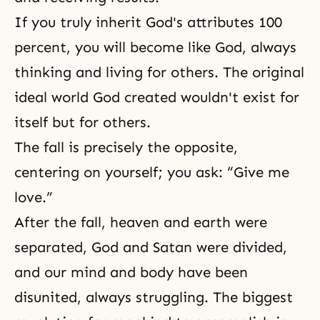
If you truly inherit God's attributes 100
percent, you will become like God, always
thinking and living for others. The original
ideal world God created wouldn't exist for
itself but for others.
The fall is precisely the opposite,
centering on yourself; you ask: “Give me
love.”
After the fall, heaven and earth were
separated,
God and Satan
were divided,
and our mind and body have been
disunited, always struggling. The biggest