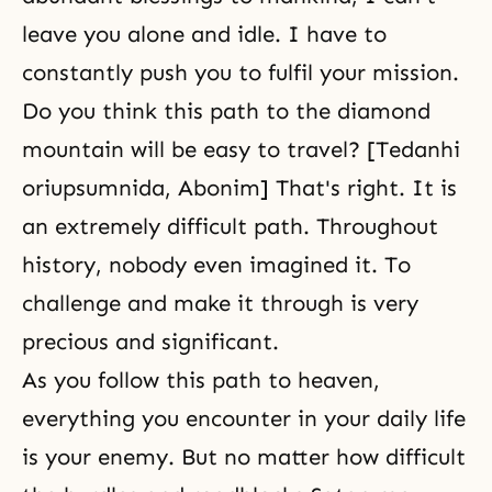
leave you alone and idle. I have to
constantly push you to fulfil your mission.
Do you think this path to the diamond
mountain will be easy to travel? [Tedanhi
oriupsumnida, Abonim] That's right. It is
an extremely difficult path. Throughout
history, nobody even imagined it. To
challenge and make it through is very
precious and significant.
As you follow this path to heaven,
everything you encounter in your daily life
is your enemy. But no matter how difficult