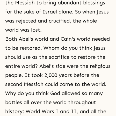
the Messiah
to bring abundant blessings
for the sake of Israel alone. So when Jesus
was rejected and crucified, the whole
world was lost.
Both Abel's world and Cain's world needed
to be restored. Whom do you think Jesus
should use as the sacrifice to restore the
entire world? Abel's side were the religious
people. It took 2,000 years before
the
second Messiah
could come to the world.
Why do you think God allowed so many
battles all over the world throughout
history:
World Wars I
and
II
, and all the