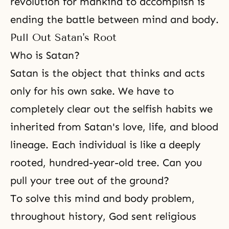
revolution for mankind to accomplish is
ending the battle
between mind and body
.
Pull Out Satan's Root
Who is Satan?
Satan is the object that thinks and acts
only for his own sake. We have to
completely clear out the selfish
habits
we
inherited from Satan's love, life, and blood
lineage. Each individual is like a deeply
rooted, hundred-year-old tree. Can you
pull your tree out of the ground?
To solve this mind and body problem,
throughout history, God sent religious