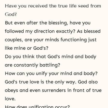
Have you received the true life seed from
God?
But even after the blessing, have you
followed my direction exactly? As blessed
couples, are your minds functioning just
like mine or God's?
Do you think that God's mind and body
are constantly battling?
How can you unify your mind and body?
God's true love is the only way. God also
obeys and even surrenders in front of true
love.
How does unification occur?