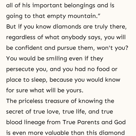
all of his important belongings and is
going to that empty mountain.”
But if you know diamonds are truly there,
regardless of what anybody says, you will
be confident and pursue them, won't you?
You would be smiling even if they
persecute you, and you had no food or
place to sleep, because you would know
for sure what will be yours.
The priceless treasure of knowing the
secret of true love, true life, and true
blood lineage from True Parents and God
is even more valuable than this diamond