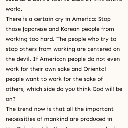
world.
There is a certain cry in America: Stop
those Japanese and Korean people from
working too hard. The people who try to
stop others from working are centered on
the devil. If American people do not even
work for their own sake and Oriental
people want to work for the sake of
others, which side do you think God will be
on?
The trend now is that all the important
necessities of mankind are produced in