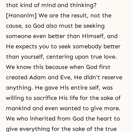
that kind of mind and thinking?
[Hananim] We are the result, not the
cause, so God also must be seeking
someone even better than Himself, and
He expects you to seek somebody better
than yourself, centering upon true love.
We know this because when God first
created
Adam and Eve
, He didn't reserve
anything. He gave His entire self, was
willing to
sacrifice
His life for the sake of
mankind and even wanted to give more.
We who inherited from God the heart to
give everything for the sake of the true