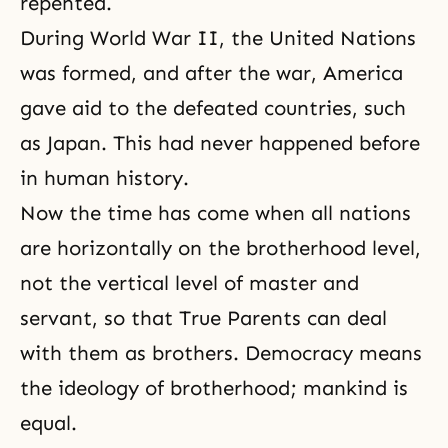
repented.
During World War II, the United Nations
was formed, and after the war, America
gave aid to the defeated countries, such
as Japan. This had never happened before
in human history.
Now the time has come when all nations
are horizontally on the brotherhood level,
not the vertical level of master and
servant, so that True Parents can deal
with them as brothers. Democracy means
the ideology of brotherhood; mankind is
equal.