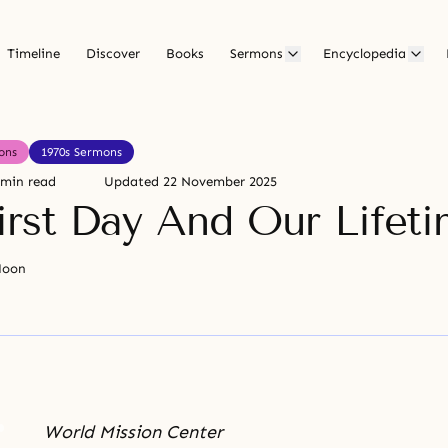
Timeline
Discover
Books
Sermons
Encyclopedia
ons
1970s Sermons
 min read
Updated
22 November 2025
irst Day And Our Lifet
Moon
World Mission Center