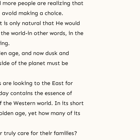
 more people are realizing that
 avoid making a choice.
t is only natural that He would
the world-in other words, in the
ing.
lden age, and now dusk and
side of the planet must be
 are looking to the East for
oday contains the essence of
f the Western world. In its short
olden age, yet how many of its
truly care for their families?