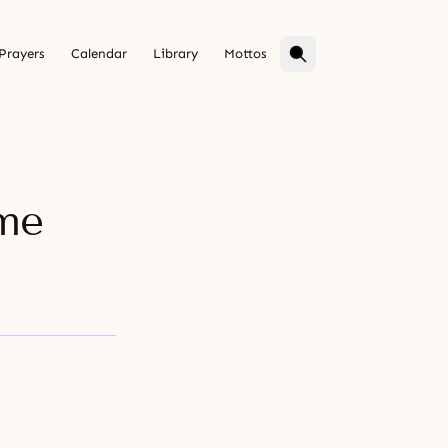
Prayers
Calendar
Library
Mottos
ime