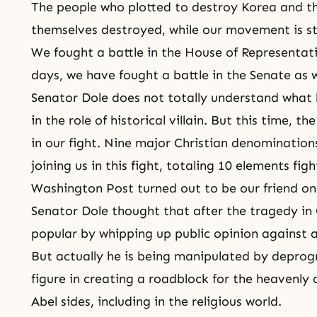
The people who plotted to destroy Korea and th
themselves destroyed, while our movement is sti
We fought a battle in the House of Representativ
days, we have fought a battle in the Senate as 
Senator Dole does not totally understand what h
in the role of historical villain. But this time, t
in our fight. Nine major Christian denominations
joining us in this fight, totaling 10 elements fi
Washington Post turned out to be our friend on 
Senator Dole thought that after the tragedy i
popular by whipping up public opinion against a 
But actually he is being manipulated by depr
figure
in creating a roadblock for the heavenly
Abel
sides, including in the religious world.