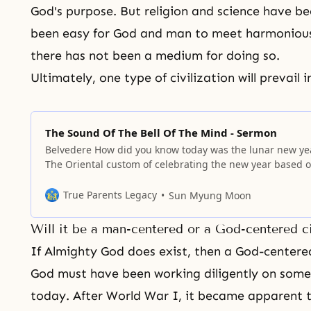
God's purpose. But religion and science have bee
been easy for
God and man
to meet harmoniousl
there has not been a medium for doing so.
Ultimately, one type of civilization will prevail i
The Sound Of The Bell Of The Mind - Sermon
Belvedere How did you know today was the lunar new ye
The Oriental custom of celebrating the new year based 
the lunar calendar is thousands of years old. Unlike the 
when the new year comes, we always add one more year
True Parents Legacy
Sun Myung Moon
our age. So today you are
Will it be a man-centered or a God-centered ci
If Almighty God does exist, then a God-centered
God must have been working diligently on some
today. After
World War I
, it became apparent t