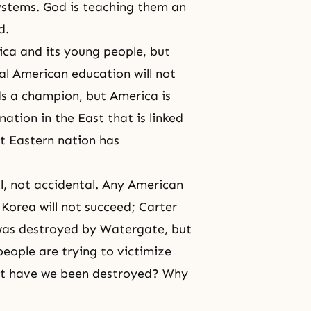
ystems. God is teaching them an
d.
ica and its young people, but
l American education will not
eds a champion, but America is
nation in the East that is linked
t Eastern nation has
al, not accidental. Any American
 Korea will not succeed; Carter
n was destroyed by Watergate, but
eople are trying to victimize
ut have we been destroyed? Why