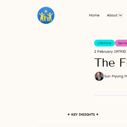
Home
About
Lifetime
Serm
2 February 1979
30
The F
Sun Myung 
✦ KEY INSIGHTS ✦