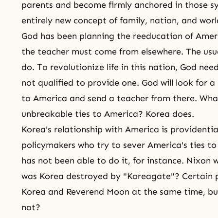
parents and become firmly anchored in those s
entirely new concept of family, nation, and worl
God has been planning the re­education of Amer
the teacher must come from elsewhere. The usua
do. To revolutionize life in this nation, God ne
not qualified to provide one. God will look for a 
to America and send a teacher from there. Wha
unbreakable ties to America? Korea does.
Korea's relationship with America is providenti
policymakers who try to sever America's ties to
has not been able to do it, for instance. Nixo
was Korea destroyed by "Koreagate"? Certain p
Korea and Reverend Moon at the same time, b
not?