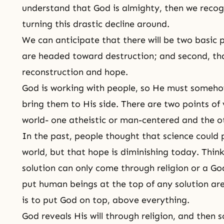
understand that God is almighty, then we recog
turning this drastic decline around.
We can anticipate that there will be two basic p
are headed toward destruction; and second, th
reconstruction and
hope
.
God is working with people, so He must someho
bring them to His side. There are two points of
world- one atheistic or man-centered and the ot
In the past, people thought that science could p
world, but that hope is diminishing today. Think
solution can only come through religion or a G
put human beings at the top of any solution are
is to put God on top, above everything.
God reveals His will through
religion
, and then s