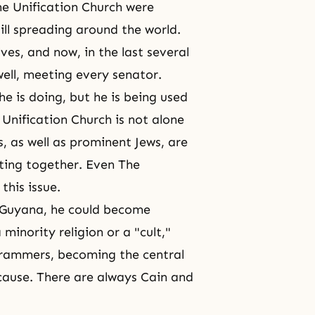
e Unification Church were
ll spreading around the world.
es, and now, in the last several
well, meeting every senator.
e is doing, but he is being used
he Unification Church is not alone
, as well as prominent Jews, are
ghting together. Even The
this issue.
n Guyana, he could become
minority religion or a "cult,"
ogrammers, becoming
the central
 cause. There are always
Cain and