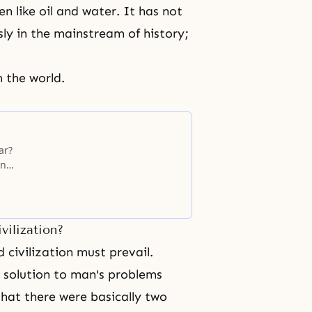
n like oil and water. It has not
y in the mainstream of history;
n the world.
ar?
on
West,
 to
vilization?
 civilization must prevail.
 solution to man's problems
hat there were basically two