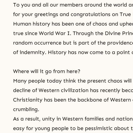
To you and all our members around the world a
for your greetings and congratulations on True 
Human history has been one of chaos and upheav
true since World War I. Through
the Divine Prin
random occurrence but is part of
the providenc
of indemnity. History has now come to a point 
Where will it go from here?
Many people today think the present chaos will 
decline of Western civilization has recently be
Christianity
has been the backbone of Western c
crumbling.
As a result, unity in Western families and nation
easy for young people to be pessimistic about 