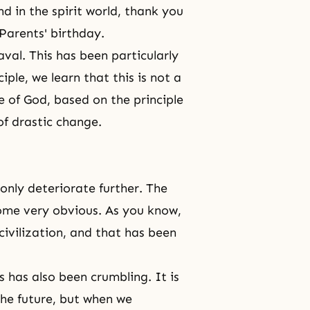
nd in
the spirit world
, thank you
Parents' birthday.
al. This has been particularly
ciple
, we learn that this is not a
e of God
, based on the principle
of drastic change.
only deteriorate further. The
come very obvious. As you know,
ivilization, and that has been
s has also been crumbling. It is
the future, but when we