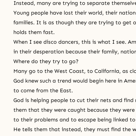
Instead, many are trying to separate themselve
Young people have lost their world, their nation,
families. It is as though they are trying to get 
holds them fast.
When I see disco dancers, this is what I see. A
in their desperation because their family, nati
Where do they try to go?
Many go to the West Coast, to California, as cl
God knew such a trend would begin here in Amer
to come from the East.
God is helping people to cut their nets and find
them that they were caught because they were tr
to their problems and to escape being linked to
He tells them that instead, they must find the 