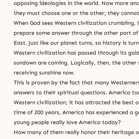
opposing ideologies in the world. Now more and
they must choose one or the other; they cannot
When God sees Western civilization crumbling, i
prepare some answer through the other part of 
East. Just like our planet turns, so history is turn
Western civilization has passed through its go
sundown are coming. Logically, then, the other 
receiving sunshine now.
This is proven by the fact that many Westerners
answers to their spiritual questions. America t
Western civilization; it has attracted the best o
time of 200 years, America has experienced a g
young people really love America today?
How many of them really honor their heritage or 