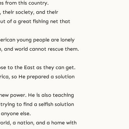
s from this country.
 their society, and their
out of a great fishing net that
merican young people are lonely
on, and world cannot rescue them.
ose to the East as they can get.
ica, so He prepared a solution
 new power. He is also teaching
ying to find a selfish solution
 anyone else.
world, a nation, and a home with