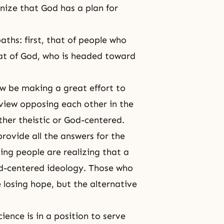
nize that God has a plan for
aths: first, that of people who
at of God, who is headed toward
w be making a great effort to
 view opposing each other in the
her theistic or God-centered.
rovide all the answers for the
ing people are realizing that a
od-centered ideology. Those who
 losing hope, but the alternative
cience is in a position to serve