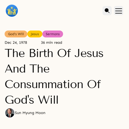
God's Will
Jesus
Sermons
Dec 24, 1978
36 min read
The Birth Of Jesus
And The
Consummation Of
God's Will
Sun Myung Moon