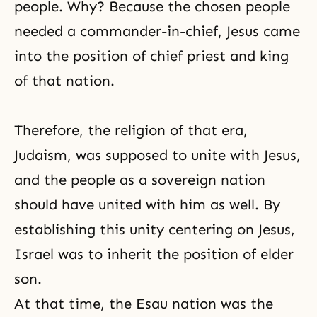
people. Why? Because the chosen people
needed a commander-in-chief, Jesus came
into the position of chief priest and king
of that nation.
Therefore, the religion of that era,
Judaism
, was supposed to unite with
Jesus
,
and the people as a sovereign nation
should have united with him as well. By
establishing this unity centering on Jesus,
Israel was to inherit the position of elder
son.
At that time, the Esau nation was the