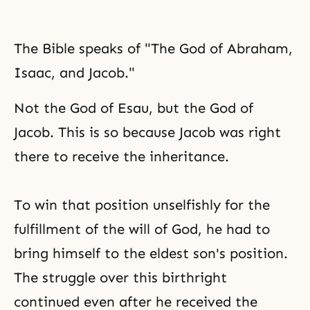
The Bible speaks of "The God of Abraham,
Isaac, and Jacob."
Not the God of Esau, but the God of
Jacob. This is so because Jacob was right
there to receive the inheritance.
To win that position unselfishly for the
fulfillment of the will of God, he had to
bring himself to the eldest son's position.
The struggle over this birthright
continued even after he received
the