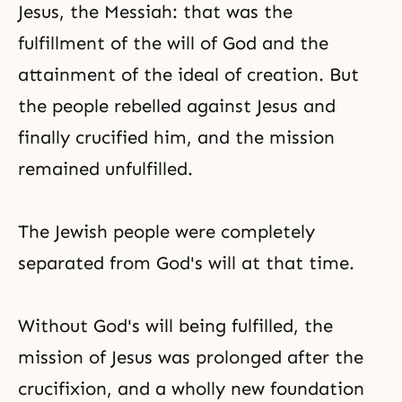
Jesus, the Messiah: that was the
fulfillment of the will of God and the
attainment of the ideal of creation. But
the people rebelled against Jesus and
finally crucified him, and the mission
remained unfulfilled.
The Jewish people were completely
separated from God's will at that time.
Without God's will being fulfilled, the
mission of Jesus was prolonged after the
crucifixion, and a wholly new foundation