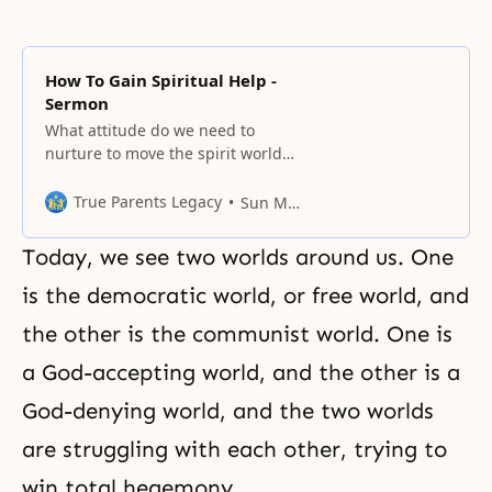
How To Gain Spiritual Help -
Sermon
What attitude do we need to
nurture to move the spirit world?
We need to change our concepts.
Our attitude is that an
True Parents Legacy
Sun Myung Moon
environment must be prepared to
receive spiritual help. We must
Today, we see two worlds around us. One
use Father’s words and make
ourselves channels to receive
is the democratic world, or free world, and
spiritual power. Actually, the spirit
the other is the communist world. One is
world wants to
a God-accepting world, and the other is a
God-denying world, and the two worlds
are struggling with each other, trying to
win total hegemony.