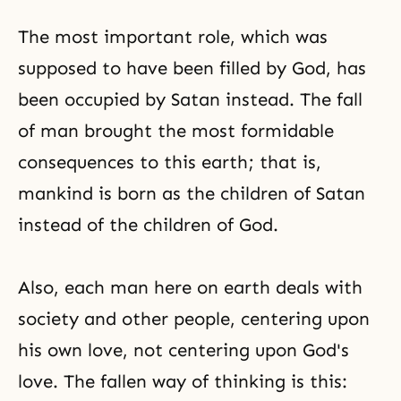
The most important role, which was
supposed to have been filled by God, has
been occupied by Satan instead. The fall
of man brought the most formidable
consequences to this earth; that is,
mankind is born as the children of Satan
instead of
the children of God
.
Also, each man here on earth deals with
society and other people, centering upon
his own love, not centering upon God's
love. The fallen way of thinking is this: