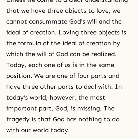
that we have three objects to love, we
cannot consummate God's will and the
ideal of creation. Loving three objects is
the formula of the ideal of creation by
which the will of God can be realized.
Today, each one of us is in the same
position. We are one of four parts and
have three other parts to deal with. In
today's world, however, the most
important part, God, is missing. The
tragedy is that God has nothing to do
with our world today.