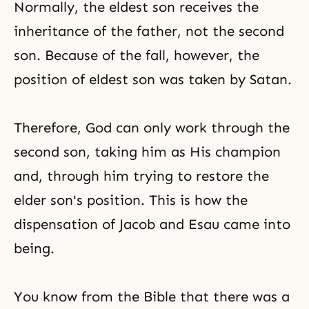
Normally, the eldest son receives the
inheritance of the father, not the second
son. Because of the fall, however, the
position of eldest son was taken by Satan.
Therefore, God can only work through the
second son, taking him as His champion
and, through him trying to restore the
elder son's position. This is how the
dispensation of
Jacob and Esau
came into
being.
You know from
the Bible
that there was a