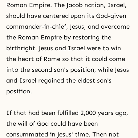
Roman Empire. The Jacob nation, Israel,
should have centered upon its God-given
commander-in-chief, Jesus, and overcome
the Roman Empire by restoring the
birthright. Jesus and Israel were to win
the heart of Rome so that it could come
into the second son's position, while Jesus
and Israel regained the eldest son's
position.
If that had been fulfilled 2,000 years ago,
the will of God could have been
consummated in Jesus' time. Then not