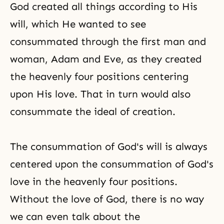
God created all things according to His
will, which He wanted to see
consummated through the first
man and
woman
, Adam and Eve, as they created
the heavenly four positions centering
upon His love. That in turn would also
consummate the ideal of creation.
The consummation of
God's will
is always
centered upon the consummation of God's
love in the heavenly
four positions
.
Without the love of God, there is no way
we can even talk about the