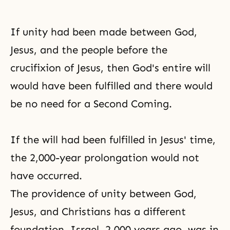
If unity had been made between God,
Jesus, and the people before the
crucifixion of Jesus, then God's entire will
would have been fulfilled and there would
be no need for a Second Coming.
If the will had been fulfilled in Jesus' time,
the 2,000-year prolongation would not
have occurred.
The providence of unity between God,
Jesus, and Christians has a different
foundation. Israel, 2,000 years ago, was in