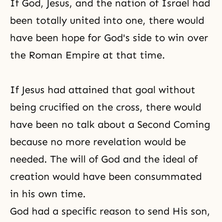
If God, Jesus, and the nation of Israel had
consequently, therоe are many
barriers even within this one
been totally united into one, there would
country. Beyond the level of the
have been
hope
for God's side to win over
nation, there are countless
the Roman Empire at that time.
If Jesus had attained that goal without
being crucified on
the cross
, there would
have been no talk about a
Second Coming
because no more revelation would be
needed. The will of God and the ideal of
creation would have been consummated
in his own time.
God had a specific reason to send His son,