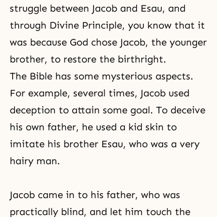
struggle between Jacob and Esau, and
through
Divine Principle
, you know that it
was because God chose Jacob, the younger
brother, to restore the birthright.
The Bible has some mysterious aspects.
For example, several times, Jacob used
deception to attain some goal. To deceive
his own father, he used a kid skin to
imitate his brother Esau, who was a very
hairy man.
Jacob came in to his father, who was
practically blind, and let him touch the