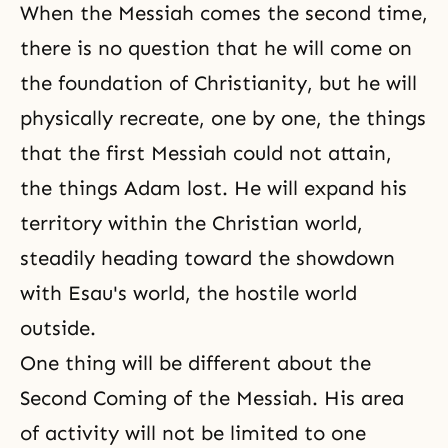
When the Messiah comes the second time,
there is no question that he will come on
the foundation of Christianity, but he will
physically recreate, one by one, the things
that the first Messiah could not attain,
the things Adam lost. He will expand his
territory within the Christian world,
steadily heading toward the showdown
with Esau's world, the hostile world
outside.
One thing will be different about the
Second Coming of the Messiah. His area
of activity will not be limited to one