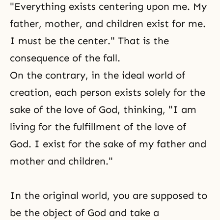
"Everything exists centering upon me. My
father, mother, and children exist for me.
I must be the center." That is the
consequence of the fall.
On the contrary, in the ideal world of
creation, each person exists solely for the
sake of the love of God, thinking, "I am
living for the fulfillment of the love of
God. I exist for the sake of my father and
mother and children."
In the original world, you are supposed to
be the object of God and take a