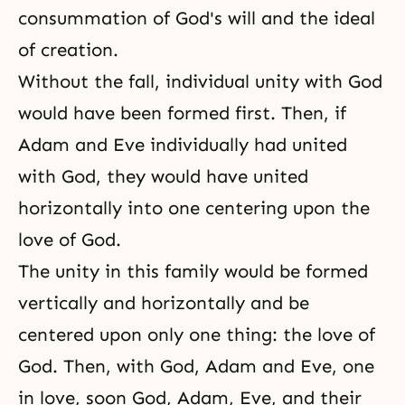
consummation of God's will and the ideal
of creation.
Without the fall, individual unity with God
would have been formed first. Then, if
Adam and Eve individually had united
with God, they would have united
horizontally into one centering upon the
love of God.
The unity in this family would be formed
vertically and horizontally and be
centered upon only one thing: the love of
God. Then, with God, Adam and Eve, one
in love, soon God, Adam, Eve, and their