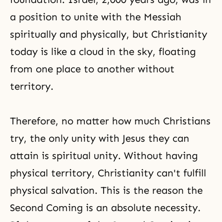
a position to unite with the Messiah
spiritually and physically, but Christianity
today is like a cloud in the sky, floating
from one place to another without
territory.
Therefore, no matter how much Christians
try, the only unity with Jesus they can
attain is spiritual unity. Without having
physical territory, Christianity can't fulfill
physical salvation. This is the reason the
Second Coming is an absolute necessity.