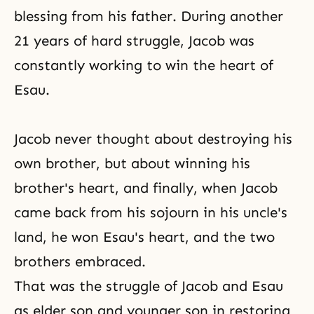
blessing
from his father. During another
21 years of hard struggle, Jacob was
constantly working to win the heart of
Esau.
Jacob never thought about destroying his
own brother, but about winning his
brother's heart, and finally, when Jacob
came back from his sojourn in his uncle's
land, he won Esau's heart, and the two
brothers embraced.
That was the struggle of Jacob and Esau
as elder son and younger son in restoring