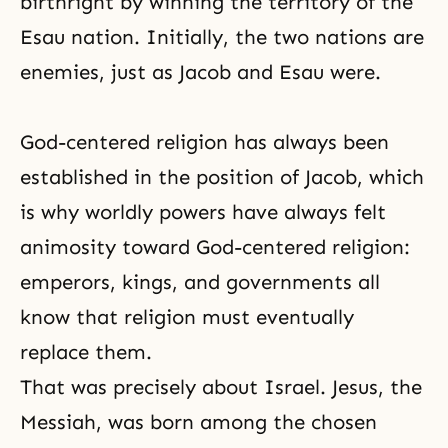
birthright by winning the territory of the
Esau nation. Initially, the two nations are
enemies, just as Jacob and Esau were.
God-centered religion has always been
established in the position of Jacob, which
is why worldly powers have always felt
animosity toward God-centered religion:
emperors, kings, and governments all
know that religion must eventually
replace them.
That was precisely about Israel. Jesus,
the
Messiah
, was born among the chosen