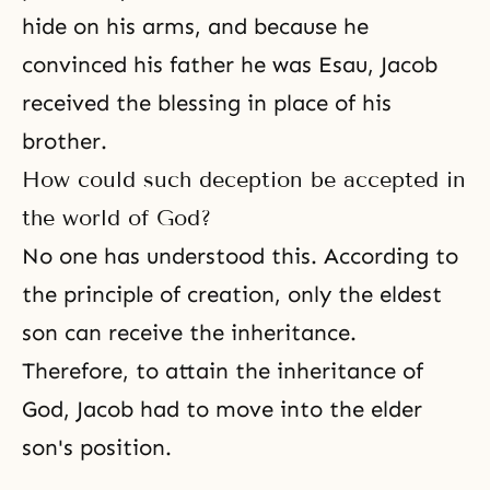
hide on his arms, and because he
convinced his father he was Esau, Jacob
received the blessing in place of his
brother.
How could such deception be accepted in
the world of God?
No one has understood this. According to
the principle of creation, only the eldest
son can receive the inheritance.
Therefore, to attain the inheritance of
God, Jacob had to move into the elder
son's position.