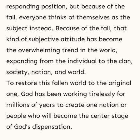
responding position, but because of the
fall, everyone thinks of themselves as the
subject instead. Because of
the fall
, that
kind of subjective attitude has become
the overwhelming trend in the world,
expanding from the individual to the clan,
society, nation, and world.
To restore this fallen world to the original
one, God has been working tirelessly for
millions of years to create one nation or
people who will become the center stage
of
God's dispensation
.