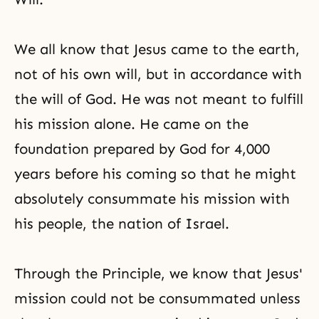
We all know that Jesus came to the earth,
not of his own will, but in accordance with
the will of God. He was not meant to fulfill
his mission alone. He came on the
foundation prepared by God for 4,000
years before his coming so that he might
absolutely consummate his mission with
his people, the nation of Israel.
Through the Principle, we know that Jesus'
mission could not be consummated unless