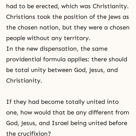
had to be erected, which was
Christianity
.
Christians took the position of the Jews as
the chosen nation, but they were a chosen
people without any territory.
In the new dispensation, the same
providential formula
applies: there should
be total unity between God, Jesus, and
Christianity.
If they had become totally united into
one, how would that be any different from
God, Jesus, and Israel being united before
the
crucifixion
?