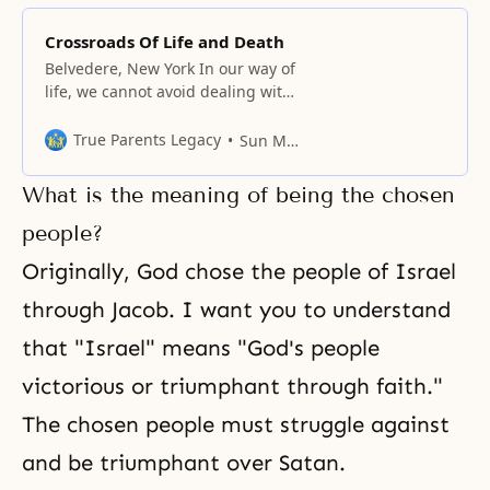
Crossroads Of Life and Death
Belvedere, New York In our way of
life, we cannot avoid dealing with
the various elements surrounding
us; that is, left and right, front
True Parents Legacy
Sun Myung Moon
and rear, light and dark, and life
and death. Even now, someone is
What is the meaning of being the chosen
still sleeping, someone is on the
verge of waking up, and someone
people?
is
Originally, God chose the people of Israel
through
Jacob
. I want you to understand
that "Israel" means "God's people
victorious or triumphant through
faith
."
The chosen people must struggle against
and be triumphant over Satan.