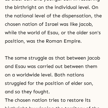
the birthright on the individual level. On
the national level of
the dispensation
, the
chosen nation of Israel was like Jacob,
while the world of Esau, or the older son's
position, was the Roman Empire.
The same struggle as that between Jacob
and Esau was carried out between them
on a worldwide level. Both nations
struggled for the position of elder son,
and so they fought.
The chosen nation tries to restore its