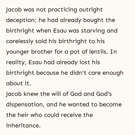
Jacob was not practicing outright
deception; he had already bought the
birthright when Esau was starving and
carelessly sold his birthright to his
younger brother for a pot of lentils. In
reality, Esau had already lost his
birthright because he didn't care enough
about it.
Jacob knew the will of God and God's
dispensation, and he wanted to become
the heir who could receive the
inheritance.