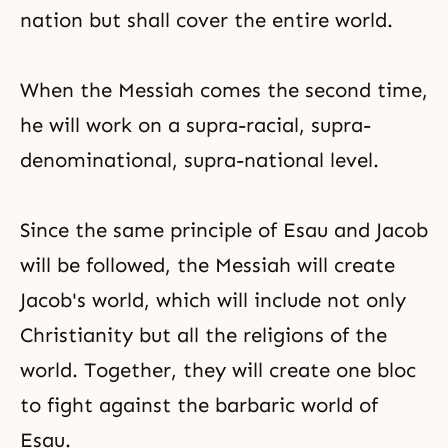
nation but shall cover the entire world.
When the Messiah comes the second time,
he will work on a supra-racial, supra-
denominational, supra-national level.
Since the same principle of Esau and Jacob
will be followed, the Messiah will create
Jacob's world, which will include not only
Christianity but all the religions of the
world. Together, they will create one bloc
to fight against the barbaric world of
Esau.