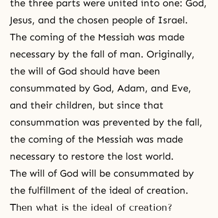
the three parts were united into one: God,
Jesus, and the chosen people of Israel.
The coming of the Messiah was made
necessary by the fall of man. Originally,
the will of God should have been
consummated by God,
Adam, and Eve
,
and their children, but since that
consummation was prevented by the fall,
the coming of the Messiah
was made
necessary to restore the lost world.
The will of God will be consummated by
the fulfillment of
the ideal of creation
.
Then what is the ideal of creation?