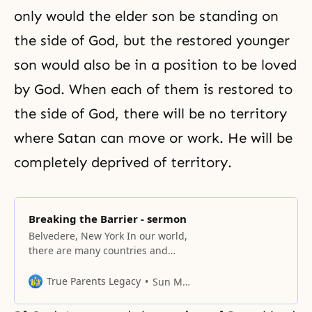
only would the elder son be standing on
the side of God, but the restored younger
son would also be in a position to be loved
by God. When each of them is restored to
the side of God, there will be no territory
where Satan can move or work. He will be
completely deprived of territory.
Breaking the Barrier - sermon
Belvedere, New York In our world,
there are many countries and
many people living under all
different kinds of circumstances.
True Parents Legacy
Sun Myung Moon
In America alone, there are many
peoples, races, and cultures, and