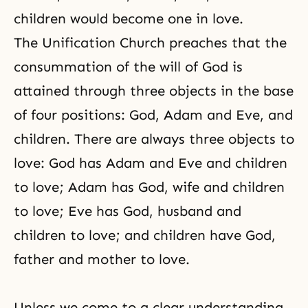
children would become one in love.
The Unification Church preaches that the
consummation of the will of God is
attained through three objects in the base
of four positions: God, Adam and Eve, and
children. There are always three objects to
love: God has Adam and Eve and children
to love; Adam has God, wife and children
to love; Eve has God, husband and
children to love; and children have God,
father and mother to love.
Unless we come to a clear understanding