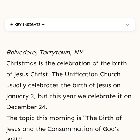
✦ KEY INSIGHTS ✦
Belvedere, Tarrytown, NY
Christmas is the celebration of the birth
of Jesus Christ. The
Unification Church
usually celebrates the birth of Jesus on
January 3, but this year we celebrate it on
December 24.
The topic this morning is "The Birth of
Jesus and the Consummation of God's
Will."