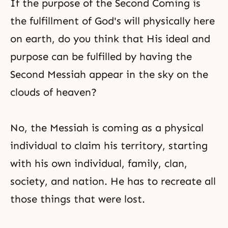
If the purpose of the Second Coming is
the fulfillment of God's will physically here
on earth, do you think that His ideal and
purpose can be fulfilled by having the
Second Messiah appear in the sky on the
clouds of heaven?
No, the Messiah is coming as a physical
individual to claim his territory, starting
with his own individual, family, clan,
society, and nation. He has to recreate all
those things that were lost.