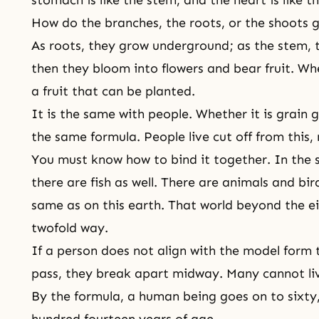
How do the branches, the roots, or the shoots 
As roots, they grow underground; as the stem,
then they bloom into flowers and bear fruit. Wh
a fruit that can be planted.
It is the same with people. Whether it is grain 
the same formula. People live cut off from this,
You must know how to bind it together. In the sp
there are fish as well. There are animals and bir
same as on this earth. That world beyond the ei
twofold way.
If a person does not align with the model form t
pass, they break apart midway. Many cannot live
By the formula, a human being goes on to sixty
hundred fourteen years of age.