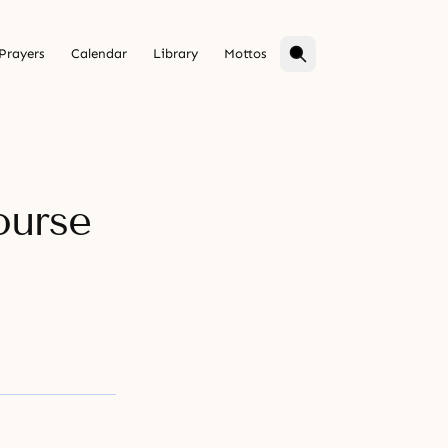
Prayers
Calendar
Library
Mottos
ourse