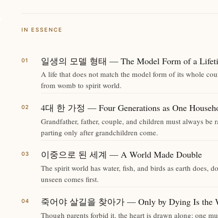
IN ESSENCE
일생의 모델 형태 — The Model Form of a Lifet
A life that does not match the model form of its whole cou
from womb to spirit world.
4대 한 가정 — Four Generations as One Househ
Grandfather, father, couple, and children must always be 
parting only after grandchildren come.
이중으로 된 세계 — A World Made Double
The spirit world has water, fish, and birds as earth does,
unseen comes first.
죽어야 살길을 찾아가 — Only by Dying Is the Way
Though parents forbid it, the heart is drawn along; one mus