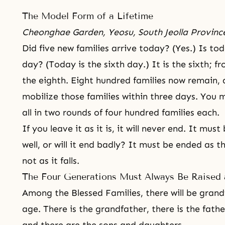
The Model Form of a Lifetime
Cheonghae Garden, Yeosu, South Jeolla Provinc
Did five new families arrive today? (Yes.) Is tod
day? (Today is the sixth day.) It is the sixth; f
the eighth. Eight hundred families now remain, 
mobilize those families within three days. You m
all in two rounds of four hundred families each.
If you leave it as it is, it will never end. It mus
well, or will it end badly? It must be ended as th
not as it falls.
The Four Generations Must Always Be Raised 
Among the Blessed Families, there will be grandfa
age. There is the grandfather, there is the fathe
and there are the sons and daughters.