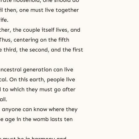
il then, one must live together
ife.
her, the couple itself lives, and
Thus, centering on the fifth
 third, the second, and the first
ancestral generation can live
al. On this earth, people live
d
to which they must go after
all
.
n, anyone can know where they
The age in the womb lasts ten
r must be in harmony and