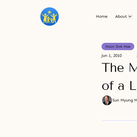
Home
About
Hoon Dok Hae
Jun 1, 2010
The M
of a L
Sun Myung 