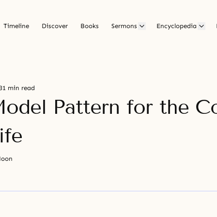
Timeline
Discover
Books
Sermons
Encyclopedia
31 min read
odel Pattern for the C
ife
Moon