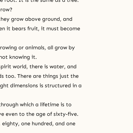
grow?
 they grow above ground, and
en it bears fruit, it must become
growing or animals, all grow by
 not knowing it.
irit world, there is water, and
ds too. There are things just the
ght dimensions is structured in a
hrough which a lifetime is to
 even to the age of sixty-five.
, eighty, one hundred, and one