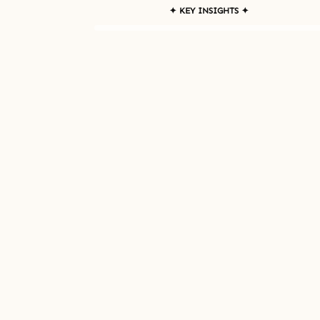
✦ KEY INSIGHTS ✦