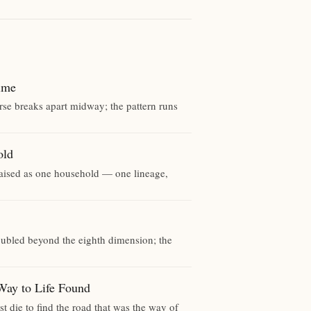
ime
rse breaks apart midway; the pattern runs
old
raised as one household — one lineage,
 doubled beyond the eighth dimension; the
 to Life Found
t die to find the road that was the way of