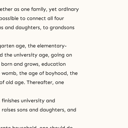
ether as one family, yet ordinary
ossible to connect all four
ns and daughters, to grandsons
garten age, the elementary-
d the university age, going on
s born and grows, education
the womb, the age of boyhood, the
of old age. Thereafter, one
 finishes university and
, raises sons and daughters, and
rate household, one should do