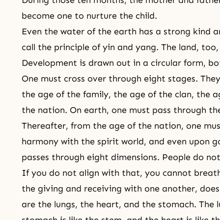
become one to nurture the child.
Even the water of the earth has a strong kind a
call the principle of yin and yang. The land, too
Development is drawn out in a circular form, bot
One must cross over through eight stages. They 
the age of the family, the age of the clan, the 
the nation. On earth, one must pass through th
Thereafter, from the age of the nation, one mu
harmony with the spirit world, and even upon go
passes through eight dimensions. People do not
If you do not align with that, you cannot brea
the giving and receiving with one another, does
are the lungs, the heart, and the stomach. The l
stomach is like the stem, and the heart is like th