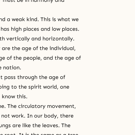
nd a weak kind. This is what we
, has high places and low places.
h vertically and horizontally.
are the age of the individual,
age of the people, and the age of
e nation.
st pass through the age of
ing to the spirit world, one
 know this.
the. The circulatory movement,
 not work. In our body, there
ungs are like the leaves. The
e root. It is the same as a tree.