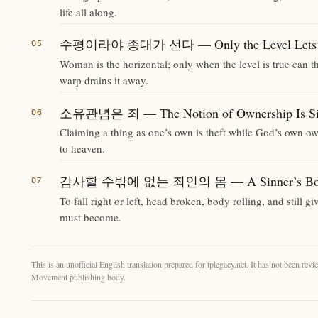
life all along.
수평이라야 종대가 선다 — Only the Level Lets the
Woman is the horizontal; only when the level is true can the
warp drains it away.
소유관념은 죄 — The Notion of Ownership Is S
Claiming a thing as one’s own is theft while God’s own own
to heaven.
감사할 수밖에 없는 죄인의 몸 — A Sinner’s Body T
To fall right or left, head broken, body rolling, and still 
must become.
This is an unofficial English translation prepared for tplegacy.net. It has not been r
Movement publishing body.