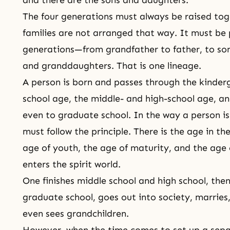
The four generations must always be raised tog
families are not arranged that way. It must be p
generations—from grandfather to father, to so
and granddaughters. That is one
lineage
.
A person is born and passes through the kinder
school age, the middle- and high-school age, an
even to graduate school. In the way a person i
must follow the principle. There is the age in 
age of youth, the age of maturity, and the age 
enters the
spirit world
.
One finishes middle school and high school, then
graduate school, goes out into society, marries
even sees grandchildren.
However, when the time comes to set up a sepa