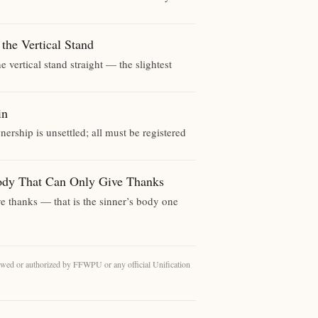
 Vertical Stand
 vertical stand straight — the slightest
in
ership is unsettled; all must be registered
hat Can Only Give Thanks
give thanks — that is the sinner’s body one
eviewed or authorized by FFWPU or any official Unification