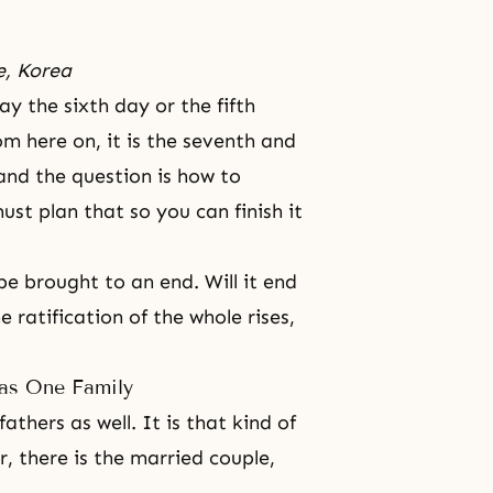
e, Korea
ay the sixth day or the fifth
rom here on, it is the seventh and
and the question is how to
ust plan that so you can finish it
t be brought to an end. Will it end
e ratification of the whole rises,
as One Family
thers as well. It is that kind of
r, there is the married couple,