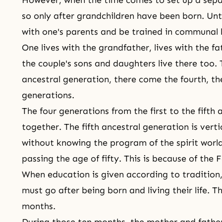
so only after grandchildren have been born. Unt
with one's parents and be trained in communal l
One lives with the grandfather, lives with the fat
the couple's sons and daughters live there too. 
ancestral generation, there come the fourth, the
generations.
The four generations from the first to the fifth 
together. The fifth ancestral generation is vertic
without knowing the program of the
spirit worl
passing the age of fifty. This is because of
the F
When education is given according to traditio
must go after being born and living their life. 
months.
During those ten months, the mother and fathe