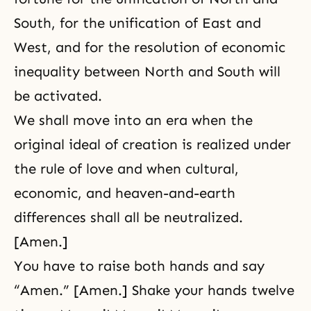
South, for the unification of East and
West, and for the resolution of economic
inequality between North and South will
be activated.
We shall move into an era when the
original ideal of creation is realized under
the rule of love and when cultural,
economic, and heaven-and-earth
differences shall all be neutralized.
[Amen.]
You have to raise both hands and say
“Amen.” [Amen.] Shake your hands twelve