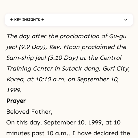
✦ KEY INSIGHTS ✦
The day after the proclamation of Gu-gu
Jeol (9.9 Day), Rev. Moon proclaimed the
Sam-ship Jeol (3.10 Day) at the Central
Training Center in Sutaek-dong, Guri City,
Korea, at 10:10 a.m. on September 10,
1999.
Prayer
Beloved Father,
On this day, September 10, 1999, at 10
minutes past 10 a.m., I have declared the