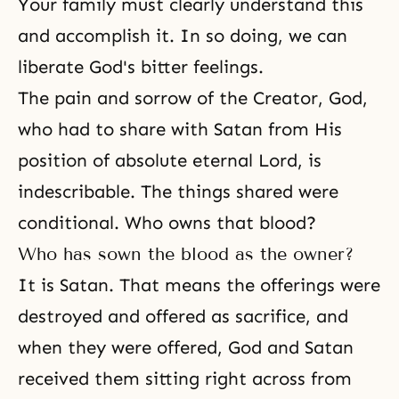
Your family must clearly understand this
and accomplish it. In so doing, we can
liberate God's bitter feelings.
The pain and sorrow of the Creator, God,
who had to share with Satan from His
position of absolute eternal Lord, is
indescribable. The things shared were
conditional. Who owns that blood?
Who has sown the blood as the owner?
It is Satan. That means the offerings were
destroyed and offered as sacrifice, and
when they were offered,
God and Satan
received them sitting right across from