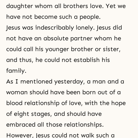
daughter whom all brothers love. Yet we
have not become such a people.
Jesus was indescribably lonely. Jesus did
not have an absolute partner whom he
could call his younger brother or sister,
and thus, he could not establish his
family.
As I mentioned yesterday, a man and a
woman should have been born out of a
blood relationship of love, with
the hope
of eight stages
, and should have
embraced all those relationships.
However, Jesus could not walk such a