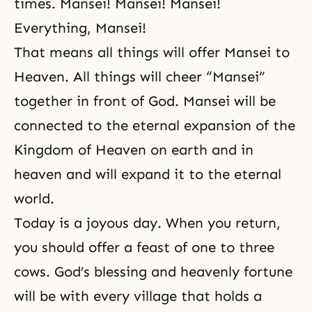
times. Mansei! Mansei! Mansei!
Everything, Mansei!
That means all things will offer Mansei to
Heaven. All things will cheer “Mansei”
together in front of God. Mansei will be
connected to the eternal expansion of the
Kingdom of Heaven on earth and in
heaven and will expand it to the eternal
world.
Today is a joyous day. When you return,
you should offer a feast of one to three
cows. God’s blessing and heavenly fortune
will be with every village that holds a