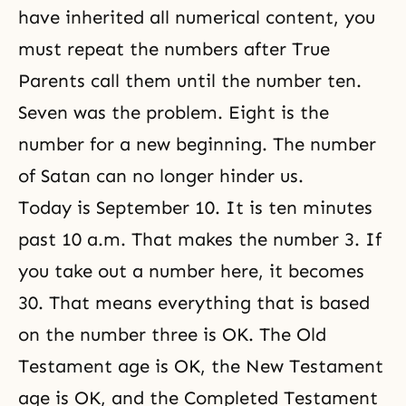
have inherited all numerical content, you
must repeat the numbers after True
Parents call them until the number ten.
Seven was the problem. Eight is the
number for a new beginning. The number
of Satan can no longer hinder us.
Today is September 10. It is ten minutes
past 10 a.m. That makes the number 3. If
you take out a number here, it becomes
30. That means everything that is based
on the number three is OK. The Old
Testament age is OK, the New Testament
age is OK, and the Completed Testament