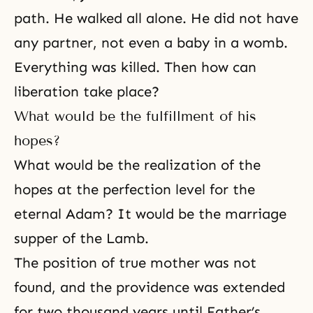
path. He walked all alone. He did not have
any partner, not even a baby in a womb.
Everything was killed. Then how can
liberation take place?
What would be the fulfillment of his
hopes?
What would be the realization of the
hopes at the perfection level for the
eternal Adam? It would be the marriage
supper of the Lamb.
The position of true mother was not
found, and the providence was extended
for two thousand years until Father’s