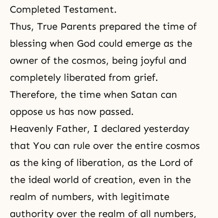
Completed Testament
.
Thus, True Parents prepared the time of
blessing when God could emerge as the
owner of the cosmos, being joyful and
completely liberated from grief.
Therefore, the time when Satan can
oppose us has now passed.
Heavenly Father, I declared yesterday
that You can rule over the entire cosmos
as the king of liberation, as the Lord of
the ideal world of creation, even in the
realm of numbers, with legitimate
authority over the realm of all numbers,