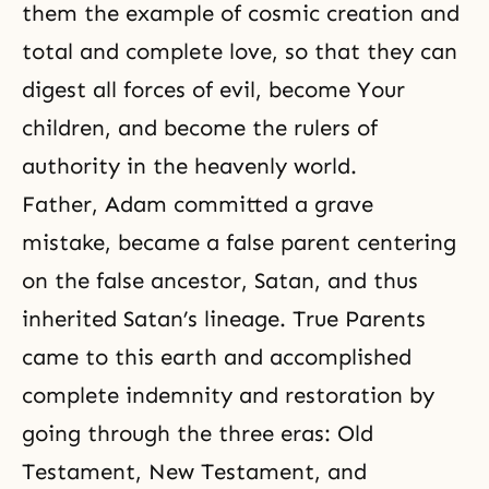
them the example of cosmic creation and
total and complete love, so that they can
digest all forces of evil, become Your
children, and become the rulers of
authority in the heavenly world.
Father, Adam committed a grave
mistake, became a false parent centering
on the false ancestor, Satan, and thus
inherited Satan’s lineage. True Parents
came to this earth and accomplished
complete indemnity and restoration by
going through the three eras:
Old
Testament
,
New Testament
, and