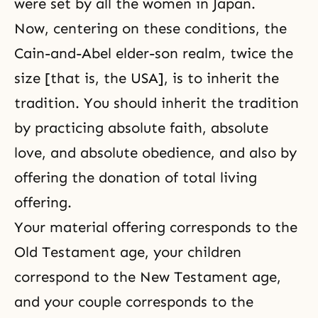
were set by all the women in Japan.
Now, centering on these conditions, the
Cain-and-Abel elder-son realm, twice the
size [that is, the USA], is to inherit
the
tradition
. You should inherit the tradition
by practicing
absolute faith, absolute
love, and absolute obedience
, and also by
offering the donation of total living
offering.
Your material offering corresponds to the
Old Testament age, your children
correspond to the New Testament age,
and your couple corresponds to the