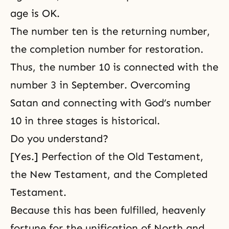
age is OK.
The number ten is the returning number,
the completion number for restoration.
Thus, the number 10 is connected with the
number 3 in September. Overcoming
Satan and connecting with God’s number
10 in three stages is historical.
Do you understand?
[Yes.] Perfection of the Old Testament,
the New Testament, and the Completed
Testament.
Because this has been fulfilled, heavenly
fortune for the unification of North and