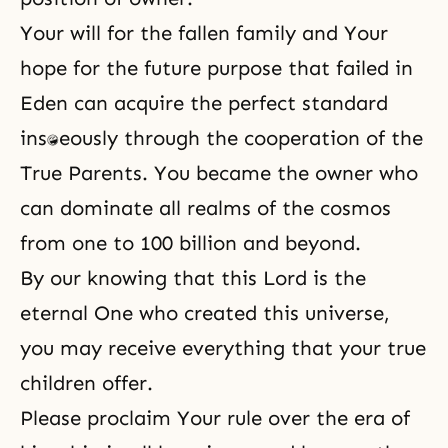
Your will for the fallen family and Your
hope for the future purpose that failed in
Eden can acquire the perfect standard
instantaneously through the cooperation of the
True Parents. You became the owner who
can dominate all realms of the cosmos
from one to 100 billion and beyond.
By our knowing that this Lord is the
eternal One who created this universe,
you may receive everything that your true
children offer.
Please proclaim Your rule over the era of