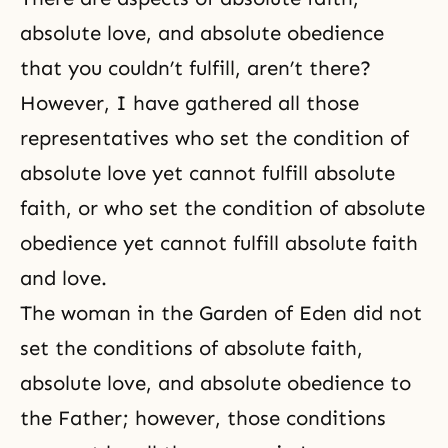
absolute love, and absolute obedience
that you couldn’t fulfill, aren’t there?
However, I have gathered all those
representatives who set the condition of
absolute love yet cannot fulfill absolute
faith, or who set the condition of
absolute
obedience
yet cannot fulfill absolute faith
and love.
The woman in the Garden of Eden did not
set the conditions of absolute faith,
absolute love, and absolute obedience to
the Father; however, those conditions