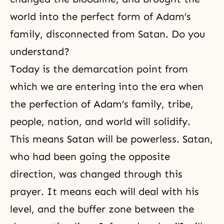
world into the perfect form of Adam’s
family, disconnected from Satan. Do you
understand?
Today is the demarcation point from
which we are entering into the era when
the
perfection
of
Adam’s family
, tribe,
people, nation, and world will solidify.
This means Satan will be powerless. Satan,
who had been going the opposite
direction, was changed through this
prayer. It means each will deal with his
level, and the buffer zone between the