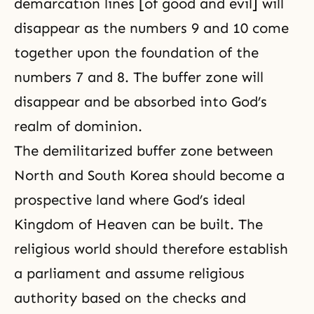
demarcation lines [of
good and evil
] will
disappear as the numbers 9 and 10 come
together upon the foundation of the
numbers 7 and 8. The buffer zone will
disappear and be absorbed into God’s
realm of dominion.
The demilitarized buffer zone between
North and South Korea should become a
prospective land where God’s ideal
Kingdom of Heaven
can be built. The
religious world should therefore establish
a parliament and assume religious
authority based on the checks and