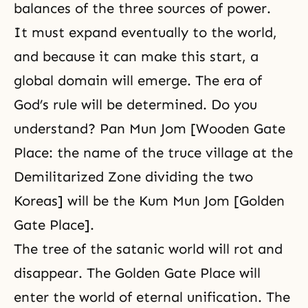
balances of the three sources of power.
It must expand eventually to the world,
and because it can make this start, a
global domain will emerge. The era of
God’s rule will be determined. Do you
understand? Pan Mun Jom [Wooden Gate
Place: the name of the truce village at the
Demilitarized Zone dividing the two
Koreas] will be the Kum Mun Jom [Golden
Gate Place].
The tree of the satanic world will rot and
disappear. The Golden Gate Place will
enter the world of eternal unification. The