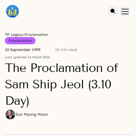
TP Legacy
›
Proclamation
Proclamation
10 September 1999
19 min read
Last updated 14 March 2026
The Proclamation of
Sam Ship Jeol (3.10
Day)
Sun Myung Moon