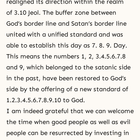
realigned its direction within the realm
of 3.10 Jeol. The buffer zone between
God’s border line and Satan’s border line
united with a unified standard and was
able to establish this day as 7. 8. 9. Day.
This means the numbers 1, 2, 3.4.5.6.7.8
and 9, which belonged to the satanic side
in the past, have been restored to God’s
side by the offering of a new standard of
1.2.3.4.5.6.7.8.9.10 to God.
I am indeed grateful that we can welcome
the time when good people as well as evil
people can be resurrected by investing in