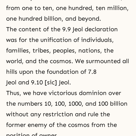
from one to ten, one hundred, ten million,
one hundred billion, and beyond.
The content of the 9.9 Jeol declaration
was for the unification of individuals,
families, tribes, peoples, nations, the
world, and the cosmos. We surmounted all
hills upon the foundation of 7.8
Jeol and 9.10 [sic] Jeol.
Thus, we have victorious dominion over
the numbers 10, 100, 1000, and 100 billion
without any restriction and rule the
former enemy of the cosmos from the
position of owner.