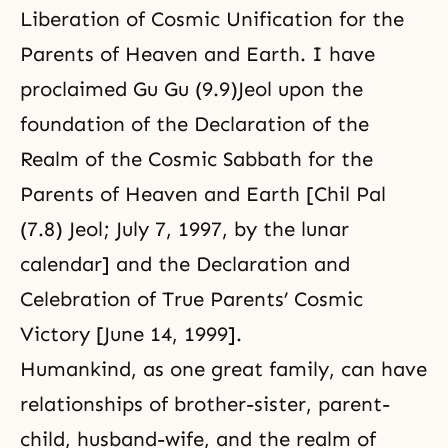
Liberation of Cosmic Unification for the
Parents of Heaven and Earth. I have
proclaimed Gu Gu (9.9)Jeol upon the
foundation of the Declaration of the
Realm of the Cosmic Sabbath for the
Parents of Heaven and Earth [Chil Pal
(7.8) Jeol; July 7, 1997, by the lunar
calendar] and the Declaration and
Celebration of True Parents’ Cosmic
Victory [June 14, 1999].
Humankind, as one great family, can have
relationships of brother-sister, parent-
child, husband-wife, and the realm of