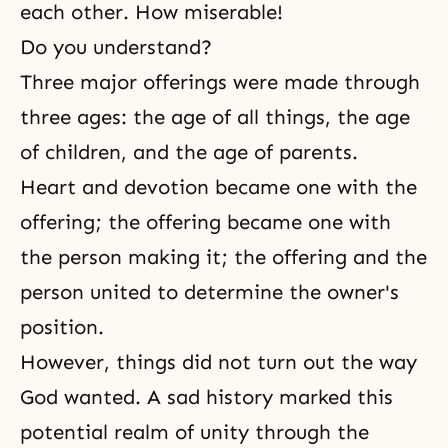
each other. How miserable!
Do you understand?
Three major offerings were made through
three ages: the age of all things, the age
of children, and the age of parents.
Heart and
devotion
became one with the
offering
; the offering became one with
the person making it; the offering and the
person united to determine the owner's
position.
However, things did not turn out the way
God wanted. A sad history marked this
potential realm of unity through the