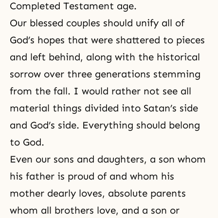
Completed Testament age.
Our blessed couples should unify all of
God’s hopes
that were shattered to pieces
and left behind, along with the historical
sorrow over three generations stemming
from
the fall
. I would rather not see all
material things divided into Satan’s side
and God’s side. Everything should belong
to God.
Even our sons and daughters, a son whom
his father is proud of and whom his
mother dearly loves, absolute parents
whom all brothers love, and a son or