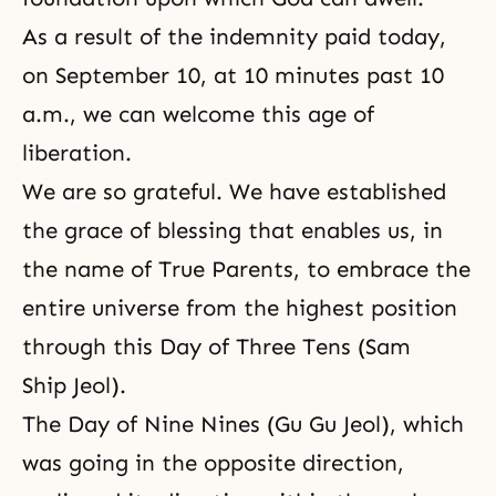
As a result of the indemnity paid today,
on September 10, at 10 minutes past 10
a.m., we can welcome this age of
liberation.
We are so grateful. We have established
the grace of blessing that enables us, in
the name of True Parents, to embrace the
entire universe from the highest position
through this Day of Three Tens (Sam
Ship Jeol).
The Day of Nine Nines (Gu Gu Jeol), which
was going in the opposite direction,