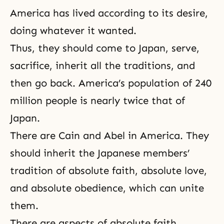
America has lived according to its desire,
doing whatever it wanted.
Thus, they should come to Japan, serve,
sacrifice, inherit all the traditions, and
then go back. America’s population of 240
million people is nearly twice that of
Japan.
There are
Cain and Abel
in America. They
should inherit the Japanese members’
tradition of absolute faith, absolute love,
and absolute obedience, which can unite
them.
There are aspects of absolute faith,