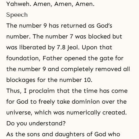
Yahweh. Amen, Amen, Amen.
Speech
The number 9 has returned as God’s
number. The number 7 was blocked but
was liberated by 7.8 Jeol. Upon that
foundation, Father opened the gate for
the number 9 and completely removed all
blockages for the number 10.
Thus, I proclaim that the time has come
for God to freely take dominion over the
universe, which was numerically created.
Do you understand?
As
the sons and daughters of God
who