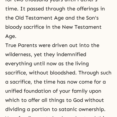
time. It passed through the offerings in
the Old Testament Age and the Son's
bloody sacrifice in the New Testament
Age.
True Parents were driven out into the
wilderness, yet they indemnified
everything until now as the living
sacrifice, without bloodshed. Through such
a
sacrifice
, the time has now come for a
unified foundation of your family upon
which to offer all things to God without
dividing a portion to satanic ownership.