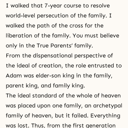
I walked that 7-year course to resolve
world-level persecution of the family. I
walked the path of the cross for the
liberation of the family. You must believe
only in
the True Parents’ family
.
From the dispensational perspective of
the ideal of creation
, the role entrusted to
Adam was elder-son king in the family,
parent king, and family king.
The ideal standard of the whole of heaven
was placed upon one family, an archetypal
family of heaven, but it failed. Everything
was lost. Thus, from the first generation