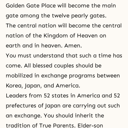
Golden Gate Place will become the main
gate among the twelve pearly gates.
The central nation will become the central
nation of the Kingdom of Heaven on
earth and in heaven. Amen.
You must understand that such a time has
come. All blessed couples should be
mobilized in exchange programs between
Korea, Japan, and America.
Leaders from 52 states in America and 52
prefectures of Japan are carrying out such
an exchange. You should inherit the
tradition of True Parents. Elder-son