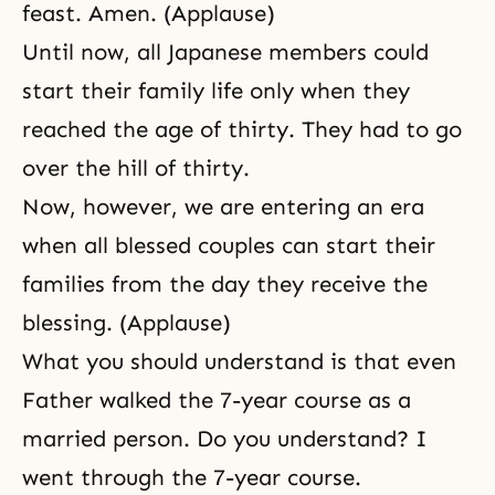
feast. Amen. (Applause)
Until now, all Japanese members could
start their family life only when they
reached the age of thirty. They had to go
over the hill of thirty.
Now, however, we are entering an era
when all blessed couples can start their
families from the day they receive the
blessing. (Applause)
What you should understand is that even
Father walked the 7-year course as a
married person. Do you understand? I
went through the 7-year course.