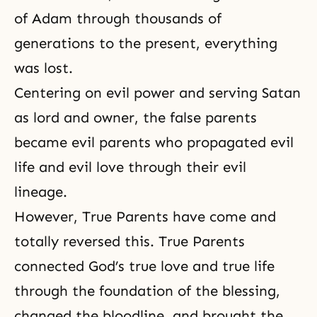
of Adam through thousands of
generations to the present, everything
was lost.
Centering on evil power and serving Satan
as lord and owner, the false parents
became evil parents who propagated evil
life and evil love through their evil
lineage.
However, True Parents have come and
totally reversed this. True Parents
connected God’s true love and true life
through the foundation of
the blessing
,
changed the bloodline, and brought the