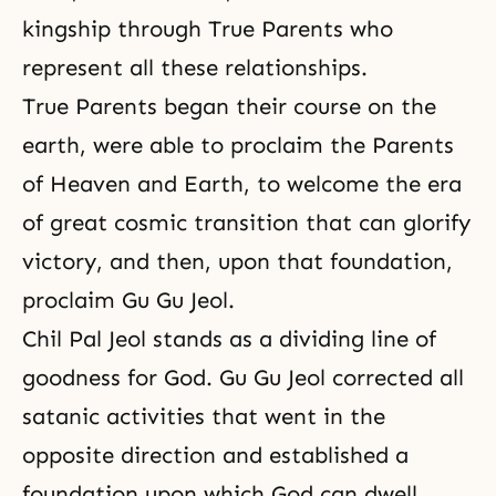
kingship through True Parents who
represent all these relationships.
True Parents began their course on the
earth, were able to proclaim the Parents
of Heaven and Earth, to welcome the era
of great cosmic transition that can glorify
victory, and then, upon that foundation,
proclaim Gu Gu Jeol.
Chil Pal Jeol stands as a dividing line of
goodness for God. Gu Gu Jeol corrected all
satanic activities that went in the
opposite direction and established a
foundation upon which God can dwell.