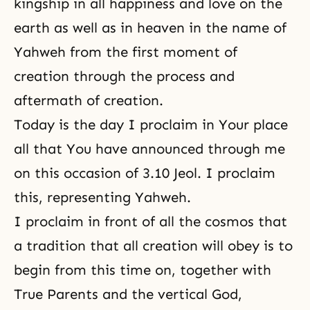
kingship in all happiness and love on the
earth as well as in heaven in the name of
Yahweh from the first moment of
creation through the process and
aftermath of creation.
Today is the day I proclaim in Your place
all that You have announced through me
on this occasion of 3.10 Jeol. I proclaim
this, representing Yahweh.
I proclaim in front of all the cosmos that
a tradition that all creation will obey is to
begin from this time on, together with
True Parents and the vertical God,