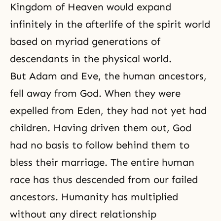
Kingdom of Heaven would expand
infinitely in the afterlife of the spirit world
based on myriad generations of
descendants in the physical world.
But Adam and Eve, the human ancestors,
fell away from God. When they were
expelled from Eden, they had not yet had
children. Having driven them out, God
had no basis to follow behind them to
bless their marriage. The entire human
race has thus descended from our failed
ancestors. Humanity has multiplied
without any direct relationship