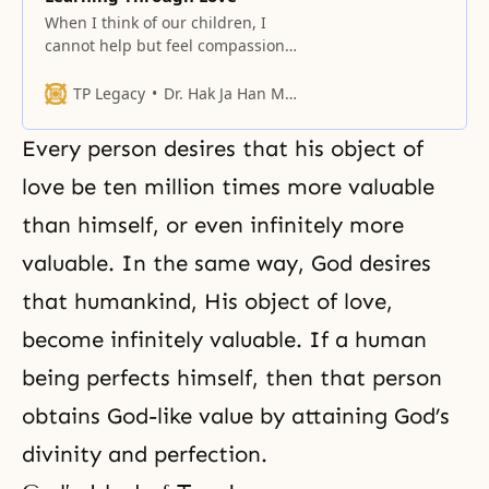
When I think of our children, I
cannot help but feel compassion
for them, because they have
always lived apart from their
TP Legacy
Dr. Hak Ja Han Moon
parents.
Every person desires that his object of
love be ten million times more valuable
than himself, or even infinitely more
valuable. In the same way, God desires
that humankind, His object of love,
become infinitely valuable. If a human
being perfects himself, then that person
obtains God-like value by attaining God’s
divinity and perfection.