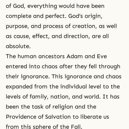
of God, everything would have been
complete and perfect. God’s origin,
purpose, and process of creation, as well
as cause, effect, and direction, are all
absolute.
The human ancestors Adam and Eve
entered into chaos after they fell through
their ignorance. This ignorance and chaos
expanded from the individual level to the
levels of family, nation, and world. It has
been the task of religion and the
Providence of Salvation to liberate us
from this sphere of the Fall.