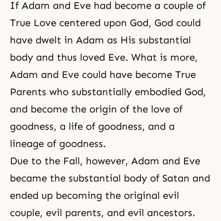
If Adam and Eve had become a couple of
True Love centered upon God, God could
have dwelt in Adam as His substantial
body and thus loved Eve. What is more,
Adam and Eve could have
become True
Parents
who substantially embodied God,
and become the origin of the love of
goodness, a life of goodness, and a
lineage of goodness.
Due to the Fall, however, Adam and Eve
became the substantial body of Satan and
ended up becoming the original evil
couple, evil parents, and evil ancestors.