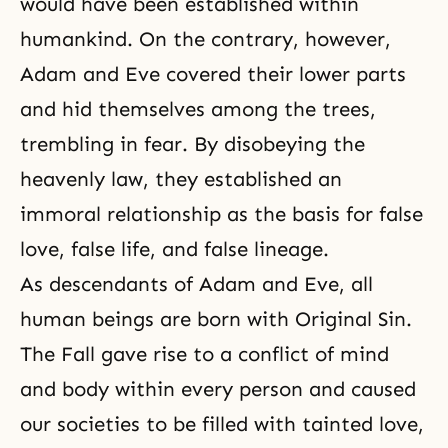
would have been established within
humankind. On the contrary, however,
Adam and Eve covered their lower parts
and hid themselves among the trees,
trembling in fear. By disobeying the
heavenly law, they established an
immoral relationship as the basis for false
love, false life, and false lineage.
As descendants of Adam and Eve, all
human beings are born with Original Sin.
The Fall gave rise to a conflict of mind
and body within every person and caused
our societies to be filled with tainted love,