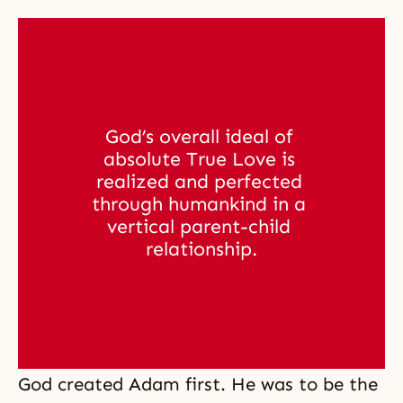
God’s overall ideal of 
absolute True Love is 
realized and perfected 
through humankind in a 
vertical parent-child 
relationship.
God created Adam first. He was to be the