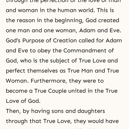
and woman
in the human world. This is
the reason in the beginning, God created
one man and one woman, Adam and Eve.
God’s Purpose of Creation called for Adam
and Eve to obey the Commandment of
God, who is the subject of True Love and
perfect themselves as True Man and True
Woman. Furthermore, they were to
become a True Couple united in the True
Love of God.
Then, by having sons and daughters
through that True Love, they would have