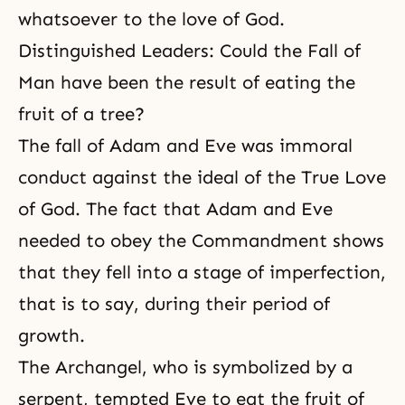
whatsoever to the love of God.
Distinguished Leaders: Could the Fall of
Man have been the result of eating the
fruit of a tree?
The fall of Adam and Eve was immoral
conduct against the ideal of the True Love
of God. The fact that Adam and Eve
needed to obey the Commandment shows
that they fell into a stage of imperfection,
that is to say, during their period of
growth.
The Archangel, who is symbolized by a
serpent
, tempted Eve to eat the fruit of