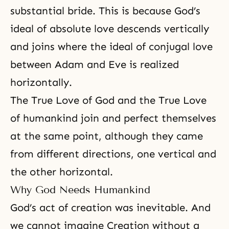
substantial bride. This is because God’s
ideal of absolute love descends vertically
and joins where the ideal of conjugal love
between Adam and Eve is realized
horizontally.
The True Love of God and the True Love
of humankind join and perfect themselves
at the same point, although they came
from different directions, one vertical and
the other horizontal.
Why God Needs Humankind
God’s act of creation was inevitable. And
we cannot imagine Creation without a