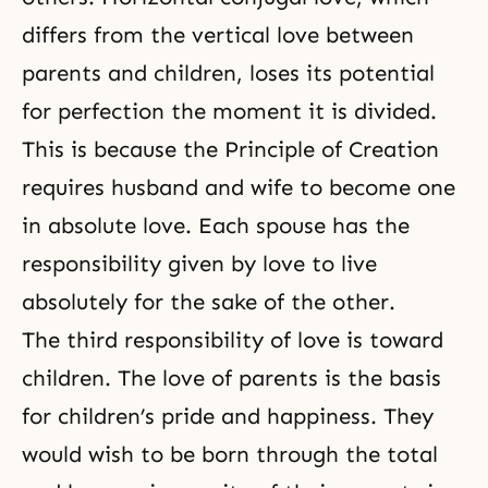
differs from the vertical love between
parents and children, loses its potential
for perfection the moment it is divided.
This is because the Principle of Creation
requires husband and wife to become one
in absolute love. Each spouse has the
responsibility given by love to live
absolutely for the sake of the other.
The third responsibility of love is toward
children. The love of parents is the basis
for children’s pride and happiness. They
would wish to be born through the total