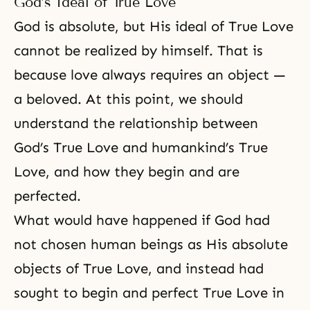
God’s Ideal of True Love
God is absolute, but His ideal of True Love
cannot be realized by himself. That is
because love always requires an object —
a beloved. At this point, we should
understand the relationship between
God’s True Love and humankind’s True
Love, and how they begin and are
perfected.
What would have happened if God had
not chosen human beings as His absolute
objects of True Love, and instead had
sought to begin and perfect True Love in