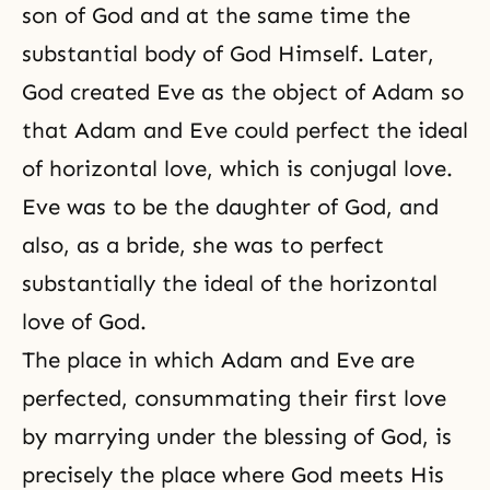
son of God and at the same time the
substantial body of God Himself. Later,
God created Eve as the object of Adam so
that Adam and Eve could perfect the ideal
of horizontal love, which is conjugal love.
Eve was to be the daughter of God, and
also, as a bride, she was to perfect
substantially the ideal of the horizontal
love of God.
The place in which Adam and Eve are
perfected, consummating their first love
by marrying under the blessing of God, is
precisely the place where God meets His