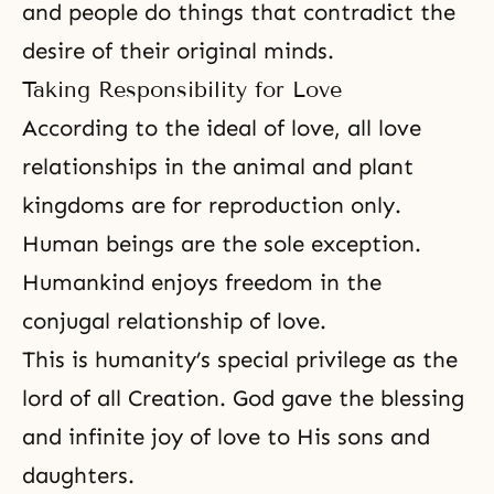
and people do things that contradict the
desire of their original minds.
Taking Responsibility for Love
According to the ideal of love, all love
relationships in the animal and plant
kingdoms are for reproduction only.
Human beings are the sole exception.
Humankind enjoys freedom in the
conjugal relationship of love.
This is humanity’s special privilege as the
lord of all Creation. God gave the blessing
and infinite joy of love to His sons and
daughters.