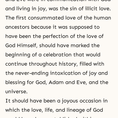
and living in joy, was the sin of illicit love.
The first consummated love of the human
ancestors because it was supposed to
have been the perfection of the love of
God Himself, should have marked the
beginning of a celebration that would
continue throughout history, filled with
the never-ending intoxication of joy and
blessing for God, Adam and Eve, and the
universe.
It should have been a joyous occasion in
which the love, life, and lineage of God