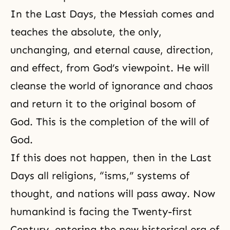
In the Last Days, the Messiah comes and
teaches the absolute, the only,
unchanging, and eternal cause, direction,
and effect, from God’s viewpoint. He will
cleanse the world of ignorance and chaos
and return it to the original bosom of
God. This is the completion of the will of
God.
If this does not happen, then in the Last
Days all religions, “isms,” systems of
thought, and nations will pass away. Now
humankind is facing the Twenty-first
Century, entering the new historical era of