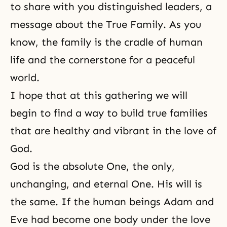
to share with you distinguished leaders, a
message about the True Family. As you
know, the family is the cradle of human
life and the cornerstone for a peaceful
world.
I hope that at this gathering we will
begin to find a way to build true families
that are healthy and vibrant in the love of
God.
God is the absolute One, the only,
unchanging, and eternal One. His will is
the same. If the human beings Adam and
Eve had become one body under the love