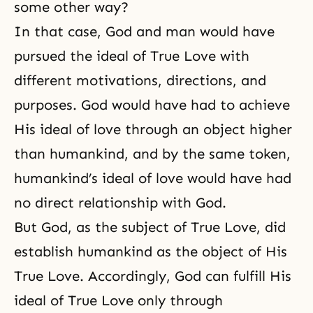
some other way?
In that case, God and man would have
pursued the ideal of True Love with
different motivations, directions, and
purposes. God would have had to achieve
His ideal of love through an object higher
than humankind, and by the same token,
humankind’s ideal of love would have had
no direct relationship with God.
But God, as the subject of True Love, did
establish humankind as the object of His
True Love. Accordingly, God can fulfill His
ideal of True Love only through