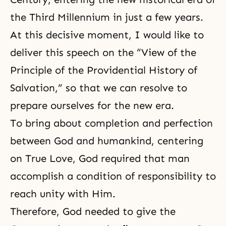
the Third Millennium in just a few years.
At this decisive moment, I would like to
deliver this speech on the “
View of the
Principle of the Providential History of
Salvation
,” so that we can resolve to
prepare ourselves for the new era.
To bring about completion and perfection
between God and humankind, centering
on True Love, God required that man
accomplish a condition of responsibility to
reach unity with Him.
Therefore, God needed to give the