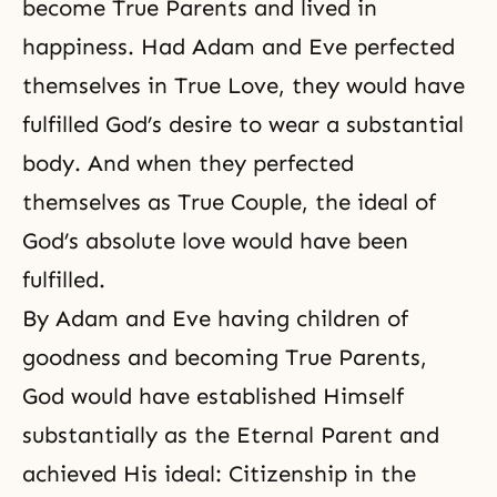
become True Parents and lived in
happiness. Had Adam and Eve perfected
themselves in True Love, they would have
fulfilled God’s desire to wear a substantial
body. And when they perfected
themselves as True Couple, the ideal of
God’s absolute love would have been
fulfilled.
By Adam and Eve having children of
goodness and becoming True Parents,
God would have established Himself
substantially as the Eternal Parent and
achieved His ideal: Citizenship in the