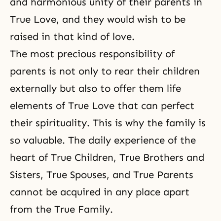
and harmonious unity of their parents in
True Love, and they would wish to be
raised in that kind of love.
The most precious responsibility of
parents is not only to rear their children
externally but also to offer them life
elements of True Love that
can perfect
their spirituality
. This is why the family is
so valuable. The daily experience of the
heart of True Children, True Brothers and
Sisters, True Spouses, and True Parents
cannot be acquired in any place apart
from the True Family.