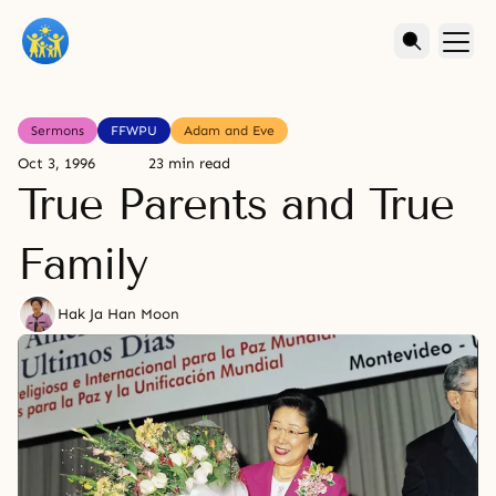
Sermons
FFWPU
Adam and Eve
Oct 3, 1996
23 min read
True Parents and True
Family
Hak Ja Han Moon