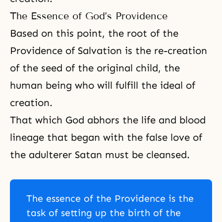
The Essence of God’s Providence
Based on this point, the root of the
Providence of Salvation is the re-creation
of the seed of the original child, the
human being who will fulfill the ideal of
creation.
That which God abhors the life and blood
lineage that began with the false love of
the adulterer Satan must be cleansed.
The essence of the Providence is the
task of setting up the birth of the