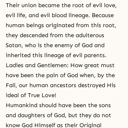
Their union became the root of evil love,
evil life, and evil blood lineage. Because
human beings originated from this root,
they descended from the adulterous
Satan, who is the enemy of God and
inherited this lineage of evil parents.
Ladies and Gentlemen: How great must
have been the pain of God when, by the
Fall, our human ancestors destroyed His
ideal of True Love!
Humankind should have been the sons
and daughters of God, but they do not
know God Himself as their Original