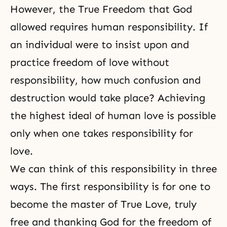
However,
the True Freedom
that God
allowed requires human responsibility. If
an individual were to insist upon and
practice freedom of love without
responsibility, how much confusion and
destruction would take place? Achieving
the highest ideal of human love is possible
only when one takes responsibility for
love.
We can think of this responsibility in three
ways. The first responsibility is for one to
become the master of True Love, truly
free and thanking God for the freedom of