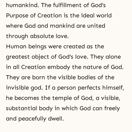
humankind. The fulfillment of God’s
Purpose of Creation is the ideal world
where God and mankind are united
through absolute love.
Human beings were created as the
greatest object of God’s love. They alone
in all Creation embody the nature of God.
They are born the visible bodies of the
invisible god. If a person perfects himself,
he becomes
the temple of God
, a visible,
substantial body in which God can freely
and peacefully dwell.