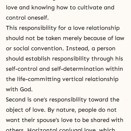
love and knowing how to cultivate and
control oneself.
This responsibility for a love relationship
should not be taken merely because of law
or social convention. Instead, a person
should establish responsibility through his
self-control
and self-determination within
the life-committing vertical relationship
with God.
Second is one’s responsibility toward the
object of love. By nature, people do not
want their spouse’s love to be shared with
others. Horizontal
conjugal love
, which