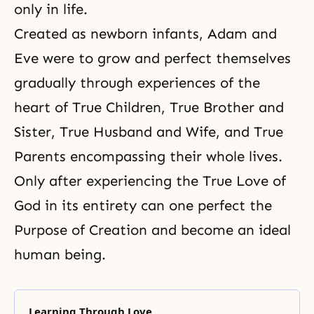
only in life.
Created as newborn infants, Adam and
Eve were to grow and perfect themselves
gradually through experiences of the
heart of True Children, True Brother and
Sister,
True Husband and Wife
, and
True
Parents
encompassing their whole lives.
Only after experiencing the True Love of
God in its entirety can one perfect the
Purpose of Creation and become an ideal
human being.
Learning Through Love