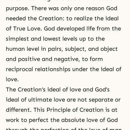
purpose. There was only one reason God
needed the Creation: to realize the ideal
of True Love. God developed life from the
simplest and lowest levels up to the
human level in pairs, subject, and object
and positive and negative, to form
reciprocal relationships under the ideal of
love.
The Creation’s ideal of love and God’s
ideal of ultimate love are not separate or
different. This Principle of Creation is at
work to perfect the absolute love of God
through the perfection of
the love of man