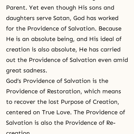
Parent. Yet even though His sons and
daughters serve Satan, God has worked
for the Providence of Salvation. Because
He is an absolute being, and His ideal of
creation is also absolute, He has carried
out the Providence of Salvation even amid
great sadness.
God’s Providence of Salvation is the
Providence of Restoration, which means
to recover the lost Purpose of Creation,
centered on True Love.
The Providence of
Salvation
is also
the Providence of Re-
creation
.