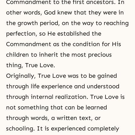
Commandment to the first ancestors. In
other words, God knew that they were in
the growth period, on the way to reaching
perfection, so He established the
Commandment as the condition for His
children to inherit the most precious
thing, True Love.
Originally, True Love was to be gained
through life experience and understood
through internal realization. True Love is
not something that can be learned
through words, a written text, or
schooling. It is experienced completely