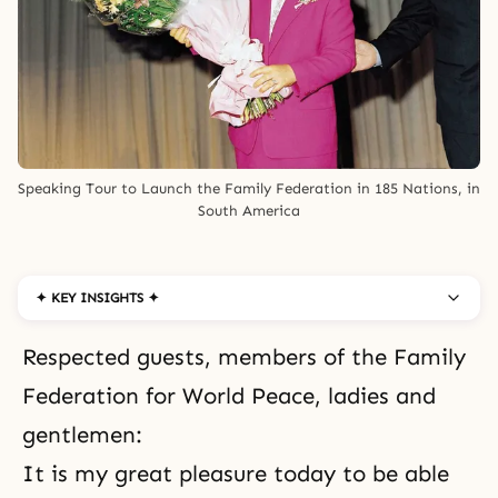
Speaking Tour to Launch the Family Federation in 185 Nations, in 
South America
✦ KEY INSIGHTS ✦
Respected guests, members of the Family
Federation for World Peace, ladies and
gentlemen:
It is my great pleasure today to be able