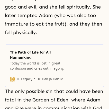
good and evil, and she fell spiritually. She
later tempted Adam (who was also too
immature to eat the fruit), and they then
fell physically.
The Path of Life for All
Humankind
Today the world is lost in great
confusion and cries out in agony.
TP Legacy
Dr. Hak Ja Han Moon
The only possible sin that could have been
fatal in the Garden of Eden, where Adam
and Eve were in communication with God