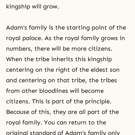
kingship will grow.
Adam’s family
is the starting point of the
royal palace. As the royal family grows in
numbers, there will be more citizens.
When the tribe inherits this kingship
centering on the right of the eldest son
and centering on that tribe, the tribes
from other bloodlines will become
citizens. This is part of the principle.
Because of this, they are all part of the
royal family. You can return to the
original standard of Adam’s family only