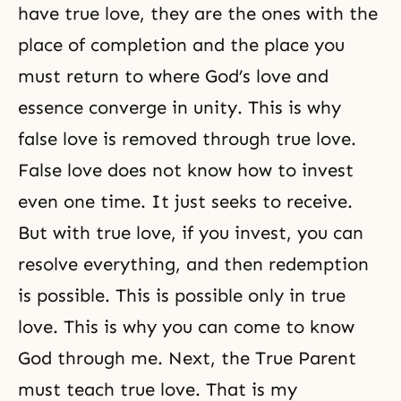
have true love, they are the ones with the
place of completion and the place you
must return to where God’s love and
essence converge in unity. This is why
false love is removed through true love.
False love does not know how to invest
even one time. It just seeks to receive.
But with true love, if you invest, you can
resolve everything, and then redemption
is possible. This is possible only in true
love. This is why you can come to know
God through me. Next, the True Parent
must teach true love. That is my