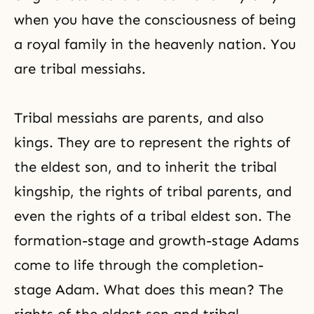
when you have the consciousness of being
a royal family in the heavenly nation. You
are tribal messiahs.
Tribal messiahs
are parents, and also
kings. They are to represent the rights of
the eldest son, and to inherit the tribal
kingship, the rights of tribal parents, and
even the rights of a tribal eldest son. The
formation-stage and growth-stage Adams
come to life through the completion-
stage Adam. What does this mean? The