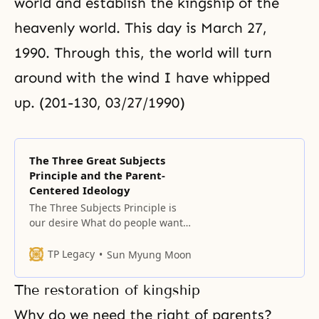
world and establish the kingship of the
heavenly world. This day is
March 27,
1990
. Through this, the world will turn
around with the wind I have whipped
up. (201-130, 03/27/1990)
The Three Great Subjects
Principle and the Parent-
Centered Ideology
The Three Subjects Principle is
our desire What do people want?
What do fallen people really
desire? It is to become true
TP Legacy
Sun Myung Moon
parents who give birth to and
raise sons and daughters who can
The restoration of kingship
go straight to the heavenly
kingdom without being
Why do we need the right of parents?