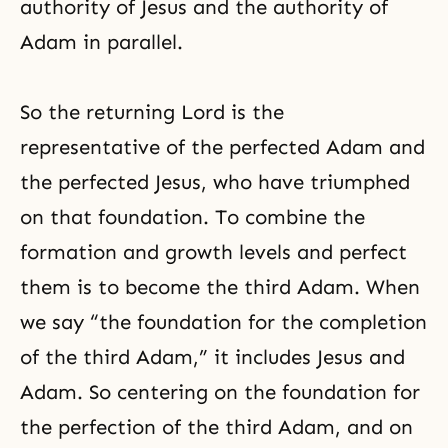
authority of Jesus and the authority of
Adam in parallel.
So the returning Lord is the
representative of the perfected Adam and
the perfected Jesus, who have triumphed
on that foundation. To combine the
formation and growth levels and perfect
them is to become the third Adam. When
we say “the foundation for the completion
of the third Adam,” it includes Jesus and
Adam. So centering on the foundation for
the perfection of the third Adam, and on