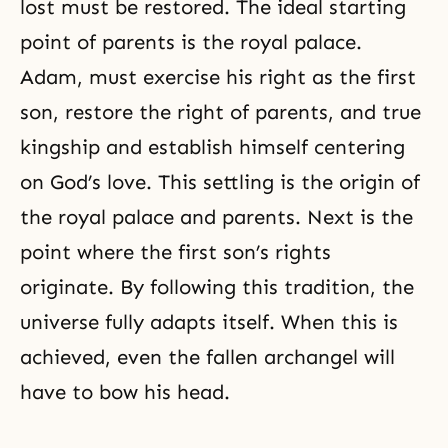
lost must be restored. The ideal starting
point of parents is the royal palace.
Adam, must exercise his right as the first
son, restore the right of parents, and true
kingship and establish himself centering
on
God’s love
. This settling is the origin of
the royal palace and parents. Next is the
point where the first son’s rights
originate. By following this tradition, the
universe fully adapts itself. When this is
achieved, even the fallen archangel will
have to bow his head.