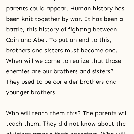
parents could appear. Human history has
been knit together by war. It has been a
battle, this history of fighting between
Cain and Abel
. To put an end to this,
brothers and sisters must become one.
When will we come to realize that those
enemies are our brothers and sisters?
They used to be our elder brothers and
younger brothers.
Who will teach them this? The parents will
teach them. They did not know about the