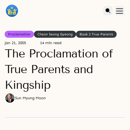
Proclamation
Cheon Seong Gyeong
Book 2 True Parents
Jan 21, 2005
14 min read
The Proclamation of
True Parents and
Kingship
Sun Myung Moon