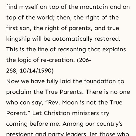
find myself on top of the mountain and on
top of the world; then, the right of the
first son, the right of parents, and true
kingship will be automatically restored.
This is the line of reasoning that explains
the logic of re-creation. (206-
268, 10/14/1990)
Now we have fully laid the foundation to
proclaim the True Parents. There is no one
who can say, “Rev. Moon is not the True
Parent.” Let Christian ministers try
coming before me. Among our country’s
president and party leaders, let those who