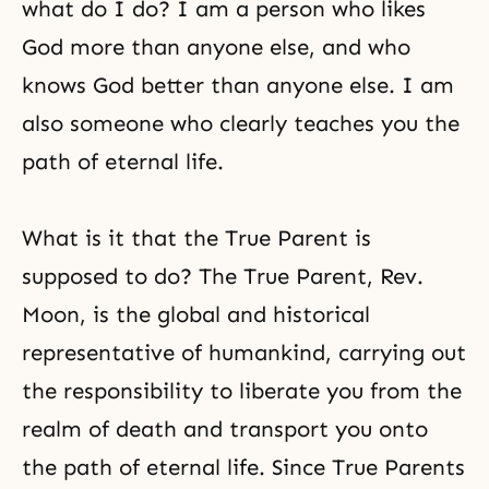
what do I do? I am a person who likes
God more than anyone else, and who
knows God better than anyone else. I am
also someone who clearly teaches you the
path of eternal life.
What is it that the True Parent is
supposed to do? The True Parent, Rev.
Moon, is the global and historical
representative of humankind, carrying out
the responsibility to liberate you from the
realm of death and transport you onto
the path of eternal life. Since True Parents