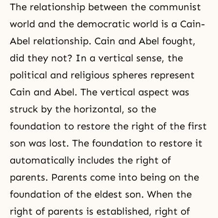
The relationship between the communist
world and the democratic world is a Cain-
Abel relationship. Cain and Abel fought,
did they not? In a vertical sense, the
political and religious spheres represent
Cain and Abel
. The vertical aspect was
struck by the horizontal, so the
foundation to restore the right of the first
son was lost. The foundation to restore it
automatically includes the right of
parents. Parents come into being on the
foundation of the eldest son. When the
right of parents is established, right of