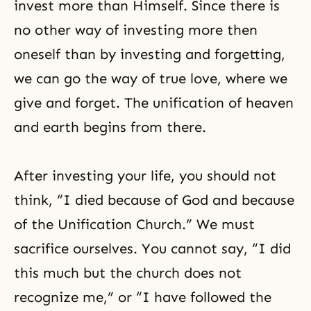
invest more than Himself. Since there is
no other way of investing more then
oneself than by investing and forgetting,
we can go
the way of true love
, where we
give and forget. The unification of heaven
and earth begins from there.
After investing your life, you should not
think, “I died because of God and because
of the Unification Church.” We must
sacrifice ourselves. You cannot say, “I did
this much but the church does not
recognize me,” or “I have followed the