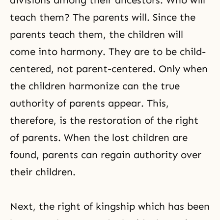
divisions among their ancestors. Who will
teach them? The parents will. Since the
parents teach them, the children will
come into harmony. They are to be child-
centered, not parent-centered. Only when
the children harmonize can the true
authority of parents appear. This,
therefore, is the restoration of the right
of parents. When the lost children are
found, parents can regain authority over
their children.
Next, the right of kingship which has been