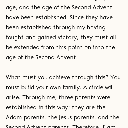
age, and the age of the Second Advent
have been established. Since they have
been established through my having
fought and gained victory, they must all
be extended from this point on into the
age of the Second Advent.
What must you achieve through this? You
must build your own family. A circle will
arise. Through me, three parents were
established in this way; they are the
Adam parents, the Jesus parents, and the
Second Advent parents. Therefore, I am