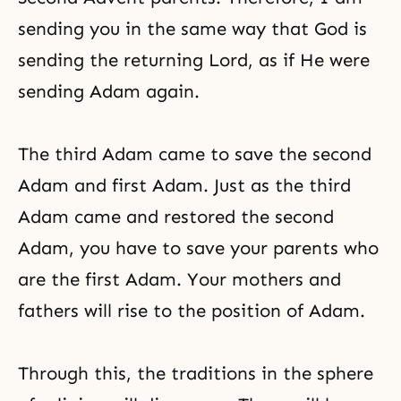
sending you in the same way that God is
sending the returning Lord, as if He were
sending Adam again.
The third Adam came to save the second
Adam and first Adam. Just as the third
Adam came and restored the second
Adam, you have to save your parents who
are the first Adam. Your mothers and
fathers will rise to the position of Adam.
Through this, the traditions in the sphere