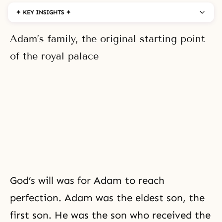
✦ KEY INSIGHTS ✦
Adam’s family, the original starting point
of the royal palace
God’s will was for Adam to reach
perfection. Adam was the eldest son, the
first son. He was the son who received
the