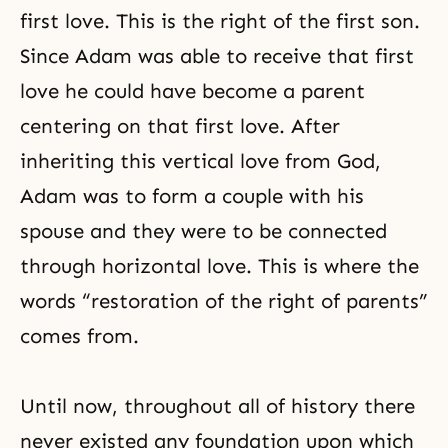
first love
. This is the right of the first son.
Since Adam was able to receive that first
love he could have become a parent
centering on that first love. After
inheriting this vertical love from God,
Adam was to form a couple with his
spouse and they were to be connected
through horizontal love. This is where the
words “restoration of the right of parents”
comes from.
Until now, throughout all of history there
never existed any foundation upon which