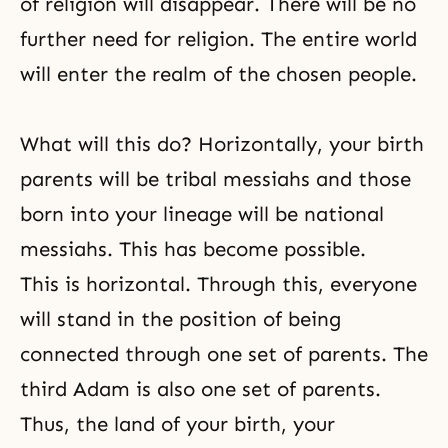
of religion will disappear. There will be no
further need for religion. The entire world
will enter the realm of the chosen people.
What will this do? Horizontally, your birth
parents will be tribal messiahs and those
born into your lineage will be national
messiahs. This has become possible.
This is horizontal. Through this, everyone
will stand in the position of being
connected through one set of parents. The
third Adam is also one set of parents.
Thus, the land of your birth, your