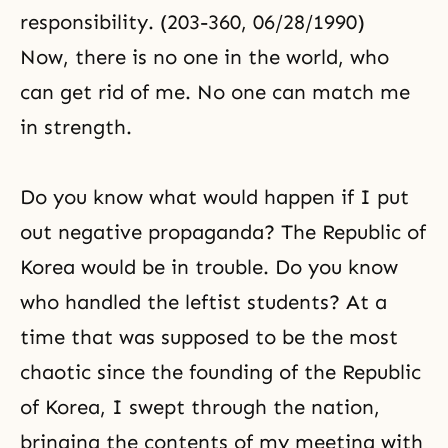
responsibility. (203-360, 06/28/1990)
Now, there is no one in the world, who
can get rid of me. No one can match me
in strength.
Do you know what would happen if I put
out negative propaganda? The Republic of
Korea would be in trouble. Do you know
who handled the leftist students? At a
time that was supposed to be the most
chaotic since the founding of the Republic
of Korea, I swept through the nation,
bringing the contents of my meeting with