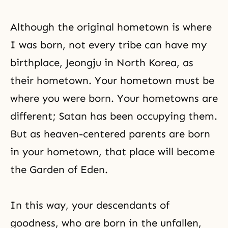
Although the original hometown is where
I was born, not every tribe can have my
birthplace, Jeongju in North Korea, as
their hometown. Your hometown must be
where you were born. Your hometowns are
different; Satan has been occupying them.
But as heaven-centered parents are born
in your hometown, that place will become
the Garden of Eden.
In this way, your descendants of
goodness, who are born in the unfallen,