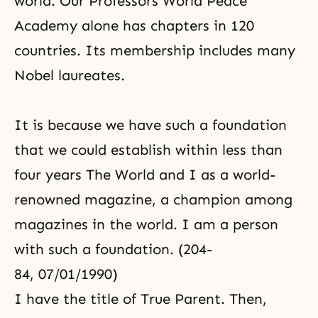
world. Our Professors World Peace
Academy alone has chapters in 120
countries. Its membership includes many
Nobel laureates.
It is because we have such a foundation
that we could establish within less than
four years The World and I as a world-
renowned magazine, a champion among
magazines in the world. I am a person
with such a foundation. (204-
84, 07/01/1990)
I have the title of True Parent. Then,