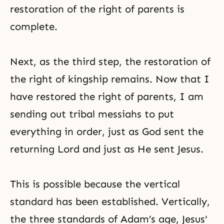
restoration of the right of parents is
complete.
Next, as the third step, the restoration of
the right of kingship remains. Now that I
have restored the right of parents, I am
sending out tribal messiahs to put
everything in order, just as God sent the
returning Lord and just as He sent Jesus.
This is possible because the vertical
standard has been established. Vertically,
the three standards of Adam’s age, Jesus'