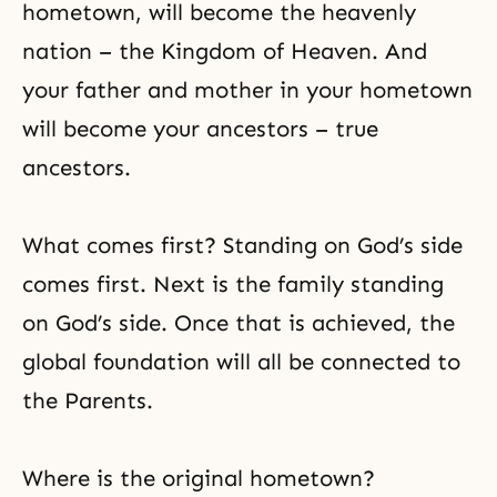
hometown, will become the heavenly
nation – the Kingdom of Heaven. And
your father and mother in your hometown
will become your ancestors – true
ancestors.
What comes first? Standing on God’s side
comes first. Next is the family standing
on God’s side. Once that is achieved, the
global foundation will all be connected to
the Parents.
Where is the original hometown?