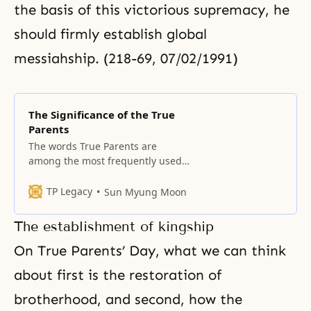
the basis of this victorious supremacy, he
should firmly establish global
messiahship. (218-69, 07/02/1991)
The Significance of the True
Parents
The words True Parents are
among the most frequently used
words of our Unification Church
members. Although they are
TP Legacy
Sun Myung Moon
simple words, they represent a
remarkable reality. This term does
The establishment of kingship
not appear in any book in all of
history. In spite of its simplicity,
On True Parents’ Day, what we can think
True Parents is a term that
about first is the restoration of
Unification
brotherhood, and second, how the