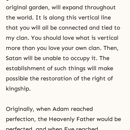
original garden, will expand throughout
the world. It is along this vertical line
that you will all be connected and tied to
my clan. You should love what is vertical
more than you love your own clan. Then,
Satan will be unable to occupy it. The
establishment of such things will make
possible the restoration of the right of
kingship.
Originally, when Adam reached
perfection, the Heavenly Father would be
perfected, and when Eve reached