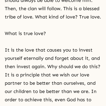
should always be able to welcome him.
Then, the clan will follow. This is a blessed
tribe of love. What kind of love? True love.
What is true love?
It is the love that causes you to invest
yourself eternally and forget about it, and
then invest again. Why should we do this?
It is a principle that we wish our love
partner to be better than ourselves, and
our children to be better than we are. In
order to achieve this, even God has to