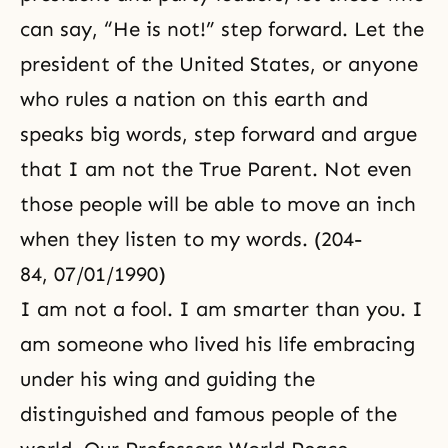
can say, “He is not!” step forward. Let the
president of the United States, or anyone
who rules a nation on this earth and
speaks big words, step forward and argue
that I am not the True Parent. Not even
those people will be able to move an inch
when they listen to my words. (204-
84, 07/01/1990)
I am not a fool. I am smarter than you. I
am someone who lived his life embracing
under his wing and guiding the
distinguished and famous people of the