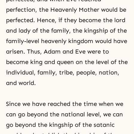
perfection, the Heavenly Mother would be
perfected. Hence, if they become the lord
and lady of the family, the kingship of the
family-level heavenly kingdom would have
arisen. Thus,
Adam and Eve
were to
become king and queen on the level of the
individual, family, tribe, people, nation,
and world.
Since we have reached the time when we
can go beyond the national level, we can
go beyond the kingship of the satanic