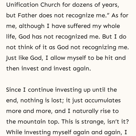
Unification Church for dozens of years,
but Father does not recognize me.” As for
me, although I have suffered my whole
life, God has not recognized me. But I do
not think of it as God not recognizing me.
Just like God, I allow myself to be hit and
then invest and invest again.
Since I continue investing up until the
end, nothing is lost; it just accumulates
more and more, and I naturally rise to
the mountain top. This is strange, isn’t it?
While investing myself again and again, I