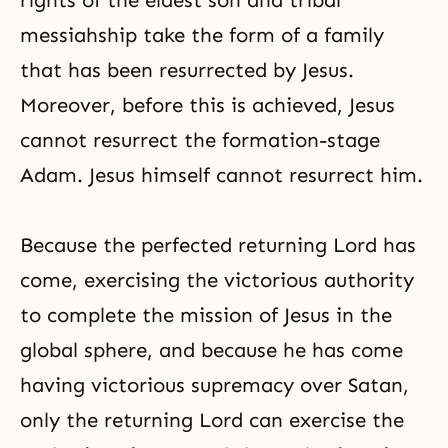
rights of the eldest son and
tribal
messiahship
take the form of a family
that has been resurrected by Jesus.
Moreover, before this is achieved, Jesus
cannot resurrect the formation-stage
Adam. Jesus himself cannot resurrect him.
Because the perfected returning Lord has
come, exercising the victorious authority
to complete the mission of Jesus in the
global sphere, and because he has come
having victorious supremacy over Satan,
only the returning Lord can exercise the