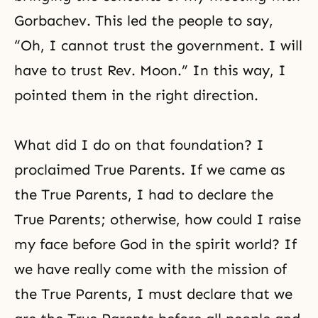
Gorbachev. This led the people to say,
“Oh, I cannot trust the government. I will
have to trust Rev. Moon.” In this way, I
pointed them in the right direction.
What did I do on that foundation? I
proclaimed True Parents. If we came as
the True Parents, I had to declare the
True Parents; otherwise, how could I raise
my face before God in the spirit world? If
we have really come with
the mission of
the True Parents
, I must declare that we