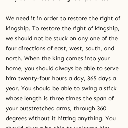
persecuted by the satanic world.
But, this has
We need it in order to restore the right of
kingship. To restore the right of kingship,
we should not be stuck on any one of the
four directions of east, west, south, and
north. When the king comes into your
home, you should always be able to serve
him twenty-four hours a day, 365 days a
year. You should be able to swing a stick
whose length is three times the span of
your outstretched arms, through 360
degrees without it hitting anything. You