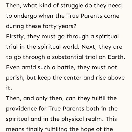
Then, what kind of struggle do they need
to undergo when the True Parents come
during these forty years?
Firstly, they must go through a spiritual
trial in the spiritual world. Next, they are
to go through a substantial trial on Earth.
Even amid such a battle, they must not
perish, but keep the center and rise above
it.
Then, and only then, can they fulfill the
providence for True Parents both in the
spiritual and in the physical realm. This
means finally fulfilling the hope of the