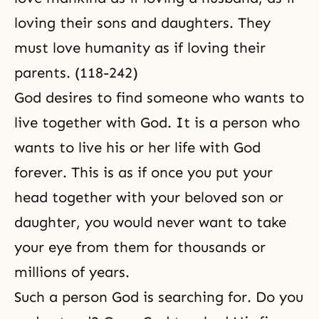
loving their sons and daughters. They
must love humanity as if loving their
parents. (118-242)
God desires to find someone who wants to
live together with God. It is a person who
wants to live his or her life with God
forever. This is as if once you put your
head together with your beloved son or
daughter, you would never want to take
your eye from them for thousands or
millions of years.
Such a person God is searching for. Do you