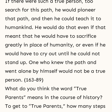
If there were such a true person, too
search for this path, he would pioneer
that path, and then he could teach it to
humankind. He would do that even if that
meant that he would have to sacrifice
greatly in place of humanity, or even if he
would have to cry out until he could not
stand up. One who knew the path and
went alone by himself would not be a true
person. (163-89)
What do you think the word “True
Parents” means in the course of history?
To get to “True Parents,” how many steps