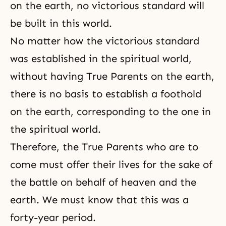
on the earth, no victorious standard will
be built in this world.
No matter how the victorious standard
was established in the spiritual world,
without having True Parents on the earth,
there is no basis to establish a foothold
on the earth, corresponding to the one in
the spiritual world.
Therefore, the True Parents who are to
come must offer their lives for the sake of
the battle on behalf of heaven and the
earth. We must know that this was a
forty-year period.