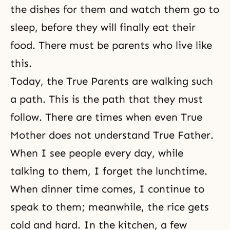
the dishes for them and watch them go to
sleep, before they will finally eat their
food. There must be parents who live like
this.
Today,
the True Parents
are walking such
a path. This is the path that they must
follow. There are times when even
True
Mother
does not understand True Father.
When I see people every day, while
talking to them, I forget the lunchtime.
When dinner time comes, I continue to
speak to them; meanwhile, the rice gets
cold and hard. In the kitchen, a few