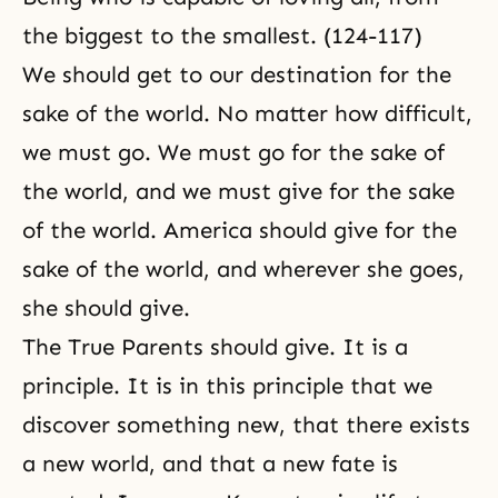
the biggest to the smallest. (124-117)
We should get to our
destination
for the
sake of the world. No matter how difficult,
we must go. We must go for the sake of
the world, and we must give for the sake
of the world. America should give for the
sake of the world, and wherever she goes,
she should give.
The True Parents
should give. It is a
principle. It is in this principle that we
discover something new, that there exists
a new world, and that a new fate is