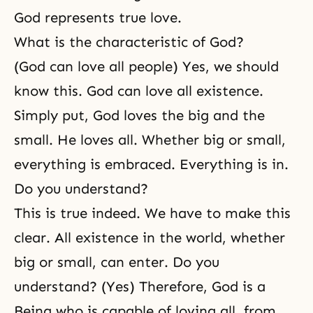
God represents true love.
What is the characteristic of God?
(God can love all people) Yes, we should
know this. God can love all existence.
Simply put, God loves the big and the
small. He loves all. Whether big or small,
everything is embraced. Everything is in.
Do you understand?
This is true indeed. We have to make this
clear. All existence in the world, whether
big or small, can enter. Do you
understand? (Yes) Therefore, God is a
Being who is capable of loving all, from