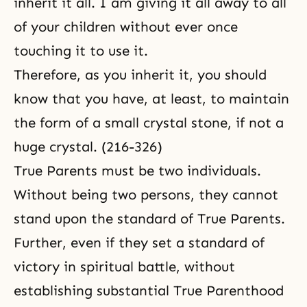
inherit it all. I am giving it all away to all
of your children without ever once
touching it to use it.
Therefore, as you inherit it, you should
know that you have, at least, to maintain
the form of a small crystal stone, if not a
huge crystal. (216-326)
True Parents must be two individuals.
Without being two persons, they cannot
stand upon the standard of True Parents.
Further, even if they set a standard of
victory in
spiritual battle
, without
establishing substantial True Parenthood