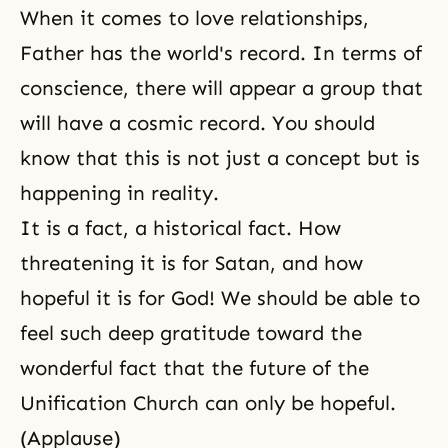
When it comes to love relationships,
Father has the world's record. In terms of
conscience, there will appear a group that
will have a cosmic record. You should
know that this is not just a concept but is
happening in reality.
It is a fact, a historical fact. How
threatening it is for Satan, and how
hopeful it is for God! We should be able to
feel such deep gratitude toward the
wonderful fact that the future of the
Unification Church can only be hopeful.
(Applause)