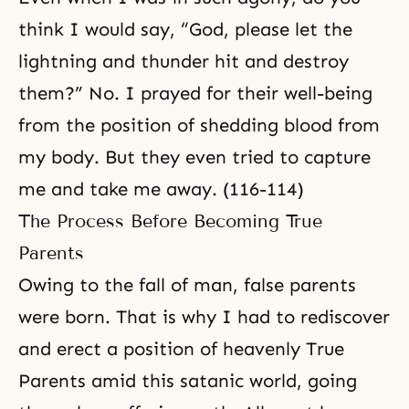
think I would say, “God, please let the
lightning and thunder hit and destroy
them?” No. I prayed for their well-being
from the position of shedding blood from
my body. But they even tried to capture
me and take me away. (116-114)
The Process Before Becoming True
Parents
Owing to the fall of man, false parents
were born. That is why I had to rediscover
and erect a position of heavenly True
Parents amid this satanic world, going