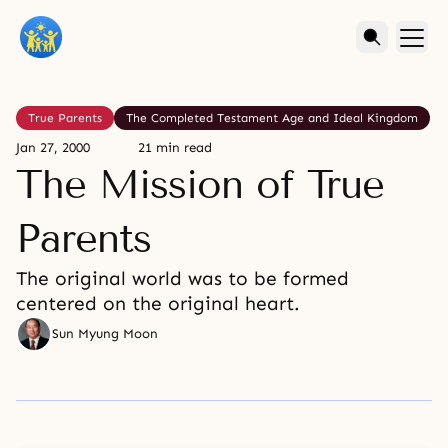
True Parents
The Completed Testament Age and Ideal Kingdom
Jan 27, 2000
21 min read
The Mission of True
Parents
The original world was to be formed
centered on the original heart.
Sun Myung Moon