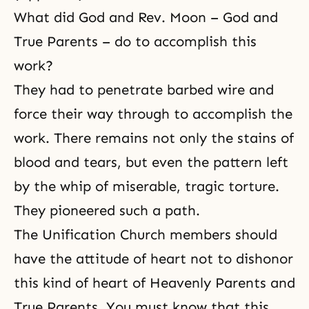
What did God and Rev. Moon – God and
True Parents – do to accomplish this
work?
They had to penetrate barbed wire and
force their way through to accomplish the
work. There remains not only the stains of
blood and tears, but even the pattern left
by the whip of miserable, tragic torture.
They pioneered such a path.
The Unification Church members should
have the attitude of heart not to dishonor
this kind of heart of Heavenly Parents and
True Parents. You must know that this