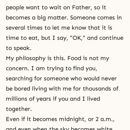
people want to wait on Father, so it
becomes a big matter. Someone comes in
several times to let me know that it is
time to eat, but I say, “OK,” and continue
to speak.
My philosophy is this. Food is not my
concern. I am trying to find you,
searching for someone who would never
be bored living with me for thousands of
millions of years if you and I lived
together.
Even if it becomes midnight, or 2 a.m.,
and even when the sky becomes white