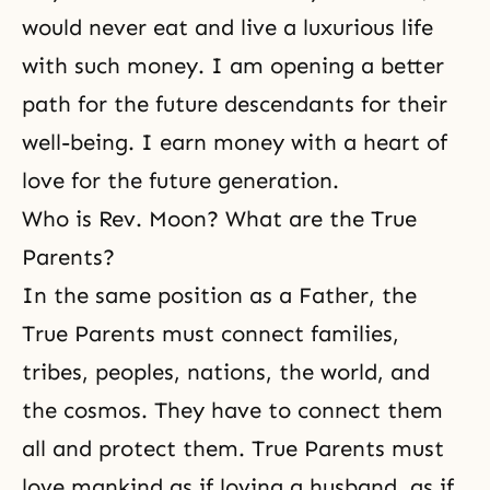
would never eat and live a luxurious life
with such money. I am opening a better
path for the future descendants for their
well-being. I earn money with a heart of
love for the future generation.
Who is Rev. Moon? What are the True
Parents?
In the same position as a Father, the
True Parents must connect families,
tribes, peoples, nations, the world, and
the cosmos. They have to connect them
all and protect them. True Parents must
love mankind as if loving a husband, as if