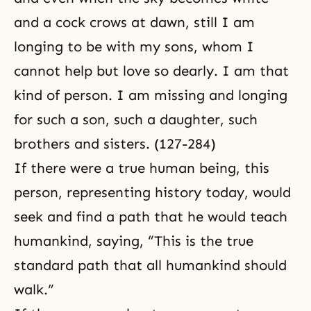
and a cock crows at dawn, still I am
longing to be with my sons, whom I
cannot help but love so dearly. I am that
kind of person. I am missing and longing
for such a son, such a daughter, such
brothers and sisters. (127-284)
If there were a true human being, this
person, representing history today, would
seek and find a path that he would teach
humankind, saying, “This is the true
standard path that all humankind should
walk.”