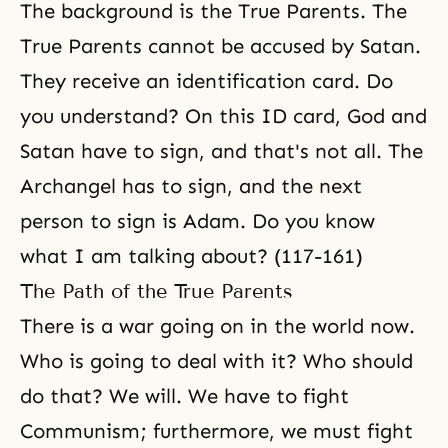
The background is the True Parents. The
True Parents cannot be accused by Satan.
They receive an identification card. Do
you understand? On this ID card, God and
Satan have to sign, and that's not all. The
Archangel has to sign, and the next
person to sign is Adam. Do you know
what I am talking about? (117-161)
The Path of the True Parents
There is a war going on in the world now.
Who is going to deal with it? Who should
do that? We will. We have to fight
Communism
; furthermore, we must fight