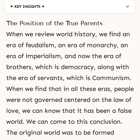
✦ KEY INSIGHTS ✦
The Position of the True Parents
When we review world history, we find an
era of feudalism, an era of monarchy, an
era of imperialism, and now the era of
brothers, which is
democracy
, along with
the era of servants, which is
Communism
.
When we find that in all these eras, people
were not governed centered on the law of
love, we can know that it has been a false
world. We can come to this conclusion.
The original world was to be formed