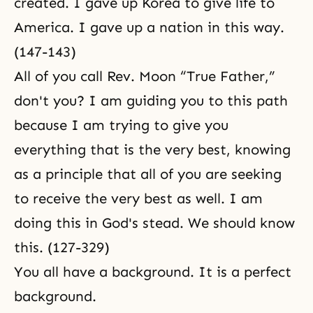
created. I gave up Korea to give life to
America. I gave up a nation in this way.
(147-143)
All of you call Rev. Moon “True Father,”
don't you? I am guiding you to this path
because I am trying to give you
everything that is the very best, knowing
as a principle that all of you are seeking
to receive the very best as well. I am
doing this in God's stead. We should know
this. (127-329)
You all have a background. It is a perfect
background.