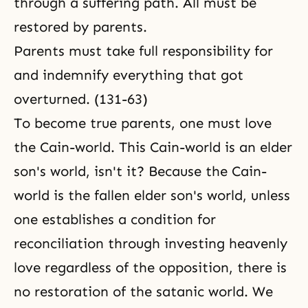
through a suffering path. All must be
restored by parents.
Parents must take full responsibility for
and indemnify everything that got
overturned. (131-63)
To become true parents, one must love
the Cain-world. This Cain-world is an elder
son's world, isn't it? Because the Cain-
world is the fallen elder son's world, unless
one establishes a condition for
reconciliation
through investing heavenly
love regardless of the opposition, there is
no restoration of the satanic world. We