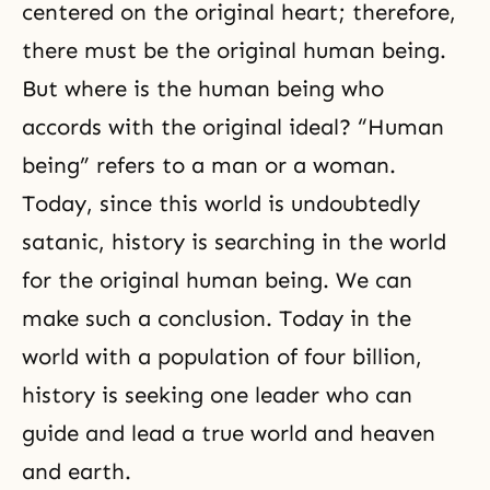
centered on the original heart; therefore,
there must be the original human being.
But where is the human being who
accords with the original ideal? “Human
being” refers to a man or a woman.
Today, since this world is undoubtedly
satanic, history is searching in the world
for the original human being. We can
make such a conclusion. Today in the
world with a population of four billion,
history is seeking one leader who can
guide and lead a true world and heaven
and earth.