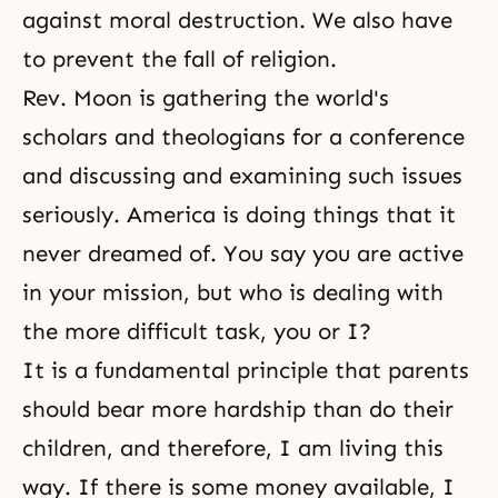
against moral destruction. We also have
to
prevent the fall
of religion.
Rev. Moon is gathering the world's
scholars and theologians for a conference
and discussing and examining such issues
seriously. America is doing things that it
never dreamed of. You say you are active
in your mission, but who is dealing with
the more difficult task, you or I?
It is a fundamental principle that parents
should bear more hardship than do their
children, and therefore, I am living this
way. If there is some money available, I