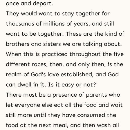
once and depart.
They would want to stay together for
thousands of millions of years, and still
want to be together. These are the kind of
brothers and sisters we are talking about.
When this is practiced throughout the five
different races, then, and only then, is the
realm of
God's love
established, and God
can dwell in it. Is it easy or not?
There must be a presence of parents who
let everyone else eat all the food and wait
still more until they have consumed the
food at the next meal, and then wash all