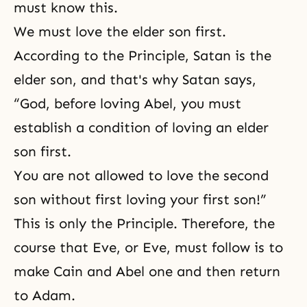
must know this.
We must love the elder son first.
According to the Principle, Satan is the
elder son, and that's why Satan says,
“God, before loving Abel, you must
establish a condition of loving an elder
son first.
You are not allowed to love the second
son without first loving your first son!”
This is only the Principle. Therefore, the
course that Eve, or Eve, must follow is to
make Cain and Abel one and then return
to Adam.