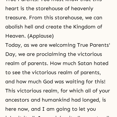
heart is the storehouse of heavenly
treasure. From this storehouse, we can
abolish hell and create the Kingdom of
Heaven. (Applause)
Today, as we are welcoming True Parents'
Day, we are proclaiming the victorious
realm of parents. How much Satan hated
to see the victorious realm of parents,
and how much God was waiting for this!
This victorious realm, for which all of your
ancestors and humankind had longed, is
here now, and I am going to let you