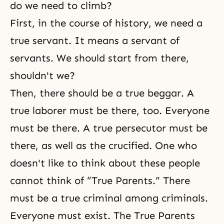
do we need to climb?
First, in the course of history, we need a
true servant. It means a servant of
servants. We should start from there,
shouldn't we?
Then, there should be a true beggar. A
true laborer must be there, too. Everyone
must be there. A true persecutor must be
there, as well as the crucified. One who
doesn't like to think about these people
cannot think of “True Parents.” There
must be a true criminal among criminals.
Everyone must exist. The True Parents