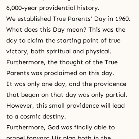
6,000-year providential history.
We established True Parents' Day in 1960.
What does this Day mean? This was the
day to claim the starting point of true
victory, both spiritual and physical.
Furthermore, the thought of the True
Parents was proclaimed on this day.
It was only one day, and the providence
that began on that day was only partial.
However, this small providence will lead
to a cosmic destiny.
Furthermore, God was finally able to
propel forward His plan both in the