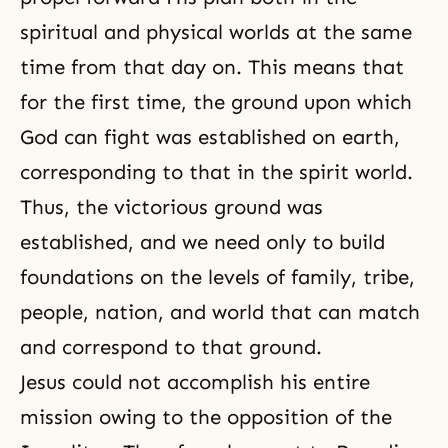
spiritual and physical worlds at the same
time from that day on. This means that
for the first time, the ground upon which
God can fight was established on earth,
corresponding to that in
the spirit world
.
Thus, the victorious ground was
established, and we need only to build
foundations on the levels of family, tribe,
people, nation, and world that can match
and correspond to that ground.
Jesus could not accomplish his entire
mission owing to the opposition of the