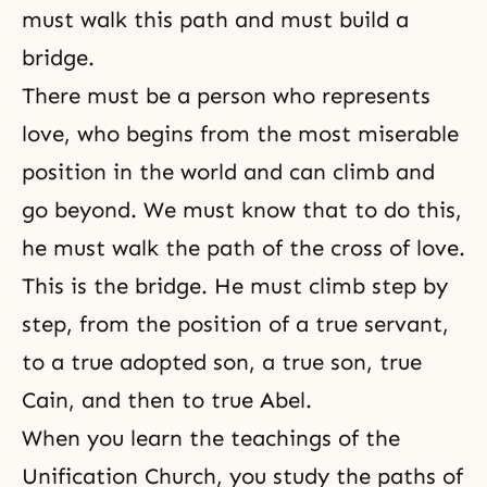
must walk this path and must build a
bridge.
There must be a person who represents
love, who begins from the most miserable
position in the world and can climb and
go beyond. We must know that to do this,
he must walk the path of the cross of love.
This is the bridge. He must climb step by
step, from the position of a true servant,
to a true adopted son, a true son, true
Cain, and then to
true Abel
.
When you learn
the teachings of the
Unification Church
, you study the paths of