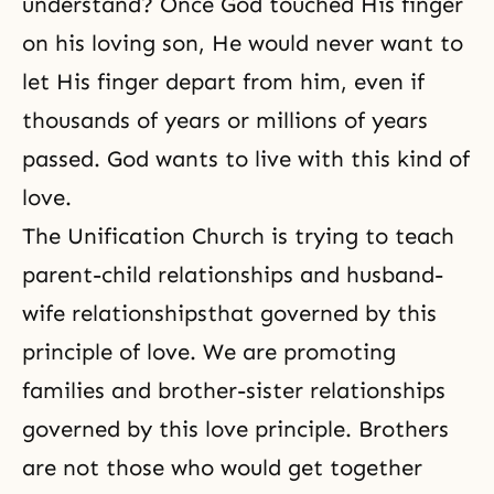
understand? Once God touched His finger
on his loving son, He would never want to
let His finger depart from him, even if
thousands of years or millions of years
passed. God wants to live with this kind of
love.
The Unification Church is trying to teach
parent-child relationships
and
husband-
wife relationships
that governed by this
principle of love. We are promoting
families and brother-sister relationships
governed by this love principle. Brothers
are not those who would get together