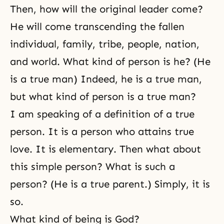
Then, how will the original leader come?
He will come transcending the fallen
individual, family, tribe, people, nation,
and world. What kind of person is he? (He
is a true man) Indeed, he is a true man,
but what kind of person is a true man?
I am speaking of a definition of a true
person. It is a person who attains true
love. It is elementary. Then what about
this simple person? What is such a
person? (He is a true parent.) Simply, it is
so.
What kind of being is God?