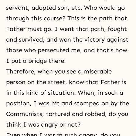
servant, adopted son, etc. Who would go
through this course? This is the path that
Father must go. I went that path, fought
and survived, and won the victory against
those who persecuted me, and that's how
I put a bridge there.
Therefore, when you see a miserable
person on the street, know that Father is
in this kind of situation. When, in such a
position, I was hit and stomped on by the
Communists, tortured and robbed, do you
think I was angry or not?
Even when I was in such agony, do you