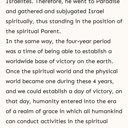
Israelites. Therefore, he went to Paradise
and gathered and subjugated Israel
spiritually, thus standing in the position of
the spiritual Parent.
In the same way, the four-year period
was a time of being able to establish a
worldwide base of victory on the earth.
Once the spiritual world and the physical
world became one during these 4 years,
and we could establish a day of victory, on
that day, humanity entered into the era
of a realm of grace in which all humankind
can conduct activities in the spiritual