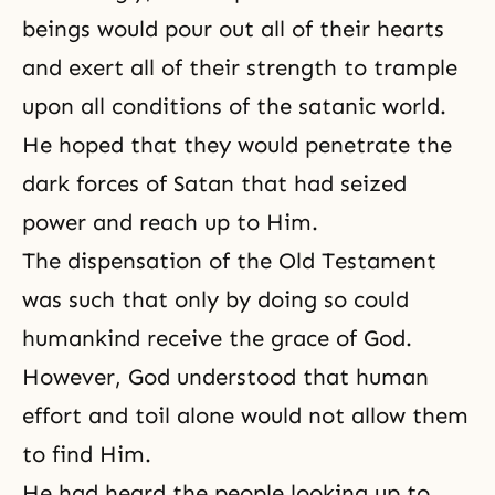
beings would pour out all of their hearts
and exert all of their strength to trample
upon all conditions of the satanic world.
He hoped that they would penetrate the
dark forces of Satan that had seized
power and reach up to Him.
The dispensation of the Old Testament
was such that only by doing so could
humankind receive the grace of God.
However, God understood that human
effort and toil alone would not allow them
to find Him.
He had heard the people looking up to