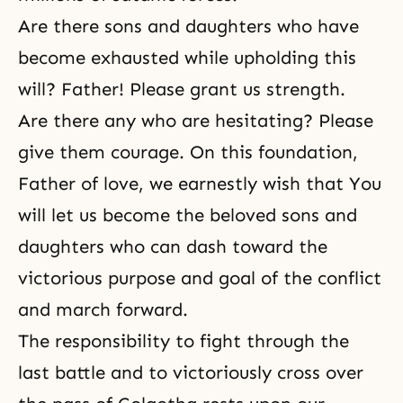
Are there sons and daughters who have
become exhausted while upholding this
will? Father! Please grant us strength.
Are there any who are hesitating? Please
give them courage. On this foundation,
Father of love, we earnestly wish that You
will let us become the beloved sons and
daughters who can dash toward the
victorious purpose and goal of the conflict
and march forward.
The responsibility to fight through the
last battle and to victoriously cross over