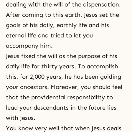
dealing with the will of the dispensation.
After coming to this earth, Jesus set the
goals of his daily, earthly life and his
eternal life
and tried to let you
accompany him.
Jesus fixed the will as the purpose of his
daily life for thirty years. To accomplish
this, for 2,000 years, he has been guiding
your ancestors. Moreover, you should feel
that the providential responsibility to
lead your descendants in the future lies
with Jesus.
You know very well that when Jesus deals