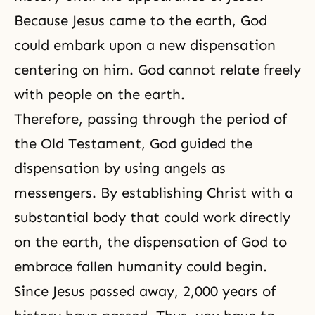
Because Jesus came to the earth, God
could embark upon a new dispensation
centering on him. God cannot relate freely
with people on the earth.
Therefore, passing through the period of
the Old Testament, God guided the
dispensation by using angels as
messengers. By establishing Christ with a
substantial body that could work directly
on the earth, the dispensation of God to
embrace fallen humanity could begin.
Since Jesus passed away, 2,000 years of