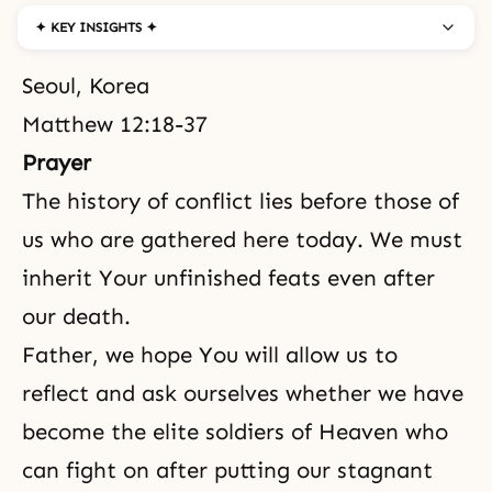
✦ KEY INSIGHTS ✦
Seoul, Korea
Matthew 12:18-37
Prayer
The history of conflict lies before those of
us who are gathered here today. We must
inherit Your unfinished feats even after
our death.
Father, we hope You will allow us to
reflect and ask ourselves whether we have
become
the elite soldiers of Heaven
who
can fight on after putting our stagnant