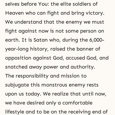
selves before You: the elite soldiers of
Heaven who can fight and bring victory.
We understand that the enemy we must
fight against now is not some person on
earth. It is Satan who, during the 6,000-
year-long history, raised the banner of
opposition against God, accused God, and
snatched away power and authority.
The responsibility and mission to
subjugate this monstrous enemy rests
upon us today. We realize that until now,
we have desired only a comfortable
lifestyle and to be on the receiving end of