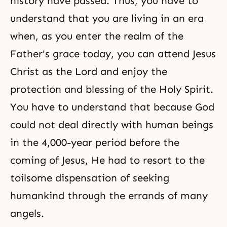
history have passed. Thus, you have to
understand that you are living in an era
when, as you enter the realm of the
Father's grace today, you can attend
Jesus
Christ
as the Lord and enjoy the
protection and blessing of the Holy Spirit.
You have to understand that because God
could not deal directly with human beings
in the 4,000-year period before the
coming of Jesus, He had to resort to the
toilsome dispensation of seeking
humankind through the errands of many
angels.