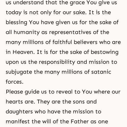
us understand that the grace You give us
today is not only for our sake. It is the
blessing You have given us for the sake of
all humanity as representatives of the
many millions of faithful believers who are
in Heaven. It is for the sake of bestowing
upon us the responsibility and mission to
subjugate the many millions of satanic
forces.
Please guide us to reveal to You where our
hearts are. They are the sons and
daughters who have the mission to
manifest the will of the Father as one