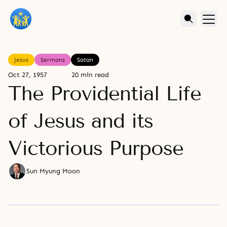
Jesus
Sermons
Satan
Oct 27, 1957
20 min read
The Providential Life
of Jesus and its
Victorious Purpose
Sun Myung Moon