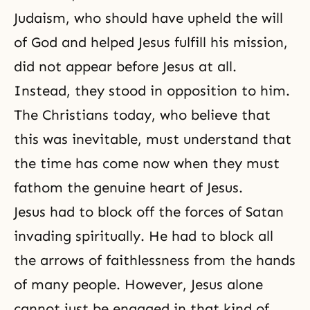
Judaism, who should have upheld the will
of God and helped Jesus fulfill his mission,
did not appear before Jesus at all.
Instead, they stood in opposition to him.
The Christians today, who believe that
this was inevitable, must understand that
the time has come now when they must
fathom the genuine heart of Jesus.
Jesus had to block off the forces of Satan
invading spiritually. He had to block all
the arrows of faithlessness from the hands
of many people. However, Jesus alone
cannot just be engaged in that kind of