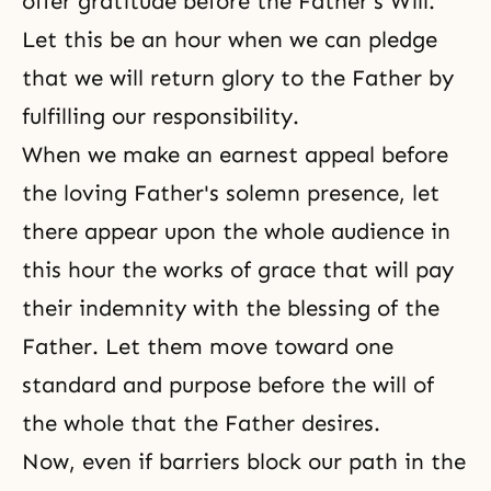
offer gratitude before the Father's Will.
Let this be an hour when we can pledge
that we will return glory to the Father by
fulfilling our responsibility.
When we make an earnest appeal before
the loving Father's solemn presence, let
there appear upon the whole audience in
this hour the works of grace that will pay
their indemnity with the blessing of the
Father. Let them move toward one
standard and purpose before the will of
the whole that the Father desires.
Now, even if barriers block our path in the