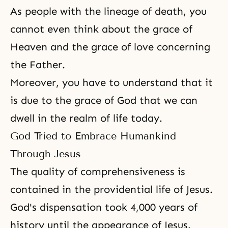
As people with the lineage of death, you
cannot even think about the grace of
Heaven and the grace of love concerning
the Father.
Moreover, you have to understand that it
is due to the grace of God that we can
dwell in the realm of life today.
God Tried to Embrace Humankind
Through Jesus
The quality of comprehensiveness is
contained in the providential life of Jesus.
God's dispensation took 4,000 years of
history until the appearance of Jesus.