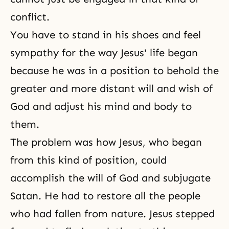
conflict.
You have to stand in his shoes and feel
sympathy for the way Jesus' life began
because he was in a position to behold the
greater and more distant will and wish of
God and adjust his mind and body to
them.
The problem was how Jesus, who began
from this kind of position, could
accomplish the will of God and subjugate
Satan. He had to restore all the people
who had fallen from nature. Jesus stepped