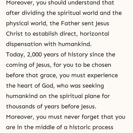
Moreover, you should understand that
after dividing the spiritual world and the
physical world, the Father sent Jesus
Christ to establish direct, horizontal
dispensation with humankind.
Today, 2,000 years of history since the
coming of Jesus, for you to be chosen
before that grace, you must experience
the heart of God, who was seeking
humankind on the spiritual plane for
thousands of years before Jesus.
Moreover, you must never forget that you
are in the middle of a historic process