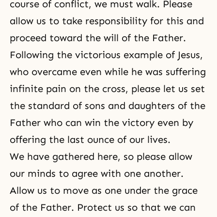
course of conflict, we must walk. Please
allow us to take responsibility for this and
proceed toward the will of the Father.
Following the victorious example of Jesus,
who overcame even while he was suffering
infinite pain on the cross, please let us set
the standard of sons and daughters of the
Father who can win the victory even by
offering the last ounce of our lives.
We have gathered here, so please allow
our minds to agree with one another.
Allow us to move as one under the grace
of the Father. Protect us so that we can