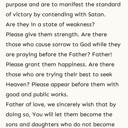
purpose and are to manifest the standard
of victory by contending with Satan.
Are they in a state of weakness?
Please give them strength. Are there
those who cause sorrow to God while they
are praying before the Father? Father!
Please grant them happiness. Are there
those who are trying their best to seek
Heaven? Please appear before them with
good and public works.
Father of love, we sincerely wish that by
doing so, You will let them become the
sons and daughters who do not become