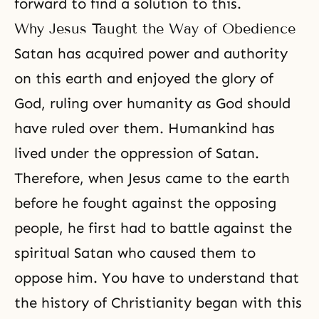
forward to find a solution to this.
Why Jesus Taught the Way of Obedience
Satan has acquired power and authority
on this earth and enjoyed the glory of
God, ruling over humanity as God should
have ruled over them. Humankind has
lived under the oppression of Satan.
Therefore, when Jesus came to the earth
before he fought against the opposing
people, he first had to battle against the
spiritual Satan who caused them to
oppose him. You have to understand that
the history of Christianity began with this