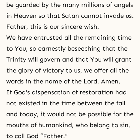
be guarded by the many millions of angels
in Heaven so that Satan cannot invade us.
Father, this is our sincere wish.
We have entrusted all the remaining time
to You, so earnestly beseeching that the
Trinity will govern and that You will grant
the glory of victory to us, we offer all the
words in the name of the Lord. Amen.
If
God's dispensation of restoration
had
not existed in the time between the fall
and today, it would not be possible for the
mouths of humankind, who belong to sin,
to call God “Father.”