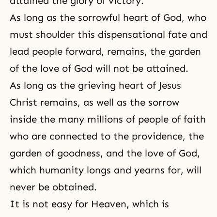
attained the glory of victory.
As long as the sorrowful heart of God, who
must shoulder this dispensational fate and
lead people forward, remains, the garden
of
the love of God
will not be attained.
As long as the grieving heart of Jesus
Christ remains, as well as the sorrow
inside the many millions of people of faith
who are connected to the providence, the
garden of goodness, and the love of God,
which humanity longs and yearns for, will
never be obtained.
It is not easy for Heaven, which is