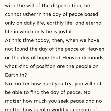
with the will of the dispensation, he
cannot usher in the day of peace based
only on daily life, earthly life, and eternal
life in which only he is joyful.
At this time today, then, when we have
not found the day of the peace of Heaven
or the day of hope that Heaven demands,
what kind of position are the people on
Earth in?
No matter how hard you try, you will not
be able to find the day of peace. No
matter how much you seek peace and no
matter how ideal a world you dream of,