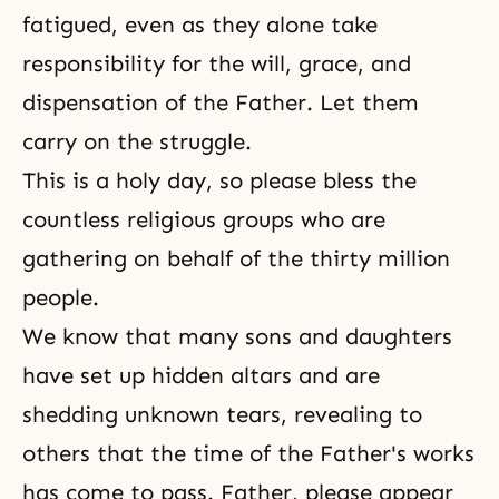
fatigued, even as they alone take
responsibility for the will, grace, and
dispensation of the Father. Let them
carry on the struggle.
This is a holy day, so please bless the
countless religious groups who are
gathering on behalf of the thirty million
people.
We know that many sons and daughters
have set up hidden altars and are
shedding unknown tears, revealing to
others that the time of the Father's works
has come to pass. Father, please appear