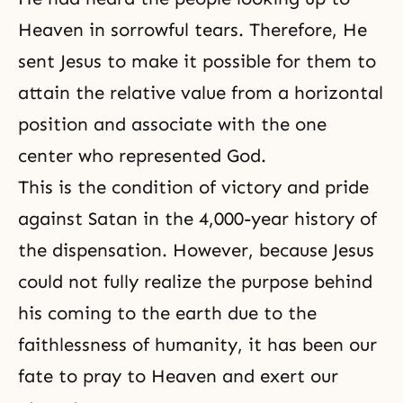
Heaven in sorrowful tears. Therefore, He
sent Jesus to make it possible for them to
attain the relative value from a horizontal
position and associate with the one
center who represented God.
This is the condition of victory and pride
against Satan in the 4,000-year history of
the dispensation. However, because Jesus
could not fully realize the purpose behind
his coming to the earth due to the
faithlessness of humanity, it has been our
fate to pray to Heaven and exert our