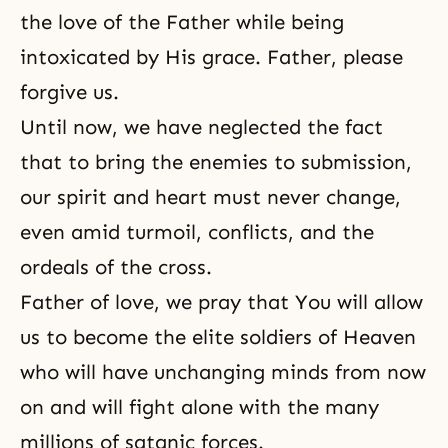
the love of the Father while being
intoxicated by His grace. Father, please
forgive us.
Until now, we have neglected the fact
that to bring the enemies to submission,
our spirit and heart must never change,
even amid turmoil, conflicts, and the
ordeals of the cross.
Father of love, we pray that You will allow
us to become the elite soldiers of Heaven
who will have unchanging minds from now
on and will fight alone with the many
millions of satanic forces.