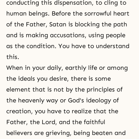
conducting this dispensation, to cling to
human beings. Before the sorrowful heart
of the Father, Satan is blocking the path
and is making accusations, using people
as the condition. You have to understand
this.
When in your daily, earthly life or among
the ideals you desire, there is some
element that is not by the principles of
the heavenly way or God's ideology of
creation, you have to realize that the
Father, the Lord, and the faithful
believers are grieving, being beaten and