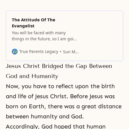
The Attitude Of The
Evangelist
You will be faced with many
things in the future, so I am going
to tell you about several important
things. An evangelist is a
True Parents Legacy
Sun Myung Moon
mediator between God and man
to connect the two. In the
Jesus Christ Bridged the Gap Between
political, economic, and cultural
worlds, the one who is playing the
God and Humanity
role of the
Now, you have to reflect upon the birth
and life of Jesus Christ. Before Jesus was
born on Earth, there was a great distance
between humanity and God.
Accordingly, God hoped that human