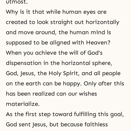
utmost.
Why is it that while human eyes are
created to look straight out horizontally
and move around, the human mind is
supposed to be aligned with Heaven?
When you achieve the will of God's
dispensation in the horizontal sphere,
God, Jesus, the Holy Spirit, and all people
on the earth can be happy. Only after this
has been realized can our wishes
materialize.
As the first step toward fulfilling this goal,
God sent Jesus, but because faithless