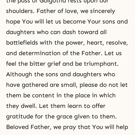
the pass of Golgotha rests upon our
shoulders. Father of love, we sincerely
hope You will let us become Your sons and
daughters who can dash toward all
battlefields with the power, heart, resolve,
and determination of the Father. Let us
feel the bitter grief and be triumphant.
Although the sons and daughters who
have gathered are small, please do not let
them be content in the place in which
they dwell. Let them learn to offer
gratitude for the grace given to them.
Beloved Father, we pray that You will help