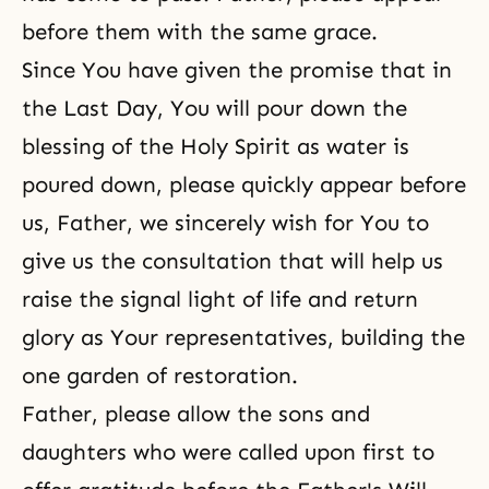
before them with the same grace.
Since You have given the promise that in
the Last Day, You will pour down the
blessing of the Holy Spirit as water is
poured down, please quickly appear before
us, Father, we sincerely wish for You to
give us the consultation that will help us
raise the signal light of life and return
glory as Your representatives, building the
one garden of restoration.
Father, please allow the sons and
daughters who were called upon first to