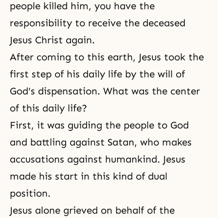
people killed him, you have the
responsibility to receive the deceased
Jesus Christ again.
After coming to this earth, Jesus took the
first step of his daily life by the will of
God's dispensation. What was the center
of this daily life?
First, it was guiding the people to God
and battling against Satan, who makes
accusations against humankind. Jesus
made his start in this kind of dual
position.
Jesus alone grieved on behalf of the