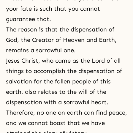
your fate is such that you cannot
guarantee that.
The reason is that
the dispensation of
God
, the
Creator
of Heaven and Earth,
remains a sorrowful one.
Jesus Christ, who came as the Lord of all
things to accomplish the dispensation of
salvation for the fallen people of this
earth, also relates to the will of the
dispensation with a sorrowful heart.
Therefore, no one on earth can find peace,
and we cannot boast that we have