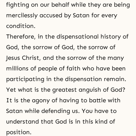
fighting on our behalf while they are being
mercilessly accused by Satan for every
condition.
Therefore, in
the dispensational history of
God
, the
sorrow of God
, the sorrow of
Jesus Christ, and the sorrow of the many
millions of people of faith who have been
participating in the dispensation remain.
Yet what is the greatest anguish of God?
It is the agony of having to battle with
Satan while defending us. You have to
understand that God is in this kind of
position.