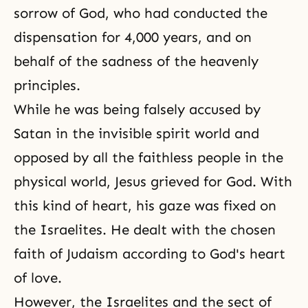
sorrow of God, who had conducted the
dispensation for 4,000 years, and on
behalf of the sadness of the heavenly
principles.
While he was being falsely accused by
Satan in the invisible spirit world and
opposed by all the faithless people in the
physical world, Jesus grieved for God. With
this kind of heart, his gaze was fixed on
the Israelites. He dealt with the chosen
faith of Judaism according to God's heart
of love.
However, the Israelites and the sect of