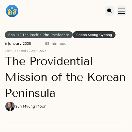
Book 12 The Pacific Rim Providence
Cheon Seong Gyeong
6 January 2005
53 min read
Last updated 12 April 2026
The Providential
Mission of the Korean
Peninsula
Sun Myung Moon