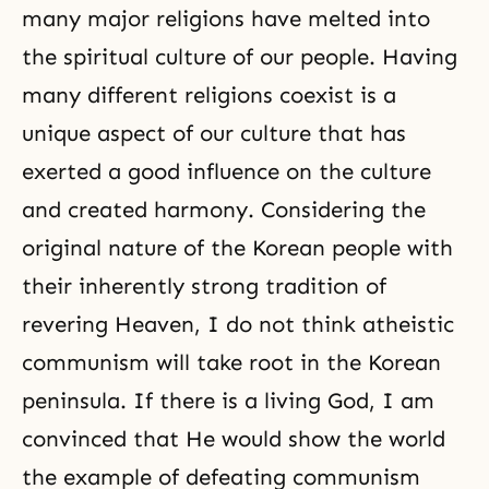
many major religions have melted into
the spiritual culture of our people. Having
many different religions coexist is a
unique aspect of our culture that has
exerted a good influence on the culture
and created harmony. Considering the
original nature of the Korean people with
their inherently strong tradition of
revering Heaven, I do not think atheistic
communism will take root in the Korean
peninsula. If there is a living God, I am
convinced that He would show the world
the example of defeating communism