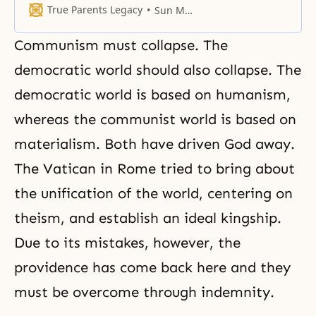
when Adam and Eve are
True Parents Legacy
Sun Myung Moon
perfected, and the three
archangels surrounding them
Communism must collapse. The
become one. What has happened
now is that America, China, and
democratic world should also collapse. The
the Soviet Union have become the
democratic world is based on humanism,
three archangels. Adam is Korea,
whereas the communist world is based on
materialism. Both have driven God away.
The Vatican in Rome tried to bring about
the unification of the world, centering on
theism, and establish an ideal kingship.
Due to its mistakes, however, the
providence has come back here and they
must be overcome through indemnity.