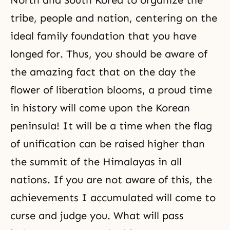
North and South Korea to organize the
tribe, people and nation, centering on the
ideal family foundation that you have
longed for. Thus, you should be aware of
the amazing fact that on the day the
flower of liberation blooms, a proud time
in history will come upon the Korean
peninsula! It will be a time when the flag
of unification can be raised higher than
the summit of the Himalayas in all
nations. If you are not aware of this, the
achievements I accumulated will come to
curse and judge you. What will pass