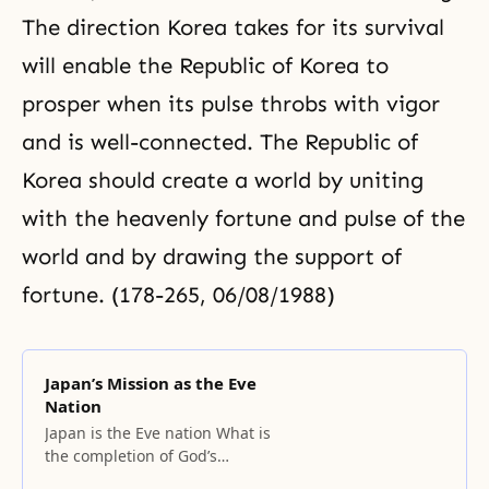
The direction Korea takes for its survival
will enable the Republic of Korea to
prosper when its pulse throbs with vigor
and is well-connected. The Republic of
Korea should create a world by uniting
with the heavenly fortune and pulse of the
world and by drawing the support of
fortune. (178-265, 06/08/1988)
Japan’s Mission as the Eve
Nation
Japan is the Eve nation What is
the completion of God’s
providence? It will be completed