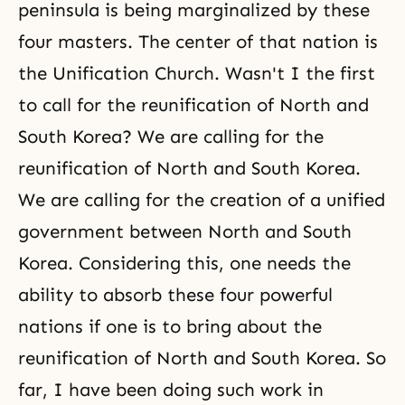
peninsula is being marginalized by these
four masters. The center of that nation is
the Unification Church. Wasn't I the first
to call for the reunification of North and
South Korea? We are calling for the
reunification of North and South Korea.
We are calling for the creation of a unified
government between North and South
Korea. Considering this, one needs the
ability to absorb these four powerful
nations if one is to bring about the
reunification of North and South Korea. So
far, I have been doing such work in