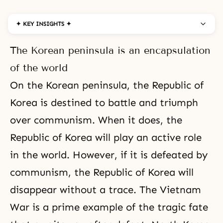
✦ KEY INSIGHTS ✦
The Korean peninsula is an encapsulation
of the world
On the Korean peninsula, the Republic of
Korea is destined to battle and triumph
over communism. When it does, the
Republic of Korea will play an active role
in the world. However, if it is defeated by
communism
, the Republic of Korea will
disappear without a trace. The Vietnam
War is a prime example of the tragic fate