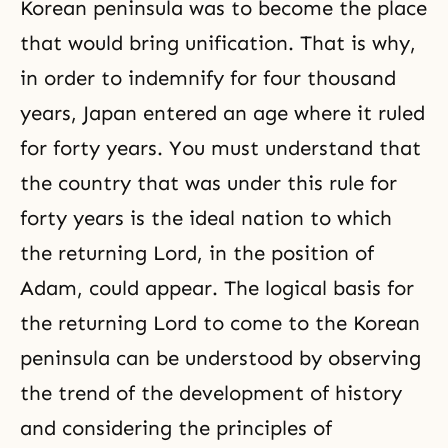
Korean peninsula was to become the place
that would bring unification. That is why,
in order to indemnify for four thousand
years, Japan entered an age where it ruled
for forty years. You must understand that
the country that was under this rule for
forty years is the ideal nation to which
the returning Lord, in the position of
Adam, could appear. The logical basis for
the returning Lord to come to the Korean
peninsula can be understood by observing
the trend of the development of history
and considering the principles of