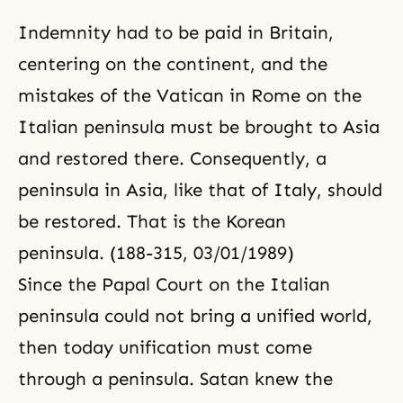
Indemnity had to be paid in Britain,
centering on the continent, and the
mistakes of the Vatican in Rome on the
Italian peninsula must be brought to Asia
and restored there. Consequently, a
peninsula in Asia, like that of Italy, should
be restored. That is the Korean
peninsula. (188-315, 03/01/1989)
Since the Papal Court on the Italian
peninsula could not bring a unified world,
then today unification must come
through a peninsula. Satan knew the