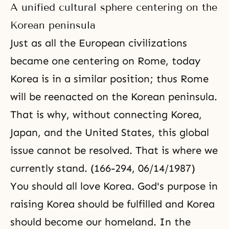
it does, the Republic of Korea will
A unified cultural sphere centering on the
play an active role in the world.
However, if it is defeated by
Korean peninsula
communism, the Republic of
Just as all the European civilizations
became one centering on Rome, today
Korea is in a similar position; thus Rome
will be reenacted on the Korean peninsula.
That is why, without connecting Korea,
Japan, and the United States, this global
issue cannot be resolved. That is where we
currently stand. (166-294, 06/14/1987)
You should all love Korea. God's purpose in
raising Korea should be fulfilled and Korea
should become our homeland. In the