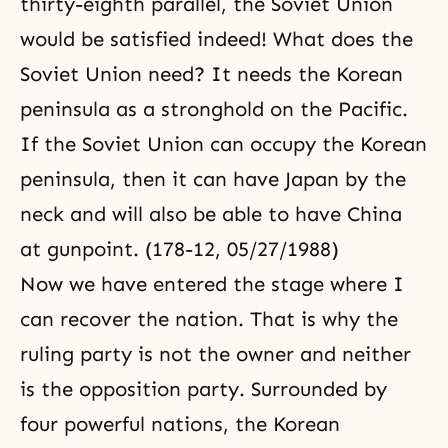
thirty-eighth parallel, the Soviet Union
would be satisfied indeed! What does the
Soviet Union need? It needs the Korean
peninsula as a stronghold on the Pacific.
If the Soviet Union can occupy the Korean
peninsula, then it can have Japan by the
neck and will also be able to have China
at gunpoint. (178-12, 05/27/1988)
Now we have entered the stage where I
can recover the nation. That is why the
ruling party is not the owner and neither
is the opposition party. Surrounded by
four powerful nations, the Korean