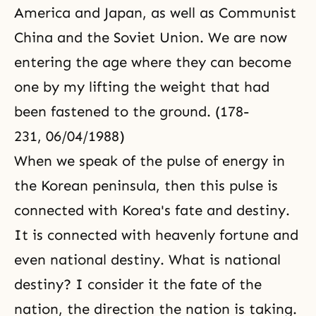
America and Japan, as well as Communist
China and the Soviet Union. We are now
entering the age where they can become
one by my lifting the weight that had
been fastened to the ground. (178-
231, 06/04/1988)
When we speak of the pulse of energy in
the Korean peninsula, then this pulse is
connected with Korea's fate and destiny.
It is connected with heavenly fortune and
even national destiny. What is national
destiny? I consider it the fate of the
nation, the direction the nation is taking.