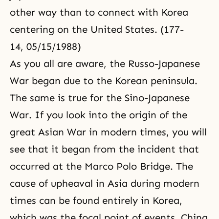
other way than to connect with Korea
centering on the United States. (177-
14, 05/15/1988)
As you all are aware, the Russo-Japanese
War began due to the Korean peninsula.
The same is true for the Sino-Japanese
War. If you look into the origin of the
great Asian War in modern times, you will
see that it began from the incident that
occurred at the Marco Polo Bridge. The
cause of upheaval in Asia during modern
times can be found entirely in Korea,
which was the focal point of events. China