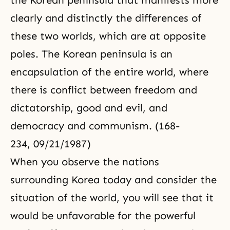
the Korean peninsula that manifests more
clearly and distinctly the differences of
these two worlds, which are at opposite
poles. The Korean peninsula is an
encapsulation of the entire world, where
there is conflict between freedom and
dictatorship, good and evil, and
democracy and communism. (168-
234, 09/21/1987)
When you observe the nations
surrounding Korea today and consider the
situation of the world, you will see that it
would be unfavorable for the powerful