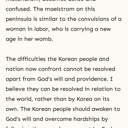
confused. The maelstrom on this
peninsula is similar to the convulsions of a
woman in labor, who is carrying a new
age in her womb.
The difficulties the Korean people and
nation now confront cannot be resolved
apart from God's will and providence. I
believe they can be resolved in relation to
the world, rather than by Korea on its
own. The Korean people should awaken to
God's will and overcome hardships by