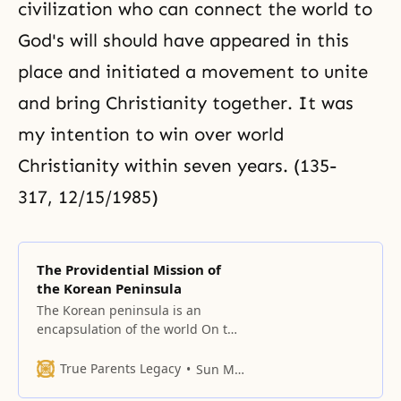
civilization who can connect the world to
God's will should have appeared in this
place and initiated a movement to unite
and bring Christianity together. It was
my intention to win over world
Christianity within seven years. (135-
317, 12/15/1985)
The Providential Mission of
the Korean Peninsula
The Korean peninsula is an
encapsulation of the world On the
Korean peninsula, the Republic of
Korea is destined to battle and
True Parents Legacy
Sun Myung Moon
triumph over communism. When