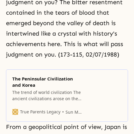
judgment on you? The bitter resentment
contained in the tears of blood that
emerged beyond the valley of death is
intertwined like a crystal with history's
achievements here. This is what will pass
judgment on you. (173-115, 02/07/1988)
The Peninsular Civilization
and Korea
The trend of world civilization The
ancient civilizations arose on the
continents. Human civilization,
which came forth from the valley
True Parents Legacy
Sun Myung Moon
of the Nile River in Egypt, shifted
to the peninsular civilizations and
From a geopolitical point of view, Japan is
established a Mediterranean