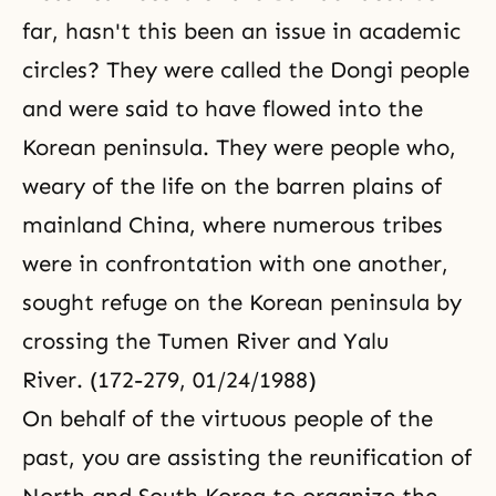
far, hasn't this been an issue in academic
circles? They were called the Dongi people
and were said to have flowed into the
Korean peninsula. They were people who,
weary of the life on the barren plains of
mainland China, where numerous tribes
were in confrontation with one another,
sought refuge on the Korean peninsula by
crossing the Tumen River and Yalu
River. (172-279, 01/24/1988)
On behalf of the virtuous people of the
past, you are assisting the reunification of