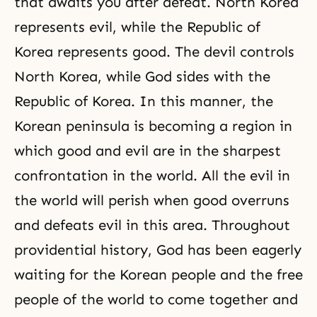
that awaits you after defeat. North Korea
represents evil, while the Republic of
Korea represents good. The devil controls
North Korea, while God sides with the
Republic of Korea. In this manner, the
Korean peninsula is becoming a region in
which good and evil are in the sharpest
confrontation in the world. All the evil in
the world will perish when good overruns
and defeats evil in this area. Throughout
providential history, God has been eagerly
waiting for the Korean people and the free
people of the world to come together and