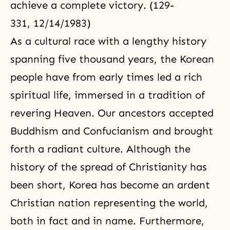
achieve a complete victory. (129-
331, 12/14/1983)
As a cultural race with a lengthy history
spanning five thousand years, the Korean
people have from early times led a rich
spiritual life, immersed in a tradition of
revering Heaven. Our ancestors accepted
Buddhism and Confucianism and brought
forth a radiant culture. Although the
history of the spread of
Christianity
has
been short, Korea has become an ardent
Christian nation representing the world,
both in fact and in name. Furthermore,