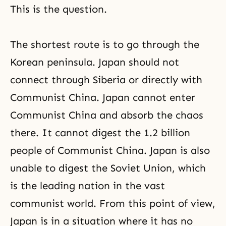
This is the question.
The shortest route is to go through the
Korean peninsula. Japan should not
connect through Siberia or directly with
Communist China. Japan cannot enter
Communist China and absorb the chaos
there. It cannot digest the 1.2 billion
people of Communist China. Japan is also
unable to digest the Soviet Union, which
is the leading nation in the vast
communist world. From this point of view,
Japan is in a situation where it has no