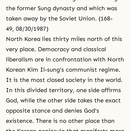
the former Sung dynasty and which was
taken away by the Soviet Union. (168-
49, 08/30/1987)
North Korea lies thirty miles north of this
very place. Democracy and classical
liberalism are in confrontation with North
Korean Kim Il-sung's communist regime.
It is the most closed society in the world.
In this divided territory, one side affirms
God, while the other side takes the exact
opposite stance and denies God's
existence. There is no other place than