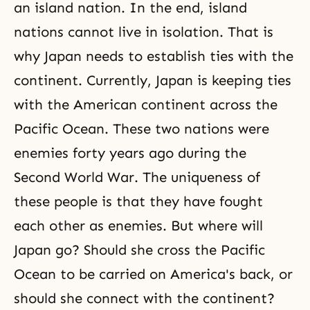
civilization sphere in Greece and
an island nation. In the end, island
on the Italian peninsula. The
nations cannot live in isolation. That is
peninsular civilization was then
transferred
why Japan needs to establish ties with the
continent. Currently, Japan is keeping ties
with the American continent across the
Pacific Ocean. These two nations were
enemies forty years ago during the
Second World War. The uniqueness of
these people is that they have fought
each other as enemies. But where will
Japan go? Should she cross the Pacific
Ocean to be carried on America's back, or
should she connect with the continent?