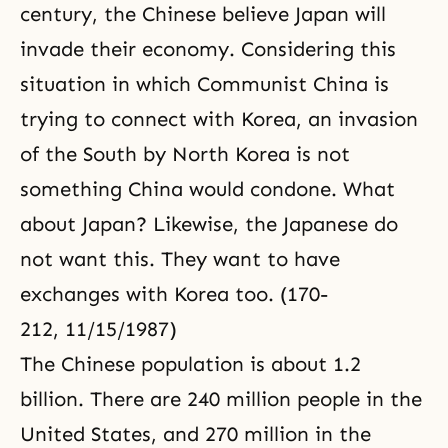
century, the Chinese believe Japan will
invade their economy. Considering this
situation in which Communist China is
trying to connect with Korea, an invasion
of the South by North Korea is not
something China would condone. What
about Japan? Likewise, the Japanese do
not want this. They want to have
exchanges with Korea too. (170-
212, 11/15/1987)
The Chinese population is about 1.2
billion. There are 240 million people in the
United States, and 270 million in the