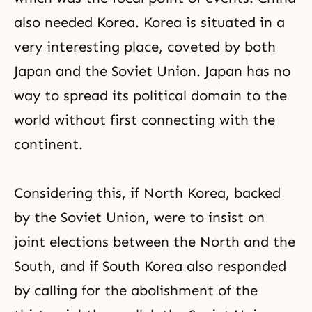
also needed Korea. Korea is situated in a
very interesting place, coveted by both
Japan and the Soviet Union. Japan has no
way to spread its political domain to the
world without first connecting with the
continent.
Considering this, if North Korea, backed
by the Soviet Union, were to insist on
joint elections between the North and the
South, and if South Korea also responded
by calling for the abolishment of the