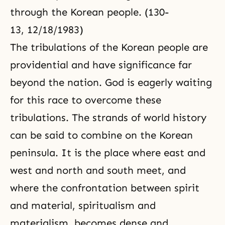
through the Korean people. (130-
13, 12/18/1983)
The tribulations of the Korean people are
providential and have significance far
beyond the nation. God is eagerly waiting
for this race to overcome these
tribulations. The strands of world history
can be said to combine on the Korean
peninsula. It is the place where east and
west and north and south meet, and
where the confrontation between spirit
and material, spiritualism and
materialism, becomes dense and