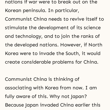
nations if war were to break out on the
Korean peninsula. In particular,
Communist China needs to revive itself to
stimulate the development of its science
and technology, and to join the ranks of
the developed nations. However, if North
Korea were to invade the South, it would
create considerable problems for China.
Communist China is thinking of
associating with Korea from now. I am
fully aware of this. Why not Japan?
Because Japan invaded China earlier this