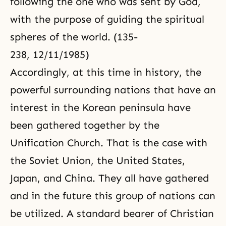
following the one who was sent by God,
with the purpose of guiding the spiritual
spheres of the world. (135-
238, 12/11/1985)
Accordingly, at this time in history, the
powerful surrounding nations that have an
interest in the Korean peninsula have
been gathered together by the
Unification Church. That is the case with
the Soviet Union, the United States,
Japan, and China. They all have gathered
and in the future this group of nations can
be utilized. A standard bearer of Christian