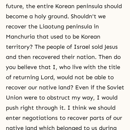
future, the entire Korean peninsula should
become a holy ground. Shouldn't we
recover the Liaotung peninsula in
Manchuria that used to be Korean
territory? The people of Israel sold Jesus
and then recovered their nation. Then do
you believe that I, who live with the title
of returning Lord, would not be able to
recover our native land? Even if the Soviet
Union were to obstruct my way, I would
push right through it. I think we should
enter negotiations to recover parts of our
native land which belonged to us during