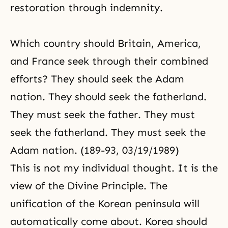
restoration through indemnity.
Which country should Britain, America,
and France seek through their combined
efforts? They should seek the Adam
nation. They should seek the fatherland.
They must seek the father. They must
seek the fatherland. They must seek the
Adam nation. (189-93, 03/19/1989)
This is not my individual thought. It is the
view of the
Divine Principle
. The
unification of the Korean peninsula will
automatically come about. Korea should