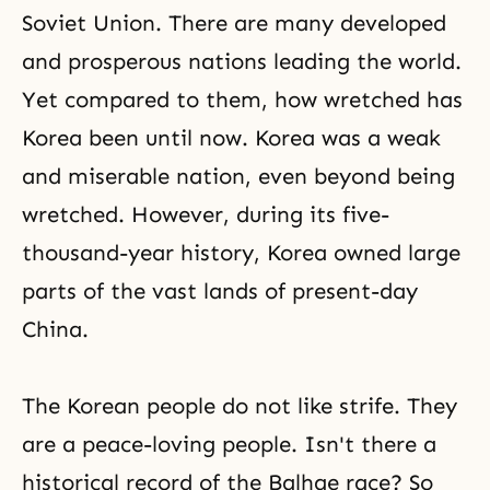
Soviet Union. There are many developed
and prosperous nations leading the world.
Yet compared to them, how wretched has
Korea been until now. Korea was a weak
and miserable nation, even beyond being
wretched. However, during its five-
thousand-year history, Korea owned large
parts of the vast lands of present-day
China.
The Korean people do not like strife. They
are a peace-loving people. Isn't there a
historical record of the Balhae race? So