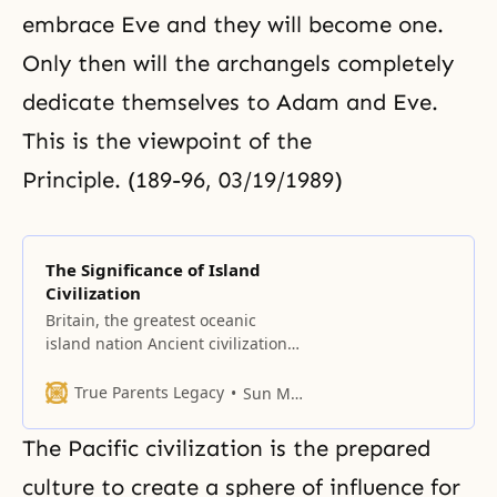
embrace Eve and they will become one.
Only then will the archangels completely
dedicate themselves to Adam and Eve.
This is the viewpoint of the
Principle. (189-96, 03/19/1989)
The Significance of Island
Civilization
Britain, the greatest oceanic
island nation Ancient civilizations
arose on continents. Human
civilization, which came forth from
True Parents Legacy
Sun Myung Moon
the riverbed of the Nile in Egypt,
shifted to peninsulas and
The Pacific civilization is the prepared
established a Mediterranean
civilization sphere, in Greece and
culture to create a sphere of influence for