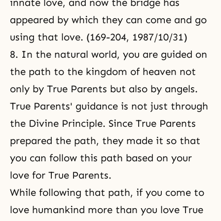
innate love, and now the bridge has
appeared by which they can come and go
using that love. (169-204, 1987/10/31)
8. In the natural world, you are guided on
the path to the kingdom of heaven
not
only by True Parents but also by angels.
True Parents' guidance is not just through
the Divine Principle. Since True Parents
prepared the path, they made it so that
you can follow this path based on your
love for True Parents.
While following that path, if you come to
love humankind more than you love True