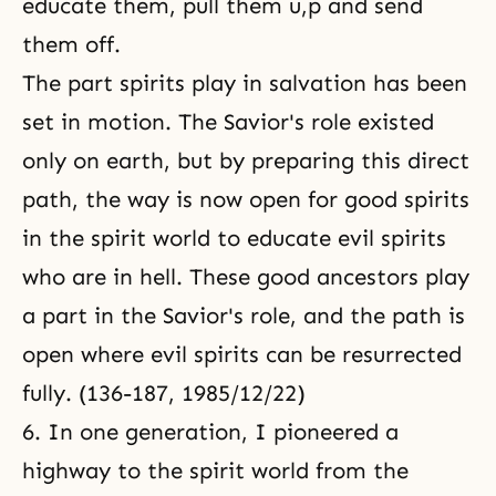
educate them, pull them u,p and send
them off.
The part spirits play in salvation has been
set in motion. The Savior's role existed
only on earth, but by preparing this direct
path, the way is now open for good spirits
in the spirit world to educate evil spirits
who are in hell. These good ancestors play
a part in the Savior's role, and the path is
open where evil spirits can be resurrected
fully. (136-187, 1985/12/22)
6. In one generation, I pioneered a
highway to the spirit world from the