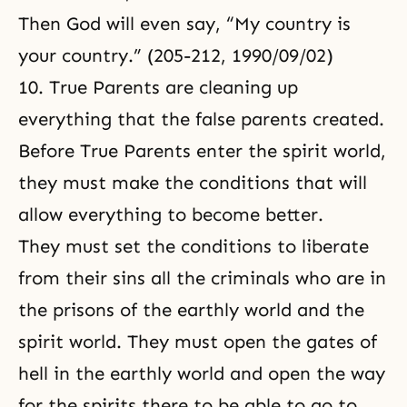
Then God will even say, “My country is
your country.” (205-212, 1990/09/02)
10. True Parents are cleaning up
everything that the false parents created.
Before True Parents enter the spirit world,
they must make the conditions that will
allow everything to become better.
They must set the conditions to liberate
from their sins all the criminals who are in
the prisons of the earthly world and the
spirit world. They must open the gates of
hell in the earthly world and open the way
for the spirits there to be able to go to