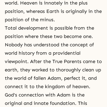
world. Heaven is innately in the plus
position, whereas Earth is originally in the
position of the minus.
Total development is possible from the
position where these two become one.
Nobody has understood the concept of
world history from a providential
viewpoint. After the True Parents came to
earth, they worked to thoroughly clean up
the world of fallen Adam, perfect it, and
connect it to the kingdom of heaven.
God's connection with Adam is the
original and innate foundation. This