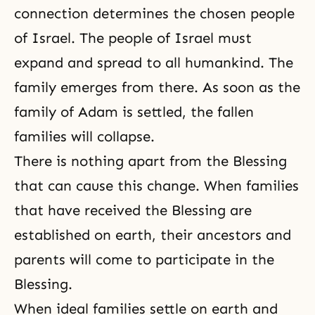
connection determines the chosen people
of Israel. The people of Israel must
expand and spread to all humankind. The
family emerges from there. As soon as the
family of Adam is settled, the fallen
families will collapse.
There is nothing apart from the Blessing
that can cause this change. When families
that have received the Blessing are
established on earth, their ancestors and
parents will come to participate in the
Blessing.
When ideal families settle on earth and