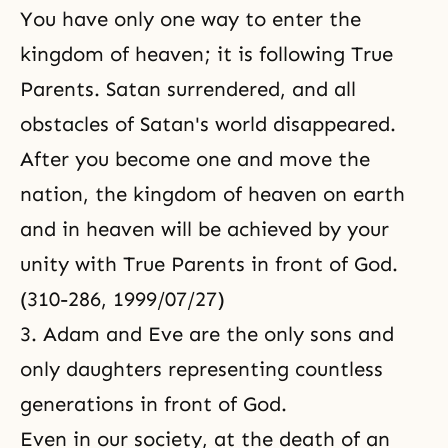
You have only one way to enter the
kingdom of heaven; it is
following True
Parents
. Satan surrendered, and all
obstacles of Satan's world disappeared.
After you become one and move the
nation, the kingdom of heaven on earth
and in heaven will be achieved by your
unity with True Parents in front of God.
(310-286, 1999/07/27)
3. Adam and Eve are the only sons and
only daughters representing countless
generations in front of God.
Even in our society, at the death of an