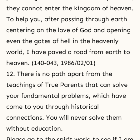
they cannot enter the kingdom of heaven.
To help you, after passing through earth
centering on the love of God and opening
even the gates of hell in the heavenly
world, I have paved a road from earth to
heaven. (140-043, 1986/02/01)
12. There is no path apart from
the
teachings of True Parents
that can solve
your fundamental problems, which have
come to you through historical
connections. You will never solve them
without education.
Please go to the spirit world to see if I am