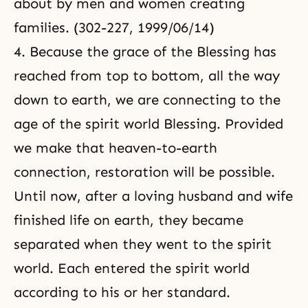
about by men and women creating
families. (302-227, 1999/06/14)
4. Because the grace of the Blessing has
reached from top to bottom, all the way
down to earth, we are connecting to the
age of the spirit world Blessing. Provided
we make that heaven-to-earth
connection, restoration will be possible.
Until now, after a loving husband and wife
finished life on earth, they became
separated when they went to the spirit
world. Each entered the spirit world
according to his or her standard.