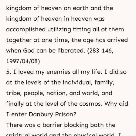
kingdom of heaven on earth and the
kingdom of heaven in heaven was
accomplished utilizing fitting all of them
together at one time, the age has arrived
when God can be liberated. (283-146,
1997/04/08)
5. I loved my enemies all my life. I did so
at the levels of the individual, family,
tribe, people, nation, and world, and
finally at the level of the cosmos. Why did
I enter Danbury Prison?
There was a barrier blocking both the
spiritual world and the physical world. I