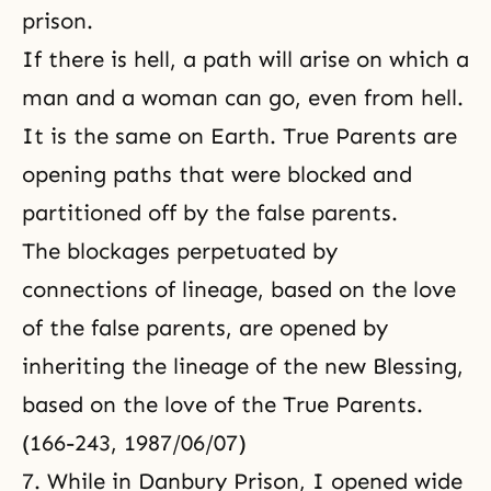
prison.
If there is hell, a path will arise on which a
man and a woman can go, even from hell.
It is the same on Earth. True Parents are
opening paths that were blocked and
partitioned off by the false parents.
The blockages perpetuated by
connections of lineage, based on the love
of the false parents, are opened by
inheriting the lineage of the new Blessing,
based on the love of the True Parents.
(166-243, 1987/06/07)
7. While in Danbury Prison, I opened wide