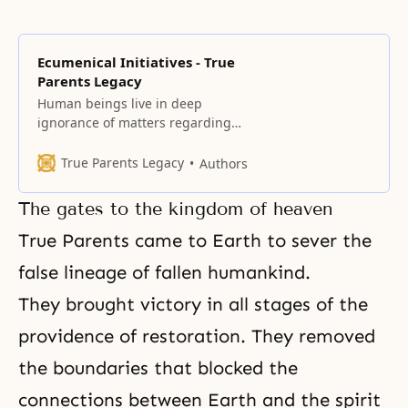
Ecumenical Initiatives - True
Parents Legacy
Human beings live in deep
ignorance of matters regarding
spiritual reality because our
connection of heart with God was
True Parents Legacy
Authors
severed due to the Fall of our first
ancestors.
The gates to the kingdom of heaven
True Parents came to Earth to sever the
false lineage of fallen humankind.
They brought victory in all stages of
the
providence of restoration
. They removed
the boundaries that blocked the
connections between Earth and
the spirit