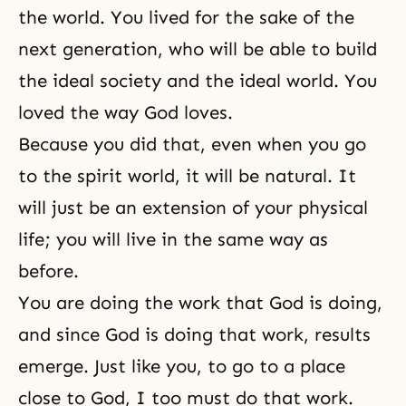
the world. You lived for the sake of the
next generation, who will be able to build
the ideal society and the ideal world. You
loved the way God loves.
Because you did that, even when you go
to the spirit world, it will be natural. It
will just be an extension of your physical
life; you will live in the same way as
before.
You are doing the work that God is doing,
and since God is doing that work, results
emerge. Just like you, to go to a place
close to God, I too must do that work.