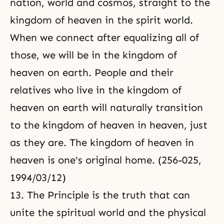
nation, world and cosmos, straight to the
kingdom of heaven in the spirit world.
When we connect after equalizing all of
those, we will be in the kingdom of
heaven on earth. People and their
relatives who
live in the kingdom of
heaven
on earth will naturally transition
to the kingdom of heaven in heaven, just
as they are. The kingdom of heaven in
heaven is one's original home. (256-025,
1994/03/12)
13. The Principle is the truth that can
unite the spiritual world and the physical