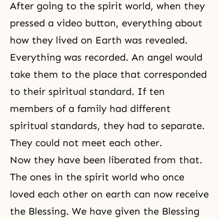
After going to the spirit world, when they
pressed a video button, everything about
how they lived on Earth was revealed.
Everything was recorded. An angel would
take them to the place that corresponded
to their spiritual standard. If ten
members of a family had different
spiritual standards, they had to separate.
They could not meet each other.
Now they have been liberated from that.
The ones in the spirit world who once
loved each other on earth can now receive
the Blessing. We have given the Blessing