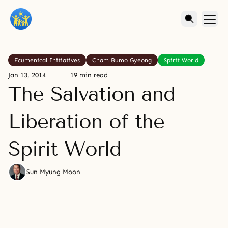
Ecumenical Initiatives
Cham Bumo Gyeong
Spirit World
Jan 13, 2014
19 min read
The Salvation and
Liberation of the
Spirit World
Sun Myung Moon