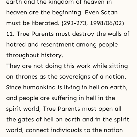
earth and the kingdom of heaven in
heaven are the beginning. Even Satan
must be liberated. (293-273, 1998/06/02)
11. True Parents must destroy the walls of
hatred and resentment among people
throughout history.
They are not doing this work while sitting
on thrones as the sovereigns of a nation.
Since humankind is living in hell on earth,
and people are suffering in hell in the
spirit world, True Parents must open all
the gates of hell on earth and in the spirit
world, connect individuals to the nation