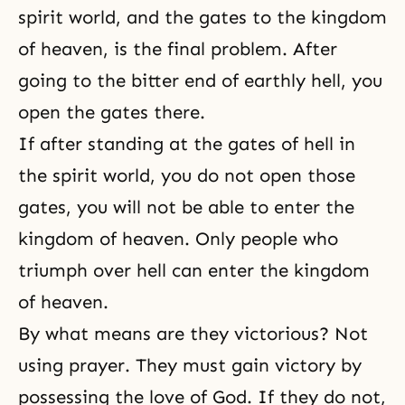
spirit world, and the gates to the kingdom
of heaven, is the final problem. After
going to the bitter end of earthly hell, you
open the gates there.
If after standing at the gates of hell in
the spirit world, you do not open those
gates, you will not be able to enter the
kingdom of heaven. Only people who
triumph over hell can enter the kingdom
of heaven.
By what means are they victorious? Not
using prayer. They must gain victory by
possessing
the love of God
. If they do not,