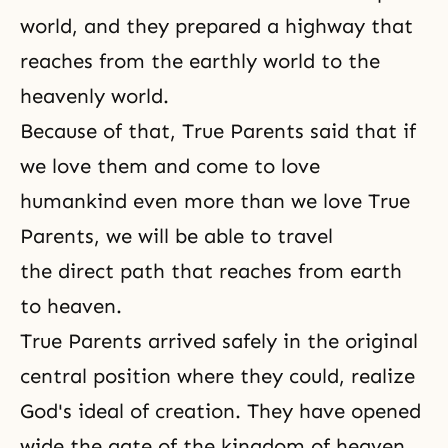
world
, and they prepared a highway that
reaches from the earthly world to the
heavenly world.
Because of that, True Parents said that if
we love them and come to love
humankind even more than we love True
Parents, we will be able to travel
the direct path that reaches from earth
to heaven.
True Parents arrived safely in the original
central position where they could, realize
God's ideal of creation. They have opened
wide the gate of the kingdom of heaven