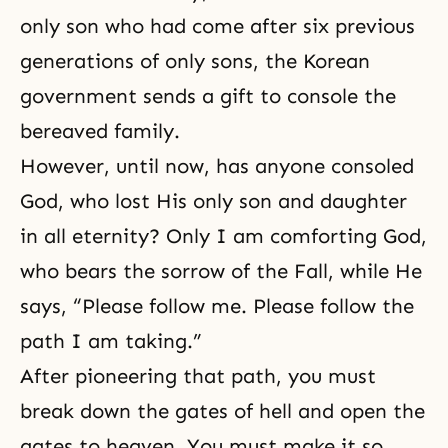
only son who had come after six previous
generations of only sons, the Korean
government sends a gift to console the
bereaved family.
However, until now, has anyone consoled
God, who lost His only son and daughter
in all eternity? Only I am comforting God,
who bears the sorrow of the Fall, while He
says, “Please follow me. Please follow the
path I am taking.”
After pioneering that path, you must
break down the gates of hell and open the
gates to heaven. You must make it so