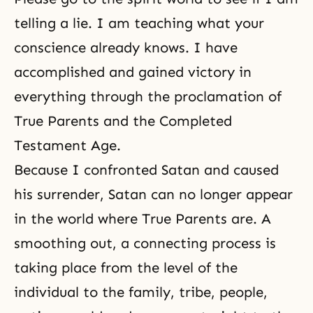
telling a lie. I am teaching what your
conscience already knows. I have
accomplished and gained victory in
everything through
the proclamation of
True Parents
and the Completed
Testament Age.
Because I confronted Satan and caused
his surrender, Satan can no longer appear
in the world where True Parents are. A
smoothing out, a connecting process is
taking place from the level of the
individual to the family, tribe, people,