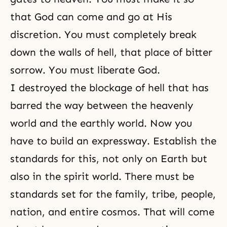
that God can come and go at His
discretion. You must completely break
down the walls of hell, that place of bitter
sorrow. You must
liberate God
.
I destroyed the blockage of hell that has
barred the way between the heavenly
world and the earthly world. Now you
have to build an expressway. Establish the
standards for this, not only on Earth but
also in the spirit world. There must be
standards set for the family, tribe, people,
nation, and entire cosmos. That will come