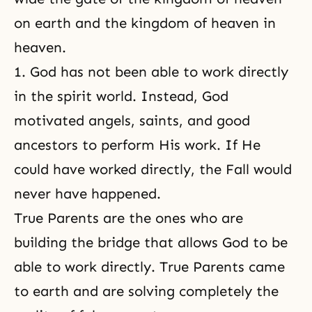
on earth and the kingdom of heaven in
heaven.
1. God has not been able to work directly
in the spirit world. Instead, God
motivated angels, saints, and good
ancestors to perform His work. If He
could have worked directly, the Fall would
never have happened.
True Parents are the ones who are
building the bridge that allows God to be
able to work directly. True Parents came
to earth and are solving completely the