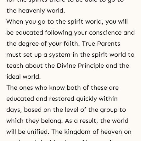
the heavenly world.
When you go to the spirit world, you will
be educated following your conscience and
the degree of your faith. True Parents
must set up a system in the spirit world to
teach about
the Divine Principle
and the
ideal world.
The ones who know both of these are
educated and restored quickly within
days, based on the level of the group to
which they belong. As a result, the world
will be unified. The kingdom of heaven on