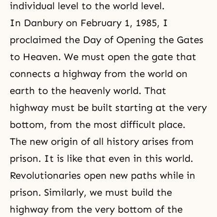
individual level to the world level.
In Danbury on February 1, 1985, I
proclaimed the Day of Opening the Gates
to Heaven. We must open the gate that
connects a highway from the world on
earth to the heavenly world. That
highway must be built starting at the very
bottom, from the most difficult place.
The new origin of all history arises from
prison. It is like that even in this world.
Revolutionaries open new paths while in
prison. Similarly, we must build the
highway from the very bottom of the