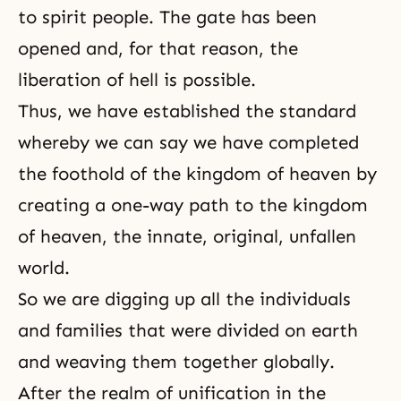
to spirit people. The gate has been
opened and, for that reason, the
liberation of hell is possible.
Thus, we have established the standard
whereby we can say we have completed
the foothold of the kingdom of heaven by
creating a one-way path to the kingdom
of heaven, the innate, original, unfallen
world.
So we are digging up all the individuals
and families that were divided on earth
and weaving them together globally.
After the realm of unification in the