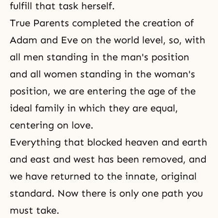
fulfill that task herself.
True Parents completed the creation of
Adam and Eve on the world level, so, with
all men standing in the man's position
and all women standing in the woman's
position, we are entering the age of the
ideal family in which they are equal,
centering on love.
Everything that blocked heaven and earth
and east and west has been removed, and
we have returned to the innate, original
standard. Now there is only one path you
must take.