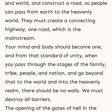
and world, and construct a road, so people
can pass from earth to the heavenly
world. They must create a connecting
highway, one road, which is the
mainstream.
Your mind and body should become one,
and from that standard of unity, when
you pass through the stages of the family,
tribe, people, and nation, and go beyond
that to the world and into the heavenly
realm, there should be no walls. We must
destroy all barriers.
The opening of the gates of hell in the