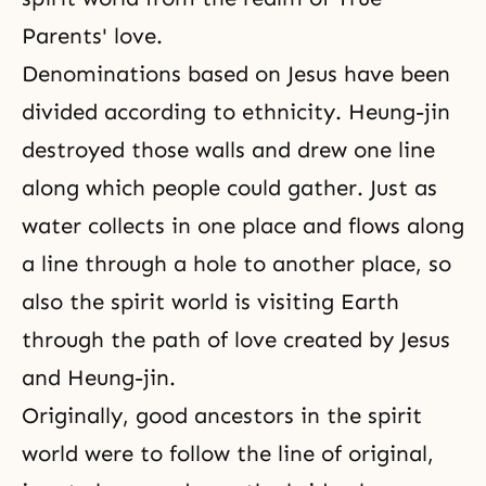
Parents' love.
Denominations based on Jesus have been
divided according to ethnicity. Heung-jin
destroyed those walls and drew one line
along which people could gather. Just as
water collects in one place and flows along
a line through a hole to another place, so
also the spirit world is visiting Earth
through the path of love created by Jesus
and Heung-jin.
Originally, good ancestors in the spirit
world were to follow the line of original,