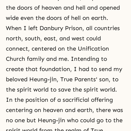
the doors of heaven and hell and opened
wide even the doors of hell on earth.
When I left
Danbury Prison
, all countries
north, south, east, and west could
connect, centered on the Unification
Church family and me. Intending to
create that foundation, I had to send my
beloved Heung-jin, True Parents' son, to
the spirit world to save the spirit world.
In the position of a sacrificial offering
centering on heaven and earth, there was
no one but Heung-jin who could go to the
spirit world from the realm of True