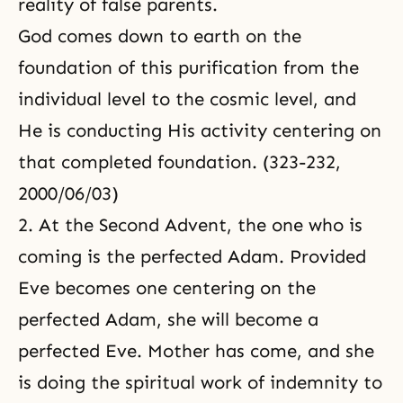
reality of false parents.
God comes down to earth on the
foundation of this purification from the
individual level to the cosmic level, and
He is conducting His activity centering on
that completed foundation. (323-232,
2000/06/03)
2. At the Second Advent, the one who is
coming is the perfected Adam. Provided
Eve becomes one centering on the
perfected Adam, she will become a
perfected Eve. Mother has come, and she
is doing the spiritual work of indemnity to