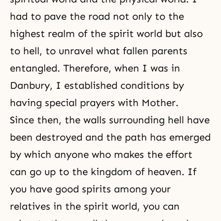
had to pave the road not only to the
highest realm of the spirit world but also
to hell, to unravel what fallen parents
entangled. Therefore, when I was in
Danbury, I established conditions by
having special prayers with Mother.
Since then, the walls surrounding hell have
been destroyed and the path has emerged
by which anyone who makes the effort
can go up to the kingdom of heaven. If
you have good spirits among your
relatives in the spirit world, you can