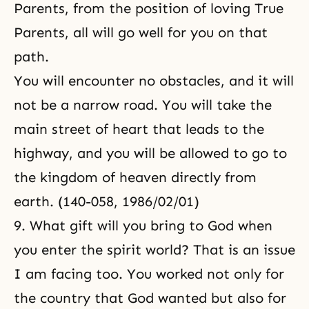
Parents, from the position of loving True
Parents, all will go well for you on that
path.
You will encounter no obstacles, and it will
not be a narrow road. You will take the
main street of heart that leads to the
highway, and you will be allowed to go to
the kingdom of heaven directly from
earth. (140-058, 1986/02/01)
9. What gift will you bring to God when
you enter the spirit world? That is an issue
I am facing too. You worked not only for
the country that God wanted but also for