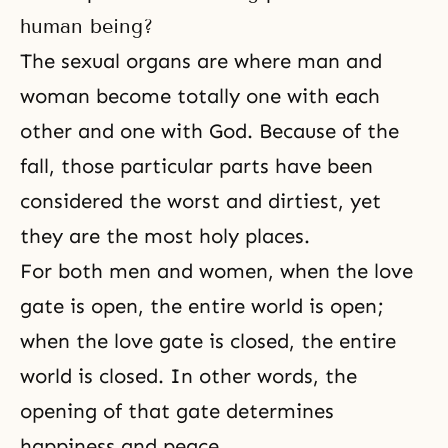
human being?
The sexual organs are where man and
woman become totally one with each
other and one with God. Because of the
fall, those particular parts have been
considered the worst and dirtiest, yet
they are the most holy places.
For both men and women, when the love
gate is open, the entire world is open;
when the love gate is closed, the entire
world is closed. In other words, the
opening of that gate determines
happiness and peace.