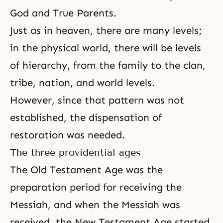
God and True Parents
.
Just as in heaven, there are many levels;
in the physical world, there will be levels
of hierarchy, from the family to the clan,
tribe, nation, and world levels.
However, since that pattern was not
established, the dispensation of
restoration was needed.
The three providential ages
The Old Testament Age
was the
preparation period for receiving the
Messiah, and when the Messiah was
received, the
New Testament Age
started.