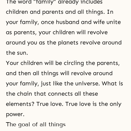
The word “family” already includes
children and parents and all things. In
your family, once husband and wife unite
as parents, your children will revolve
around you as the planets revolve around
the sun.
Your children will be circling the parents,
and then all things will revolve around
your family, just like the universe. What is
the chain that connects all these
elements? True love. True love is the only
power.
The goal of all things