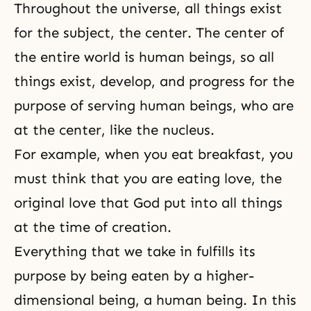
Throughout the universe, all things exist
for the subject, the center. The center of
the entire world is human beings, so all
things exist, develop, and progress for the
purpose of serving human beings, who are
at the center, like the nucleus.
For example, when you eat breakfast, you
must think that you are eating love, the
original love that God put into all things
at the time of creation.
Everything that we take in fulfills its
purpose by being eaten by a higher-
dimensional being, a human being. In this