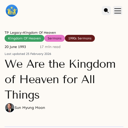
TP Legacy
›
Kingdom Of Heaven
Kingdom Of Heaven
Sermons
1990s Sermons
20 June 1993
17 min read
Last updated 25 February 2026
We Are the Kingdom
of Heaven for All
Things
Sun Myung Moon