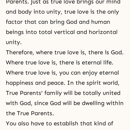
Parents. Just as true love brings our mind
and body into unity, true love is the only
factor that can bring God and human
beings into total vertical and horizontal
unity.
Therefore, where true love is, there is God.
Where
true love
is, there is
eternal life
.
Where true love is, you can enjoy eternal
happiness and peace. In the spirit world,
True Parents' family
will be totally united
with God, since God will be dwelling within
the True Parents.
You also have to establish that kind of