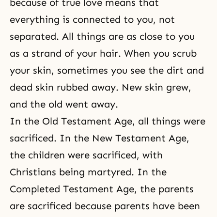
because of true love means that
everything is connected to you, not
separated. All things are as close to you
as a strand of your hair. When you scrub
your skin, sometimes you see the dirt and
dead skin rubbed away. New skin grew,
and the old went away.
In the Old Testament Age, all things were
sacrificed. In the New Testament Age,
the children were sacrificed, with
Christians being martyred. In the
Completed Testament Age, the parents
are sacrificed because parents have been