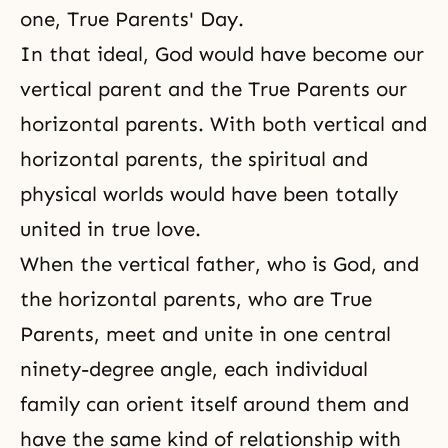
one, True Parents' Day.
In that ideal, God would have become our
vertical parent and the True Parents our
horizontal parents. With both vertical and
horizontal parents, the spiritual and
physical worlds would have been totally
united in true love.
When the vertical father, who is God, and
the horizontal parents, who are True
Parents, meet and unite in one central
ninety-degree angle, each individual
family can orient itself around them and
have the same kind of relationship with