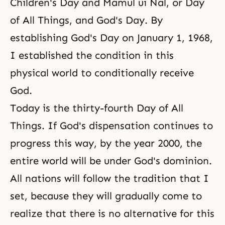
Children's Day
and Mamul ui Nal, or
Day
of All Things
, and God's Day. By
establishing
God's Day
on January 1, 1968,
I established the condition in this
physical world to conditionally receive
God.
Today is the thirty-fourth Day of All
Things. If
God's dispensation
continues to
progress this way, by the year 2000, the
entire world will be under
God's dominion
.
All nations will follow
the tradition
that I
set, because they will gradually come to
realize that there is no alternative for this