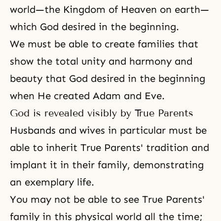
world—
the Kingdom of Heaven
on earth—
which God desired in the beginning.
We must be able to create families that
show the total unity and harmony and
beauty that God desired in the beginning
when He created Adam and Eve.
God is revealed visibly by True Parents
Husbands and wives in particular must be
able to inherit
True Parents' tradition
and
implant it in their family, demonstrating
an exemplary life.
You may not be able to see
True Parents'
family
in this physical world all the time;