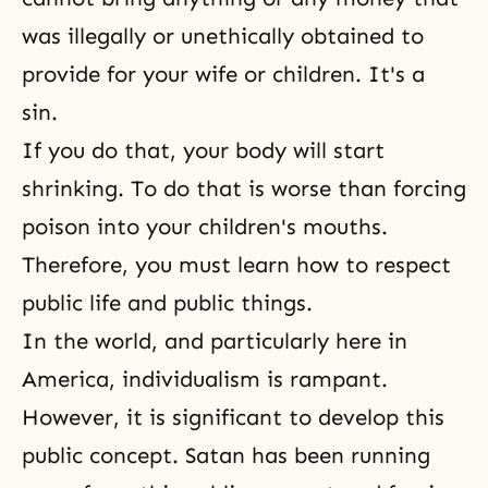
was illegally or unethically obtained to
provide for your wife or children. It's a
sin
.
If you do that, your body will start
shrinking. To do that is worse than forcing
poison into your children's mouths.
Therefore, you must learn how to respect
public life and public things.
In the world, and particularly here in
America, individualism is rampant.
However, it is significant to develop this
public concept. Satan has been running