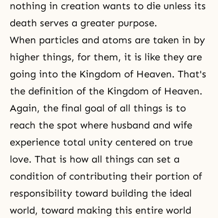
nothing in creation wants to die unless its
death serves a greater purpose.
When particles and atoms are taken in by
higher things, for them, it is like they are
going into the Kingdom of Heaven. That's
the definition of the Kingdom of Heaven
.
Again, the final goal of all things is to
reach the spot where husband and wife
experience total unity centered on true
love. That is how all things can set a
condition of contributing their
portion of
responsibility
toward building the ideal
world, toward making this entire world