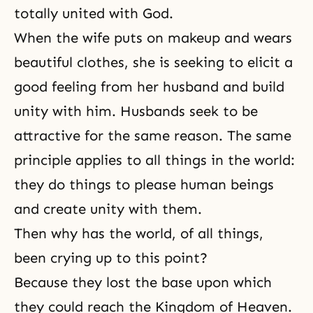
totally united with God.
When the wife puts on makeup and wears
beautiful clothes, she is seeking to elicit a
good feeling from her husband and build
unity with him. Husbands seek to be
attractive for the same reason. The same
principle applies to all things in the world:
they do things to please human beings
and create unity with them.
Then why has the world, of all things,
been crying up to this point?
Because they lost the base upon which
they could reach the Kingdom of Heaven.