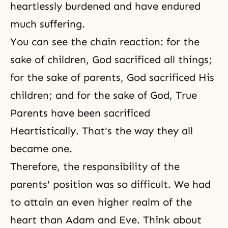
heartlessly burdened and have endured
much
suffering
.
You can see the chain reaction: for the
sake of children, God sacrificed all things;
for the sake of parents, God sacrificed His
children; and for the sake of God, True
Parents have been sacrificed
Heartistically. That's the way they all
became one.
Therefore, the responsibility of the
parents' position was so difficult. We had
to attain an even higher realm of the
heart than
Adam and Eve
. Think about