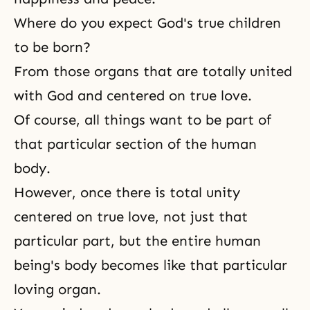
Where do you expect God's true children
to be born?
From those organs that are totally united
with God and centered on true love.
Of course, all things want to be part of
that particular section of the human
body.
However, once there is total unity
centered on true love, not just that
particular part, but the entire human
being's body becomes like that particular
loving organ.