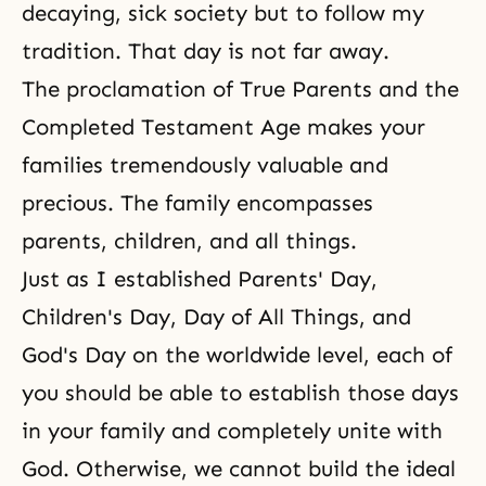
decaying, sick society but to follow my
tradition. That day is not far away.
The proclamation of True Parents and the
Completed Testament Age
makes your
families tremendously valuable and
precious. The family encompasses
parents, children, and all things.
Just as I established Parents' Day,
Children's Day, Day of All Things, and
God's Day on the worldwide level, each of
you should be able to establish those days
in your family and completely unite with
God. Otherwise, we cannot build the ideal