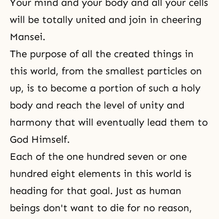
Your mind and your body and all your cells
will be totally united and join in cheering
Mansei.
The purpose of all the created things in
this world, from the smallest particles on
up, is to become a portion of such a holy
body and reach the level of unity and
harmony that will eventually lead them to
God Himself.
Each of the one hundred seven or one
hundred eight elements in this world is
heading for that goal. Just as human
beings don't want to die for no reason,