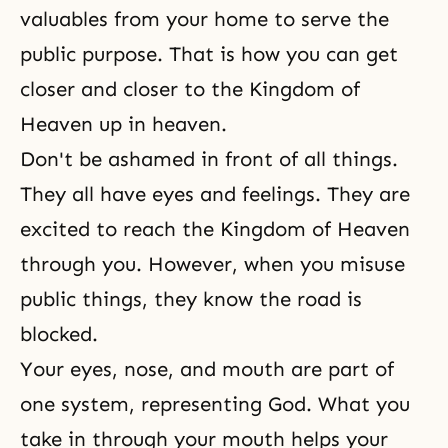
valuables from your home to serve the
public purpose. That is how you can get
closer and closer to the Kingdom of
Heaven up in heaven.
Don't be ashamed in front of all things.
They all have eyes and feelings. They are
excited to reach the Kingdom of Heaven
through you. However, when you misuse
public things, they know the road is
blocked.
Your eyes, nose, and mouth are part of
one system, representing God. What you
take in through your mouth helps your