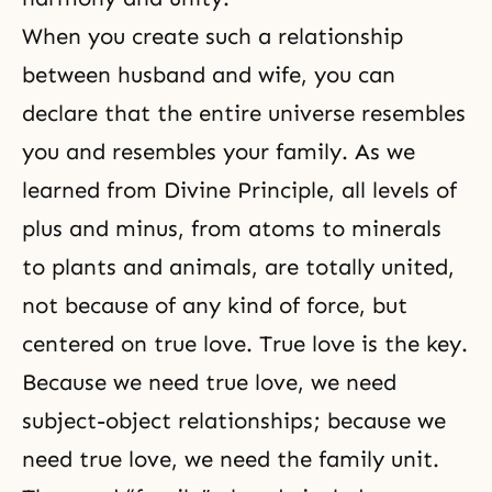
When you create such a
relationship
between husband and wife
, you can
declare that the entire universe resembles
you and resembles your family. As we
learned from
Divine Principle
, all levels of
plus and minus, from atoms to minerals
to plants and animals, are totally united,
not because of any kind of force, but
centered on true love. True love is the key.
Because we need true love, we need
subject-object relationships; because we
need true love, we need the family unit.