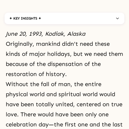
✦ KEY INSIGHTS ✦
June 20, 1993, Kodiak, Alaska
Originally, mankind didn't need these
kinds of major holidays, but we need them
because of
the dispensation
of
the
restoration of history
.
Without
the fall of man
,
the entire
physical world and spiritual world
would
have been totally united, centered on true
love. There would have been only one
celebration day—the first one and the last