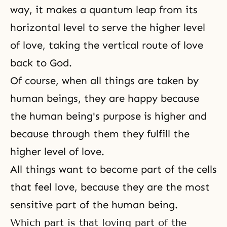
way, it makes a quantum leap from its
horizontal level to serve the higher level
of love, taking the vertical route of love
back to God.
Of course, when all things are taken by
human beings, they are happy because
the human being's purpose is higher and
because through them they fulfill the
higher level of love.
All things want to become part of the cells
that feel love, because they are the most
sensitive part of the human being.
Which part is that loving part of the