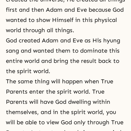
first and then
Adam and Eve
because God
wanted to show Himself in this physical
world through all things.
God created Adam and Eve as His hyung
sang and wanted them to dominate this
entire world and bring the result back to
the spirit world.
The same thing will happen when True
Parents enter
the spirit world
. True
Parents will have God dwelling within
themselves, and in the spirit world, you
will be able to view God only through True