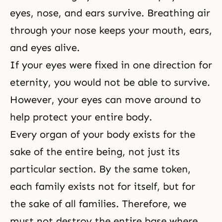
eyes, nose, and ears survive. Breathing air
through your nose keeps your mouth, ears,
and eyes alive.
If your eyes were fixed in one direction for
eternity, you would not be able to survive.
However, your eyes can move around to
help protect your entire body.
Every organ of your body exists for the
sake of the entire being, not just its
particular section. By the same token,
each family exists not for itself, but for
the sake of all families. Therefore, we
must not destroy the entire base where