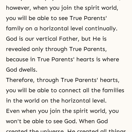
however, when you join the spirit world,
you will be able to see True Parents'
family on a horizontal level continually.
God is our vertical Father, but He is
revealed only through True Parents,
because in
True Parents' hearts
is where
God dwells
.
Therefore, through
True Parents' hearts
,
you will be able to connect all the families
in the world on the horizontal level.
Even when you join
the spirit world
, you
won't be able to see God. When God
created the universe, He created all things