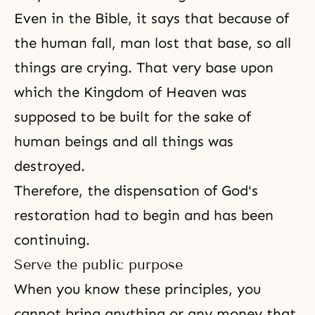
Even in
the Bible
, it says that because of
the human fall
, man lost that base, so all
things are crying. That very base upon
which
the Kingdom of Heaven
was
supposed to be built for the sake of
human beings and all things was
destroyed.
Therefore,
the dispensation
of
God's
restoration
had to begin and has been
continuing.
Serve the public purpose
When you know these principles, you
cannot bring anything or any money that