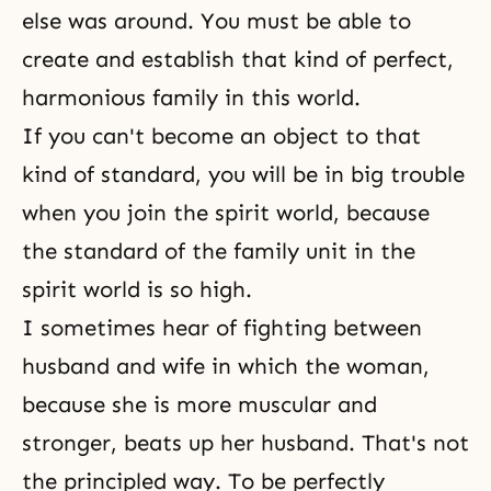
else was around. You must be able to
create and establish that kind of perfect,
harmonious family in this world.
If you can't become an object to that
kind of standard, you will be in big trouble
when you join the spirit world, because
the standard of the family unit in the
spirit world is so high.
I sometimes hear of fighting between
husband and wife
in which the woman,
because she is more muscular and
stronger, beats up her husband. That's not
the principled way. To be perfectly