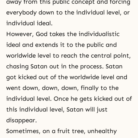
away from this public concept and forcing
everybody down to the individual level, or
individual ideal.
However, God takes the individualistic
ideal and extends it to the public and
worldwide level to reach the central point,
chasing Satan out in the process. Satan
got kicked out of the worldwide level and
went down, down, down, finally to the
individual level. Once he gets kicked out of
this individual level, Satan will just
disappear.
Sometimes, on a fruit tree, unhealthy