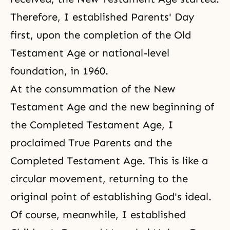
Therefore, I established Parents' Day
first, upon the completion of the Old
Testament Age or national-level
foundation, in 1960.
At the consummation of the New
Testament Age and the new beginning of
the Completed Testament Age, I
proclaimed True Parents and
the
Completed Testament Age
. This is like a
circular movement, returning to the
original point of establishing
God's ideal
.
Of course, meanwhile, I established