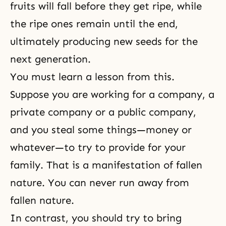
fruits will fall before they get ripe, while
the ripe ones remain until the end,
ultimately producing new seeds for the
next generation.
You must learn a lesson from this.
Suppose you are working for a company, a
private company or a public company,
and you steal some things—money or
whatever—to try to provide for your
family. That is a manifestation of fallen
nature. You can never run away from
fallen nature.
In contrast, you should try to bring