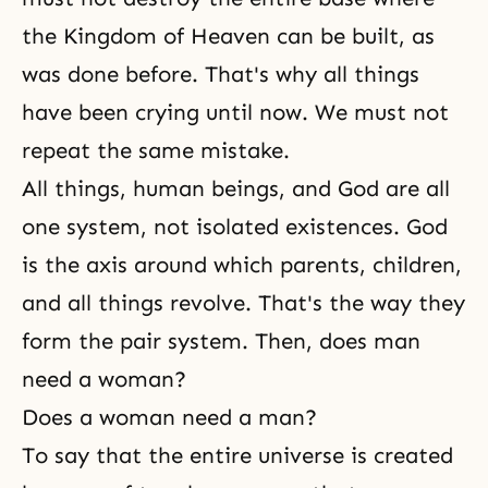
the Kingdom of Heaven can be built, as
was done before. That's why all things
have been crying until now. We must not
repeat the same mistake.
All things, human beings, and God are all
one system, not isolated existences. God
is the axis around which parents, children,
and all things revolve. That's the way they
form the pair system. Then, does man
need a woman?
Does a woman need a man?
To say that the entire universe is created