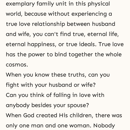
exemplary family unit in this physical
world, because without experiencing a
true love relationship between
husband
and wife
, you can't find true,
eternal life
,
eternal happiness
, or true ideals. True love
has the power to bind together the whole
cosmos.
When you know these truths, can you
fight with your husband or wife?
Can you think of falling in love with
anybody besides your spouse?
When God created His children, there was
only one man and one woman. Nobody