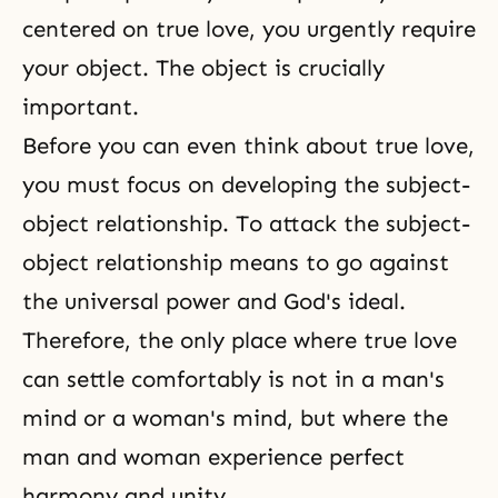
centered on true love, you urgently require
your object. The object is crucially
important.
Before you can even think about true love,
you must focus on developing the subject-
object relationship. To attack the
subject-
object relationship
means to go against
the universal power and God's ideal.
Therefore, the only place where true love
can settle comfortably is not in a man's
mind or a woman's mind, but where the
man and woman experience perfect
harmony and
unity
.