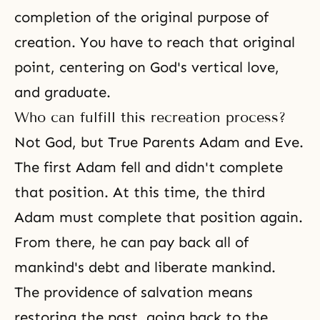
completion of the original purpose of
creation. You have to reach that original
point, centering on God's vertical love,
and graduate.
Who can fulfill this recreation process?
Not God, but True Parents Adam and Eve.
The first Adam fell and didn't complete
that position. At this time, the third
Adam must complete that position again.
From there, he can pay back all of
mankind's debt and liberate mankind.
The providence of salvation
means
restoring the past, going back to the