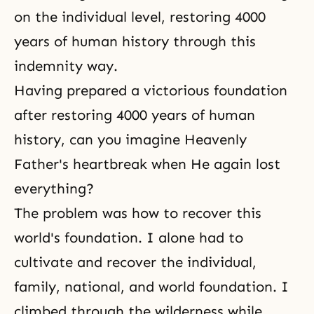
on the individual level, restoring 4000
years of human history through this
indemnity way.
Having prepared a victorious foundation
after restoring 4000 years of human
history, can you imagine Heavenly
Father's heartbreak when He again lost
everything?
The problem was how to recover this
world's foundation. I alone had to
cultivate and recover the individual,
family, national, and world foundation. I
climbed through the wilderness while