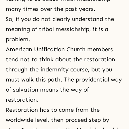
many times over the past years.
So, if you do not clearly understand the
meaning of tribal messiahship, it is a
problem.
American Unification Church members
tend not to think about the restoration
through the indemnity course, but you
must walk this path. The providential way
of salvation means the way of
restoration.
Restoration has to come from the
worldwide level, then proceed step by