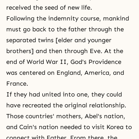
received the seed of new life.
Following the indemnity course, mankind
must go back to the father through the
separated twins [elder and younger
brothers] and then through Eve. At the
end of World War II, God's Providence
was centered on England, America, and
France.
If they had united into one, they could
have recreated the original relationship.
Those countries' mothers, Abel's nation,
and Cain's nation needed to visit Korea to
connect with Father. From there, the