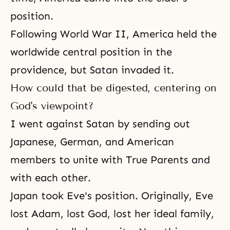
position.
Following World War II, America held the
worldwide central position in the
providence, but Satan invaded it.
How could that be digested, centering on
God's viewpoint?
I went against Satan by sending out
Japanese, German, and American
members to unite with True Parents and
with each other.
Japan took Eve's position. Originally, Eve
lost Adam, lost God, lost her ideal family,