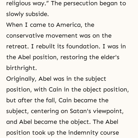
religious way.” The persecution began to
slowly subside.
When I came to America, the
conservative movement was on the
retreat. I rebuilt its foundation. I was in
the Abel position, restoring the elder's
birthright.
Originally, Abel was in the subject
position, with Cain in the object position,
but after the fall, Cain became the
subject, centering on Satan's viewpoint,
and Abel became the object. The Abel
position took up the indemnity course