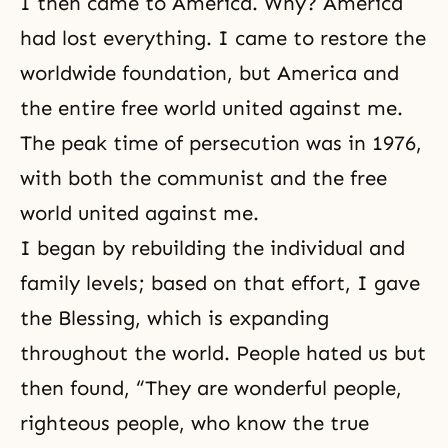
I then came to America. Why? America
had lost everything. I came to restore the
worldwide foundation, but America and
the entire free world united against me.
The peak time of persecution was in 1976,
with both the communist and the free
world united against me.
I began by rebuilding the individual and
family levels; based on that effort, I gave
the Blessing, which is expanding
throughout the world. People hated us but
then found, “They are wonderful people,
righteous people, who know the true