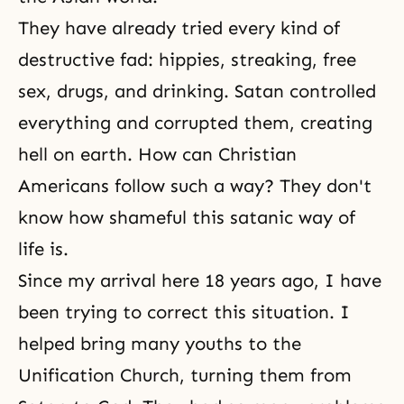
They have already tried every kind of
destructive fad: hippies, streaking, free
sex, drugs, and drinking. Satan controlled
everything and corrupted them, creating
hell on earth. How can Christian
Americans follow such a way? They don't
know how shameful this satanic way of
life is.
Since my arrival here 18 years ago, I have
been trying to correct this situation. I
helped bring many youths to the
Unification Church, turning them from