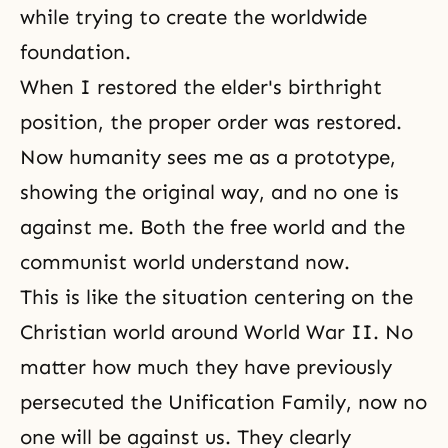
while trying to create the worldwide
foundation.
When I restored the elder's birthright
position, the proper order was restored.
Now humanity sees me as a prototype,
showing the original way, and no one is
against me. Both the free world and the
communist world understand now.
This is like the situation centering on the
Christian world around World War II. No
matter how much they have previously
persecuted the Unification Family, now no
one will be against us. They clearly