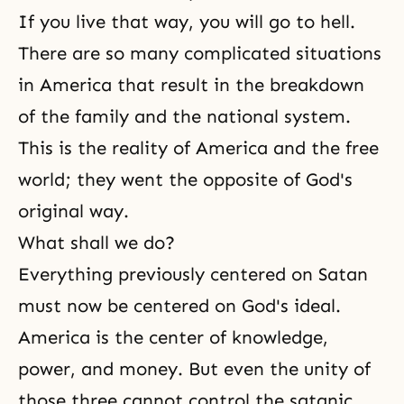
If you live that way, you will go to
hell
.
There are so many complicated situations
in America that result in the breakdown
of the family and the national system.
This is the reality of America and the free
world; they went the opposite of God's
original way.
What shall we do?
Everything previously centered on Satan
must now be centered on God's ideal.
America is the center of knowledge,
power, and money. But even the unity of
those three cannot control the satanic