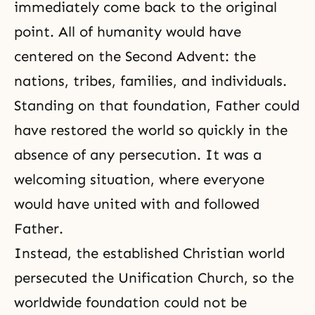
immediately come back to the original
point. All of humanity would have
centered on the Second Advent: the
nations, tribes, families, and individuals.
Standing on that foundation, Father could
have restored the world so quickly in the
absence of any
persecution
. It was a
welcoming situation, where everyone
would have united with and followed
Father.
Instead, the established Christian world
persecuted the Unification Church, so the
worldwide foundation could not be