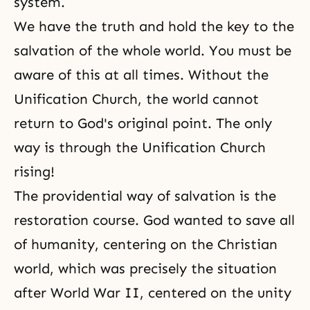
system.
We have the truth and hold the key to the
salvation of the whole world. You must be
aware of this at all times. Without the
Unification Church, the world cannot
return to God's original point. The only
way is through the Unification Church
rising!
The providential way of salvation is the
restoration course. God wanted to save all
of humanity, centering on the Christian
world, which was precisely the situation
after World War II, centered on the unity