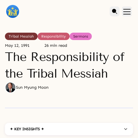
Tribal Messiah
Responsibility
Sermons
May 12, 1991
26 min read
The Responsibility of
the Tribal Messiah
Sun Myung Moon
✦ KEY INSIGHTS ✦