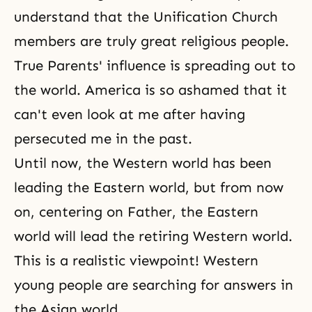
understand that the Unification Church
members are truly great religious people.
True Parents' influence is spreading out to
the world. America is so ashamed that it
can't even look at me after having
persecuted me in the past.
Until now, the Western world has been
leading the Eastern world, but from now
on, centering on Father, the Eastern
world will lead the retiring Western world.
This is a realistic viewpoint! Western
young people are searching for answers in
the Asian world.