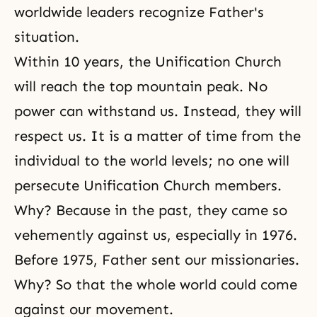
worldwide leaders recognize Father's
situation.
Within 10 years, the Unification Church
will reach the top mountain peak. No
power can withstand us. Instead, they will
respect us. It is a matter of time from the
individual to the world levels; no one will
persecute Unification Church members.
Why? Because in the past, they came so
vehemently against us, especially in 1976.
Before 1975, Father sent our missionaries.
Why? So that the whole world could come
against our movement.