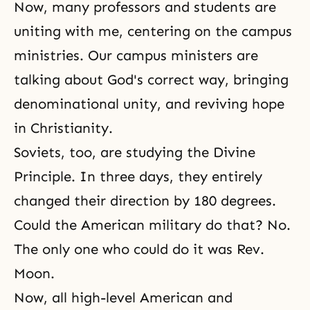
Now, many professors and students are
uniting with me, centering on the campus
ministries. Our campus ministers are
talking about God's correct way, bringing
denominational unity, and reviving hope
in Christianity.
Soviets, too, are studying
the Divine
Principle
. In three days, they entirely
changed their direction by 180 degrees.
Could the American military do that? No.
The only one who could do it was Rev.
Moon.
Now, all high-level American and