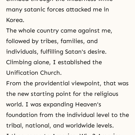
many satanic forces attacked me in
Korea.
The whole country came against me,
followed by tribes, families, and
individuals, fulfilling Satan's desire.
Climbing alone, I established the
Unification Church.
From the providential viewpoint, that was
the new starting point for the religious
world. I was expanding Heaven's
foundation from the individual level to the
tribal, national, and worldwide levels.