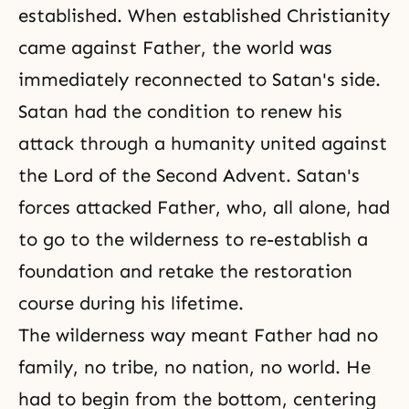
established. When established Christianity
came against Father, the world was
immediately reconnected to Satan's side.
Satan had the condition to renew his
attack through a humanity united against
the
Lord of the Second Advent
. Satan's
forces attacked Father, who, all alone, had
to go to the wilderness to re-establish a
foundation and retake the restoration
course during his lifetime.
The wilderness way meant Father had no
family, no tribe, no nation, no world. He
had to begin from the bottom, centering