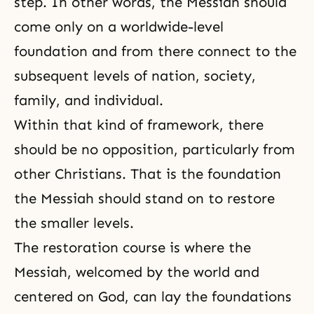
step. In other words,
the Messiah
should
come only on a worldwide-level
foundation and from there connect to the
subsequent levels of nation, society,
family, and individual.
Within that kind of framework, there
should be no opposition, particularly from
other Christians. That is
the foundation
the Messiah
should stand on to restore
the smaller levels.
The restoration course is where
the
Messiah
, welcomed by the world and
centered on God, can lay the foundations