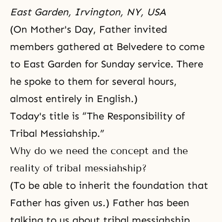
East Garden, Irvington, NY, USA
(On Mother's Day, Father invited
members gathered at Belvedere to come
to East Garden for Sunday service. There
he spoke to them for several hours,
almost entirely in English.)
Today's title is “The Responsibility of
Tribal Messiahship.”
Why do we need the concept and the
reality of tribal messiahship?
(To be able to inherit the foundation that
Father has given us.) Father has been
talking to us about tribal messiahship