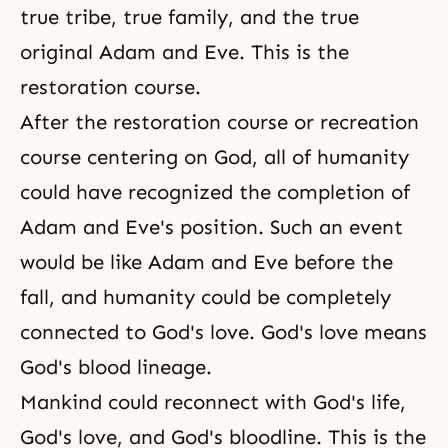
true tribe,
true family
, and the true
original Adam and Eve. This is the
restoration course.
After the restoration course or recreation
course centering on God, all of humanity
could have recognized the completion of
Adam and Eve's position. Such an event
would be like Adam and Eve before the
fall, and humanity could be completely
connected to God's love.
God's love
means
God's blood lineage.
Mankind could reconnect with God's life,
God's love, and God's bloodline. This is the