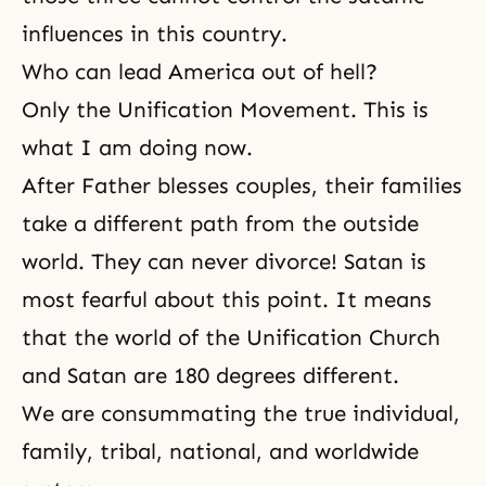
influences in this country.
Who can lead America out of hell?
Only the Unification Movement. This is
what I am doing now.
After Father blesses couples, their families
take a different path from the outside
world. They can never divorce! Satan is
most fearful about this point. It means
that the world of the Unification Church
and Satan are 180 degrees different.
We are consummating the true individual,
family, tribal, national, and worldwide