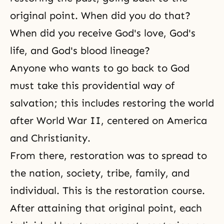
original point. When did you do that?
When did you receive God's love, God's
life, and God's blood lineage?
Anyone who wants to go back to God
must take this providential way of
salvation; this includes restoring the world
after
World War II
, centered on America
and
Christianity
.
From there, restoration was to spread to
the nation, society, tribe, family, and
individual. This is the restoration course.
After attaining that original point, each