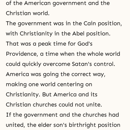
of the American government and the
Christian world.
The government was in the Cain position,
with
Christianity
in the Abel position.
That was a peak time for
God's
Providence
, a time when the whole world
could quickly overcome Satan's control.
America was going the correct way,
making one world centering on
Christianity. But America and its
Christian churches could not unite.
If the government and the churches had
united, the elder son's birthright position