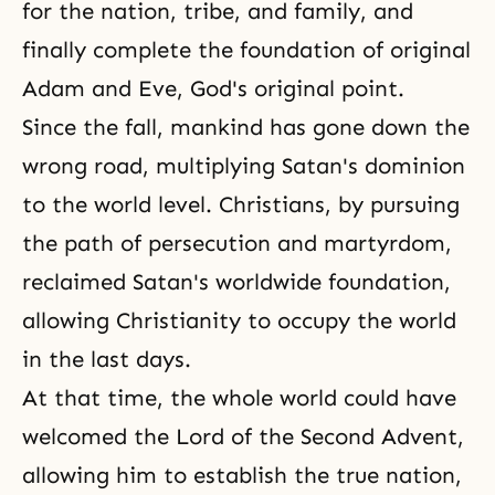
for the nation, tribe, and family, and
finally complete the foundation of original
Adam and Eve, God's original point.
Since
the fall
, mankind has gone down the
wrong road, multiplying Satan's dominion
to the world level. Christians, by pursuing
the path of persecution and martyrdom,
reclaimed Satan's worldwide foundation,
allowing
Christianity
to occupy the world
in the last days.
At that time, the whole world could have
welcomed
the Lord of the Second Advent
,
allowing him to establish the true nation,