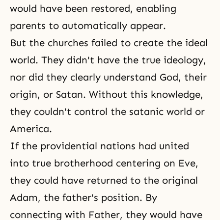
would have been restored, enabling
parents to automatically appear.
But the churches failed to create
the ideal
world
. They didn't have the true ideology,
nor did they clearly understand God, their
origin, or Satan. Without this knowledge,
they couldn't control the satanic world or
America.
If the providential nations had united
into true brotherhood centering on Eve,
they could have returned to the original
Adam, the father's position. By
connecting with Father, they would have