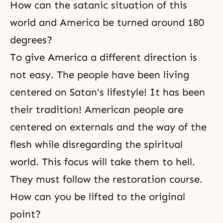
How can the satanic situation of this
world and America be turned around 180
degrees?
To give America a different direction is
not easy. The people have been living
centered on Satan's lifestyle! It has been
their tradition! American people are
centered on externals and the way of the
flesh while disregarding the spiritual
world. This focus will take them to hell.
They must follow the restoration course.
How can you be lifted to the original
point?