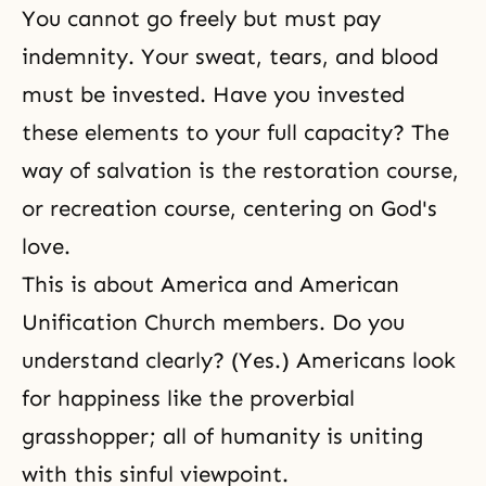
You cannot go freely but must pay
indemnity. Your sweat, tears, and blood
must be invested. Have you invested
these elements to your full capacity? The
way of salvation is the restoration course,
or recreation course, centering on God's
love.
This is about America and American
Unification Church members. Do you
understand clearly? (Yes.) Americans look
for happiness like the proverbial
grasshopper; all of humanity is uniting
with this sinful viewpoint.