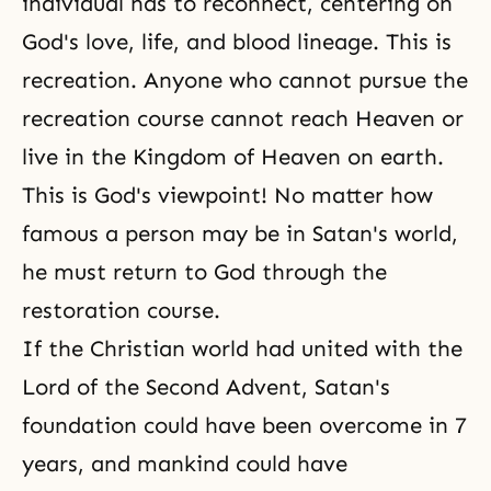
individual has to reconnect, centering on
God's love
, life, and blood lineage. This is
recreation. Anyone who cannot pursue the
recreation course cannot reach
Heaven
or
live in
the Kingdom of Heaven
on earth.
This is God's viewpoint! No matter how
famous a person may be in Satan's world,
he must return to God through the
restoration course.
If the Christian world had united with the
Lord of the Second Advent, Satan's
foundation could have been overcome in 7
years, and mankind could have