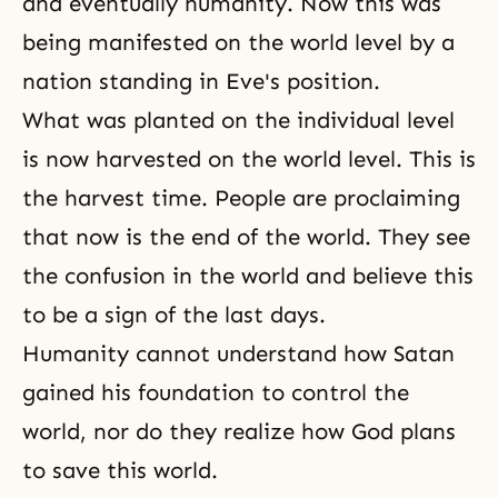
and eventually humanity. Now this was
being manifested on the world level by a
nation standing in Eve's position.
What was planted on the individual level
is now harvested on the world level. This is
the harvest time. People are proclaiming
that now is the end of the world. They see
the confusion in the world and believe this
to be a sign of
the last days
.
Humanity cannot understand how Satan
gained his foundation to control the
world, nor do they realize how God plans
to save this world.