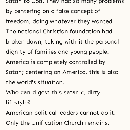
Satan to God. They had so many problems
by centering on a false concept of
freedom, doing whatever they wanted.
The national Christian foundation had
broken down, taking with it the personal
dignity of families and young people.
America is completely controlled by
Satan; centering on America, this is also
the world's situation.
Who can digest this satanic, dirty
lifestyle?
American political leaders cannot do it.
Only the Unification Church remains.