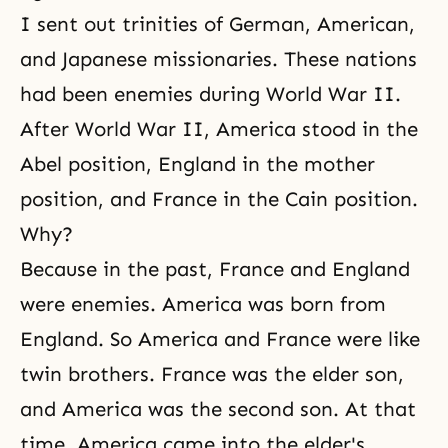
I sent out trinities of German, American,
and Japanese missionaries. These nations
had been enemies during World War II.
After World War II, America stood in the
Abel position, England in the mother
position, and France in the Cain position.
Why?
Because in the past, France and England
were enemies. America was born from
England. So America and France were like
twin brothers. France was the elder son,
and America was the second son. At that
time, America came into the elder's