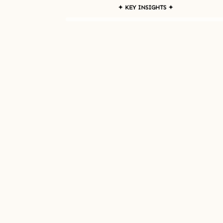
✦ KEY INSIGHTS ✦