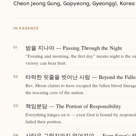
Cheon Jeong Gung, Gapyeong, Gyeonggi, Korea
IN ESSENCE
밤을 지나야 — Passing Through the Night
“Evening and morning, the first day” means night is the su
victory can bear fruit.
타락한 핏줄을 벗어난 사람 — Beyond the Fallen 
Rev. Moon claims to have escaped the fallen blood lineag
the rescuing core of the nation.
책임분담 — The Portion of Responsibility
Everything hinges on it — even God is bound by responsibi
failed their portion.
사탄은 그림자까지 없어져야 — Even Satan’s Sha