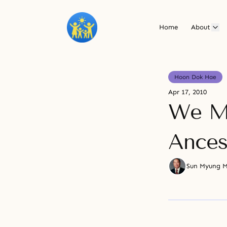
Home
About
Hoon Dok Hae
Apr 17, 2010
We Mu
Ances
Sun Myung 