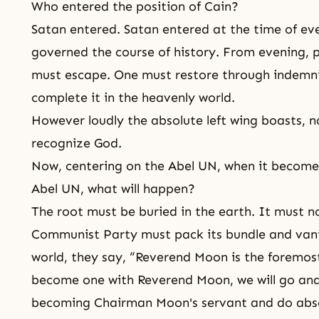
Who entered the position of Cain?
Satan entered.
Satan
entered at the time of ev
governed the course of history. From evening, 
must escape. One must restore through indemni
complete it in the heavenly world.
However loudly the absolute left wing boasts, n
recognize God.
Now, centering on the Abel UN, when it becomes
Abel UN, what will happen?
The root must be buried in the earth. It must n
Communist Party must pack its bundle and van
world, they say, “Reverend Moon is the foremo
become one with Reverend Moon, we will go and 
becoming Chairman Moon's servant and do abso