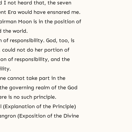
d I not heard that, the seven
nt Era
would have ensnared me.
hairman Moon is in the position of
d the world.
of responsibility. God, too, is
, could not do her portion of
on of responsibility
, and the
lity
.
one cannot take part in the
n the governing realm of the
God
re is no such principle.
 (Explanation of the Principle)
angron (
Exposition of the Divine