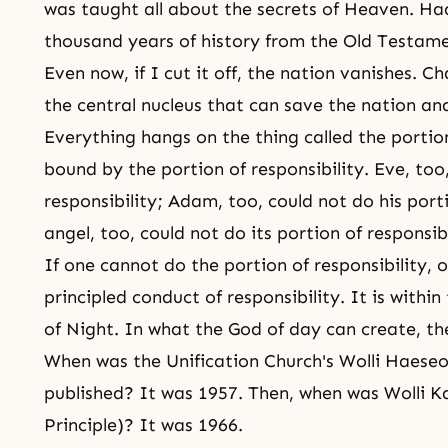
was taught all about the secrets of
Heaven
. Ha
thousand years of history from the
Old Testame
Even now, if I cut it off, the nation vanishes. C
the central nucleus that can save the nation an
Everything hangs on the thing called the portion 
bound by the portion of responsibility. Eve, too
responsibility; Adam, too, could not do his
porti
angel, too, could not do its
portion of responsibi
If one cannot do the portion of responsibility, 
principled conduct of responsibility. It is withi
of Night
. In what the God of day can create, the
When was the Unification Church's Wolli Haeseol
published? It was 1957. Then, when was Wolli K
Principle
)? It was 1966.