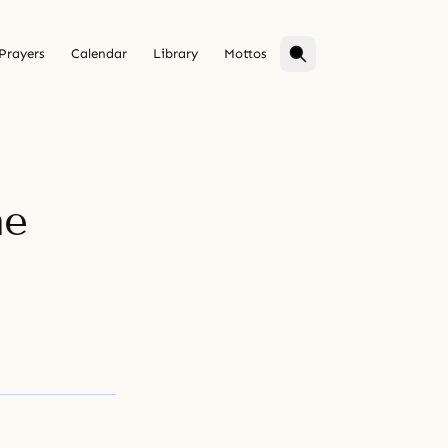
Prayers
Calendar
Library
Mottos
he