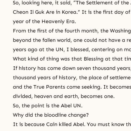
So, looking here, it said, “The Settlement of t
Cheon Il Guk Are in Korea.” It is the first day of
year of the Heavenly Era.
From the first of the fourth month, the Washing
beyond the fallen world, one could not have a r
years ago at the UN, I blessed, centering on m
What kind of thing was that Blessing at that t
If history has come down seven thousand years,
thousand years of history, the place of settle
and the
True Parents
come seeking. It becomes 
divided, heaven and earth, becomes one.
So, the point is the Abel UN.
Why did the bloodline change?
It is because Cain killed Abel. You must know thi