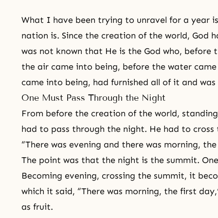
What I have been trying to unravel for a year i
nation is. Since the creation of the world, God
was not known that He is the God who, before t
the air came into being, before the water came 
came into being, had furnished all of it and was
One Must Pass Through the Night
From before the creation of the world, standing
had to pass through the night. He had to cross t
“There was evening and there was morning, the 
The point was that the night is the summit. On
Becoming evening, crossing the summit, it beco
which it said, “There was morning, the first day,
as fruit.