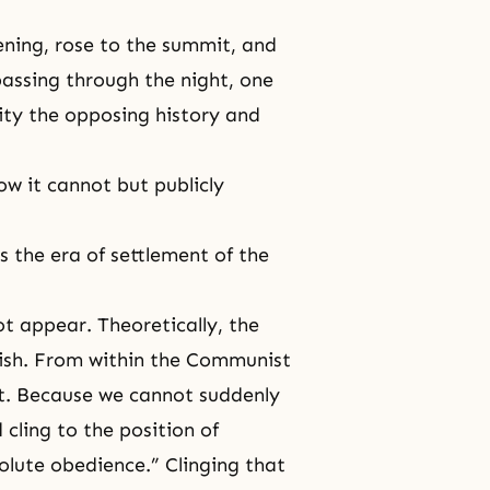
ening, rose to the summit, and
passing through the night, one
ty the opposing history and
ow it cannot but publicly
 the era of settlement of the
ot appear. Theoretically, the
ish. From within the Communist
st. Because we cannot suddenly
cling to the position of
lute obedience.” Clinging that