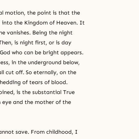
al motion, the point is that the
l into the
Kingdom of Heaven
. It
ne vanishes. Being the night
n, is night first, or is day
e God who can be bright appears.
ess, in the underground below,
 cut off. So eternally, on the
hedding of tears of blood.
oined, is the substantial True
n eye and the mother of the
cannot save. From childhood, I