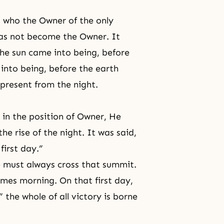
s who the Owner of the only
 has not become the Owner. It
he sun came into being, before
into being, before the earth
 present from the night.
 in the position of Owner, He
he rise of the night. It was said,
first day.”
e must always cross that summit.
mes morning. On that first day,
” the whole of all victory is borne