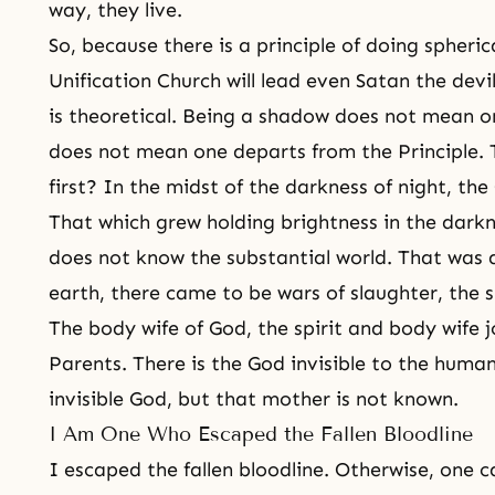
way, they live.
So, because there is a principle of doing spheric
Unification Church will lead even Satan the devi
is theoretical. Being a shadow does not mean o
does not mean one departs from the Principle. The
first? In the midst of the darkness of night, th
That which grew holding brightness in the darkn
does not know the substantial world. That was all
earth, there came to be wars of slaughter, the s
The body wife of God, the spirit and body wife j
Parents. There is the God invisible to the huma
invisible God, but that mother is not known.
I Am One Who Escaped the Fallen Bloodline
I escaped the fallen bloodline. Otherwise, one 