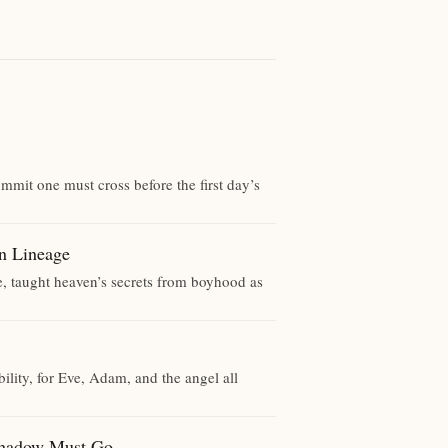
mmit one must cross before the first day’s
Lineage
e, taught heaven’s secrets from boyhood as
lity, for Eve, Adam, and the angel all
dow Must Go