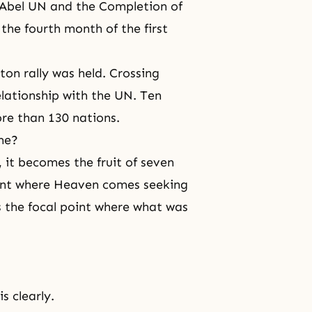
he Abel UN and the Completion of
 the fourth month of the first
ton rally was held. Crossing
elationship with the UN. Ten
ore than 130 nations.
ime?
 it becomes the fruit of seven
ment where Heaven comes seeking
the focal point where what was
s clearly.