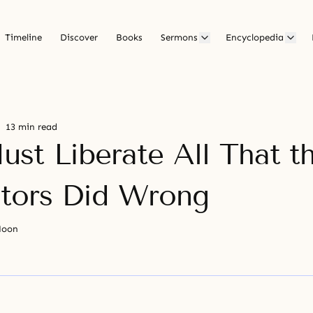
Timeline
Discover
Books
Sermons
Encyclopedia
13 min read
st Liberate All That t
tors Did Wrong
Moon