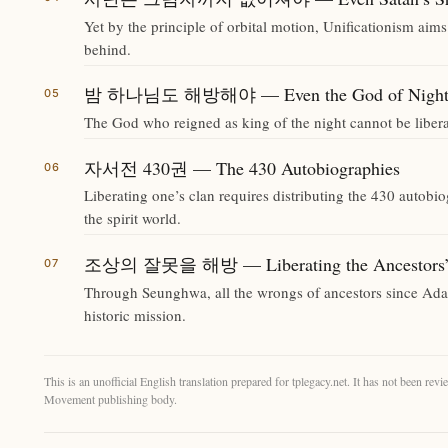
Yet by the principle of orbital motion, Unificationism aims
behind.
밤 하나님도 해방해야 — Even the God of Night M
The God who reigned as king of the night cannot be libera
자서전 430권 — The 430 Autobiographies
Liberating one’s clan requires distributing the 430 autobi
the spirit world.
조상의 잘못을 해방 — Liberating the Ancestors’
Through Seunghwa, all the wrongs of ancestors since Ada
historic mission.
This is an unofficial English translation prepared for tplegacy.net. It has not been r
Movement publishing body.