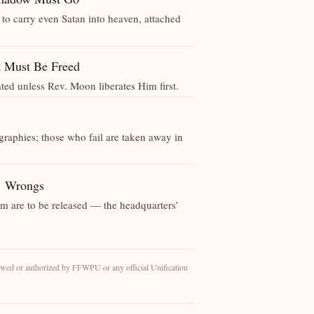
 to carry even Satan into heaven, attached
ust Be Freed
ted unless Rev. Moon liberates Him first.
ographies; those who fail are taken away in
 Wrongs
m are to be released — the headquarters’
eviewed or authorized by FFWPU or any official Unification