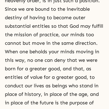
heavenly order, is in just such a position.
Since we are bound to the inevitable
destiny of having to become outer
substantial entities so that God may fulfill
the mission of practice, our minds too
cannot but move in the same direction.
When one beholds your minds moving in
this way, no one can deny that we were
born for a greater good, and that, as
entities of value for a greater good, to
conduct our lives as beings who stand in
place of history, in place of the age, and
in place of the future is
the purpose of