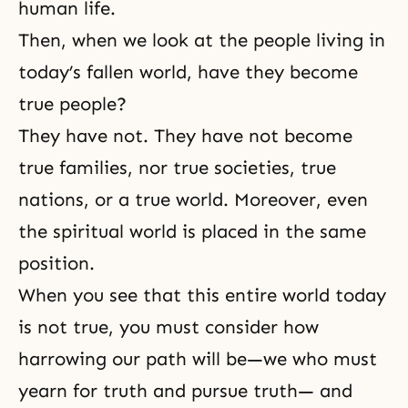
human life
.
Then, when we look at the people living in
today’s fallen world, have they become
true people?
They have not. They have not become
true families, nor true societies, true
nations, or a true world. Moreover, even
the spiritual world is placed in the same
position.
When you see that this entire world today
is not true, you must consider how
harrowing our path will be—we who must
yearn for truth and pursue truth— and