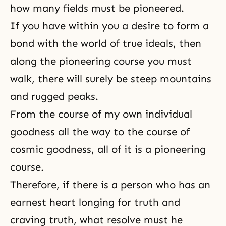
how many fields must be pioneered.
If you have within you a desire to form a
bond with the world of true ideals, then
along the pioneering course you must
walk, there will surely be steep mountains
and rugged peaks.
From the course of my own individual
goodness all the way to the course of
cosmic goodness, all of it is a pioneering
course.
Therefore, if there is a person who has an
earnest heart longing for truth and
craving truth, what resolve must he