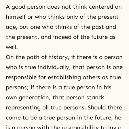
A good person does not think centered on
himself or who thinks only of the present
age, but one who thinks of the past and
the present, and indeed of the future as
well.
On the path of history, if there is a person
who is true individually, that person is one
responsible for establishing others as true
persons; if there is a true person in his
own generation, that person stands
representing all true persons. Should there
come to be a
true person
in the future, he
is a person with the responsibility to lay a