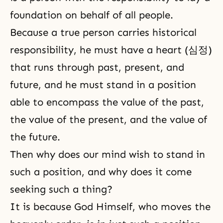
foundation on behalf of all people.
Because a true person carries historical
responsibility, he must have a heart (심정)
that runs through past, present, and
future, and he must stand in a position
able to encompass the value of the past,
the value of the present, and the value of
the future.
Then why does our mind wish to stand in
such a position, and why does it come
seeking such a thing?
It is because God Himself, who moves the