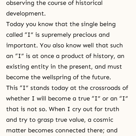
observing the course of historical
development.
Today you know that the single being
called “I” is supremely precious and
important. You also know well that such
an “I” is at once a product of history, an
existing entity in the present, and must
become the wellspring of the future.
This “I” stands today at the crossroads of
whether I will become a true “I” or an “I”
that is not so. When I cry out for truth
and try to grasp true value, a cosmic
matter becomes connected there; and