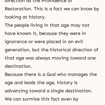
direction as the Providence of
Restoration. This is a fact we can know by
looking at history.
The people living in that age may not
have known it, because they were in
ignorance or were placed in an evil
generation, but the historical direction of
that age was always moving toward one
destination.
Because there is a God who manages the
age and leads the age, history is
advancing toward a single destination.
We can surmise this fact even by