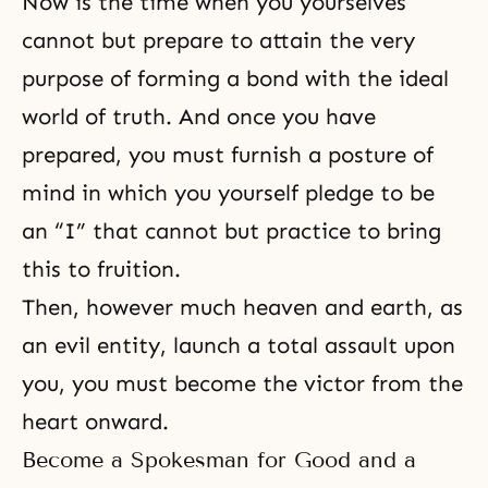
Now is the time when you yourselves
cannot but prepare to attain the very
purpose of forming a bond with the
ideal
world
of truth. And once you have
prepared, you must furnish a posture of
mind in which you yourself pledge to be
an “I” that cannot but practice to bring
this to fruition.
Then, however much heaven and earth, as
an evil entity, launch a total assault upon
you, you must become the victor from the
heart onward.
Become a Spokesman for Good and a