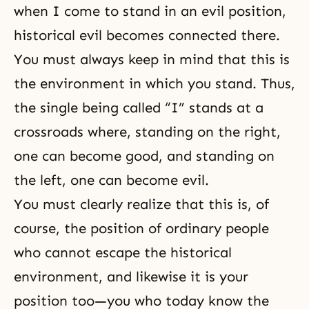
when I come to stand in an evil position,
historical evil becomes connected there.
You must always keep in mind that this is
the environment in which you stand. Thus,
the single being called “I” stands at a
crossroads where, standing on the right,
one can become good, and standing on
the left, one can become evil.
You must clearly realize that this is, of
course, the position of ordinary people
who cannot escape the historical
environment, and likewise it is your
position too—you who today know the