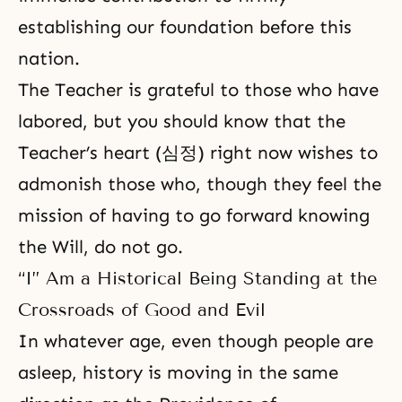
establishing our foundation before this
nation.
The Teacher is grateful to those who have
labored, but you should know that the
Teacher’s heart (심정) right now wishes to
admonish those who, though they feel the
mission of having to go forward knowing
the Will, do not go.
“I” Am a Historical Being Standing at the
Crossroads of Good and Evil
In whatever age, even though people are
asleep, history is moving in the same