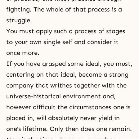
fighting. The whole of that process is a
struggle.
You must apply such a process of stages
to your own single self and consider it
once more.
If you have grasped some ideal, you must,
centering on that ideal, become a strong
company that writhes together with the
universe-historical environment and,
however difficult the circumstances one is
placed in, will absolutely never yield in
one’s lifetime. Only then does one remain.