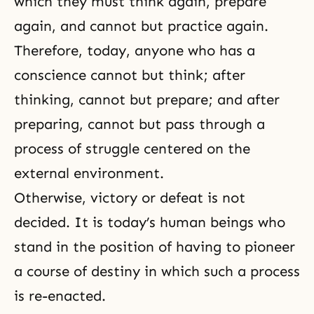
which they must think again, prepare
again, and cannot but practice again.
Therefore, today, anyone who has a
conscience cannot but think; after
thinking, cannot but prepare; and after
preparing, cannot but pass through a
process of struggle centered on the
external environment.
Otherwise, victory or defeat is not
decided. It is today’s human beings who
stand in the position of having to pioneer
a course of destiny in which such a process
is re-enacted.