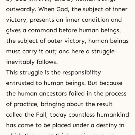
outwardly. When God, the subject of inner
victory, presents an inner condition and
gives a command before human beings,
the subject of outer victory, human beings
must carry it out; and here a struggle
inevitably follows.
This struggle is the responsibility
entrusted to human beings. But because
the human ancestors failed in the process
of practice, bringing about the result
called
the Fall
, today countless humankind
has come to be placed under a destiny in