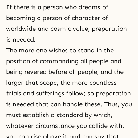
If there is a person who dreams of
becoming a person of character of
worldwide and cosmic value, preparation
is needed.
The more one wishes to stand in the
position of commanding all people and
being revered before all people, and the
larger that scope, the more countless
trials and sufferings follow; so preparation
is needed that can handle these. Thus, you
must
establish a standard
by which,
whatever circumstance you collide with,
you can rise above it and can say that