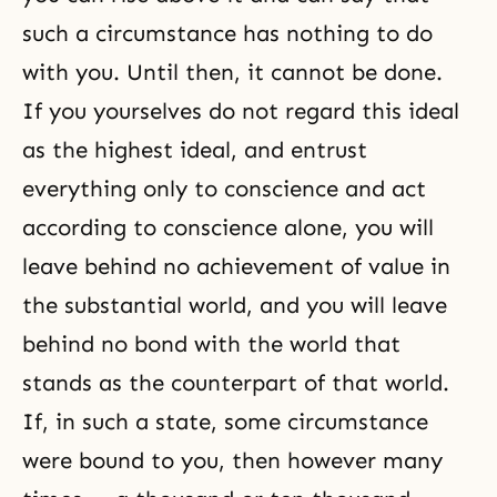
such a circumstance has nothing to do
with you. Until then, it cannot be done.
If you yourselves do not regard this ideal
as the highest ideal, and entrust
everything only to conscience and act
according to conscience alone, you will
leave behind no achievement of value in
the substantial world, and you will leave
behind no bond with the world that
stands as the counterpart of that world.
If, in such a state, some circumstance
were bound to you, then however many