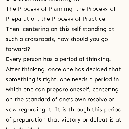
The Process of Planning, the Process of
Preparation, the Process of Practice
Then, centering on this self standing at
such a crossroads, how should you go
forward?
Every person has a period of thinking.
After thinking, once one has decided that
something is right, one needs a period in
which one can prepare oneself, centering
on the standard of one’s own resolve or
vow regarding it. It is through this period
of preparation that victory or defeat is at