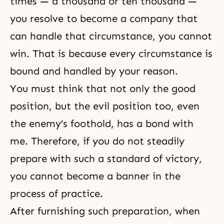
times — a thousand or ten thousand —
you resolve to become a company that
can handle that circumstance, you cannot
win. That is because every circumstance is
bound and handled by your reason.
You must think that not only the good
position, but the evil position too, even
the enemy’s foothold, has a bond with
me. Therefore, if you do not steadily
prepare with such a standard of victory,
you cannot become a banner in the
process of practice.
After furnishing such preparation, when