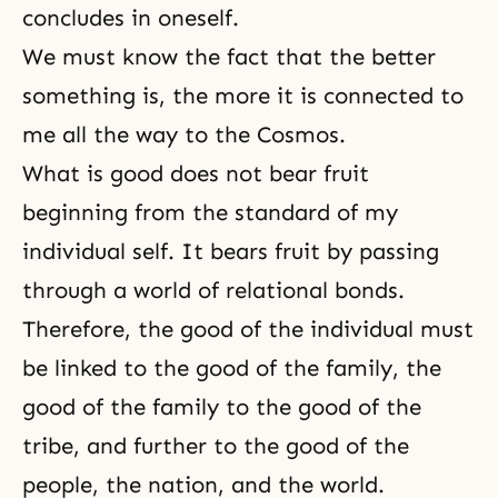
concludes in oneself.
We must know the fact that the better
something is, the more it is connected to
me all the way to the Cosmos.
What is good does not bear fruit
beginning from the standard of my
individual self. It bears fruit by passing
through a world of relational bonds.
Therefore, the good of the individual must
be linked to the good of the family, the
good of the family to the good of the
tribe, and further to the good of the
people, the nation, and the world.