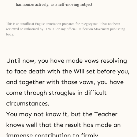
harmonize actively, as a self-moving subject.
This is an unofficial English translation prepared for tplegacy.net. It has not been
reviewed or authorized by FFWPU or any official Unification Movement publishing
body.
Until now, you have made vows resolving
to face death with the Will set before you,
and together with those vows, you have
come through struggles in difficult
circumstances.
You may not know it, but the Teacher
knows well that the result has made an
immense contribution to firmly