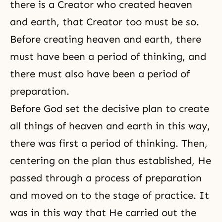
there is a
Creator
who created heaven
and earth, that Creator too must be so.
Before creating heaven and earth, there
must have been a period of thinking, and
there must also have been a period of
preparation.
Before God set the decisive plan to create
all things of heaven and earth in this way,
there was first a period of thinking. Then,
centering on the plan thus established, He
passed through a process of preparation
and moved on to the stage of practice. It
was in this way that He carried out the