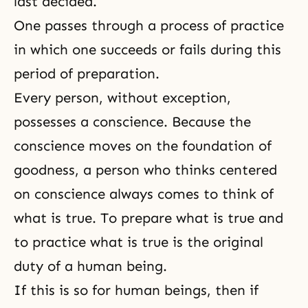
last decided.
One passes through a process of practice
in which one succeeds or fails during this
period of preparation.
Every person, without exception,
possesses a conscience. Because the
conscience
moves on the foundation of
goodness, a person who thinks centered
on conscience always comes to think of
what is true. To prepare what is true and
to practice what is true is the original
duty of a human being.
If this is so for human beings, then if