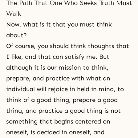
The Path That One Who Seeks Truth Must
Walk
Now, what is it that you must think
about?
Of course, you should think thoughts that
I like, and that can satisfy me. But
although it is our mission to think,
prepare, and practice with what an
individual will rejoice in held in mind, to
think of a good thing, prepare a good
thing, and practice a good thing is not
something that begins centered on
oneself, is decided in oneself, and