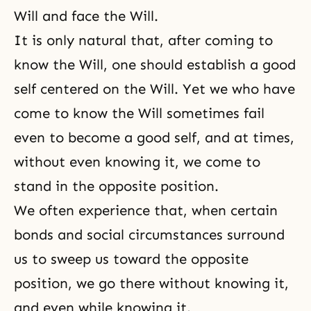
Will and face the Will.
It is only natural that, after coming to
know the Will, one should establish a good
self centered on the Will. Yet we who have
come to know the Will sometimes fail
even to become a good self, and at times,
without even knowing it, we come to
stand in the opposite position.
We often experience that, when certain
bonds and social circumstances surround
us to sweep us toward the opposite
position, we go there without knowing it,
and even while knowing it.