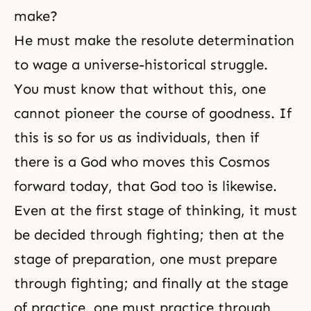
make?
He must make the resolute determination
to wage a universe-historical struggle.
You must know that without this, one
cannot pioneer the course of goodness. If
this is so for us as individuals, then if
there is a God who moves this
Cosmos
forward today, that God too is likewise.
Even at the first stage of thinking, it must
be decided through fighting; then at the
stage of preparation, one must prepare
through fighting; and finally at the stage
of practice, one must practice through