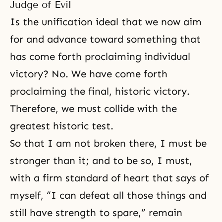
Judge of Evil
Is the unification ideal that we now aim
for and advance toward something that
has come forth proclaiming individual
victory? No. We have come forth
proclaiming the final, historic victory.
Therefore, we must collide with the
greatest historic test.
So that I am not broken there, I must be
stronger than it; and to be so, I must,
with a firm standard of heart that says of
myself, “I can defeat all those things and
still have strength to spare,” remain