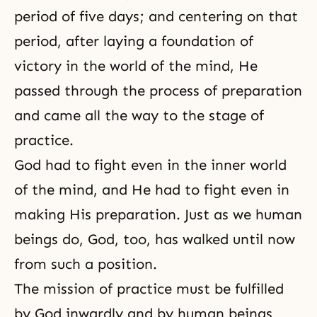
period of five days; and centering on that
period, after laying a foundation of
victory in the world of the mind, He
passed through the process of preparation
and came all the way to the stage of
practice.
God had to fight even in the inner world
of the mind, and He had to fight even in
making His preparation. Just as we human
beings do, God, too, has walked until now
from such a position.
The mission of practice must be fulfilled
by God inwardly and by human beings