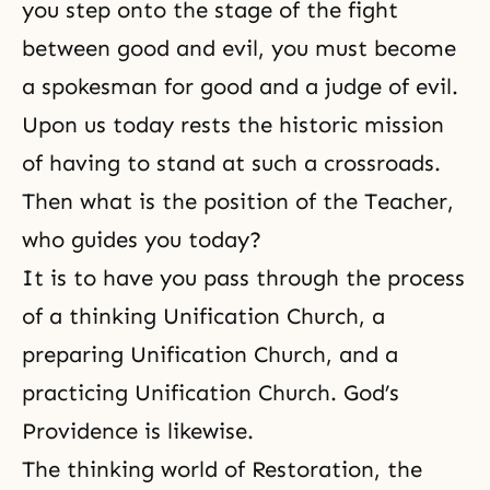
you step onto the stage of the fight
between good and evil, you must become
a spokesman for good and a judge of evil.
Upon us today rests the historic mission
of having to stand at such a crossroads.
Then what is the position of the Teacher,
who guides you today?
It is to have you pass through the process
of a thinking Unification Church, a
preparing Unification Church, and a
practicing Unification Church.
God’s
Providence
is likewise.
The thinking world of Restoration, the