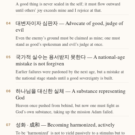
A good thing is never sealed in the self; it must flow outward
until others’ joy exceeds mine and I rejoice at that.
대변자이자 심판자 — Advocate of good, judge of
evil
Even the enemy’s ground must be claimed as mine; one must
stand as good’s spokesman and evil’s judge at once.
국가적 실수는 용서받지 못한다 — A national-age
mistake is not forgiven
Earlier failures were pardoned by the next age, but a mistake at
the national stage stands until a good sovereignty is built.
하나님을 대신한 실체 — A substance representing
God
Heaven once pushed from behind, but now one must fight as
God’s own substance, taking up the mission Adam failed.
성화 · 成和 — Becoming harmonized, actively
To be ‘harmonized’ is not to yield passively to a stimulus but to