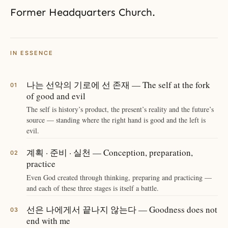
Former Headquarters Church.
IN ESSENCE
나는 선악의 기로에 선 존재 — The self at the fork
of good and evil
The self is history’s product, the present’s reality and the future’s
source — standing where the right hand is good and the left is
evil.
계획 · 준비 · 실천 — Conception, preparation,
practice
Even God created through thinking, preparing and practicing —
and each of these three stages is itself a battle.
선은 나에게서 끝나지 않는다 — Goodness does not
end with me