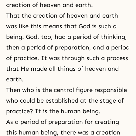
creation of heaven and earth.
That the creation of heaven and earth
was like this means that God is such a
being. God, too, had a period of thinking,
then a period of preparation, and a period
of practice. It was through such a process
that He made all things of heaven and
earth.
Then who is the central figure responsible
who could be established at the stage of
practice? It is the human being.
As a period of preparation for creating
this human being, there was a creation