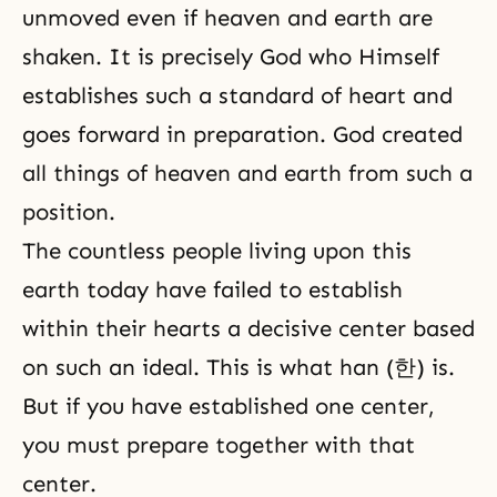
unmoved even if heaven and earth are
shaken. It is precisely God who Himself
establishes such a standard of heart and
goes forward in preparation. God created
all things of heaven and earth from such a
position.
The countless people living upon this
earth today have failed to establish
within their hearts a decisive center based
on such an ideal. This is what han (한) is.
But if you have established one center,
you must prepare together with that
center.