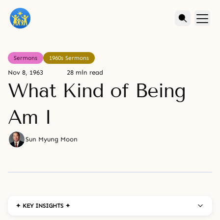
Sermons
1960s Sermons
Nov 8, 1963
28 min read
What Kind of Being
Am I
Sun Myung Moon
✦ KEY INSIGHTS ✦