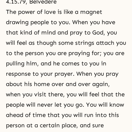
4.15.79, Belvedere
The power of love is like a magnet
drawing people to you. When you have
that kind of mind and pray to God, you
will feel as though some strings attach you
to the person you are praying for; you are
pulling him, and he comes to you in
response to your prayer. When you pray
about his home over and over again,
when you visit there, you will feel that the
people will never let you go. You will know
ahead of time that you will run into this
person at a certain place, and sure