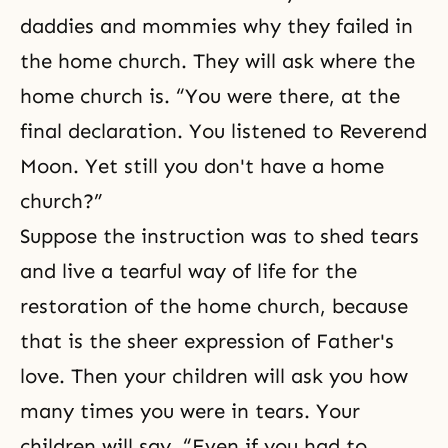
daddies and mommies why they failed in
the home church. They will ask where the
home church is. “You were there, at the
final declaration. You listened to Reverend
Moon. Yet still you don't have a home
church?”
Suppose the instruction was to shed tears
and live a tearful way of life for the
restoration of the home church, because
that is the sheer expression of Father's
love. Then your children will ask you how
many times you were in tears. Your
children will say, “Even if you had to