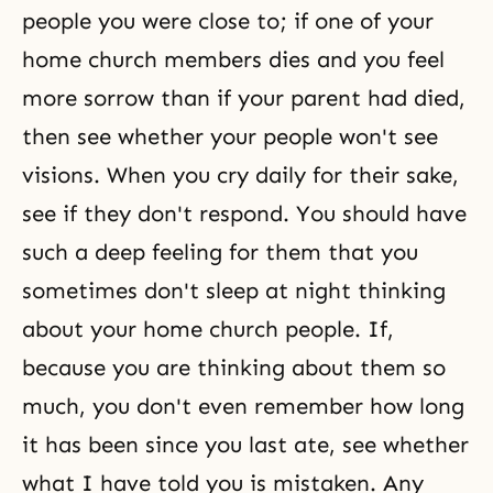
people you were close to; if one of your
home church members dies and you feel
more sorrow than if your parent had died,
then see whether your people won't see
visions. When you cry daily for their sake,
see if they don't respond. You should have
such a deep feeling for them that you
sometimes don't sleep at night thinking
about your home church people. If,
because you are thinking about them so
much, you don't even remember how long
it has been since you last ate, see whether
what I have told you is mistaken. Any