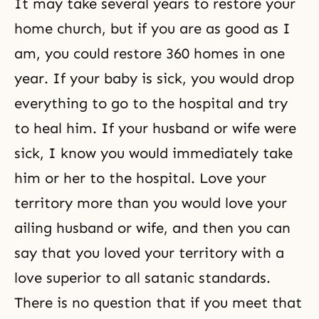
It may take several years to restore your
home church, but if you are as good as I
am, you could restore 360 homes in one
year. If your baby is sick, you would drop
everything to go to the hospital and try
to heal him. If your husband or wife were
sick, I know you would immediately take
him or her to the hospital. Love your
territory more than you would love your
ailing
husband or wife
, and then you can
say that you loved your territory with a
love superior to all satanic standards.
There is no question that if you meet that