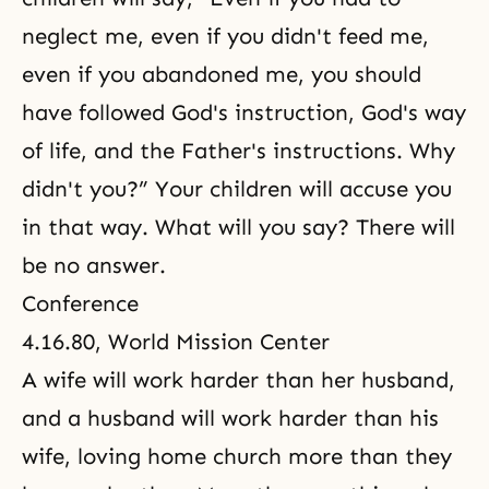
neglect me, even if you didn't feed me,
even if you abandoned me, you should
have followed God's instruction, God's way
of life, and the Father's instructions. Why
didn't you?” Your children will accuse you
in that way. What will you say? There will
be no answer.
Conference
4.16.80, World Mission Center
A wife will work harder than her husband,
and a husband will work harder than his
wife, loving home church more than they