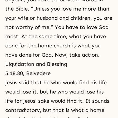
the Bible
, “Unless you love me more than
your wife or husband and children, you are
not worthy of me.” You have to love God
most. At the same time, what you have
done for the home church is what you
have done for God. Now, take action.
Liquidation and Blessing
5.18.80, Belvedere
Jesus said that he who would find his life
would lose it, but he who would lose his
life for Jesus' sake would find it. It sounds
contradictory, but that is what a home