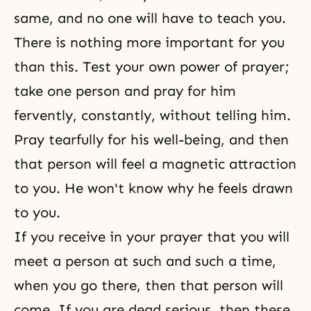
same, and no one will have to teach you.
There is nothing more important for you
than this. Test your own power of prayer;
take one person and pray for him
fervently, constantly, without telling him.
Pray tearfully for his well-being, and then
that person will feel a magnetic attraction
to you. He won't know why he feels drawn
to you.
If you receive in your prayer that you will
meet a person at such and such a time,
when you go there, then that person will
come. If you are dead serious, then these