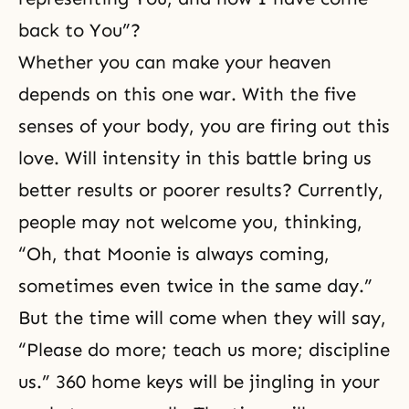
back to You”?
Whether you can make your heaven
depends on this one war. With the five
senses of your body, you are firing out this
love. Will intensity in this battle bring us
better results or poorer results? Currently,
people may not welcome you, thinking,
“Oh, that Moonie is always coming,
sometimes even twice in the same day.”
But the time will come when they will say,
“Please do more; teach us more; discipline
us.” 360 home keys will be jingling in your