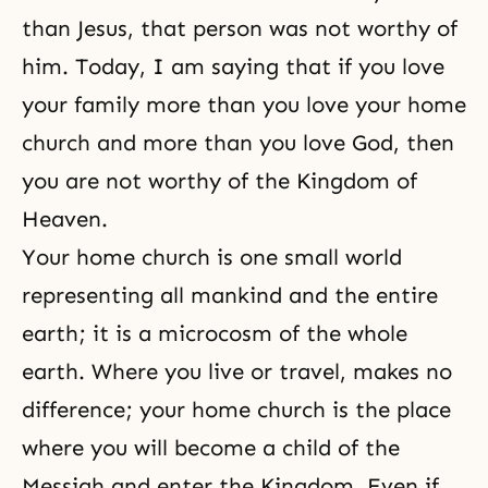
than Jesus, that person was not worthy of
him. Today, I am saying that if you love
your family more than you love your home
church and more than you love God, then
you are not worthy of
the Kingdom of
Heaven
.
Your home church is one small world
representing all mankind and the entire
earth; it is a microcosm of the whole
earth. Where you live or travel, makes no
difference; your home church is the place
where you will become a child of
the
Messiah
and enter the Kingdom. Even if