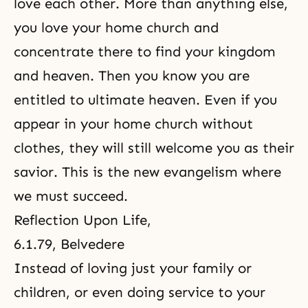
love each other. More than anything else,
you love your home church and
concentrate there to find your kingdom
and heaven. Then you know you are
entitled to ultimate heaven. Even if you
appear in your home church without
clothes, they will still welcome you as their
savior. This is the new evangelism where
we must succeed.
Reflection Upon Life
,
6.1.79, Belvedere
Instead of loving just your family or
children, or even doing service to your