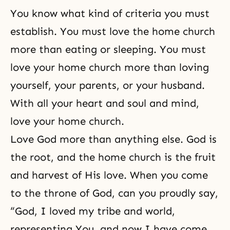
You know what kind of criteria you must
establish. You must love the home church
more than eating or sleeping. You must
love your home church more than loving
yourself, your parents, or your husband.
With all your heart and soul and mind,
love your
home church
.
Love God more than anything else. God is
the root, and the home church is the fruit
and harvest of His love. When you come
to the throne of God, can you proudly say,
“God, I loved my tribe and world,
representing You, and now I have come