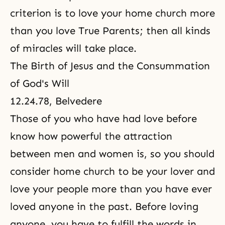
criterion is to love your home church more
than you love True Parents; then all kinds
of miracles will take place.
The Birth of Jesus and the Consummation
of God's Will
12.24.78, Belvedere
Those of you who have had love before
know how powerful the attraction
between men and women is, so you should
consider home church to be your lover and
love your people more than you have ever
loved anyone in the past. Before loving
anyone, you have to fulfill the words in