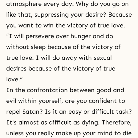
atmosphere every day. Why do you go on
like that, suppressing your desire? Because
you want to win the victory of true love.
“I will persevere over hunger and do
without sleep because of the victory of
true love. I will do away with sexual
desires because of the victory of true
love.”
In the confrontation between good and
evil within yourself, are you confident to
repel Satan? Is it an easy or difficult task?
It's almost as difficult as dying. Therefore,
unless you really make up your mind to die