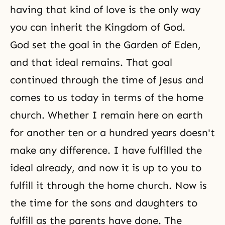
having that kind of love is the only way
you can inherit
the Kingdom of God
.
God set the goal in the Garden of Eden,
and that ideal remains. That goal
continued through the time of Jesus and
comes to us today in terms of the home
church. Whether I remain here on earth
for another ten or a hundred years doesn't
make any difference. I have fulfilled the
ideal already, and now it is up to you to
fulfill it through the home church. Now is
the time for
the sons and daughters
to
fulfill as the parents have done. The