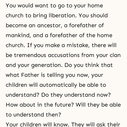
You would want to go to your home
church to bring
liberation
. You should
become an ancestor, a forefather of
mankind, and a forefather of the home
church. If you make a mistake, there will
be tremendous accusations from your clan
and your generation. Do you think that
what Father is telling you now, your
children will automatically be able to
understand? Do they understand now?
How about in the future? Will they be able
to understand then?
Your children will know. They will ask their