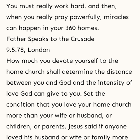
You must really work hard, and then,
when you really pray powerfully, miracles
can happen in your 360 homes.
Father Speaks to the Crusade
9.5.78, London
How much you devote yourself to the
home church shall determine the distance
between you and God and the intensity of
love God can give to you. Set the
condition that you love your home church
more than your wife or husband, or
children, or parents. Jesus said if anyone
loved his husband or wife or family more