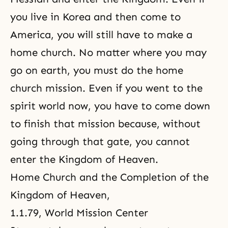
you live in Korea and then come to
America, you will still have to make a
home church. No matter where you may
go on earth, you must do
the home
church mission
. Even if you went to the
spirit world now, you have to come down
to finish that mission because, without
going through that gate, you cannot
enter the Kingdom of Heaven.
Home Church and the Completion of the
Kingdom of Heaven
,
1.1.79, World Mission Center