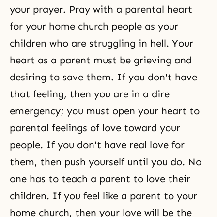
your prayer. Pray with a parental heart
for your home church people as your
children who are struggling in hell. Your
heart as a parent must be grieving and
desiring to save them. If you don't have
that feeling, then you are in a dire
emergency; you must open your heart to
parental feelings of love toward your
people. If you don't have real love for
them, then push yourself until you do. No
one has to teach a parent to love their
children. If you feel like a parent to your
home church, then your love will be the