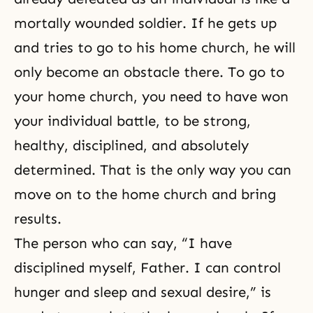
mortally wounded soldier. If he gets up
and tries to go to his home church, he will
only become an obstacle there. To go to
your home church, you need to have won
your individual battle, to be strong,
healthy, disciplined, and absolutely
determined. That is the only way you can
move on to the home church and bring
results.
The person who can say, “I have
disciplined myself, Father. I can control
hunger and sleep and sexual desire,” is