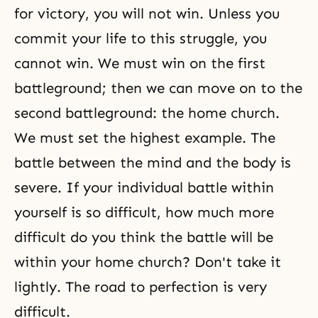
for victory, you will not win. Unless you
commit your life to this struggle, you
cannot win. We must win on the first
battleground; then we can move on to the
second battleground: the home church.
We must set the highest example. The
battle between the mind and the body is
severe. If your individual battle within
yourself is so difficult, how much more
difficult do you think the battle will be
within your home church? Don't take it
lightly. The road to perfection is very
difficult.