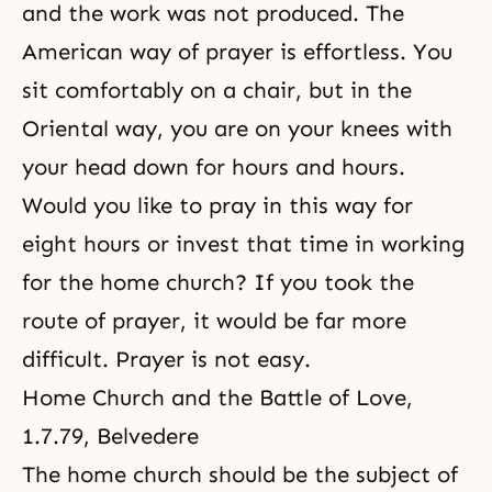
and the work was not produced. The
American way of prayer is effortless. You
sit comfortably on a chair, but in the
Oriental way, you are on your knees with
your head down for hours and hours.
Would you like to pray in this way for
eight hours or invest that time in working
for the home church? If you took the
route of prayer, it would be far more
difficult. Prayer is not easy.
Home Church and the Battle of Love
,
1.7.79, Belvedere
The home church
should be the subject of