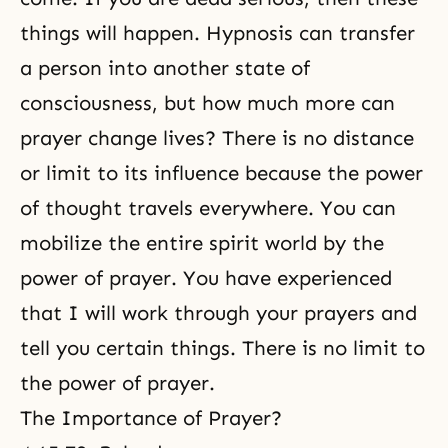
things will happen. Hypnosis can transfer
a person into another state of
consciousness, but how much more can
prayer change lives? There is no distance
or limit to its influence because the power
of thought travels everywhere. You can
mobilize the entire spirit world
by the
power of prayer. You have experienced
that I will work through your prayers and
tell you certain things. There is no limit to
the power of prayer.
The Importance of Prayer
?