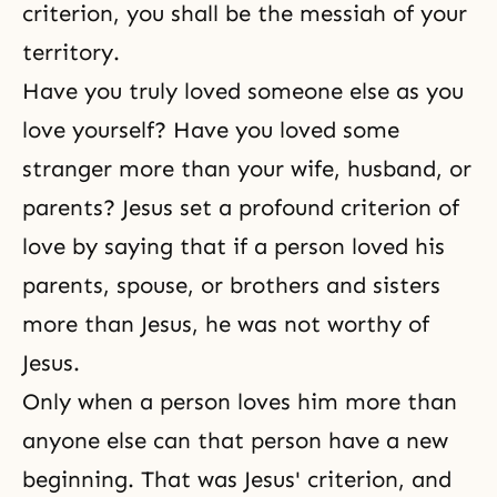
criterion, you shall be the messiah of your
territory.
Have you truly loved someone else as you
love yourself? Have you loved some
stranger more than your wife, husband, or
parents? Jesus set a profound criterion of
love by saying that if a person loved his
parents, spouse, or
brothers and sisters
more than Jesus, he was not worthy of
Jesus.
Only when a person loves him more than
anyone else can that person have a new
beginning. That was Jesus' criterion, and