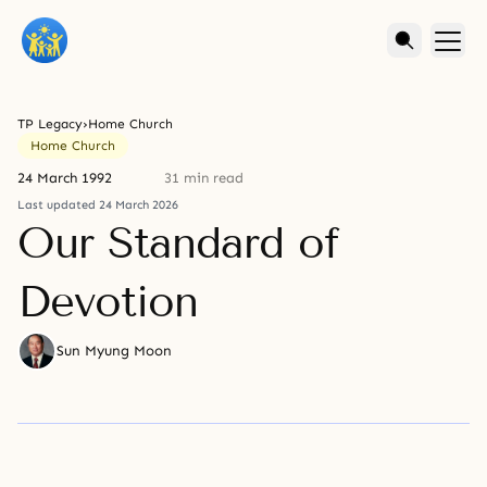
TP Legacy
›
Home Church
Home Church
24 March 1992
31 min read
Last updated 24 March 2026
Our Standard of
Devotion
Sun Myung Moon