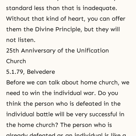
standard less than that is inadequate.
Without that kind of heart, you can offer
them the Divine Principle, but they will
not listen.
25th Anniversary of the Unification
Church
5.1.79, Belvedere
Before we can talk about home church, we
need to win the individual war. Do you
think the person who is defeated in the
individual battle will be very successful in
the home church? The person who is
already defeated as an individual is like a