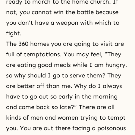
ready to march to the home church. If
not, you cannot win the battle because
you don't have a weapon with which to
fight.
The 360 homes you are going to visit are
full of temptations. You may feel, “They
are eating good meals while I am hungry,
so why should I go to serve them? They
are better off than me. Why do I always
have to go out so early in the morning
and come back so late?” There are all
kinds of men and women trying to tempt
you. You are out there facing a poisonous