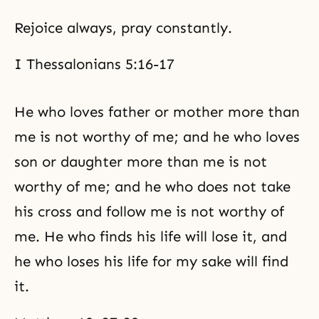
Rejoice always, pray constantly.
I Thessalonians 5:16-17
He who loves father or mother more than
me is not worthy of me; and he who loves
son or daughter more than me is not
worthy of me; and he who does not take
his cross and follow me is not worthy of
me. He who finds his life will lose it, and
he who loses his life for my sake will find
it.