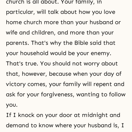
church is all about. Your family, in
particular, will talk about how you love
home church more than your husband or
wife and children, and more than your
parents. That's why the Bible said that
your household would be your enemy.
That's true. You should not worry about
that, however, because when your day of
victory comes, your family will repent and
ask for your
forgiveness
, wanting to follow
you.
If I knock on your door at midnight and
demand to know where your husband is, I