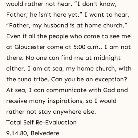
would rather not hear. “I don't know,
Father; he isn't here yet.” I want to hear,
“Father, my husband is at home church.”
Even if all the people who come to see me
at Gloucester come at 5:00 a.m., I am not
there. No one can find me at midnight
either. I am at sea, my home church, with
the tuna tribe. Can you be an exception?
At sea, I can communicate with God and
receive many inspirations, so I would
rather not stay anywhere else.
Total Self Re-Evaluation
9.14.80, Belvedere