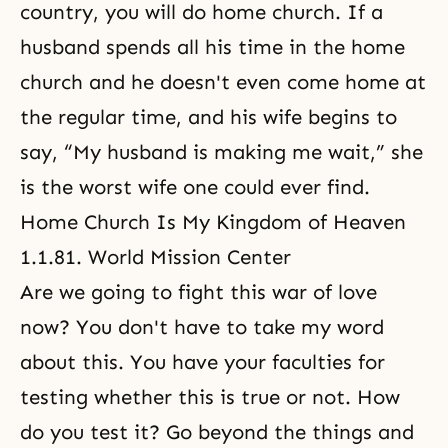
country, you will do home church. If a
husband spends all his time in the home
church and he doesn't even come home at
the regular time, and his wife begins to
say, “My husband is making me wait,” she
is the worst wife one could ever find.
Home Church Is My Kingdom of Heaven
1.1.81. World Mission Center
Are we going to fight this war of love
now? You don't have to take my word
about this. You have your faculties for
testing whether this is true or not. How
do you test it? Go beyond the things and