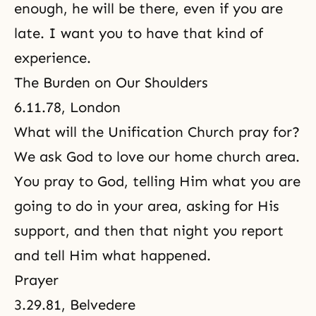
enough, he will be there, even if you are
late. I want you to have that kind of
experience.
The Burden on Our Shoulders
6.11.78, London
What will the Unification Church pray for?
We ask God to love our home church area.
You pray to God, telling Him what you are
going to do in your area, asking for His
support, and then that night you report
and tell Him what happened.
Prayer
3.29.81, Belvedere