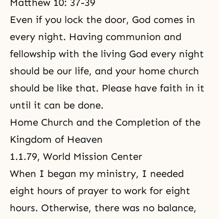
Matthew 10: 37-39
Even if you lock the door, God comes in
every night. Having communion and
fellowship with the living God every night
should be our life, and your home church
should be like that. Please have faith in it
until it can be done.
Home Church and the Completion of the
Kingdom of Heaven
1.1.79, World Mission Center
When I began my ministry, I needed
eight hours of prayer to work for eight
hours. Otherwise, there was no balance,