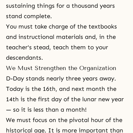
sustaining things for a thousand years
stand complete.
You must take charge of the textbooks
and instructional materials and, in the
teacher's stead, teach them to your
descendants.
We Must Strengthen the Organization
D-Day stands nearly three years away.
Today is the 16th, and next month the
14th is the first day of the lunar new year
— so it is less than a month!
We must focus on the pivotal hour of the
historical age. It is more important than