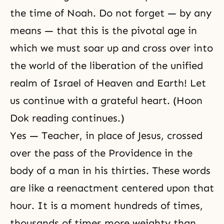
the time of Noah. Do not forget — by any
means — that this is the pivotal age in
which we must soar up and cross over into
the world of the liberation of the unified
realm of Israel of Heaven and Earth! Let
us continue with a grateful heart. (Hoon
Dok reading continues.)
Yes — Teacher, in place of Jesus, crossed
over the pass of the Providence in the
body of a man in his thirties. These words
are like a reenactment centered upon that
hour. It is a moment hundreds of times,
thousands of times more weighty than