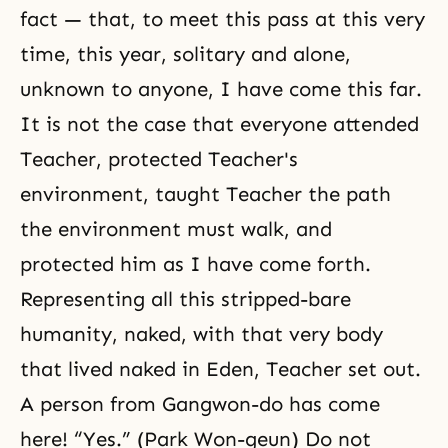
fact — that, to meet this pass at this very
time, this year, solitary and alone,
unknown to anyone, I have come this far.
It is not the case that everyone attended
Teacher, protected Teacher's
environment, taught Teacher the path
the environment must walk, and
protected him as I have come forth.
Representing all this stripped-bare
humanity, naked, with that very body
that lived naked in Eden, Teacher set out.
A person from Gangwon-do has come
here! “Yes.” (Park Won-geun) Do not