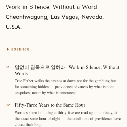
Work in Silence, Without a Word
Cheonhwagung
, Las Vegas, Nevada,
U.S.A.
IN ESSENCE
말없이 침묵으로 일하라 · Work in Silence, Without
Words
True Father walks the casinos at dawn not for the gambling but
for something hidden — providence advances by what is done
unspoken, never by what is announced.
Fifty-Three Years to the Same Hour
Words spoken in hiding at thirty-five are read again at ninety, at
the exact same hour of night — the conditions of providence have
closed their loop.