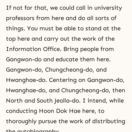
If not for that, we could call in university
professors from here and do all sorts of
things. You must be able to stand at the
top here and carry out the work of the
Information Office. Bring people from
Gangwon-do and educate them here.
Gangwon-do, Chungcheong-do, and
Hwanghae-do. Centering on Gangwon-do,
Hwanghae-do, and Chungcheong-do, then
North and South Jeolla-do. I intend, while
conducting Hoon Dok Hae here, to
thoroughly pursue the work of distributing
the autobiography.