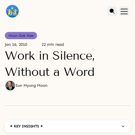
Hoon Dok Hae
Jan 16, 2010
22 min read
Work in Silence,
Without a Word
Sun Myung Moon
✦ KEY INSIGHTS ✦