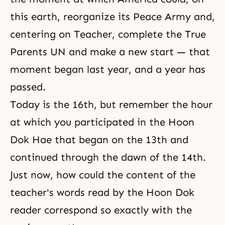
this earth, reorganize its Peace Army and,
centering on Teacher, complete the True
Parents UN and make a new start — that
moment began last year, and a year has
passed.
Today is the 16th, but remember the hour
at which you participated in the Hoon
Dok Hae that began on the 13th and
continued through the dawn of the 14th.
Just now, how could the content of the
teacher's words read by the Hoon Dok
reader correspond so exactly with the