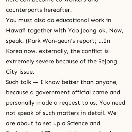
counterparts hereafter.
You must also do educational work in
Hawaii together with Yoo Jeong-ok. Now,
speak. (Park Won-geun's report; …In
Korea now, externally, the conflict is
extremely severe because of the Sejong
City issue.
Such talk — I know better than anyone,
because a government official came and
personally made a request to us. You need
not speak of such matters in detail. We
are about to set up a Science and