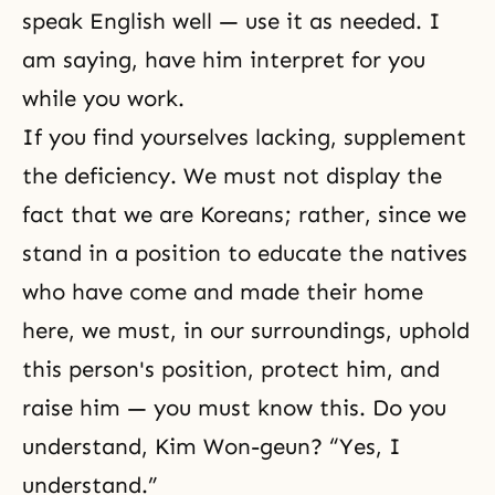
speak English well — use it as needed. I
am saying, have him interpret for you
while you work.
If you find yourselves lacking, supplement
the deficiency. We must not display the
fact that we are Koreans; rather, since we
stand in a position to educate the natives
who have come and made their home
here, we must, in our surroundings, uphold
this person's position, protect him, and
raise him — you must know this. Do you
understand, Kim Won-geun? “Yes, I
understand.”