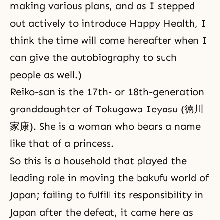
making various plans, and as I stepped
out actively to introduce Happy Health, I
think the time will come hereafter when I
can give the autobiography to such
people as well.)
Reiko-san is the 17th- or 18th-generation
granddaughter of Tokugawa Ieyasu (徳川
家康). She is a woman who bears a name
like that of a princess.
So this is a household that played the
leading role in moving the bakufu world of
Japan; failing to fulfill its responsibility in
Japan after the defeat, it came here as