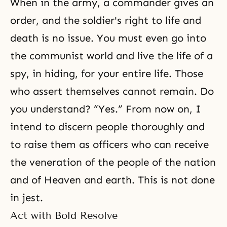
When in the army, a commander gives an
order, and the soldier's right to life and
death is no issue. You must even go into
the communist world and live the life of a
spy, in hiding, for your entire life. Those
who assert themselves cannot remain. Do
you understand? “Yes.” From now on, I
intend to discern people thoroughly and
to raise them as officers who can receive
the veneration of the people of the nation
and of Heaven and earth. This is not done
in jest.
Act with Bold Resolve