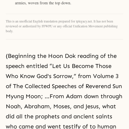
armies, woven from the top down.
This is an unofficial English translation prepared for tplegacy.net. It has not been
reviewed or authorized by FFWPU or any official Unification Movement publishing
body.
(Beginning the Hoon Dok reading of the
speech entitled “Let Us Become Those
Who Know God's Sorrow,” from Volume 3
of The Collected Speeches of Reverend Sun
Myung Moon; …From Adam down through
Noah
,
Abraham
,
Moses
, and
Jesus
, what
did all the prophets and ancient saints
who came and went testify of to human