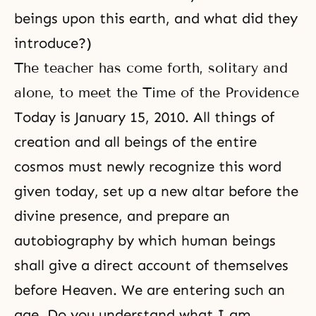
beings upon this earth, and what did they
introduce?)
The teacher has come forth, solitary and
alone, to meet the Time of the Providence
Today is January 15, 2010. All things of
creation and all beings of the entire
cosmos must newly recognize this word
given today, set up a new altar before the
divine presence, and prepare an
autobiography by which human beings
shall give a direct account of themselves
before Heaven. We are entering such an
age. Do you understand what I am