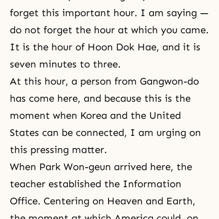
forget this important hour. I am saying —
do not forget the hour at which you came.
It is the hour of
Hoon Dok Hae
, and it is
seven minutes to three.
At this hour, a person from Gangwon-do
has come here, and because this is the
moment when Korea and the United
States can be connected, I am urging on
this pressing matter.
When Park Won-geun arrived here, the
teacher established the Information
Office. Centering on Heaven and Earth,
the moment at which America could, on