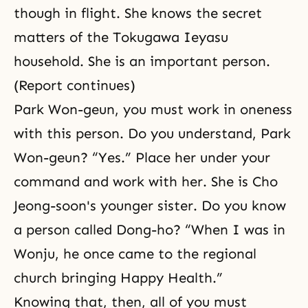
though in flight. She knows the secret
matters of the Tokugawa Ieyasu
household. She is an important person.
(Report continues)
Park Won-geun, you must work in oneness
with this person. Do you understand, Park
Won-geun? “Yes.” Place her under your
command and work with her. She is Cho
Jeong-soon's younger sister. Do you know
a person called Dong-ho? “When I was in
Wonju, he once came to the regional
church bringing Happy Health.”
Knowing that, then, all of you must