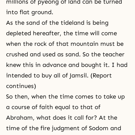
millions of pyeong of land can be turned
into flat ground.
As the sand of the tideland is being
depleted hereafter, the time will come
when the rock of that mountain must be
crushed and used as sand. So the teacher
knew this in advance and bought it. I had
intended to buy all of Jamsil. (Report
continues)
So then, when the time comes to take up
a course of faith equal to that of
Abraham, what does it call for? At the
time of the fire judgment of Sodom and