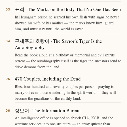
표적 · The Marks on the Body That No One Has Seen
In Heungnam prison he scarred his own flesh with signs he never
showed his wife or his mother — the marks know him, guard
him, and must stay until the world is saved.
구세주의 호랑이 · The Savior’s Tiger Is the
Autobiography
Read the book aloud at a birthday or memorial and evil spirits
retreat — the autobiography itself is the tiger the ancestors send to
drive demons from the land.
470 Couples, Including the Dead
Bless four hundred and seventy couples per person, praying to
marry off even those wandering in the spirit world — they will
become the guardians of the earthly land.
정보처 · The Information Bureau
An intelligence office is opened to absorb CIA, KGB, and the
wartime services into one structure — an army quieter than