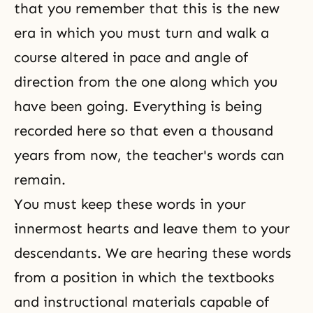
that you remember that this is the new
era in which you must turn and walk a
course altered in pace and angle of
direction from the one along which you
have been going. Everything is being
recorded here so that even a thousand
years from now, the teacher's words can
remain.
You must keep these words in your
innermost hearts and leave them to your
descendants. We are hearing these words
from a position in which the textbooks
and instructional materials capable of