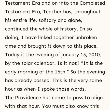
Testament Era
and on into the
Completed
Testament Era
, Teacher has, throughout
his entire life, solitary and alone,
continued the whole of history. In so
doing, I have linked together unbroken
time and brought it down to this place.
Today is the evening of January 15, 2010,
by the solar calendar. Is it not? “It is the
early morning of the 16th.” So the evening
has already passed. This is the very same
hour as when I spoke those words.
The Providence has come to pass to align
with that hour. You must also know this