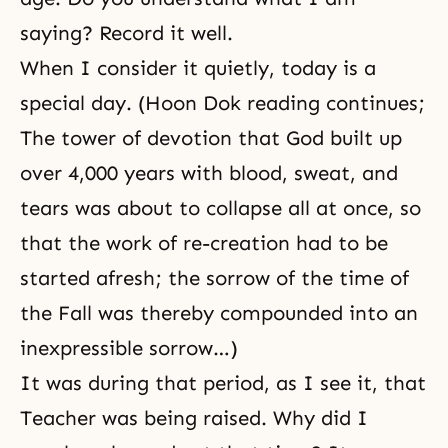
saying? Record it well.
When I consider it quietly, today is a
special day. (Hoon Dok reading continues;
The tower of devotion that God built up
over 4,000 years with blood, sweat, and
tears was about to collapse all at once, so
that the work of re-creation had to be
started afresh; the sorrow of the time of
the Fall was thereby compounded into an
inexpressible sorrow…)
It was during that period, as I see it, that
Teacher was being raised. Why did I