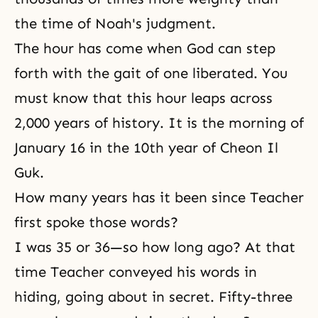
the time of Noah's judgment.
The hour has come when God can step
forth with the gait of one liberated. You
must know that this hour leaps across
2,000 years of history. It is the morning of
January 16 in the 10th year of
Cheon Il
Guk
.
How many years has it been since Teacher
first spoke those words?
I was 35 or 36—so how long ago? At that
time Teacher conveyed his words in
hiding, going about in secret. Fifty-three