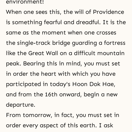
environment!
When one sees this, the will of Providence
is something fearful and dreadful. It is the
same as the moment when one crosses
the single-track bridge guarding a fortress
like the Great Wall on a difficult mountain
peak. Bearing this in mind, you must set
in order the heart with which you have
participated in today's Hoon Dok Hae,
and from the 16th onward, begin a new
departure.
From tomorrow, in fact, you must set in
order every aspect of this earth. I ask