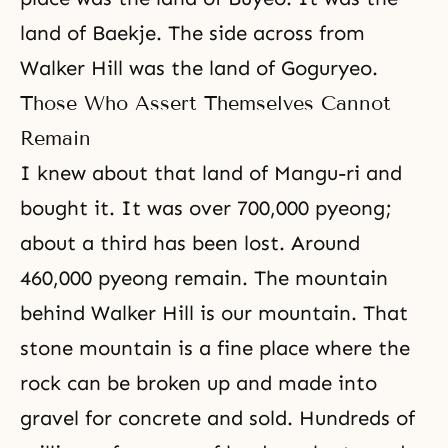
land of Baekje. The side across from
Walker Hill was the land of Goguryeo.
Those Who Assert Themselves Cannot
Remain
I knew about that land of Mangu-ri and
bought it. It was over 700,000 pyeong;
about a third has been lost. Around
460,000 pyeong remain. The mountain
behind Walker Hill is our mountain. That
stone mountain is a fine place where the
rock can be broken up and made into
gravel for concrete and sold. Hundreds of