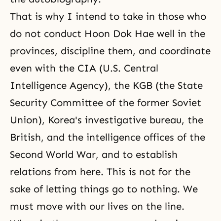
That is why I intend to take in those who
do not conduct Hoon Dok Hae well in the
provinces, discipline them, and coordinate
even with the CIA (U.S. Central
Intelligence Agency), the KGB (the State
Security Committee of the former Soviet
Union), Korea's investigative bureau, the
British, and the intelligence offices of the
Second World War
, and to establish
relations from here. This is not for the
sake of letting things go to nothing. We
must move with our lives on the line.