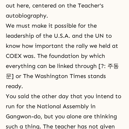
out here, centered on the Teacher's
autobiography.
We must make it possible for the
leadership of the U.S.A. and the UN to
know how important the rally we held at
COEX was. The foundation by which
everything can be linked through [?: 주동
문] or The
Washington Times
stands
ready.
You said the other day that you intend to
run for the National Assembly in
Gangwon-do, but you alone are thinking
such a thing. The teacher has not given