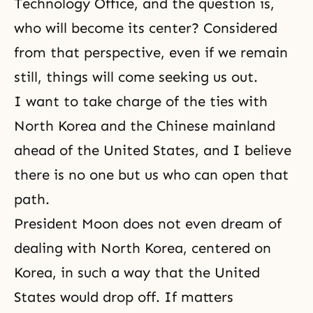
Technology Office, and the question is,
who will become its center? Considered
from that perspective, even if we remain
still, things will come seeking us out.
I want to take charge of the ties with
North Korea and the Chinese mainland
ahead of the United States, and I believe
there is no one but us who can open that
path.
President Moon does not even dream of
dealing with North Korea, centered on
Korea, in such a way that the United
States would drop off. If matters