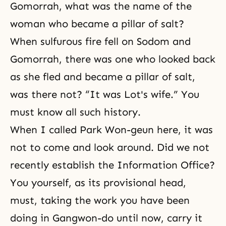
Gomorrah, what was the name of the
woman who became a pillar of salt?
When sulfurous fire fell on
Sodom and
Gomorrah
, there was one who looked back
as she fled and became a pillar of salt,
was there not? “It was Lot's wife.” You
must know all such history.
When I called Park Won-geun here, it was
not to come and look around. Did we not
recently establish the Information Office?
You yourself, as its provisional head,
must, taking the work you have been
doing in Gangwon-do until now, carry it