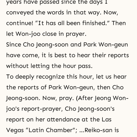
years have passed since the days I
conveyed the words in that way. Now,
continue! “It has all been finished.” Then
let Won-joo close in prayer.
Since Cho Jeong-soon and Park Won-geun
have come, it is best to hear their reports
without letting the hour pass.
To deeply recognize this hour, let us hear
the reports of Park Won-geun, then Cho
Jeong-soon. Now, pray. (After Jeong Won-
joo's report-prayer, Cho Jeong-soon's
report on her attendance at the Las
Vegas “Latin Chamber”; …Reiko-san is