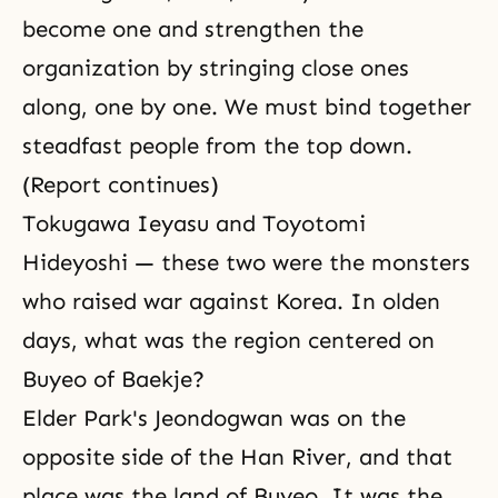
become one and strengthen the
organization by stringing close ones
along, one by one. We must bind together
steadfast people from the top down.
(Report continues)
Tokugawa Ieyasu and Toyotomi
Hideyoshi — these two were the monsters
who raised war against Korea. In olden
days, what was the region centered on
Buyeo of Baekje?
Elder Park's Jeondogwan was on the
opposite side of the Han River, and that
place was the land of Buyeo. It was the