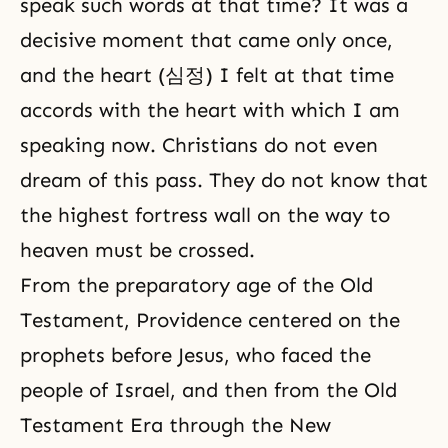
speak such words at that time? It was a
decisive moment that came only once,
and the heart (심정) I felt at that time
accords with the heart with which I am
speaking now. Christians do not even
dream of this pass. They do not know that
the highest fortress wall on the way to
heaven must be crossed.
From the preparatory age of the
Old
Testament
, Providence centered on the
prophets before Jesus, who faced the
people of Israel, and then from the Old
Testament Era through the
New