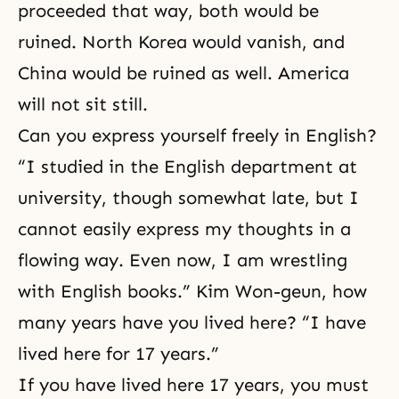
proceeded that way, both would be
ruined. North Korea would vanish, and
China would be ruined as well. America
will not sit still.
Can you express yourself freely in English?
“I studied in the English department at
university, though somewhat late, but I
cannot easily express my thoughts in a
flowing way. Even now, I am wrestling
with English books.” Kim Won-geun, how
many years have you lived here? “I have
lived here for 17 years.”
If you have lived here 17 years, you must