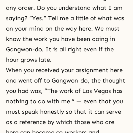
any order. Do you understand what I am
saying? “Yes.” Tell me a little of what was
on your mind on the way here. We must
know the work you have been doing in
Gangwon-do. It is all right even if the
hour grows late.
When you received your assignment here
and went off to Gangwon-do, the thought
you had was, “The work of Las Vegas has
nothing to do with me!” — even that you
must speak honestly so that it can serve
as a reference by which those who are
here can become co-workers and