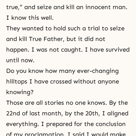
true,” and seize and kill an innocent man.
I know this well.
They wanted to hold such a trial to seize
and kill True Father, but it did not
happen. I was not caught. I have survived
until now.
Do you know how many ever-changing
hilltops I have crossed without anyone
knowing?
Those are all stories no one knows. By the
22nd of last month, by the 20th, I aligned
everything. I prepared for the conclusion
of my proclamation. I said I would make