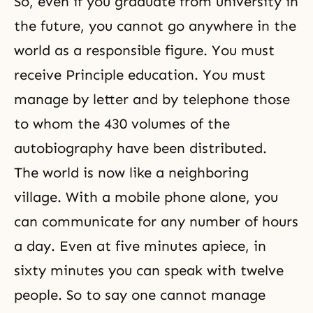
So, even if you graduate from university in
the future, you cannot go anywhere in the
world as a responsible figure. You must
receive Principle education. You must
manage by letter and by telephone those
to whom the 430 volumes of the
autobiography have been distributed.
The world is now like a neighboring
village. With a mobile phone alone, you
can communicate for any number of hours
a day. Even at five minutes apiece, in
sixty minutes you can speak with twelve
people. So to say one cannot manage