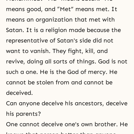
means good, and “Met” means met. It
means an organization that met with
Satan. It is a religion made because the
representative of Satan's side did not
want to vanish. They fight, kill, and
revive, doing all sorts of things. God is not
such a one. He is the God of mercy. He
cannot be stolen from and cannot be
deceived.
Can anyone deceive his ancestors, deceive
his parents?
One cannot deceive one's own brother. He