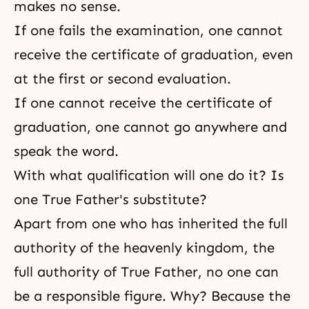
makes no sense.
If one fails the examination, one cannot
receive the certificate of graduation, even
at the first or second evaluation.
If one cannot receive the certificate of
graduation, one cannot go anywhere and
speak the word.
With what qualification will one do it? Is
one True Father's substitute?
Apart from one who has inherited the full
authority of the heavenly kingdom, the
full authority of True Father, no one can
be a responsible figure. Why? Because the