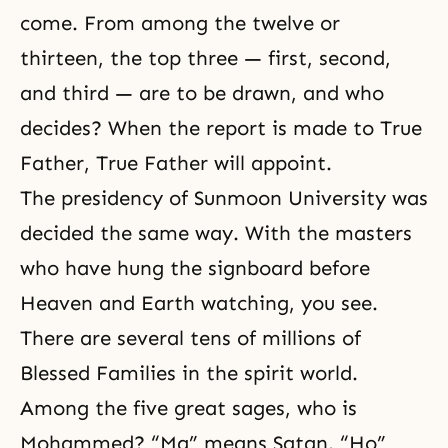
come. From among the twelve or
thirteen, the top three — first, second,
and third — are to be drawn, and who
decides? When the report is made to True
Father, True Father will appoint.
The presidency of Sunmoon University was
decided the same way. With the masters
who have hung the signboard before
Heaven and Earth watching, you see.
There are several tens of millions of
Blessed Families in the spirit world.
Among the five great sages, who is
Mohammed? “Ma” means Satan. “Ho”