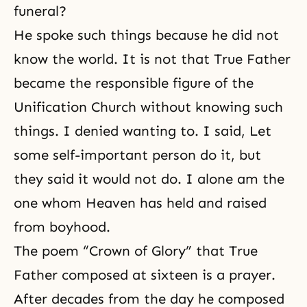
funeral?
He spoke such things because he did not
know the world. It is not that True Father
became the responsible figure of the
Unification Church without knowing such
things. I denied wanting to. I said, Let
some self-important person do it, but
they said it would not do. I alone am the
one whom Heaven has held and raised
from boyhood.
The poem “Crown of Glory” that True
Father composed at sixteen is a prayer.
After decades from the day he composed