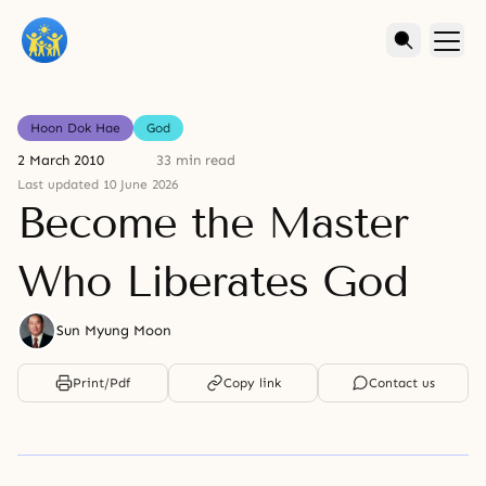
Hoon Dok Hae
God
2 March 2010
33 min read
Last updated 10 June 2026
Become the Master
Who Liberates God
Sun Myung Moon
Print/Pdf
Copy link
Contact us