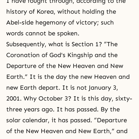
I have fought through, according to the
history of Korea, without holding the
Abel-side hegemony of victory; such
words cannot be spoken.
Subsequently, what is Section 1? “The
Coronation of God's Kingship and the
Departure of the New Heaven and New
Earth.” It is the day the new Heaven and
new Earth depart. It is not January 3,
2001. Why October 3? It is this day, sixty-
three years ago. It has passed. By the
solar calendar, it has passed. “Departure
of the New Heaven and New Earth,” and