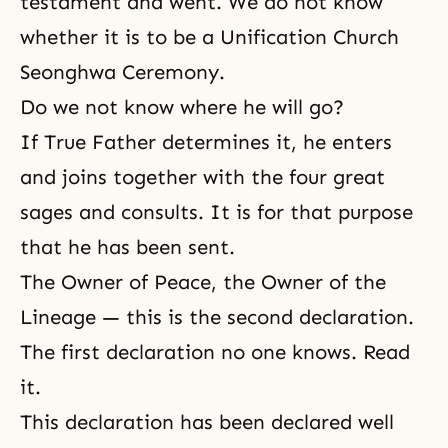
testament and went. We do not know
whether it is to be a Unification Church
Seonghwa Ceremony.
Do we not know where he will go?
If True Father determines it, he enters
and joins together with the four great
sages and consults. It is for that purpose
that he has been sent.
The Owner of Peace, the Owner of the
Lineage
— this is the second declaration.
The first declaration no one knows. Read
it.
This declaration has been declared well