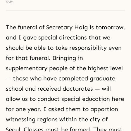
body.
The funeral of Secretary Haig is tomorrow,
and I gave special directions that we
should be able to take responsibility even
for that funeral. Bringing in
supplementary people of the highest level
— those who have completed graduate
school and received doctorates — will
allow us to conduct special education here
for one year. I asked them to apportion
witnessing regions within the city of
Seoul. Classes must be formed. They must