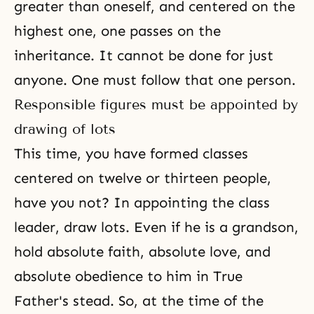
greater than oneself, and centered on the
highest one, one passes on the
inheritance. It cannot be done for just
anyone. One must follow that one person.
Responsible figures must be appointed by
drawing of lots
This time, you have formed classes
centered on twelve or thirteen people,
have you not? In appointing the class
leader, draw lots. Even if he is a grandson,
hold absolute faith, absolute love, and
absolute obedience to him in True
Father's stead. So, at the time of the