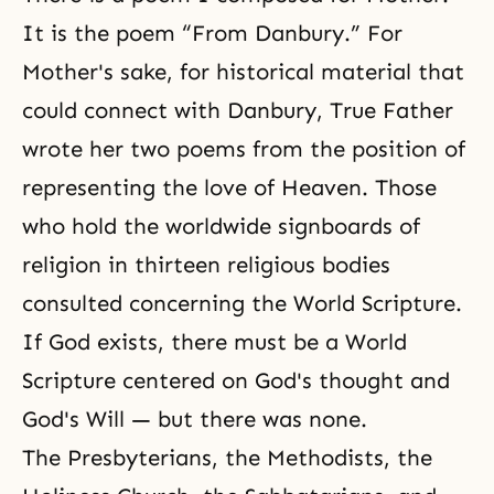
It is the poem “From Danbury.” For
Mother's sake, for historical material that
could connect with Danbury, True Father
wrote her two poems from the position of
representing the love of Heaven. Those
who hold the worldwide signboards of
religion in thirteen religious bodies
consulted concerning the
World Scripture
.
If God exists, there must be a World
Scripture centered on God's thought and
God's Will — but there was none.
The Presbyterians, the Methodists, the