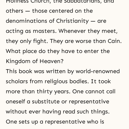
Holiness Church, the Sabbatarians, and
others — those centered on the
denominations of
Christianity
— are
acting as masters. Whenever they meet,
they only fight. They are worse than Cain.
What place do they have to enter the
Kingdom of Heaven?
This book was written by world-renowned
scholars from religious bodies. It took
more than thirty years. One cannot call
oneself a substitute or representative
without ever having read such things.
One sets up a representative who is