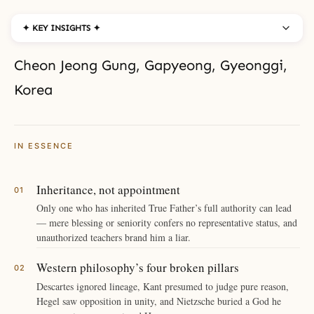
✦ KEY INSIGHTS ✦
Cheon Jeong Gung, Gapyeong, Gyeonggi,
Korea
IN ESSENCE
Inheritance, not appointment
Only one who has inherited True Father’s full authority can lead
— mere blessing or seniority confers no representative status, and
unauthorized teachers brand him a liar.
Western philosophy’s four broken pillars
Descartes ignored lineage, Kant presumed to judge pure reason,
Hegel saw opposition in unity, and Nietzsche buried a God he