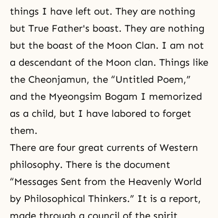
things I have left out. They are nothing
but True Father's boast. They are nothing
but the boast of the Moon Clan. I am not
a descendant of the Moon clan. Things like
the Cheonjamun, the “Untitled Poem,”
and the Myeongsim Bogam I memorized
as a child, but I have labored to forget
them.
There are four great currents of Western
philosophy. There is the document
“Messages Sent from the Heavenly World
by Philosophical Thinkers.” It is a report,
made through a council of the spirit