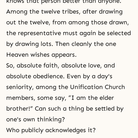
knows that person better than anyone.
Among the twelve tribes, after drawing
out the twelve, from among those drawn,
the representative must again be selected
by drawing lots. Then cleanly the one
Heaven wishes appears.
So, absolute faith, absolute love, and
absolute obedience. Even by a day's
seniority, among the Unification Church
members, some say, “I am the elder
brother!” Can such a thing be settled by
one's own thinking?
Who publicly acknowledges it?