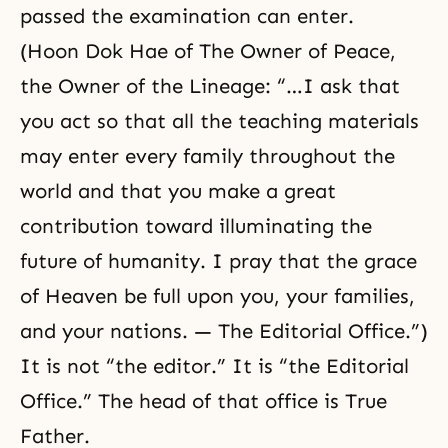
passed the examination can enter.
(Hoon Dok Hae of The Owner of Peace,
the Owner of the Lineage: “…I ask that
you act so that all the teaching materials
may enter every family throughout the
world and that you make a great
contribution toward illuminating the
future of humanity. I pray that the grace
of Heaven be full upon you, your families,
and your nations. — The Editorial Office.”)
It is not “the editor.” It is “the Editorial
Office.” The head of that office is True
Father.