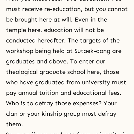
must receive re-education, but you cannot
be brought here at will. Even in the
temple here, education will not be
conducted hereafter. The targets of the
workshop being held at Sutaek-dong are
graduates and above. To enter our
theological graduate school here, those
who have graduated from university must
pay annual tuition and educational fees.
Who is to defray those expenses? Your
clan or your kinship group must defray
them.