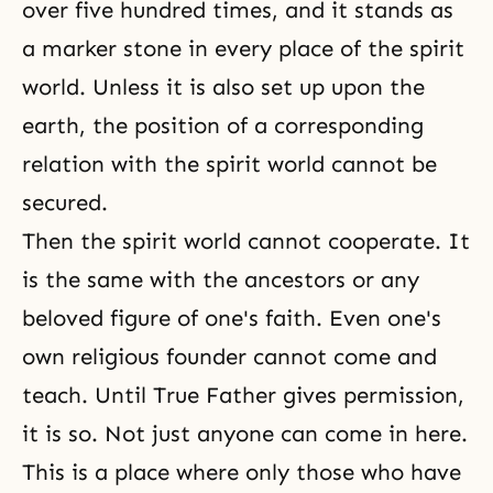
over five hundred times, and it stands as
a marker stone in every place of the spirit
world. Unless it is also set up upon the
earth, the position of a corresponding
relation with the spirit world cannot be
secured.
Then the spirit world cannot cooperate. It
is the same with the ancestors or any
beloved figure of one's faith. Even one's
own religious founder cannot come and
teach. Until True Father gives permission,
it is so. Not just anyone can come in here.
This is a place where only those who have