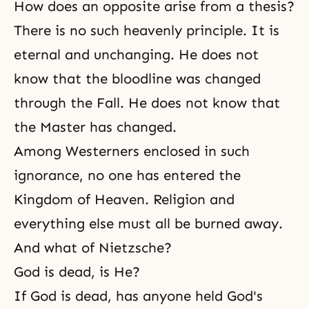
How does an opposite arise from a thesis?
There is no such heavenly principle. It is
eternal and unchanging. He does not
know that the bloodline was changed
through the Fall. He does not know that
the Master has changed.
Among Westerners enclosed in such
ignorance, no one has entered the
Kingdom of Heaven. Religion and
everything else must all be burned away.
And what of Nietzsche?
God is dead, is He?
If God is dead, has anyone held God's