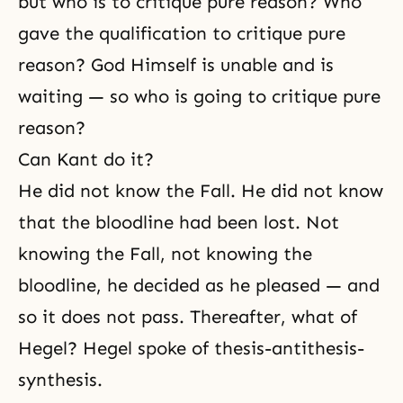
but who is to critique pure reason? Who
gave the qualification to critique pure
reason? God Himself is unable and is
waiting — so who is going to critique pure
reason?
Can Kant do it?
He did not know the Fall. He did not know
that the bloodline had been lost. Not
knowing
the Fall
, not knowing the
bloodline, he decided as he pleased — and
so it does not pass. Thereafter, what of
Hegel? Hegel spoke of thesis-antithesis-
synthesis.