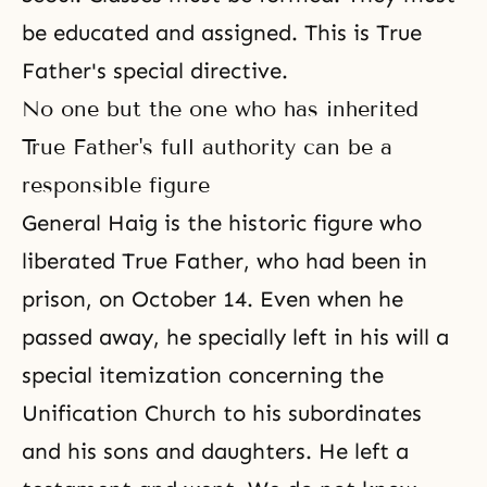
be educated and assigned. This is True
Father's special directive.
No one but the one who has inherited
True Father's full authority can be a
responsible figure
General Haig is the historic figure who
liberated True Father, who had been in
prison, on October 14. Even when he
passed away, he specially left in his will a
special itemization concerning the
Unification Church to his subordinates
and his sons and daughters. He left a