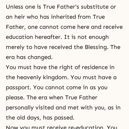
Unless one is True Father's substitute or
an heir who has inherited from True
Father, one cannot come here and receive
education hereafter. It is not enough
merely to have received the
Blessing
. The
era has changed.
You must have the right of residence in
the heavenly kingdom. You must have a
passport. You cannot come in as you
please. The era when True Father
personally visited and met with you, as in
the old days, has passed.
Now you must receive re-education. You