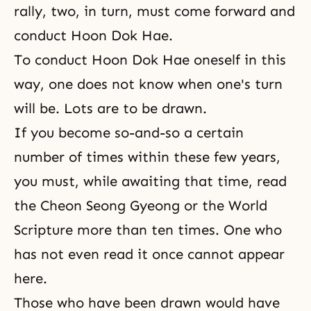
rally, two, in turn, must come forward and
conduct Hoon Dok Hae.
To conduct
Hoon Dok Hae
oneself in this
way, one does not know when one's turn
will be. Lots are to be drawn.
If you become so-and-so a certain
number of times within these few years,
you must, while awaiting that time, read
the
Cheon Seong Gyeong
or the World
Scripture more than ten times. One who
has not even read it once cannot appear
here.
Those who have been drawn would have