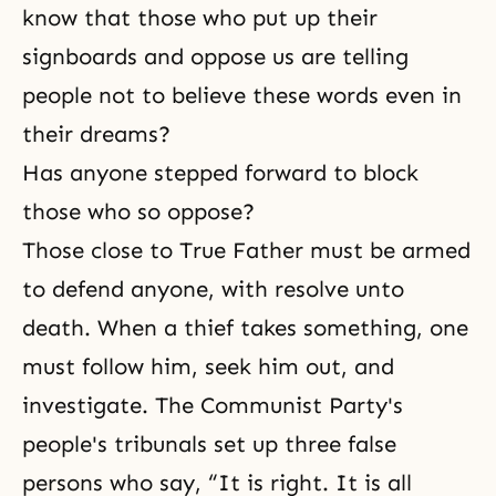
know that those who put up their
signboards and oppose us are telling
people not to believe these words even in
their dreams?
Has anyone stepped forward to block
those who so oppose?
Those close to True Father must be armed
to defend anyone, with resolve unto
death. When a thief takes something, one
must follow him, seek him out, and
investigate. The Communist Party's
people's tribunals set up three false
persons who say, “It is right. It is all