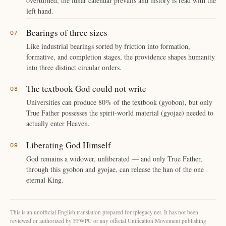
overturned, the lunar calendar prevails and history is read with the
left hand.
Bearings of three sizes
Like industrial bearings sorted by friction into formation,
formative, and completion stages, the providence shapes humanity
into three distinct circular orders.
The textbook God could not write
Universities can produce 80% of the textbook (gyobon), but only
True Father possesses the spirit-world material (gyojae) needed to
actually enter Heaven.
Liberating God Himself
God remains a widower, unliberated — and only True Father,
through this gyobon and gyojae, can release the han of the one
eternal King.
This is an unofficial English translation prepared for tplegacy.net. It has not been
reviewed or authorized by FFWPU or any official Unification Movement publishing