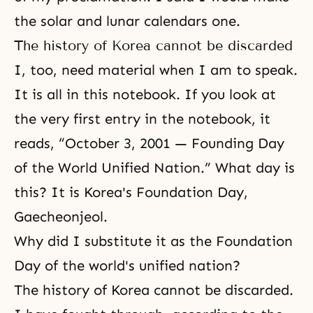
the solar and lunar calendars one.
The history of Korea cannot be discarded
I, too, need material when I am to speak.
It is all in this notebook. If you look at
the very first entry in the notebook, it
reads, “October 3, 2001 — Founding Day
of the World Unified Nation.” What day is
this? It is Korea's Foundation Day,
Gaecheonjeol.
Why did I substitute it as the Foundation
Day of the world's unified nation?
The history of Korea cannot be discarded.