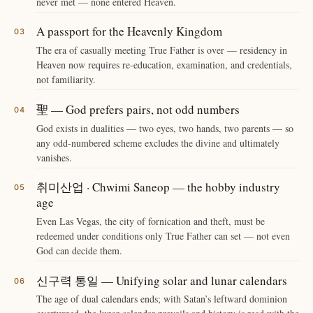
never met — none entered Heaven.
A passport for the Heavenly Kingdom
The era of casually meeting True Father is over — residency in
Heaven now requires re-education, examination, and credentials,
not familiarity.
聖 — God prefers pairs, not odd numbers
God exists in dualities — two eyes, two hands, two parents — so
any odd-numbered scheme excludes the divine and ultimately
vanishes.
취미산업 · Chwimi Saneop — the hobby industry
age
Even Las Vegas, the city of fornication and theft, must be
redeemed under conditions only True Father can set — not even
God can decide them.
신구력 통일 — Unifying solar and lunar calendars
The age of dual calendars ends; with Satan’s leftward dominion