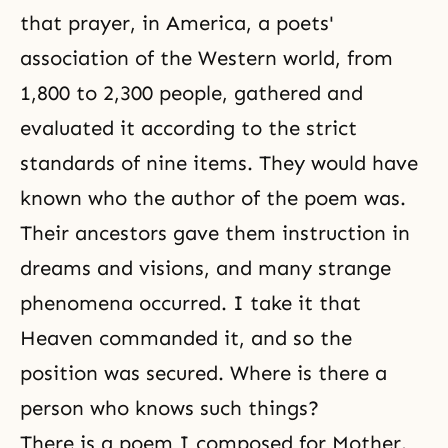
that prayer, in America, a poets'
association of the Western world, from
1,800 to 2,300 people, gathered and
evaluated it according to the strict
standards of nine items. They would have
known who the author of the poem was.
Their
ancestors
gave them instruction in
dreams and visions, and many strange
phenomena occurred. I take it that
Heaven commanded it, and so the
position was secured. Where is there a
person who knows such things?
There is a poem I composed for Mother.