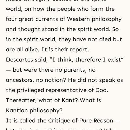
world, on how the people who form the
four great currents of Western philosophy
and thought stand in the spirit world. So
in the spirit world, they have not died but
are all alive. It is their report.
Descartes said, “I think, therefore I exist”
— but were there no parents, no
ancestors, no nation? He did not speak as
the privileged representative of God.
Thereafter, what of Kant? What is
Kantian philosophy?
It is called the Critique of Pure Reason —