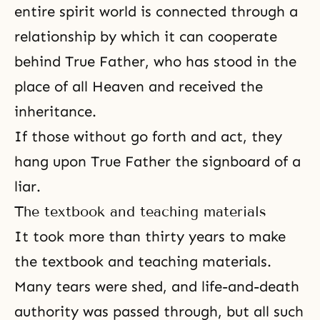
entire spirit world is connected through a
relationship by which it can cooperate
behind True Father, who has stood in the
place of all Heaven and received the
inheritance.
If those without go forth and act, they
hang upon True Father the signboard of a
liar.
The textbook and teaching materials
It took more than thirty years to make
the textbook and teaching materials.
Many tears were shed, and life-and-death
authority was passed through, but all such