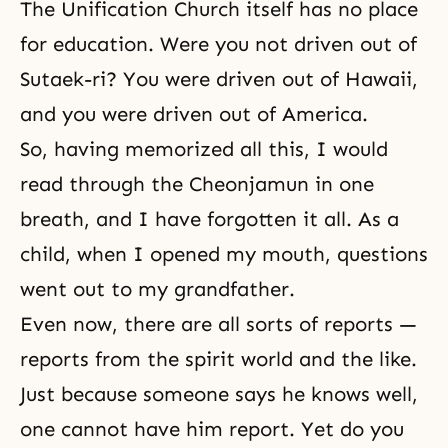
The Unification Church itself has no place
for education. Were you not driven out of
Sutaek-ri? You were driven out of Hawaii,
and you were driven out of America.
So, having memorized all this, I would
read through the Cheonjamun in one
breath, and I have forgotten it all. As a
child, when I opened my mouth, questions
went out to my grandfather.
Even now, there are all sorts of reports —
reports from the spirit world and the like.
Just because someone says he knows well,
one cannot have him report. Yet do you