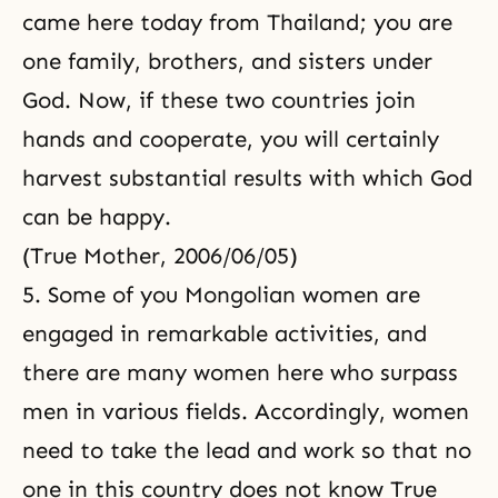
came here today from Thailand; you are
one family, brothers, and sisters under
God. Now, if these two countries join
hands and cooperate, you will certainly
harvest substantial results with which God
can be happy.
(True Mother, 2006/06/05)
5. Some of you Mongolian women are
engaged in remarkable activities, and
there are many women here who surpass
men in various fields. Accordingly, women
need to take the lead and work so that no
one in this country does not know True