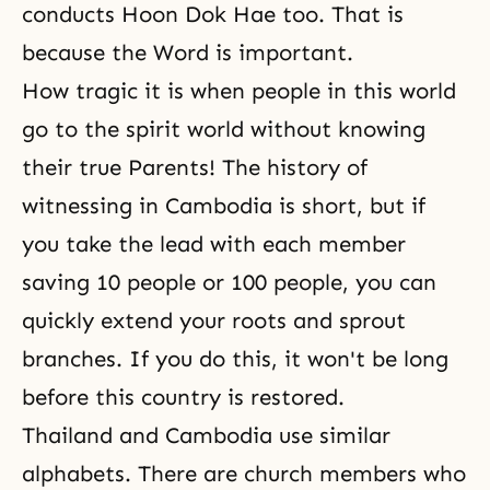
conducts
Hoon Dok Hae
too. That is
because the Word is important.
How tragic it is when people in this world
go to the spirit world without knowing
their true Parents! The history of
witnessing in Cambodia is short, but if
you take the lead with each member
saving 10 people or 100 people, you can
quickly extend your roots and sprout
branches. If you do this, it won't be long
before this country is restored.
Thailand and Cambodia use similar
alphabets. There are church members who