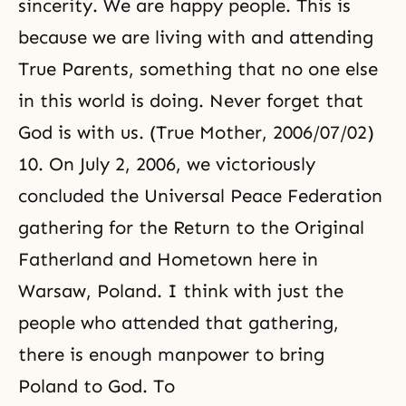
sincerity. We are happy people. This is
because we are living with and
attending
True Parents
, something that no one else
in this world is doing. Never forget that
God is with us. (True Mother, 2006/07/02)
10. On July 2, 2006, we victoriously
concluded the Universal Peace Federation
gathering for the Return to the Original
Fatherland and Hometown here in
Warsaw, Poland. I think with just the
people who attended that gathering,
there is enough manpower to bring
Poland to God. To