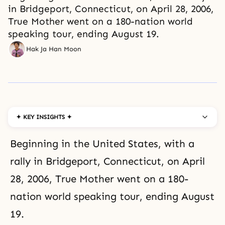
in Bridgeport, Connecticut, on April 28, 2006,
True Mother went on a 180-nation world
speaking tour, ending August 19.
Hak Ja Han Moon
✦ KEY INSIGHTS ✦
Beginning in the United States, with a
rally in Bridgeport, Connecticut, on April
28, 2006, True Mother went on a 180-
nation world speaking tour, ending August
19.