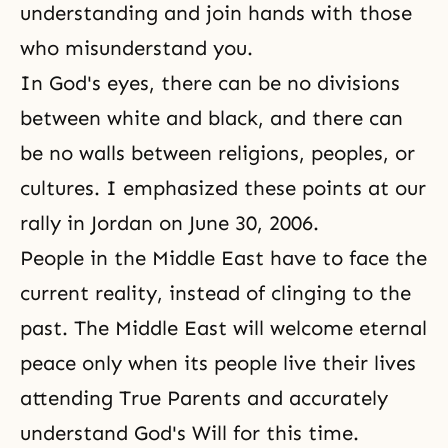
understanding and join hands with those
who misunderstand you.
In God's eyes, there can be no divisions
between white and black, and there can
be no walls between religions, peoples, or
cultures. I emphasized these points at our
rally in Jordan on June 30, 2006.
People in the Middle East have to face the
current reality, instead of clinging to the
past. The Middle East will welcome eternal
peace only when its people live their lives
attending True Parents and accurately
understand God's Will for this time.