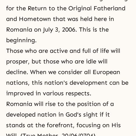
for the Return to the Original Fatherland
and Hometown that was held here in
Romania on July 3, 2006. This is the
beginning.
Those who are active and full of life will
prosper, but those who are idle will
decline. When we consider all European
nations, this nation's development can be
improved in various respects.
Romania will rise to the position of a
developed nation in God's sight if it
stands at the forefront, focusing on His
Will. (True Mother, 20/06/0704)