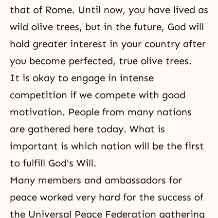
that of Rome. Until now, you have lived as
wild olive trees, but in the future, God will
hold greater interest in your country after
you become perfected, true olive trees.
It is okay to engage in intense
competition if we compete with good
motivation. People from many nations
are gathered here today. What is
important is which nation will be the first
to fulfill God's Will.
Many members and ambassadors for
peace worked very hard for the success of
the Universal Peace Federation gathering