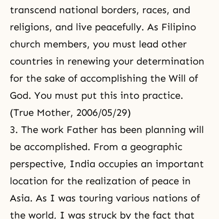
transcend national borders, races, and
religions, and live peacefully. As Filipino
church members, you must lead other
countries in renewing your determination
for the sake of accomplishing the Will of
God. You must put this into practice.
(True Mother, 2006/05/29)
3. The work Father has been planning will
be accomplished. From a geographic
perspective, India occupies an important
location for the realization of peace in
Asia. As I was touring various nations of
the world, I was struck by the fact that