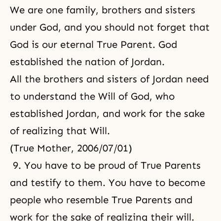
We are one family, brothers and sisters
under God, and you should not forget that
God is our eternal True Parent. God
established the nation of Jordan.
All the brothers and sisters of Jordan need
to understand the Will of God, who
established Jordan, and work for the sake
of realizing that Will.
(True Mother, 2006/07/01)
9. You have to be
proud of True Parents
and testify to them. You have to become
people who resemble True Parents and
work for the sake of realizing their will.