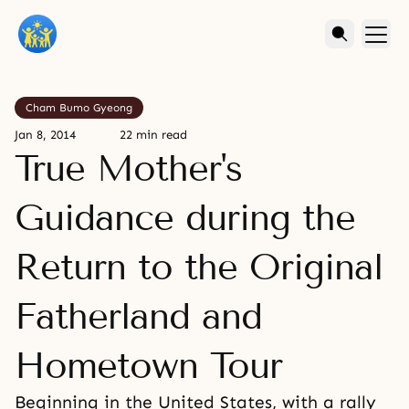
Cham Bumo Gyeong
Jan 8, 2014
22 min read
True Mother's
Guidance during the
Return to the Original
Fatherland and
Hometown Tour
Beginning in the United States, with a rally