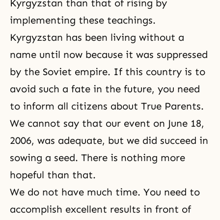
Kyrgyzstan than that of rising by
implementing these teachings.
Kyrgyzstan has been living without a
name until now because it was suppressed
by the Soviet empire. If this country is to
avoid such a fate in the future, you need
to inform all citizens about True Parents.
We cannot say that our event on June 18,
2006, was adequate, but we did succeed in
sowing a seed. There is nothing more
hopeful than that.
We do not have much time. You need to
accomplish excellent results in front of