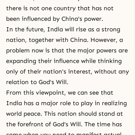
there is not one country that has not
been influenced by China's power.
In the future, India will rise as a strong
nation, together with China. However, a
problem now is that the major powers are
expanding their influence while thinking
only of their nation's interest, without any
relation to God's Will.
From this viewpoint, we can see that
India has a major role to play in realizing
world peace. This nation should stand at
the forefront of God's Will. The time has
come when you need to manifest actual