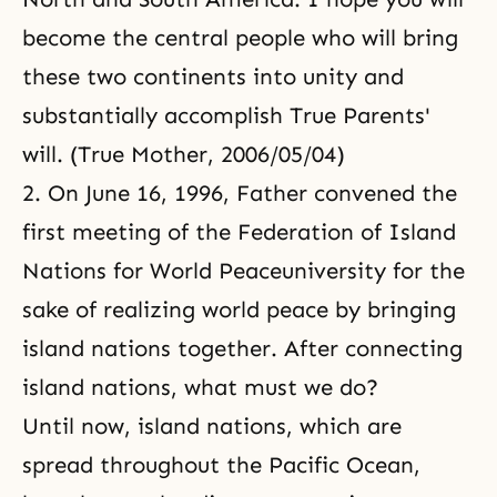
become the central people who will bring
these two continents into unity and
substantially accomplish True Parents'
will. (True Mother, 2006/05/04)
2. On June 16, 1996, Father convened the
first meeting of
the Federation of Island
Nations for World Peace
university for the
sake of realizing world peace by bringing
island nations together. After connecting
island nations, what must we do?
Until now, island nations, which are
spread throughout the Pacific Ocean,