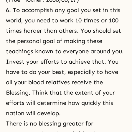
6. To accomplish any goal you set in this
world, you need to work 10 times or 100
times harder than others. You should set
the personal goal of making these
teachings known to everyone around you.
Invest your efforts to achieve that. You
have to do your best, especially to have
all your blood relatives receive the
Blessing. Think that the extent of your
efforts will determine how quickly this
nation will develop.
There is no blessing greater for