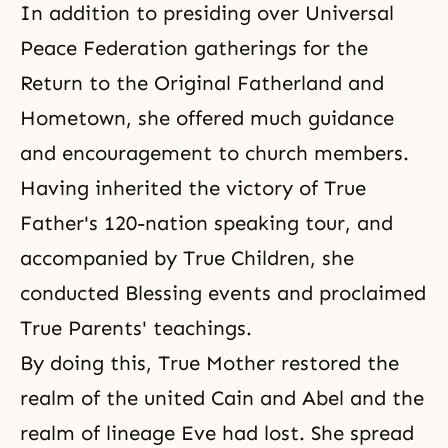
In addition to presiding over
Universal
Peace Federation
gatherings for the
Return to the Original Fatherland and
Hometown, she offered much guidance
and encouragement to church members.
Having inherited the victory of True
Father's 120-nation speaking tour, and
accompanied by True Children, she
conducted Blessing events and proclaimed
True Parents' teachings.
By doing this, True Mother restored the
realm of the united Cain and Abel and the
realm of lineage Eve had lost. She spread