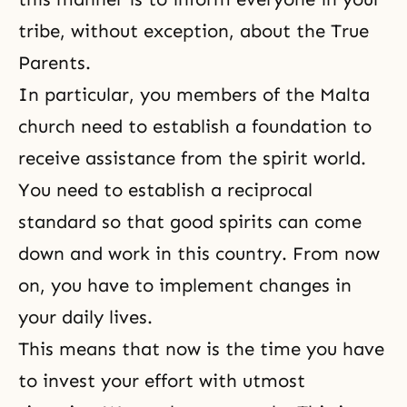
tribe, without exception, about the True
Parents.
In particular, you members of the Malta
church need to establish a foundation to
receive assistance from the spirit world.
You need to establish a reciprocal
standard so that good spirits can come
down and work in this country. From now
on, you have to implement changes in
your daily lives.
This means that now is the time you have
to invest your effort with utmost