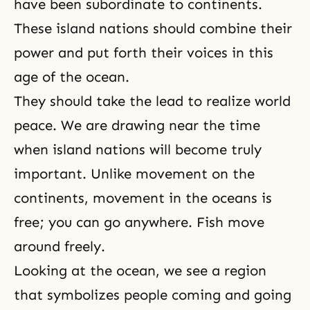
have been subordinate to continents.
These island nations should combine their
power and put forth their voices in this
age of the ocean.
They should take the lead to realize world
peace. We are drawing near the time
when island nations will become truly
important. Unlike movement on the
continents, movement in the oceans is
free; you can go anywhere. Fish move
around freely.
Looking at the ocean, we see a region
that symbolizes people coming and going