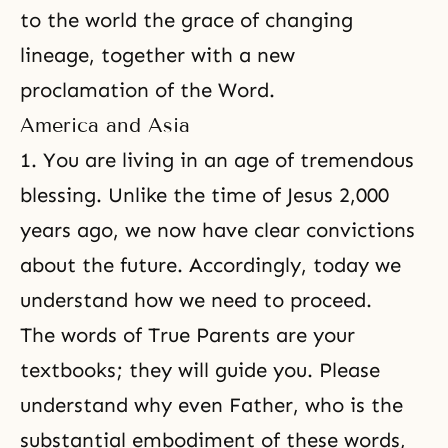
to the world the grace of changing
lineage, together with a new
proclamation of the Word.
America and Asia
1. You are living in an age of tremendous
blessing. Unlike the time of Jesus 2,000
years ago, we now have clear convictions
about the future. Accordingly, today we
understand how we need to proceed.
The words of
True Parents
are your
textbooks; they will guide you. Please
understand why even Father, who is the
substantial embodiment of these words,