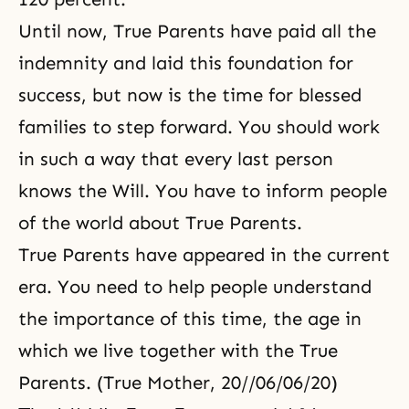
Until now, True Parents have paid all the
indemnity and laid this foundation for
success, but now is the time for blessed
families to step forward. You should work
in such a way that every last person
knows the Will. You have to inform people
of the world about True Parents.
True Parents have appeared in the current
era. You need to help people understand
the importance of this time, the age in
which we live together with the True
Parents. (True Mother, 20//06/06/20)