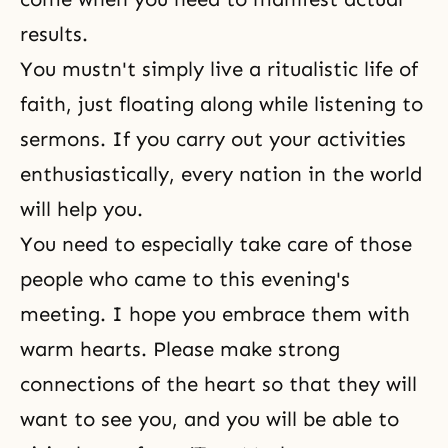
results.
You mustn't simply live a ritualistic life of
faith, just floating along while listening to
sermons. If you carry out your activities
enthusiastically, every nation in the world
will help you.
You need to especially take care of those
people who came to this evening's
meeting. I hope you embrace them with
warm hearts. Please make strong
connections of the heart so that they will
want to see you, and you will be able to