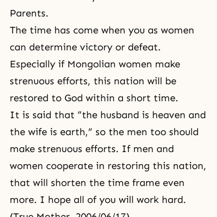
Parents.
The time has come when you as women
can determine victory or defeat.
Especially if Mongolian women make
strenuous efforts, this nation will be
restored to God within a short time.
It is said that “the husband is heaven and
the wife is earth,” so the men too should
make strenuous efforts. If men and
women cooperate in restoring this nation,
that will shorten the time frame even
more. I hope all of you will work hard.
(True Mother, 2006/06/17)