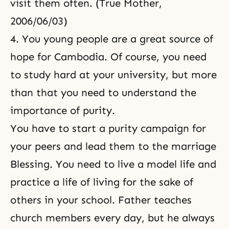
visit them often. (True Mother,
2006/06/03)
4. You young people are a great source of
hope for Cambodia. Of course, you need
to study hard at your university, but more
than that you need to understand the
importance of purity.
You have to start a purity campaign for
your peers and lead them to the marriage
Blessing. You need to live a model life and
practice a life of living for the sake of
others in your school. Father teaches
church members every day, but he always