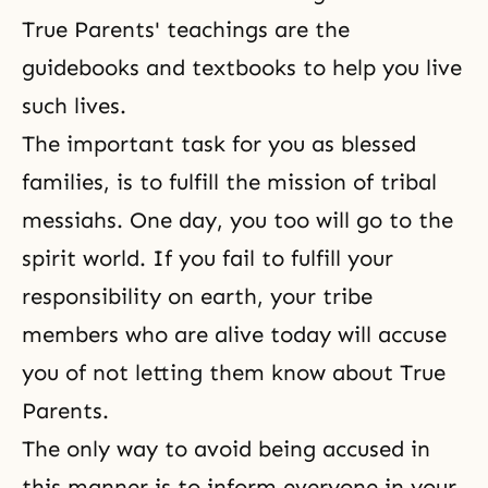
True Parents' teachings are the
guidebooks and textbooks to help you live
such lives.
The important task for you as blessed
families, is to fulfill the mission of tribal
messiahs. One day, you too will go to the
spirit world. If you fail to fulfill your
responsibility on earth, your tribe
members who are alive today will accuse
you of not letting them know about True
Parents.
The only way to avoid being accused in
this manner is to inform everyone in your