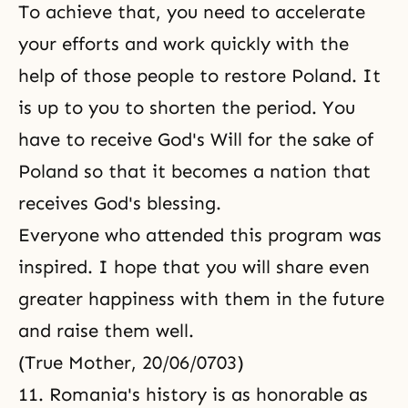
To achieve that, you need to accelerate
your efforts and work quickly with the
help of those people to restore Poland. It
is up to you to shorten the period. You
have to receive God's Will for the sake of
Poland so that it becomes a nation that
receives God's blessing.
Everyone who attended this program was
inspired. I hope that you will share even
greater happiness with them in the future
and raise them well.
(True Mother, 20/06/0703)
11. Romania's history is as honorable as