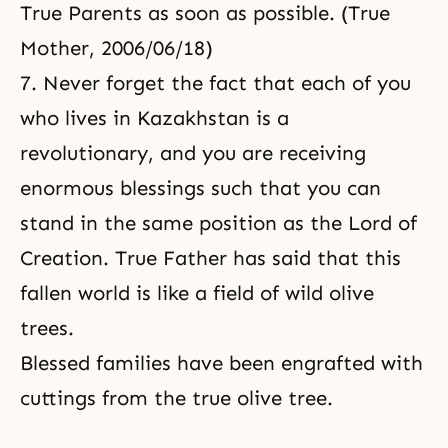
True Parents as soon as possible. (True
Mother, 2006/06/18)
7. Never forget the fact that each of you
who lives in Kazakhstan is a
revolutionary, and you are receiving
enormous blessings such that you can
stand in the same position as
the Lord of
Creation
. True Father has said that this
fallen world is like a field of
wild olive
trees
.
Blessed families have been engrafted with
cuttings from the
true olive tree
.