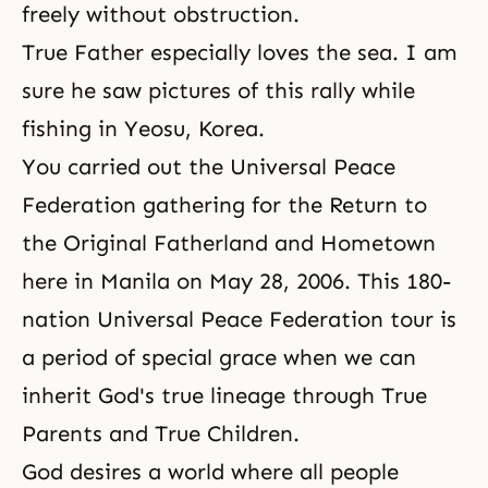
freely without obstruction.
True Father especially loves the sea. I am
sure he saw pictures of this rally while
fishing in Yeosu, Korea.
You carried out
the Universal Peace
Federation
gathering for the Return to
the Original Fatherland and Hometown
here in Manila on May 28, 2006. This
180-
nation Universal Peace Federation tour
is
a period of special grace when we can
inherit God's true lineage through True
Parents and True Children.
God desires a world where all people