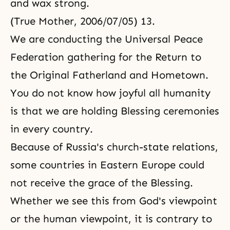
and wax strong.
(True Mother, 2006/07/05) 13.
We are conducting the Universal Peace
Federation gathering for the Return to
the Original Fatherland and Hometown.
You do not know how joyful all humanity
is that we are holding Blessing ceremonies
in every country.
Because of Russia's church-state relations,
some countries in Eastern Europe could
not receive the grace of the Blessing.
Whether we see this from God's viewpoint
or the human viewpoint, it is contrary to