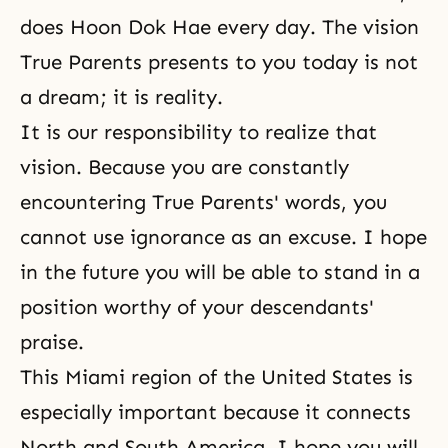
does Hoon Dok Hae every day. The vision
True Parents presents to you today is not
a dream; it is reality.
It is our responsibility to realize that
vision. Because you are constantly
encountering True Parents' words, you
cannot use ignorance as an excuse. I hope
in the future you will be able to stand in a
position worthy of your descendants'
praise.
This Miami region of the United States is
especially important because it connects
North and South America. I hope you will