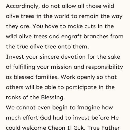
Accordingly, do not allow all those wild
olive trees in the world to remain the way
they are. You have to make cuts in the
wild olive trees and engraft branches from
the true olive tree onto them.
Invest your sincere devotion for the sake
of fulfilling your mission and responsibility
as blessed families. Work openly so that
others will be able to participate in the
ranks of the Blessing.
We cannot even begin to imagine how
much effort God had to invest before He
could welcome Cheon Il Guk. True Father