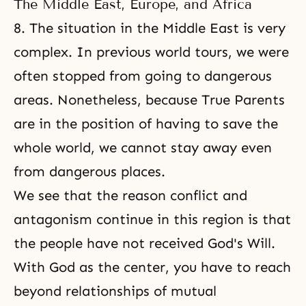
The Middle East, Europe, and Africa
8. The situation in the Middle East is very
complex. In previous world tours, we were
often stopped from going to dangerous
areas. Nonetheless, because True Parents
are in the position of having to save the
whole world, we cannot stay away even
from dangerous places.
We see that the reason conflict and
antagonism continue in this region is that
the people have not received God's Will.
With God as the center, you have to reach
beyond relationships of mutual