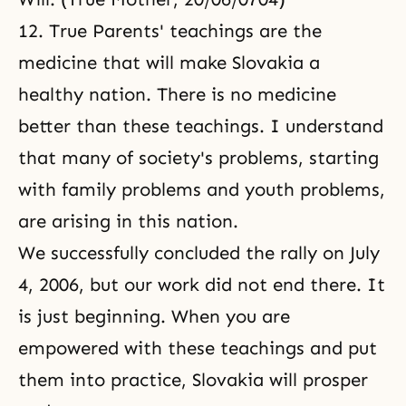
12. True Parents' teachings are the
medicine that will make Slovakia a
healthy nation. There is no medicine
better than these teachings. I understand
that many of society's problems, starting
with family problems and youth problems,
are arising in this nation.
We successfully concluded the rally on July
4, 2006, but our work did not end there. It
is just beginning. When you are
empowered with these teachings and put
them into practice, Slovakia will prosper