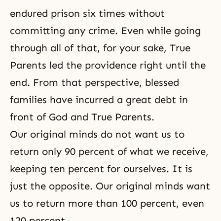
endured prison six times without
committing any crime. Even while going
through all of that, for your sake, True
Parents led the providence right until the
end. From that perspective, blessed
families have incurred a great debt in
front of God and True Parents.
Our original minds do not want us to
return only 90 percent of what we receive,
keeping ten percent for ourselves. It is
just the opposite. Our original minds want
us to return more than 100 percent, even
120 percent.