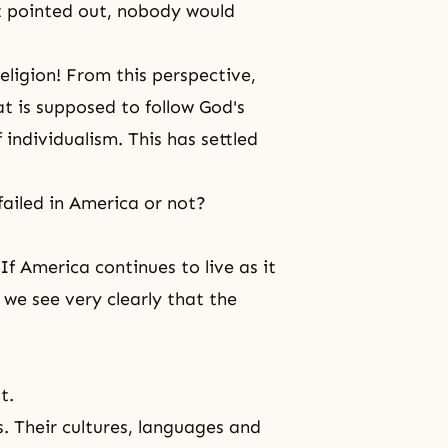
ot pointed out, nobody would
igion! From this perspective,
at is supposed to follow God's
individualism. This has settled
ailed in America or not?
f America continues to live as it
, we see very clearly that the
t.
s. Their cultures, languages and