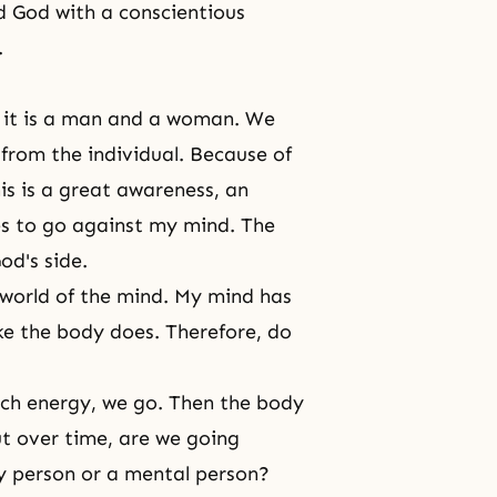
d God with a conscientious
.
es, it is a man and a woman. We
 from the individual. Because of
This is a great awareness, an
es to go against my mind. The
od's side.
 world of the mind. My mind has
ike the body does. Therefore, do
uch energy, we go. Then the body
ut over time, are we going
y person or a mental person?