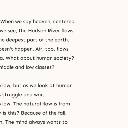
? When we say heaven, centered
s we see, the Hudson River flows
the deepest part of the earth.
oesn't happen. Air, too, flows
rea. What about human society?
middle and low classes?
to low, but as we look at human
s struggle and war.
 low. The natural flow is from
is this? Because of the fall.
h. The mind always wants to