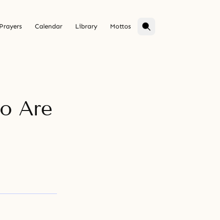
Prayers
Calendar
Library
Mottos
ho Are