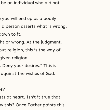
 be an individual who did not
you will end up as a bodily
 a person asserts what is wrong.
own to it.
ght or wrong. At the judgment,
ut religion, this is the way of
given religion.
 Deny your desires." This is
 against the wishes of God.
es?
ts at heart. Isn't it true that
ow this? Once Father points this