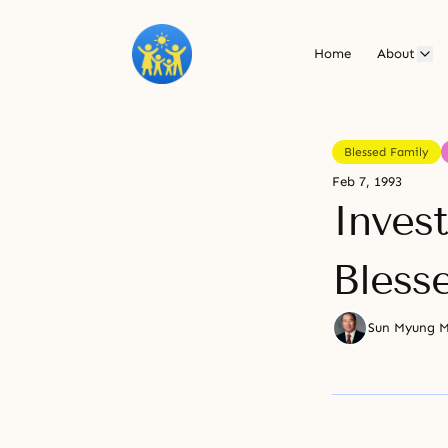
Home
About
Blessed Family
Feb 7, 1993
Inves
Bless
Sun Myung 