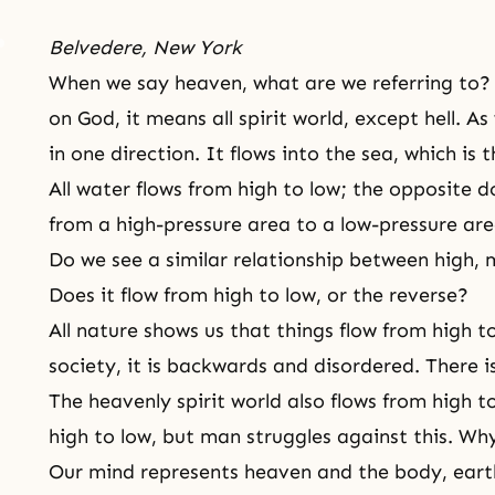
Belvedere, New York
When we say heaven, what are we referring to
on God, it means all spirit world, except hell. A
in one direction. It flows into the sea, which is 
All water flows from high to low; the opposite d
from a high-pressure area to a low-pressure a
Do we see a similar relationship between high, 
Does it flow from high to low, or the reverse?
All nature shows us that things flow from high 
society, it is backwards and disordered. There i
The heavenly spirit world also flows from high to
high to low, but man struggles against this. Why 
Our mind represents heaven and the body, eart