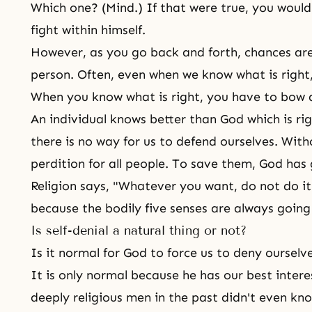
Which one? (Mind.) If that were true, you would
fight within himself.
However, as you go back and forth, chances are 
person. Often, even when we know what is right,
When you know what is right, you have to bow d
An individual knows better than God which is ri
there is no way for us to defend ourselves. Witho
perdition for all people. To save them, God has 
Religion says, "Whatever you want, do not do it.
because the bodily five senses are always going
Is self-denial a natural thing or not?
Is it normal for God to force us to deny ourselv
It is only normal because he has our best interes
deeply religious men in the past didn't even kn