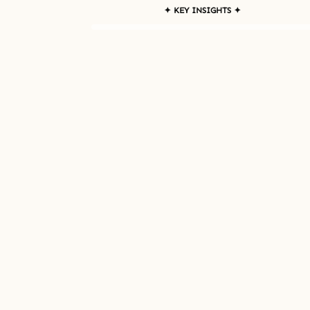
✦ KEY INSIGHTS ✦