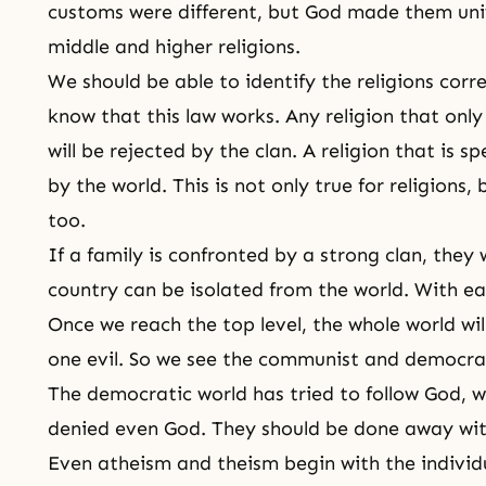
customs were different, but God made them uni
middle and higher religions.
We should be able to identify the religions corr
know that this law works. Any religion that only
will be rejected by the clan. A religion that is sp
by the world. This is not only true for religions,
too.
If a family is confronted by a strong clan, they w
country can be isolated from the world. With e
Once we reach the top level, the whole world wil
one evil. So we see the communist and democrat
The democratic world has tried to follow God, 
denied even God. They should be done away with,
Even atheism and theism begin with the individ