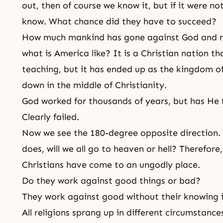
out, then of course we know it, but if it were n
know. What chance did they have to succeed?
How much mankind has gone against God and rel
what is America like? It is a Christian nation th
teaching, but it has ended up as the kingdom of 
down in the middle of
Christianity
.
God worked for thousands of years, but has He f
Clearly failed.
Now we see the 180-degree opposite direction. I
does, will we all go to heaven or hell? Therefore
Christians have come to an ungodly place.
Do they work against good things or bad?
They work against good without their knowing i
All religions sprang up in different circumstance