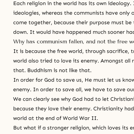
Each religion in the world has its own ideology.
ideologies, whereas the communists have only one
come together, because their purpose must be
down. It would have happened much sooner had
Why has communism fallen, and not the free w
It is because the free world, through sacrifice, t
world also tried to love its enemy. Amongst all re
that.
Buddhism
is not like that.
In order for God to save us, He must let us kno
enemy. In order to save all, we have to save ours
We can clearly see why God had to let Christianit
because they love their enemy. Christianity ha
world at the end of
World War II
.
But what if a stronger religion, which loves its 