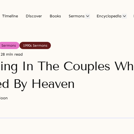
Timeline
Discover
Books
Sermons
Encyclopedia
Sermons
1990s Sermons
28 min read
ting In The Couples W
ed By Heaven
Moon