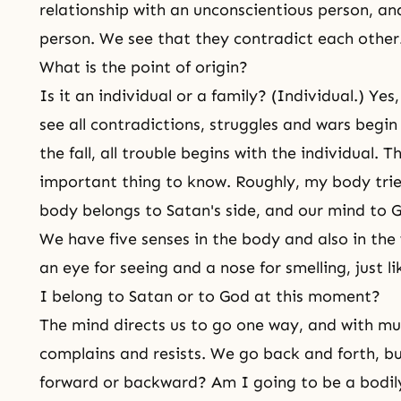
relationship with an unconscientious person, an
person. We see that they contradict each other
What is the point of origin?
Is it an individual or a family? (Individual.) Y
see all contradictions, struggles and wars begin
the fall, all trouble begins with the individual. 
important thing to know. Roughly, my body tri
body belongs to Satan's side, and our mind to G
We have five senses in the body and also in the
an eye for seeing and a nose for smelling, just l
I belong to Satan or to God at this moment?
The mind directs us to go one way, and with m
complains and resists. We go back and forth, b
forward or backward? Am I going to be a bodil