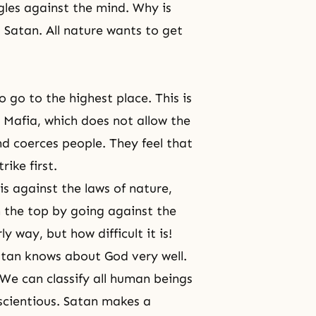
gles against the mind. Why is
l? Satan. All nature wants to get
 go to the highest place. This is
e Mafia, which does not allow the
nd coerces people. They feel that
rike first.
is against the laws of nature,
 the top by going against the
y way, but how difficult it is!
Satan knows about God very well.
 We can classify all human beings
scientious. Satan makes a