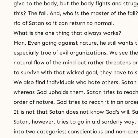
give to the body, but the body fights and strug
this? The fall. And, who is the master of the fal
rid of Satan so it can return to normal.
What is the one thing that always works?
Man. Even going against nature, he still wants to
especially true of evil organizations. We see th
natural flow of the mind but rather threatens a
to survive with that wicked goal, they have to st
We also find individuals who hate others. Satan 
whereas God upholds them. Satan tries to reach
order of nature. God tries to reach it in an orderl
It is not that Satan does not know God's will. 
Satan, however, tries to go in a disorderly way.
into two categories: conscientious and non-con