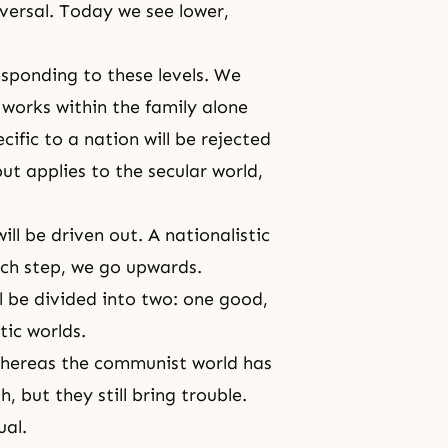
versal. Today we see lower,
esponding to these levels. We
 works within the family alone
ecific to a nation will be rejected
 but applies to the secular world,
ill be driven out. A nationalistic
ach step, we go upwards.
l be divided into two: one good,
ic worlds.
whereas the communist world has
 but they still bring trouble.
ual.