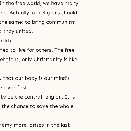
 In the free world, we have many
. Actually, all religions should
 the same: to bring communism
 they united.
orld?
ried to live for others. The free
ligions, only Christianity is like
w that our body is our mind's
elves first.
y be the central religion. It is
d the chance to save the whole
enemy more, arises in the last