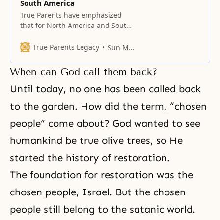
South America
True Parents have emphasized
that for North America and South
America to become one, North
America in the Abel position must
True Parents Legacy
Sun Myung Moon
help South America in the Cain
position.
When can God call them back?
Until today, no one has been called back
to the garden. How did the term, “chosen
people” come about? God wanted to see
humankind be true olive trees, so He
started the history of restoration.
The foundation for restoration was the
chosen people, Israel. But the chosen
people still belong to the satanic world.