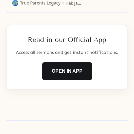
barriers of ideologies, the
True Parents Legacy
Hak Ja Han Moon
differences between languages
and cultures, and racial conflicts.
Read in our Official App
Access all sermons and get instant notifications.
OPEN IN APP