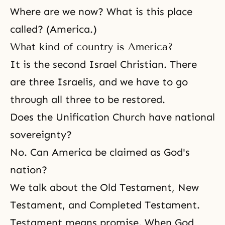
Where are we now? What is this place
called? (America.)
What kind of country is America?
It is
the second Israel
Christian. There
are three Israelis, and we have to go
through all three to be restored.
Does the Unification Church have national
sovereignty?
No. Can America be claimed as God's
nation?
We talk about
the Old Testament
,
New
Testament
, and
Completed Testament
.
Testament means promise. When God