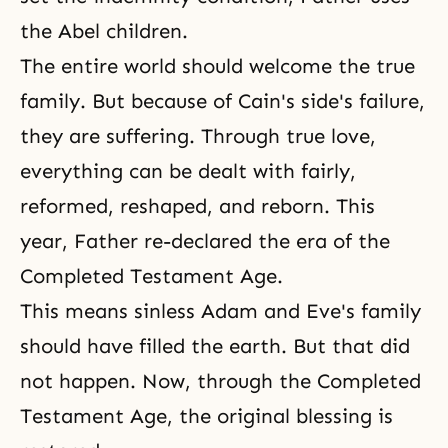
the Abel children.
The entire world should welcome the true
family. But because of Cain's side's failure,
they are suffering. Through true love,
everything can be dealt with fairly,
reformed, reshaped, and reborn. This
year, Father re-declared the era of the
Completed Testament Age.
This means sinless Adam and Eve's family
should have filled the earth. But that did
not happen. Now, through the Completed
Testament Age, the original blessing is