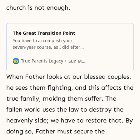
church is not enough.
The Great Transition Point
You have to accomplish your
seven-year course, as I did after
1960, and establish your holy
days.
True Parents Legacy
Sun Myung Moon
When Father looks at our blessed couples,
he sees them fighting, and this affects the
true family, making them suffer. The
fallen world uses the law to destroy the
heavenly side; we have to restore that. By
doing so, Father must secure the