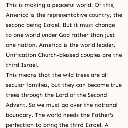
This is making a peaceful world. Of this,
America is the representative country, the
second being Israel. But it must change
to one world under God rather than just
one nation. America is the world leader.
Unification Church-blessed couples are the
third Israel.
This means that the wild trees are all
secular families, but they can become true
trees through the Lord of the Second
Advent. So we must go over the national
boundary. The world needs the Father's
perfection to bring the third Israel. A