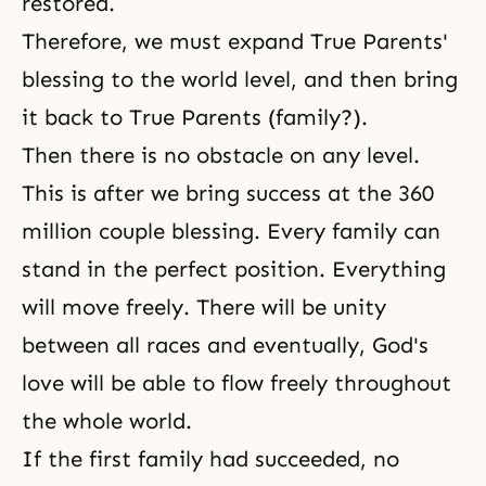
restored.
Therefore, we must expand True Parents'
blessing to the world level, and then bring
it back to True Parents (family?).
Then there is no obstacle on any level.
This is after we bring success at the 360
million couple blessing. Every family can
stand in the perfect position. Everything
will move freely. There will be unity
between all races and eventually, God's
love will be able to flow freely throughout
the whole world.
If the first family had succeeded, no