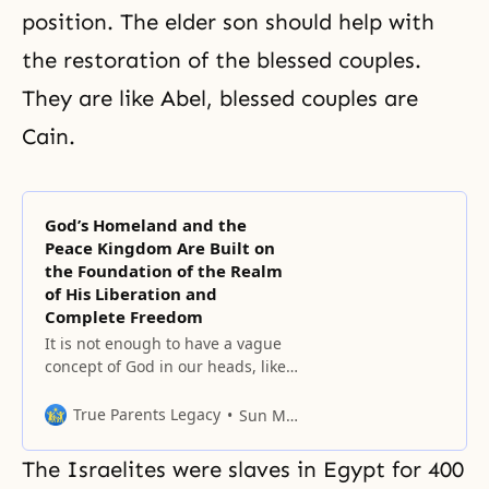
position. The elder son should help with
the restoration of the blessed couples.
They are like Abel, blessed couples are
Cain.
God’s Homeland and the
Peace Kingdom Are Built on
the Foundation of the Realm
of His Liberation and
Complete Freedom
It is not enough to have a vague
concept of God in our heads, like
the mathematical formulas that
we once memorized.
True Parents Legacy
Sun Myung Moon
The Israelites were slaves in Egypt for 400