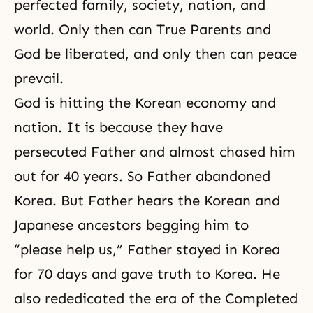
perfected family, society, nation, and
world. Only then can True Parents and
God be liberated, and only then can peace
prevail.
God is hitting the Korean economy and
nation. It is because they have
persecuted Father and almost chased him
out for 40 years. So Father abandoned
Korea. But Father hears the Korean and
Japanese ancestors begging him to
“please help us,” Father stayed in Korea
for 70 days and gave truth to Korea. He
also rededicated the era of the Completed