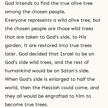
God intends to find the true olive tree
among the chosen people.
Everyone represents a wild olive tree, but
the chosen people are those wild trees
that are taken to God's side, to His
garden, it are restored into true trees
later. God decided that Israel to be on
God's side wild trees, and the rest of
humankind would be on Satan's side.
When God's side is enlarged to half the
world, then the Messiah could come, and
they all would be engrafted to him to
become true trees.