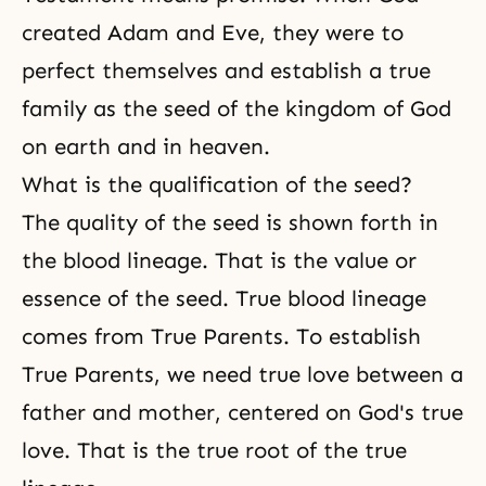
created Adam and Eve, they were to
perfect themselves and establish a true
family as the seed of the kingdom of God
on earth and in heaven.
What is the qualification of the seed?
The quality of the seed is shown forth in
the blood lineage. That is the value or
essence of the seed. True blood lineage
comes from True Parents. To establish
True Parents, we need true love between a
father and mother, centered on God's true
love. That is the true root of the true