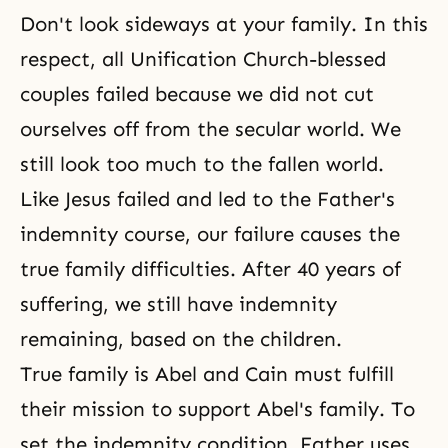
Don't look sideways at your family. In this
respect, all Unification Church-blessed
couples failed because we did not cut
ourselves off from the secular world. We
still look too much to the fallen world.
Like Jesus failed and led to the Father's
indemnity course, our failure causes the
true family difficulties. After 40 years of
suffering, we still have indemnity
remaining, based on the children.
True family is Abel and Cain must fulfill
their mission to support Abel's family. To
set
the indemnity condition
, Father uses