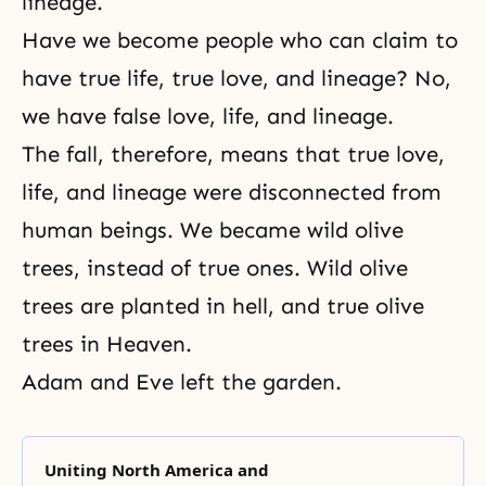
lineage.
Have we become people who can claim to
have true life, true love, and lineage? No,
we have false love, life, and lineage.
The fall, therefore, means that true love,
life, and lineage were disconnected from
human beings. We became
wild olive
trees
, instead of true ones. Wild olive
trees are planted in hell, and
true olive
trees
in Heaven.
Adam and Eve left the garden.
Uniting North America and