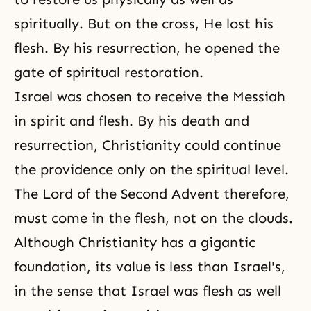
spiritually. But on the cross, He lost his
flesh. By his resurrection, he opened the
gate of spiritual restoration.
Israel was chosen to receive the Messiah
in spirit and flesh. By his death and
resurrection, Christianity could continue
the providence only on the spiritual level.
The
Lord of the Second Advent
therefore,
must come in the flesh, not on the clouds.
Although Christianity has a gigantic
foundation, its value is less than Israel's,
in the sense that Israel was flesh as well