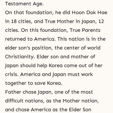
Testament Age.
On that foundation, he did Hoon Dok Hae
in 18 cities, and True Mother in Japan, 12
cities. On this foundation, True Parents
returned to America. This nation is in the
elder son's position, the center of world
Christianity. Elder son and mother of
Japan should help Korea come out of her
crisis. America and Japan must work
together to save Korea.
Father chose Japan, one of the most
difficult nations, as the Mother nation,
and chose America as the Elder Son