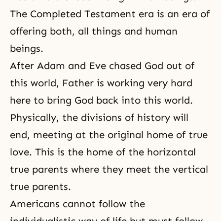
The Completed Testament era is an era of
offering both, all things and human
beings.
After Adam and Eve chased God out of
this world, Father is working very hard
here to bring God back into this world.
Physically, the divisions of history will
end, meeting at the original home of true
love. This is the home of the horizontal
true parents where they meet the vertical
true parents.
Americans cannot follow the