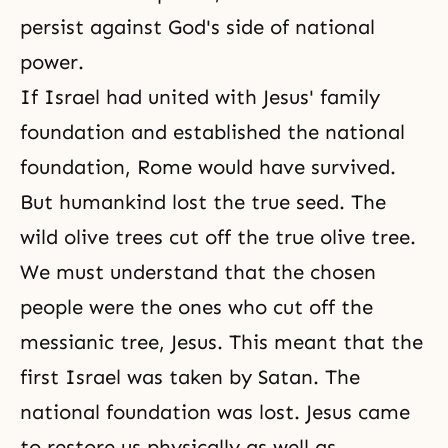
persist against God's side of national
power.
If Israel had united with Jesus' family
foundation and established the national
foundation, Rome would have survived.
But humankind lost the true seed. The
wild olive trees cut off the true olive tree.
We must understand that the chosen
people were the ones who cut off the
messianic tree, Jesus. This meant that the
first Israel was taken by Satan. The
national foundation was lost. Jesus came
to restore us physically as well as