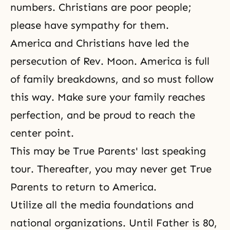
numbers. Christians are poor people;
please have sympathy for them.
America and Christians have led the
persecution of Rev. Moon. America is full
of family breakdowns, and so must follow
this way. Make sure your family reaches
perfection, and be proud to reach the
center point.
This may be True Parents' last speaking
tour. Thereafter, you may never get True
Parents to return to America.
Utilize all the media foundations and
national organizations. Until Father is 80,