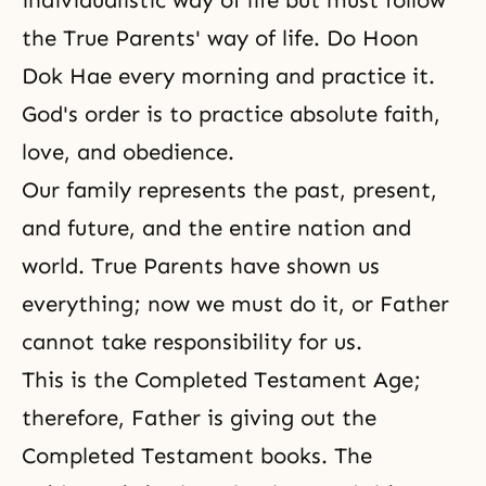
individualistic way of life but must follow
the True Parents' way of life
. Do
Hoon
Dok Hae
every morning and practice it.
God's order is to practice absolute faith,
love, and obedience.
Our family represents the past, present,
and future, and the entire nation and
world. True Parents have shown us
everything; now we must do it, or Father
cannot take responsibility for us.
This is the Completed Testament Age;
therefore, Father is giving out the
Completed Testament books. The