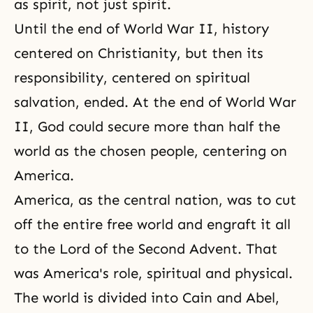
as spirit, not just spirit.
Until the end of World War II, history
centered on Christianity, but then its
responsibility, centered on spiritual
salvation, ended. At the end of World War
II, God could secure more than half the
world as the chosen people, centering on
America.
America, as the central nation, was to cut
off the entire free world and engraft it all
to the Lord of the Second Advent. That
was America's role, spiritual and physical.
The world is divided into Cain and Abel,