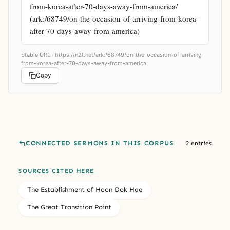
from-korea-after-70-days-away-from-america/ 
(ark:/68749/on-the-occasion-of-arriving-from-korea-
after-70-days-away-from-america)
Stable URL ·
https://n2t.net/ark:/68749/on-the-occasion-of-arriving-
from-korea-after-70-days-away-from-america
Copy
CONNECTED SERMONS IN THIS CORPUS
2 entries
SOURCES CITED HERE
The Establishment of Hoon Dok Hae
The Great Transition Point