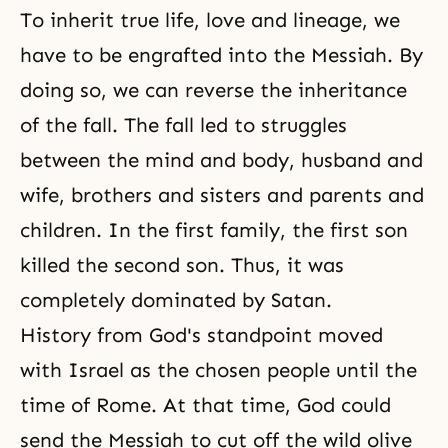
To inherit true life, love and lineage, we
have to be engrafted into the Messiah. By
doing so, we can reverse the inheritance
of the fall. The fall led to struggles
between
the mind and body
, husband and
wife, brothers and sisters and parents and
children. In the first family, the first son
killed the second son. Thus, it was
completely dominated by Satan.
History from God's standpoint moved
with Israel as the chosen people until the
time of Rome. At that time, God could
send the Messiah to cut off the wild olive