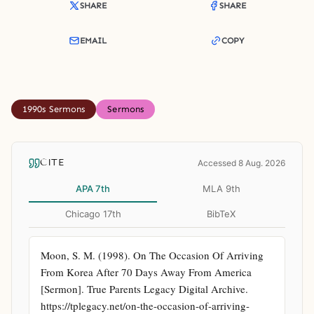
SHARE
SHARE
EMAIL
COPY
1990s Sermons
Sermons
CITE
Accessed 8 Aug. 2026
APA 7th
MLA 9th
Chicago 17th
BibTeX
Moon, S. M. (1998). On The Occasion Of Arriving 
From Korea After 70 Days Away From America 
[Sermon]. True Parents Legacy Digital Archive. 
https://tplegacy.net/on-the-occasion-of-arriving-