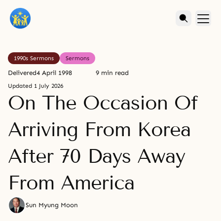
1990s Sermons
Sermons
Delivered
4 April 1998
9 min read
Updated
1 July 2026
On The Occasion Of
Arriving From Korea
After 70 Days Away
From America
Sun Myung Moon