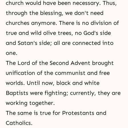
church would have been necessary. Thus,
through the blessing, we don't need
churches anymore. There is no division of
true and wild olive trees, no God's side
and Satan's side; all are connected into
one.
The Lord of the Second Advent brought
unification of the communist and free
worlds. Until now, black and white
Baptists were fighting; currently, they are
working together.
The same is true for Protestants and
Catholics.