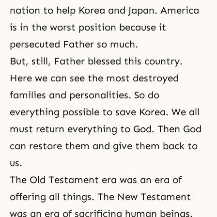
nation to help Korea and Japan. America
is in the worst position because it
persecuted Father so much.
But, still, Father blessed this country.
Here we can see the most destroyed
families and personalities. So do
everything possible to save Korea. We all
must return everything to God. Then God
can restore them and give them back to
us.
The Old Testament era was an era of
offering all things. The New Testament
was an era of sacrificing human beings.