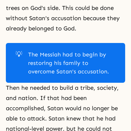
trees on God's side. This could be done
without Satan's accusation because they
already belonged to God.
💡
The Messiah had to begin by
restoring his family to
overcome Satan's accusation.
Then he needed to build a tribe, society,
and nation. If that had been
accomplished, Satan would no longer be
able to attack. Satan knew that he had
national-level power, but he could not