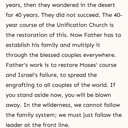
years, then they wandered in the desert
for 40 years. They did not succeed. The 40-
year course of the Unification Church is
the restoration of this. Now Father has to
establish his family and multiply it
through the blessed couples everywhere.
Father's work is to restore Moses' course
and Israel's failure, to spread the
engrafting to all couples of the world. If
you stand aside now, you will be blown
away. In the wilderness, we cannot follow
the family system; we must just follow the
leader at the front line.