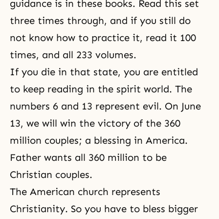
guidance is in these books. Read this set
three times through, and if you still do
not know how to practice it, read it 100
times, and all 233 volumes.
If you die in that state, you are entitled
to keep reading in the spirit world. The
numbers 6 and 13 represent evil. On June
13, we will win the victory of
the 360
million couples
; a blessing in America.
Father wants all 360 million to be
Christian couples.
The American church represents
Christianity. So you have to bless bigger