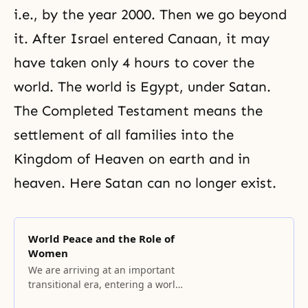
i.e., by the year 2000. Then we go beyond
it. After Israel entered Canaan, it may
have taken only 4 hours to cover the
world. The world is Egypt, under Satan.
The Completed Testament means the
settlement of all families into the
Kingdom of Heaven on earth and in
heaven. Here Satan can no longer exist.
World Peace and the Role of
Women
We are arriving at an important
transitional era, entering a world
of oneness that transcends the