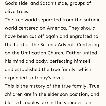
God's side, and Satan's side, groups of
olive trees.
The free world separated from the satanic
world centered on America. They should
have been cut off again and engrafted to
the Lord of the Second Advent. Centering
on the Unification Church, Father united
his mind and body, perfecting himself,
and established the true family, which
expanded to today's level.
This is the history of the true family. True
children are in the elder son position, and
blessed couples are in the younger son