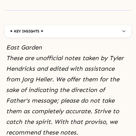
✦ KEY INSIGHTS ✦
East Garden
These are unofficial notes taken by Tyler
Hendricks and edited with assistance
from Jorg Heller. We offer them for the
sake of indicating the direction of
Father's message; please do not take
them as completely accurate. Strive to
catch the spirit. With that proviso, we
recommend these notes.