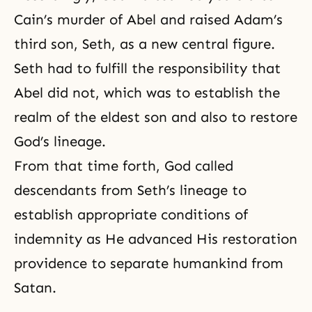
Cain’s murder of Abel and raised Adam’s
third son, Seth, as a new central figure.
Seth had to fulfill the responsibility that
Abel did not, which was to establish the
realm of the eldest son and also to restore
God’s lineage.
From that time forth, God called
descendants from Seth’s lineage to
establish appropriate conditions of
indemnity as He advanced His restoration
providence to separate humankind from
Satan.