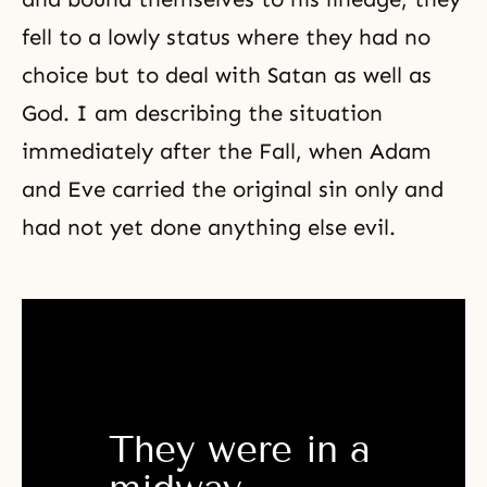
fell to a lowly status where they had no
choice but to deal with Satan as well as
God. I am describing the situation
immediately after
the Fall
, when Adam
and Eve carried the original sin only and
had not yet done anything else evil.
They were in a 