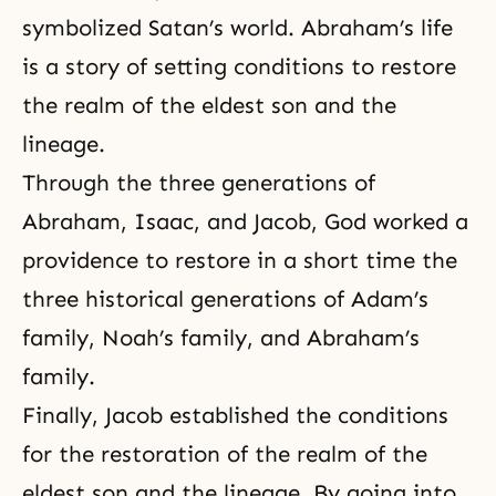
symbolized Satan’s world. Abraham’s life
is a story of setting conditions to restore
the realm of the eldest son and the
lineage.
Through the three generations of
Abraham, Isaac, and Jacob, God worked a
providence to restore in a short time the
three historical generations of Adam’s
family, Noah’s family, and
Abraham’s
family
.
Finally, Jacob established the conditions
for the restoration of the realm of the
eldest son and the lineage. By going into