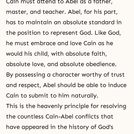
Cain must attend to Abel as a father,
master, and teacher. Abel, for his part,
has to maintain an absolute standard in
the position to represent God. Like God,
he must embrace and love Cain as he
would his child, with absolute faith,
absolute love, and absolute obedience.
By possessing a character worthy of trust
and respect, Abel should be able to induce
Cain to submit to him naturally.
This is the heavenly principle for resolving
the countless
Cain-Abel conflicts
that
have appeared in the history of God’s