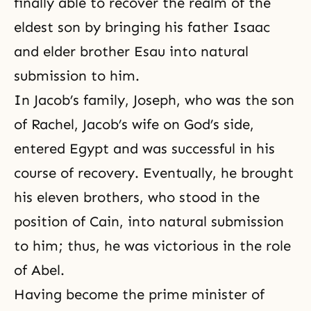
finally able to recover the realm of the
eldest son by bringing his father
Isaac
and elder brother Esau into natural
submission to him.
In
Jacob’s family
,
Joseph
, who was the son
of
Rachel
, Jacob’s wife on God’s side,
entered Egypt and was successful in his
course of recovery. Eventually, he brought
his eleven brothers, who stood in the
position of Cain, into natural submission
to him; thus, he was victorious in the role
of Abel.
Having become the prime minister of