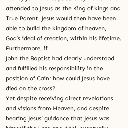
attended to Jesus as the King of kings and
True Parent. Jesus would then have been
able to build the kingdom of heaven,
God’s ideal of creation, within his lifetime.
Furthermore, if
John the Baptist had clearly understood
and fulfilled his responsibility in the
position of Cain; how could Jesus have
died on the cross?
Yet despite receiving direct revelations
and visions from Heaven, and despite
hearing Jesus’ guidance that Jesus was