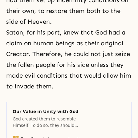
had them set up indemnity conditions on
their own, to restore them both to the
side of Heaven.
Satan, for his part, knew that God had a
claim on human beings as their original
Creator. Therefore, he could not just seize
the fallen people for his side unless they
made evil conditions that would allow him
to invade them.
Our Value in Unity with God
God created them to resemble
Himself. To do so, they should
reflect His masculine and