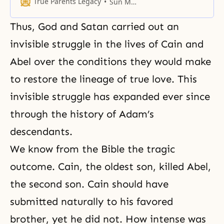
feminine characteristics.
True Parents Legacy
Sun Myung Moon
Thus, God and Satan carried out an
invisible struggle in the lives of Cain and
Abel over the conditions they would make
to restore the lineage of true love. This
invisible struggle has expanded ever since
through the history of Adam’s
descendants.
We know from the Bible the tragic
outcome. Cain, the oldest son, killed Abel,
the second son. Cain should have
submitted naturally to his favored
brother, yet he did not. How intense was