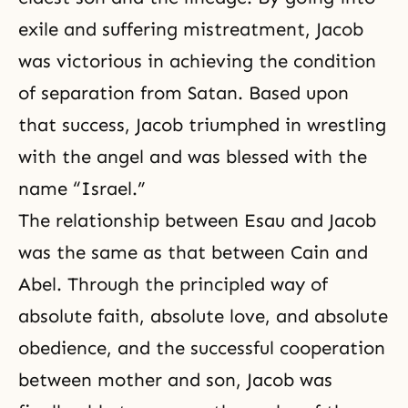
exile and suffering mistreatment, Jacob
was victorious in achieving the condition
of separation from Satan. Based upon
that success, Jacob triumphed in wrestling
with the angel and was blessed with the
name “Israel.”
The relationship between Esau and Jacob
was the same as that between Cain and
Abel. Through the principled way of
absolute faith, absolute love, and absolute
obedience, and the successful cooperation
between mother and son, Jacob was