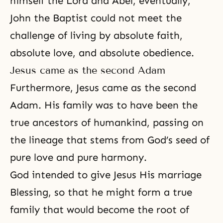
himself the Lord and Abel, eventually,
John the Baptist could not meet the
challenge of living by absolute faith,
absolute love, and absolute obedience.
Jesus came as the second Adam
Furthermore, Jesus came as the second
Adam. His family was to have been the
true ancestors of humankind, passing on
the lineage that stems from God’s seed of
pure love and pure harmony.
God intended to give Jesus His marriage
Blessing, so that he might form a true
family that would become the root of