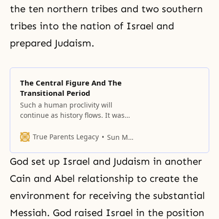
the ten northern tribes and two southern
tribes into the nation of Israel and
prepared Judaism.
The Central Figure And The
Transitional Period
Such a human proclivity will
continue as history flows. It was
the case in the past, it is the case
in the present, and it will be the
True Parents Legacy
Sun Myung Moon
case in the future.
God set up Israel and Judaism in another
Cain and Abel relationship to create the
environment for receiving the substantial
Messiah. God raised Israel in the position