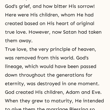
God’s grief
, and how bitter His sorrow!
Here were His children, whom He had
created based on His heart of original
true love
. However, now Satan had taken
them away.
True love, the very principle of heaven,
was removed from this world. God’s
lineage, which would have been passed
down throughout the generations for
eternity, was destroyed in one moment.
God created His children,
Adam and Eve
.
When they grew to maturity, He intended
to give them the marriage Blessing so