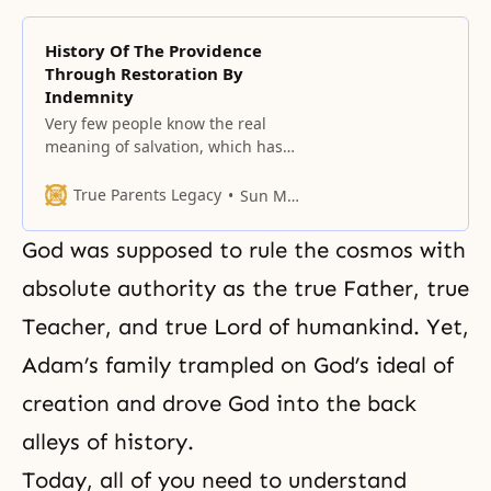
History Of The Providence
Through Restoration By
Indemnity
Very few people know the real
meaning of salvation, which has
been hidden in the heart of God.
True Parents Legacy
Sun Myung Moon
God was supposed to rule the cosmos with
absolute authority as the true Father, true
Teacher, and true Lord of humankind. Yet,
Adam’s family trampled on God’s ideal of
creation and drove God into the back
alleys of history.
Today, all of you need to understand