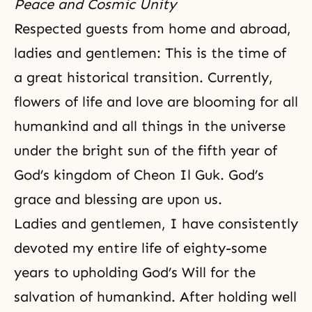
Peace and Cosmic Unity
Respected guests from home and abroad,
ladies and gentlemen: This is the time of
a great historical transition. Currently,
flowers of life and love are blooming for all
humankind and all things in the universe
under the bright sun of the fifth year of
God’s kingdom of Cheon Il Guk. God’s
grace and blessing are upon us.
Ladies and gentlemen, I have consistently
devoted my entire life of eighty-some
years to upholding
God’s Will
for the
salvation of humankind. After holding well