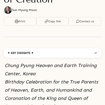
Sun Myung Moon
Print
Copy link
Contact us
✦ KEY INSIGHTS ✦
Chung Pyung Heaven and Earth Training
Center, Korea
Birthday Celebration for the True Parents
of Heaven, Earth, and Humankind and
Coronation of the King and Queen of