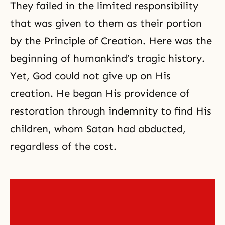
They failed in the limited responsibility
that was given to them as their portion
by the Principle of Creation. Here was the
beginning of humankind’s tragic history.
Yet, God could not give up on His
creation. He began His providence of
restoration through indemnity
to find His
children, whom Satan had abducted,
regardless of the cost.