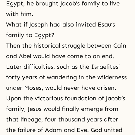
Egypt, he brought Jacob’s family to live
with him.
What if Joseph had also invited Esau’s
family to Egypt?
Then the historical struggle between Cain
and Abel would have come to an end.
Later difficulties, such as the Israelites’
forty years of wandering in the wilderness
under
Moses
, would never have arisen.
Upon the victorious foundation of
Jacob’s
family
, Jesus would finally emerge from
that lineage, four thousand years after
the failure of Adam and Eve. God united