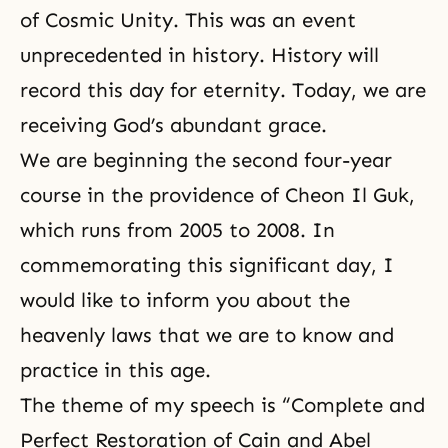
of Cosmic Unity. This was an event
unprecedented in history. History will
record this day for eternity. Today, we are
receiving God’s abundant grace.
We are beginning the second four-year
course in the providence of Cheon Il Guk,
which runs from 2005 to 2008. In
commemorating this significant day, I
would like to inform you about the
heavenly laws that we are to know and
practice in this age.
The theme of my speech is “Complete and
Perfect Restoration of Cain and Abel