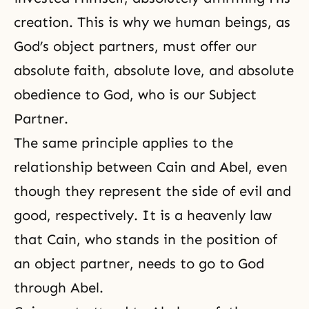
creation. This is why we human beings, as
God’s object partners, must offer our
absolute faith, absolute love, and absolute
obedience to God, who is our Subject
Partner.
The same principle applies to the
relationship between Cain and Abel, even
though they represent the side of evil and
good, respectively. It is a heavenly law
that Cain, who stands in the position of
an object partner, needs to go to God
through Abel.