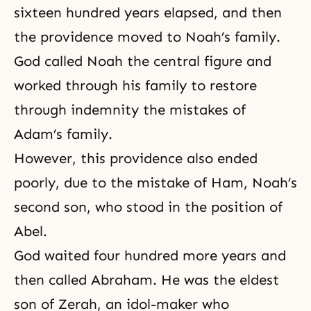
sixteen hundred years elapsed, and then
the providence moved to Noah’s family.
God called Noah the central figure and
worked through his family to restore
through indemnity the mistakes of
Adam’s family.
However, this providence also ended
poorly, due to the mistake of Ham, Noah’s
second son, who stood in the position of
Abel.
God waited four hundred more years and
then called Abraham. He was the eldest
son of Zerah, an idol-maker who