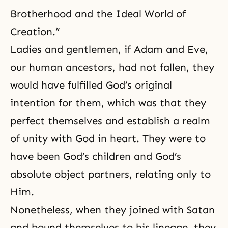
Brotherhood and the Ideal World of
Creation.”
Ladies and gentlemen, if Adam and Eve,
our human ancestors, had not fallen, they
would have fulfilled God’s original
intention for them, which was that they
perfect themselves and establish a realm
of unity with
God in heart
. They were to
have been God’s children and God’s
absolute object partners, relating only to
Him.
Nonetheless, when they joined with Satan
and bound themselves to his lineage, they