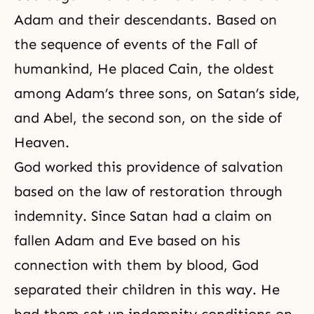
Adam and their descendants. Based on
the sequence of events of the Fall of
humankind, He placed Cain, the oldest
among Adam’s three sons, on Satan’s side,
and Abel, the second son, on the side of
Heaven.
God worked this providence of salvation
based on the law of restoration through
indemnity. Since Satan had a claim on
fallen Adam and Eve based on his
connection with them by blood, God
separated their children in this way. He