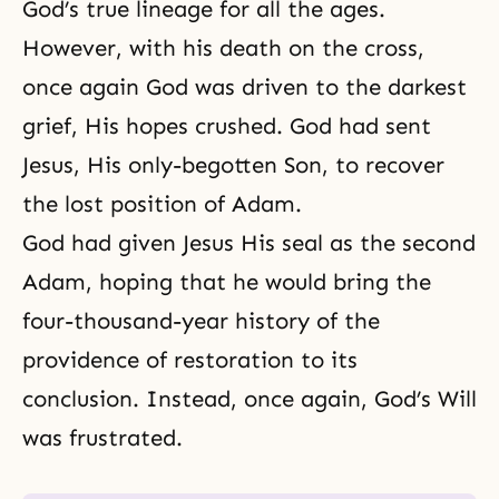
God’s true lineage for all the ages.
However, with his death on the cross,
once again God was driven to the darkest
grief, His hopes crushed. God had sent
Jesus, His only-begotten Son, to recover
the lost position of Adam.
God had given Jesus His seal as the second
Adam, hoping that he would bring the
four-thousand-year history of the
providence of restoration to its
conclusion. Instead, once again, God’s Will
was frustrated.