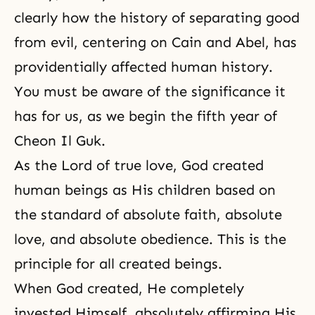
clearly how the history of separating good
from evil, centering on Cain and Abel, has
providentially affected human history.
You must be aware of the significance it
has for us, as we begin the fifth year of
Cheon Il Guk
.
As the Lord of true love, God created
human beings as His children based on
the standard of absolute faith, absolute
love, and absolute obedience. This is the
principle for all created beings.
When God created, He completely
invested Himself, absolutely affirming His