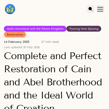
God’s Homeland and the Peace Kingdom
Pyeong Hwa Gyeong
Restoration
14 February 2005
17 min read
Last updated 20 May 2026
Complete and Perfect
Restoration of Cain
and Abel Brotherhood
and the Ideal World
of Creation