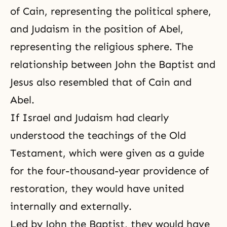
of Cain, representing the political sphere,
and Judaism in the position of Abel,
representing the religious sphere. The
relationship between John the Baptist and
Jesus also resembled that of Cain and
Abel.
If Israel and Judaism had clearly
understood the teachings of the Old
Testament, which were given as a guide
for the four-thousand-year providence of
restoration, they would have united
internally and externally.
Led by
John the Baptist
, they would have