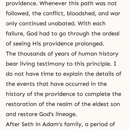
providence. Whenever this path was not
followed, the conflict, bloodshed, and war
only continued unabated. With each
failure, God had to go through the ordeal
of seeing His providence prolonged.
The thousands of years of human history
bear living testimony to this principle. I
do not have time to explain the details of
the events that have occurred in the
history of the providence to complete the
restoration of the realm of the eldest son
and restore God’s lineage.
After Seth in Adam’s family, a period of