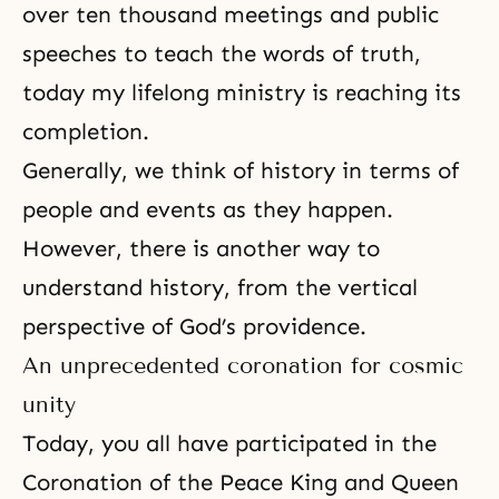
over ten thousand meetings and public
speeches to teach the words of truth,
today my lifelong ministry is reaching its
completion.
Generally, we think of history in terms of
people and events as they happen.
However, there is another way to
understand history, from the vertical
perspective of God’s providence.
An unprecedented coronation for cosmic
unity
Today, you all have participated in the
Coronation of the Peace King and Queen