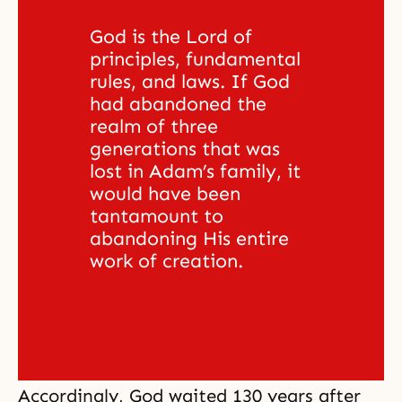
God is the Lord of 
principles, fundamental 
rules, and laws. If God 
had abandoned the 
realm of three 
generations that was 
lost in Adam’s family, it 
would have been 
tantamount to 
abandoning His entire 
work of creation. 
Accordingly, God waited 130 years after