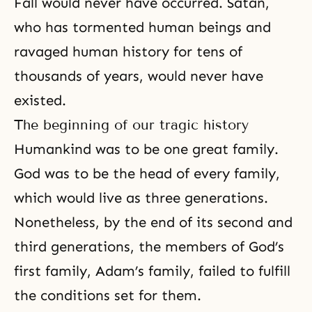
Fall would never have occurred. Satan,
who has tormented human beings and
ravaged human history for tens of
thousands of years, would never have
existed.
The beginning of our tragic history
Humankind was to be one great family.
God was to be the head of every family,
which would live as three generations.
Nonetheless, by the end of its second and
third generations, the members of God’s
first family, Adam’s family, failed to fulfill
the conditions set for them.