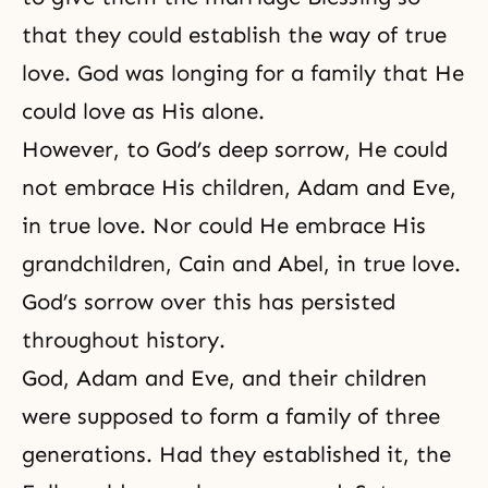
that they could establish
the way of true
love
. God was longing for a family that He
could love as His alone.
However, to God’s deep sorrow, He could
not embrace His children, Adam and Eve,
in true love. Nor could He embrace His
grandchildren, Cain and Abel, in true love.
God’s sorrow over this has persisted
throughout history.
God, Adam and Eve, and their children
were supposed to form a family of three
generations. Had they established it, the