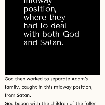
midway 
position, 
where they 
had to deal 
with both God 
and Satan. 
God then worked to separate Adam’s
family, caught in this midway position,
from Satan.
God began with the children of the fallen