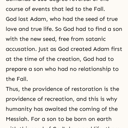
course
of events that led to the Fall.
God lost Adam, who had the seed of true
love and true life. So God had to find a son
with the new seed, free from satanic
accusation. Just as God created Adam first
at the time of the creation, God had to
prepare a son who had no relationship to
the Fall.
Thus, the providence of restoration is the
providence of recreation, and this is why
humanity has awaited
the coming of the
Messiah
. For a son to be born on earth