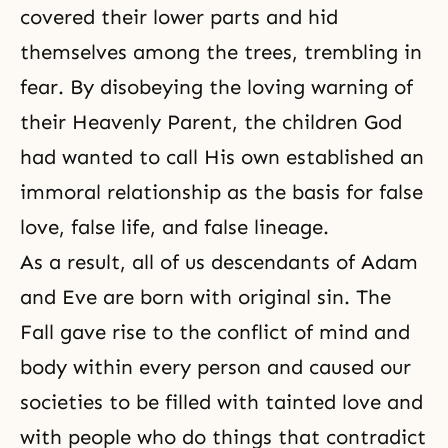
covered their lower parts and hid
themselves among the trees, trembling in
fear. By disobeying the loving warning of
their Heavenly Parent, the children God
had wanted to call His own established an
immoral relationship as the basis for false
love, false life, and false lineage.
As a result, all of us descendants of
Adam
and Eve
are born with original sin. The
Fall gave rise to
the conflict of mind and
body
within every person and caused our
societies to be filled with tainted love and
with people who do things that contradict