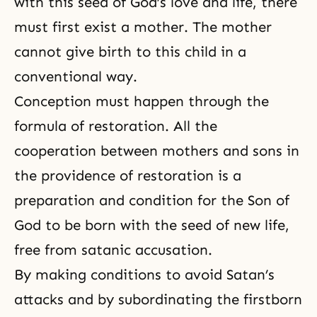
with this seed of God’s love and life, there
must first exist a mother. The mother
cannot give birth to this child in a
conventional way.
Conception must happen through the
formula of restoration. All the
cooperation between mothers and sons in
the providence of restoration is a
preparation and condition for the Son of
God to be born with the seed of new life,
free from satanic accusation.
By making conditions to avoid Satan’s
attacks and by subordinating the firstborn