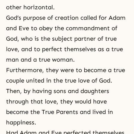
other horizontal.
God’s purpose of creation called for Adam
and Eve to obey the commandment of
God, who is the subject partner of true
love, and to perfect themselves as a true
man and a true woman.
Furthermore, they were to become a
true
couple
united in the true love of God.
Then, by having
sons and daughters
through that love, they would have
become the True Parents and lived in
happiness.
Had Adam and Eve perfected themselves