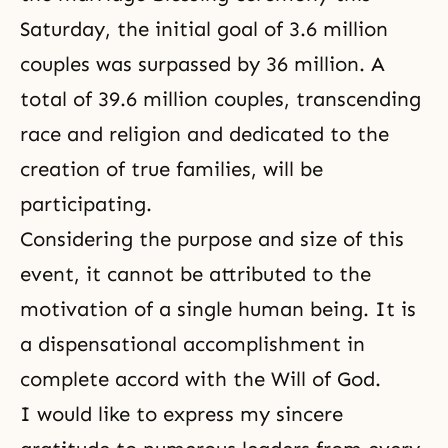
Saturday, the initial goal of 3.6 million
couples was surpassed by 36 million. A
total of 39.6 million couples, transcending
race and religion and dedicated to the
creation of true families, will be
participating.
Considering the purpose and size of this
event, it cannot be attributed to the
motivation of a single human being. It is
a dispensational accomplishment in
complete accord with
the Will of God
.
I would like to express my sincere