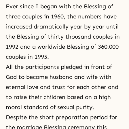
Ever since I began with the Blessing of
three couples in 1960, the numbers have
increased dramatically year by year until
the Blessing of thirty thousand couples in
1992 and a worldwide Blessing of 360,000
couples in 1995.
All the participants pledged in front of
God to become husband and wife with
eternal love and trust for each other and
to raise their children based on a high
moral standard of sexual purity.
Despite the short preparation period for
the marriage Blessing ceremony this