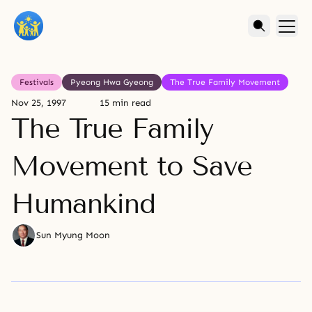
Festivals
Pyeong Hwa Gyeong
The True Family Movement
Nov 25, 1997
15 min read
The True Family
Movement to Save
Humankind
Sun Myung Moon