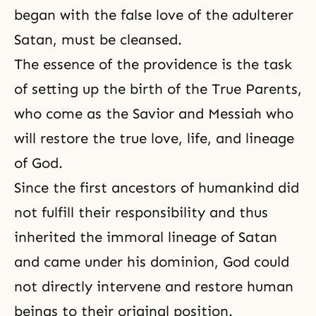
began with the false love of the adulterer
Satan, must be cleansed.
The essence of the providence is the task
of setting up the birth of the True Parents,
who come as the Savior and Messiah who
will restore the true love, life, and lineage
of God.
Since the first ancestors of humankind did
not fulfill their responsibility and thus
inherited the immoral lineage of Satan
and came under his dominion, God could
not directly intervene and restore human
beings to their original position.