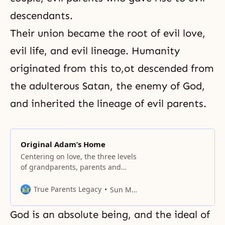
descendants.
Their union became the root of evil love,
evil life, and evil lineage. Humanity
originated from this to,ot descended from
the adulterous Satan, the enemy of God,
and inherited the lineage of evil parents.
Original Adam’s Home
Centering on love, the three levels
of grandparents, parents and
children form a four-position
foundation, which will reproduce
True Parents Legacy
Sun Myung Moon
generation after generation.
God is an absolute being, and the ideal of