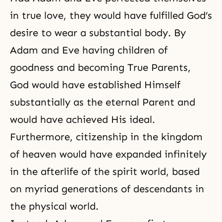
in true love, they would have fulfilled God’s
desire to wear a substantial body. By
Adam and Eve having children of
goodness and becoming True Parents,
God would have established Himself
substantially as the eternal Parent and
would have achieved His ideal.
Furthermore, citizenship in the kingdom
of heaven would have expanded infinitely
in the afterlife of the spirit world, based
on myriad generations of descendants in
the physical world.