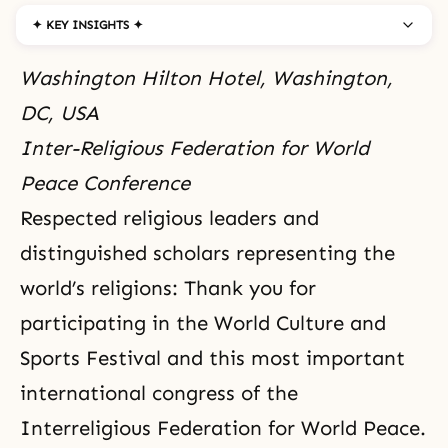
✦ KEY INSIGHTS ✦
Washington Hilton Hotel, Washington,
DC, USA
Inter-Religious Federation for World
Peace Conference
Respected religious leaders and
distinguished scholars representing the
world’s religions: Thank you for
participating in the
World Culture and
Sports Festival
and this most important
international congress of the
Interreligious Federation for World Peace.