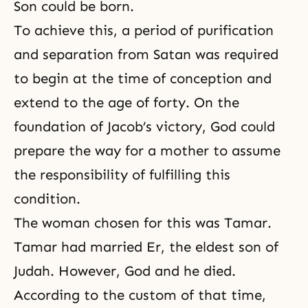
Son could be born.
To achieve this, a period of purification
and separation from Satan was required
to begin at the time of conception and
extend to the age of forty. On the
foundation of Jacob’s victory, God could
prepare the way for a mother to assume
the responsibility of fulfilling this
condition.
The woman chosen for this was Tamar.
Tamar had married Er, the eldest son of
Judah. However, God and he died.
According to the custom of that time,