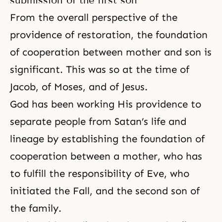
submission of the first son
From the overall perspective of the
providence of restoration, the foundation
of cooperation between mother and son is
significant. This was so at the time of
Jacob, of
Moses
, and of Jesus.
God has been working His providence to
separate people from Satan’s life and
lineage by establishing the foundation of
cooperation between a mother, who has
to fulfill the responsibility of Eve, who
initiated the Fall, and the second son of
the family.