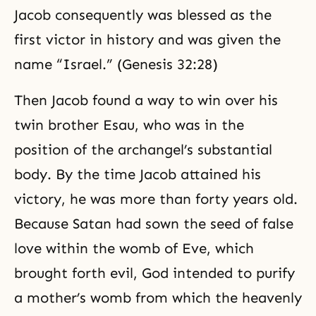
Jacob consequently was blessed as the
first victor in history and was given the
name “Israel.” (Genesis 32:28)
Then Jacob found a way to win over his
twin brother Esau, who was in the
position of the archangel’s substantial
body. By the time
Jacob
attained his
victory, he was more than forty years old.
Because Satan had sown the seed of false
love within the womb of Eve, which
brought forth evil, God intended to purify
a mother’s womb from which the heavenly