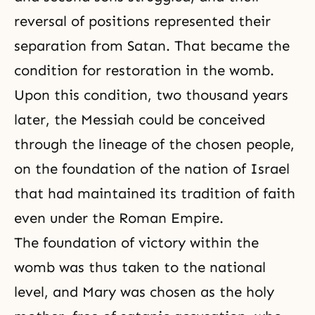
reversal of positions
represented their
separation from Satan. That became the
condition for
restoration in the womb
.
Upon this condition, two thousand years
later, the Messiah could be conceived
through the lineage of the chosen people,
on the foundation of the nation of Israel
that had maintained its tradition of faith
even under the Roman Empire.
The foundation of victory within the
womb was thus taken to the national
level, and Mary was chosen as the holy