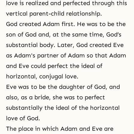
love is realized and perfected through this
vertical parent-child relationship.
God created Adam first. He was to be the
son of God and, at the same time, God’s
substantial body. Later, God created Eve
as Adam's partner of Adam so that Adam
and Eve could perfect the ideal of
horizontal,
conjugal love
.
Eve was to be the daughter of God, and
also, as a bride, she was to perfect
substantially the ideal of the horizontal
love of God.
The place in which Adam and Eve are