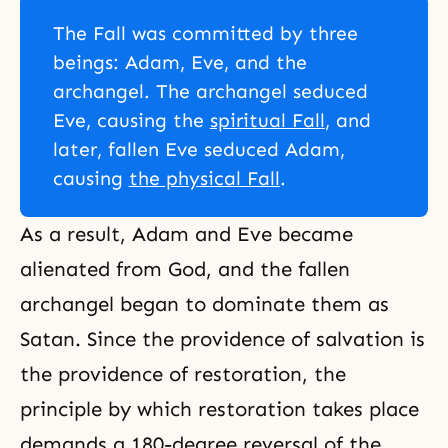
The Fall was committed by three
beings: Adam, Eve, and the
archangel. The archangel seduced
Eve, causing the
spiritual Fall
, and
later, fallen Eve seduced Adam,
causing
the physical Fall
.
As a result, Adam and Eve became
alienated from God, and the fallen
archangel began to dominate them as
Satan. Since the providence of salvation is
the providence of restoration, the
principle by which restoration takes place
demands a 180-degree
reversal of the