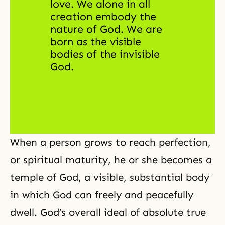
love. We alone in all 
creation embody the 
nature of God. We are 
born as the visible 
bodies of 
the invisible 
God
. 
When a person grows to reach perfection,
or spiritual maturity, he or she becomes a
temple of God
, a visible, substantial body
in which God can freely and peacefully
dwell. God’s overall ideal of absolute true