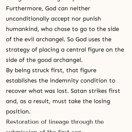
Furthermore, God can neither
unconditionally accept nor punish
humankind, who chose to go to the side
of the evil archangel. So God uses the
strategy of placing a central figure on the
side of the good archangel.
By being struck first, that figure
establishes
the indemnity condition
to
recover what was lost. Satan strikes first
and, as a result, must take the losing
position.
Restoration of lineage through the