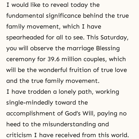
I would like to reveal today the
fundamental significance behind the true
family movement, which I have
spearheaded for all to see. This Saturday,
you will observe the marriage Blessing
ceremony for 39.6 million couples, which
will be the wonderful fruition of true love
and the true family movement.
I have trodden a lonely path, working
single-mindedly toward the
accomplishment of
God’s Will
, paying no
heed to the misunderstanding and
criticism I have received from this world.