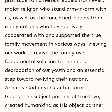
gratitude to numerous leaders from every
major religion who stand arm-in-arm with
us, as well as the concerned leaders from
many nations who have actively
cooperated with and supported the true
family movement in various ways, viewing
our work to revive the family as a
fundamental solution to the moral
degradation of our youth and an essential
step toward reviving their nations.
Adam is God in substantial form
God, as the subject partner of true love,
created humankind as His object partner