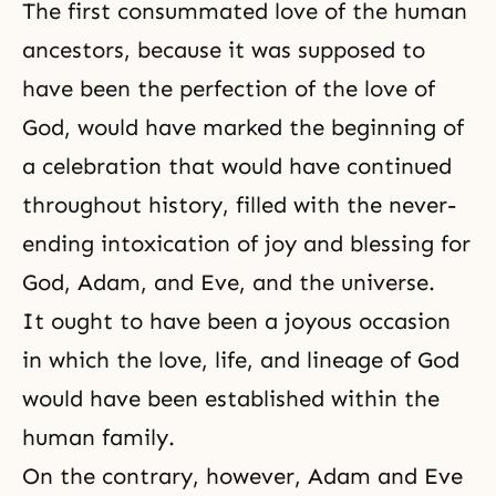
The first consummated love of the human
ancestors, because it was supposed to
have been
the perfection
of the love of
God, would have marked the beginning of
a celebration that would have continued
throughout history, filled with the never-
ending intoxication of joy and blessing for
God, Adam, and Eve, and the universe.
It ought to have been a joyous occasion
in which the love, life, and lineage of God
would have been established within the
human family.
On the contrary, however, Adam and Eve