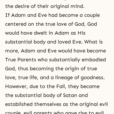
the desire of their original mind.
If Adam and Eve had become a couple
centered on the true love of God, God
would have dwelt in Adam as His
substantial body and loved Eve. What is
more, Adam and Eve would have become
True Parents who substantially embodied
God, thus becoming the origin of true
love, true life, and a lineage of goodness.
However, due to the Fall, they became
the substantial body of Satan and
established themselves as the original evil
couple, evil parents who gave rise to evil