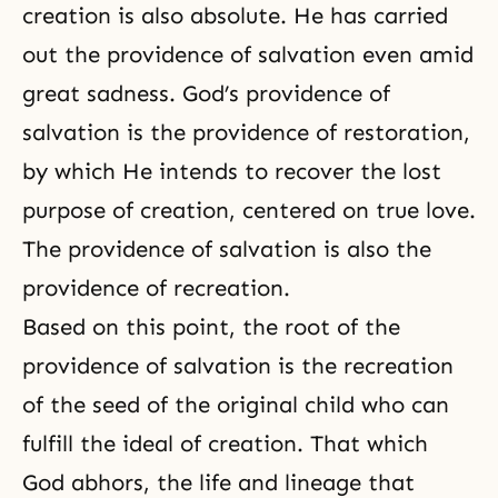
creation is also absolute. He has carried
out the providence of salvation even amid
great sadness. God’s providence of
salvation is
the providence of restoration
,
by which He intends to recover the lost
purpose of creation, centered on true love.
The
providence of salvation
is also the
providence of recreation.
Based on this point, the root of the
providence of salvation is the recreation
of the seed of the original child who can
fulfill the ideal of creation. That which
God abhors, the life and lineage that