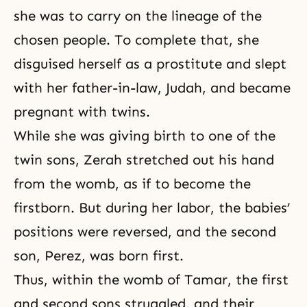
she was to carry on the lineage of the
chosen people. To complete that, she
disguised herself as a prostitute and slept
with her father-in-law, Judah, and became
pregnant with twins.
While she was giving birth to one of the
twin sons, Zerah stretched out his hand
from the womb, as if to become the
firstborn. But during her labor, the babies’
positions were reversed, and the second
son, Perez, was born first.
Thus, within the womb of
Tamar
, the first
and second sons struggled, and their