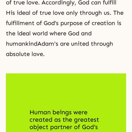
of true love. Accordingly, God can fulfill
His ideal of true love only through us. The
fulfillment of God’s purpose of creation is
the ideal world
where
God and
humankind
Adam's are united through
absolute love.
Human beings were 
created as the greatest 
object partner of God’s 