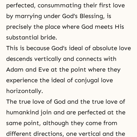
perfected, consummating their first love
by marrying under God’s Blessing, is
precisely the place where God meets His
substantial bride.
This is because God’s ideal of absolute love
descends vertically and connects with
Adam and Eve at the point where they
experience the ideal of conjugal love
horizontally.
The
true love of God
and
the true love
of
humankind join and are perfected at the
same point, although they come from
different directions, one vertical and the