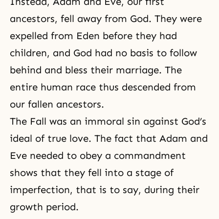
Instead, Adam and Eve, our first
ancestors, fell away from God. They were
expelled from Eden before they had
children, and God had no basis to follow
behind and bless their marriage. The
entire human race thus descended from
our fallen ancestors.
The Fall
was an immoral sin against God’s
ideal of true love. The fact that Adam and
Eve needed to obey a commandment
shows that they fell into a stage of
imperfection, that is to say, during their
growth period.