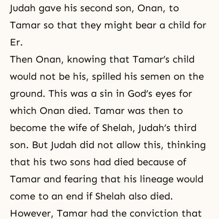
Judah gave his second son, Onan, to
Tamar so that they might bear a child for
Er.
Then Onan, knowing that Tamar’s child
would not be his, spilled his semen on the
ground. This was a sin in God’s eyes for
which Onan died. Tamar was then to
become the wife of Shelah, Judah’s third
son. But Judah did not allow this, thinking
that his two sons had died because of
Tamar and fearing that his lineage would
come to an end if Shelah also died.
However,
Tamar
had the conviction that