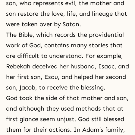
son, who represents evil, the mother and
son restore the love, life, and lineage that
were taken over by Satan.
The Bible, which records the providential
work of God, contains many stories that
are difficult to understand. For example,
Rebekah deceived her husband,
Isaac
, and
her first son, Esau, and helped her second
son, Jacob, to receive the blessing.
God took the side of that mother and son,
and although they used methods that at
first glance seem unjust, God still blessed
them for their actions. In Adam’s family,