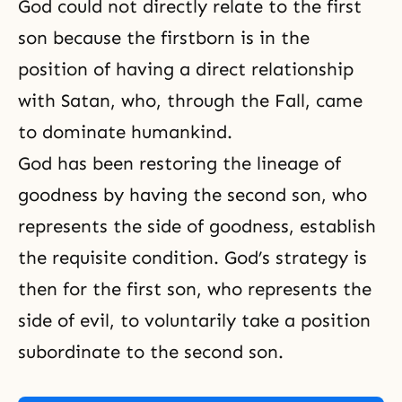
God could not directly relate to the first
son because the firstborn is in the
position of having a direct relationship
with Satan, who, through the Fall, came
to dominate humankind.
God has been restoring the lineage of
goodness by having the second son, who
represents the side of goodness, establish
the requisite condition. God’s strategy is
then for the first son, who represents the
side of evil, to voluntarily take a position
subordinate to the second son.