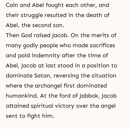
Cain and Abel
fought each other, and
their struggle resulted in the death of
Abel, the second son.
Then God raised
Jacob
. On the merits of
many godly people who made sacrifices
and paid indemnity after the time of
Abel, Jacob at last stood in a position to
dominate Satan, reversing the situation
where the archangel first dominated
humankind. At the ford of Jabbok, Jacob
attained spiritual victory over the angel
sent to fight him.