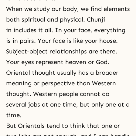
When we study our body, we find elements
both spiritual and physical. Chunji-
in includes it all. In your face, everything
is in pairs. Your face is like your house.
Subject-object relationships
are there.
Your eyes represent heaven or God.
Oriental thought usually has a broader
meaning or perspective than Western
thought. Western people cannot do
several jobs at one time, but only one at a
time.
But Orientals tend to think that one or