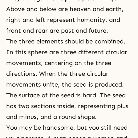
Above and below are heaven and earth,
right and left represent humanity, and
front and rear are past and future.
The three elements should be combined.
In this sphere are three different circular
movements, centering on the three
directions. When the three circular
movements unite, the seed is produced.
The surface of the seed is hard. The seed
has two sections inside, representing plus
and minus, and a round shape.
You may be handsome, but you still need