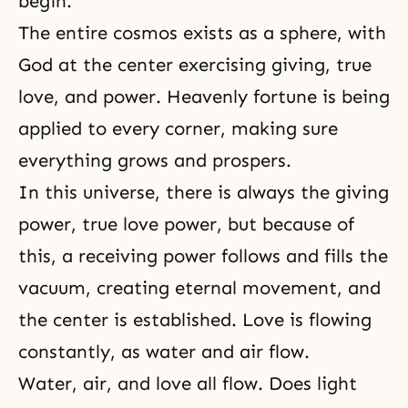
begin.
The entire cosmos exists as a sphere, with
God at the center exercising giving, true
love, and power. Heavenly fortune is being
applied to every corner, making sure
everything grows and prospers.
In this universe, there is always the giving
power, true love power, but because of
this, a receiving power follows and fills the
vacuum, creating eternal movement, and
the center is established. Love is flowing
constantly, as water and air flow.
Water, air, and love all flow. Does light