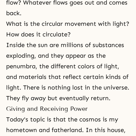
flow? Whatever flows goes out and comes
back.
What is the circular movement with light?
How does it circulate?
Inside the sun are millions of substances
exploding, and they appear as the
penumbra, the different colors of light,
and materials that reflect certain kinds of
light. There is nothing lost in the universe.
They fly away but eventually return.
Giving and Receiving Power
Today's topic is that the cosmos is my
hometown and fatherland. In this house,