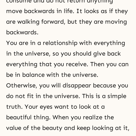
consume and do not return anything
move backwards in life. It looks as if they
are walking forward, but they are moving
backwards.
You are in a relationship with everything
in the universe, so you should give back
everything that you receive. Then you can
be in balance with the universe.
Otherwise, you will disappear because you
do not fit in the universe. This is a simple
truth. Your eyes want to look at a
beautiful thing. When you realize the
value of the beauty and keep looking at it,