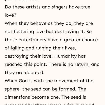
Do these artists and singers have true
love?
When they behave as they do, they are
not fostering love but destroying it. So
those entertainers have a greater chance
of falling and ruining their lives,
destroying their love. Humanity has
reached this point. There is no return, and
they are doomed.
When God is with the movement of the
sphere, the seed can be formed. The
dimensions become one. The seed is