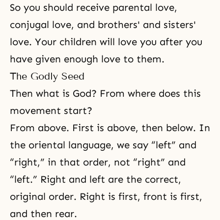
So you should receive
parental love
,
conjugal love
, and
brothers' and sisters'
love
. Your children will love you after you
have given enough love to them.
The Godly Seed
Then what is God? From where does this
movement start?
From above. First is above, then below. In
the oriental language, we say “left” and
“right,” in that order, not “right” and
“left.” Right and left are the correct,
original order. Right is first, front is first,
and then rear.