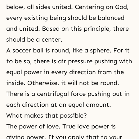
below, all sides united. Centering on God,
every existing being should be balanced
and united. Based on this principle, there
should be a center.
A soccer ball is round, like a sphere. For it
to be so, there is air pressure pushing with
equal power in every direction from the
inside. Otherwise, it will not be round.
There is a centrifugal force pushing out in
each direction at an equal amount.
What makes that possible?
The power of love. True love power is
giving power. If you apply that to your