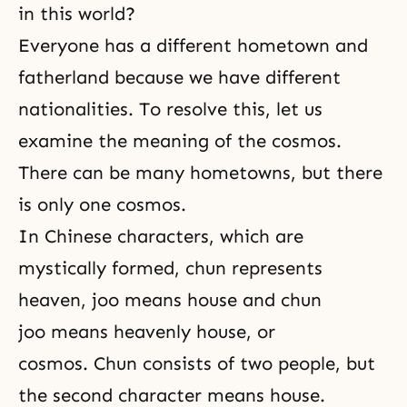
in this world?
Everyone has a different hometown and
fatherland because we have different
nationalities. To resolve this, let us
examine the meaning of the cosmos.
There can be many hometowns, but there
is only one cosmos.
In Chinese characters, which are
mystically formed, chun represents
heaven, joo means house and chun
joo means heavenly house, or
cosmos. Chun consists of two people, but
the second character means house.