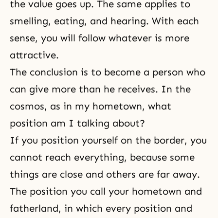
the value goes up. The same applies to
smelling, eating, and hearing. With each
sense, you will follow whatever is more
attractive.
The conclusion is to become a person who
can give more than he receives. In the
cosmos, as in my hometown, what
position am I talking about?
If you position yourself on the border, you
cannot reach everything, because some
things are close and others are far away.
The position you call your
hometown
and
fatherland, in which every position and