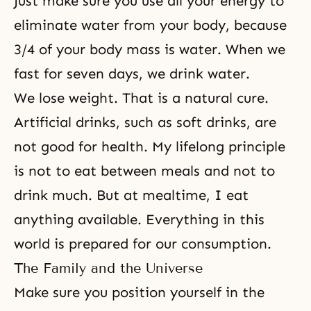
Just make sure you use all your energy to
eliminate water from your body, because
3/4 of your body mass is water. When we
fast for seven days, we drink water.
We lose weight. That is a natural cure.
Artificial drinks, such as soft drinks, are
not good for health. My lifelong principle
is not to eat between meals and not to
drink much. But at mealtime, I eat
anything available. Everything in this
world is prepared for our consumption.
The Family and the Universe
Make sure you position yourself in the