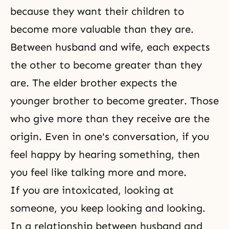
because they want their children to
become more valuable than they are.
Between
husband and wife
, each expects
the other to become greater than they
are. The elder brother expects the
younger brother to become greater. Those
who give more than they receive are the
origin. Even in one's conversation, if you
feel happy by hearing something, then
you feel like talking more and more.
If you are intoxicated, looking at
someone, you keep looking and looking.
In a relationship between husband and