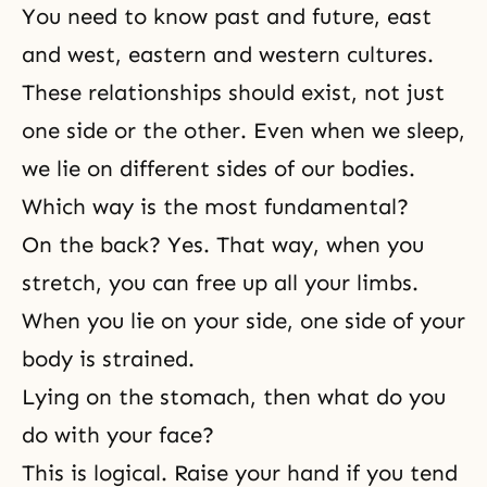
You need to know past and future, east
and west, eastern and western cultures.
These relationships should exist, not just
one side or the other. Even when we sleep,
we lie on different sides of our bodies.
Which way is the most fundamental?
On the back? Yes. That way, when you
stretch, you can free up all your limbs.
When you lie on your side, one side of your
body is strained.
Lying on the stomach, then what do you
do with your face?
This is logical. Raise your hand if you tend