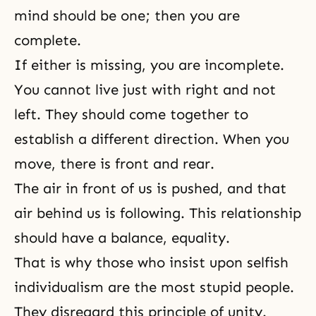
mind should be one; then you are
complete.
If either is missing, you are incomplete.
You cannot live just with right and not
left. They should come together to
establish a different direction. When you
move, there is front and rear.
The air in front of us is pushed, and that
air behind us is following. This relationship
should have a balance, equality.
That is why those who insist upon selfish
individualism are the most stupid people.
They disregard this principle of unity.