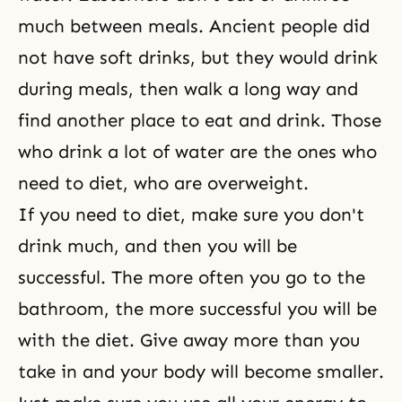
much between meals. Ancient people did
not have soft drinks, but they would drink
during meals, then walk a long way and
find another place to eat and drink. Those
who drink a lot of water are the ones who
need to diet, who are overweight.
If you need to diet, make sure you don't
drink much, and then you will be
successful. The more often you go to the
bathroom, the more successful you will be
with the diet. Give away more than you
take in and your body will become smaller.