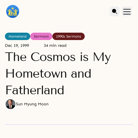
Homeland
Sermons
1990s Sermons
Dec 19, 1999
34 min read
The Cosmos is My
Hometown and
Fatherland
Sun Myung Moon