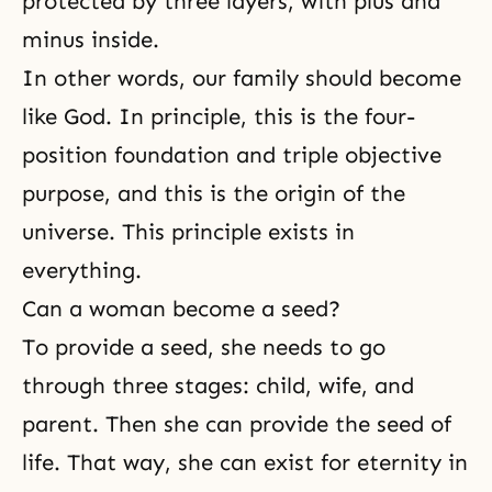
protected by three layers, with plus and
minus inside.
In other words, our family should become
like God. In principle, this is the four-
position foundation and triple objective
purpose, and this is the origin of the
universe. This principle exists in
everything.
Can a woman become a seed?
To provide a seed, she needs to go
through three stages: child, wife, and
parent. Then she can provide the seed of
life. That way, she can exist for eternity in