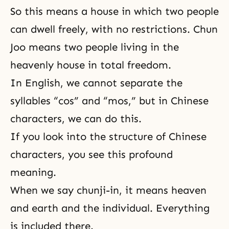
So this means a house in which two people
can dwell freely, with no restrictions. Chun
Joo means two people living in the
heavenly house in total freedom.
In English, we cannot separate the
syllables “cos” and “mos,” but in Chinese
characters, we can do this.
If you look into the structure of Chinese
characters, you see this profound
meaning.
When we say chunji-in, it means heaven
and earth and the individual. Everything
is included there.