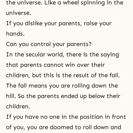
the universe. Like a wheel spinning in the
universe.
If you dislike your parents, raise your
hands.
Can you control your parents?
In the secular world, there is the saying
that parents cannot win over their
children, but this is
the result of the fall
.
The fall means you are rolling down the
hill. So the parents ended up below their
children.
If you have no one in the position in front
of you, you are doomed to roll down and