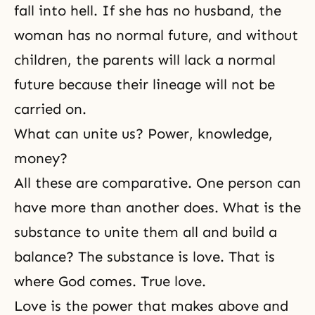
fall into
hell
. If she has no husband, the
woman has no normal future, and without
children, the parents will lack a normal
future because their lineage will not be
carried on.
What can unite us? Power, knowledge,
money?
All these are comparative. One person can
have more than another does. What is the
substance to unite them all and build a
balance? The substance is love. That is
where God comes. True love.
Love is the power that makes above and