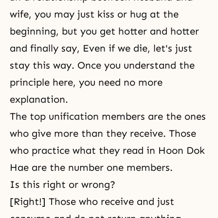
wife, you may just kiss or hug at the
beginning, but you get hotter and hotter
and finally say, Even if we die, let's just
stay this way. Once you understand the
principle here, you need no more
explanation.
The top unification members are the ones
who give more than they receive. Those
who practice what they read in Hoon Dok
Hae are the number one members.
Is this right or wrong?
[Right!] Those who receive and just