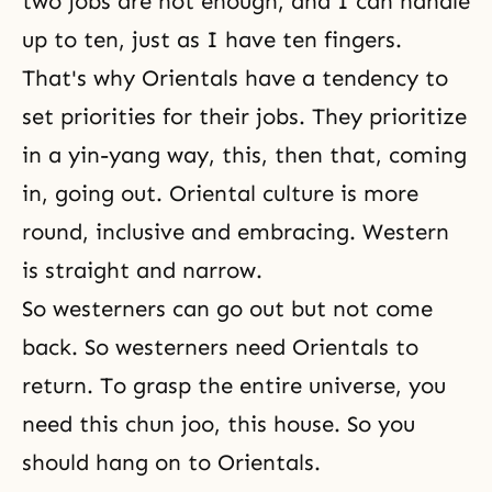
two jobs are not enough, and I can handle
up to ten, just as I have ten fingers.
That's why Orientals have a tendency to
set priorities for their jobs. They prioritize
in a yin-yang way, this, then that, coming
in, going out. Oriental culture is more
round, inclusive and embracing. Western
is straight and narrow.
So westerners can go out but not come
back. So westerners need Orientals to
return. To grasp the entire universe, you
need this chun joo, this house. So you
should hang on to Orientals.