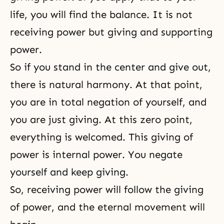
life, you will find the balance. It is not
receiving power but giving and supporting
power.
So if you stand in the center and give out,
there is natural harmony. At that point,
you are in total negation of yourself, and
you are just giving. At this zero point,
everything is welcomed. This giving of
power is internal power. You negate
yourself and keep giving.
So, receiving power will follow the giving
of power, and the eternal movement will