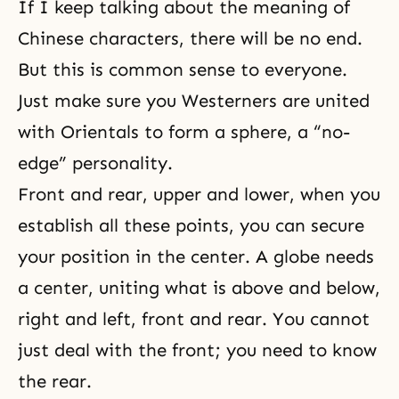
If I keep talking about the meaning of
Chinese characters, there will be no end.
But this is common sense to everyone.
Just make sure you Westerners are united
with Orientals to form a sphere, a “no-
edge” personality.
Front and rear, upper and lower, when you
establish all these points, you can secure
your position in the center. A globe needs
a center, uniting what is above and below,
right and left, front and rear. You cannot
just deal with the front; you need to know
the rear.