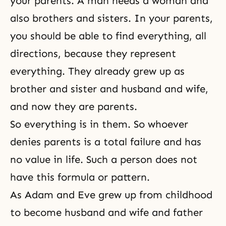
your parents. A man needs a woman and
also brothers and sisters. In your parents,
you should be able to find everything, all
directions, because they represent
everything. They already grew up as
brother and sister and husband and wife,
and now they are parents.
So everything is in them. So whoever
denies parents is a total failure and has
no value in life. Such a person does not
have this formula or pattern.
As Adam and Eve grew up from childhood
to become husband and wife and father