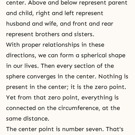
center. Above and below represent parent
and child, right and left represent
husband and wife
, and front and rear
represent brothers and sisters.
With proper relationships in these
directions, we can form a spherical shape
in our lives. Then every section of the
sphere converges in the center. Nothing is
present in the center; it is the
zero point
.
Yet from that zero point, everything is
connected on the circumference, at the
same distance.
The center point is number seven. That's