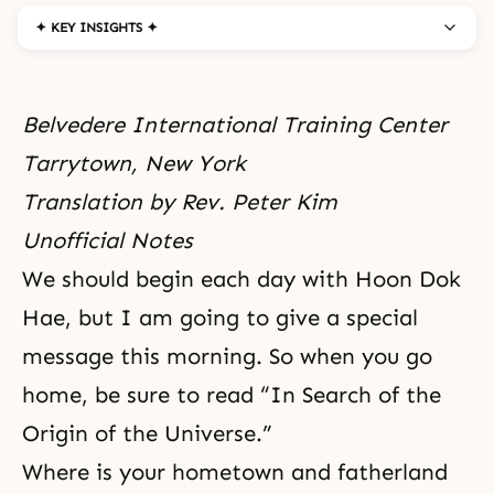
✦ KEY INSIGHTS ✦
Belvedere International Training Center
Tarrytown, New York
Translation by Rev. Peter Kim
Unofficial Notes
We should begin each day with Hoon Dok
Hae, but I am going to give a special
message this morning. So when you go
home, be sure to read “
In Search of the
Origin of the Universe
.”
Where is your hometown and fatherland