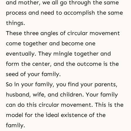
and mother, we all go through the same
process and need to accomplish the same
things.
These three angles of circular movement
come together and become one
eventually. They mingle together and
form the center, and the outcome is the
seed of your family.
So in your family, you find your parents,
husband, wife
, and children. Your family
can do this circular movement. This is the
model for the ideal existence of the
family.