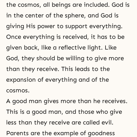
the cosmos, all beings are included. God is
in the center of the sphere, and God is
giving His power to support everything.
Once everything is received, it has to be
given back, like a reflective light. Like
God, they should be willing to give more
than they receive. This leads to the
expansion of everything and of the
cosmos.
A good man gives more than he receives.
This is a good man, and those who give
less than they receive are called evil.
Parents are the example of goodness