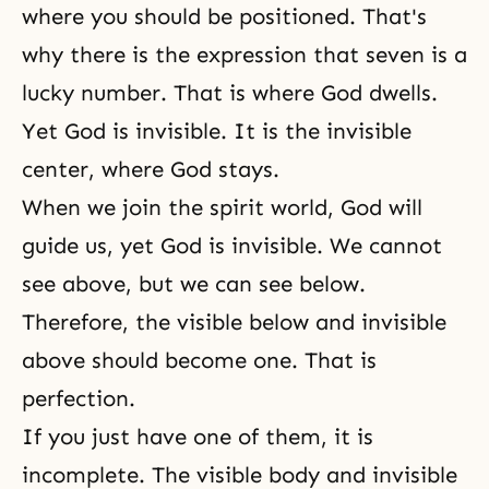
where you should be positioned. That's
why there is the expression that seven is a
lucky number. That is where God dwells.
Yet God is invisible. It is the invisible
center, where God stays.
When we join
the spirit world
, God will
guide us, yet
God is invisible
. We cannot
see above, but we can see below.
Therefore, the visible below and invisible
above should become one. That is
perfection
.
If you just have one of them, it is
incomplete. The visible body and invisible