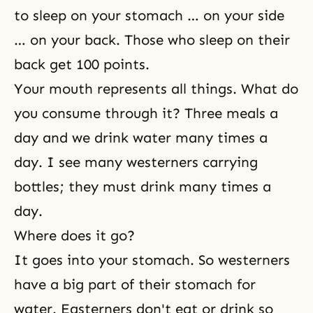
to sleep on your stomach … on your side
… on your back. Those who sleep on their
back get 100 points.
Your mouth represents all things. What do
you consume through it? Three meals a
day and we drink water many times a
day. I see many westerners carrying
bottles; they must drink many times a
day.
Where does it go?
It goes into your stomach. So westerners
have a big part of their stomach for
water. Easterners don't eat or drink so