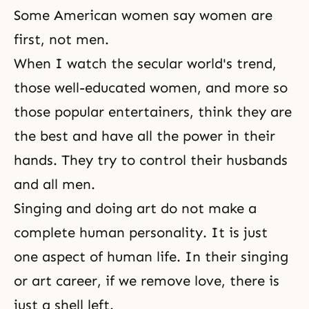
Some American women say women are
first, not men.
When I watch the secular world's trend,
those well-educated women, and more so
those popular entertainers, think they are
the best and have all the power in their
hands. They try to control their husbands
and all men.
Singing and doing art do not make a
complete human personality. It is just
one aspect of human life. In their singing
or art career, if we remove love, there is
just a shell left.