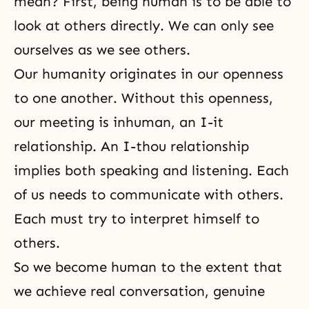
mean? First, being human is to be able to
look at others directly. We can only see
ourselves as we see others.
Our humanity originates in our openness
to one another. Without this openness,
our meeting is inhuman, an I-it
relationship. An I-thou relationship
implies both speaking and listening. Each
of us needs to communicate with others.
Each must try to interpret himself to
others.
So we become human to the extent that
we achieve real conversation, genuine