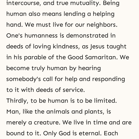
intercourse, and true mutuality. Being
human also means lending a helping
hand. We must live for our neighbors.
One's humanness is demonstrated in
deeds of loving kindness, as Jesus taught
in his parable of the Good Samaritan. We
become truly human by hearing
somebody's call for help and responding
to it with deeds of service.
Thirdly, to be human is to be limited.
Man, like the animals and plants, is
merely a creature. We live in time and are
bound to it. Only God is eternal. Each