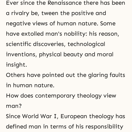
Ever since the Renaissance there has been
a rivalry be, tween the positive and
negative views of human nature. Some
have extolled man's nobility: his reason,
scientific discoveries, technological
inventions, physical beauty and moral
insight.
Others have pointed out the glaring faults
in human nature.
How does contemporary theology view
man?
Since World War I, European theology has
defined man in terms of his responsibility