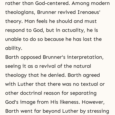
rather than God-centered. Among modern
theologians, Brunner revived Irenaeus'
theory. Man feels he should and must
respond to God, but in actuality, he is
unable to do so because he has lost the
ability.
Barth opposed Brunner's interpretation,
seeing it as a revival of the natural
theology that he denied. Barth agreed
with Luther that there was no textual or
other doctrinal reason for separating
God's image from His likeness. However,
Barth went far beyond Luther by stressing