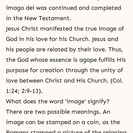
imago dei was continued and completed
in the New Testament.
Jesus Christ manifested the true image of
God in his love for his Church. Jesus and
his people are related by their love. Thus,
the God whose essence is agape fulfills His
purpose for creation through the unity of
love between Christ and His Church. (Col.
1:24; 2:9-13).
What does the word 'image' signify?
There are two possible meanings. An
image can be stamped on a coin, as the
Romans stamped a picture of the reigning