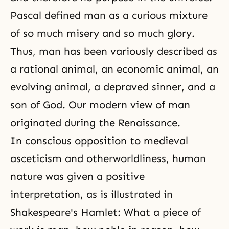
Pascal defined man as a curious mixture
of so much misery and so much glory.
Thus, man has been variously described as
a rational animal, an economic animal, an
evolving animal, a depraved sinner, and a
son of God. Our modern view of man
originated during the Renaissance.
In conscious opposition to medieval
asceticism
and otherworldliness, human
nature was given a positive
interpretation, as is illustrated in
Shakespeare's Hamlet: What a piece of