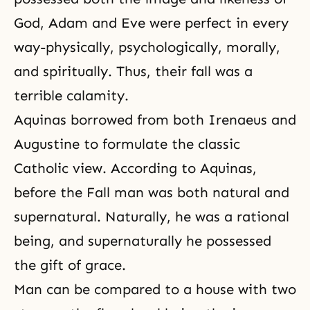
God, Adam and Eve were perfect in every
way-physically, psychologically, morally,
and spiritually. Thus, their fall was a
terrible calamity.
Aquinas borrowed from both Irenaeus and
Augustine to formulate the classic
Catholic view. According to Aquinas,
before the Fall man was both natural and
supernatural. Naturally, he was a rational
being, and supernaturally he possessed
the gift of grace.
Man can be compared to a house with two