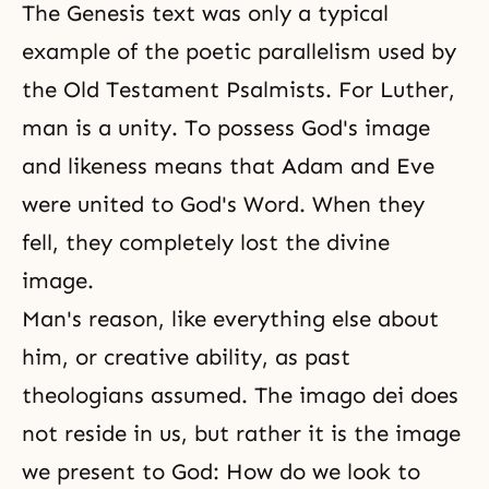
The Genesis text was only a typical
example of the poetic parallelism used by
the Old Testament Psalmists. For Luther,
man is a unity. To possess God's image
and likeness means that Adam and Eve
were united to God's Word. When they
fell, they completely lost the divine
image.
Man's reason, like everything else about
him, or creative ability, as past
theologians assumed. The imago dei does
not reside in us, but rather it is the image
we present to God: How do we look to