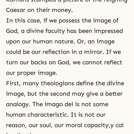
Caesar on their money.
In this case, if we possess the
image of
God
, a divine faculty has been impressed
upon our human nature. Or, an image
could be our reflection in a mirror. If we
turn our backs on God, we cannot reflect
our proper image.
First, many theologians define the divine
image, but the second may give a better
analogy. The imago dei is not some
human characteristic. It is not our
reason, our soul, our moral capacity,y cal