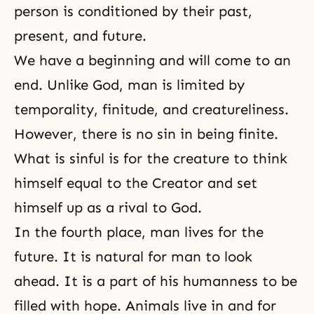
person is conditioned by their past,
present, and future.
We have a beginning and will come to an
end. Unlike God, man is limited by
temporality, finitude, and creatureliness.
However, there is no sin in being finite.
What is sinful is for the creature to think
himself equal to the Creator and set
himself up as a rival to God.
In the fourth place, man lives for the
future. It is natural for man to look
ahead. It is a part of his humanness to be
filled with hope. Animals live in and for