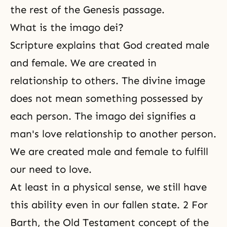
the rest of the Genesis passage.
What is the imago dei?
Scripture explains that God created male
and female. We are created in
relationship to others. The divine image
does not mean something possessed by
each person. The imago dei signifies a
man's love relationship to another person.
We are created male and female to fulfill
our need to love.
At least in a physical sense, we still have
this ability even in our fallen state. 2 For
Barth, the Old Testament concept of the