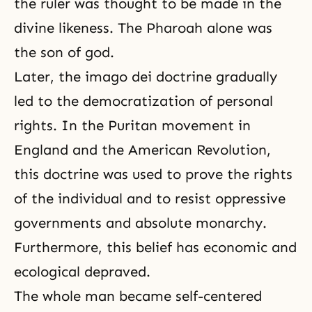
the ruler was thought to be made in the
divine likeness. The Pharoah alone was
the son of god.
Later, the imago dei doctrine gradually
led to the democratization of personal
rights. In the Puritan movement in
England and the American Revolution,
this doctrine was used to prove the rights
of the individual and to resist oppressive
governments and absolute monarchy.
Furthermore, this belief has economic and
ecological depraved.
The whole man became self-centered