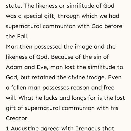
state. The likeness or similitude of God
was a special gift, through which we had
supernatural communion with God before
the Fall.
Man then possessed the image and the
likeness of God. Because of the sin of
Adam and Eve, man lost the similitude to
God, but retained the divine image. Even
a fallen man possesses reason and free
will. What he lacks and longs for is the lost
gift of supernatural communion with his
Creator.
1 Augustine agreed with Irenaeus that