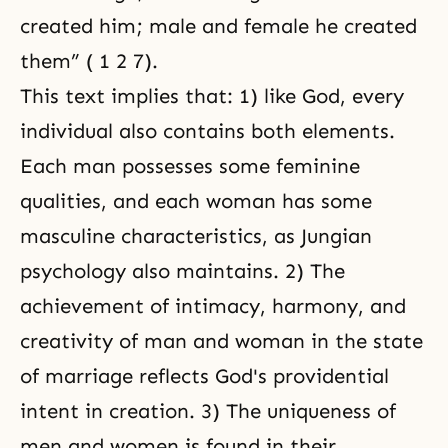
created him; male and female he created
them” ( 1 2 7).
This text implies that: 1) like God, every
individual also contains both elements.
Each man possesses some feminine
qualities, and each woman has some
masculine characteristics, as Jungian
psychology also maintains. 2) The
achievement of intimacy, harmony, and
creativity
of man and woman in the state
of marriage reflects God's providential
intent in creation. 3) The uniqueness of
men and women is found in their