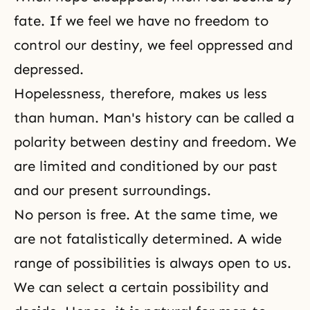
fate. If we feel we have no freedom to
control our destiny, we feel oppressed and
depressed.
Hopelessness, therefore, makes us less
than human. Man's history can be called a
polarity between destiny and freedom. We
are limited and conditioned by our past
and our present surroundings.
No person is free. At the same time, we
are not fatalistically determined. A wide
range of possibilities is always open to us.
We can select a certain possibility and