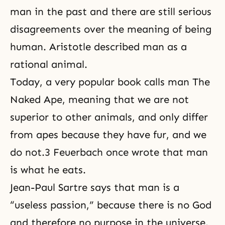
man in the past and there are still serious
disagreements over the meaning of being
human. Aristotle described man as a
rational animal.
Today, a very popular book calls man The
Naked Ape, meaning that we are not
superior to other animals, and only differ
from apes because they have fur, and we
do not.3 Feuerbach once wrote that man
is what he eats.
Jean-Paul Sartre says that man is a
“useless passion,” because there is no God
and therefore no purpose in the universe.