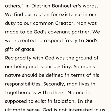
others,” in Dietrich Bonhoeffer's words.
We find our reason for existence in our
duty to our common Creator. Man was
made to be God's covenant partner. We
were created to respond freely to God's
gift of grace.
Reciprocity with God was the ground of
our being and is our destiny. So man's
nature should be defined in terms of his
responsibilities. Secondly, man lives in
togetherness with others. No one is
supposed to exist in isolation. In the
ultimate sense, God is not interested in us