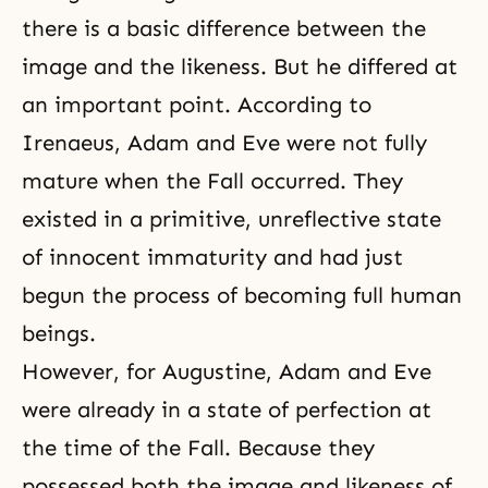
there is a basic difference between the
image and the likeness. But he differed at
an important point. According to
Irenaeus, Adam and Eve were not fully
mature when the Fall occurred. They
existed in a primitive, unreflective state
of innocent immaturity and had just
begun the process of becoming full human
beings.
However, for Augustine, Adam and Eve
were already in a state of perfection at
the time of the Fall. Because they
possessed both the image and likeness of