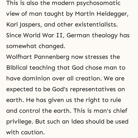
This is also the modern psychosomatic
view of man taught by Martin Heidegger,
Karl Jaspers, and other existentialists.
Since World War II, German theology has
somewhat changed.
Wolfhart Pannenberg now stresses the
Biblical teaching that God chose man to
have dominion over all creation. We are
expected to be God's representatives on
earth. He has given us the right to rule
and control the earth. This is man's chief
privilege. But such an idea should be used
with
caution
.