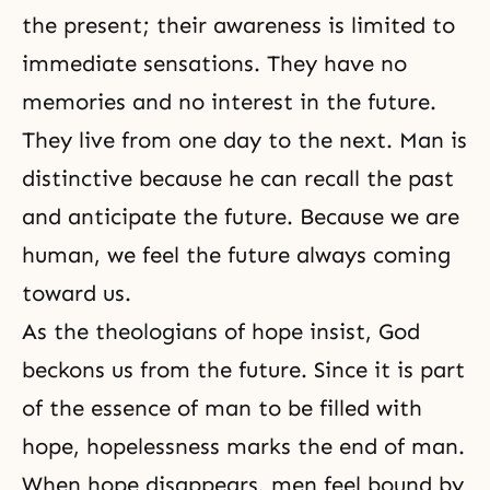
the present; their awareness is limited to
immediate sensations. They have no
memories and no interest in the future.
They live from one day to the next. Man is
distinctive because he can recall the past
and anticipate the future. Because we are
human, we feel the future always coming
toward us.
As the theologians of hope insist, God
beckons us from the future. Since it is part
of the essence of man to be filled with
hope, hopelessness marks the end of man.
When hope disappears, men feel bound by