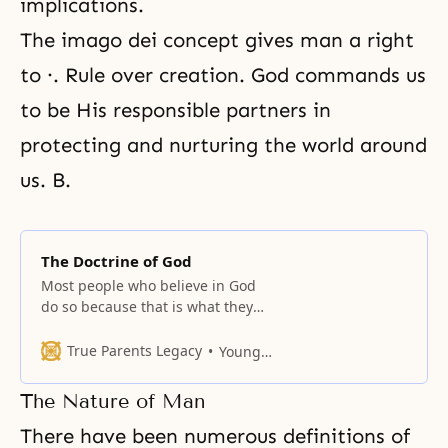
implications.
The imago dei concept gives man a right
to ·. Rule over creation. God commands us
to be His responsible partners in
protecting and nurturing the world around
us. B.
The Doctrine of God
Most people who believe in God
do so because that is what they
have been taught.
True Parents Legacy
Young Oon Kim
The Nature of Man
There have been numerous definitions of