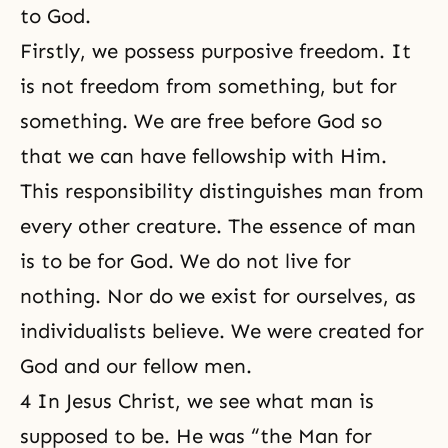
to God.
Firstly, we possess purposive freedom. It
is not freedom from something, but for
something. We are free before God so
that we can have fellowship with Him.
This responsibility distinguishes man from
every other creature. The essence of man
is to be for God. We do not live for
nothing. Nor
do we exist
for ourselves, as
individualists believe. We were created for
God and our fellow men.
4 In Jesus Christ, we see what man is
supposed to be. He was “the Man for