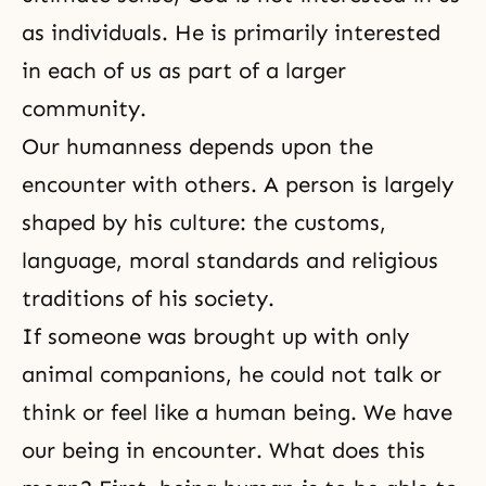
as individuals. He is primarily interested
in each of us as part of a larger
community.
Our humanness depends upon the
encounter with others. A person is largely
shaped by his culture: the customs,
language, moral standards and religious
traditions of his society.
If someone was brought up with only
animal companions, he could not talk or
think or feel like a human being. We have
our being in encounter. What does this