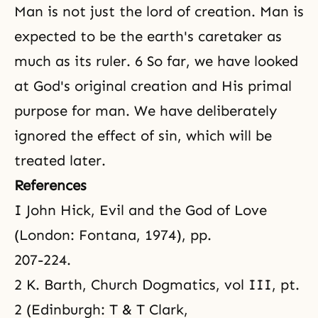
Man is not just
the lord of creation
. Man is
expected to be the earth's caretaker as
much as its ruler. 6 So far, we have looked
at God's original creation and His primal
purpose for man. We have deliberately
ignored the effect of sin, which will be
treated later.
References
I John Hick, Evil and the God of Love
(London: Fontana, 1974), pp.
207-224.
2 K. Barth, Church Dogmatics, vol III, pt.
2 (Edinburgh: T & T Clark,