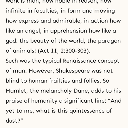
work is man, how noble in reason, how
infinite in faculties; in form and moving
how express and admirable, in action how
like an angel, in apprehension how like a
god:
the beauty
of the world, the paragon
of animals! (Act II, 2:300-303).
Such was the typical
Renaissance
concept
of man. However, Shakespeare was not
blind to human frailties and follies. So
Hamlet, the melancholy Dane, adds to his
praise of humanity a significant line: “And
yet to me, what is this quintessence of
dust?”