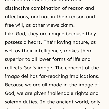
distinctive combination of reason and
affections, and not in their reason and
free will
, as other views claim.
Like God, they are unique because they
possess a heart. Their loving nature, as
well as their intelligence, makes them
superior to all lower forms of life and
reflects God's image. The concept of the
imago dei has far-reaching implications.
Because we are all made in the image of
God, we are given inalienable rights and
solemn duties. In the ancient world, only