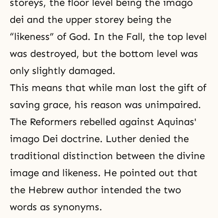
storeys, the floor level being the imago
dei and the upper storey being the
“likeness” of God. In the Fall, the top level
was destroyed, but the bottom level was
only slightly damaged.
This means that while man lost the gift of
saving grace, his reason was unimpaired.
The Reformers rebelled against Aquinas'
imago Dei doctrine. Luther denied the
traditional distinction between the divine
image and likeness. He pointed out that
the Hebrew author intended the two
words as synonyms.