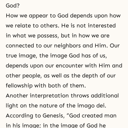
God?
How we appear to
God depends
upon how
we relate to others. He is not interested
in what we possess, but in how we are
connected to our neighbors and Him. Our
true image, the image God has of us,
depends upon our encounter with Him and
other people, as well as the depth of our
fellowship with both of them.
Another interpretation throws additional
light on the nature of the imago dei.
According to Genesis, “God created man
in his image; in the image of God he