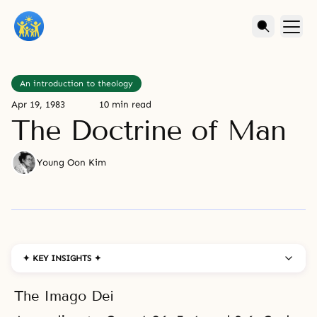
An introduction to theology
Apr 19, 1983
10 min read
The Doctrine of Man
Young Oon Kim
✦ KEY INSIGHTS ✦
The Imago Dei