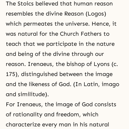
The Stoics believed that human reason
resembles the divine Reason (Logos)
which permeates the universe. Hence, it
was natural for the Church Fathers to
teach that we participate in the nature
and being of the divine through our
reason. Irenaeus, the bishop of Lyons (c.
175), distinguished between the image
and the likeness of God. (In Latin, imago
and similitude).
For Irenaeus, the image of God consists
of rationality and freedom, which
characterize every man in his natural