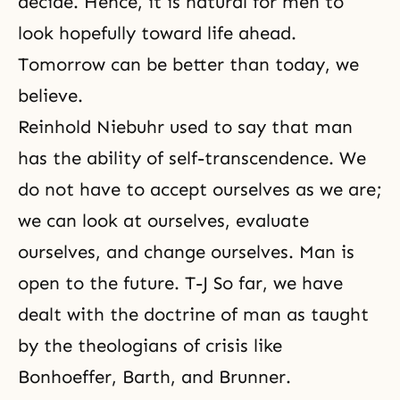
decide. Hence, it is natural for men to
look hopefully toward life ahead.
Tomorrow can be better than today, we
believe.
Reinhold Niebuhr used to say that man
has the ability of self-transcendence. We
do not have to accept ourselves as we are;
we can look at ourselves, evaluate
ourselves, and change ourselves. Man is
open to the future. T-J So far, we have
dealt with the doctrine of man as taught
by the theologians of crisis like
Bonhoeffer, Barth, and Brunner.