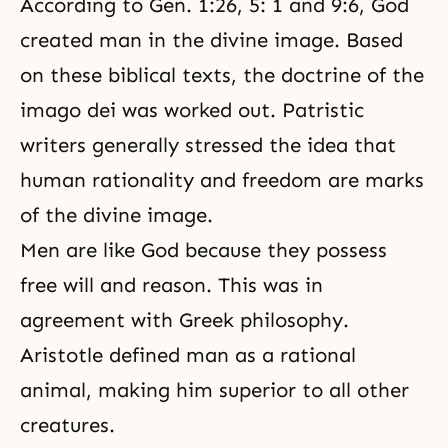
According to Gen. 1:26, 5: 1 and 9:6, God
created man in the divine image. Based
on these biblical texts, the doctrine of the
imago dei was worked out. Patristic
writers generally stressed the idea that
human rationality and freedom are marks
of the divine image.
Men are like God because they possess
free will and reason. This was in
agreement with Greek philosophy.
Aristotle defined man as a rational
animal, making him superior to all other
creatures.