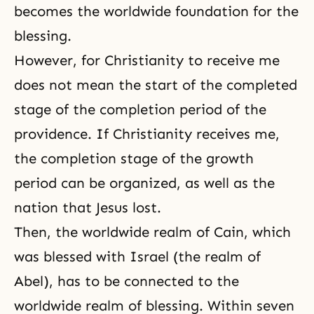
becomes the worldwide foundation for the
blessing.
However, for
Christianity
to receive me
does not mean the start of the completed
stage of the completion period of the
providence. If Christianity receives me,
the completion stage of the growth
period can be organized, as well as the
nation that Jesus lost.
Then, the worldwide realm of Cain, which
was blessed with Israel (the realm of
Abel), has to be connected to the
worldwide realm of blessing. Within seven