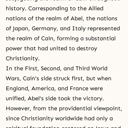
history. Corresponding to the Allied
nations of the realm of Abel, the nations
of Japan, Germany, and Italy represented
the realm of Cain, forming a substantial
power that had united to destroy
Christianity.
In the
First
,
Second
, and
Third World
Wars
, Cain's side struck first, but when
England, America, and France were
unified, Abel's side took the victory.
However, from the providential viewpoint,
since Christianity worldwide had only a