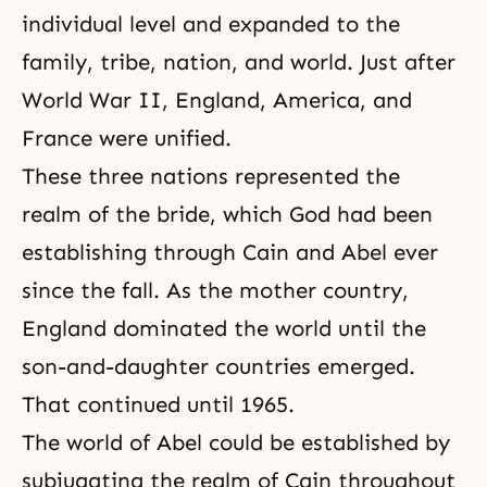
individual level and expanded to the
family, tribe, nation, and world. Just after
World War II, England, America, and
France were unified.
These three nations represented the
realm of the bride, which God had been
establishing through
Cain and Abel
ever
since the fall. As the mother country,
England dominated the world until the
son-and-daughter countries emerged.
That continued until 1965.
The world of Abel could be established by
subjugating the realm of Cain throughout