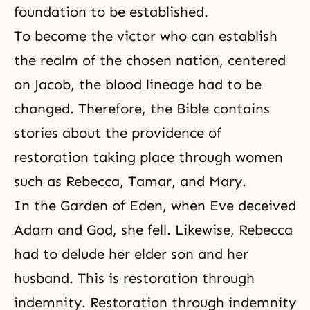
foundation to be established.
To become the victor who can establish
the realm of the chosen nation, centered
on Jacob, the blood lineage had to be
changed. Therefore, the Bible contains
stories about the providence of
restoration taking place through women
such as Rebecca, Tamar, and Mary.
In the Garden of Eden, when Eve deceived
Adam and God, she fell. Likewise, Rebecca
had to delude her elder son and her
husband. This is restoration through
indemnity.
Restoration through indemnity