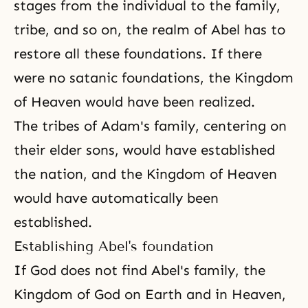
stages from the individual to the family,
tribe, and so on, the realm of Abel has to
restore all these foundations. If there
were no satanic foundations, the Kingdom
of Heaven would have been realized.
The tribes of Adam's family, centering on
their elder sons, would have established
the nation, and the Kingdom of Heaven
would have automatically been
established.
Establishing Abel's foundation
If God does not find Abel's family, the
Kingdom of God on Earth and in Heaven,