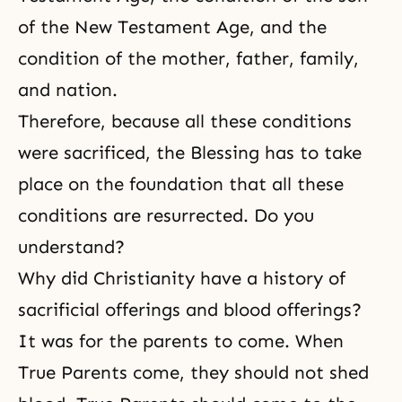
of the New Testament Age, and the
condition of the mother, father, family,
and nation.
Therefore, because all these conditions
were sacrificed, the Blessing has to take
place on the foundation that all these
conditions are resurrected. Do you
understand?
Why did Christianity have a history of
sacrificial offerings and blood offerings?
It was for the parents to come. When
True Parents come, they should not shed