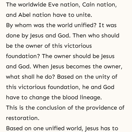
The worldwide Eve nation, Cain nation,
and Abel nation have to unite.
By whom was the world unified? It was
done by Jesus and God. Then who should
be the owner of this victorious
foundation? The owner should be Jesus
and God. When Jesus becomes the owner,
what shall he do? Based on the unity of
this victorious foundation, he and God
have to change the blood lineage.
This is the conclusion of the providence of
restoration.
Based on one unified world, Jesus has to