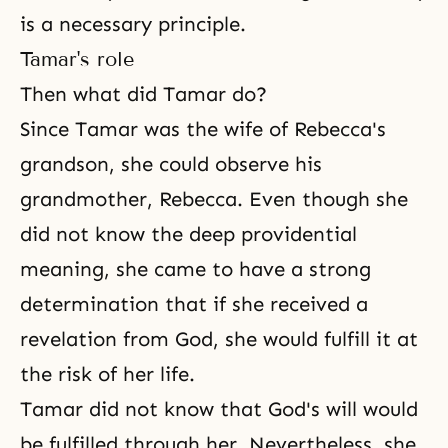
is a necessary principle.
Tamar's role
Then what did Tamar do?
Since
Tamar
was the wife of Rebecca's
grandson, she could observe his
grandmother, Rebecca. Even though she
did not know the deep providential
meaning, she came to have a strong
determination that if she received a
revelation from God, she would fulfill it at
the risk of her life.
Tamar did not know that God's will would
be fulfilled through her. Nevertheless, she