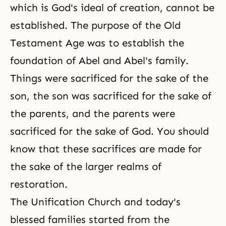
which is God's ideal of creation, cannot be
established. The purpose of the Old
Testament Age was to establish the
foundation of Abel and Abel's family.
Things were sacrificed for the sake of the
son, the son was sacrificed for the sake of
the parents, and the parents were
sacrificed for the sake of God. You should
know that these sacrifices are made for
the sake of the larger realms of
restoration.
The Unification Church and today's
blessed families started from the