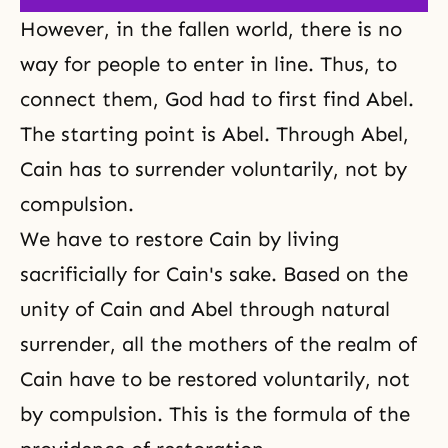
However, in the fallen world, there is no
way for people to enter in line. Thus, to
connect them, God had to first find Abel.
The starting point is Abel. Through Abel,
Cain has to surrender voluntarily, not by
compulsion.
We have to restore Cain by living
sacrificially for Cain's sake. Based on the
unity of Cain and Abel through natural
surrender, all the mothers of the realm of
Cain have to be restored voluntarily, not
by compulsion. This is the formula of the