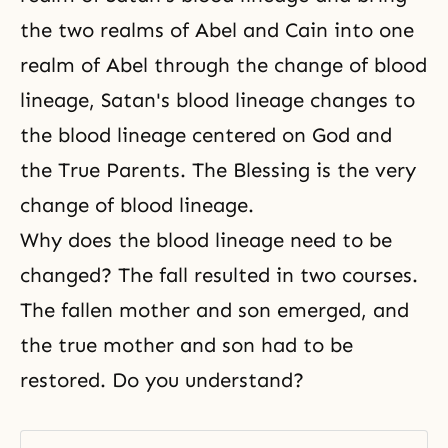
the two realms of Abel and Cain into one
realm of Abel through the change of blood
lineage, Satan's blood lineage changes to
the blood lineage centered on God and
the True Parents. The Blessing is the very
change of blood lineage
.
Why does the blood lineage need to be
changed? The fall resulted in two courses.
The fallen mother and son emerged, and
the true mother and son had to be
restored. Do you understand?