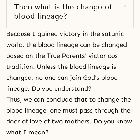
Then what is the change of 
blood lineage? 
Because I gained victory in the satanic
world, the blood lineage can be changed
based on the True Parents' victorious
tradition. Unless the blood lineage is
changed, no one can join God's blood
lineage. Do you understand?
Thus, we can conclude that to change the
blood lineage, one must pass through the
door of love of two mothers. Do you know
what I mean?