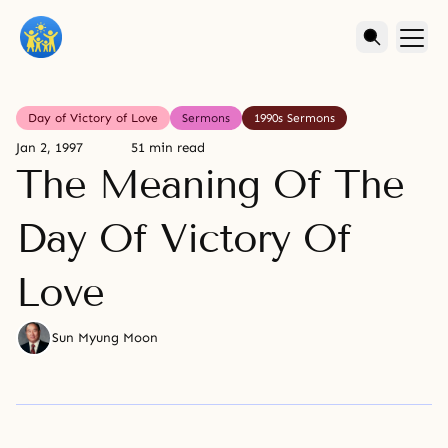
Day of Victory of Love
Sermons
1990s Sermons
Jan 2, 1997
51 min read
The Meaning Of The
Day Of Victory Of
Love
Sun Myung Moon