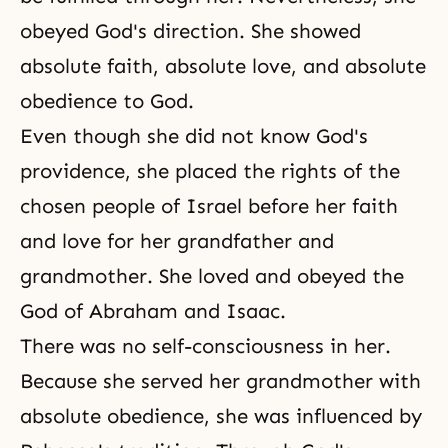
obeyed God's direction. She showed
absolute faith, absolute love, and absolute
obedience to God.
Even though she did not know God's
providence, she placed the rights of the
chosen people of Israel before her
faith
and love for her grandfather and
grandmother. She loved and obeyed the
God of
Abraham
and
Isaac
.
There was no self-consciousness in her.
Because she served her grandmother with
absolute obedience, she was influenced by