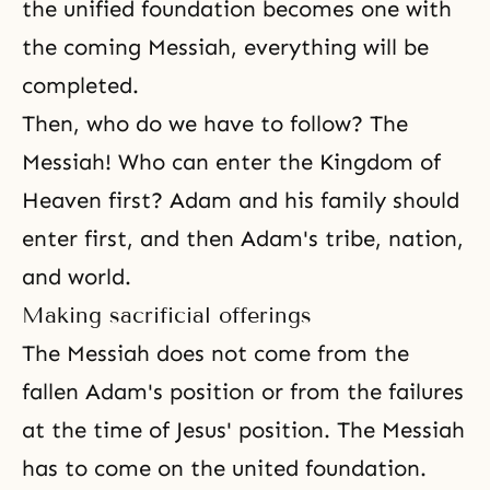
the unified foundation becomes one with
the coming Messiah, everything will be
completed.
Then, who do we have to follow? The
Messiah! Who can enter the Kingdom of
Heaven first? Adam and his family should
enter first, and then Adam's tribe, nation,
and world.
Making sacrificial offerings
The Messiah does not come from the
fallen Adam's position or from the failures
at the time of Jesus' position. The Messiah
has to come on the united foundation.