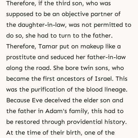
Therefore, if the third son, who was
supposed to be an objective partner of
the daughter-in-law, was not permitted to
do so, she had to turn to the father.
Therefore,
Tamar
put on makeup like a
prostitute and seduced her father-in-law
along the road. She bore twin sons, who
became the first ancestors of Israel. This
was the purification of the blood lineage.
Because Eve deceived the elder son and
the father in Adam's family, this had to
be restored through providential history.
At the time of their birth, one of the