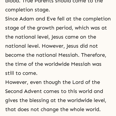
blood. True Parents should come to the
completion stage.
Since Adam and Eve fell at the completion
stage of the growth period, which was at
the national level, Jesus came on the
national level. However, Jesus did not
become the national Messiah. Therefore,
the time of the worldwide Messiah was
still to come.
However, even though the Lord of the
Second Advent comes to this world and
gives the blessing at the worldwide level,
that does not change the whole world.