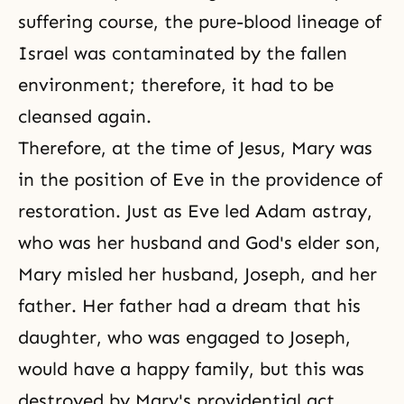
suffering course, the pure-blood lineage of
Israel was contaminated by the fallen
environment; therefore, it had to be
cleansed again.
Therefore, at the time of Jesus, Mary was
in the position of Eve in the providence of
restoration. Just as Eve led Adam astray,
who was her husband and God's elder son,
Mary misled her husband, Joseph, and her
father. Her father had a dream that his
daughter, who was engaged to Joseph,
would have a happy family, but this was
destroyed by Mary's providential act.