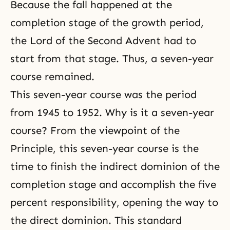
Because the fall happened at the
completion stage of the growth period,
the Lord of
the Second Advent
had to
start from that stage. Thus, a seven-year
course remained.
This seven-year course was the period
from 1945 to 1952. Why is it a seven-year
course? From the viewpoint of the
Principle, this seven-year course is the
time to finish the indirect dominion of the
completion stage and accomplish the five
percent responsibility, opening the way to
the direct dominion. This standard