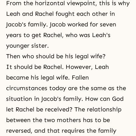
From the horizontal viewpoint, this is why
Leah and Rachel fought each other in
Jacob's family. Jacob worked for seven
years to get Rachel, who was Leah's
younger sister.
Then who should be his legal wife?
It should be Rachel. However, Leah
became his legal wife. Fallen
circumstances today are the same as the
situation in Jacob's family. How can God
let Rachel be received? The relationship
between the two mothers has to be
reversed, and that requires the family