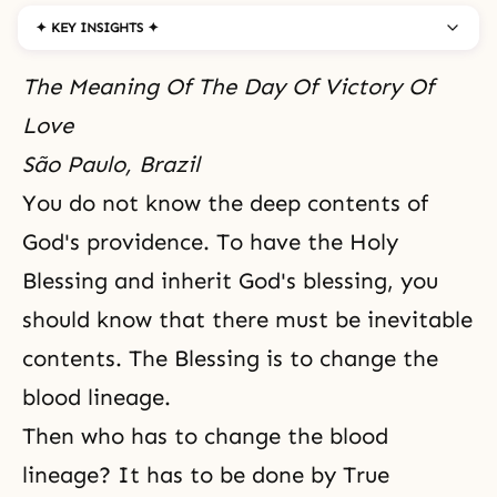
✦ KEY INSIGHTS ✦
The Meaning Of The Day Of Victory Of
Love
São Paulo, Brazil
You do not know the deep contents of
God's providence. To have the Holy
Blessing and inherit God's blessing, you
should know that there must be inevitable
contents. The Blessing is to change the
blood lineage.
Then who has to change the blood
lineage? It has to be done by True