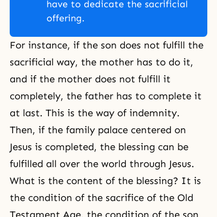
have to dedicate the sacrificial
offering.
For instance, if the son does not fulfill the
sacrificial way, the mother has to do it,
and if the mother does not fulfill it
completely, the father has to complete it
at last. This is the way of indemnity.
Then, if the family palace centered on
Jesus is completed, the blessing can be
fulfilled all over the world through Jesus.
What is the content of the blessing? It is
the condition of the sacrifice of the Old
Testament Age, the condition of the son