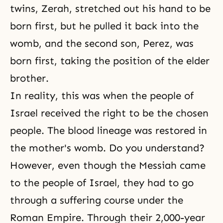
twins, Zerah, stretched out his hand to be
born first, but he pulled it back into the
womb, and the second son, Perez, was
born first, taking the position of the elder
brother.
In reality, this was when the people of
Israel received the right to be the chosen
people. The blood lineage was restored in
the mother's womb. Do you understand?
However, even though the Messiah came
to the people of Israel, they had to go
through a suffering course under the
Roman Empire. Through their 2,000-year