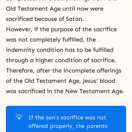
Old Testament Age
until now were
sacrificed because of Satan.
However, if the purpose of the sacrifice
was not completely fulfilled, the
indemnity condition has to be fulfilled
through a higher condition of sacrifice.
Therefore, after the incomplete offerings
of the Old Testament Age, Jesus' blood
was sacrificed in the
New Testament Age
.
💡
If the son's sacrifice was not
offered properly, the parents