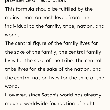
providence of restoration.
This formula should be fulfilled by the
mainstream on each level, from the
individual to the family, tribe, nation, and
world.
The central figure of the family lives for
the sake of the family, the central family
lives for the sake of the tribe, the central
tribe lives for the sake of the nation, and
the central nation lives for the sake of the
world.
However, since Satan's world has already
made a worldwide foundation of eight