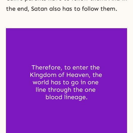
the end, Satan also has to follow them.
Therefore, to enter the 
Kingdom of Heaven, the 
world has to go in one 
line through the one 
blood lineage.