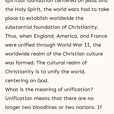
spiritual foundation centered on Jesus and
the Holy Spirit, the world wars had to take
place to establish worldwide the
substantial foundation of Christianity.
Thus, when England, America, and France
were unified through World War II, the
worldwide realm of the Christian culture
was formed. The cultural realm of
Christianity is to unify the world,
centering on God.
What is the meaning of unification?
Unification means that there are no
longer two bloodlines or two nations. If