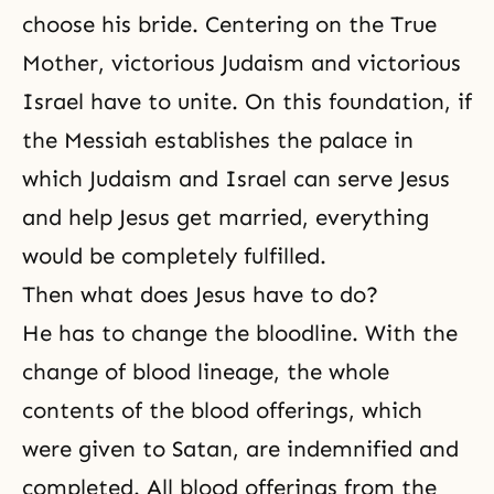
choose his bride. Centering on the True
Mother, victorious Judaism and victorious
Israel have to unite. On this foundation, if
the Messiah
establishes the palace in
which
Judaism
and Israel can serve Jesus
and help Jesus get married, everything
would be completely fulfilled.
Then what does Jesus have to do?
He has to change the bloodline. With
the
change of blood lineage
, the whole
contents of the blood offerings, which
were given to Satan, are indemnified and
completed. All blood offerings from the