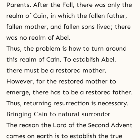
Parents. After the Fall, there was only the
realm of Cain, in which the fallen father,
fallen mother, and fallen sons lived; there
was no realm of Abel.
Thus, the problem is how to turn around
this realm of Cain. To establish Abel,
there must be a restored mother.
However, for the restored mother to
emerge, there has to be a restored father.
Thus,
returning resurrection
is necessary.
Bringing Cain to natural surrender
The reason the Lord of the Second Advent
comes on earth is to establish the true