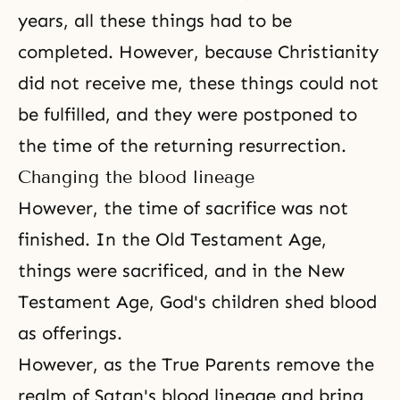
years, all these things had to be
completed. However, because Christianity
did not receive me, these things could not
be fulfilled, and they were postponed to
the time of the returning resurrection
.
Changing the blood lineage
However, the time of sacrifice was not
finished. In the Old Testament Age,
things were sacrificed, and in the New
Testament Age, God's children shed blood
as offerings.
However, as the True Parents remove the
realm of Satan's blood lineage and bring