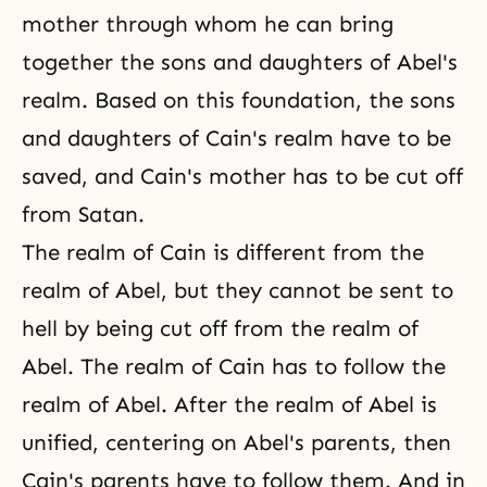
mother through whom he can bring
together the sons and daughters of Abel's
realm. Based on this foundation, the sons
and daughters of Cain's realm have to be
saved, and Cain's mother has to be cut off
from Satan.
The realm of Cain is different from the
realm of Abel, but they cannot be sent to
hell by being cut off from the realm of
Abel. The realm of Cain has to follow the
realm of Abel. After the realm of Abel is
unified, centering on Abel's parents, then
Cain's parents have to follow them. And in