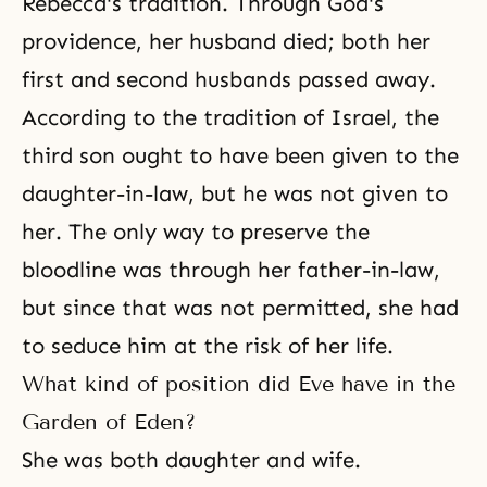
Rebecca's tradition. Through God's
providence, her husband died; both her
first and second husbands passed away.
According to the tradition of Israel, the
third son ought to have been given to the
daughter-in-law, but he was not given to
her. The only way to preserve the
bloodline was through her father-in-law,
but since that was not permitted, she had
to seduce him at the risk of her life.
What kind of position did Eve have in the
Garden of Eden?
She was both daughter and wife.