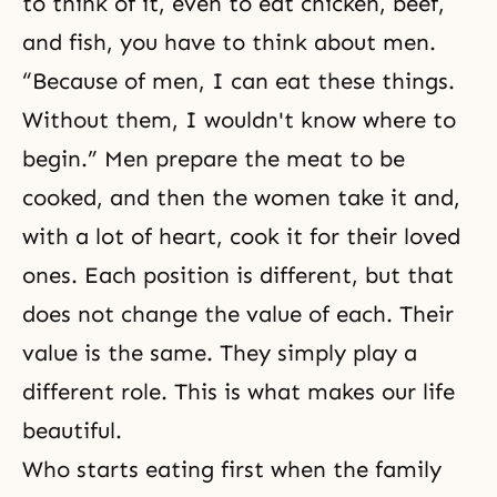
to think of it, even to eat chicken, beef,
and fish, you have to think about men.
“Because of men, I can eat these things.
Without them, I wouldn't know where to
begin.” Men prepare the meat to be
cooked, and then the women take it and,
with a lot of heart, cook it for their loved
ones. Each position is different, but that
does not change the value of each. Their
value is the same. They simply play a
different role. This is what makes our life
beautiful.
Who starts eating first when the family