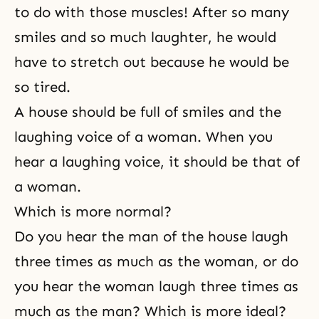
to do with those muscles! After so many
smiles and so much laughter, he would
have to stretch out because he would be
so tired.
A house should be full of smiles and the
laughing voice of a woman. When you
hear a laughing voice, it should be that of
a woman.
Which is more normal?
Do you hear the man of the house laugh
three times as much as the woman, or do
you hear the woman laugh three times as
much as the man? Which is more ideal?