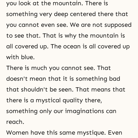
you look at the mountain. There is
something very deep centered there that
you cannot even see. We are not supposed
to see that. That is why the mountain is
all covered up. The ocean is all covered up
with blue.
There is much you cannot see. That
doesn't mean that it is something bad
that shouldn't be seen. That means that
there is a mystical quality there,
something only our imaginations can
reach.
Women have this same mystique. Even