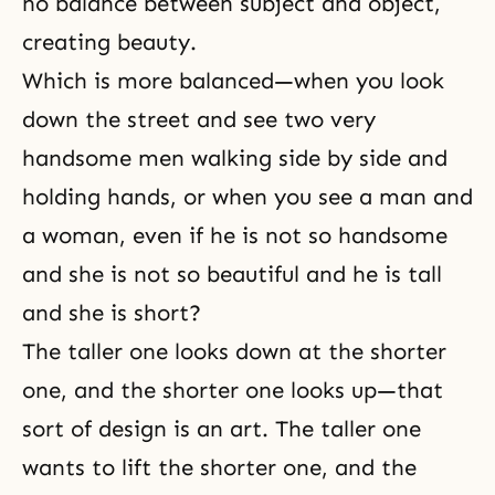
no balance between subject and object,
creating beauty.
Which is more balanced—when you look
down the street and see two very
handsome men walking side by side and
holding hands, or when you see a man and
a woman, even if he is not so handsome
and she is not so beautiful and he is tall
and she is short?
The taller one looks down at the shorter
one, and the shorter one looks up—that
sort of design is an art. The taller one
wants to lift the shorter one, and the