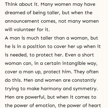
Think about it. Many women may have
dreamed of being taller, but when the
announcement comes, not many women
will volunteer for it.
A man is much taller than a woman, but
he is in a position to cover her up when it
is needed, to protect her. Even a short
woman can, in a certain intangible way,
cover a man up, protect him. They often
do this.
Men and women
are constantly
trying to make harmony and symmetry.
Men are powerful, but when it comes to
the power of emotion, the power of heart