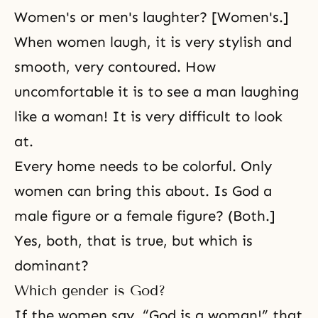
Women's or men's laughter? [Women's.]
When women laugh, it is very stylish and
smooth, very contoured. How
uncomfortable it is to see a man laughing
like a woman! It is very difficult to look
at.
Every home needs to be colorful. Only
women can bring this about. Is God a
male figure or a female figure? (Both.]
Yes, both, that is true, but which is
dominant?
Which gender is God?
If the women say, “God is a woman!” that