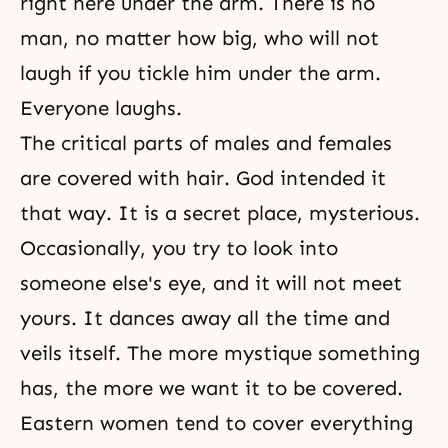
right here under the arm. There is no
man, no matter how big, who will not
laugh if you tickle him under the arm.
Everyone laughs.
The critical parts of males and females
are covered with hair. God intended it
that way. It is a secret place, mysterious.
Occasionally, you try to look into
someone else's eye, and it will not meet
yours. It dances away all the time and
veils itself. The more mystique something
has, the more we want it to be covered.
Eastern women tend to cover everything