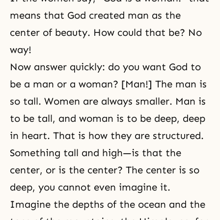
means that God created man as the
center of beauty. How could that be? No
way!
Now answer quickly: do you want God to
be a man or a woman? [Man!] The man is
so tall. Women are always smaller. Man is
to be tall, and woman is to be deep, deep
in heart. That is how they are structured.
Something tall and high—is that the
center, or is the center? The center is so
deep, you cannot even imagine it.
Imagine the depths of the ocean and the