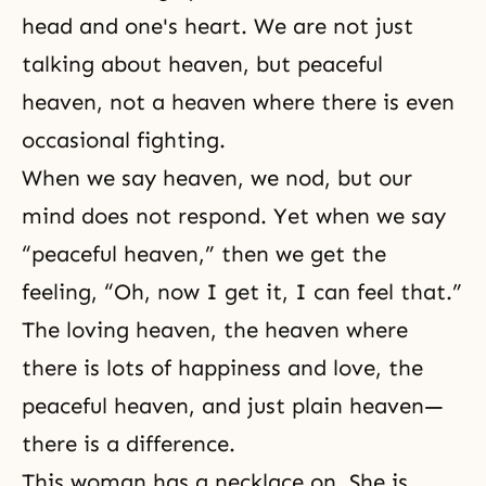
head and one's heart. We are not just
talking about heaven, but peaceful
heaven, not a heaven where there is even
occasional fighting.
When we say heaven, we nod, but our
mind does not respond. Yet when we say
“peaceful heaven,” then we get the
feeling, “Oh, now I get it, I can feel that.”
The loving heaven, the heaven where
there is lots of happiness and love, the
peaceful heaven, and just plain heaven—
there is a difference.
This woman has a necklace on. She is