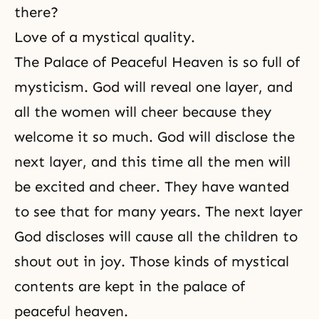
there?
Love of a mystical quality.
The Palace of Peaceful Heaven is so full of
mysticism. God will reveal one layer, and
all the women will cheer because they
welcome it so much. God will disclose the
next layer, and this time all the men will
be excited and cheer. They have wanted
to see that for many years. The next layer
God discloses will cause all the children to
shout out in joy. Those kinds of mystical
contents are kept in the palace of
peaceful heaven.