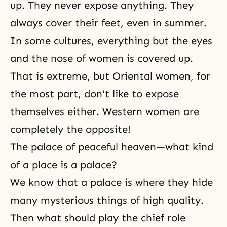
up. They never expose anything. They
always cover their feet, even in summer.
In some cultures, everything but the eyes
and the nose of women is covered up.
That is extreme, but Oriental women, for
the most part, don't like to expose
themselves either. Western women are
completely the opposite!
The palace of peaceful heaven—what kind
of a place is a palace?
We know that a palace is where they hide
many mysterious things of high quality.
Then what should play the chief role