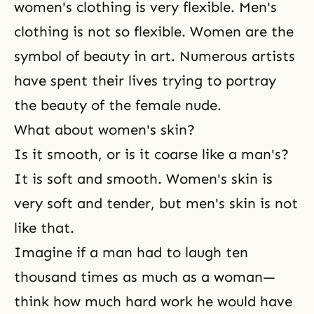
women's clothing is very flexible. Men's
clothing is not so flexible. Women are the
symbol of beauty in art. Numerous artists
have spent their lives trying to portray
the beauty of the female nude.
What about women's skin?
Is it smooth, or is it coarse like a man's?
It is soft and smooth. Women's skin is
very soft and tender, but men's skin is not
like that.
Imagine if a man had to laugh ten
thousand times as much as a woman—
think how much hard work he would have