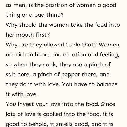
as men, is the position of women a good
thing or a bad thing?
Why should the woman take the food into
her mouth first?
Why are they allowed to do that? Women
are rich in heart and emotion and feeling,
so when they cook, they use a pinch of
salt here, a pinch of pepper there, and
they do it with love. You have to balance
it with love.
You invest your love into the food. Since
lots of love is cooked into the food, it is
good to behold, it smells good, and it is