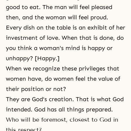
good to eat. The man will feel pleased
then, and the woman will feel proud.
Every dish on the table is an exhibit of her
investment of love. When that is done, do
you think a woman's mind is happy or
unhappy? [Happy.]
When we recognize these privileges that
women have, do women feel the value of
their position or not?
They are God's creation. That is what God
intended. God has all things prepared.
Who will be foremost, closest to God in
this respect?