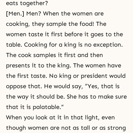
eats together?
[Men.] Men? When the women are
cooking, they sample the food! The
women taste it first before it goes to the
table. Cooking for a king is no exception.
The cook samples it first and then
presents it to the king. The women have
the first taste. No king or president would
oppose that. He would say, “Yes, that is
the way it should be. She has to make sure
that it is palatable.”
When you look at it in that light, even
though women are not as tall or as strong