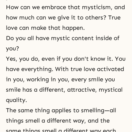
How can we embrace that mysticism, and
how much can we give it to others? True
love can make that happen.
Do you all have mystic content inside of
you?
Yes, you do, even if you don't know it. You
have everything. With true love activated
in you, working in you, every smile you
smile has a different, attractive, mystical
quality.
The same thing applies to smelling—all
things smell a different way, and the
same things smell a different way each