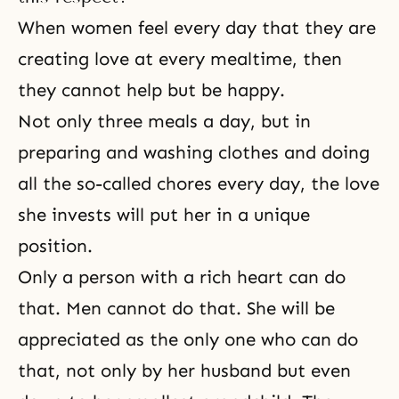
When women feel every day that they are
creating love at every mealtime, then
they cannot help but be happy.
Not only three meals a day, but in
preparing and washing clothes and doing
all the so-called chores every day, the love
she invests will put her in a unique
position.
Only a person with a rich heart can do
that. Men cannot do that. She will be
appreciated as the only one who can do
that, not only by her husband but even