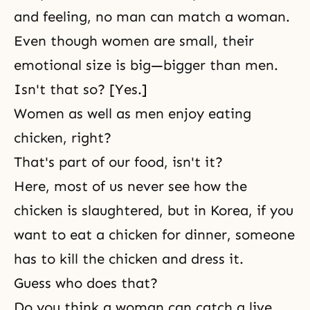
and feeling, no man can match a woman.
Even though women are small, their
emotional size is big—bigger than men.
Isn't that so? [Yes.]
Women as well as men enjoy eating
chicken, right?
That's part of our food, isn't it?
Here, most of us never see how the
chicken is slaughtered, but in Korea, if you
want to eat a chicken for dinner, someone
has to kill the chicken and dress it.
Guess who does that?
Do you think a woman can catch a live