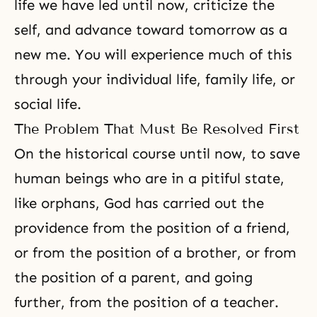
life we have led until now, criticize the
self, and advance toward tomorrow as a
new me. You will experience much of this
through your individual life, family life, or
social life.
The Problem That Must Be Resolved First
On the historical course until now, to save
human beings who are in a pitiful state,
like orphans, God has carried out the
providence from the position of a friend,
or from the position of a brother, or from
the position of a parent, and going
further, from the position of a teacher.