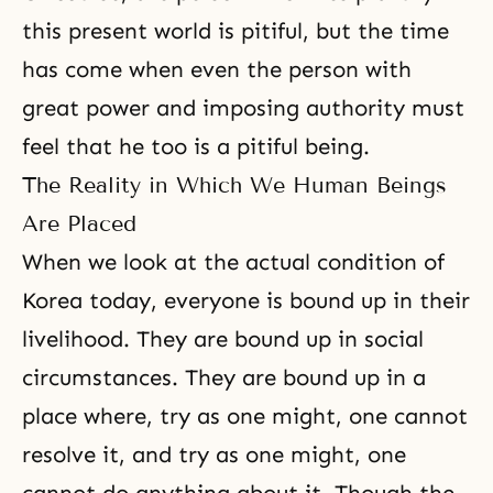
this present world is pitiful, but the time
has come when even the person with
great power and imposing authority must
feel that he too is a pitiful being.
The Reality in Which We Human Beings
Are Placed
When we look at the actual condition of
Korea today, everyone is bound up in their
livelihood. They are bound up in social
circumstances. They are bound up in a
place where, try as one might, one cannot
resolve it, and try as one might, one
cannot do anything about it. Though the