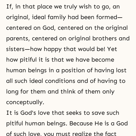
If, in that place we truly wish to go, an
original,
ideal family
had been formed—
centered on God, centered on the original
parents, centered on original brothers and
sisters—how happy that would be! Yet
how pitiful it is that we have become
human beings in a position of having lost
all such ideal conditions and of having to
long for them and think of them only
conceptually.
It is
God's love
that seeks to save such
pitiful human beings. Because He is a God
of such love, you must realize the fact