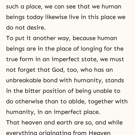
such a place, we can see that we human
beings today likewise live in this place we
do not desire.
To put it another way, because human
beings are in the place of longing for the
true form in an imperfect state, we must
not forget that God, too, who has an
unbreakable bond with humanity, stands
in the bitter position of being unable to
do otherwise than to abide, together with
humanity, in an imperfect place.
That heaven and earth are so, and while
everything originating from Heaven