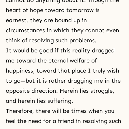
heart of hope toward tomorrow is
earnest, they are bound up in
circumstances in which they cannot even
think of resolving such problems.
It would be good if this reality dragged
me toward the eternal welfare of
happiness, toward that place I truly wish
to go—but it is rather dragging me in the
opposite direction. Herein lies struggle,
and herein lies suffering.
Therefore, there will be times when you
feel the need for a friend in resolving such