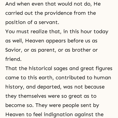
And when even that would not do, He
carried out the providence from the
position of a servant.
You must realize that, in this hour today
as well, Heaven appears before us as
Savior, or as parent, or as brother or
friend.
That the historical sages and great figures
came to this earth, contributed to human
history, and departed, was not because
they themselves were so great as to
become so. They were people sent by
Heaven
to feel indignation against the