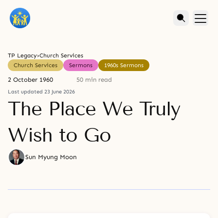
TP Legacy
›
Church Services
Church Services
Sermons
1960s Sermons
2 October 1960
50 min read
Last updated 23 June 2026
The Place We Truly
Wish to Go
Sun Myung Moon