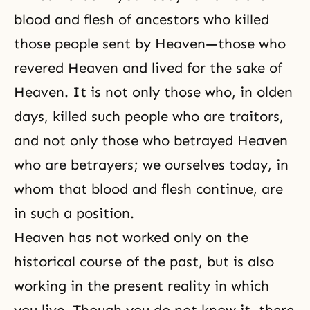
blood and flesh of
ancestors
who killed
those people sent by Heaven—those who
revered Heaven and lived for the sake of
Heaven. It is not only those who, in olden
days, killed such people who are traitors,
and not only those who betrayed Heaven
who are betrayers; we ourselves today, in
whom that blood and flesh continue, are
in such a position.
Heaven has not worked only on the
historical course of the past, but is also
working in the present reality in which
you live. Though you do not know it, there