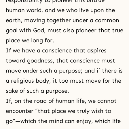
human world, and we who live upon the
earth, moving together under a common
goal with God, must also pioneer that true
place we long for.
If we have a conscience that aspires
toward goodness, that conscience must
move under such a purpose; and if there is
a religious body, it too must move for the
sake of such a purpose.
If, on
the road of human life
, we cannot
encounter “that place we truly wish to
go”—which the mind can enjoy, which life