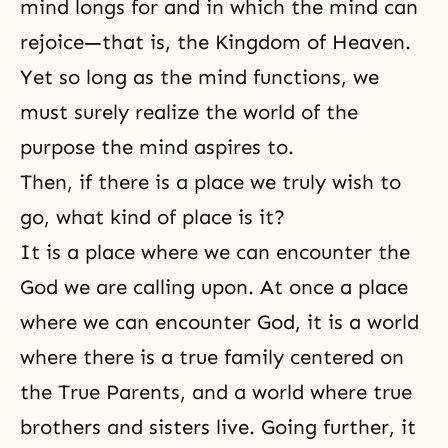
mind longs for and in which the mind can
rejoice—that is, the Kingdom of Heaven.
Yet so long as the mind functions, we
must surely realize the world of the
purpose the mind aspires to.
Then, if there is a place we truly wish to
go, what kind of place is it?
It is a place where we can encounter the
God we are calling upon. At once a place
where we can encounter God, it is a world
where there is a
true family
centered on
the True Parents, and a world where true
brothers and sisters live. Going further, it