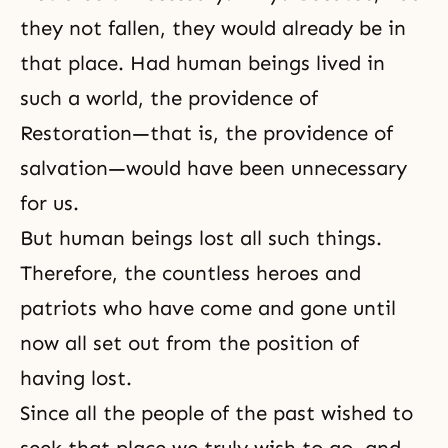
they not fallen, they would already be in
that place. Had human beings lived in
such a world, the providence of
Restoration—that is, the providence of
salvation—would have been unnecessary
for us.
But human beings lost all such things.
Therefore, the countless heroes and
patriots who have come and gone until
now all set out from the position of
having lost.
Since all the people of the past wished to
seek that place we truly wish to go, and