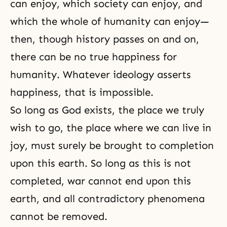
can enjoy, which society can enjoy, and
which the whole of humanity can enjoy—
then, though history passes on and on,
there can be no true happiness for
humanity. Whatever ideology asserts
happiness, that is impossible.
So long as God exists, the place we truly
wish to go, the place where we can live in
joy, must surely be brought to completion
upon this earth. So long as this is not
completed, war cannot end upon this
earth, and all contradictory phenomena
cannot be removed.