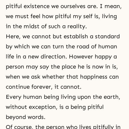
pitiful existence we ourselves are. I mean,
we must feel how pitiful my self is, living
in the midst of such a reality.
Here, we cannot but establish a standard
by which we can turn the road of human
life in a new direction. However happy a
person may say the place he is now in is,
when we ask whether that happiness can
continue forever, it cannot.
Every human being living upon the earth,
without exception, is a being pitiful
beyond words.
Of course, the person who lives pitifully in