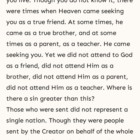
were times when Heaven came seeking
you as a true friend. At some times, he
came as a true brother, and at some
times as a parent, as a teacher. He came
seeking you. Yet we did not attend to God
as a friend, did not attend Him as a
brother, did not attend Him as a parent,
did not attend Him as a teacher. Where is
there a sin greater than this?
Those who were sent did not represent a
single nation. Though they were people
sent by
the Creator
on behalf of the whole