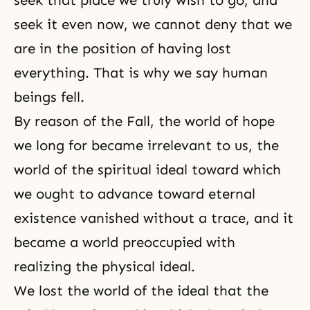
seek it even now, we cannot deny that we
are in the position of having lost
everything. That is why we say human
beings fell.
By reason of
the Fall
, the world of hope
we long for became irrelevant to us, the
world of the spiritual ideal toward which
we ought to advance toward eternal
existence vanished without a trace, and it
became a world preoccupied with
realizing the physical ideal.
We lost the world of the ideal that the