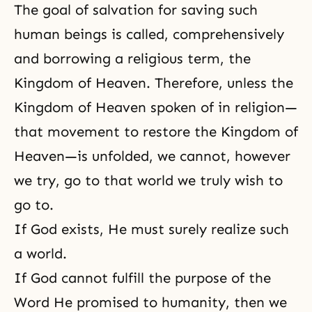
The goal of salvation for saving such
human beings is called, comprehensively
and borrowing a religious term, the
Kingdom of Heaven
. Therefore, unless the
Kingdom of Heaven spoken of in
religion
—
that movement to restore the Kingdom of
Heaven—is unfolded, we cannot, however
we try, go to that world we truly wish to
go to.
If God exists, He must surely realize such
a world.
If God cannot fulfill the purpose of the
Word He promised to humanity, then we