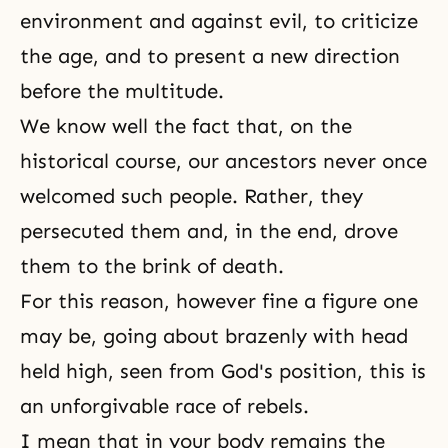
environment and against evil, to criticize
the age, and to present a new direction
before the multitude.
We know well the fact that, on the
historical course, our ancestors never once
welcomed such people. Rather, they
persecuted them and, in the end, drove
them to the brink of death.
For this reason, however fine a figure one
may be, going about brazenly with head
held high, seen from God's position, this is
an unforgivable race of rebels.
I mean that in your body remains the