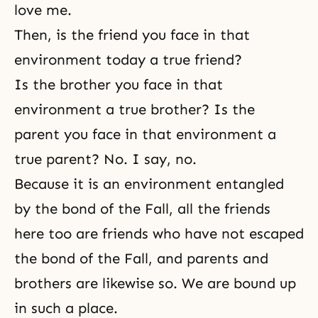
love me.
Then, is the friend you face in that
environment today a true friend?
Is the brother you face in that
environment a true brother? Is the
parent you face in that environment a
true parent? No. I say, no.
Because it is an environment entangled
by the bond of the Fall, all the friends
here too are friends who have not escaped
the bond of the Fall, and parents and
brothers are likewise so. We are bound up
in such a place.