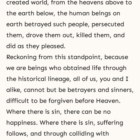
created world, from the heavens above to
the earth below, the human beings on
earth betrayed such people, persecuted
them, drove them out, killed them, and
did as they pleased.
Reckoning from this standpoint, because
we are beings who obtained life through
the historical lineage, all of us, you and I
alike, cannot but be betrayers and sinners,
difficult to be forgiven before Heaven.
Where there is
sin
, there can be no
happiness
. Where there is sin, suffering
follows, and through colliding with