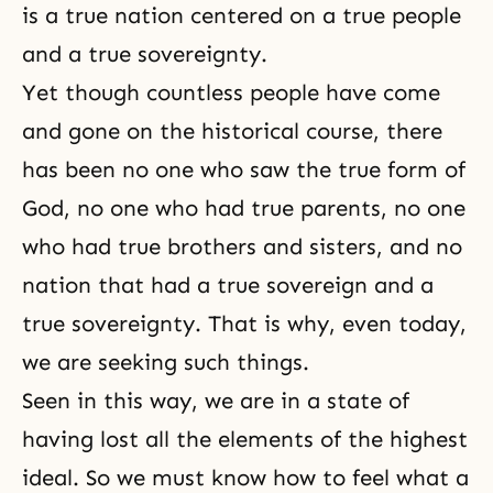
is a true nation centered on a true people
and a true sovereignty.
Yet though countless people have come
and gone on the historical course, there
has been no one who saw the true form of
God, no one who had true parents, no one
who had true
brothers and sisters
, and no
nation that had a true sovereign and a
true
sovereignty
. That is why, even today,
we are seeking such things.
Seen in this way, we are in a state of
having lost all the elements of the highest
ideal. So we must know how to feel what a