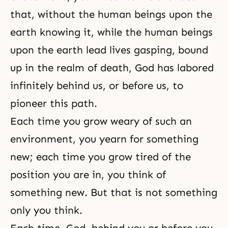
that, without the human beings upon the
earth knowing it, while the human beings
upon the earth lead lives gasping, bound
up in the realm of
death
, God has labored
infinitely behind us, or before us, to
pioneer this path.
Each time you grow weary of such an
environment, you yearn for something
new; each time you grow tired of the
position you are in, you think of
something new. But that is not something
only you think.
Each time, God, behind you or before you,