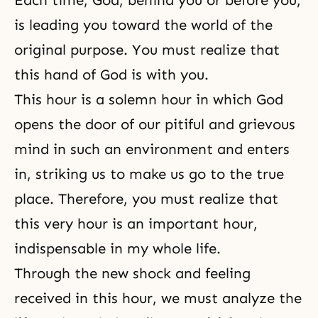
is leading you toward the world of the
original purpose. You must realize that
this hand of God is with you.
This hour is a solemn hour in which God
opens the door of our pitiful and grievous
mind in such an environment and enters
in, striking us to make us go to the true
place. Therefore, you must realize that
this very hour is an important hour,
indispensable in my whole life.
Through the new shock and feeling
received in this hour, we must analyze the