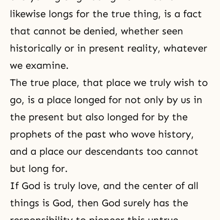
likewise longs for the true thing, is a fact
that cannot be denied, whether seen
historically or in present reality, whatever
we examine.
The true place, that place we truly wish to
go, is a place longed for not only by us in
the present but also longed for by the
prophets of the past who wove history,
and a place our descendants too cannot
but long for.
If God is truly love, and the center of all
things is God, then God surely has the
responsibility to pioneer this untrue