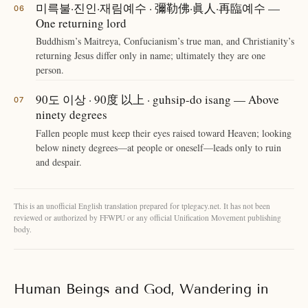
미륵불·진인·재림예수 · 彌勒佛·眞人·再臨예수 —
One returning lord
Buddhism’s Maitreya, Confucianism’s true man, and Christianity’s
returning Jesus differ only in name; ultimately they are one
person.
90도 이상 · 90度 以上 · guhsip-do isang — Above
ninety degrees
Fallen people must keep their eyes raised toward Heaven; looking
below ninety degrees—at people or oneself—leads only to ruin
and despair.
This is an unofficial English translation prepared for tplegacy.net. It has not been
reviewed or authorized by FFWPU or any official Unification Movement publishing
body.
Human Beings and God, Wandering in