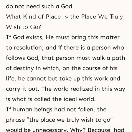
do not need such a God.
What Kind of Place Is the Place We Truly
Wish to Go?
If
God exists
, He must bring this matter
to resolution; and if there is a person who
follows God, that person must walk a path
of destiny in which, on the course of his
life, he cannot but take up this work and
carry it out. The world realized in this way
is what is called the
ideal world
.
If human beings had not fallen, the
phrase “the place we truly wish to go”
would be unnecessary. Why? Because, had