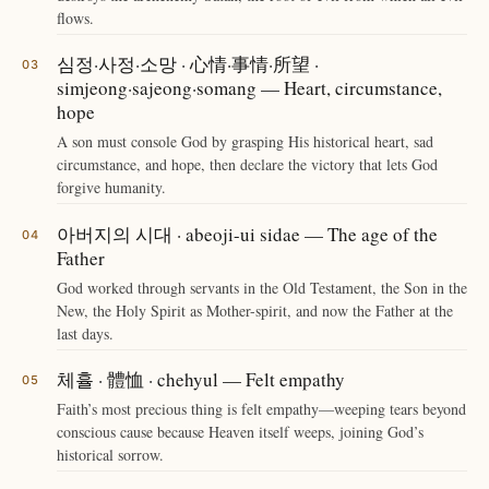
flows.
심정·사정·소망 · 心情·事情·所望 ·
simjeong·sajeong·somang — Heart, circumstance,
hope
A son must console God by grasping His historical heart, sad
circumstance, and hope, then declare the victory that lets God
forgive humanity.
아버지의 시대 · abeoji-ui sidae — The age of the
Father
God worked through servants in the Old Testament, the Son in the
New, the Holy Spirit as Mother-spirit, and now the Father at the
last days.
체휼 · 體恤 · chehyul — Felt empathy
Faith’s most precious thing is felt empathy—weeping tears beyond
conscious cause because Heaven itself weeps, joining God’s
historical sorrow.