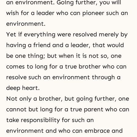
an environment. Going further, you will
wish for a leader who can pioneer such an
environment.
Yet if everything were resolved merely by
having a friend and a leader, that would
be one thing; but when it is not so, one
comes to long for a true brother who can
resolve such an environment through a
deep heart.
Not only a brother, but going further, one
cannot but long for a true parent who can
take responsibility for such an
environment and who can embrace and