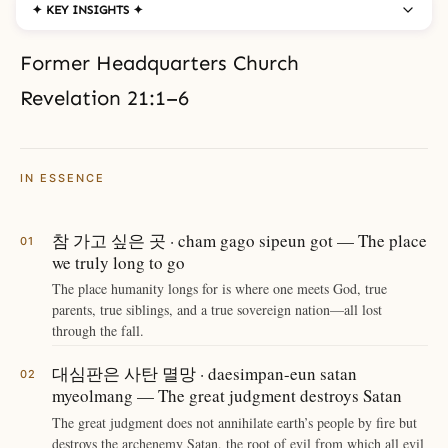
✦ KEY INSIGHTS ✦
Former Headquarters Church
Revelation 21:1–6
IN ESSENCE
참 가고 싶은 곳 · cham gago sipeun got — The place
we truly long to go
The place humanity longs for is where one meets God, true
parents, true siblings, and a true sovereign nation—all lost
through the fall.
대심판은 사탄 멸망 · daesimpan-eun satan
myeolmang — The great judgment destroys Satan
The great judgment does not annihilate earth’s people by fire but
destroys the archenemy Satan, the root of evil from which all evil