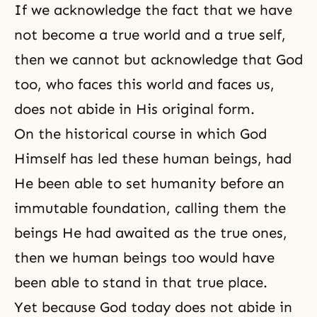
If we acknowledge the fact that we have
not become a true world and a true self,
then we cannot but acknowledge that God
too, who faces this world and faces us,
does not abide in His original form.
On the historical course in which God
Himself has led these human beings, had
He been able to set humanity before an
immutable foundation, calling them the
beings He had awaited as the true ones,
then we human beings too would have
been able to stand in that true place.
Yet because God today does not abide in