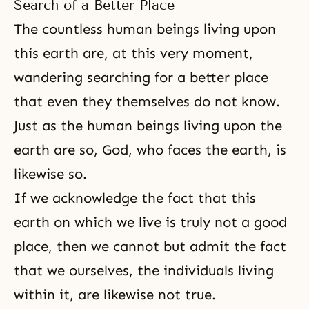
Search of a Better Place
The countless human beings living upon
this earth are, at this very moment,
wandering searching for a better place
that even they themselves do not know.
Just as the human beings living upon the
earth are so, God, who faces the earth, is
likewise so.
If we acknowledge the fact that this
earth on which we live is truly not a good
place, then we cannot but admit the fact
that we ourselves, the individuals living
within it, are likewise not true.