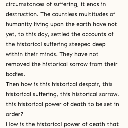
circumstances of suffering, it ends in
destruction. The countless multitudes of
humanity living upon the earth have not
yet, to this day, settled the accounts of
the historical suffering steeped deep
within their minds. They have not
removed the historical sorrow from their
bodies.
Then how is this historical despair, this
historical suffering, this historical sorrow,
this historical power of death to be set in
order?
How is the historical power of death that