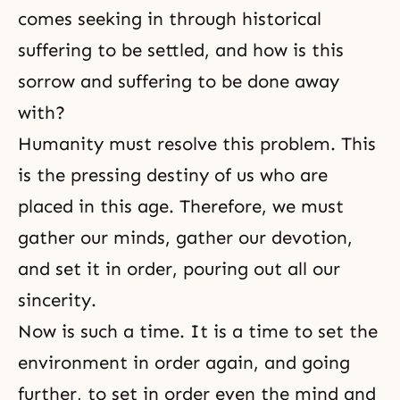
comes seeking in through historical
suffering to be settled, and how is this
sorrow and suffering to be done away
with?
Humanity must resolve this problem. This
is the pressing destiny of us who are
placed in this age. Therefore, we must
gather our minds, gather our devotion,
and set it in order, pouring out all our
sincerity.
Now is such a time. It is a time to set the
environment in order again, and going
further, to set in order even the mind and