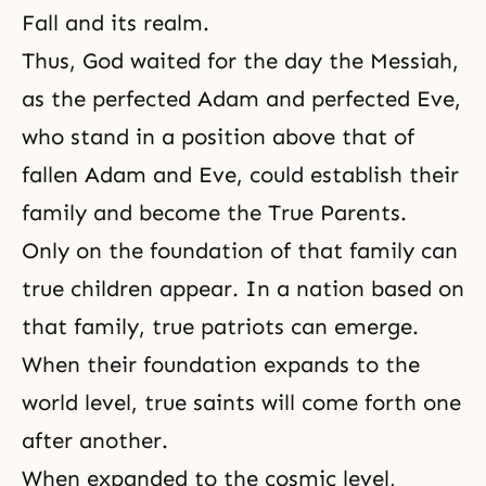
Fall and its realm.
Thus, God waited for the day
the Messiah
,
as the perfected Adam and perfected Eve,
who stand in a position above that of
fallen Adam and Eve, could establish their
family and become the True Parents.
Only on the foundation of that family can
true children appear. In a nation based on
that family, true patriots can emerge.
When their foundation expands to the
world level, true saints will come forth one
after another.
When expanded to the cosmic level,