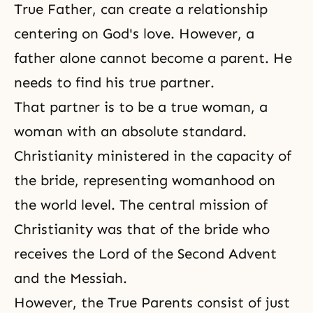
True Father, can create a relationship
centering on
God's love
. However, a
father alone cannot become a parent. He
needs to find his true partner.
That partner is to be a true woman, a
woman with an absolute standard.
Christianity ministered in the capacity of
the bride, representing womanhood on
the world level. The central mission of
Christianity was that of the bride who
receives the Lord of the Second Advent
and the Messiah.
However, the True Parents consist of just