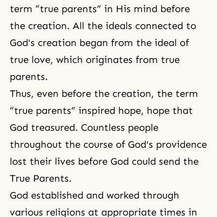
term “true parents” in His mind before
the creation. All the ideals connected to
God's creation began from the ideal of
true love, which originates from true
parents.
Thus, even before the creation, the term
“true parents” inspired hope, hope that
God treasured. Countless people
throughout the course of God's providence
lost their lives before God could send the
True Parents.
God established and worked through
various religions at appropriate times in