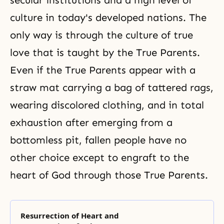
secular institutions and a high level of
culture in today's developed nations. The
only way is through the culture of true
love that is taught by the True Parents.
Even if the True Parents appear with a
straw mat carrying a bag of tattered rags,
wearing discolored clothing, and in total
exhaustion after emerging from a
bottomless pit, fallen people have no
other choice except to engraft to the
heart of God through those True Parents.
Resurrection of Heart and