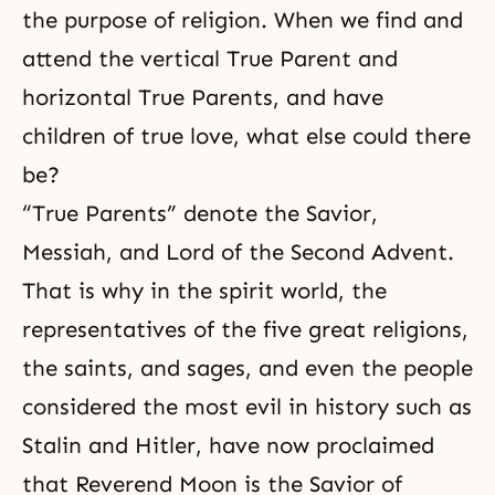
the purpose of religion
. When we find and
attend the vertical True Parent and
horizontal True Parents, and have
children of true love, what else could there
be?
“True Parents” denote the Savior,
Messiah, and Lord of the Second Advent.
That is why in the spirit world, the
representatives of the five great religions,
the saints, and sages, and even the people
considered the most evil in history such as
Stalin and Hitler, have now proclaimed
that Reverend Moon is the Savior of