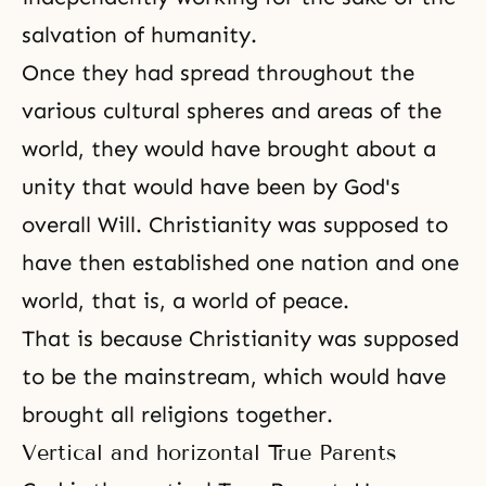
salvation of humanity.
Once they had spread throughout the
various cultural spheres and areas of the
world, they would have brought about a
unity that would have been by God's
overall Will. Christianity was supposed to
have then established one nation and one
world, that is, a world of peace.
That is because Christianity was supposed
to be the mainstream, which would have
brought all religions together.
Vertical and horizontal True Parents