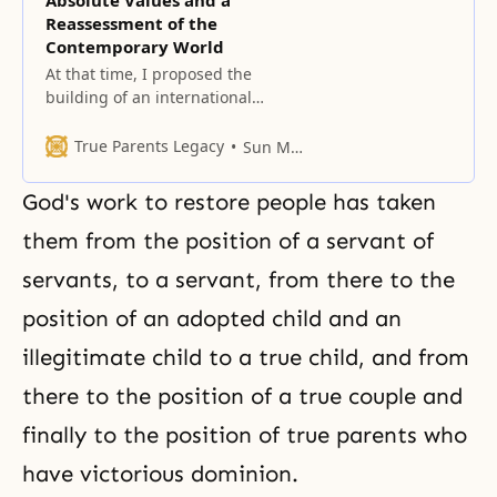
Absolute Values and a
Reassessment of the
Contemporary World
At that time, I proposed the
building of an international
highway system extending from
East Asia and connecting all
True Parents Legacy
Sun Myung Moon
regions of the world.
God's work to restore people has taken
them from the position of a servant of
servants, to a servant, from there to the
position of an adopted child and an
illegitimate child to a true child, and from
there to the position of a
true couple
and
finally to the position of true parents who
have victorious dominion.