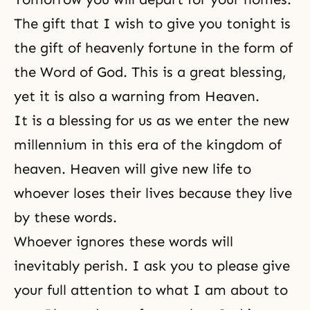
The gift that I wish to give you tonight is
the gift of heavenly fortune in the form of
the Word of God
. This is a great blessing,
yet it is also a warning from Heaven.
It is a blessing for us as we enter the new
millennium in this era of the kingdom of
heaven. Heaven will give new life to
whoever loses their lives because they live
by these words.
Whoever ignores these words will
inevitably perish. I ask you to please give
your full attention to what I am about to