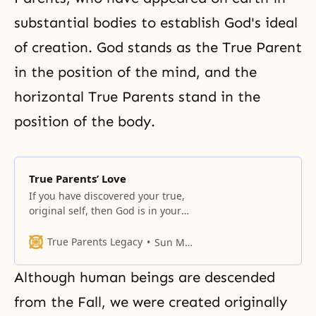
substantial bodies to establish God's ideal
of creation. God stands as the True Parent
in the position of the mind, and the
horizontal True Parents stand in the
position of the body.
True Parents’ Love
If you have discovered your true,
original self, then God is in your
heart and you are within the
realm of liberation. Your original
True Parents Legacy
Sun Myung Moon
self was born to continue the
history of the original lineage
Although human beings are descended
through God and True Parents’
original love. Finding this self will
from the Fall, we were created originally
resolve everything. It is