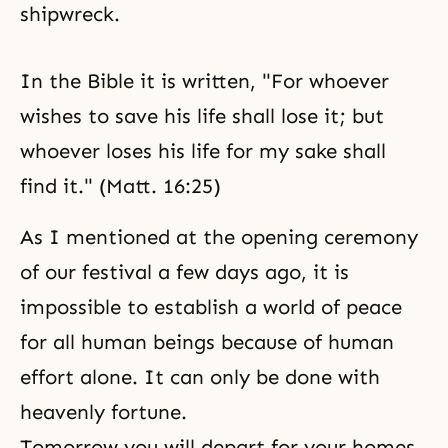
shipwreck.
In the Bible it is written, "For whoever
wishes to save his life shall lose it; but
whoever loses his life for my sake shall
find it." (Matt. 16:25)
As I mentioned at the opening ceremony
of our festival a few days ago, it is
impossible to establish a world of peace
for all human beings because of human
effort alone. It can only be done with
heavenly fortune.
Tomorrow you will depart for your homes.