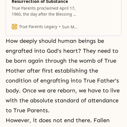
Resurrection of Substance
True Parents proclaimed April 17,
1960, the day after the Blessing of
3 couples, as the Day of the
Resurrection of Heart, and April
True Parents Legacy
Sun Myung Moon
17, 1961, as the Day of the
Resurrection of Substance.
How deeply should human beings be
engrafted into God's heart? They need to
be born again through the womb of True
Mother after first establishing the
condition of
engrafting
into True Father's
body. Once we are reborn, we have to live
with the absolute standard of attendance
to True Parents.
However, it does not end there. Fallen