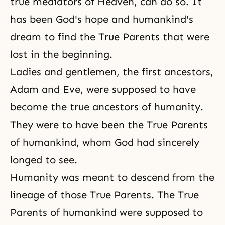
true mediators of Heaven, can do so. It
has been God's hope and humankind's
dream to find the True Parents that were
lost in the beginning.
Ladies and gentlemen, the first ancestors,
Adam and Eve, were supposed to have
become the true ancestors of humanity.
They were to have been the True Parents
of humankind, whom God had sincerely
longed to see.
Humanity was meant to descend from the
lineage of those True Parents. The True
Parents of humankind were supposed to