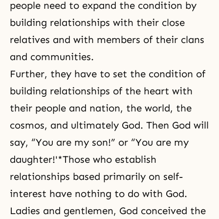
people need to expand the condition by
building relationships with their close
relatives and with members of their clans
and communities.
Further, they have to set the condition of
building relationships of the heart with
their people and nation, the world, the
cosmos, and ultimately God. Then God will
say, “You are my son!” or “You are my
daughter!'*Those who establish
relationships based primarily on self-
interest have nothing to do with God.
Ladies and gentlemen, God conceived the