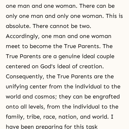
one man and one woman. There can be
only one man and only one woman. This is
absolute. There cannot be two.
Accordingly, one man and one woman
meet to become the True Parents. The
True Parents are a genuine ideal couple
centered on God's ideal of creation.
Consequently, the True Parents are the
unifying center from the individual to the
world and cosmos; they can be engrafted
onto all levels, from the individual to the
family, tribe, race, nation, and world. I
have been preparing for this task