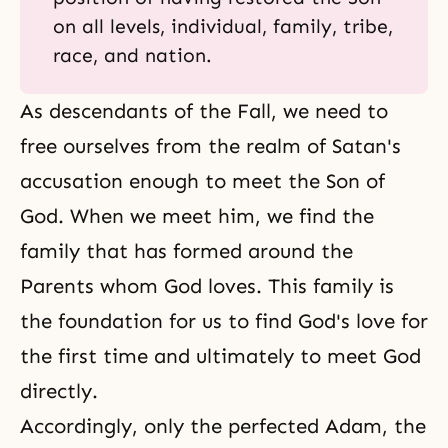
on all levels, individual, family, tribe,
race, and nation.
As descendants of the Fall, we need to
free ourselves from the realm of Satan's
accusation enough to meet the Son of
God. When we meet him, we find the
family that has formed around the
Parents whom God loves. This family is
the foundation for us to find God's love for
the first time and ultimately to meet God
directly.
Accordingly, only the perfected Adam, the