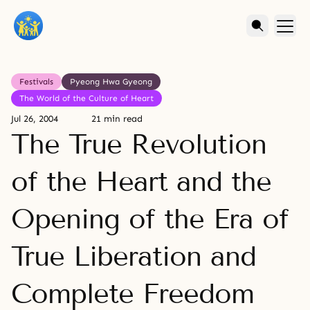
Festivals
Pyeong Hwa Gyeong
The World of the Culture of Heart
Jul 26, 2004
21 min read
The True Revolution
of the Heart and the
Opening of the Era of
True Liberation and
Complete Freedom