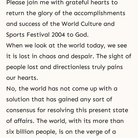
Please join me with grateful hearts to
return the glory of the accomplishments
and success of the World Culture and
Sports Festival 2004 to God.
When we look at the world today, we see
it is lost in chaos and despair. The sight of
people lost and directionless truly pains
our hearts.
No, the world has not come up with a
solution that has gained any sort of
consensus for resolving this present state
of affairs. The world, with its more than
six billion people, is on the verge of a