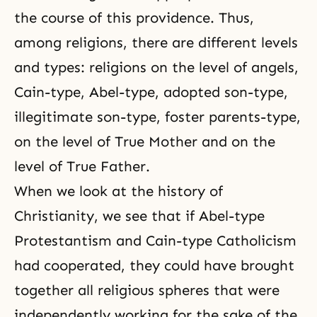
the course of this providence. Thus,
among religions, there are different levels
and types: religions on the level of angels,
Cain-type, Abel-type, adopted son-type,
illegitimate son-type, foster parents-type,
on the level of True Mother and on the
level of True Father.
When we look at the history of
Christianity, we see that if Abel-type
Protestantism and Cain-type Catholicism
had cooperated, they could have brought
together all religious spheres that were
independently working for the sake of the