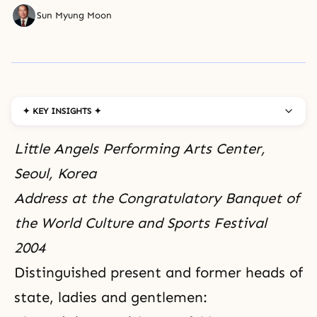
Sun Myung Moon
✦ KEY INSIGHTS ✦
Little Angels Performing Arts Center,
Seoul, Korea
Address at the Congratulatory Banquet of
the World Culture and Sports Festival
2004
Distinguished present and former heads of
state, ladies and gentlemen: