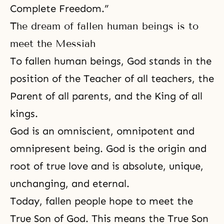
Complete Freedom.”
The dream of fallen human beings is to
meet the Messiah
To fallen human beings, God stands in the
position of the Teacher of all teachers, the
Parent of all parents, and the King of all
kings.
God is an omniscient
,
omnipotent
and
omnipresent being. God is the origin and
root of true love
and is absolute, unique,
unchanging, and eternal.
Today, fallen people hope to meet the
True Son of God. This means the True Son