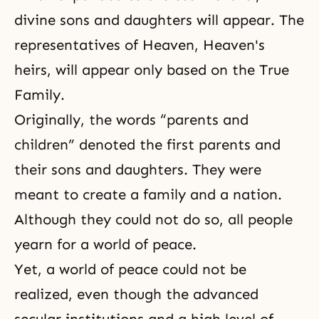
divine sons and daughters will appear. The
representatives of Heaven, Heaven's
heirs, will appear only based on the True
Family.
Originally, the words “parents and
children” denoted the first parents and
their sons and daughters. They were
meant to create a family and a nation.
Although they could not do so, all people
yearn for a world of peace.
Yet, a world of peace could not be
realized, even though the advanced