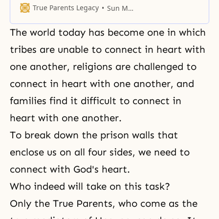
one point through which they can
True Parents Legacy
Sun Myung Moon
return to God.
The world today has become one in which
tribes are unable to connect in heart with
one another, religions are challenged to
connect in heart with one another, and
families find it difficult to connect in
heart with one another.
To break down the prison walls that
enclose us on all four sides, we need to
connect with
God's heart
.
Who indeed will take on this task?
Only the True Parents, who come as the