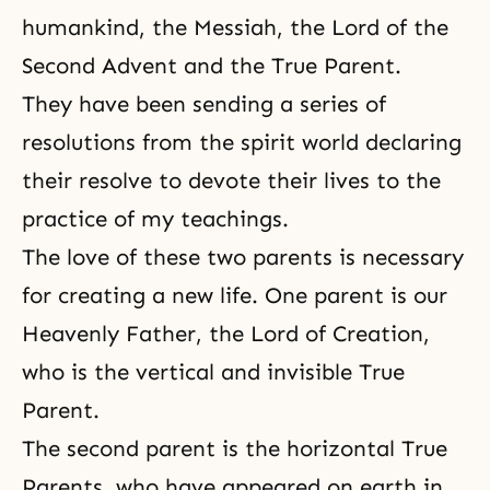
humankind, the Messiah, the
Lord of the
Second Advent
and the True Parent.
They have been sending a series of
resolutions from the spirit world declaring
their resolve to devote their lives to the
practice of my teachings.
The love of these two parents is necessary
for creating a new life. One parent is our
Heavenly Father,
the Lord of Creation
,
who is the vertical and invisible True
Parent.
The second parent is the horizontal True
Parents, who have appeared on earth in