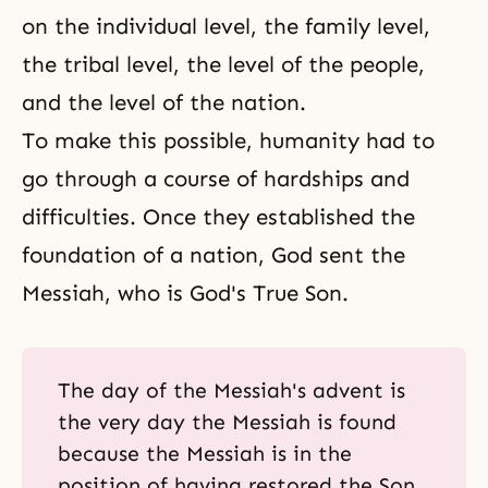
on the individual level, the family level,
the tribal level, the level of the people,
and the level of the nation.
To make this possible, humanity had to
go through a course of hardships and
difficulties. Once they established the
foundation of a nation, God sent the
Messiah, who is God's True Son.
The day of the Messiah's advent is
the very day the Messiah is found
because the Messiah is in the
position of having restored the Son