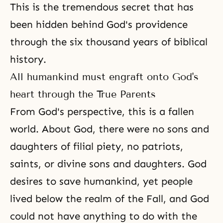
This is the tremendous secret that has
been hidden behind God's providence
through the six thousand years of biblical
history.
All humankind must engraft onto God's
heart through the True Parents
From God's perspective, this is a fallen
world. About God, there were no sons and
daughters of
filial piety
, no
patriots
,
saints
, or divine sons and daughters. God
desires to save humankind, yet people
lived below the realm of the Fall, and God
could not have anything to do with the