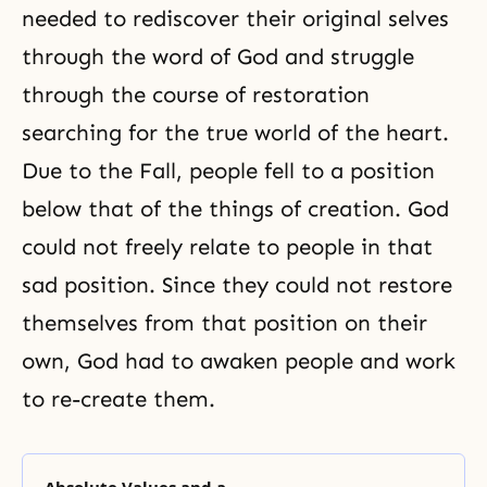
needed to rediscover their original selves
through the word of God and struggle
through the course of restoration
searching for the true world of the heart.
Due to
the Fall
, people fell to a position
below that of the things of creation. God
could not freely relate to people in that
sad position. Since they could not restore
themselves from that position on their
own, God had to awaken people and work
to re-create them.