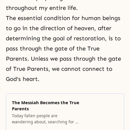
throughout my entire life.
The essential condition for human beings
to go in the direction of heaven, after
determining the goal of restoration, is to
pass through the gate of the True
Parents. Unless we pass through the gate
of True Parents, we cannot connect to
God's heart.
The Messiah Becomes the True
Parents
Today fallen people are
wandering about, searching for a
philosophy of hope and for the