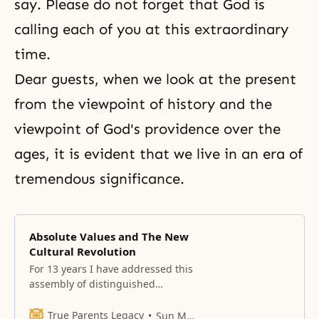
say. Please do not forget that God is
calling each of you at this extraordinary
time.
Dear guests, when we look at the present
from the viewpoint of history and the
viewpoint of God's providence over the
ages, it is evident that we live in an era of
tremendous significance.
Absolute Values and The New
Cultural Revolution
For 13 years I have addressed this
assembly of distinguished
scholars and have raised
questions concerning the state of
True Parents Legacy
Sun Myung Moon