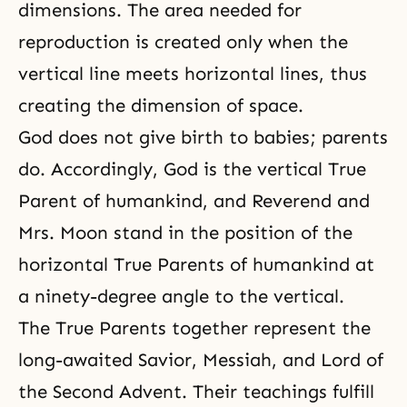
dimensions. The area needed for
reproduction is created only when the
vertical line meets horizontal lines, thus
creating the dimension of space.
God does not give birth to babies; parents
do. Accordingly, God is the vertical True
Parent of humankind, and Reverend and
Mrs. Moon stand in the position of the
horizontal True Parents of humankind at
a ninety-degree angle to the vertical.
The True Parents together represent the
long-awaited Savior, Messiah, and Lord of
the Second Advent. Their teachings fulfill