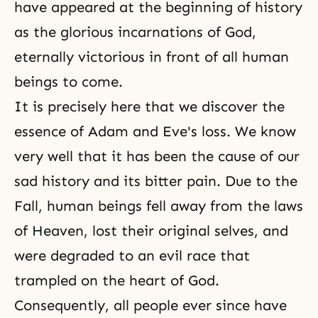
have appeared at the beginning of history
as the glorious incarnations of God,
eternally victorious in front of all human
beings to come.
It is precisely here that we discover the
essence of Adam and Eve's loss. We know
very well that it has been the cause of our
sad history and its bitter pain. Due to the
Fall, human beings fell away from the laws
of Heaven, lost their original selves, and
were degraded to an evil race that
trampled on the heart of God.
Consequently, all people ever since have