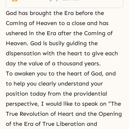
the world and the responsibility of
the scientific and academic
God has brought
the Era before the
communities to solve global
problems.
Coming of Heaven
to a close and has
ushered in the Era after the Coming of
Heaven. God is busily guiding the
dispensation with the heart to give each
day the value of a thousand years.
To awaken you to the heart of God, and
to help you clearly understand your
position today from the providential
perspective, I would like to speak on “The
True Revolution of Heart and the Opening
of the Era of True Liberation and