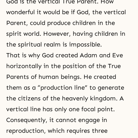
God is the vertical True Parent. How
wonderful it would be if God, the vertical
Parent, could produce children in the
spirit world. However, having children in
the spiritual realm is impossible.
That is why God created Adam and Eve
horizontally in the position of the True
Parents of human beings. He created
them as a “production line” to generate
the citizens of the heavenly kingdom. A
vertical line has only one focal point.
Consequently, it cannot engage in
reproduction, which requires three